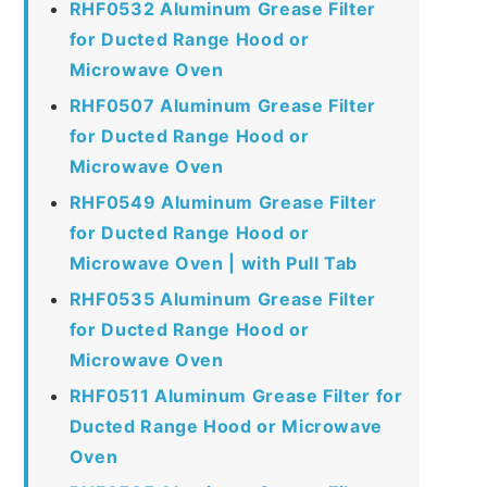
RHF0532 Aluminum Grease Filter
for Ducted Range Hood or
Microwave Oven
RHF0507 Aluminum Grease Filter
for Ducted Range Hood or
Microwave Oven
RHF0549 Aluminum Grease Filter
for Ducted Range Hood or
Microwave Oven | with Pull Tab
RHF0535 Aluminum Grease Filter
for Ducted Range Hood or
Microwave Oven
RHF0511 Aluminum Grease Filter for
Ducted Range Hood or Microwave
Oven