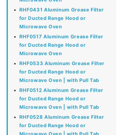
RHF0431 Aluminum Grease Filter
for Ducted Range Hood or
Microwave Oven
RHF0517 Aluminum Grease Filter
for Ducted Range Hood or
Microwave Oven
RHF0533 Aluminum Grease Filter
for Ducted Range Hood or
Microwave Oven | with Pull Tab
RHF0512 Aluminum Grease Filter
for Ducted Range Hood or
Microwave Oven | with Pull Tab
RHF0528 Aluminum Grease Filter
for Ducted Range Hood or
Microwave Oven | with Pull Tab