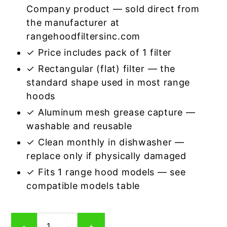
Company product — sold direct from
the manufacturer at
rangehoodfiltersinc.com
✓ Price includes pack of 1 filter
✓ Rectangular (flat) filter — the
standard shape used in most range
hoods
✓ Aluminum mesh grease capture —
washable and reusable
✓ Clean monthly in dishwasher —
replace only if physically damaged
✓ Fits 1 range hood models — see
compatible models table
Rectangular
-
+