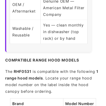
Genuine OEM —
OEM /
American Metal Filter
Aftermarket
Company
Yes — clean monthly
Washable /
in dishwasher (top
Reusable
rack) or by hand
COMPATIBLE RANGE HOOD MODELS
The
RHF0531
is compatible with the following
1
range hood models
. Locate your range hood
model number on the label inside the hood
canopy before ordering.
Brand
Model Number