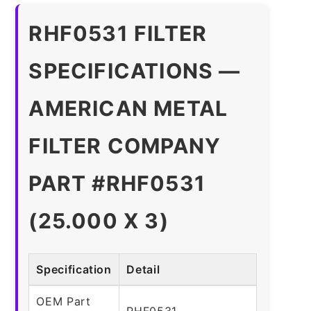
RHF0531 FILTER
SPECIFICATIONS —
AMERICAN METAL
FILTER COMPANY
PART #RHF0531
(25.000 X 3)
Specification
Detail
OEM Part
RHF0531