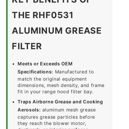
THE RHF0531
ALUMINUM GREASE
FILTER
Meets or Exceeds OEM
Specifications:
Manufactured to
match the original equipment
dimensions, mesh density, and frame
fit in your range hood filter bay.
Traps Airborne Grease and Cooking
Aerosols:
aluminum mesh grease
captures grease particles before
they reach the blower motor,