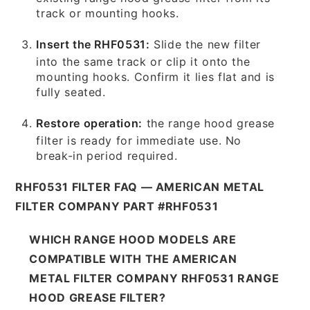
track or mounting hooks.
Insert the RHF0531:
Slide the new filter
into the same track or clip it onto the
mounting hooks. Confirm it lies flat and is
fully seated.
Restore operation:
the range hood grease
filter is ready for immediate use. No
break-in period required.
RHF0531 FILTER FAQ — AMERICAN METAL
FILTER COMPANY PART #RHF0531
WHICH RANGE HOOD MODELS ARE
COMPATIBLE WITH THE AMERICAN
METAL FILTER COMPANY RHF0531 RANGE
HOOD GREASE FILTER?