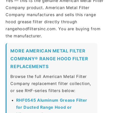
Yes — this IS the genuine American Metal Filter
Company product. American Metal Filter
Company manufactures and sells this range
hood grease filter directly through
rangehoodfiltersinc.com. You are buying from
the manufacturer.
MORE AMERICAN METAL FILTER
COMPANY® RANGE HOOD FILTER
REPLACEMENTS
Browse the full American Metal Filter
Company replacement filter collection,
or see RHF-series filters below:
RHF0545 Aluminum Grease Filter
for Ducted Range Hood or