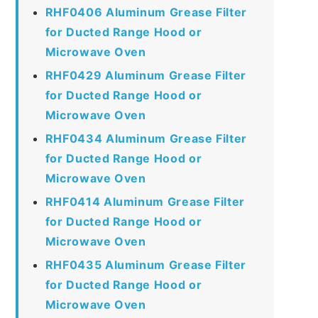
RHF0406 Aluminum Grease Filter
for Ducted Range Hood or
Microwave Oven
RHF0429 Aluminum Grease Filter
for Ducted Range Hood or
Microwave Oven
RHF0434 Aluminum Grease Filter
for Ducted Range Hood or
Microwave Oven
RHF0414 Aluminum Grease Filter
for Ducted Range Hood or
Microwave Oven
RHF0435 Aluminum Grease Filter
for Ducted Range Hood or
Microwave Oven