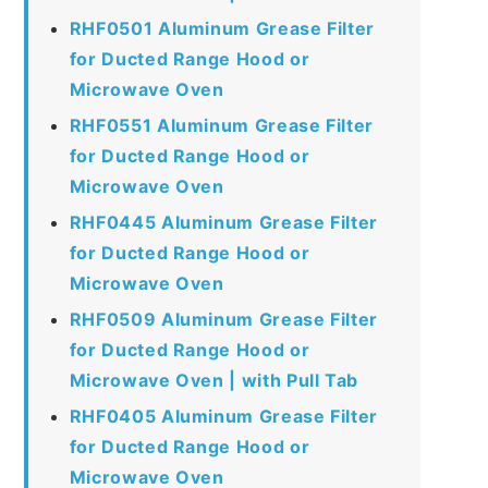
RHF0501 Aluminum Grease Filter
for Ducted Range Hood or
Microwave Oven
RHF0551 Aluminum Grease Filter
for Ducted Range Hood or
Microwave Oven
RHF0445 Aluminum Grease Filter
for Ducted Range Hood or
Microwave Oven
RHF0509 Aluminum Grease Filter
for Ducted Range Hood or
Microwave Oven | with Pull Tab
RHF0405 Aluminum Grease Filter
for Ducted Range Hood or
Microwave Oven