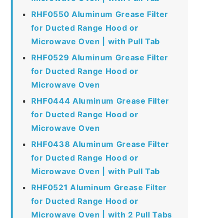
RHF0550 Aluminum Grease Filter
for Ducted Range Hood or
Microwave Oven | with Pull Tab
RHF0529 Aluminum Grease Filter
for Ducted Range Hood or
Microwave Oven
RHF0444 Aluminum Grease Filter
for Ducted Range Hood or
Microwave Oven
RHF0438 Aluminum Grease Filter
for Ducted Range Hood or
Microwave Oven | with Pull Tab
RHF0521 Aluminum Grease Filter
for Ducted Range Hood or
Microwave Oven | with 2 Pull Tabs