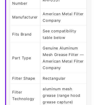
Number
American Metal Filter
Manufacturer
Company
See compatibility
Fits Brand
table below
Genuine Aluminum
Mesh Grease Filter —
Part Type
American Metal Filter
Company
Filter Shape
Rectangular
aluminum mesh
Filter
grease (range hood
Technology
grease capture)