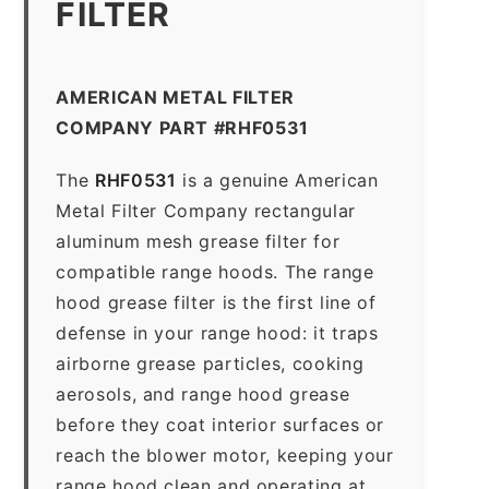
FILTER
AMERICAN METAL FILTER
COMPANY PART #RHF0531
The
RHF0531
is a genuine American
Metal Filter Company rectangular
aluminum mesh grease filter for
compatible range hoods. The range
hood grease filter is the first line of
defense in your range hood: it traps
airborne grease particles, cooking
aerosols, and range hood grease
before they coat interior surfaces or
reach the blower motor, keeping your
range hood clean and operating at