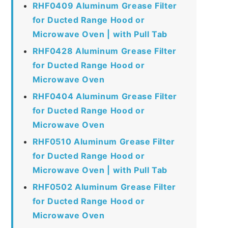
RHF0409 Aluminum Grease Filter
for Ducted Range Hood or
Microwave Oven | with Pull Tab
RHF0428 Aluminum Grease Filter
for Ducted Range Hood or
Microwave Oven
RHF0404 Aluminum Grease Filter
for Ducted Range Hood or
Microwave Oven
RHF0510 Aluminum Grease Filter
for Ducted Range Hood or
Microwave Oven | with Pull Tab
RHF0502 Aluminum Grease Filter
for Ducted Range Hood or
Microwave Oven