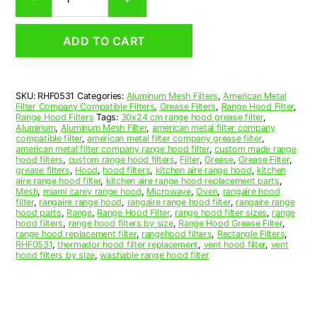
Aluminum
Mesh
Range
ADD TO CART
Hood
Grease
Filter
5
SKU:
RHF0531
Categories:
Aluminum Mesh Filters
,
American Metal
x
Filter Company Compatible Filters
,
Grease Filters
,
Range Hood Filter
,
25
Range Hood Filters
Tags:
30x24 cm range hood grease filter
,
x
Aluminum
,
Aluminum Mesh Filter
,
american metal filter company
compatible filter
,
american metal filter company grease filter
,
3/8
american metal filter company range hood filter
,
custom made range
(5.000
hood filters
,
custom range hood filters
,
Filter
,
Grease
,
Grease Filter
,
x
grease filters
,
Hood
,
hood filters
,
kitchen aire range hood
,
kitchen
aire range hood filter
,
kitchen aire range hood replacement parts
,
25.000
Mesh
,
miami carey range hood
,
Microwave
,
Oven
,
rangaire hood
x
filter
,
rangaire range hood
,
rangaire range hood filter
,
rangaire range
0.380)
hood parts
,
Range
,
Range Hood Filter
,
range hood filter sizes
,
range
hood filters
,
range hood filters by size
,
Range Hood Grease Filter
,
—
range hood replacement filter
,
rangehood filters
,
Rectangle Filters
,
American
RHF0531
,
thermador hood filter replacement
,
vent hood filter
,
vent
Metal
hood filters by size
,
washable range hood filter
Filter
Company
quantity