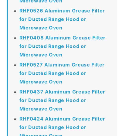
Microwave Oven
RHF0526 Aluminum Grease Filter
for Ducted Range Hood or
Microwave Oven
RHF0408 Aluminum Grease Filter
for Ducted Range Hood or
Microwave Oven
RHF0527 Aluminum Grease Filter
for Ducted Range Hood or
Microwave Oven
RHF0437 Aluminum Grease Filter
for Ducted Range Hood or
Microwave Oven
RHF0424 Aluminum Grease Filter
for Ducted Range Hood or
Microwave Oven