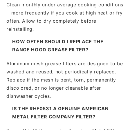
Clean monthly under average cooking conditions
—more frequently if you cook at high heat or fry
often. Allow to dry completely before
reinstalling.
HOW OFTEN SHOULD I REPLACE THE
RANGE HOOD GREASE FILTER?
Aluminum mesh grease filters are designed to be
washed and reused, not periodically replaced.
Replace if the mesh is bent, torn, permanently
discolored, or no longer cleanable after
dishwasher cycles.
IS THE RHF0531 A GENUINE AMERICAN
METAL FILTER COMPANY FILTER?