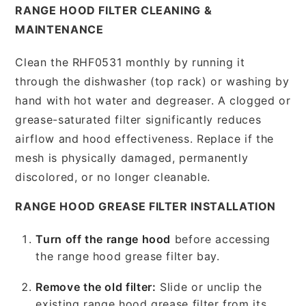
RANGE HOOD FILTER CLEANING &
MAINTENANCE
Clean the RHF0531 monthly by running it
through the dishwasher (top rack) or washing by
hand with hot water and degreaser. A clogged or
grease-saturated filter significantly reduces
airflow and hood effectiveness. Replace if the
mesh is physically damaged, permanently
discolored, or no longer cleanable.
RANGE HOOD GREASE FILTER INSTALLATION
Turn off the range hood
before accessing
the range hood grease filter bay.
Remove the old filter:
Slide or unclip the
existing range hood grease filter from its