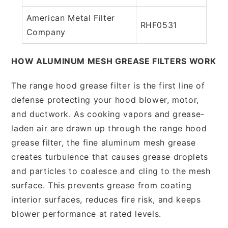
American Metal Filter
RHF0531
Company
HOW ALUMINUM MESH GREASE FILTERS WORK
The range hood grease filter is the first line of
defense protecting your hood blower, motor,
and ductwork. As cooking vapors and grease-
laden air are drawn up through the range hood
grease filter, the fine aluminum mesh grease
creates turbulence that causes grease droplets
and particles to coalesce and cling to the mesh
surface. This prevents grease from coating
interior surfaces, reduces fire risk, and keeps
blower performance at rated levels.