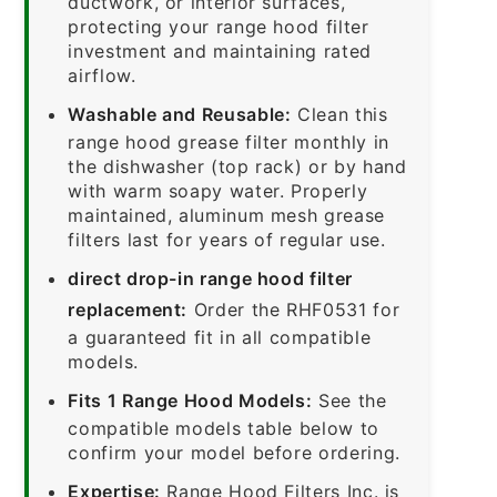
ductwork, or interior surfaces,
protecting your range hood filter
investment and maintaining rated
airflow.
Washable and Reusable:
Clean this
range hood grease filter monthly in
the dishwasher (top rack) or by hand
with warm soapy water. Properly
maintained, aluminum mesh grease
filters last for years of regular use.
direct drop-in range hood filter
replacement:
Order the RHF0531 for
a guaranteed fit in all compatible
models.
Fits 1 Range Hood Models:
See the
compatible models table below to
confirm your model before ordering.
Expertise:
Range Hood Filters Inc. is