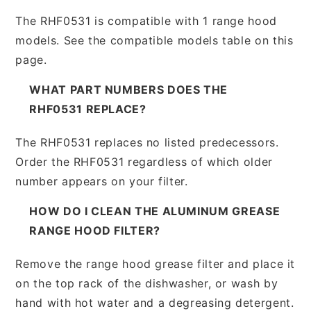
The RHF0531 is compatible with 1 range hood
models. See the compatible models table on this
page.
WHAT PART NUMBERS DOES THE
RHF0531 REPLACE?
The RHF0531 replaces no listed predecessors.
Order the RHF0531 regardless of which older
number appears on your filter.
HOW DO I CLEAN THE ALUMINUM GREASE
RANGE HOOD FILTER?
Remove the range hood grease filter and place it
on the top rack of the dishwasher, or wash by
hand with hot water and a degreasing detergent.