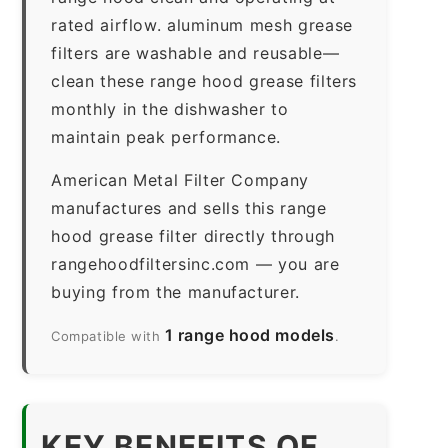
rated airflow. aluminum mesh grease
filters are washable and reusable—
clean these range hood grease filters
monthly in the dishwasher to
maintain peak performance.
American Metal Filter Company
manufactures and sells this range
hood grease filter directly through
rangehoodfiltersinc.com — you are
buying from the manufacturer.
1 range hood models
Compatible with
.
KEY BENEFITS OF