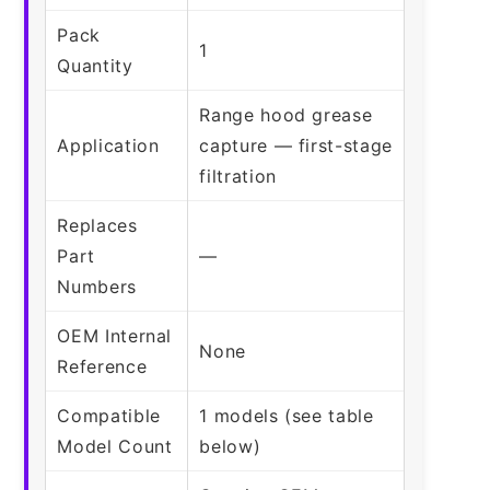
Pack
1
Quantity
Range hood grease
Application
capture — first-stage
filtration
Replaces
Part
—
Numbers
OEM Internal
None
Reference
Compatible
1 models (see table
Model Count
below)