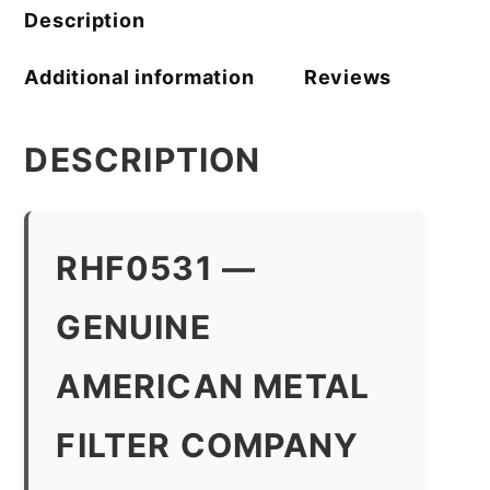
Description
Additional information
Reviews
DESCRIPTION
RHF0531 —
GENUINE
AMERICAN METAL
FILTER COMPANY