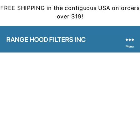
FREE SHIPPING in the contiguous USA on orders
over $19!
RANGE HOOD FILTERS INC
Menu