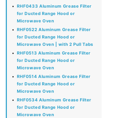
RHF0433 Aluminum Grease Filter
for Ducted Range Hood or
Microwave Oven
RHF0522 Aluminum Grease Filter
for Ducted Range Hood or
Microwave Oven | with 2 Pull Tabs
RHF0513 Aluminum Grease Filter
for Ducted Range Hood or
Microwave Oven
RHF0514 Aluminum Grease Filter
for Ducted Range Hood or
Microwave Oven
RHF0534 Aluminum Grease Filter
for Ducted Range Hood or
Microwave Oven