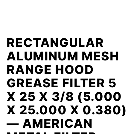
RECTANGULAR
ALUMINUM MESH
RANGE HOOD
GREASE FILTER 5
X 25 X 3/8 (5.000
X 25.000 X 0.380)
— AMERICAN