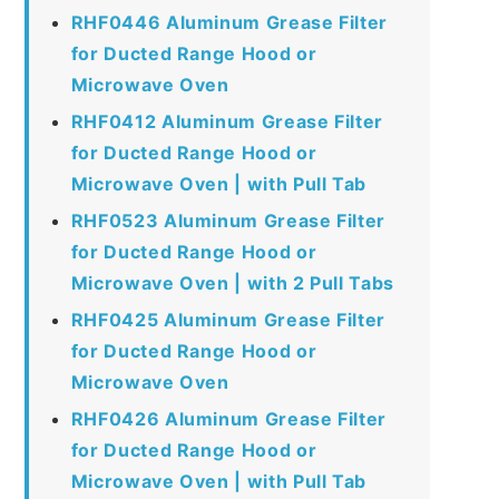
RHF0446 Aluminum Grease Filter
for Ducted Range Hood or
Microwave Oven
RHF0412 Aluminum Grease Filter
for Ducted Range Hood or
Microwave Oven | with Pull Tab
RHF0523 Aluminum Grease Filter
for Ducted Range Hood or
Microwave Oven | with 2 Pull Tabs
RHF0425 Aluminum Grease Filter
for Ducted Range Hood or
Microwave Oven
RHF0426 Aluminum Grease Filter
for Ducted Range Hood or
Microwave Oven | with Pull Tab