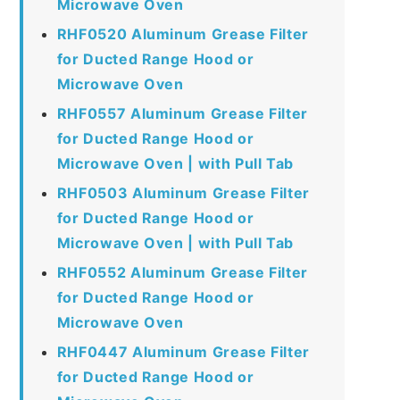
Microwave Oven
RHF0520 Aluminum Grease Filter
for Ducted Range Hood or
Microwave Oven
RHF0557 Aluminum Grease Filter
for Ducted Range Hood or
Microwave Oven | with Pull Tab
RHF0503 Aluminum Grease Filter
for Ducted Range Hood or
Microwave Oven | with Pull Tab
RHF0552 Aluminum Grease Filter
for Ducted Range Hood or
Microwave Oven
RHF0447 Aluminum Grease Filter
for Ducted Range Hood or