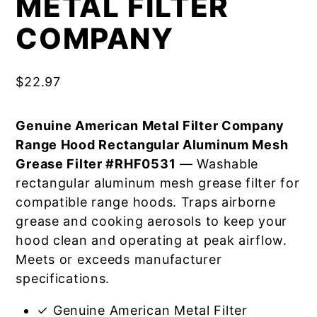
METAL FILTER
COMPANY
$
22.97
Genuine American Metal Filter Company
Range Hood Rectangular Aluminum Mesh
Grease Filter #RHF0531
— Washable
rectangular aluminum mesh grease filter for
compatible range hoods. Traps airborne
grease and cooking aerosols to keep your
hood clean and operating at peak airflow.
Meets or exceeds manufacturer
specifications.
✓ Genuine American Metal Filter