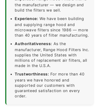
the manufacturer — we design and
build the filters we sell.
Experience:
We have been building
and supplying range hood and
microwave filters since 1986 — more
than 40 years of filter manufacturing.
Authoritativeness:
As the
manufacturer, Range Hood Filters Inc.
supplies the United States with
millions of replacement air filters, all
made in the U.S.A.
Trustworthiness:
For more than 40
years we have honored and
supported our customers with
guaranteed satisfaction on every
order.