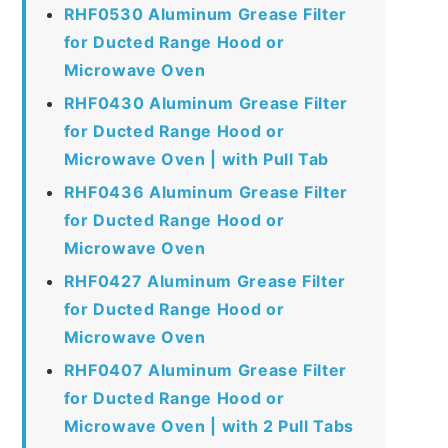
RHF0530 Aluminum Grease Filter
for Ducted Range Hood or
Microwave Oven
RHF0430 Aluminum Grease Filter
for Ducted Range Hood or
Microwave Oven | with Pull Tab
RHF0436 Aluminum Grease Filter
for Ducted Range Hood or
Microwave Oven
RHF0427 Aluminum Grease Filter
for Ducted Range Hood or
Microwave Oven
RHF0407 Aluminum Grease Filter
for Ducted Range Hood or
Microwave Oven | with 2 Pull Tabs