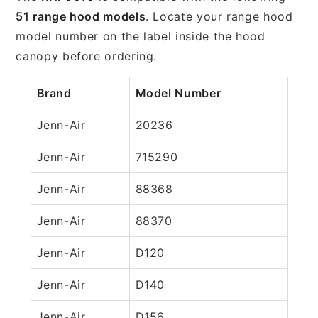
51 range hood models
. Locate your range hood
model number on the label inside the hood
canopy before ordering.
Brand
Model Number
Jenn-Air
20236
Jenn-Air
715290
Jenn-Air
88368
Jenn-Air
88370
Jenn-Air
D120
Jenn-Air
D140
Jenn-Air
D156