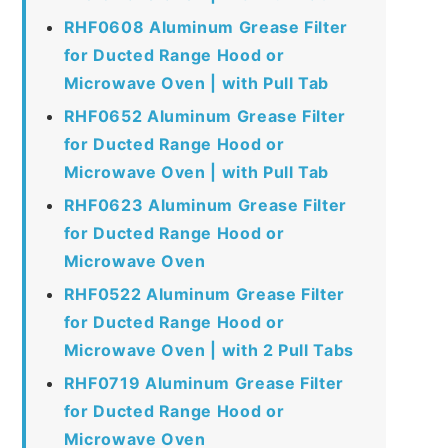
RHF0608 Aluminum Grease Filter
for Ducted Range Hood or
Microwave Oven | with Pull Tab
RHF0652 Aluminum Grease Filter
for Ducted Range Hood or
Microwave Oven | with Pull Tab
RHF0623 Aluminum Grease Filter
for Ducted Range Hood or
Microwave Oven
RHF0522 Aluminum Grease Filter
for Ducted Range Hood or
Microwave Oven | with 2 Pull Tabs
RHF0719 Aluminum Grease Filter
for Ducted Range Hood or
Microwave Oven