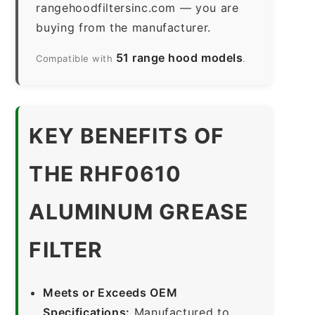
rangehoodfiltersinc.com — you are
buying from the manufacturer.
51 range hood models
Compatible with
.
KEY BENEFITS OF
THE RHF0610
ALUMINUM GREASE
FILTER
Meets or Exceeds OEM
Specifications:
Manufactured to