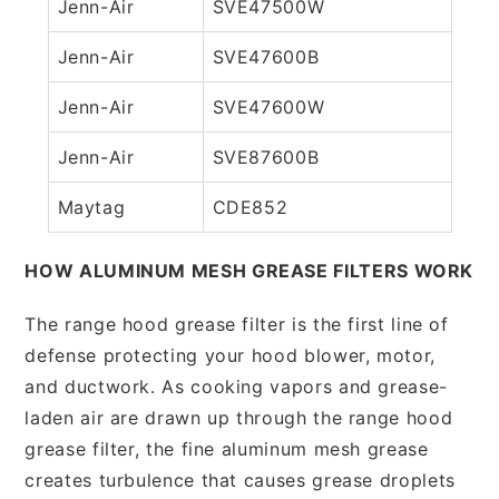
Jenn-Air
SVE47500W
Jenn-Air
SVE47600B
Jenn-Air
SVE47600W
Jenn-Air
SVE87600B
Maytag
CDE852
HOW ALUMINUM MESH GREASE FILTERS WORK
The range hood grease filter is the first line of
defense protecting your hood blower, motor,
and ductwork. As cooking vapors and grease-
laden air are drawn up through the range hood
grease filter, the fine aluminum mesh grease
creates turbulence that causes grease droplets