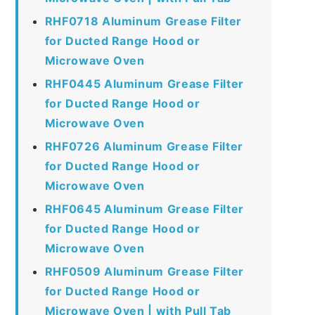
RHF0718 Aluminum Grease Filter
for Ducted Range Hood or
Microwave Oven
RHF0445 Aluminum Grease Filter
for Ducted Range Hood or
Microwave Oven
RHF0726 Aluminum Grease Filter
for Ducted Range Hood or
Microwave Oven
RHF0645 Aluminum Grease Filter
for Ducted Range Hood or
Microwave Oven
RHF0509 Aluminum Grease Filter
for Ducted Range Hood or
Microwave Oven | with Pull Tab