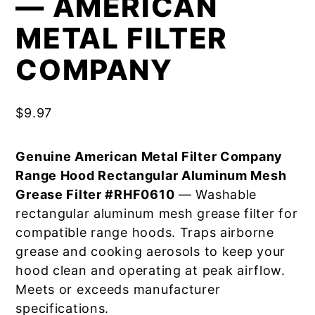
— AMERICAN
METAL FILTER
COMPANY
$
9.97
Genuine American Metal Filter Company
Range Hood Rectangular Aluminum Mesh
Grease Filter #RHF0610
— Washable
rectangular aluminum mesh grease filter for
compatible range hoods. Traps airborne
grease and cooking aerosols to keep your
hood clean and operating at peak airflow.
Meets or exceeds manufacturer
specifications.