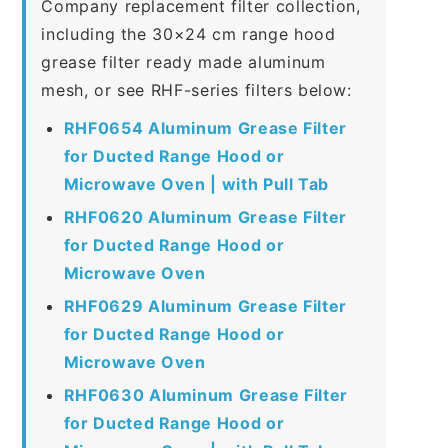
Company replacement filter collection,
including the 30×24 cm range hood
grease filter ready made aluminum
mesh, or see RHF-series filters below:
RHF0654 Aluminum Grease Filter
for Ducted Range Hood or
Microwave Oven | with Pull Tab
RHF0620 Aluminum Grease Filter
for Ducted Range Hood or
Microwave Oven
RHF0629 Aluminum Grease Filter
for Ducted Range Hood or
Microwave Oven
RHF0630 Aluminum Grease Filter
for Ducted Range Hood or