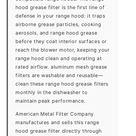
hood grease filter is the first line of
defense in your range hood: it traps
airborne grease particles, cooking
aerosols, and range hood grease
before they coat interior surfaces or
reach the blower motor, keeping your
range hood clean and operating at
rated airflow. aluminum mesh grease
filters are washable and reusable—
clean these range hood grease filters
monthly in the dishwasher to
maintain peak performance.
American Metal Filter Company
manufactures and sells this range
hood grease filter directly through