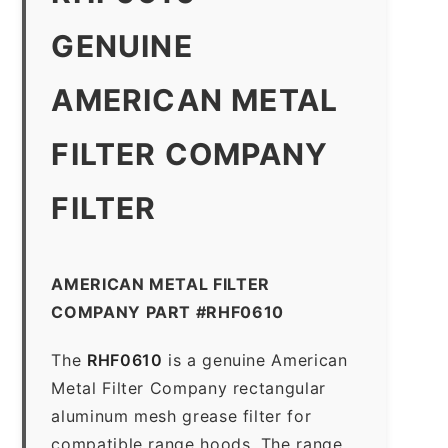
GENUINE
AMERICAN METAL
FILTER COMPANY
FILTER
AMERICAN METAL FILTER
COMPANY PART #RHF0610
The
RHF0610
is a genuine American
Metal Filter Company rectangular
aluminum mesh grease filter for
compatible range hoods. The range