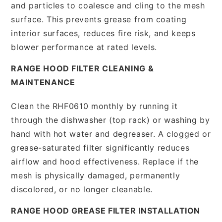
and particles to coalesce and cling to the mesh
surface. This prevents grease from coating
interior surfaces, reduces fire risk, and keeps
blower performance at rated levels.
RANGE HOOD FILTER CLEANING &
MAINTENANCE
Clean the RHF0610 monthly by running it
through the dishwasher (top rack) or washing by
hand with hot water and degreaser. A clogged or
grease-saturated filter significantly reduces
airflow and hood effectiveness. Replace if the
mesh is physically damaged, permanently
discolored, or no longer cleanable.
RANGE HOOD GREASE FILTER INSTALLATION