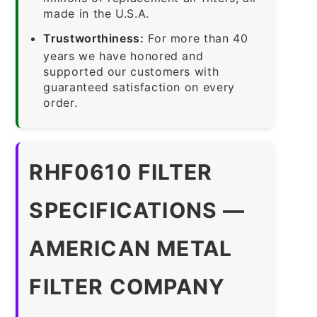
made in the U.S.A.
Trustworthiness:
For more than 40
years we have honored and
supported our customers with
guaranteed satisfaction on every
order.
RHF0610 FILTER
SPECIFICATIONS —
AMERICAN METAL
FILTER COMPANY