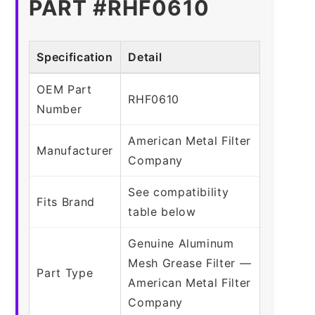
PART #RHF0610
Specification
Detail
OEM Part
RHF0610
Number
American Metal Filter
Manufacturer
Company
See compatibility
Fits Brand
table below
Genuine Aluminum
Mesh Grease Filter —
Part Type
American Metal Filter
Company