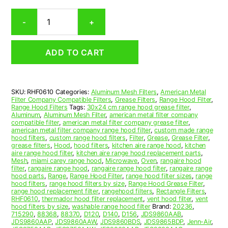
Rectangular
-
+
Aluminum
Mesh
Range
ADD TO CART
Hood
Grease
Filter
6-
SKU:
RHF0610
Categories:
Aluminum Mesh Filters
,
American Metal
7/8
Filter Company Compatible Filters
,
Grease Filters
,
Range Hood Filter
,
x
Range Hood Filters
Tags:
30x24 cm range hood grease filter
,
15-
Aluminum
,
Aluminum Mesh Filter
,
american metal filter company
compatible filter
,
american metal filter company grease filter
,
9/16
american metal filter company range hood filter
,
custom made range
x
hood filters
,
custom range hood filters
,
Filter
,
Grease
,
Grease Filter
,
3/32
grease filters
,
Hood
,
hood filters
,
kitchen aire range hood
,
kitchen
aire range hood filter
,
kitchen aire range hood replacement parts
,
(6.880
Mesh
,
miami carey range hood
,
Microwave
,
Oven
,
rangaire hood
x
filter
,
rangaire range hood
,
rangaire range hood filter
,
rangaire range
15.560
hood parts
,
Range
,
Range Hood Filter
,
range hood filter sizes
,
range
hood filters
,
range hood filters by size
,
Range Hood Grease Filter
,
x
range hood replacement filter
,
rangehood filters
,
Rectangle Filters
,
0.090)
RHF0610
,
thermador hood filter replacement
,
vent hood filter
,
vent
—
hood filters by size
,
washable range hood filter
Brand:
20236
,
715290
,
88368
,
88370
,
D120
,
D140
,
D156
,
JDS9860AAB
,
American
JDS9860AAP
,
JDS9860AAW
,
JDS9860BDS
,
JDS9865BDP
,
Jenn-Air
,
Metal