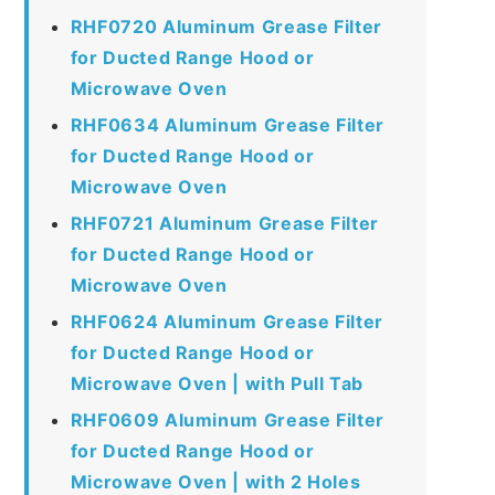
RHF0720 Aluminum Grease Filter
for Ducted Range Hood or
Microwave Oven
RHF0634 Aluminum Grease Filter
for Ducted Range Hood or
Microwave Oven
RHF0721 Aluminum Grease Filter
for Ducted Range Hood or
Microwave Oven
RHF0624 Aluminum Grease Filter
for Ducted Range Hood or
Microwave Oven | with Pull Tab
RHF0609 Aluminum Grease Filter
for Ducted Range Hood or
Microwave Oven | with 2 Holes