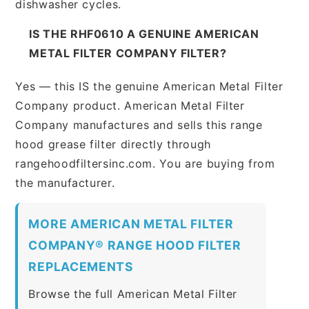
dishwasher cycles.
IS THE RHF0610 A GENUINE AMERICAN
METAL FILTER COMPANY FILTER?
Yes — this IS the genuine American Metal Filter
Company product. American Metal Filter
Company manufactures and sells this range
hood grease filter directly through
rangehoodfiltersinc.com. You are buying from
the manufacturer.
MORE AMERICAN METAL FILTER
COMPANY® RANGE HOOD FILTER
REPLACEMENTS
Browse the full American Metal Filter