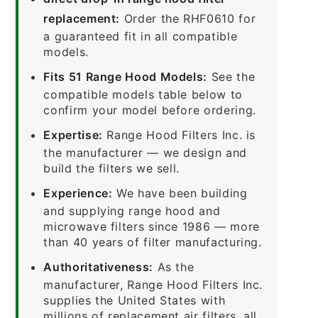
replacement:
Order the RHF0610 for
a guaranteed fit in all compatible
models.
Fits 51 Range Hood Models:
See the
compatible models table below to
confirm your model before ordering.
Expertise:
Range Hood Filters Inc. is
the manufacturer — we design and
build the filters we sell.
Experience:
We have been building
and supplying range hood and
microwave filters since 1986 — more
than 40 years of filter manufacturing.
Authoritativeness:
As the
manufacturer, Range Hood Filters Inc.
supplies the United States with
millions of replacement air filters, all