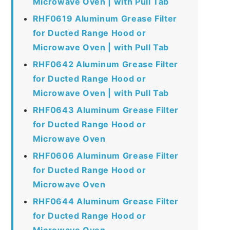
Microwave Oven | with Pull Tab
RHF0619 Aluminum Grease Filter
for Ducted Range Hood or
Microwave Oven | with Pull Tab
RHF0642 Aluminum Grease Filter
for Ducted Range Hood or
Microwave Oven | with Pull Tab
RHF0643 Aluminum Grease Filter
for Ducted Range Hood or
Microwave Oven
RHF0606 Aluminum Grease Filter
for Ducted Range Hood or
Microwave Oven
RHF0644 Aluminum Grease Filter
for Ducted Range Hood or
Microwave Oven