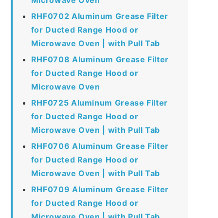
RHF0702 Aluminum Grease Filter
for Ducted Range Hood or
Microwave Oven | with Pull Tab
RHF0708 Aluminum Grease Filter
for Ducted Range Hood or
Microwave Oven
RHF0725 Aluminum Grease Filter
for Ducted Range Hood or
Microwave Oven | with Pull Tab
RHF0706 Aluminum Grease Filter
for Ducted Range Hood or
Microwave Oven | with Pull Tab
RHF0709 Aluminum Grease Filter
for Ducted Range Hood or
Microwave Oven | with Pull Tab