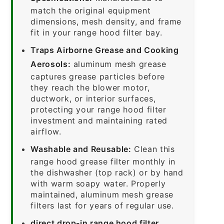
match the original equipment
dimensions, mesh density, and frame
fit in your range hood filter bay.
Traps Airborne Grease and Cooking
Aerosols:
aluminum mesh grease
captures grease particles before
they reach the blower motor,
ductwork, or interior surfaces,
protecting your range hood filter
investment and maintaining rated
airflow.
Washable and Reusable:
Clean this
range hood grease filter monthly in
the dishwasher (top rack) or by hand
with warm soapy water. Properly
maintained, aluminum mesh grease
filters last for years of regular use.
direct drop-in range hood filter