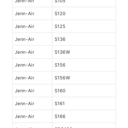
Jenn-Air
S105
Jenn-Air
S120
Jenn-Air
S125
Jenn-Air
S136
Jenn-Air
S136W
Jenn-Air
S156
Jenn-Air
S156W
Jenn-Air
S160
Jenn-Air
S161
Jenn-Air
S166