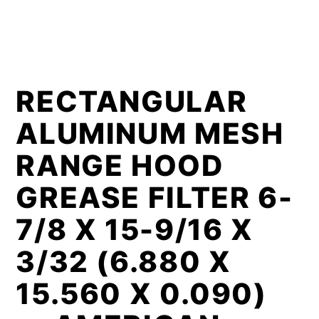
RECTANGULAR
ALUMINUM MESH
RANGE HOOD
GREASE FILTER 6-
7/8 X 15-9/16 X
3/32 (6.880 X
15.560 X 0.090)