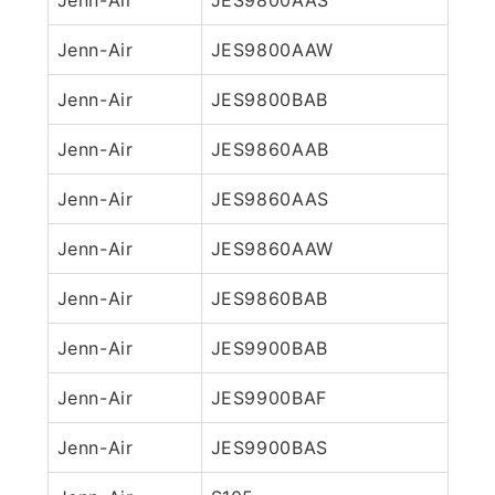
Jenn-Air
JES9800AAW
Jenn-Air
JES9800BAB
Jenn-Air
JES9860AAB
Jenn-Air
JES9860AAS
Jenn-Air
JES9860AAW
Jenn-Air
JES9860BAB
Jenn-Air
JES9900BAB
Jenn-Air
JES9900BAF
Jenn-Air
JES9900BAS