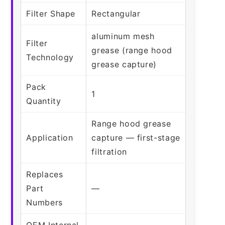
Filter Shape
Rectangular
aluminum mesh
Filter
grease (range hood
Technology
grease capture)
Pack
1
Quantity
Range hood grease
Application
capture — first-stage
filtration
Replaces
Part
—
Numbers
OEM Internal