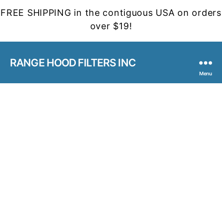
FREE SHIPPING in the contiguous USA on orders
over $19!
RANGE HOOD FILTERS INC
Menu