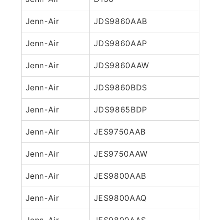
Jenn-Air
JDS9860AAB
Jenn-Air
JDS9860AAP
Jenn-Air
JDS9860AAW
Jenn-Air
JDS9860BDS
Jenn-Air
JDS9865BDP
Jenn-Air
JES9750AAB
Jenn-Air
JES9750AAW
Jenn-Air
JES9800AAB
Jenn-Air
JES9800AAQ
Jenn-Air
JES9800AAS