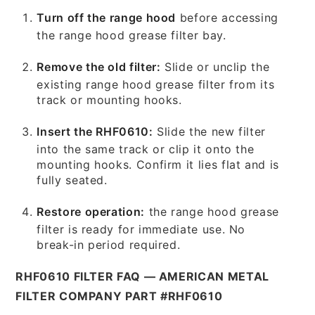
Turn off the range hood
before accessing
the range hood grease filter bay.
Remove the old filter:
Slide or unclip the
existing range hood grease filter from its
track or mounting hooks.
Insert the RHF0610:
Slide the new filter
into the same track or clip it onto the
mounting hooks. Confirm it lies flat and is
fully seated.
Restore operation:
the range hood grease
filter is ready for immediate use. No
break-in period required.
RHF0610 FILTER FAQ — AMERICAN METAL
FILTER COMPANY PART #RHF0610