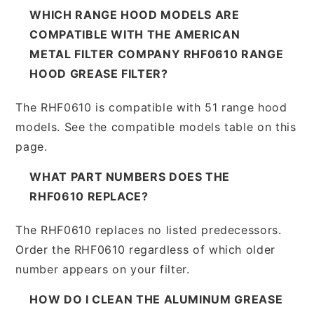
WHICH RANGE HOOD MODELS ARE
COMPATIBLE WITH THE AMERICAN
METAL FILTER COMPANY RHF0610 RANGE
HOOD GREASE FILTER?
The RHF0610 is compatible with 51 range hood
models. See the compatible models table on this
page.
WHAT PART NUMBERS DOES THE
RHF0610 REPLACE?
The RHF0610 replaces no listed predecessors.
Order the RHF0610 regardless of which older
number appears on your filter.
HOW DO I CLEAN THE ALUMINUM GREASE