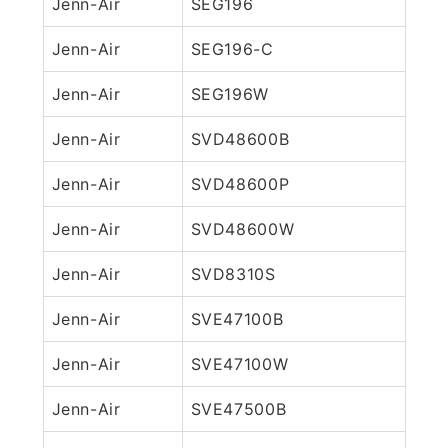
Jenn-Air
SEG196
Jenn-Air
SEG196-C
Jenn-Air
SEG196W
Jenn-Air
SVD48600B
Jenn-Air
SVD48600P
Jenn-Air
SVD48600W
Jenn-Air
SVD8310S
Jenn-Air
SVE47100B
Jenn-Air
SVE47100W
Jenn-Air
SVE47500B