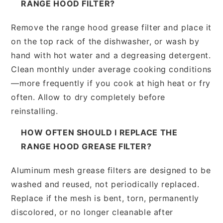
RANGE HOOD FILTER?
Remove the range hood grease filter and place it
on the top rack of the dishwasher, or wash by
hand with hot water and a degreasing detergent.
Clean monthly under average cooking conditions
—more frequently if you cook at high heat or fry
often. Allow to dry completely before
reinstalling.
HOW OFTEN SHOULD I REPLACE THE
RANGE HOOD GREASE FILTER?
Aluminum mesh grease filters are designed to be
washed and reused, not periodically replaced.
Replace if the mesh is bent, torn, permanently
discolored, or no longer cleanable after