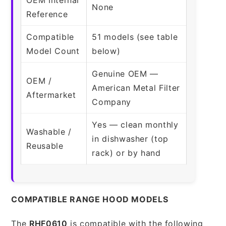
None
Reference
Compatible
51 models (see table
Model Count
below)
Genuine OEM —
OEM /
American Metal Filter
Aftermarket
Company
Yes — clean monthly
Washable /
in dishwasher (top
Reusable
rack) or by hand
COMPATIBLE RANGE HOOD MODELS
The
RHF0610
is compatible with the following