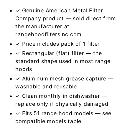
✓ Genuine American Metal Filter
Company product — sold direct from
the manufacturer at
rangehoodfiltersinc.com
✓ Price includes pack of 1 filter
✓ Rectangular (flat) filter — the
standard shape used in most range
hoods
✓ Aluminum mesh grease capture —
washable and reusable
✓ Clean monthly in dishwasher —
replace only if physically damaged
✓ Fits 51 range hood models — see
compatible models table