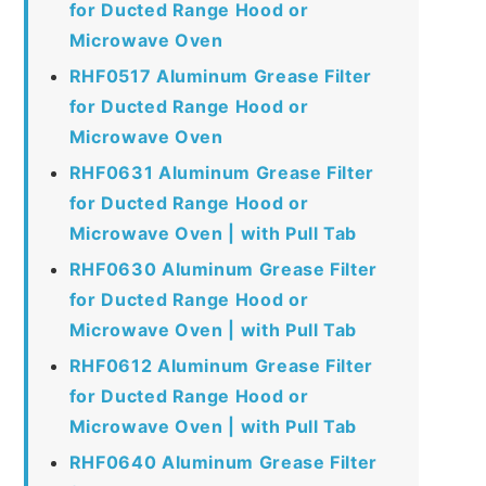
for Ducted Range Hood or
Microwave Oven
RHF0517 Aluminum Grease Filter
for Ducted Range Hood or
Microwave Oven
RHF0631 Aluminum Grease Filter
for Ducted Range Hood or
Microwave Oven | with Pull Tab
RHF0630 Aluminum Grease Filter
for Ducted Range Hood or
Microwave Oven | with Pull Tab
RHF0612 Aluminum Grease Filter
for Ducted Range Hood or
Microwave Oven | with Pull Tab
RHF0640 Aluminum Grease Filter