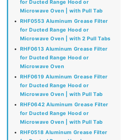
for Ducted Range Hood or
Microwave Oven | with Pull Tab
RHF0553 Aluminum Grease Filter
for Ducted Range Hood or
Microwave Oven | with 2 Pull Tabs
RHF0613 Aluminum Grease Filter
for Ducted Range Hood or
Microwave Oven
RHF0619 Aluminum Grease Filter
for Ducted Range Hood or
Microwave Oven | with Pull Tab
RHF0642 Aluminum Grease Filter
for Ducted Range Hood or
Microwave Oven | with Pull Tab
RHF0518 Aluminum Grease Filter