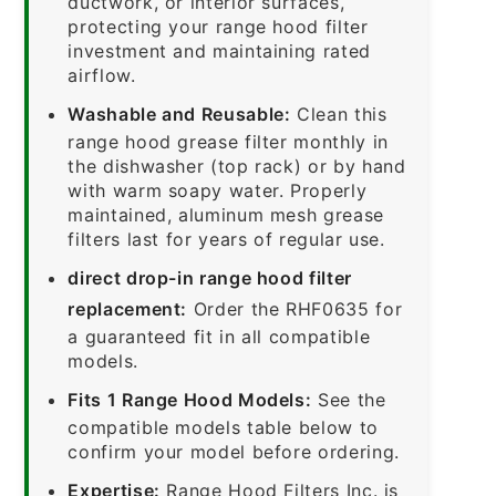
ductwork, or interior surfaces,
protecting your range hood filter
investment and maintaining rated
airflow.
Washable and Reusable:
Clean this
range hood grease filter monthly in
the dishwasher (top rack) or by hand
with warm soapy water. Properly
maintained, aluminum mesh grease
filters last for years of regular use.
direct drop-in range hood filter
replacement:
Order the RHF0635 for
a guaranteed fit in all compatible
models.
Fits 1 Range Hood Models:
See the
compatible models table below to
confirm your model before ordering.
Expertise:
Range Hood Filters Inc. is