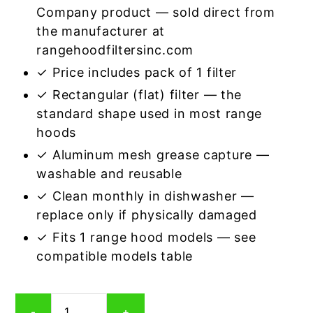
Company product — sold direct from
the manufacturer at
rangehoodfiltersinc.com
✓ Price includes pack of 1 filter
✓ Rectangular (flat) filter — the
standard shape used in most range
hoods
✓ Aluminum mesh grease capture —
washable and reusable
✓ Clean monthly in dishwasher —
replace only if physically damaged
✓ Fits 1 range hood models — see
compatible models table
Rectangular
-
+