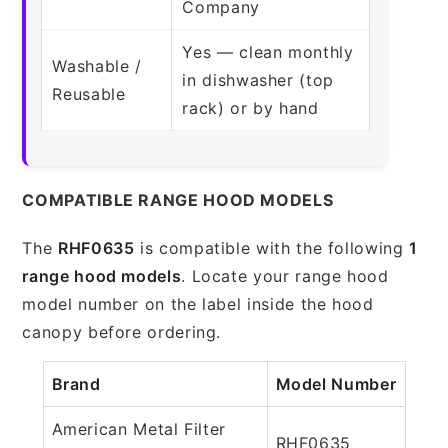
Company
Yes — clean monthly
Washable /
in dishwasher (top
Reusable
rack) or by hand
COMPATIBLE RANGE HOOD MODELS
The
RHF0635
is compatible with the following
1
range hood models
. Locate your range hood
model number on the label inside the hood
canopy before ordering.
Brand
Model Number
American Metal Filter
RHF0635