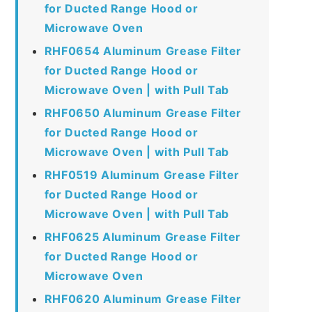
for Ducted Range Hood or
Microwave Oven
RHF0654 Aluminum Grease Filter
for Ducted Range Hood or
Microwave Oven | with Pull Tab
RHF0650 Aluminum Grease Filter
for Ducted Range Hood or
Microwave Oven | with Pull Tab
RHF0519 Aluminum Grease Filter
for Ducted Range Hood or
Microwave Oven | with Pull Tab
RHF0625 Aluminum Grease Filter
for Ducted Range Hood or
Microwave Oven
RHF0620 Aluminum Grease Filter