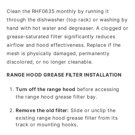
Clean the RHF0635 monthly by running it
through the dishwasher (top rack) or washing by
hand with hot water and degreaser. A clogged or
grease-saturated filter significantly reduces
airflow and hood effectiveness. Replace if the
mesh is physically damaged, permanently
discolored, or no longer cleanable.
RANGE HOOD GREASE FILTER INSTALLATION
Turn off the range hood
before accessing
the range hood grease filter bay.
Remove the old filter:
Slide or unclip the
existing range hood grease filter from its
track or mounting hooks.