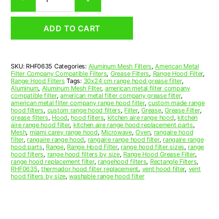
Aluminum
Mesh
Range
ADD TO CART
Hood
Grease
Filter
6
SKU:
RHF0635
Categories:
Aluminum Mesh Filters
,
American Metal
x
Filter Company Compatible Filters
,
Grease Filters
,
Range Hood Filter
,
18
Range Hood Filters
Tags:
30x24 cm range hood grease filter
,
x
Aluminum
,
Aluminum Mesh Filter
,
american metal filter company
compatible filter
,
american metal filter company grease filter
,
3/8
american metal filter company range hood filter
,
custom made range
(6.000
hood filters
,
custom range hood filters
,
Filter
,
Grease
,
Grease Filter
,
x
grease filters
,
Hood
,
hood filters
,
kitchen aire range hood
,
kitchen
aire range hood filter
,
kitchen aire range hood replacement parts
,
18.000
Mesh
,
miami carey range hood
,
Microwave
,
Oven
,
rangaire hood
x
filter
,
rangaire range hood
,
rangaire range hood filter
,
rangaire range
0.380)
hood parts
,
Range
,
Range Hood Filter
,
range hood filter sizes
,
range
hood filters
,
range hood filters by size
,
Range Hood Grease Filter
,
—
range hood replacement filter
,
rangehood filters
,
Rectangle Filters
,
American
RHF0635
,
thermador hood filter replacement
,
vent hood filter
,
vent
Metal
hood filters by size
,
washable range hood filter
Filter
Company
quantity