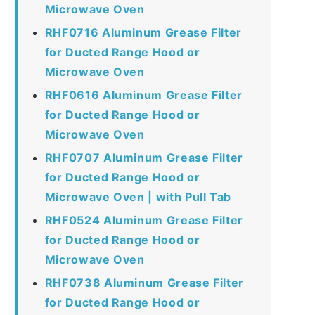
Microwave Oven
RHF0716 Aluminum Grease Filter
for Ducted Range Hood or
Microwave Oven
RHF0616 Aluminum Grease Filter
for Ducted Range Hood or
Microwave Oven
RHF0707 Aluminum Grease Filter
for Ducted Range Hood or
Microwave Oven | with Pull Tab
RHF0524 Aluminum Grease Filter
for Ducted Range Hood or
Microwave Oven
RHF0738 Aluminum Grease Filter
for Ducted Range Hood or