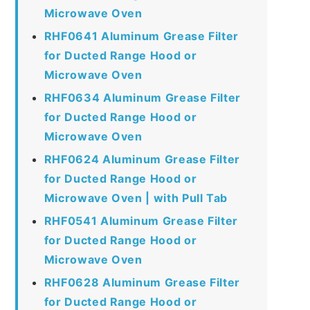
Microwave Oven
RHF0641 Aluminum Grease Filter
for Ducted Range Hood or
Microwave Oven
RHF0634 Aluminum Grease Filter
for Ducted Range Hood or
Microwave Oven
RHF0624 Aluminum Grease Filter
for Ducted Range Hood or
Microwave Oven | with Pull Tab
RHF0541 Aluminum Grease Filter
for Ducted Range Hood or
Microwave Oven
RHF0628 Aluminum Grease Filter
for Ducted Range Hood or