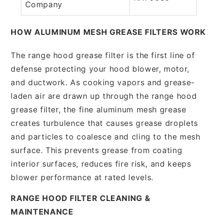
Company
HOW ALUMINUM MESH GREASE FILTERS WORK
The range hood grease filter is the first line of
defense protecting your hood blower, motor,
and ductwork. As cooking vapors and grease-
laden air are drawn up through the range hood
grease filter, the fine aluminum mesh grease
creates turbulence that causes grease droplets
and particles to coalesce and cling to the mesh
surface. This prevents grease from coating
interior surfaces, reduces fire risk, and keeps
blower performance at rated levels.
RANGE HOOD FILTER CLEANING &
MAINTENANCE