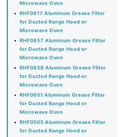
Microwave Oven
RHF0617 Aluminum Grease Filter
for Ducted Range Hood or
Microwave Oven
RHF0857 Aluminum Grease Filter
for Ducted Range Hood or
Microwave Oven
RHF0858 Aluminum Grease Filter
for Ducted Range Hood or
Microwave Oven
RHF0651 Aluminum Grease Filter
for Ducted Range Hood or
Microwave Oven
RHF0505 Aluminum Grease Filter
for Ducted Range Hood or