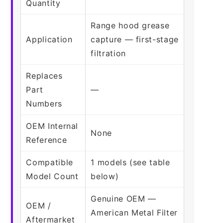
Quantity
Range hood grease
Application
capture — first-stage
filtration
Replaces
Part
—
Numbers
OEM Internal
None
Reference
Compatible
1 models (see table
Model Count
below)
Genuine OEM —
OEM /
American Metal Filter
Aftermarket