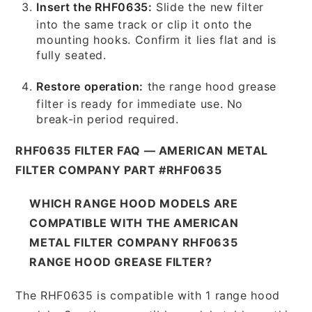
Insert the RHF0635:
Slide the new filter
into the same track or clip it onto the
mounting hooks. Confirm it lies flat and is
fully seated.
Restore operation:
the range hood grease
filter is ready for immediate use. No
break-in period required.
RHF0635 FILTER FAQ — AMERICAN METAL
FILTER COMPANY PART #RHF0635
WHICH RANGE HOOD MODELS ARE
COMPATIBLE WITH THE AMERICAN
METAL FILTER COMPANY RHF0635
RANGE HOOD GREASE FILTER?
The RHF0635 is compatible with 1 range hood