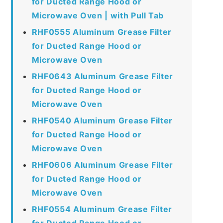
for Ducted Range Hood or
Microwave Oven | with Pull Tab
RHF0555 Aluminum Grease Filter
for Ducted Range Hood or
Microwave Oven
RHF0643 Aluminum Grease Filter
for Ducted Range Hood or
Microwave Oven
RHF0540 Aluminum Grease Filter
for Ducted Range Hood or
Microwave Oven
RHF0606 Aluminum Grease Filter
for Ducted Range Hood or
Microwave Oven
RHF0554 Aluminum Grease Filter
for Ducted Range Hood or