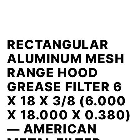
RECTANGULAR
ALUMINUM MESH
RANGE HOOD
GREASE FILTER 6
X 18 X 3/8 (6.000
X 18.000 X 0.380)
— AMERICAN