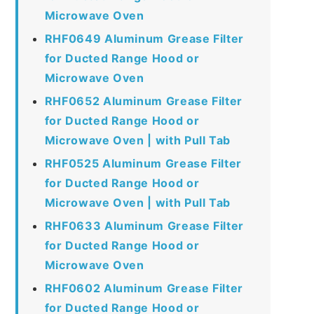
Microwave Oven
RHF0649 Aluminum Grease Filter
for Ducted Range Hood or
Microwave Oven
RHF0652 Aluminum Grease Filter
for Ducted Range Hood or
Microwave Oven | with Pull Tab
RHF0525 Aluminum Grease Filter
for Ducted Range Hood or
Microwave Oven | with Pull Tab
RHF0633 Aluminum Grease Filter
for Ducted Range Hood or
Microwave Oven
RHF0602 Aluminum Grease Filter
for Ducted Range Hood or