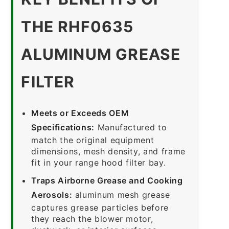
THE RHF0635
ALUMINUM GREASE
FILTER
Meets or Exceeds OEM
Specifications:
Manufactured to
match the original equipment
dimensions, mesh density, and frame
fit in your range hood filter bay.
Traps Airborne Grease and Cooking
Aerosols:
aluminum mesh grease
captures grease particles before
they reach the blower motor,