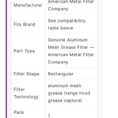
American Metal Filter
Manufacturer
Company
See compatibility
Fits Brand
table below
Genuine Aluminum
Mesh Grease Filter —
Part Type
American Metal Filter
Company
Filter Shape
Rectangular
aluminum mesh
Filter
grease (range hood
Technology
grease capture)
Pack
1