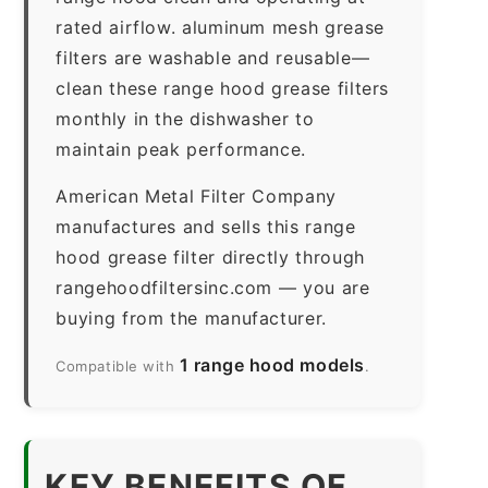
rated airflow. aluminum mesh grease
filters are washable and reusable—
clean these range hood grease filters
monthly in the dishwasher to
maintain peak performance.
American Metal Filter Company
manufactures and sells this range
hood grease filter directly through
rangehoodfiltersinc.com — you are
buying from the manufacturer.
1 range hood models
Compatible with
.
KEY BENEFITS OF