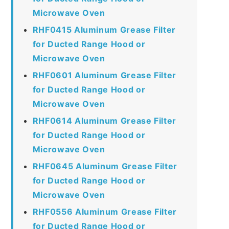
Microwave Oven
RHF0415 Aluminum Grease Filter
for Ducted Range Hood or
Microwave Oven
RHF0601 Aluminum Grease Filter
for Ducted Range Hood or
Microwave Oven
RHF0614 Aluminum Grease Filter
for Ducted Range Hood or
Microwave Oven
RHF0645 Aluminum Grease Filter
for Ducted Range Hood or
Microwave Oven
RHF0556 Aluminum Grease Filter
for Ducted Range Hood or