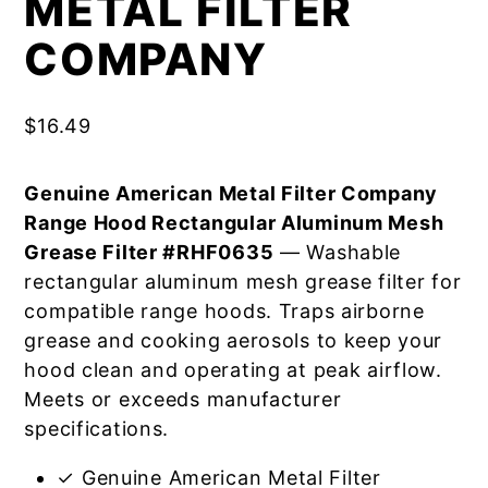
METAL FILTER
COMPANY
$
16.49
Genuine American Metal Filter Company
Range Hood Rectangular Aluminum Mesh
Grease Filter #RHF0635
— Washable
rectangular aluminum mesh grease filter for
compatible range hoods. Traps airborne
grease and cooking aerosols to keep your
hood clean and operating at peak airflow.
Meets or exceeds manufacturer
specifications.
✓ Genuine American Metal Filter