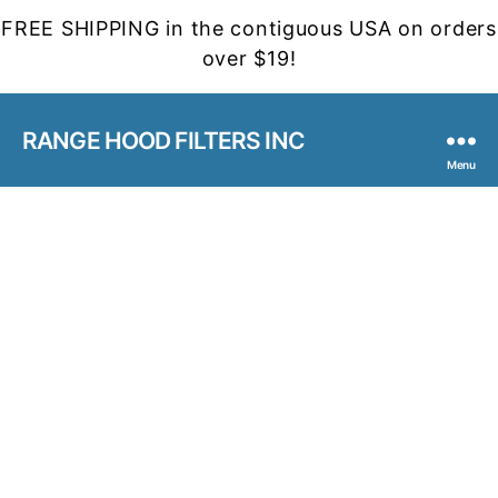
FREE SHIPPING in the contiguous USA on orders
over $19!
RANGE HOOD FILTERS INC
Menu