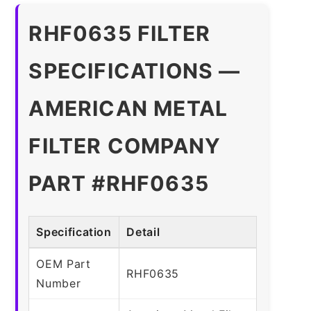
RHF0635 FILTER
SPECIFICATIONS —
AMERICAN METAL
FILTER COMPANY
PART #RHF0635
Specification
Detail
OEM Part
RHF0635
Number