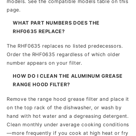
models. See the compatible models table on this
page.
WHAT PART NUMBERS DOES THE
RHF0635 REPLACE?
The RHF0635 replaces no listed predecessors.
Order the RHF0635 regardless of which older
number appears on your filter.
HOW DO I CLEAN THE ALUMINUM GREASE
RANGE HOOD FILTER?
Remove the range hood grease filter and place it
on the top rack of the dishwasher, or wash by
hand with hot water and a degreasing detergent.
Clean monthly under average cooking conditions
—more frequently if you cook at high heat or fry