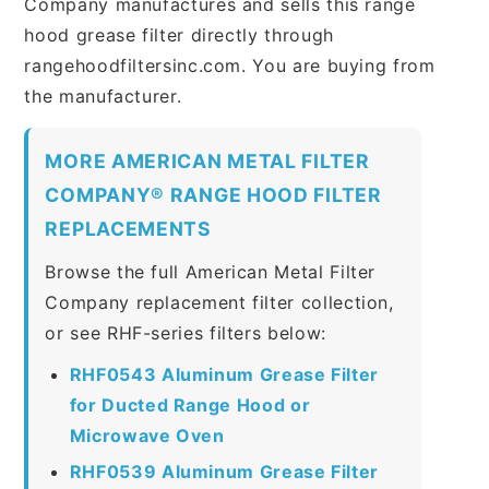
Company manufactures and sells this range
hood grease filter directly through
rangehoodfiltersinc.com. You are buying from
the manufacturer.
MORE AMERICAN METAL FILTER
COMPANY® RANGE HOOD FILTER
REPLACEMENTS
Browse the full American Metal Filter
Company replacement filter collection,
or see RHF-series filters below:
RHF0543 Aluminum Grease Filter
for Ducted Range Hood or
Microwave Oven
RHF0539 Aluminum Grease Filter