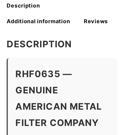
Description
Additional information
Reviews
DESCRIPTION
RHF0635 —
GENUINE
AMERICAN METAL
FILTER COMPANY