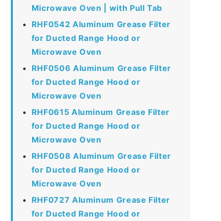
Microwave Oven | with Pull Tab
RHF0542 Aluminum Grease Filter
for Ducted Range Hood or
Microwave Oven
RHF0506 Aluminum Grease Filter
for Ducted Range Hood or
Microwave Oven
RHF0615 Aluminum Grease Filter
for Ducted Range Hood or
Microwave Oven
RHF0508 Aluminum Grease Filter
for Ducted Range Hood or
Microwave Oven
RHF0727 Aluminum Grease Filter
for Ducted Range Hood or