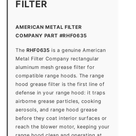
FILTER
AMERICAN METAL FILTER
COMPANY PART #RHF0635
The
RHF0635
is a genuine American
Metal Filter Company rectangular
aluminum mesh grease filter for
compatible range hoods. The range
hood grease filter is the first line of
defense in your range hood: it traps
airborne grease particles, cooking
aerosols, and range hood grease
before they coat interior surfaces or
reach the blower motor, keeping your
range hood clean and operating at