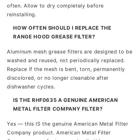
often. Allow to dry completely before
reinstalling.
HOW OFTEN SHOULD I REPLACE THE
RANGE HOOD GREASE FILTER?
Aluminum mesh grease filters are designed to be
washed and reused, not periodically replaced.
Replace if the mesh is bent, torn, permanently
discolored, or no longer cleanable after
dishwasher cycles.
IS THE RHF0635 A GENUINE AMERICAN
METAL FILTER COMPANY FILTER?
Yes — this IS the genuine American Metal Filter
Company product. American Metal Filter