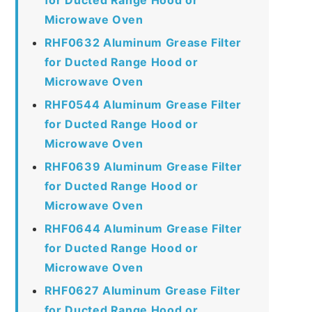
Microwave Oven
RHF0632 Aluminum Grease Filter
for Ducted Range Hood or
Microwave Oven
RHF0544 Aluminum Grease Filter
for Ducted Range Hood or
Microwave Oven
RHF0639 Aluminum Grease Filter
for Ducted Range Hood or
Microwave Oven
RHF0644 Aluminum Grease Filter
for Ducted Range Hood or
Microwave Oven
RHF0627 Aluminum Grease Filter
for Ducted Range Hood or