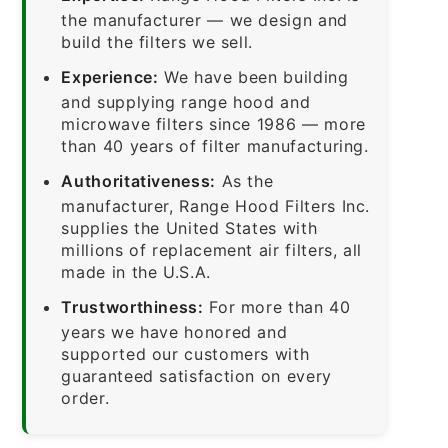
the manufacturer — we design and
build the filters we sell.
Experience:
We have been building
and supplying range hood and
microwave filters since 1986 — more
than 40 years of filter manufacturing.
Authoritativeness:
As the
manufacturer, Range Hood Filters Inc.
supplies the United States with
millions of replacement air filters, all
made in the U.S.A.
Trustworthiness:
For more than 40
years we have honored and
supported our customers with
guaranteed satisfaction on every
order.