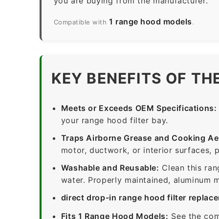
you are buying from the manufacturer.
1 range hood models
Compatible with
.
KEY BENEFITS OF TH
Meets or Exceeds OEM Specifications:
your range hood filter bay.
Traps Airborne Grease and Cooking Ae
motor, ductwork, or interior surfaces, 
Washable and Reusable:
Clean this ran
water. Properly maintained, aluminum me
direct drop-in range hood filter replac
Fits 1 Range Hood Models:
See the com