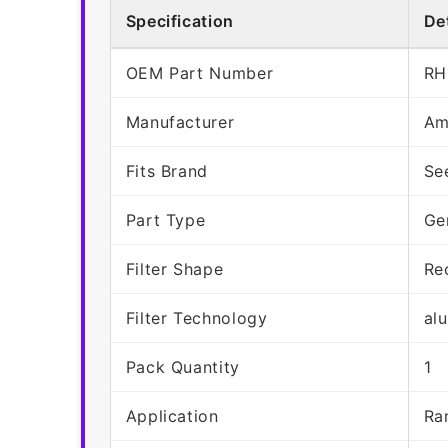
Specification
Det
OEM Part Number
RH
Manufacturer
Am
Fits Brand
Se
Part Type
Ge
Filter Shape
Re
Filter Technology
al
Pack Quantity
1
Application
Ra