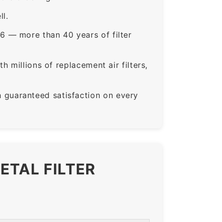
ll.
6 — more than 40 years of filter
 millions of replacement air filters,
guaranteed satisfaction on every
ETAL FILTER