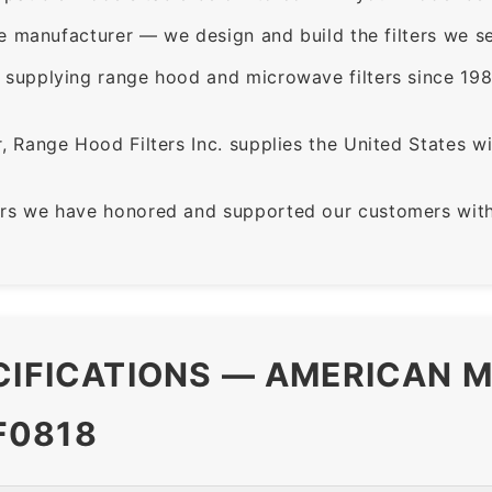
e manufacturer — we design and build the filters we se
supplying range hood and microwave filters since 198
 Range Hood Filters Inc. supplies the United States with
rs we have honored and supported our customers with 
CIFICATIONS — AMERICAN M
F0818