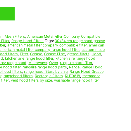
m Mesh Filters
,
American Metal Filter Company Compatible
Filter
,
Range Hood Filters
Tags:
30x24 cm range hood grease
ter
,
american metal filter company compatible filter
,
american
american metal filter company range hood filter
,
custom made
ood filters
,
Filter
,
Grease
,
Grease Filter
,
grease filters
,
Hood
,
od
,
kitchen aire range hood filter
,
kitchen aire range hood
arey range hood
,
Microwave
,
Oven
,
rangaire hood filter
,
e hood filter
,
rangaire range hood parts
,
Range
,
Range Hood
e hood filters
,
range hood filters by size
,
Range Hood Grease
r
,
rangehood filters
,
Rectangle Filters
,
RHF0818
,
thermador
filter
,
vent hood filters by size
,
washable range hood filter