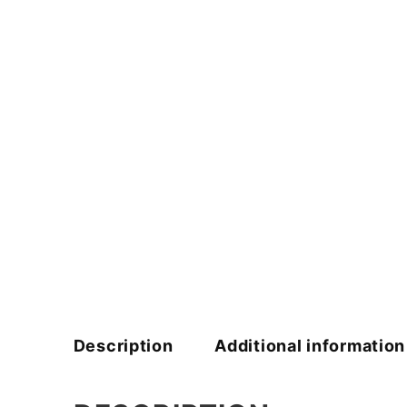
Description
Additional information