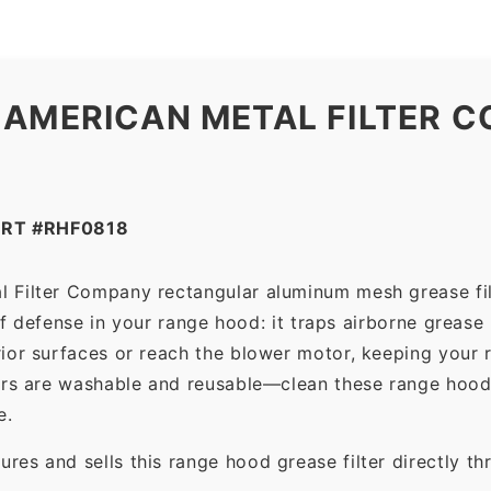
 AMERICAN METAL FILTER C
ART #RHF0818
l Filter Company rectangular aluminum mesh grease fil
 of defense in your range hood: it traps airborne grease
ior surfaces or reach the blower motor, keeping your 
ers are washable and reusable—clean these range hood 
e.
es and sells this range hood grease filter directly t