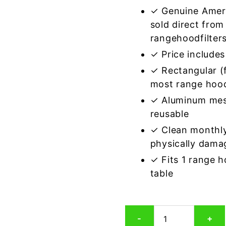
✓ Genuine Amer
sold direct from
rangehoodfilter
✓ Price includes 
✓ Rectangular (f
most range hoo
✓ Aluminum mes
reusable
✓ Clean monthly
physically dama
✓ Fits 1 range 
table
Rectangular
-
+
Aluminum