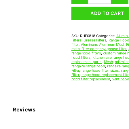
Mesh
Range
ADD TO CART
Hood
Grease
Filter
8
SKU:
RHF0818
Categories:
Aluminu
x
Filters
,
Grease Filters
,
Range Hood 
11
filter
,
Aluminum
,
Aluminum Mesh Fil
x
metal filter company grease filter
,
range hood filters
,
custom range h
3/32
hood filters
,
kitchen aire range ho
(8.000
replacement parts
,
Mesh
,
miami c
x
rangaire range hood
,
rangaire rang
Filter
,
range hood filter sizes
,
rang
11.000
Filter
,
range hood replacement filte
x
hood filter replacement
,
vent hood 
0.090)
—
American
Metal
Filter
Reviews
Company
quantity