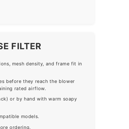
E FILTER
ns, mesh density, and frame fit in
s before they reach the blower
ining rated airflow.
rack) or by hand with warm soapy
ompatible models.
ore ordering.