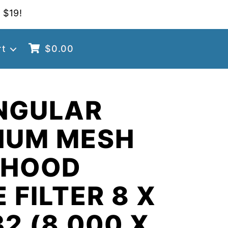
 $19!
rt
$
0.00
NGULAR
NUM MESH
 HOOD
 FILTER 8 X
32 (8.000 X