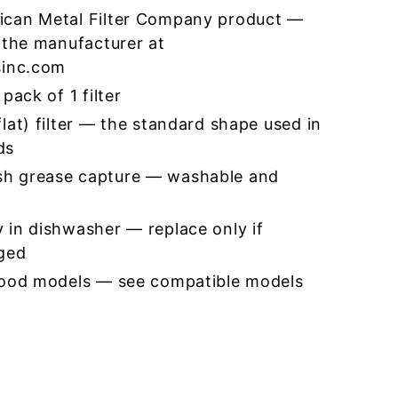
ican Metal Filter Company product —
 the manufacturer at
sinc.com
pack of 1 filter
lat) filter — the standard shape used in
ds
h grease capture — washable and
 in dishwasher — replace only if
ged
hood models — see compatible models