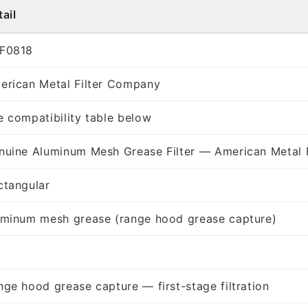
ail
F0818
erican Metal Filter Company
e compatibility table below
nuine Aluminum Mesh Grease Filter — American Metal 
ctangular
uminum mesh grease (range hood grease capture)
nge hood grease capture — first-stage filtration