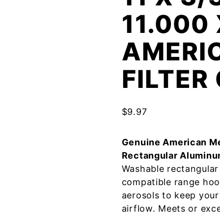
11.000
AMERI
FILTE
$
9.97
Genuine American Me
Rectangular Aluminu
Washable rectangular 
compatible range hoo
aerosols to keep your
airflow. Meets or exc