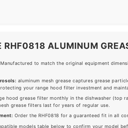
E RHF0818 ALUMINUM GREAS
Manufactured to match the original equipment dimensio
rosols:
aluminum mesh grease captures grease particle
protecting your range hood filter investment and mainta
ge hood grease filter monthly in the dishwasher (top 
sh grease filters last for years of regular use.
ement:
Order the RHF0818 for a guaranteed fit in all c
patible models table below to confirm your model bef