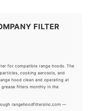
OMPANY FILTER
ter for compatible range hoods. The
 particles, cooking aerosols, and
range hood clean and operating at
grease filters monthly in the
hrough rangehoodfiltersinc.com —