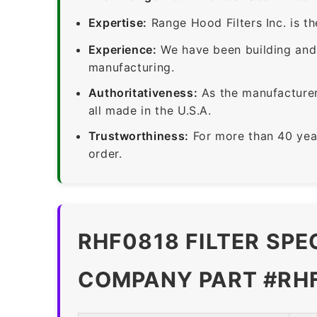
Expertise:
Range Hood Filters Inc. is th
Experience:
We have been building and 
manufacturing.
Authoritativeness:
As the manufacturer,
all made in the U.S.A.
Trustworthiness:
For more than 40 yea
order.
RHF0818 FILTER SPE
COMPANY PART #RH