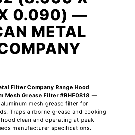
 X 0.090) —
CAN METAL
R COMPANY
tal Filter Company Range Hood
m Mesh Grease Filter #RHF0818
—
aluminum mesh grease filter for
ds. Traps airborne grease and cooking
 hood clean and operating at peak
eeds manufacturer specifications.