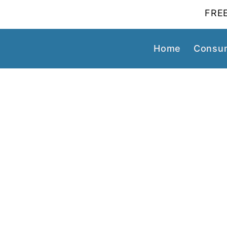
FREE
Home
Consum