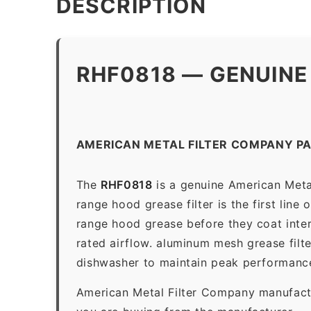
DESCRIPTION
RHF0818 — GENUINE
AMERICAN METAL FILTER COMPANY P
The
RHF0818
is a genuine American Meta
range hood grease filter is the first line
range hood grease before they coat inter
rated airflow. aluminum mesh grease filt
dishwasher to maintain peak performanc
American Metal Filter Company manufactur