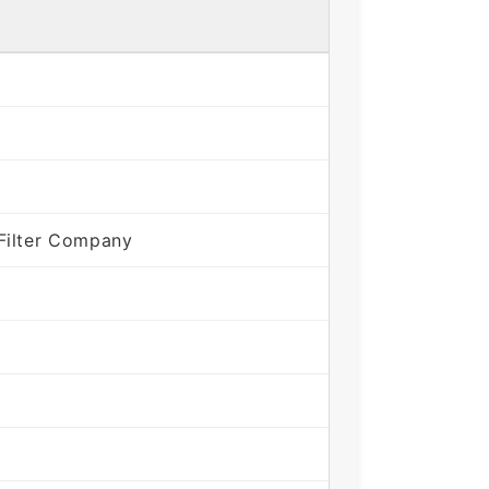
Filter Company