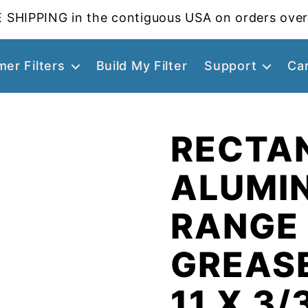
 SHIPPING in the contiguous USA on orders over
er Filters
Build My Filter
Support
Ca
RECTA
ALUMI
RANGE
GREASE
11 X 3/