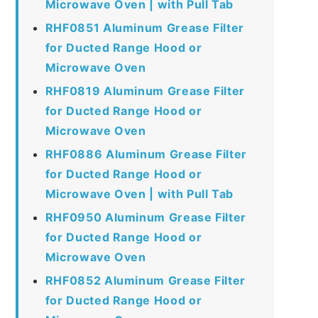
Microwave Oven | with Pull Tab
RHF0851 Aluminum Grease Filter
for Ducted Range Hood or
Microwave Oven
RHF0819 Aluminum Grease Filter
for Ducted Range Hood or
Microwave Oven
RHF0886 Aluminum Grease Filter
for Ducted Range Hood or
Microwave Oven | with Pull Tab
RHF0950 Aluminum Grease Filter
for Ducted Range Hood or
Microwave Oven
RHF0852 Aluminum Grease Filter
for Ducted Range Hood or