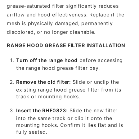
grease-saturated filter significantly reduces
airflow and hood effectiveness. Replace if the
mesh is physically damaged, permanently
discolored, or no longer cleanable.
RANGE HOOD GREASE FILTER INSTALLATION
Turn off the range hood
before accessing
the range hood grease filter bay.
Remove the old filter:
Slide or unclip the
existing range hood grease filter from its
track or mounting hooks.
Insert the RHF0823:
Slide the new filter
into the same track or clip it onto the
mounting hooks. Confirm it lies flat and is
fully seated.