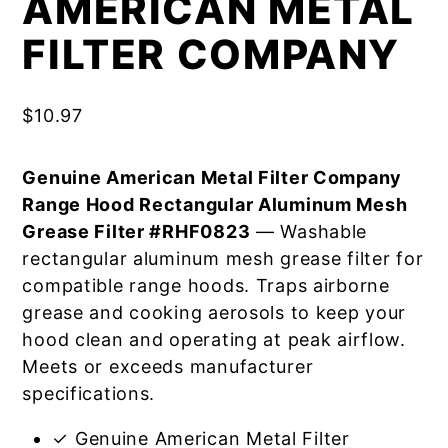
AMERICAN METAL
FILTER COMPANY
$
10.97
Genuine American Metal Filter Company
Range Hood Rectangular Aluminum Mesh
Grease Filter #RHF0823
— Washable
rectangular aluminum mesh grease filter for
compatible range hoods. Traps airborne
grease and cooking aerosols to keep your
hood clean and operating at peak airflow.
Meets or exceeds manufacturer
specifications.
✓ Genuine American Metal Filter