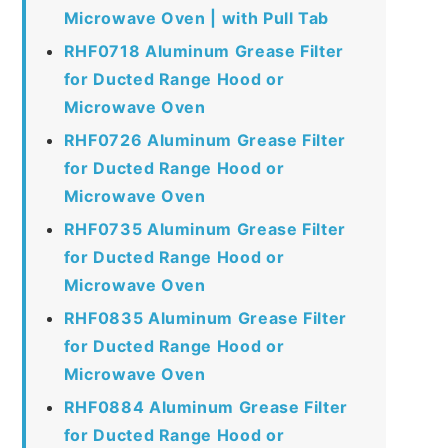
Microwave Oven | with Pull Tab
RHF0718 Aluminum Grease Filter
for Ducted Range Hood or
Microwave Oven
RHF0726 Aluminum Grease Filter
for Ducted Range Hood or
Microwave Oven
RHF0735 Aluminum Grease Filter
for Ducted Range Hood or
Microwave Oven
RHF0835 Aluminum Grease Filter
for Ducted Range Hood or
Microwave Oven
RHF0884 Aluminum Grease Filter
for Ducted Range Hood or