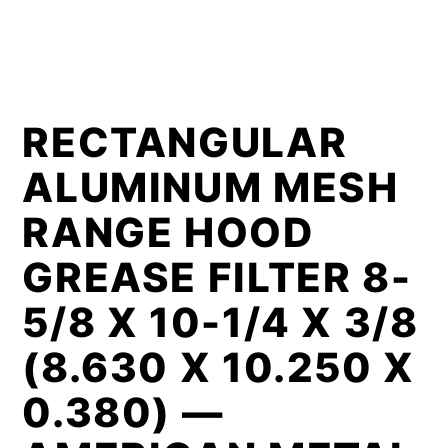
RECTANGULAR
ALUMINUM MESH
RANGE HOOD
GREASE FILTER 8-
5/8 X 10-1/4 X 3/8
(8.630 X 10.250 X
0.380) —