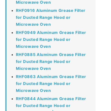
Microwave Oven
RHF0916 Aluminum Grease Filter
for Ducted Range Hood or
Microwave Oven
RHF0949 Aluminum Grease Filter
for Ducted Range Hood or
Microwave Oven
RHF0885 Aluminum Grease Filter
for Ducted Range Hood or
Microwave Oven
RHF0863 Aluminum Grease Filter
for Ducted Range Hood or
Microwave Oven
RHF0844 Aluminum Grease Filter
for Ducted Range Hood or