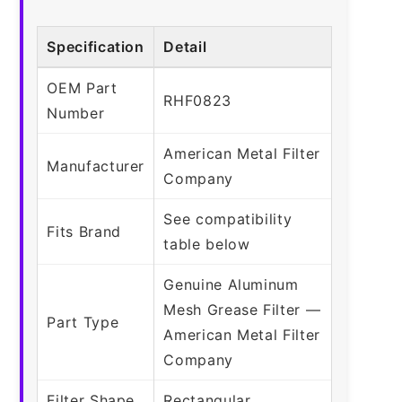
Specification
Detail
OEM Part
RHF0823
Number
American Metal Filter
Manufacturer
Company
See compatibility
Fits Brand
table below
Genuine Aluminum
Mesh Grease Filter —
Part Type
American Metal Filter
Company
Filter Shape
Rectangular