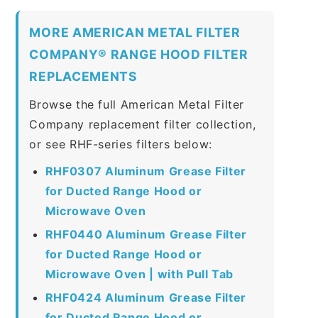
MORE AMERICAN METAL FILTER
COMPANY® RANGE HOOD FILTER
REPLACEMENTS
Browse the full American Metal Filter
Company replacement filter collection,
or see RHF-series filters below:
RHF0307 Aluminum Grease Filter
for Ducted Range Hood or
Microwave Oven
RHF0440 Aluminum Grease Filter
for Ducted Range Hood or
Microwave Oven | with Pull Tab
RHF0424 Aluminum Grease Filter
for Ducted Range Hood or