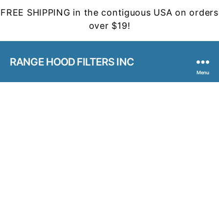
FREE SHIPPING in the contiguous USA on orders
over $19!
RANGE HOOD FILTERS INC
Menu