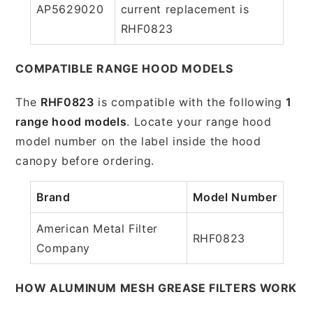
AP5629020
current replacement is
RHF0823
COMPATIBLE RANGE HOOD MODELS
The
RHF0823
is compatible with the following
1
range hood models
. Locate your range hood
model number on the label inside the hood
canopy before ordering.
Brand
Model Number
American Metal Filter
RHF0823
Company
HOW ALUMINUM MESH GREASE FILTERS WORK