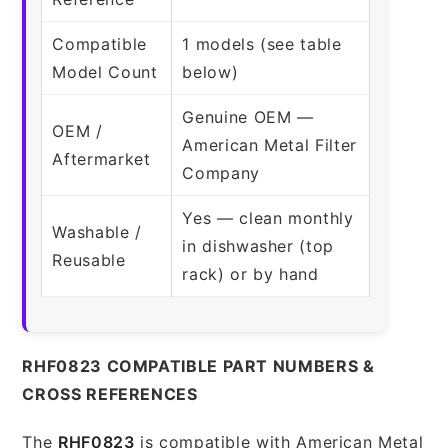
Compatible
1 models (see table
Model Count
below)
Genuine OEM —
OEM /
American Metal Filter
Aftermarket
Company
Yes — clean monthly
Washable /
in dishwasher (top
Reusable
rack) or by hand
RHF0823 COMPATIBLE PART NUMBERS &
CROSS REFERENCES
The
RHF0823
is compatible with American Metal