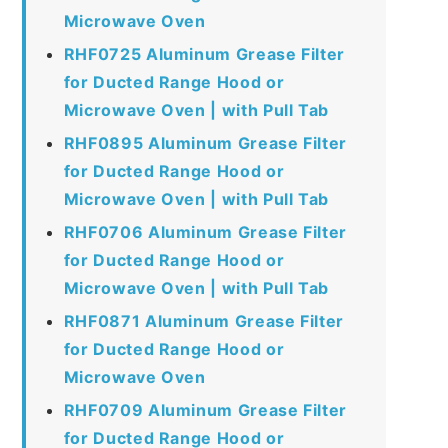
Microwave Oven
RHF0725 Aluminum Grease Filter
for Ducted Range Hood or
Microwave Oven | with Pull Tab
RHF0895 Aluminum Grease Filter
for Ducted Range Hood or
Microwave Oven | with Pull Tab
RHF0706 Aluminum Grease Filter
for Ducted Range Hood or
Microwave Oven | with Pull Tab
RHF0871 Aluminum Grease Filter
for Ducted Range Hood or
Microwave Oven
RHF0709 Aluminum Grease Filter
for Ducted Range Hood or