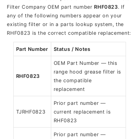
Filter Company OEM part number
RHF0823
. If
any of the following numbers appear on your
existing filter or in a parts lookup system, the
RHF0823 is the correct compatible replacement:
Part Number
Status / Notes
OEM Part Number — this
range hood grease filter is
RHF0823
the compatible
replacement
Prior part number —
TJRHF0823
current replacement is
RHF0823
Prior part number —