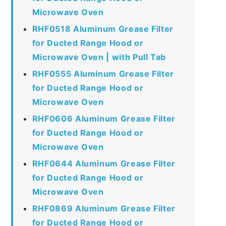
Microwave Oven
RHF0518 Aluminum Grease Filter
for Ducted Range Hood or
Microwave Oven | with Pull Tab
RHF0555 Aluminum Grease Filter
for Ducted Range Hood or
Microwave Oven
RHF0606 Aluminum Grease Filter
for Ducted Range Hood or
Microwave Oven
RHF0644 Aluminum Grease Filter
for Ducted Range Hood or
Microwave Oven
RHF0869 Aluminum Grease Filter
for Ducted Range Hood or