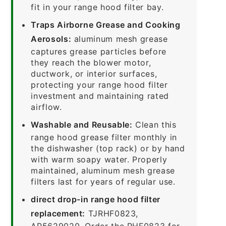
fit in your range hood filter bay.
Traps Airborne Grease and Cooking
Aerosols:
aluminum mesh grease
captures grease particles before
they reach the blower motor,
ductwork, or interior surfaces,
protecting your range hood filter
investment and maintaining rated
airflow.
Washable and Reusable:
Clean this
range hood grease filter monthly in
the dishwasher (top rack) or by hand
with warm soapy water. Properly
maintained, aluminum mesh grease
filters last for years of regular use.
direct drop-in range hood filter
replacement:
TJRHF0823,
AP5629020. Order the RHF0823 for