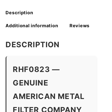
Filter
Company
quantity
Description
Additional information
Reviews
DESCRIPTION
RHF0823 —
GENUINE
AMERICAN METAL
FILTER COMPANY