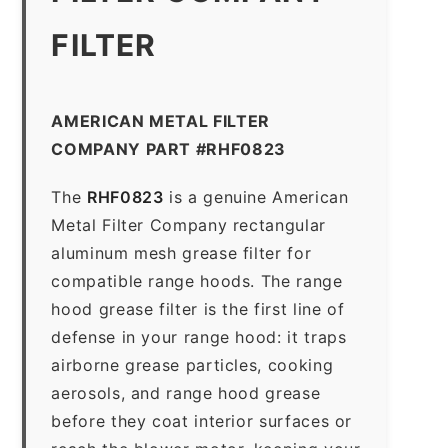
FILTER
AMERICAN METAL FILTER
COMPANY PART #RHF0823
The
RHF0823
is a genuine American
Metal Filter Company rectangular
aluminum mesh grease filter for
compatible range hoods. The range
hood grease filter is the first line of
defense in your range hood: it traps
airborne grease particles, cooking
aerosols, and range hood grease
before they coat interior surfaces or