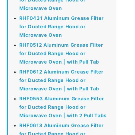
Microwave Oven
RHF0431 Aluminum Grease Filter
for Ducted Range Hood or
Microwave Oven
RHF0512 Aluminum Grease Filter
for Ducted Range Hood or
Microwave Oven | with Pull Tab
RHF0612 Aluminum Grease Filter
for Ducted Range Hood or
Microwave Oven | with Pull Tab
RHF0553 Aluminum Grease Filter
for Ducted Range Hood or
Microwave Oven | with 2 Pull Tabs
RHF0613 Aluminum Grease Filter
for Ducted Range Hood or