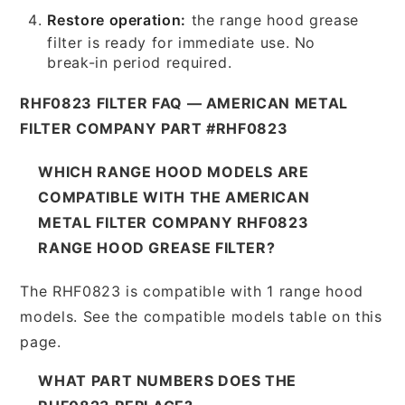
Restore operation:
the range hood grease
filter is ready for immediate use. No
break-in period required.
RHF0823 FILTER FAQ — AMERICAN METAL
FILTER COMPANY PART #RHF0823
WHICH RANGE HOOD MODELS ARE
COMPATIBLE WITH THE AMERICAN
METAL FILTER COMPANY RHF0823
RANGE HOOD GREASE FILTER?
The RHF0823 is compatible with 1 range hood
models. See the compatible models table on this
page.
WHAT PART NUMBERS DOES THE