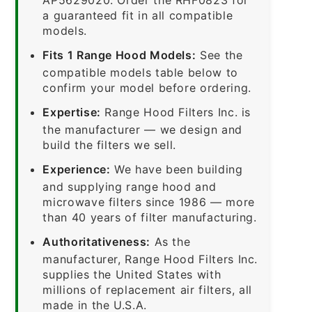
a guaranteed fit in all compatible
models.
Fits 1 Range Hood Models:
See the
compatible models table below to
confirm your model before ordering.
Expertise:
Range Hood Filters Inc. is
the manufacturer — we design and
build the filters we sell.
Experience:
We have been building
and supplying range hood and
microwave filters since 1986 — more
than 40 years of filter manufacturing.
Authoritativeness:
As the
manufacturer, Range Hood Filters Inc.
supplies the United States with
millions of replacement air filters, all
made in the U.S.A.