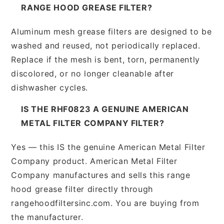
RANGE HOOD GREASE FILTER?
Aluminum mesh grease filters are designed to be
washed and reused, not periodically replaced.
Replace if the mesh is bent, torn, permanently
discolored, or no longer cleanable after
dishwasher cycles.
IS THE RHF0823 A GENUINE AMERICAN
METAL FILTER COMPANY FILTER?
Yes — this IS the genuine American Metal Filter
Company product. American Metal Filter
Company manufactures and sells this range
hood grease filter directly through
rangehoodfiltersinc.com. You are buying from
the manufacturer.