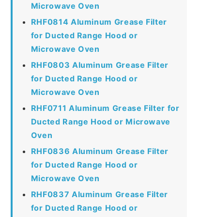
Microwave Oven
RHF0814 Aluminum Grease Filter
for Ducted Range Hood or
Microwave Oven
RHF0803 Aluminum Grease Filter
for Ducted Range Hood or
Microwave Oven
RHF0711 Aluminum Grease Filter for
Ducted Range Hood or Microwave
Oven
RHF0836 Aluminum Grease Filter
for Ducted Range Hood or
Microwave Oven
RHF0837 Aluminum Grease Filter
for Ducted Range Hood or