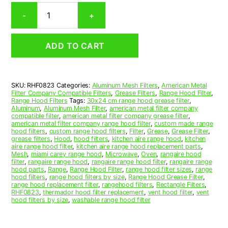
Rectangular
-
+
Aluminum
Mesh
Range
ADD TO CART
Hood
Grease
Filter
8-
SKU:
RHF0823
Categories:
Aluminum Mesh Filters
,
American Metal
5/8
Filter Company Compatible Filters
,
Grease Filters
,
Range Hood Filter
,
x
Range Hood Filters
Tags:
30x24 cm range hood grease filter
,
10-
Aluminum
,
Aluminum Mesh Filter
,
american metal filter company
compatible filter
,
american metal filter company grease filter
,
1/4
american metal filter company range hood filter
,
custom made range
x
hood filters
,
custom range hood filters
,
Filter
,
Grease
,
Grease Filter
,
3/8
grease filters
,
Hood
,
hood filters
,
kitchen aire range hood
,
kitchen
aire range hood filter
,
kitchen aire range hood replacement parts
,
(8.630
Mesh
,
miami carey range hood
,
Microwave
,
Oven
,
rangaire hood
x
filter
,
rangaire range hood
,
rangaire range hood filter
,
rangaire range
10.250
hood parts
,
Range
,
Range Hood Filter
,
range hood filter sizes
,
range
hood filters
,
range hood filters by size
,
Range Hood Grease Filter
,
x
range hood replacement filter
,
rangehood filters
,
Rectangle Filters
,
0.380)
RHF0823
,
thermador hood filter replacement
,
vent hood filter
,
vent
—
hood filters by size
,
washable range hood filter
American
Metal