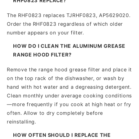
RHF0823 REPLACE?
The RHF0823 replaces TJRHF0823, AP5629020.
Order the RHF0823 regardless of which older
number appears on your filter.
HOW DO I CLEAN THE ALUMINUM GREASE
RANGE HOOD FILTER?
Remove the range hood grease filter and place it
on the top rack of the dishwasher, or wash by
hand with hot water and a degreasing detergent.
Clean monthly under average cooking conditions
—more frequently if you cook at high heat or fry
often. Allow to dry completely before
reinstalling.
HOW OFTEN SHOULD I REPLACE THE