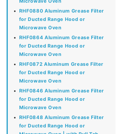
Microwave Oven
RHF0880 Aluminum Grease Filter
for Ducted Range Hood or
Microwave Oven
RHF0864 Aluminum Grease Filter
for Ducted Range Hood or
Microwave Oven
RHF0872 Aluminum Grease Filter
for Ducted Range Hood or
Microwave Oven
RHF0846 Aluminum Grease Filter
for Ducted Range Hood or
Microwave Oven
RHF0848 Aluminum Grease Filter
for Ducted Range Hood or
Microwave Oven | with Pull Tab