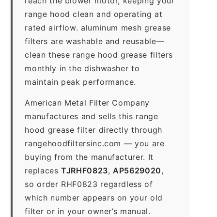
reach the blower motor, keeping your
range hood clean and operating at
rated airflow. aluminum mesh grease
filters are washable and reusable—
clean these range hood grease filters
monthly in the dishwasher to
maintain peak performance.
American Metal Filter Company
manufactures and sells this range
hood grease filter directly through
rangehoodfiltersinc.com — you are
buying from the manufacturer. It
replaces
TJRHF0823
,
AP5629020
,
so order RHF0823 regardless of
which number appears on your old
filter or in your owner’s manual.