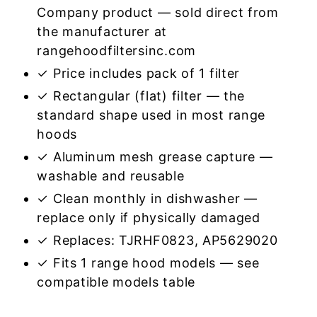
Company product — sold direct from
the manufacturer at
rangehoodfiltersinc.com
✓ Price includes pack of 1 filter
✓ Rectangular (flat) filter — the
standard shape used in most range
hoods
✓ Aluminum mesh grease capture —
washable and reusable
✓ Clean monthly in dishwasher —
replace only if physically damaged
✓ Replaces: TJRHF0823, AP5629020
✓ Fits 1 range hood models — see
compatible models table