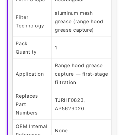
aluminum mesh
Filter
grease (range hood
Technology
grease capture)
Pack
1
Quantity
Range hood grease
Application
capture — first-stage
filtration
Replaces
TJRHF0823,
Part
AP5629020
Numbers
OEM Internal
None
Reference