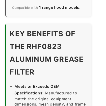
1 range hood models
Compatible with
.
KEY BENEFITS OF
THE RHF0823
ALUMINUM GREASE
FILTER
Meets or Exceeds OEM
Specifications:
Manufactured to
match the original equipment
dimensions, mesh density, and frame