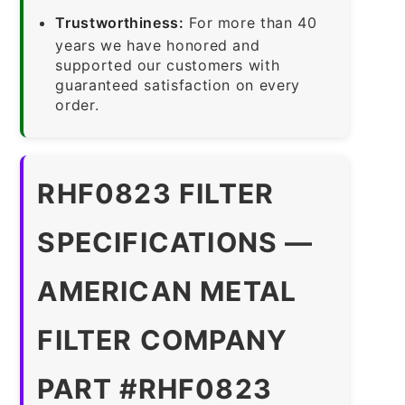
Trustworthiness:
For more than 40
years we have honored and
supported our customers with
guaranteed satisfaction on every
order.
RHF0823 FILTER
SPECIFICATIONS —
AMERICAN METAL
FILTER COMPANY
PART #RHF0823