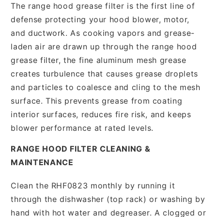
The range hood grease filter is the first line of
defense protecting your hood blower, motor,
and ductwork. As cooking vapors and grease-
laden air are drawn up through the range hood
grease filter, the fine aluminum mesh grease
creates turbulence that causes grease droplets
and particles to coalesce and cling to the mesh
surface. This prevents grease from coating
interior surfaces, reduces fire risk, and keeps
blower performance at rated levels.
RANGE HOOD FILTER CLEANING &
MAINTENANCE
Clean the RHF0823 monthly by running it
through the dishwasher (top rack) or washing by
hand with hot water and degreaser. A clogged or