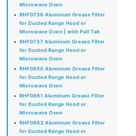
Microwave Oven
RHF0736 Aluminum Grease Filter
for Ducted Range Hood or
Microwave Oven | with Pull Tab
RHF0737 Aluminum Grease Filter
for Ducted Range Hood or
Microwave Oven
RHF0850 Aluminum Grease Filter
for Ducted Range Hood or
Microwave Oven
RHF0861 Aluminum Grease Filter
for Ducted Range Hood or
Microwave Oven
RHF0862 Aluminum Grease Filter
for Ducted Range Hood or