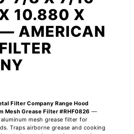
X 10.880 X
 — AMERICAN
FILTER
NY
tal Filter Company Range Hood
m Mesh Grease Filter #RHF0826
—
aluminum mesh grease filter for
ds. Traps airborne grease and cooking