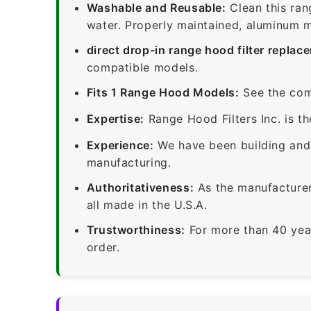
Washable and Reusable:
Clean this ran
water. Properly maintained, aluminum me
direct drop-in range hood filter replac
compatible models.
Fits 1 Range Hood Models:
See the com
Expertise:
Range Hood Filters Inc. is th
Experience:
We have been building and 
manufacturing.
Authoritativeness:
As the manufacturer,
all made in the U.S.A.
Trustworthiness:
For more than 40 yea
order.