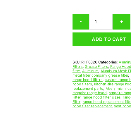
Rectangular
-
+
Aluminum
Mesh
Range
ADD TO CART
Hood
Grease
Filter
8-
SKU:
RHF0826
Categories:
Alumin
7/8
Filters
,
Grease Filters
,
Range Hood 
x
filter
,
Aluminum
,
Aluminum Mesh Fil
10-
metal filter company grease filter
,
range hood filters
,
custom range h
7/8
hood filters
,
kitchen aire range ho
x
replacement parts
,
Mesh
,
miami c
7/16
rangaire range hood
,
rangaire rang
Filter
,
range hood filter sizes
,
rang
(8.880
Filter
,
range hood replacement filte
x
hood filter replacement
,
vent hood 
10.880
x
0.440)
—