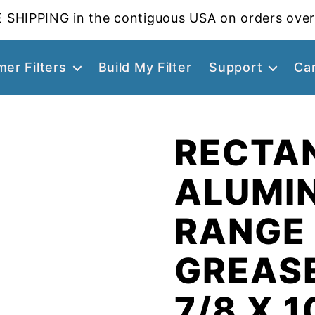
 SHIPPING in the contiguous USA on orders over
er Filters
Build My Filter
Support
Ca
RECTA
ALUMI
RANGE
GREASE
7/8 X 1