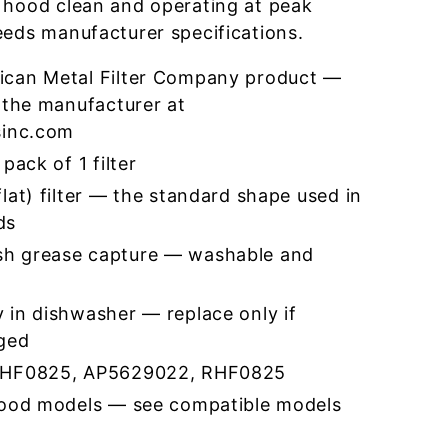
 hood clean and operating at peak
eeds manufacturer specifications.
ican Metal Filter Company product —
 the manufacturer at
sinc.com
pack of 1 filter
lat) filter — the standard shape used in
ds
h grease capture — washable and
 in dishwasher — replace only if
ged
RHF0825, AP5629022, RHF0825
hood models — see compatible models