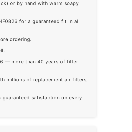
rack) or by hand with warm soapy
826 for a guaranteed fit in all
ore ordering.
ll.
6 — more than 40 years of filter
 millions of replacement air filters,
guaranteed satisfaction on every