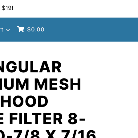
 $19!
rt
$
0.00
NGULAR
NUM MESH
 HOOD
 FILTER 8-
0-7/8 X 7/16