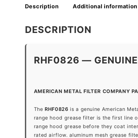
Description
Additional information
DESCRIPTION
RHF0826 — GENUINE
AMERICAN METAL FILTER COMPANY P
The
RHF0826
is a genuine American Meta
range hood grease filter is the first line
range hood grease before they coat inter
rated airflow. aluminum mesh grease filt