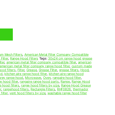
um Mesh Filters
,
American Metal Filter Company Compatible
Filter
,
Range Hood Filters
Tags:
30x24 cm range hood grease
ter
,
american metal filter company compatible filter
,
american
american metal filter company range hood filter
,
custom made
ood filters
,
Filter
,
Grease
,
Grease Filter
,
grease filters
,
Hood
,
od
,
kitchen aire range hood filter
,
kitchen aire range hood
arey range hood
,
Microwave
,
Oven
,
rangaire hood filter
,
e hood filter
,
rangaire range hood parts
,
Range
,
Range Hood
e hood filters
,
range hood filters by size
,
Range Hood Grease
r
,
rangehood filters
,
Rectangle Filters
,
RHF0826
,
thermador
filter
,
vent hood filters by size
,
washable range hood filter