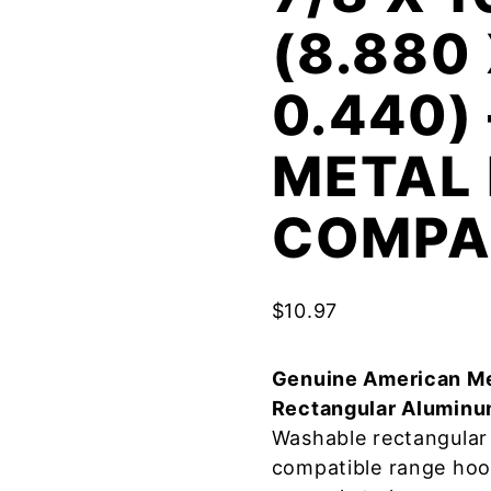
(8.880 
0.440)
METAL 
COMPA
$
10.97
Genuine American Me
Rectangular Aluminu
Washable rectangular 
compatible range hoo