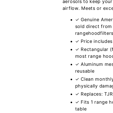
aerosols to keep your
airflow. Meets or exc
✓ Genuine Amer
sold direct from
rangehoodfilter
✓ Price includes 
✓ Rectangular (f
most range hoo
✓ Aluminum mes
reusable
✓ Clean monthly
physically dama
✓ Replaces: TJ
✓ Fits 1 range 
table