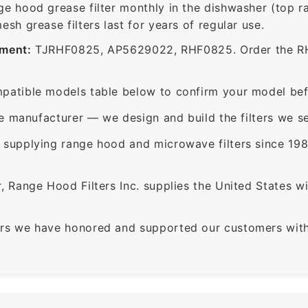
ge hood grease filter monthly in the dishwasher (top 
sh grease filters last for years of regular use.
ement:
TJRHF0825, AP5629022, RHF0825. Order the RHF0
patible models table below to confirm your model bef
e manufacturer — we design and build the filters we se
supplying range hood and microwave filters since 198
 Range Hood Filters Inc. supplies the United States with
rs we have honored and supported our customers with 