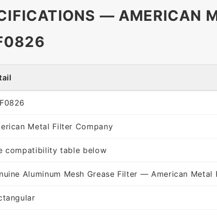
CIFICATIONS — AMERICAN M
F0826
ail
F0826
erican Metal Filter Company
e compatibility table below
nuine Aluminum Mesh Grease Filter — American Metal 
ctangular