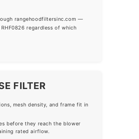
hrough rangehoodfiltersinc.com —
r RHF0826 regardless of which
E FILTER
ns, mesh density, and frame fit in
s before they reach the blower
ining rated airflow.