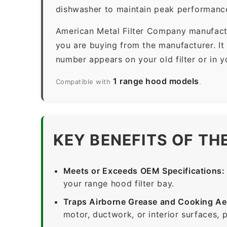
dishwasher to maintain peak performanc
American Metal Filter Company manufactur
you are buying from the manufacturer. It
number appears on your old filter or in 
1 range hood models
Compatible with
.
KEY BENEFITS OF TH
Meets or Exceeds OEM Specifications:
your range hood filter bay.
Traps Airborne Grease and Cooking Ae
motor, ductwork, or interior surfaces, 