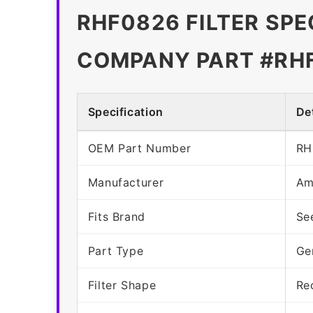
RHF0826 FILTER SPE
COMPANY PART #RH
Specification
Det
OEM Part Number
RH
Manufacturer
Am
Fits Brand
Se
Part Type
Ge
Filter Shape
Re