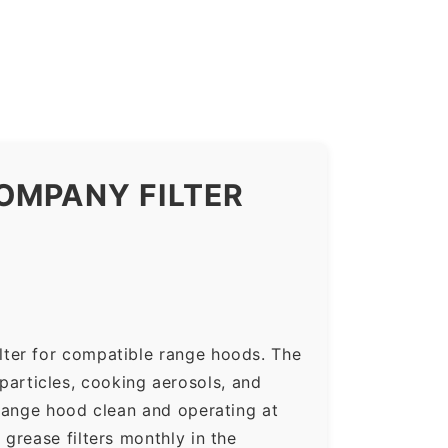
OMPANY FILTER
lter for compatible range hoods. The
 particles, cooking aerosols, and
range hood clean and operating at
grease filters monthly in the