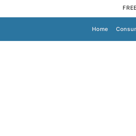
FREE
Home
Consum