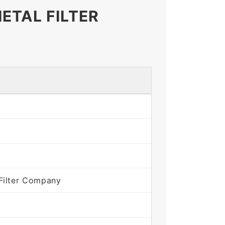
ETAL FILTER
Filter Company