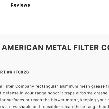
American
Reviews
Metal
Filter
Company
quantity
 AMERICAN METAL FILTER C
ART #RHF0826
l Filter Company rectangular aluminum mesh grease fi
 of defense in your range hood: it traps airborne grease
ior surfaces or reach the blower motor, keeping your 
ers are washable and reusable—clean these range hood 