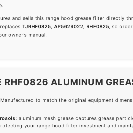
e.
es and sells this range hood grease filter directly t
 replaces
TJRHF0825
,
AP5629022
,
RHF0825
, so orde
your owner’s manual.
E RHF0826 ALUMINUM GREAS
Manufactured to match the original equipment dimensio
rosols:
aluminum mesh grease captures grease particle
protecting your range hood filter investment and mainta