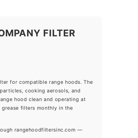
OMPANY FILTER
lter for compatible range hoods. The
 particles, cooking aerosols, and
range hood clean and operating at
grease filters monthly in the
hrough rangehoodfiltersinc.com —