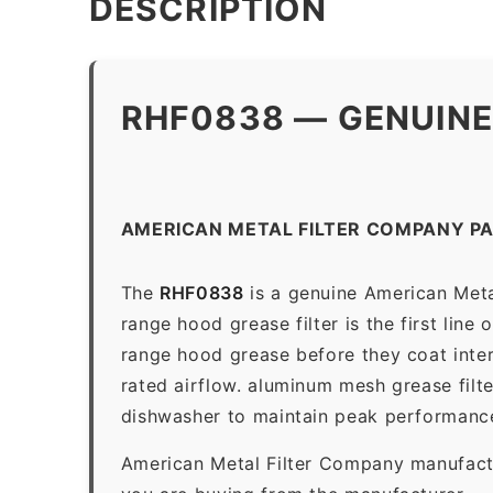
DESCRIPTION
RHF0838 — GENUINE
AMERICAN METAL FILTER COMPANY P
The
RHF0838
is a genuine American Meta
range hood grease filter is the first line
range hood grease before they coat inter
rated airflow. aluminum mesh grease filt
dishwasher to maintain peak performanc
American Metal Filter Company manufactur