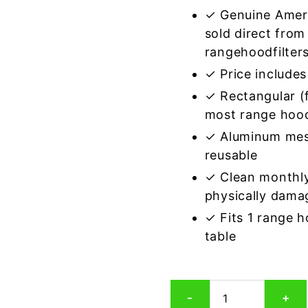
✓ Genuine Amer
sold direct from
rangehoodfilter
✓ Price includes 
✓ Rectangular (f
most range hoo
✓ Aluminum mes
reusable
✓ Clean monthly
physically dama
✓ Fits 1 range 
table
Rectangular
-
+
Aluminum