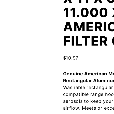
11.000
AMERI
FILTE
$
10.97
Genuine American Me
Rectangular Aluminu
Washable rectangular 
compatible range hoo
aerosols to keep your
airflow. Meets or exc