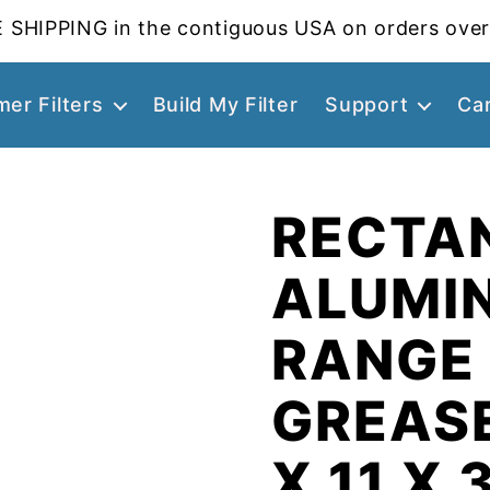
 SHIPPING in the contiguous USA on orders over
er Filters
Build My Filter
Support
Ca
RECTA
ALUMI
RANGE
GREASE
X 11 X 