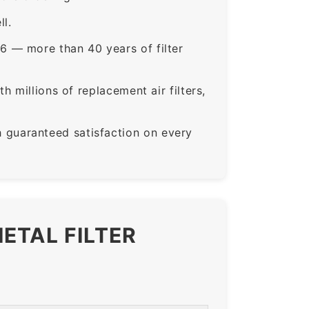
ll.
6 — more than 40 years of filter
 millions of replacement air filters,
guaranteed satisfaction on every
ETAL FILTER