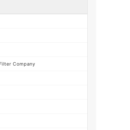
Filter Company