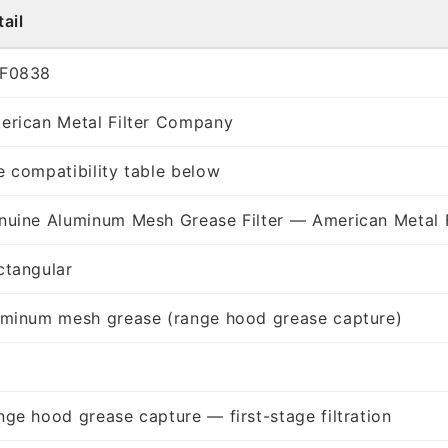
ail
F0838
erican Metal Filter Company
e compatibility table below
nuine Aluminum Mesh Grease Filter — American Metal 
ctangular
uminum mesh grease (range hood grease capture)
nge hood grease capture — first-stage filtration