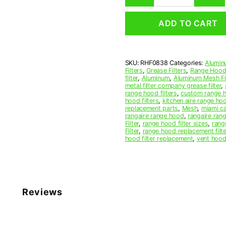
Mesh
Range
ADD TO CART
Hood
Grease
Filter
8-
SKU:
RHF0838
Categories:
Alumin
1/2
Filters
,
Grease Filters
,
Range Hood 
x
filter
,
Aluminum
,
Aluminum Mesh Fil
11
metal filter company grease filter
,
range hood filters
,
custom range h
x
hood filters
,
kitchen aire range ho
3/8
replacement parts
,
Mesh
,
miami c
(8.500
rangaire range hood
,
rangaire rang
Filter
,
range hood filter sizes
,
rang
x
Filter
,
range hood replacement filte
11.000
hood filter replacement
,
vent hood 
x
0.380)
—
American
Metal
Reviews
Filter
Company
quantity