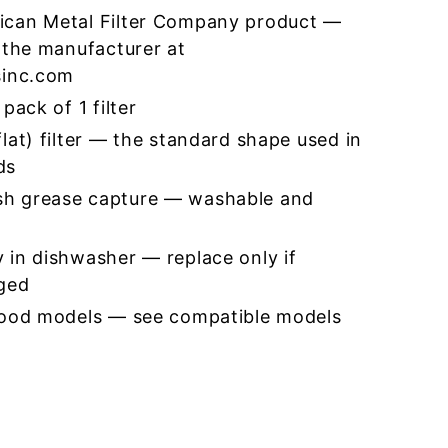
ican Metal Filter Company product —
 the manufacturer at
sinc.com
pack of 1 filter
lat) filter — the standard shape used in
ds
h grease capture — washable and
 in dishwasher — replace only if
ged
hood models — see compatible models