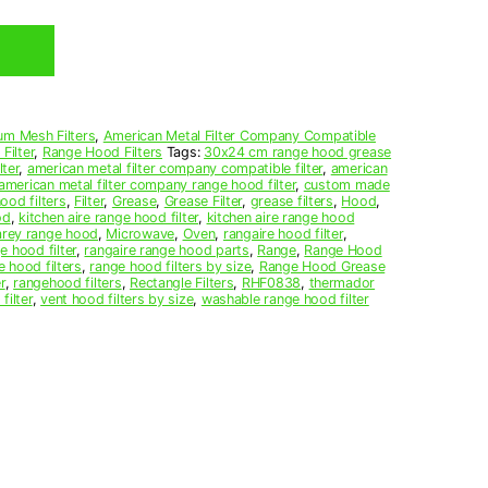
um Mesh Filters
,
American Metal Filter Company Compatible
Filter
,
Range Hood Filters
Tags:
30x24 cm range hood grease
ter
,
american metal filter company compatible filter
,
american
american metal filter company range hood filter
,
custom made
ood filters
,
Filter
,
Grease
,
Grease Filter
,
grease filters
,
Hood
,
od
,
kitchen aire range hood filter
,
kitchen aire range hood
arey range hood
,
Microwave
,
Oven
,
rangaire hood filter
,
e hood filter
,
rangaire range hood parts
,
Range
,
Range Hood
e hood filters
,
range hood filters by size
,
Range Hood Grease
r
,
rangehood filters
,
Rectangle Filters
,
RHF0838
,
thermador
filter
,
vent hood filters by size
,
washable range hood filter