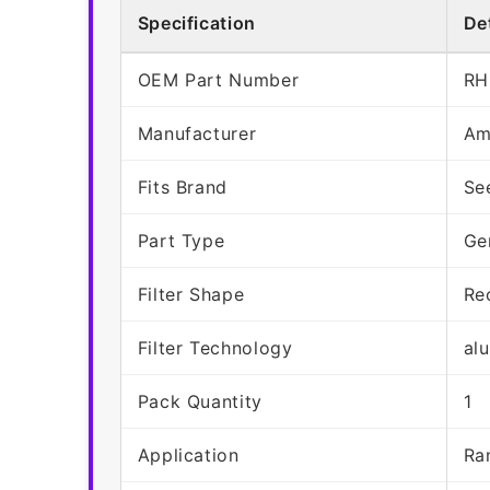
Specification
Det
OEM Part Number
RH
Manufacturer
Am
Fits Brand
Se
Part Type
Ge
Filter Shape
Re
Filter Technology
al
Pack Quantity
1
Application
Ra