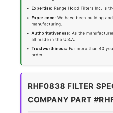
Expertise:
Range Hood Filters Inc. is th
Experience:
We have been building and 
manufacturing.
Authoritativeness:
As the manufacturer,
all made in the U.S.A.
Trustworthiness:
For more than 40 yea
order.
RHF0838 FILTER SPE
COMPANY PART #RH