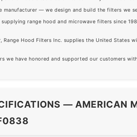
e manufacturer — we design and build the filters we se
supplying range hood and microwave filters since 198
 Range Hood Filters Inc. supplies the United States with
rs we have honored and supported our customers with 
CIFICATIONS — AMERICAN M
F0838