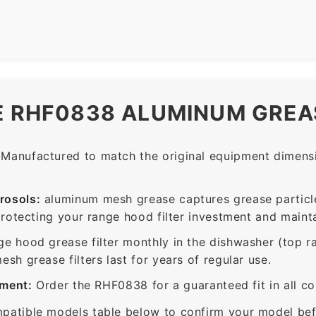
E RHF0838 ALUMINUM GREAS
Manufactured to match the original equipment dimensio
rosols:
aluminum mesh grease captures grease particle
protecting your range hood filter investment and mainta
ge hood grease filter monthly in the dishwasher (top 
sh grease filters last for years of regular use.
ement:
Order the RHF0838 for a guaranteed fit in all c
patible models table below to confirm your model bef