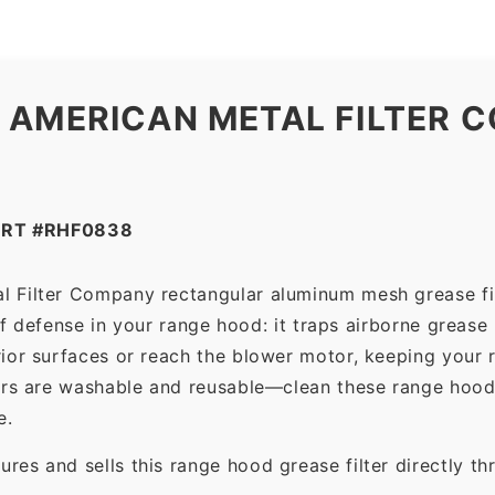
 AMERICAN METAL FILTER C
ART #RHF0838
l Filter Company rectangular aluminum mesh grease fi
 of defense in your range hood: it traps airborne grease
ior surfaces or reach the blower motor, keeping your 
ers are washable and reusable—clean these range hood 
e.
es and sells this range hood grease filter directly t