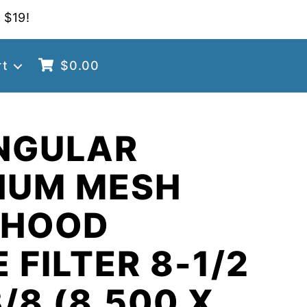
 $19!
rt
$
0.00
NGULAR
NUM MESH
 HOOD
 FILTER 8-1/2
3/8 (8.500 X