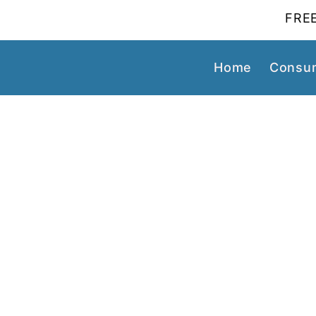
FREE
Home
Consum