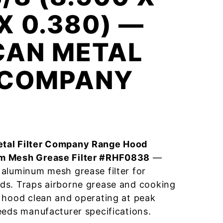
 X 0.380) —
CAN METAL
R COMPANY
tal Filter Company Range Hood
m Mesh Grease Filter #RHF0838
—
aluminum mesh grease filter for
ds. Traps airborne grease and cooking
 hood clean and operating at peak
eeds manufacturer specifications.