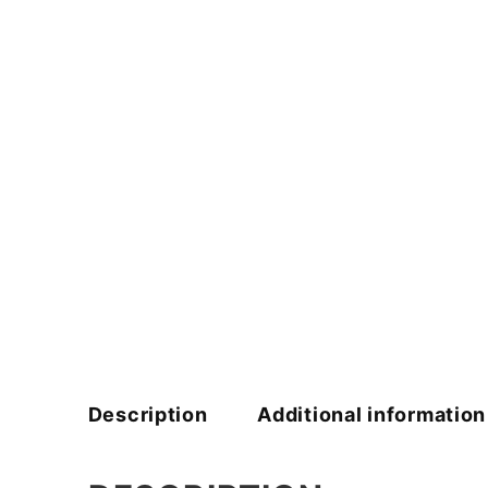
Description
Additional information