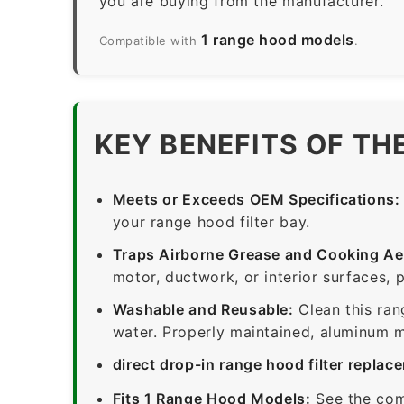
you are buying from the manufacturer.
1 range hood models
Compatible with
.
KEY BENEFITS OF TH
Meets or Exceeds OEM Specifications:
your range hood filter bay.
Traps Airborne Grease and Cooking Ae
motor, ductwork, or interior surfaces, 
Washable and Reusable:
Clean this ran
water. Properly maintained, aluminum me
direct drop-in range hood filter replac
Fits 1 Range Hood Models:
See the com