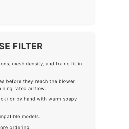
E FILTER
ns, mesh density, and frame fit in
s before they reach the blower
ining rated airflow.
rack) or by hand with warm soapy
ompatible models.
ore ordering.