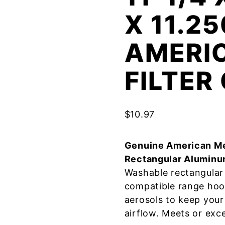
X 11.25
AMERI
FILTE
$
10.97
Genuine American Me
Rectangular Aluminu
Washable rectangular 
compatible range hoo
aerosols to keep your
airflow. Meets or exc