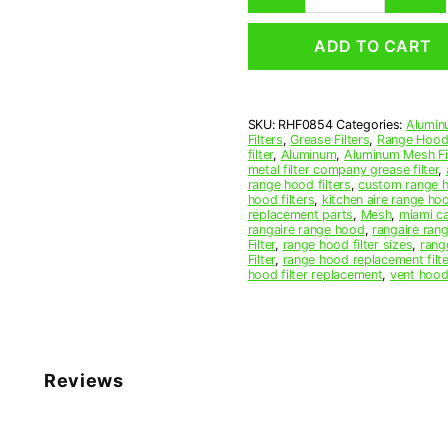
Mesh
Range
ADD TO CART
Hood
Grease
Filter
8
SKU:
RHF0854
Categories:
Alumin
x
Filters
,
Grease Filters
,
Range Hood 
11-
filter
,
Aluminum
,
Aluminum Mesh Fil
1/4
metal filter company grease filter
,
range hood filters
,
custom range h
x
hood filters
,
kitchen aire range ho
3/8
replacement parts
,
Mesh
,
miami c
(8.000
rangaire range hood
,
rangaire rang
Filter
,
range hood filter sizes
,
rang
x
Filter
,
range hood replacement filte
11.250
hood filter replacement
,
vent hood 
x
0.380)
—
American
Metal
Reviews
Filter
Company
quantity