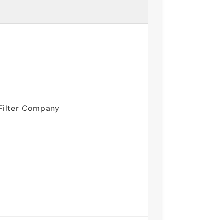
Filter Company