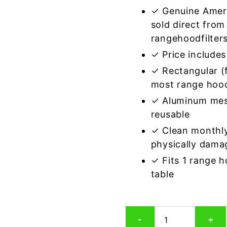
✓ Genuine Amer
sold direct from
rangehoodfilter
✓ Price includes 
✓ Rectangular (f
most range hoo
✓ Aluminum mes
reusable
✓ Clean monthly
physically dama
✓ Fits 1 range 
table
Rectangular
-
+
Aluminum