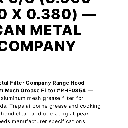
0 X 0.380) —
CAN METAL
R COMPANY
tal Filter Company Range Hood
m Mesh Grease Filter #RHF0854
—
aluminum mesh grease filter for
ds. Traps airborne grease and cooking
 hood clean and operating at peak
eeds manufacturer specifications.