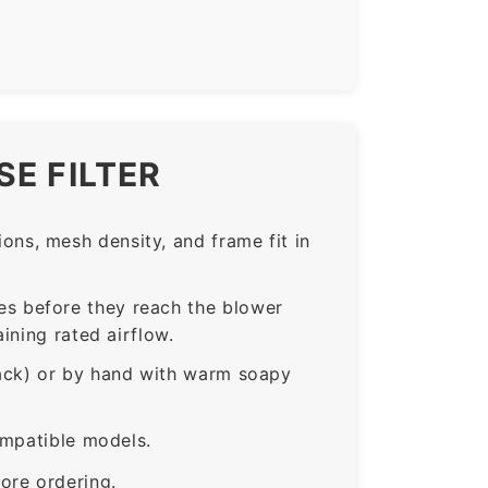
E FILTER
ns, mesh density, and frame fit in
s before they reach the blower
ining rated airflow.
rack) or by hand with warm soapy
ompatible models.
ore ordering.