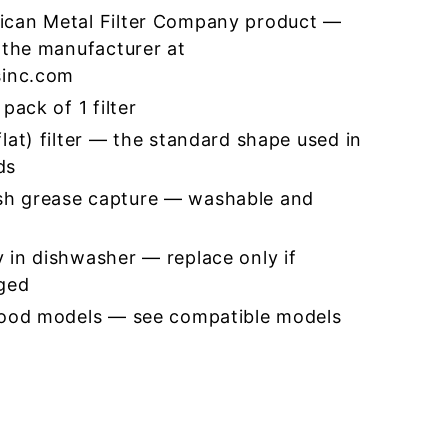
ican Metal Filter Company product —
 the manufacturer at
sinc.com
pack of 1 filter
lat) filter — the standard shape used in
ds
h grease capture — washable and
 in dishwasher — replace only if
ged
hood models — see compatible models