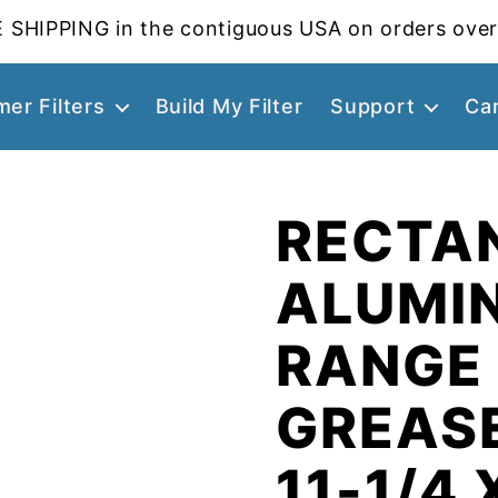
 SHIPPING in the contiguous USA on orders over
er Filters
Build My Filter
Support
Ca
RECTA
ALUMI
RANGE
GREASE
11-1/4 