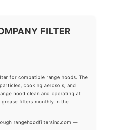
OMPANY FILTER
lter for compatible range hoods. The
 particles, cooking aerosols, and
range hood clean and operating at
grease filters monthly in the
hrough rangehoodfiltersinc.com —