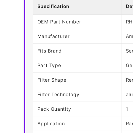
Specification
Det
OEM Part Number
RH
Manufacturer
Am
Fits Brand
Se
Part Type
Ge
Filter Shape
Re
Filter Technology
al
Pack Quantity
1
Application
Ra