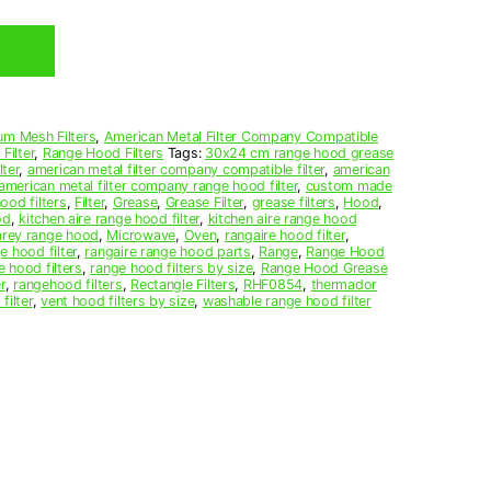
um Mesh Filters
,
American Metal Filter Company Compatible
Filter
,
Range Hood Filters
Tags:
30x24 cm range hood grease
ter
,
american metal filter company compatible filter
,
american
american metal filter company range hood filter
,
custom made
ood filters
,
Filter
,
Grease
,
Grease Filter
,
grease filters
,
Hood
,
od
,
kitchen aire range hood filter
,
kitchen aire range hood
arey range hood
,
Microwave
,
Oven
,
rangaire hood filter
,
e hood filter
,
rangaire range hood parts
,
Range
,
Range Hood
e hood filters
,
range hood filters by size
,
Range Hood Grease
r
,
rangehood filters
,
Rectangle Filters
,
RHF0854
,
thermador
filter
,
vent hood filters by size
,
washable range hood filter