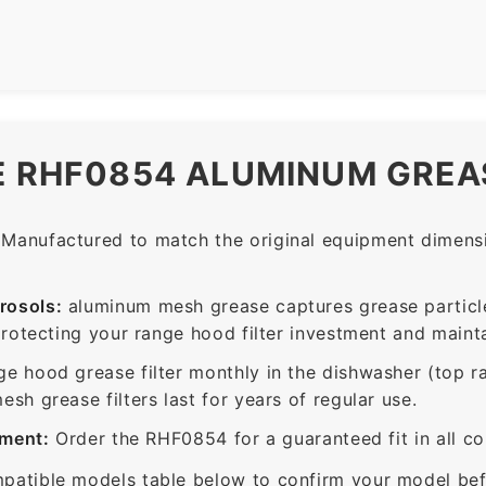
E RHF0854 ALUMINUM GREAS
Manufactured to match the original equipment dimensio
rosols:
aluminum mesh grease captures grease particle
protecting your range hood filter investment and mainta
ge hood grease filter monthly in the dishwasher (top 
sh grease filters last for years of regular use.
ement:
Order the RHF0854 for a guaranteed fit in all c
patible models table below to confirm your model bef