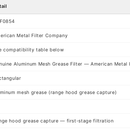
ail
F0854
erican Metal Filter Company
e compatibility table below
nuine Aluminum Mesh Grease Filter — American Metal 
ctangular
uminum mesh grease (range hood grease capture)
nge hood grease capture — first-stage filtration