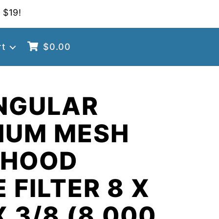
 $19!
rt
$
0.00
NGULAR
NUM MESH
 HOOD
 FILTER 8 X
X 3/8 (8.000