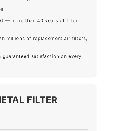
ll.
6 — more than 40 years of filter
 millions of replacement air filters,
guaranteed satisfaction on every
ETAL FILTER