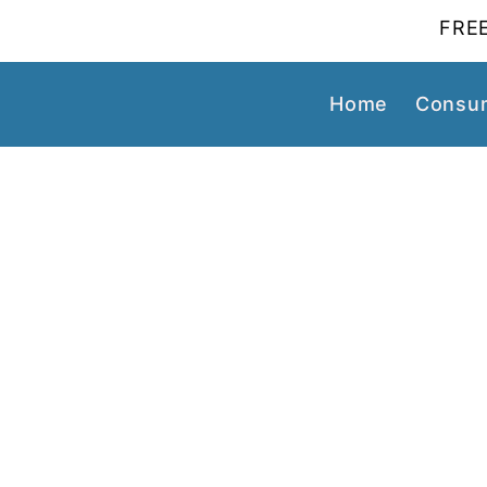
FREE
Home
Consum