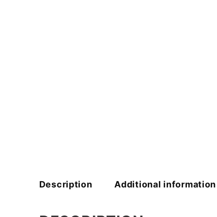
Description
Additional information