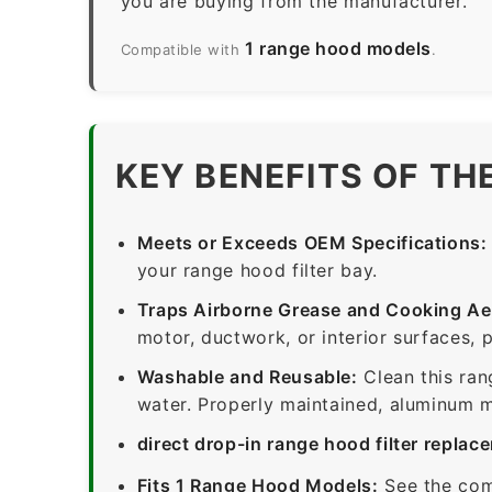
you are buying from the manufacturer.
1 range hood models
Compatible with
.
KEY BENEFITS OF TH
Meets or Exceeds OEM Specifications:
your range hood filter bay.
Traps Airborne Grease and Cooking Ae
motor, ductwork, or interior surfaces, 
Washable and Reusable:
Clean this ran
water. Properly maintained, aluminum me
direct drop-in range hood filter replac
Fits 1 Range Hood Models:
See the com