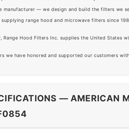
e manufacturer — we design and build the filters we se
supplying range hood and microwave filters since 198
 Range Hood Filters Inc. supplies the United States with
rs we have honored and supported our customers with 
CIFICATIONS — AMERICAN M
F0854