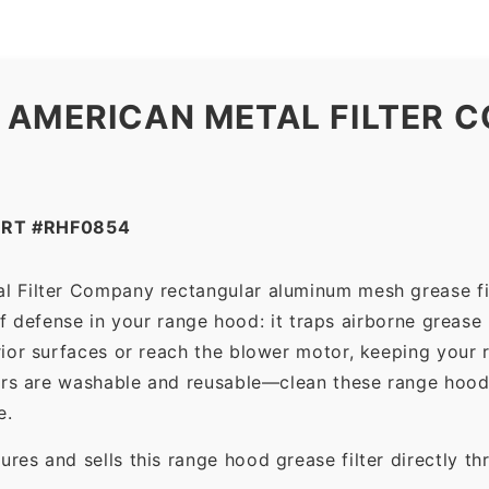
 AMERICAN METAL FILTER C
ART #RHF0854
l Filter Company rectangular aluminum mesh grease fi
 of defense in your range hood: it traps airborne grease
ior surfaces or reach the blower motor, keeping your 
ers are washable and reusable—clean these range hood 
e.
es and sells this range hood grease filter directly t