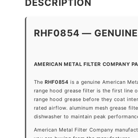
DESCRIPTION
RHF0854 — GENUINE
AMERICAN METAL FILTER COMPANY P
The
RHF0854
is a genuine American Meta
range hood grease filter is the first line
range hood grease before they coat inter
rated airflow. aluminum mesh grease filt
dishwasher to maintain peak performanc
American Metal Filter Company manufactur