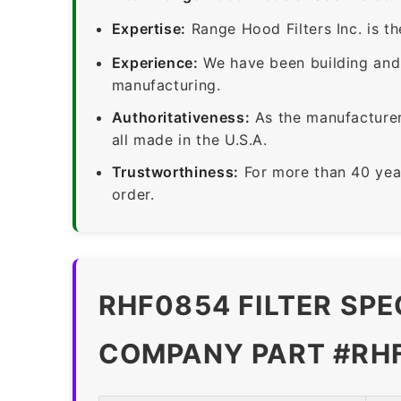
Expertise:
Range Hood Filters Inc. is th
Experience:
We have been building and 
manufacturing.
Authoritativeness:
As the manufacturer,
all made in the U.S.A.
Trustworthiness:
For more than 40 yea
order.
RHF0854 FILTER SPE
COMPANY PART #RH