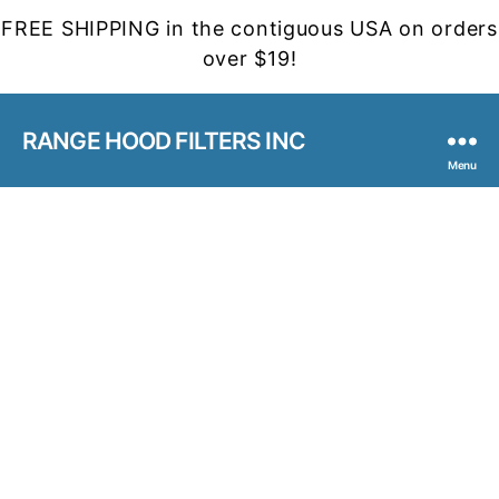
FREE SHIPPING in the contiguous USA on orders
over $19!
RANGE HOOD FILTERS INC
Menu