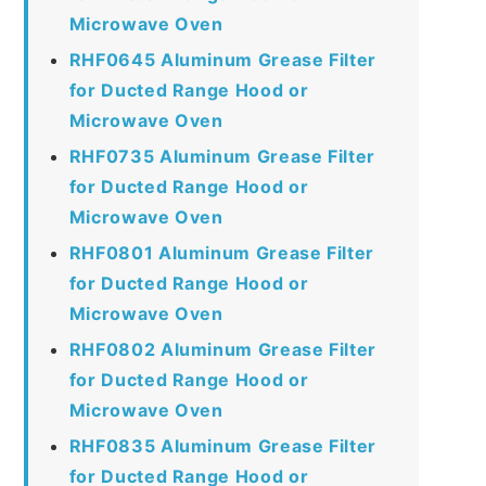
Microwave Oven
RHF0645 Aluminum Grease Filter
for Ducted Range Hood or
Microwave Oven
RHF0735 Aluminum Grease Filter
for Ducted Range Hood or
Microwave Oven
RHF0801 Aluminum Grease Filter
for Ducted Range Hood or
Microwave Oven
RHF0802 Aluminum Grease Filter
for Ducted Range Hood or
Microwave Oven
RHF0835 Aluminum Grease Filter
for Ducted Range Hood or