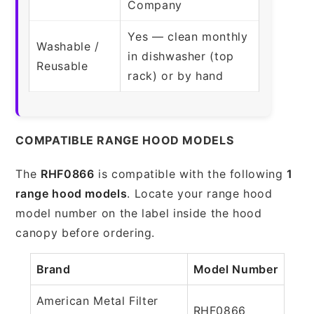
Company
Yes — clean monthly
Washable /
in dishwasher (top
Reusable
rack) or by hand
COMPATIBLE RANGE HOOD MODELS
The
RHF0866
is compatible with the following
1
range hood models
. Locate your range hood
model number on the label inside the hood
canopy before ordering.
Brand
Model Number
American Metal Filter
RHF0866