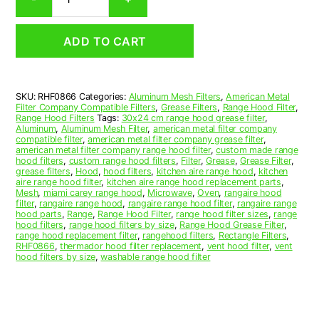
Aluminum
Mesh
Range
ADD TO CART
Hood
Grease
Filter
8-
SKU:
RHF0866
Categories:
Aluminum Mesh Filters
,
American Metal
1/4
Filter Company Compatible Filters
,
Grease Filters
,
Range Hood Filter
,
x
Range Hood Filters
Tags:
30x24 cm range hood grease filter
,
11-
Aluminum
,
Aluminum Mesh Filter
,
american metal filter company
compatible filter
,
american metal filter company grease filter
,
1/2
american metal filter company range hood filter
,
custom made range
x
hood filters
,
custom range hood filters
,
Filter
,
Grease
,
Grease Filter
,
3/8
grease filters
,
Hood
,
hood filters
,
kitchen aire range hood
,
kitchen
aire range hood filter
,
kitchen aire range hood replacement parts
,
(8.250
Mesh
,
miami carey range hood
,
Microwave
,
Oven
,
rangaire hood
x
filter
,
rangaire range hood
,
rangaire range hood filter
,
rangaire range
11.500
hood parts
,
Range
,
Range Hood Filter
,
range hood filter sizes
,
range
hood filters
,
range hood filters by size
,
Range Hood Grease Filter
,
x
range hood replacement filter
,
rangehood filters
,
Rectangle Filters
,
0.380)
RHF0866
,
thermador hood filter replacement
,
vent hood filter
,
vent
—
hood filters by size
,
washable range hood filter
American
Metal
Filter
Company