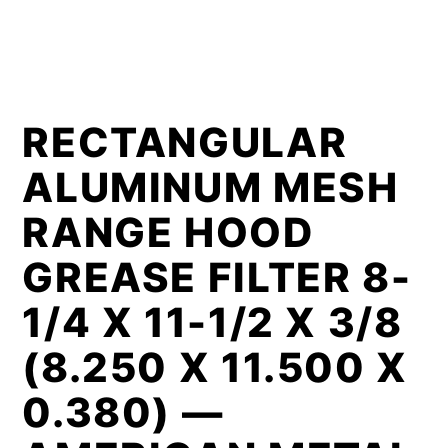
RECTANGULAR
ALUMINUM MESH
RANGE HOOD
GREASE FILTER 8-
1/4 X 11-1/2 X 3/8
(8.250 X 11.500 X
0.380) —