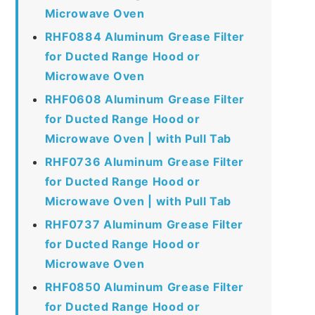
Microwave Oven
RHF0884 Aluminum Grease Filter
for Ducted Range Hood or
Microwave Oven
RHF0608 Aluminum Grease Filter
for Ducted Range Hood or
Microwave Oven | with Pull Tab
RHF0736 Aluminum Grease Filter
for Ducted Range Hood or
Microwave Oven | with Pull Tab
RHF0737 Aluminum Grease Filter
for Ducted Range Hood or
Microwave Oven
RHF0850 Aluminum Grease Filter
for Ducted Range Hood or