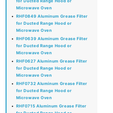
for Ducted Range Hood or
Microwave Oven
RHF0849 Aluminum Grease Filter
for Ducted Range Hood or
Microwave Oven
RHF0639 Aluminum Grease Filter
for Ducted Range Hood or
Microwave Oven
RHF0627 Aluminum Grease Filter
for Ducted Range Hood or
Microwave Oven
RHF0732 Aluminum Grease Filter
for Ducted Range Hood or
Microwave Oven
RHF0715 Aluminum Grease Filter
for Ducted Range Hood or