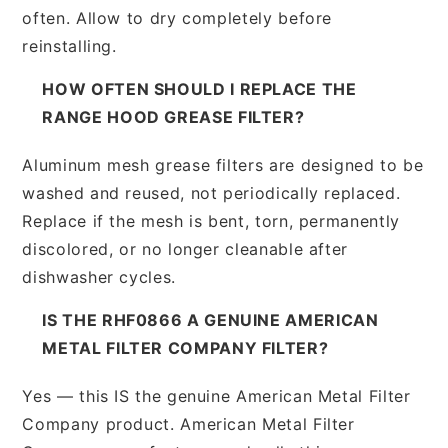
often. Allow to dry completely before
reinstalling.
HOW OFTEN SHOULD I REPLACE THE
RANGE HOOD GREASE FILTER?
Aluminum mesh grease filters are designed to be
washed and reused, not periodically replaced.
Replace if the mesh is bent, torn, permanently
discolored, or no longer cleanable after
dishwasher cycles.
IS THE RHF0866 A GENUINE AMERICAN
METAL FILTER COMPANY FILTER?
Yes — this IS the genuine American Metal Filter
Company product. American Metal Filter