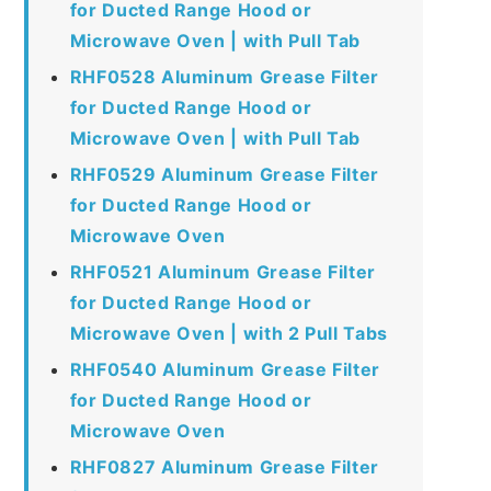
for Ducted Range Hood or
Microwave Oven | with Pull Tab
RHF0528 Aluminum Grease Filter
for Ducted Range Hood or
Microwave Oven | with Pull Tab
RHF0529 Aluminum Grease Filter
for Ducted Range Hood or
Microwave Oven
RHF0521 Aluminum Grease Filter
for Ducted Range Hood or
Microwave Oven | with 2 Pull Tabs
RHF0540 Aluminum Grease Filter
for Ducted Range Hood or
Microwave Oven
RHF0827 Aluminum Grease Filter