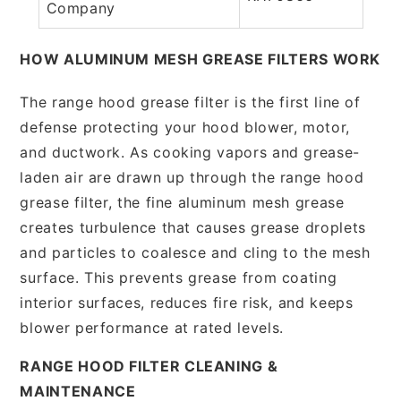
Company
HOW ALUMINUM MESH GREASE FILTERS WORK
The range hood grease filter is the first line of
defense protecting your hood blower, motor,
and ductwork. As cooking vapors and grease-
laden air are drawn up through the range hood
grease filter, the fine aluminum mesh grease
creates turbulence that causes grease droplets
and particles to coalesce and cling to the mesh
surface. This prevents grease from coating
interior surfaces, reduces fire risk, and keeps
blower performance at rated levels.
RANGE HOOD FILTER CLEANING &
MAINTENANCE