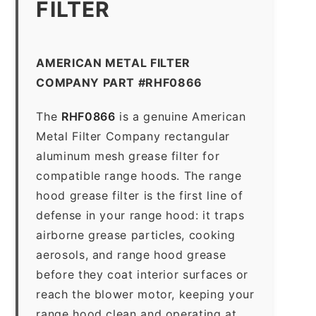
FILTER
AMERICAN METAL FILTER
COMPANY PART #RHF0866
The
RHF0866
is a genuine American
Metal Filter Company rectangular
aluminum mesh grease filter for
compatible range hoods. The range
hood grease filter is the first line of
defense in your range hood: it traps
airborne grease particles, cooking
aerosols, and range hood grease
before they coat interior surfaces or
reach the blower motor, keeping your
range hood clean and operating at