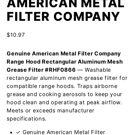
AMERICAN METAL
FILTER COMPANY
$
10.97
Genuine American Metal Filter Company
Range Hood Rectangular Aluminum Mesh
Grease Filter #RHF0866
— Washable
rectangular aluminum mesh grease filter for
compatible range hoods. Traps airborne
grease and cooking aerosols to keep your
hood clean and operating at peak airflow.
Meets or exceeds manufacturer
specifications.
✓ Genuine American Metal Filter