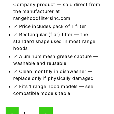
Company product — sold direct from
the manufacturer at
rangehoodfiltersinc.com
✓ Price includes pack of 1 filter
✓ Rectangular (flat) filter — the
standard shape used in most range
hoods
✓ Aluminum mesh grease capture —
washable and reusable
✓ Clean monthly in dishwasher —
replace only if physically damaged
✓ Fits 1 range hood models — see
compatible models table
Rectangular
-
+