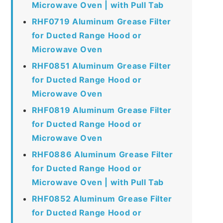
Microwave Oven | with Pull Tab
RHF0719 Aluminum Grease Filter
for Ducted Range Hood or
Microwave Oven
RHF0851 Aluminum Grease Filter
for Ducted Range Hood or
Microwave Oven
RHF0819 Aluminum Grease Filter
for Ducted Range Hood or
Microwave Oven
RHF0886 Aluminum Grease Filter
for Ducted Range Hood or
Microwave Oven | with Pull Tab
RHF0852 Aluminum Grease Filter
for Ducted Range Hood or