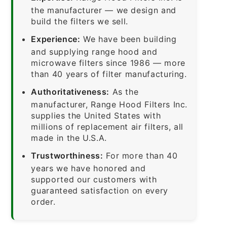
the manufacturer — we design and
build the filters we sell.
Experience:
We have been building
and supplying range hood and
microwave filters since 1986 — more
than 40 years of filter manufacturing.
Authoritativeness:
As the
manufacturer, Range Hood Filters Inc.
supplies the United States with
millions of replacement air filters, all
made in the U.S.A.
Trustworthiness:
For more than 40
years we have honored and
supported our customers with
guaranteed satisfaction on every
order.