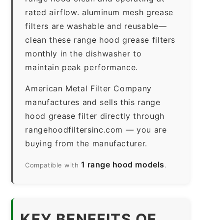
rated airflow. aluminum mesh grease
filters are washable and reusable—
clean these range hood grease filters
monthly in the dishwasher to
maintain peak performance.
American Metal Filter Company
manufactures and sells this range
hood grease filter directly through
rangehoodfiltersinc.com — you are
buying from the manufacturer.
1 range hood models
Compatible with
.
KEY BENEFITS OF