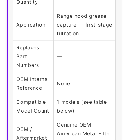
Quantity
Range hood grease
Application
capture — first-stage
filtration
Replaces
Part
—
Numbers
OEM Internal
None
Reference
Compatible
1 models (see table
Model Count
below)
Genuine OEM —
OEM /
American Metal Filter
Aftermarket