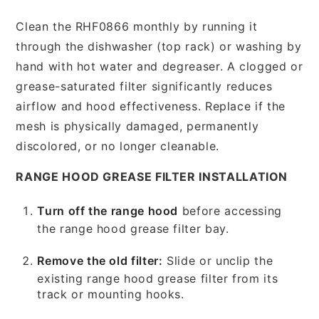
Clean the RHF0866 monthly by running it
through the dishwasher (top rack) or washing by
hand with hot water and degreaser. A clogged or
grease-saturated filter significantly reduces
airflow and hood effectiveness. Replace if the
mesh is physically damaged, permanently
discolored, or no longer cleanable.
RANGE HOOD GREASE FILTER INSTALLATION
Turn off the range hood
before accessing
the range hood grease filter bay.
Remove the old filter:
Slide or unclip the
existing range hood grease filter from its
track or mounting hooks.