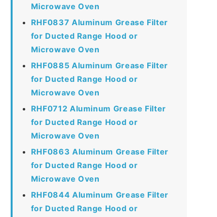
Microwave Oven
RHF0837 Aluminum Grease Filter
for Ducted Range Hood or
Microwave Oven
RHF0885 Aluminum Grease Filter
for Ducted Range Hood or
Microwave Oven
RHF0712 Aluminum Grease Filter
for Ducted Range Hood or
Microwave Oven
RHF0863 Aluminum Grease Filter
for Ducted Range Hood or
Microwave Oven
RHF0844 Aluminum Grease Filter
for Ducted Range Hood or