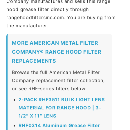
Company manufactures and sells this range
hood grease filter directly through
rangehoodfiltersinc.com. You are buying from
the manufacturer.
MORE AMERICAN METAL FILTER
COMPANY® RANGE HOOD FILTER
REPLACEMENTS
Browse the full American Metal Filter
Company replacement filter collection,
or see RHF-series filters below:
2-PACK RHF3511 BULK LIGHT LENS
MATERIAL FOR RANGE HOOD | 3-
1/2″ X 11″ LENS
RHF0314 Aluminum Grease Filter