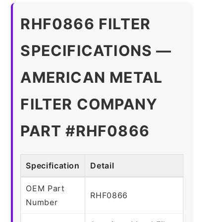
RHF0866 FILTER
SPECIFICATIONS —
AMERICAN METAL
FILTER COMPANY
PART #RHF0866
Specification
Detail
OEM Part
RHF0866
Number