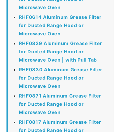
Microwave Oven
RHF0614 Aluminum Grease Filter
for Ducted Range Hood or
Microwave Oven
RHF0829 Aluminum Grease Filter
for Ducted Range Hood or
Microwave Oven | with Pull Tab
RHF0830 Aluminum Grease Filter
for Ducted Range Hood or
Microwave Oven
RHF0871 Aluminum Grease Filter
for Ducted Range Hood or
Microwave Oven
RHF0817 Aluminum Grease Filter
for Ducted Range Hood or