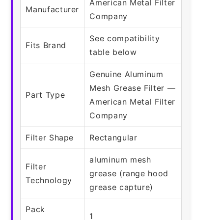
American Metal Filter
Manufacturer
Company
See compatibility
Fits Brand
table below
Genuine Aluminum
Mesh Grease Filter —
Part Type
American Metal Filter
Company
Filter Shape
Rectangular
aluminum mesh
Filter
grease (range hood
Technology
grease capture)
Pack
1