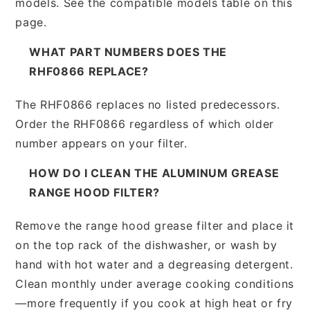
models. See the compatible models table on this
page.
WHAT PART NUMBERS DOES THE
RHF0866 REPLACE?
The RHF0866 replaces no listed predecessors.
Order the RHF0866 regardless of which older
number appears on your filter.
HOW DO I CLEAN THE ALUMINUM GREASE
RANGE HOOD FILTER?
Remove the range hood grease filter and place it
on the top rack of the dishwasher, or wash by
hand with hot water and a degreasing detergent.
Clean monthly under average cooking conditions
—more frequently if you cook at high heat or fry