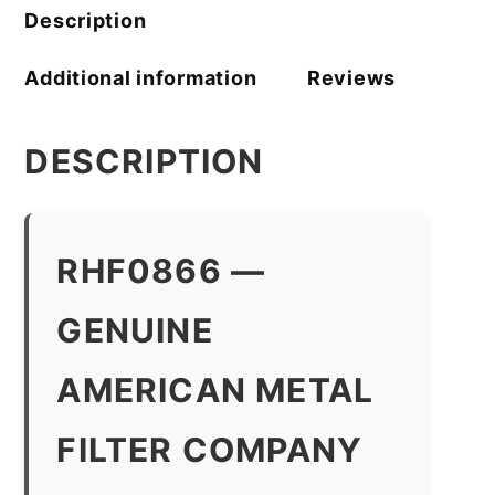
quantity
Description
Additional information
Reviews
DESCRIPTION
RHF0866 —
GENUINE
AMERICAN METAL
FILTER COMPANY