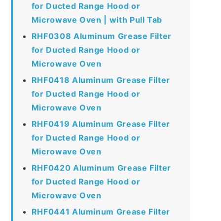
for Ducted Range Hood or
Microwave Oven | with Pull Tab
RHF0308 Aluminum Grease Filter
for Ducted Range Hood or
Microwave Oven
RHF0418 Aluminum Grease Filter
for Ducted Range Hood or
Microwave Oven
RHF0419 Aluminum Grease Filter
for Ducted Range Hood or
Microwave Oven
RHF0420 Aluminum Grease Filter
for Ducted Range Hood or
Microwave Oven
RHF0441 Aluminum Grease Filter