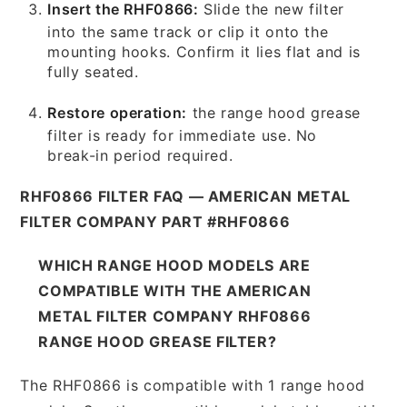
Insert the RHF0866:
Slide the new filter
into the same track or clip it onto the
mounting hooks. Confirm it lies flat and is
fully seated.
Restore operation:
the range hood grease
filter is ready for immediate use. No
break-in period required.
RHF0866 FILTER FAQ — AMERICAN METAL
FILTER COMPANY PART #RHF0866
WHICH RANGE HOOD MODELS ARE
COMPATIBLE WITH THE AMERICAN
METAL FILTER COMPANY RHF0866
RANGE HOOD GREASE FILTER?
The RHF0866 is compatible with 1 range hood