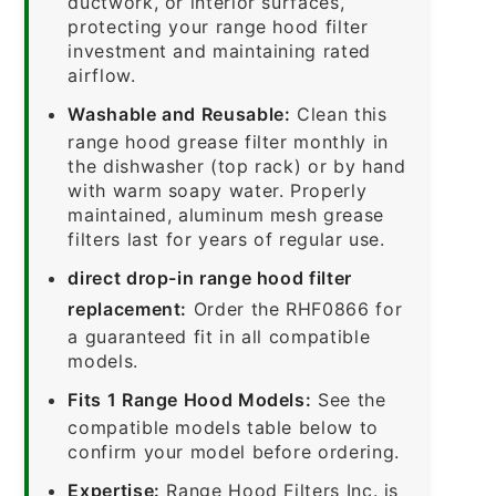
ductwork, or interior surfaces,
protecting your range hood filter
investment and maintaining rated
airflow.
Washable and Reusable:
Clean this
range hood grease filter monthly in
the dishwasher (top rack) or by hand
with warm soapy water. Properly
maintained, aluminum mesh grease
filters last for years of regular use.
direct drop-in range hood filter
replacement:
Order the RHF0866 for
a guaranteed fit in all compatible
models.
Fits 1 Range Hood Models:
See the
compatible models table below to
confirm your model before ordering.
Expertise:
Range Hood Filters Inc. is