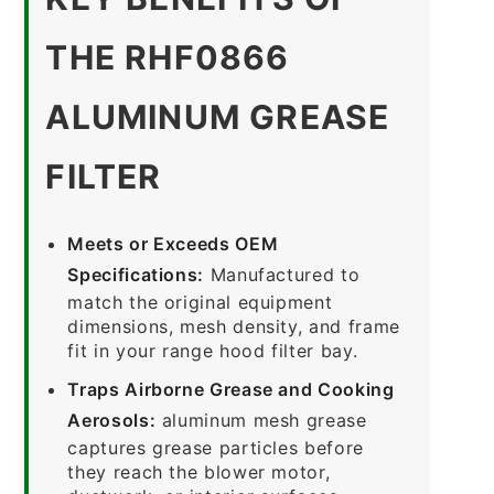
THE RHF0866
ALUMINUM GREASE
FILTER
Meets or Exceeds OEM
Specifications:
Manufactured to
match the original equipment
dimensions, mesh density, and frame
fit in your range hood filter bay.
Traps Airborne Grease and Cooking
Aerosols:
aluminum mesh grease
captures grease particles before
they reach the blower motor,