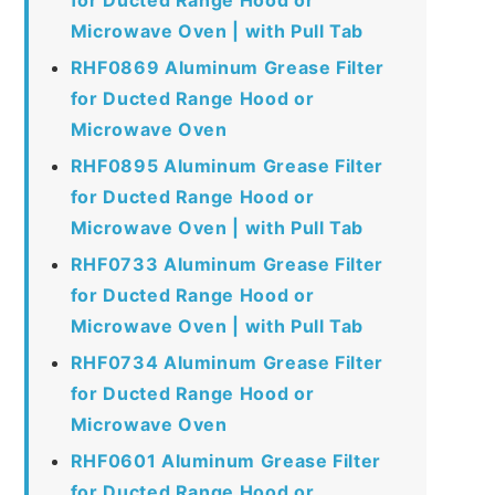
Microwave Oven | with Pull Tab
RHF0869 Aluminum Grease Filter
for Ducted Range Hood or
Microwave Oven
RHF0895 Aluminum Grease Filter
for Ducted Range Hood or
Microwave Oven | with Pull Tab
RHF0733 Aluminum Grease Filter
for Ducted Range Hood or
Microwave Oven | with Pull Tab
RHF0734 Aluminum Grease Filter
for Ducted Range Hood or
Microwave Oven
RHF0601 Aluminum Grease Filter
for Ducted Range Hood or