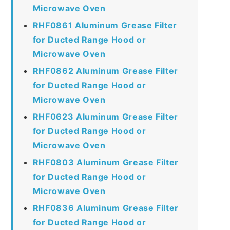
Microwave Oven
RHF0861 Aluminum Grease Filter
for Ducted Range Hood or
Microwave Oven
RHF0862 Aluminum Grease Filter
for Ducted Range Hood or
Microwave Oven
RHF0623 Aluminum Grease Filter
for Ducted Range Hood or
Microwave Oven
RHF0803 Aluminum Grease Filter
for Ducted Range Hood or
Microwave Oven
RHF0836 Aluminum Grease Filter
for Ducted Range Hood or