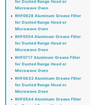
for Ducted Range Hood or
Microwave Oven
RHF0828 Aluminum Grease Filter
for Ducted Range Hood or
Microwave Oven
RHF0554 Aluminum Grease Filter
for Ducted Range Hood or
Microwave Oven
RHF0717 Aluminum Grease Filter
for Ducted Range Hood or
Microwave Oven
RHF0632 Aluminum Grease Filter
for Ducted Range Hood or
Microwave Oven
RHF0544 Aluminum Grease Filter