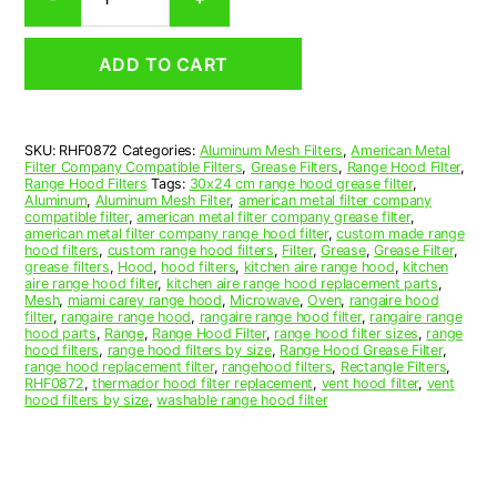
Aluminum
Mesh
Range
ADD TO CART
Hood
Grease
Filter
8-
SKU:
RHF0872
Categories:
Aluminum Mesh Filters
,
American Metal
1/2
Filter Company Compatible Filters
,
Grease Filters
,
Range Hood Filter
,
x
Range Hood Filters
Tags:
30x24 cm range hood grease filter
,
10-
Aluminum
,
Aluminum Mesh Filter
,
american metal filter company
compatible filter
,
american metal filter company grease filter
,
1/4
american metal filter company range hood filter
,
custom made range
x
hood filters
,
custom range hood filters
,
Filter
,
Grease
,
Grease Filter
,
3/8
grease filters
,
Hood
,
hood filters
,
kitchen aire range hood
,
kitchen
aire range hood filter
,
kitchen aire range hood replacement parts
,
(8.500
Mesh
,
miami carey range hood
,
Microwave
,
Oven
,
rangaire hood
x
filter
,
rangaire range hood
,
rangaire range hood filter
,
rangaire range
10.250
hood parts
,
Range
,
Range Hood Filter
,
range hood filter sizes
,
range
hood filters
,
range hood filters by size
,
Range Hood Grease Filter
,
x
range hood replacement filter
,
rangehood filters
,
Rectangle Filters
,
0.380)
RHF0872
,
thermador hood filter replacement
,
vent hood filter
,
vent
—
hood filters by size
,
washable range hood filter
American
Metal
Filter
Company