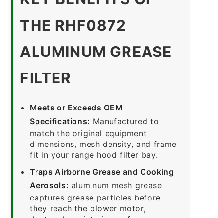
THE RHF0872
ALUMINUM GREASE
FILTER
Meets or Exceeds OEM
Specifications:
Manufactured to
match the original equipment
dimensions, mesh density, and frame
fit in your range hood filter bay.
Traps Airborne Grease and Cooking
Aerosols:
aluminum mesh grease
captures grease particles before
they reach the blower motor,