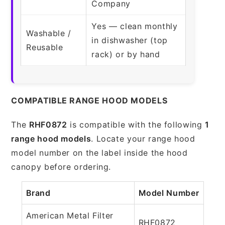
Company
Yes — clean monthly
Washable /
in dishwasher (top
Reusable
rack) or by hand
COMPATIBLE RANGE HOOD MODELS
The
RHF0872
is compatible with the following
1
range hood models
. Locate your range hood
model number on the label inside the hood
canopy before ordering.
Brand
Model Number
American Metal Filter
RHF0872