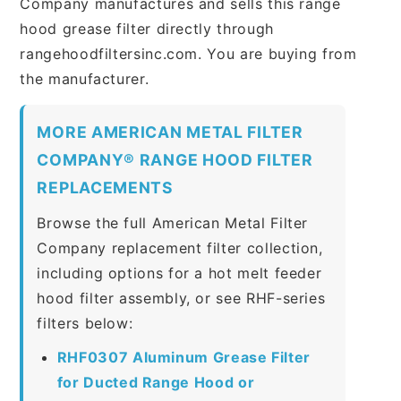
Company manufactures and sells this range
hood grease filter directly through
rangehoodfiltersinc.com. You are buying from
the manufacturer.
MORE AMERICAN METAL FILTER
COMPANY® RANGE HOOD FILTER
REPLACEMENTS
Browse the full American Metal Filter
Company replacement filter collection,
including options for a hot melt feeder
hood filter assembly, or see RHF-series
filters below:
RHF0307 Aluminum Grease Filter
for Ducted Range Hood or