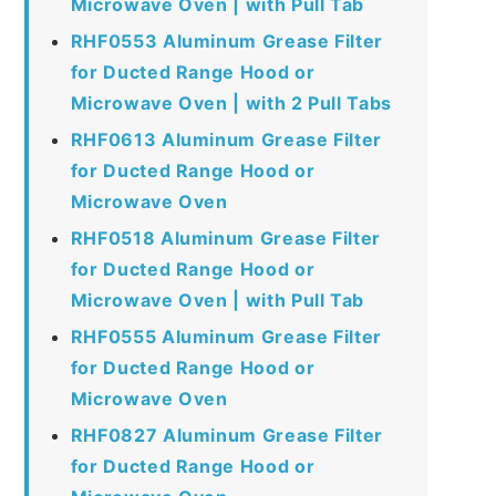
Microwave Oven | with Pull Tab
RHF0553 Aluminum Grease Filter
for Ducted Range Hood or
Microwave Oven | with 2 Pull Tabs
RHF0613 Aluminum Grease Filter
for Ducted Range Hood or
Microwave Oven
RHF0518 Aluminum Grease Filter
for Ducted Range Hood or
Microwave Oven | with Pull Tab
RHF0555 Aluminum Grease Filter
for Ducted Range Hood or
Microwave Oven
RHF0827 Aluminum Grease Filter
for Ducted Range Hood or