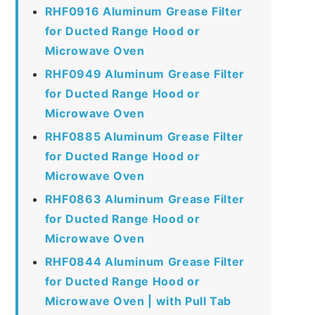
RHF0916 Aluminum Grease Filter
for Ducted Range Hood or
Microwave Oven
RHF0949 Aluminum Grease Filter
for Ducted Range Hood or
Microwave Oven
RHF0885 Aluminum Grease Filter
for Ducted Range Hood or
Microwave Oven
RHF0863 Aluminum Grease Filter
for Ducted Range Hood or
Microwave Oven
RHF0844 Aluminum Grease Filter
for Ducted Range Hood or
Microwave Oven | with Pull Tab