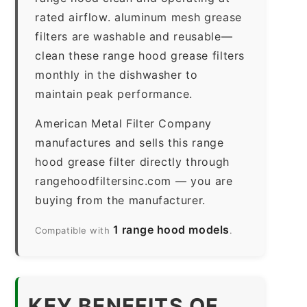
rated airflow. aluminum mesh grease
filters are washable and reusable—
clean these range hood grease filters
monthly in the dishwasher to
maintain peak performance.
American Metal Filter Company
manufactures and sells this range
hood grease filter directly through
rangehoodfiltersinc.com — you are
buying from the manufacturer.
1 range hood models
Compatible with
.
KEY BENEFITS OF