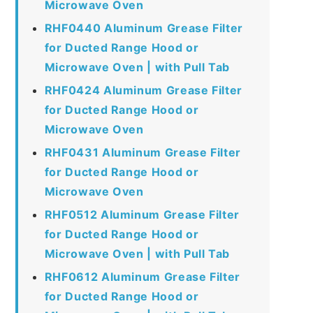
Microwave Oven
RHF0440 Aluminum Grease Filter
for Ducted Range Hood or
Microwave Oven | with Pull Tab
RHF0424 Aluminum Grease Filter
for Ducted Range Hood or
Microwave Oven
RHF0431 Aluminum Grease Filter
for Ducted Range Hood or
Microwave Oven
RHF0512 Aluminum Grease Filter
for Ducted Range Hood or
Microwave Oven | with Pull Tab
RHF0612 Aluminum Grease Filter
for Ducted Range Hood or