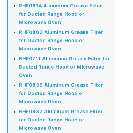
RHF0814 Aluminum Grease Filter
for Ducted Range Hood or
Microwave Oven
RHF0803 Aluminum Grease Filter
for Ducted Range Hood or
Microwave Oven
RHF0711 Aluminum Grease Filter for
Ducted Range Hood or Microwave
Oven
RHF0836 Aluminum Grease Filter
for Ducted Range Hood or
Microwave Oven
RHF0837 Aluminum Grease Filter
for Ducted Range Hood or
Microwave Oven