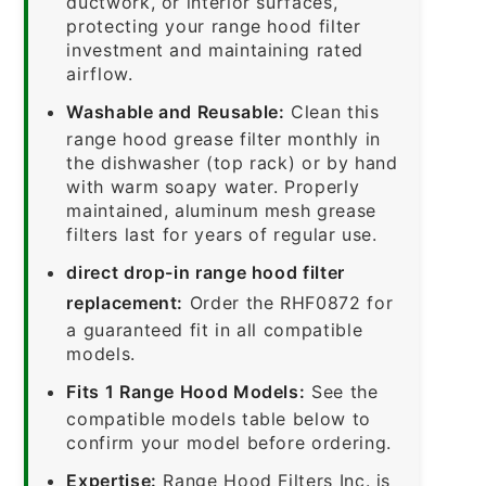
ductwork, or interior surfaces,
protecting your range hood filter
investment and maintaining rated
airflow.
Washable and Reusable:
Clean this
range hood grease filter monthly in
the dishwasher (top rack) or by hand
with warm soapy water. Properly
maintained, aluminum mesh grease
filters last for years of regular use.
direct drop-in range hood filter
replacement:
Order the RHF0872 for
a guaranteed fit in all compatible
models.
Fits 1 Range Hood Models:
See the
compatible models table below to
confirm your model before ordering.
Expertise:
Range Hood Filters Inc. is