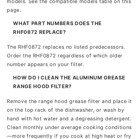
models. See the compatible models table on this
page.
WHAT PART NUMBERS DOES THE
RHF0872 REPLACE?
The RHF0872 replaces no listed predecessors.
Order the RHF0872 regardless of which older
number appears on your filter.
HOW DO I CLEAN THE ALUMINUM GREASE
RANGE HOOD FILTER?
Remove the range hood grease filter and place it
on the top rack of the dishwasher, or wash by
hand with hot water and a degreasing detergent.
Clean monthly under average cooking conditions
—more frequently if you cook at high heat or fry