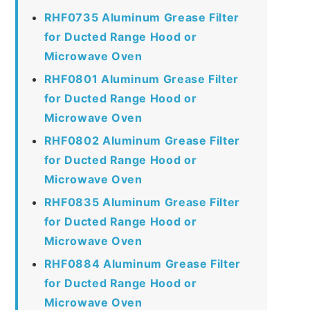
RHF0735 Aluminum Grease Filter
for Ducted Range Hood or
Microwave Oven
RHF0801 Aluminum Grease Filter
for Ducted Range Hood or
Microwave Oven
RHF0802 Aluminum Grease Filter
for Ducted Range Hood or
Microwave Oven
RHF0835 Aluminum Grease Filter
for Ducted Range Hood or
Microwave Oven
RHF0884 Aluminum Grease Filter
for Ducted Range Hood or
Microwave Oven