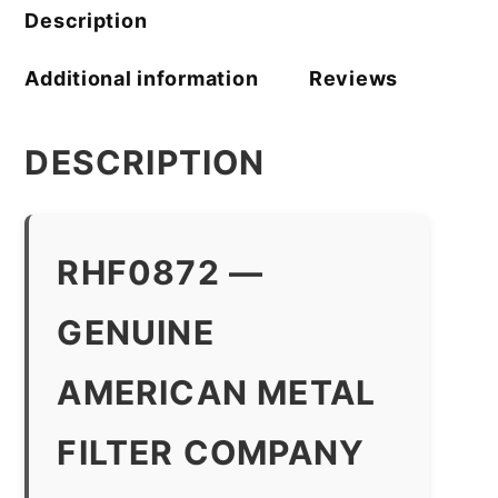
quantity
Description
Additional information
Reviews
DESCRIPTION
RHF0872 —
GENUINE
AMERICAN METAL
FILTER COMPANY