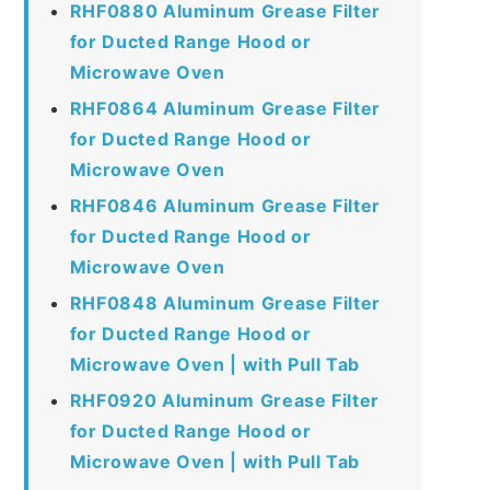
RHF0880 Aluminum Grease Filter
for Ducted Range Hood or
Microwave Oven
RHF0864 Aluminum Grease Filter
for Ducted Range Hood or
Microwave Oven
RHF0846 Aluminum Grease Filter
for Ducted Range Hood or
Microwave Oven
RHF0848 Aluminum Grease Filter
for Ducted Range Hood or
Microwave Oven | with Pull Tab
RHF0920 Aluminum Grease Filter
for Ducted Range Hood or
Microwave Oven | with Pull Tab