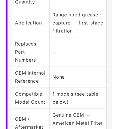
Quantity
Range hood grease
Application
capture — first-stage
filtration
Replaces
Part
—
Numbers
OEM Internal
None
Reference
Compatible
1 models (see table
Model Count
below)
Genuine OEM —
OEM /
American Metal Filter
Aftermarket