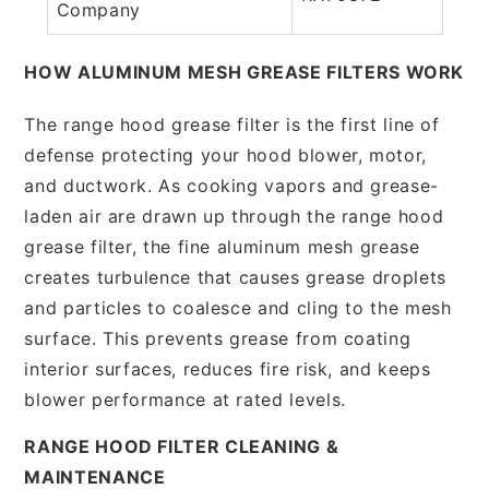
Company
HOW ALUMINUM MESH GREASE FILTERS WORK
The range hood grease filter is the first line of
defense protecting your hood blower, motor,
and ductwork. As cooking vapors and grease-
laden air are drawn up through the range hood
grease filter, the fine aluminum mesh grease
creates turbulence that causes grease droplets
and particles to coalesce and cling to the mesh
surface. This prevents grease from coating
interior surfaces, reduces fire risk, and keeps
blower performance at rated levels.
RANGE HOOD FILTER CLEANING &
MAINTENANCE