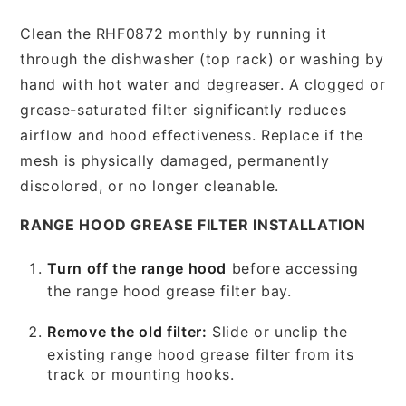
Clean the RHF0872 monthly by running it
through the dishwasher (top rack) or washing by
hand with hot water and degreaser. A clogged or
grease-saturated filter significantly reduces
airflow and hood effectiveness. Replace if the
mesh is physically damaged, permanently
discolored, or no longer cleanable.
RANGE HOOD GREASE FILTER INSTALLATION
Turn off the range hood
before accessing
the range hood grease filter bay.
Remove the old filter:
Slide or unclip the
existing range hood grease filter from its
track or mounting hooks.