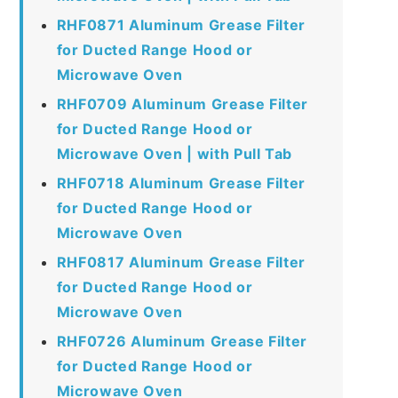
RHF0871 Aluminum Grease Filter
for Ducted Range Hood or
Microwave Oven
RHF0709 Aluminum Grease Filter
for Ducted Range Hood or
Microwave Oven | with Pull Tab
RHF0718 Aluminum Grease Filter
for Ducted Range Hood or
Microwave Oven
RHF0817 Aluminum Grease Filter
for Ducted Range Hood or
Microwave Oven
RHF0726 Aluminum Grease Filter
for Ducted Range Hood or
Microwave Oven