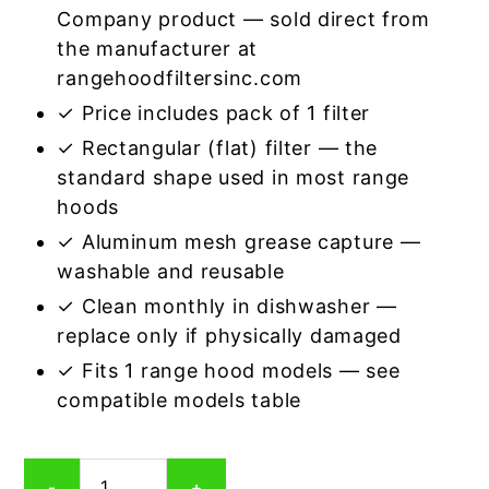
Company product — sold direct from
the manufacturer at
rangehoodfiltersinc.com
✓ Price includes pack of 1 filter
✓ Rectangular (flat) filter — the
standard shape used in most range
hoods
✓ Aluminum mesh grease capture —
washable and reusable
✓ Clean monthly in dishwasher —
replace only if physically damaged
✓ Fits 1 range hood models — see
compatible models table
Rectangular
-
+