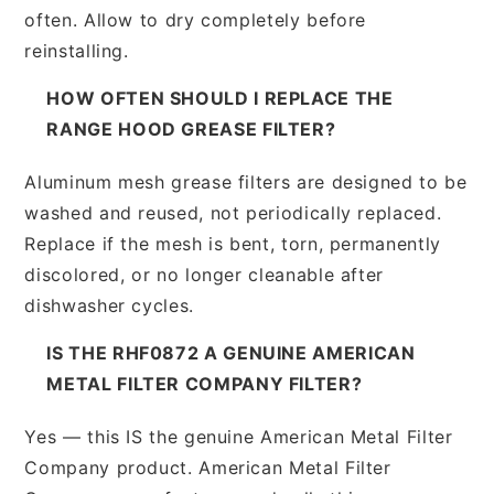
often. Allow to dry completely before
reinstalling.
HOW OFTEN SHOULD I REPLACE THE
RANGE HOOD GREASE FILTER?
Aluminum mesh grease filters are designed to be
washed and reused, not periodically replaced.
Replace if the mesh is bent, torn, permanently
discolored, or no longer cleanable after
dishwasher cycles.
IS THE RHF0872 A GENUINE AMERICAN
METAL FILTER COMPANY FILTER?
Yes — this IS the genuine American Metal Filter
Company product. American Metal Filter