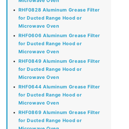
Microwave Oven
RHF0828 Aluminum Grease Filter
for Ducted Range Hood or
Microwave Oven
RHF0606 Aluminum Grease Filter
for Ducted Range Hood or
Microwave Oven
RHF0849 Aluminum Grease Filter
for Ducted Range Hood or
Microwave Oven
RHF0644 Aluminum Grease Filter
for Ducted Range Hood or
Microwave Oven
RHF0869 Aluminum Grease Filter
for Ducted Range Hood or
Microwave Oven