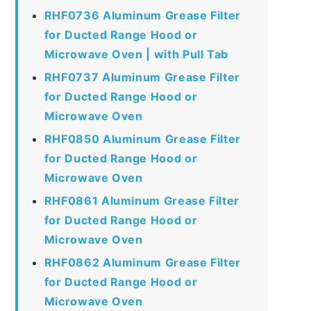
RHF0736 Aluminum Grease Filter
for Ducted Range Hood or
Microwave Oven | with Pull Tab
RHF0737 Aluminum Grease Filter
for Ducted Range Hood or
Microwave Oven
RHF0850 Aluminum Grease Filter
for Ducted Range Hood or
Microwave Oven
RHF0861 Aluminum Grease Filter
for Ducted Range Hood or
Microwave Oven
RHF0862 Aluminum Grease Filter
for Ducted Range Hood or
Microwave Oven