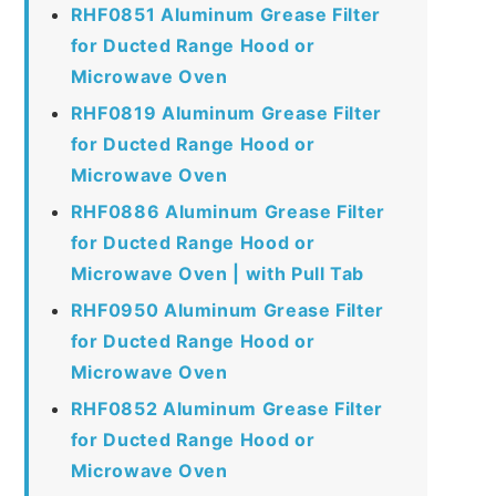
RHF0851 Aluminum Grease Filter
for Ducted Range Hood or
Microwave Oven
RHF0819 Aluminum Grease Filter
for Ducted Range Hood or
Microwave Oven
RHF0886 Aluminum Grease Filter
for Ducted Range Hood or
Microwave Oven | with Pull Tab
RHF0950 Aluminum Grease Filter
for Ducted Range Hood or
Microwave Oven
RHF0852 Aluminum Grease Filter
for Ducted Range Hood or
Microwave Oven