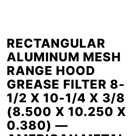
RECTANGULAR
ALUMINUM MESH
RANGE HOOD
GREASE FILTER 8-
1/2 X 10-1/4 X 3/8
(8.500 X 10.250 X
0.380) —