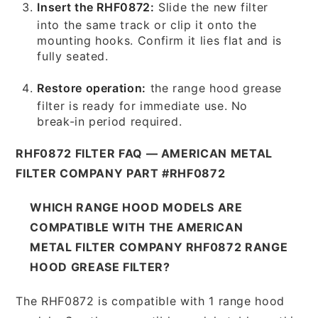
Insert the RHF0872:
Slide the new filter
into the same track or clip it onto the
mounting hooks. Confirm it lies flat and is
fully seated.
Restore operation:
the range hood grease
filter is ready for immediate use. No
break-in period required.
RHF0872 FILTER FAQ — AMERICAN METAL
FILTER COMPANY PART #RHF0872
WHICH RANGE HOOD MODELS ARE
COMPATIBLE WITH THE AMERICAN
METAL FILTER COMPANY RHF0872 RANGE
HOOD GREASE FILTER?
The RHF0872 is compatible with 1 range hood