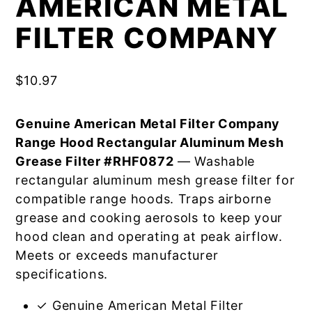
AMERICAN METAL
FILTER COMPANY
$
10.97
Genuine American Metal Filter Company
Range Hood Rectangular Aluminum Mesh
Grease Filter #RHF0872
— Washable
rectangular aluminum mesh grease filter for
compatible range hoods. Traps airborne
grease and cooking aerosols to keep your
hood clean and operating at peak airflow.
Meets or exceeds manufacturer
specifications.
✓ Genuine American Metal Filter