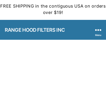
FREE SHIPPING in the contiguous USA on orders
over $19!
RANGE HOOD FILTERS INC
Menu