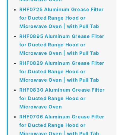
RHF0725 Aluminum Grease Filter
for Ducted Range Hood or
Microwave Oven | with Pull Tab
RHF0895 Aluminum Grease Filter
for Ducted Range Hood or
Microwave Oven | with Pull Tab
RHF0829 Aluminum Grease Filter
for Ducted Range Hood or
Microwave Oven | with Pull Tab
RHF0830 Aluminum Grease Filter
for Ducted Range Hood or
Microwave Oven
RHF0706 Aluminum Grease Filter
for Ducted Range Hood or
Microwave Oven | with Pull Tab