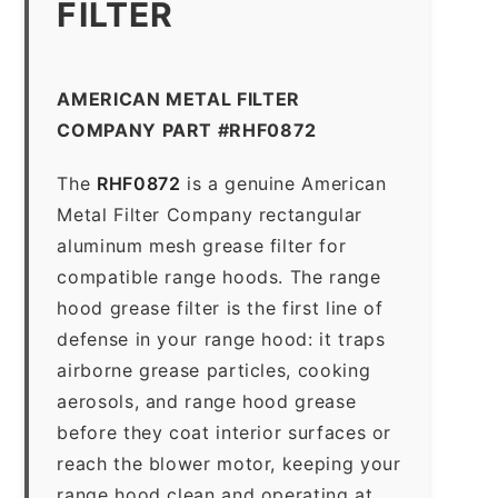
FILTER
AMERICAN METAL FILTER
COMPANY PART #RHF0872
The
RHF0872
is a genuine American
Metal Filter Company rectangular
aluminum mesh grease filter for
compatible range hoods. The range
hood grease filter is the first line of
defense in your range hood: it traps
airborne grease particles, cooking
aerosols, and range hood grease
before they coat interior surfaces or
reach the blower motor, keeping your
range hood clean and operating at