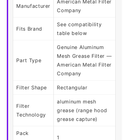
American Metal Filter
Manufacturer
Company
See compatibility
Fits Brand
table below
Genuine Aluminum
Mesh Grease Filter —
Part Type
American Metal Filter
Company
Filter Shape
Rectangular
aluminum mesh
Filter
grease (range hood
Technology
grease capture)
Pack
1