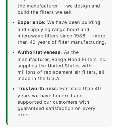
the manufacturer — we design and
build the filters we sell.
Experience:
We have been building
and supplying range hood and
microwave filters since 1986 — more
than 40 years of filter manufacturing.
Authoritativeness:
As the
manufacturer, Range Hood Filters Inc.
supplies the United States with
millions of replacement air filters, all
made in the U.S.A.
Trustworthiness:
For more than 40
years we have honored and
supported our customers with
guaranteed satisfaction on every
order.