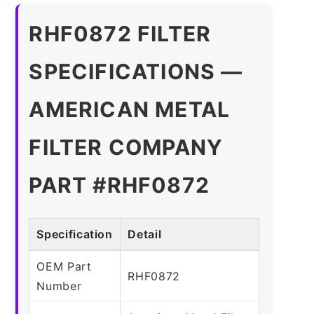
RHF0872 FILTER
SPECIFICATIONS —
AMERICAN METAL
FILTER COMPANY
PART #RHF0872
Specification
Detail
OEM Part
RHF0872
Number