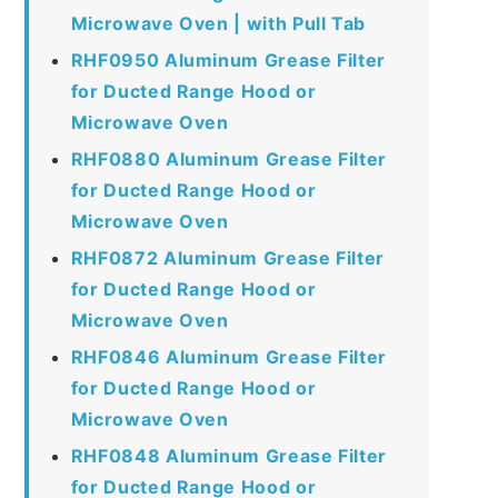
Microwave Oven | with Pull Tab
RHF0950 Aluminum Grease Filter
for Ducted Range Hood or
Microwave Oven
RHF0880 Aluminum Grease Filter
for Ducted Range Hood or
Microwave Oven
RHF0872 Aluminum Grease Filter
for Ducted Range Hood or
Microwave Oven
RHF0846 Aluminum Grease Filter
for Ducted Range Hood or
Microwave Oven
RHF0848 Aluminum Grease Filter
for Ducted Range Hood or