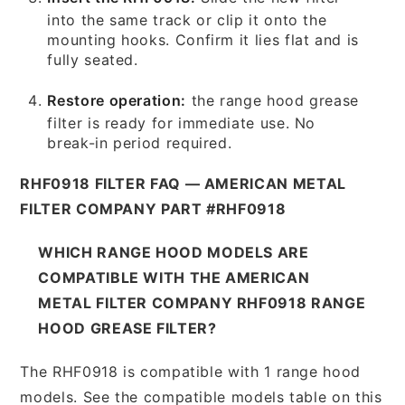
into the same track or clip it onto the
mounting hooks. Confirm it lies flat and is
fully seated.
Restore operation:
the range hood grease
filter is ready for immediate use. No
break-in period required.
RHF0918 FILTER FAQ — AMERICAN METAL
FILTER COMPANY PART #RHF0918
WHICH RANGE HOOD MODELS ARE
COMPATIBLE WITH THE AMERICAN
METAL FILTER COMPANY RHF0918 RANGE
HOOD GREASE FILTER?
The RHF0918 is compatible with 1 range hood
models. See the compatible models table on this