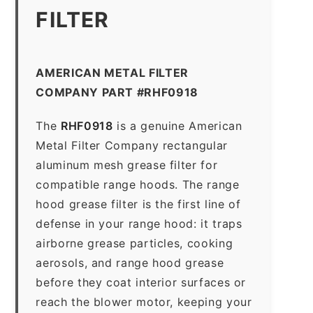
FILTER
AMERICAN METAL FILTER
COMPANY PART #RHF0918
The
RHF0918
is a genuine American
Metal Filter Company rectangular
aluminum mesh grease filter for
compatible range hoods. The range
hood grease filter is the first line of
defense in your range hood: it traps
airborne grease particles, cooking
aerosols, and range hood grease
before they coat interior surfaces or
reach the blower motor, keeping your