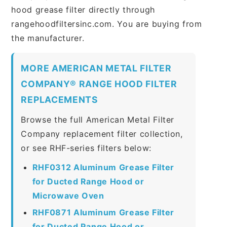
hood grease filter directly through
rangehoodfiltersinc.com. You are buying from
the manufacturer.
MORE AMERICAN METAL FILTER
COMPANY® RANGE HOOD FILTER
REPLACEMENTS
Browse the full American Metal Filter
Company replacement filter collection,
or see RHF-series filters below:
RHF0312 Aluminum Grease Filter
for Ducted Range Hood or
Microwave Oven
RHF0871 Aluminum Grease Filter
for Ducted Range Hood or