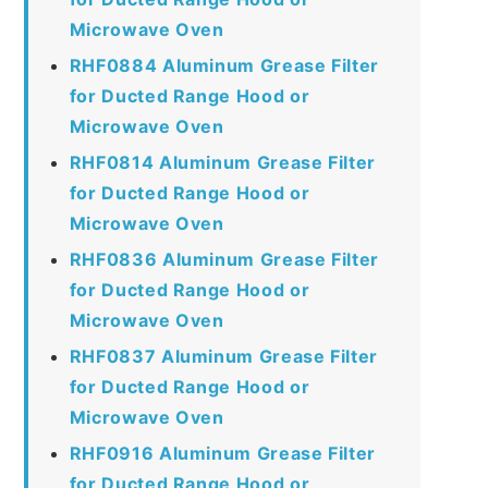
Microwave Oven
RHF0884 Aluminum Grease Filter
for Ducted Range Hood or
Microwave Oven
RHF0814 Aluminum Grease Filter
for Ducted Range Hood or
Microwave Oven
RHF0836 Aluminum Grease Filter
for Ducted Range Hood or
Microwave Oven
RHF0837 Aluminum Grease Filter
for Ducted Range Hood or
Microwave Oven
RHF0916 Aluminum Grease Filter
for Ducted Range Hood or