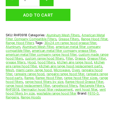
Aluminum
Mesh
Range
ADD TO CART
Hood
Grease
Filter
9
SKU:
RHF0918
Categories:
Aluminum Mesh Filters
,
American Metal
x
Filter Company Compatible Filters
,
Grease Filters
,
Range Hood Filter
,
19
Range Hood Filters
Tags:
30x24 cm range hood grease filter
,
x
Aluminum
,
Aluminum Mesh Filter
,
american metal filter company
compatible filter
,
american metal filter company grease filter
,
3/8
american metal filter company range hood filter
,
custom made range
(9.000
hood filters
,
custom range hood filters
,
Filter
,
Grease
,
Grease Filter
,
x
grease filters
,
Hood
,
hood filters
,
kitchen aire range hood
,
kitchen
aire range hood filter
,
kitchen aire range hood replacement parts
,
19.000
Mesh
,
miami carey range hood
,
Microwave
,
Oven
,
rangaire hood
x
filter
,
rangaire range hood
,
rangaire range hood filter
,
rangaire range
0.380)
hood parts
,
Range
,
Range Hood Filter
,
range hood filter sizes
,
range
hood filters
,
range hood filters by size
,
Range Hood Grease Filter
,
—
range hood replacement filter
,
rangehood filters
,
Rectangle Filters
,
American
RHF0918
,
thermador hood filter replacement
,
vent hood filter
,
vent
Metal
hood filters by size
,
washable range hood filter
Brand:
F610-0
,
Rangaire
,
Range Hoods
Filter
Company
quantity