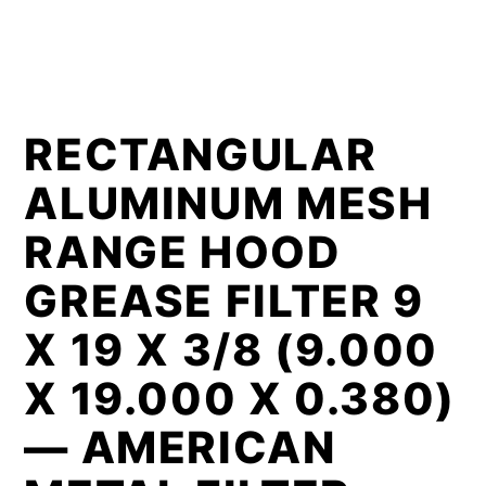
RECTANGULAR
ALUMINUM MESH
RANGE HOOD
GREASE FILTER 9
X 19 X 3/8 (9.000
X 19.000 X 0.380)
— AMERICAN