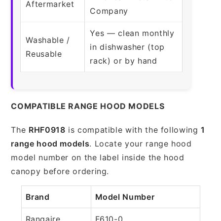
Aftermarket
Company
Yes — clean monthly
Washable /
in dishwasher (top
Reusable
rack) or by hand
COMPATIBLE RANGE HOOD MODELS
The
RHF0918
is compatible with the following
1
range hood models
. Locate your range hood
model number on the label inside the hood
canopy before ordering.
Brand
Model Number
Rangaire
F610-0