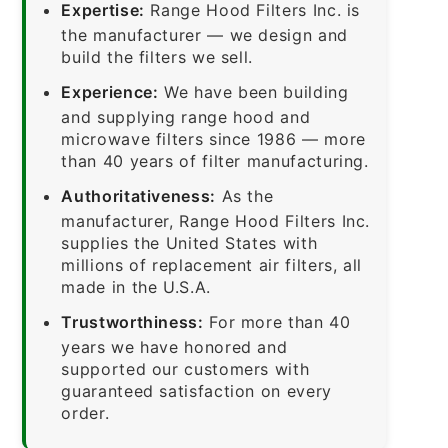
Expertise:
Range Hood Filters Inc. is
the manufacturer — we design and
build the filters we sell.
Experience:
We have been building
and supplying range hood and
microwave filters since 1986 — more
than 40 years of filter manufacturing.
Authoritativeness:
As the
manufacturer, Range Hood Filters Inc.
supplies the United States with
millions of replacement air filters, all
made in the U.S.A.
Trustworthiness:
For more than 40
years we have honored and
supported our customers with
guaranteed satisfaction on every
order.