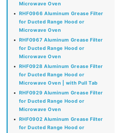
Microwave Oven
RHF0966 Aluminum Grease Filter
for Ducted Range Hood or
Microwave Oven
RHF0967 Aluminum Grease Filter
for Ducted Range Hood or
Microwave Oven
RHF0928 Aluminum Grease Filter
for Ducted Range Hood or
Microwave Oven | with Pull Tab
RHF0929 Aluminum Grease Filter
for Ducted Range Hood or
Microwave Oven
RHF0902 Aluminum Grease Filter
for Ducted Range Hood or