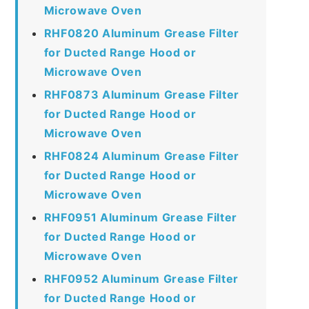
Microwave Oven
RHF0820 Aluminum Grease Filter
for Ducted Range Hood or
Microwave Oven
RHF0873 Aluminum Grease Filter
for Ducted Range Hood or
Microwave Oven
RHF0824 Aluminum Grease Filter
for Ducted Range Hood or
Microwave Oven
RHF0951 Aluminum Grease Filter
for Ducted Range Hood or
Microwave Oven
RHF0952 Aluminum Grease Filter
for Ducted Range Hood or