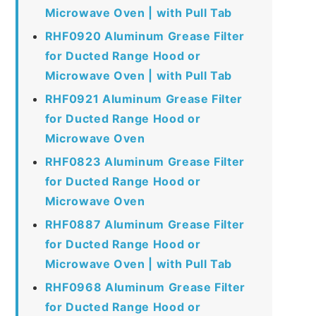
Microwave Oven | with Pull Tab
RHF0920 Aluminum Grease Filter
for Ducted Range Hood or
Microwave Oven | with Pull Tab
RHF0921 Aluminum Grease Filter
for Ducted Range Hood or
Microwave Oven
RHF0823 Aluminum Grease Filter
for Ducted Range Hood or
Microwave Oven
RHF0887 Aluminum Grease Filter
for Ducted Range Hood or
Microwave Oven | with Pull Tab
RHF0968 Aluminum Grease Filter
for Ducted Range Hood or