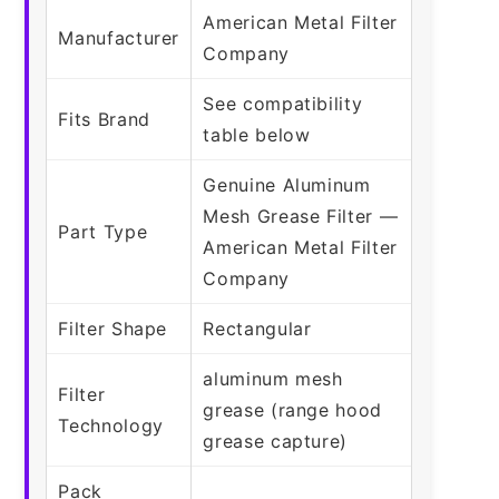
American Metal Filter
Manufacturer
Company
See compatibility
Fits Brand
table below
Genuine Aluminum
Mesh Grease Filter —
Part Type
American Metal Filter
Company
Filter Shape
Rectangular
aluminum mesh
Filter
grease (range hood
Technology
grease capture)
Pack