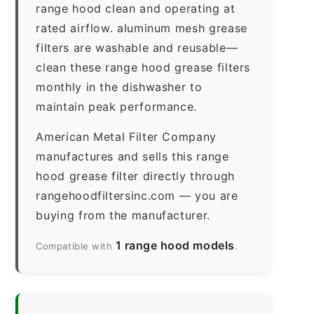
range hood clean and operating at
rated airflow. aluminum mesh grease
filters are washable and reusable—
clean these range hood grease filters
monthly in the dishwasher to
maintain peak performance.
American Metal Filter Company
manufactures and sells this range
hood grease filter directly through
rangehoodfiltersinc.com — you are
buying from the manufacturer.
1 range hood models
Compatible with
.