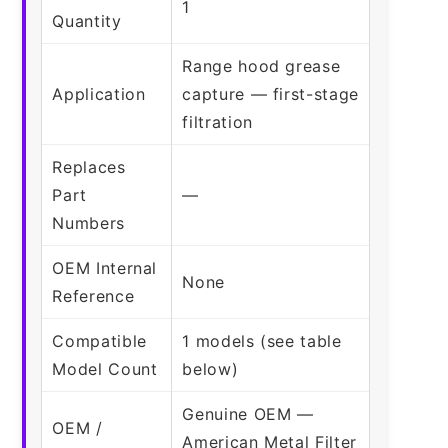
1
Quantity
Range hood grease
Application
capture — first-stage
filtration
Replaces
Part
—
Numbers
OEM Internal
None
Reference
Compatible
1 models (see table
Model Count
below)
Genuine OEM —
OEM /
American Metal Filter