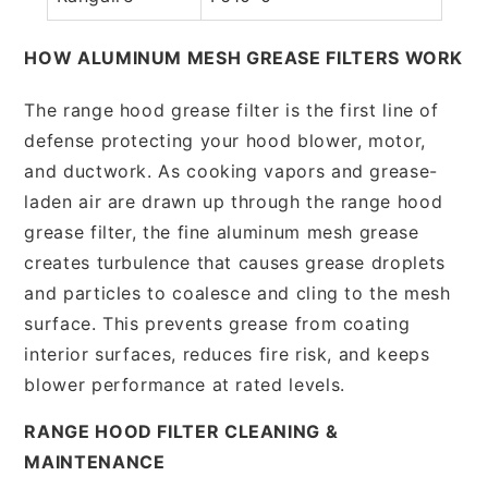
HOW ALUMINUM MESH GREASE FILTERS WORK
The range hood grease filter is the first line of
defense protecting your hood blower, motor,
and ductwork. As cooking vapors and grease-
laden air are drawn up through the range hood
grease filter, the fine aluminum mesh grease
creates turbulence that causes grease droplets
and particles to coalesce and cling to the mesh
surface. This prevents grease from coating
interior surfaces, reduces fire risk, and keeps
blower performance at rated levels.
RANGE HOOD FILTER CLEANING &
MAINTENANCE