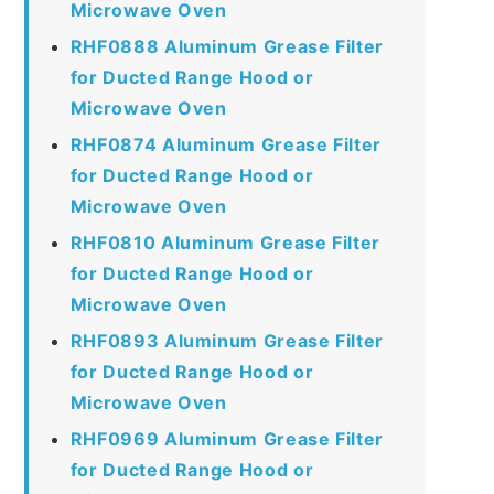
Microwave Oven
RHF0888 Aluminum Grease Filter
for Ducted Range Hood or
Microwave Oven
RHF0874 Aluminum Grease Filter
for Ducted Range Hood or
Microwave Oven
RHF0810 Aluminum Grease Filter
for Ducted Range Hood or
Microwave Oven
RHF0893 Aluminum Grease Filter
for Ducted Range Hood or
Microwave Oven
RHF0969 Aluminum Grease Filter
for Ducted Range Hood or