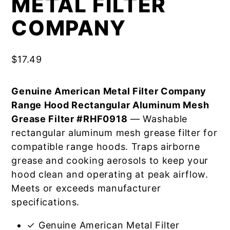
METAL FILTER
COMPANY
$
17.49
Genuine American Metal Filter Company
Range Hood Rectangular Aluminum Mesh
Grease Filter #RHF0918
— Washable
rectangular aluminum mesh grease filter for
compatible range hoods. Traps airborne
grease and cooking aerosols to keep your
hood clean and operating at peak airflow.
Meets or exceeds manufacturer
specifications.
✓ Genuine American Metal Filter