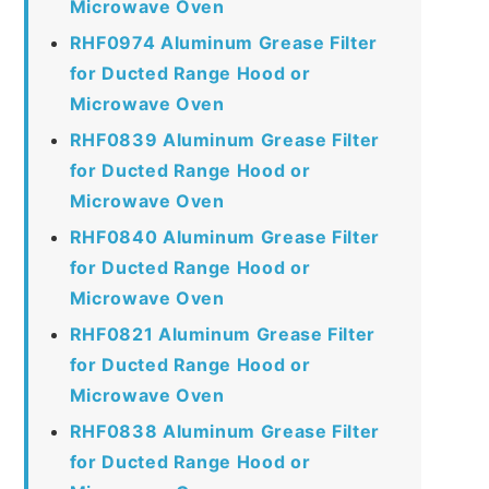
Microwave Oven
RHF0974 Aluminum Grease Filter
for Ducted Range Hood or
Microwave Oven
RHF0839 Aluminum Grease Filter
for Ducted Range Hood or
Microwave Oven
RHF0840 Aluminum Grease Filter
for Ducted Range Hood or
Microwave Oven
RHF0821 Aluminum Grease Filter
for Ducted Range Hood or
Microwave Oven
RHF0838 Aluminum Grease Filter
for Ducted Range Hood or