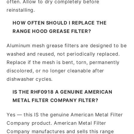
often. Allow to dry completely before
reinstalling.
HOW OFTEN SHOULD I REPLACE THE
RANGE HOOD GREASE FILTER?
Aluminum mesh grease filters are designed to be
washed and reused, not periodically replaced.
Replace if the mesh is bent, torn, permanently
discolored, or no longer cleanable after
dishwasher cycles.
IS THE RHF0918 A GENUINE AMERICAN
METAL FILTER COMPANY FILTER?
Yes — this IS the genuine American Metal Filter
Company product. American Metal Filter
Company manufactures and sells this range