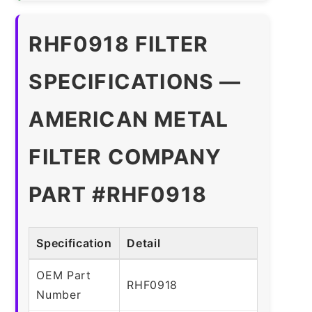
RHF0918 FILTER
SPECIFICATIONS —
AMERICAN METAL
FILTER COMPANY
PART #RHF0918
Specification
Detail
OEM Part
RHF0918
Number