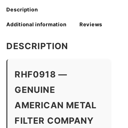
Description
Additional information
Reviews
DESCRIPTION
RHF0918 —
GENUINE
AMERICAN METAL
FILTER COMPANY