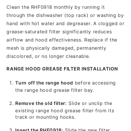
Clean the RHF0918 monthly by running it
through the dishwasher (top rack) or washing by
hand with hot water and degreaser. A clogged or
grease-saturated filter significantly reduces
airflow and hood effectiveness. Replace if the
mesh is physically damaged, permanently
discolored, or no longer cleanable.
RANGE HOOD GREASE FILTER INSTALLATION
Turn off the range hood
before accessing
the range hood grease filter bay.
Remove the old filter:
Slide or unclip the
existing range hood grease filter from its
track or mounting hooks.
Insert the RHF0918:
Slide the new filter