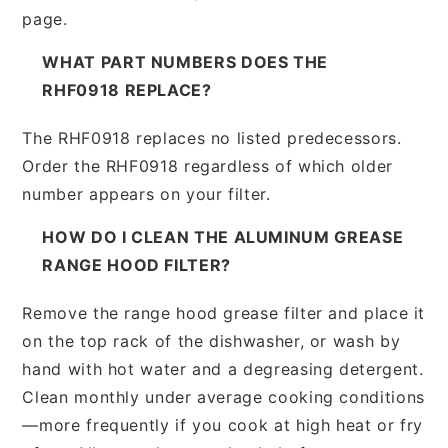
page.
WHAT PART NUMBERS DOES THE
RHF0918 REPLACE?
The RHF0918 replaces no listed predecessors.
Order the RHF0918 regardless of which older
number appears on your filter.
HOW DO I CLEAN THE ALUMINUM GREASE
RANGE HOOD FILTER?
Remove the range hood grease filter and place it
on the top rack of the dishwasher, or wash by
hand with hot water and a degreasing detergent.
Clean monthly under average cooking conditions
—more frequently if you cook at high heat or fry