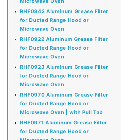
Microwave Oven
RHF0842 Aluminum Grease Filter
for Ducted Range Hood or
Microwave Oven
RHF0922 Aluminum Grease Filter
for Ducted Range Hood or
Microwave Oven
RHF0923 Aluminum Grease Filter
for Ducted Range Hood or
Microwave Oven
RHF0970 Aluminum Grease Filter
for Ducted Range Hood or
Microwave Oven | with Pull Tab
RHF0971 Aluminum Grease Filter
for Ducted Range Hood or
Microwave Oven