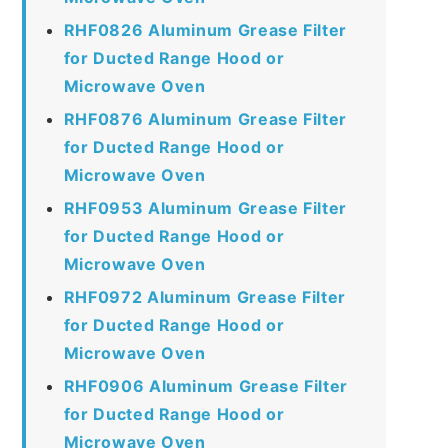
RHF0826 Aluminum Grease Filter
for Ducted Range Hood or
Microwave Oven
RHF0876 Aluminum Grease Filter
for Ducted Range Hood or
Microwave Oven
RHF0953 Aluminum Grease Filter
for Ducted Range Hood or
Microwave Oven
RHF0972 Aluminum Grease Filter
for Ducted Range Hood or
Microwave Oven
RHF0906 Aluminum Grease Filter
for Ducted Range Hood or
Microwave Oven