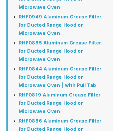
Microwave Oven
RHF0949 Aluminum Grease Filter
for Ducted Range Hood or
Microwave Oven
RHF0885 Aluminum Grease Filter
for Ducted Range Hood or
Microwave Oven
RHF0844 Aluminum Grease Filter
for Ducted Range Hood or
Microwave Oven | with Pull Tab
RHF0819 Aluminum Grease Filter
for Ducted Range Hood or
Microwave Oven
RHF0886 Aluminum Grease Filter
for Ducted Range Hood or