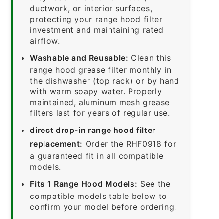
ductwork, or interior surfaces,
protecting your range hood filter
investment and maintaining rated
airflow.
Washable and Reusable:
Clean this
range hood grease filter monthly in
the dishwasher (top rack) or by hand
with warm soapy water. Properly
maintained, aluminum mesh grease
filters last for years of regular use.
direct drop-in range hood filter
replacement:
Order the RHF0918 for
a guaranteed fit in all compatible
models.
Fits 1 Range Hood Models:
See the
compatible models table below to
confirm your model before ordering.