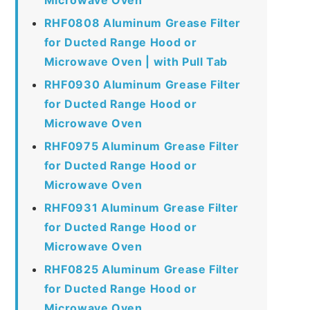
RHF0808 Aluminum Grease Filter
for Ducted Range Hood or
Microwave Oven | with Pull Tab
RHF0930 Aluminum Grease Filter
for Ducted Range Hood or
Microwave Oven
RHF0975 Aluminum Grease Filter
for Ducted Range Hood or
Microwave Oven
RHF0931 Aluminum Grease Filter
for Ducted Range Hood or
Microwave Oven
RHF0825 Aluminum Grease Filter
for Ducted Range Hood or
Microwave Oven