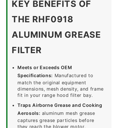
KEY BENEFITS OF
THE RHF0918
ALUMINUM GREASE
FILTER
Meets or Exceeds OEM
Specifications:
Manufactured to
match the original equipment
dimensions, mesh density, and frame
fit in your range hood filter bay.
Traps Airborne Grease and Cooking
Aerosols:
aluminum mesh grease
captures grease particles before
they reach the blower motor,