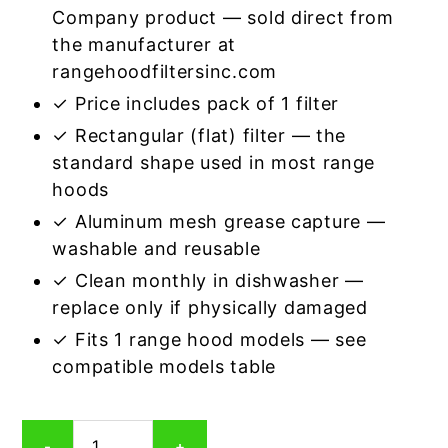
Company product — sold direct from
the manufacturer at
rangehoodfiltersinc.com
✓ Price includes pack of 1 filter
✓ Rectangular (flat) filter — the
standard shape used in most range
hoods
✓ Aluminum mesh grease capture —
washable and reusable
✓ Clean monthly in dishwasher —
replace only if physically damaged
✓ Fits 1 range hood models — see
compatible models table
Rectangular
-
+