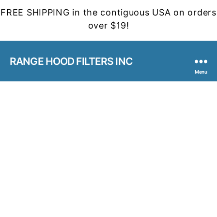
FREE SHIPPING in the contiguous USA on orders
over $19!
RANGE HOOD FILTERS INC
Menu