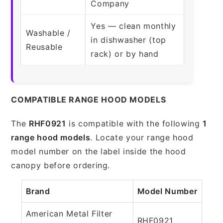
Company
Yes — clean monthly
Washable /
in dishwasher (top
Reusable
rack) or by hand
COMPATIBLE RANGE HOOD MODELS
The
RHF0921
is compatible with the following
1
range hood models
. Locate your range hood
model number on the label inside the hood
canopy before ordering.
Brand
Model Number
American Metal Filter
RHF0921