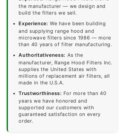
the manufacturer — we design and
build the filters we sell.
Experience:
We have been building
and supplying range hood and
microwave filters since 1986 — more
than 40 years of filter manufacturing.
Authoritativeness:
As the
manufacturer, Range Hood Filters Inc.
supplies the United States with
millions of replacement air filters, all
made in the U.S.A.
Trustworthiness:
For more than 40
years we have honored and
supported our customers with
guaranteed satisfaction on every
order.