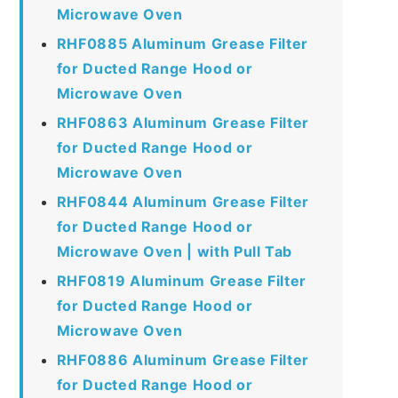
Microwave Oven
RHF0885 Aluminum Grease Filter
for Ducted Range Hood or
Microwave Oven
RHF0863 Aluminum Grease Filter
for Ducted Range Hood or
Microwave Oven
RHF0844 Aluminum Grease Filter
for Ducted Range Hood or
Microwave Oven | with Pull Tab
RHF0819 Aluminum Grease Filter
for Ducted Range Hood or
Microwave Oven
RHF0886 Aluminum Grease Filter
for Ducted Range Hood or