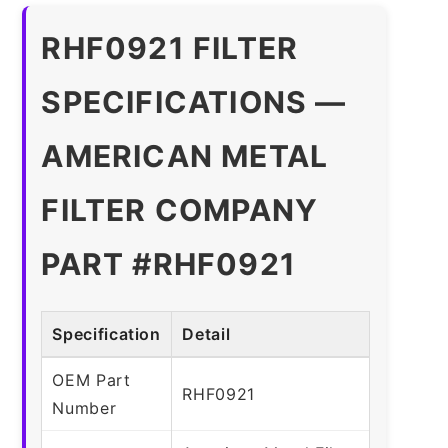
RHF0921 FILTER
SPECIFICATIONS —
AMERICAN METAL
FILTER COMPANY
PART #RHF0921
Specification
Detail
OEM Part
RHF0921
Number