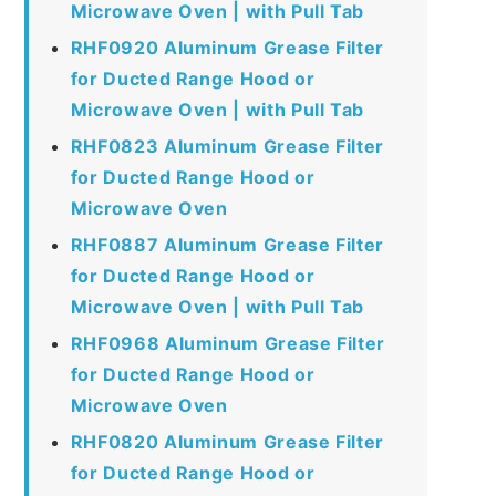
Microwave Oven | with Pull Tab
RHF0920 Aluminum Grease Filter
for Ducted Range Hood or
Microwave Oven | with Pull Tab
RHF0823 Aluminum Grease Filter
for Ducted Range Hood or
Microwave Oven
RHF0887 Aluminum Grease Filter
for Ducted Range Hood or
Microwave Oven | with Pull Tab
RHF0968 Aluminum Grease Filter
for Ducted Range Hood or
Microwave Oven
RHF0820 Aluminum Grease Filter
for Ducted Range Hood or