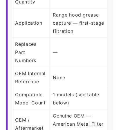
Quantity
Range hood grease
Application
capture — first-stage
filtration
Replaces
Part
—
Numbers
OEM Internal
None
Reference
Compatible
1 models (see table
Model Count
below)
Genuine OEM —
OEM /
American Metal Filter
Aftermarket