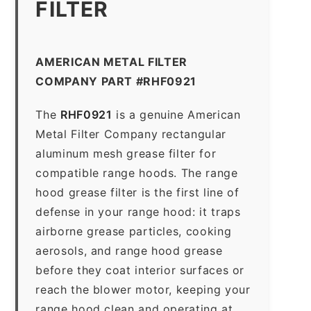
FILTER
AMERICAN METAL FILTER
COMPANY PART #RHF0921
The
RHF0921
is a genuine American
Metal Filter Company rectangular
aluminum mesh grease filter for
compatible range hoods. The range
hood grease filter is the first line of
defense in your range hood: it traps
airborne grease particles, cooking
aerosols, and range hood grease
before they coat interior surfaces or
reach the blower motor, keeping your
range hood clean and operating at