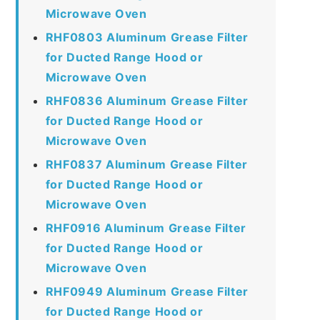
Microwave Oven
RHF0803 Aluminum Grease Filter
for Ducted Range Hood or
Microwave Oven
RHF0836 Aluminum Grease Filter
for Ducted Range Hood or
Microwave Oven
RHF0837 Aluminum Grease Filter
for Ducted Range Hood or
Microwave Oven
RHF0916 Aluminum Grease Filter
for Ducted Range Hood or
Microwave Oven
RHF0949 Aluminum Grease Filter
for Ducted Range Hood or