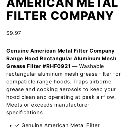
AMERICAN METAL
FILTER COMPANY
$
9.97
Genuine American Metal Filter Company
Range Hood Rectangular Aluminum Mesh
Grease Filter #RHF0921
— Washable
rectangular aluminum mesh grease filter for
compatible range hoods. Traps airborne
grease and cooking aerosols to keep your
hood clean and operating at peak airflow.
Meets or exceeds manufacturer
specifications.
✓ Genuine American Metal Filter