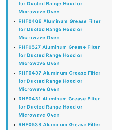
for Ducted Range Hood or
Microwave Oven
RHF0408 Aluminum Grease Filter
for Ducted Range Hood or
Microwave Oven
RHF0527 Aluminum Grease Filter
for Ducted Range Hood or
Microwave Oven
RHF0437 Aluminum Grease Filter
for Ducted Range Hood or
Microwave Oven
RHF0431 Aluminum Grease Filter
for Ducted Range Hood or
Microwave Oven
RHF0533 Aluminum Grease Filter