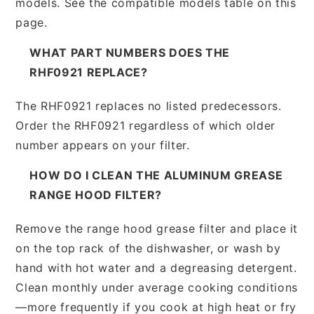
models. See the compatible models table on this
page.
WHAT PART NUMBERS DOES THE
RHF0921 REPLACE?
The RHF0921 replaces no listed predecessors.
Order the RHF0921 regardless of which older
number appears on your filter.
HOW DO I CLEAN THE ALUMINUM GREASE
RANGE HOOD FILTER?
Remove the range hood grease filter and place it
on the top rack of the dishwasher, or wash by
hand with hot water and a degreasing detergent.
Clean monthly under average cooking conditions
—more frequently if you cook at high heat or fry