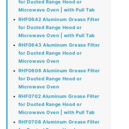
for Ducted Range Hood or
Microwave Oven | with Pull Tab
RHF0642 Aluminum Grease Filter
for Ducted Range Hood or
Microwave Oven | with Pull Tab
RHF0643 Aluminum Grease Filter
for Ducted Range Hood or
Microwave Oven
RHF0606 Aluminum Grease Filter
for Ducted Range Hood or
Microwave Oven
RHF0702 Aluminum Grease Filter
for Ducted Range Hood or
Microwave Oven | with Pull Tab
RHF0708 Aluminum Grease Filter