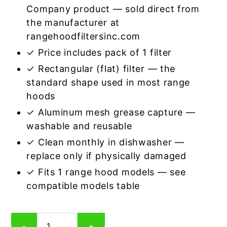
Company product — sold direct from
the manufacturer at
rangehoodfiltersinc.com
✓ Price includes pack of 1 filter
✓ Rectangular (flat) filter — the
standard shape used in most range
hoods
✓ Aluminum mesh grease capture —
washable and reusable
✓ Clean monthly in dishwasher —
replace only if physically damaged
✓ Fits 1 range hood models — see
compatible models table
Rectangular
-
+