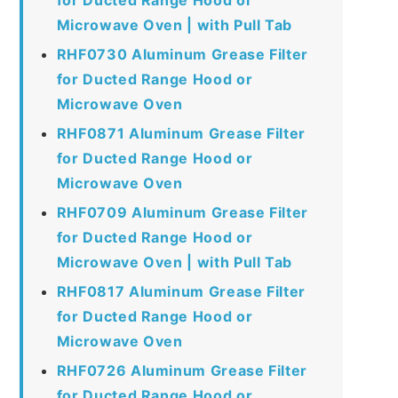
Microwave Oven | with Pull Tab
RHF0730 Aluminum Grease Filter
for Ducted Range Hood or
Microwave Oven
RHF0871 Aluminum Grease Filter
for Ducted Range Hood or
Microwave Oven
RHF0709 Aluminum Grease Filter
for Ducted Range Hood or
Microwave Oven | with Pull Tab
RHF0817 Aluminum Grease Filter
for Ducted Range Hood or
Microwave Oven
RHF0726 Aluminum Grease Filter
for Ducted Range Hood or