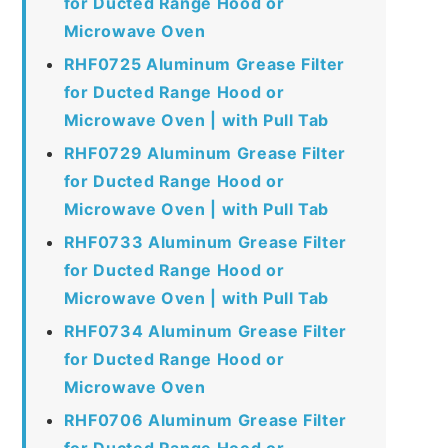
for Ducted Range Hood or
Microwave Oven
RHF0725 Aluminum Grease Filter
for Ducted Range Hood or
Microwave Oven | with Pull Tab
RHF0729 Aluminum Grease Filter
for Ducted Range Hood or
Microwave Oven | with Pull Tab
RHF0733 Aluminum Grease Filter
for Ducted Range Hood or
Microwave Oven | with Pull Tab
RHF0734 Aluminum Grease Filter
for Ducted Range Hood or
Microwave Oven
RHF0706 Aluminum Grease Filter
for Ducted Range Hood or