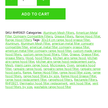
Aluminum
Mesh
Range
ADD TO CART
Hood
Grease
Filter
9
SKU:
RHF0921
Categories:
Aluminum Mesh Filters
,
American Metal
x
Filter Company Compatible Filters
,
Grease Filters
,
Range Hood Filter
,
9-
Range Hood Filters
Tags:
30x24 cm range hood grease filter
,
3/4
Aluminum
,
Aluminum Mesh Filter
,
american metal filter company
compatible filter
,
american metal filter company grease filter
,
x
american metal filter company range hood filter
,
custom made range
3/8
hood filters
,
custom range hood filters
,
Filter
,
Grease
,
Grease Filter
,
(9.000
grease filters
,
Hood
,
hood filters
,
kitchen aire range hood
,
kitchen
aire range hood filter
,
kitchen aire range hood replacement parts
,
x
Mesh
,
miami carey range hood
,
Microwave
,
Oven
,
rangaire hood
9.750
filter
,
rangaire range hood
,
rangaire range hood filter
,
rangaire range
x
hood parts
,
Range
,
Range Hood Filter
,
range hood filter sizes
,
range
hood filters
,
range hood filters by size
,
Range Hood Grease Filter
,
0.380)
range hood replacement filter
,
rangehood filters
,
Rectangle Filters
,
—
RHF0921
,
thermador hood filter replacement
,
vent hood filter
,
vent
American
hood filters by size
,
washable range hood filter
Metal
Filter
Company
quantity