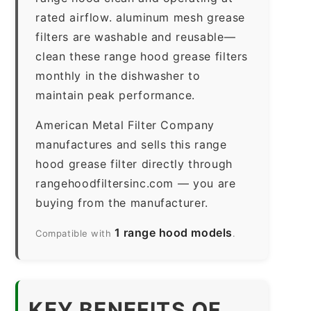
rated airflow. aluminum mesh grease
filters are washable and reusable—
clean these range hood grease filters
monthly in the dishwasher to
maintain peak performance.
American Metal Filter Company
manufactures and sells this range
hood grease filter directly through
rangehoodfiltersinc.com — you are
buying from the manufacturer.
1 range hood models
Compatible with
.
KEY BENEFITS OF