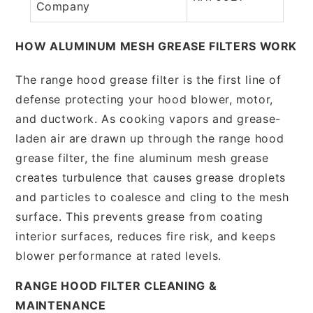
Company
HOW ALUMINUM MESH GREASE FILTERS WORK
The range hood grease filter is the first line of
defense protecting your hood blower, motor,
and ductwork. As cooking vapors and grease-
laden air are drawn up through the range hood
grease filter, the fine aluminum mesh grease
creates turbulence that causes grease droplets
and particles to coalesce and cling to the mesh
surface. This prevents grease from coating
interior surfaces, reduces fire risk, and keeps
blower performance at rated levels.
RANGE HOOD FILTER CLEANING &
MAINTENANCE