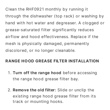
Clean the RHF0921 monthly by running it
through the dishwasher (top rack) or washing by
hand with hot water and degreaser. A clogged or
grease-saturated filter significantly reduces
airflow and hood effectiveness. Replace if the
mesh is physically damaged, permanently
discolored, or no longer cleanable.
RANGE HOOD GREASE FILTER INSTALLATION
Turn off the range hood
before accessing
the range hood grease filter bay.
Remove the old filter:
Slide or unclip the
existing range hood grease filter from its
track or mounting hooks.