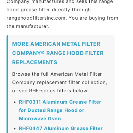
Company manufactures and sells this range
hood grease filter directly through
rangehoodfiltersinc.com. You are buying from
the manufacturer.
MORE AMERICAN METAL FILTER
COMPANY® RANGE HOOD FILTER
REPLACEMENTS
Browse the full American Metal Filter
Company replacement filter collection,
or see RHF-series filters below:
RHF0311 Aluminum Grease Filter
for Ducted Range Hood or
Microwave Oven
RHF0447 Aluminum Grease Filter