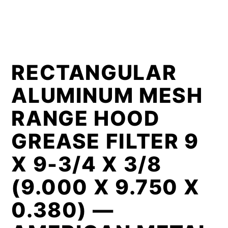
RECTANGULAR
ALUMINUM MESH
RANGE HOOD
GREASE FILTER 9
X 9-3/4 X 3/8
(9.000 X 9.750 X
0.380) —