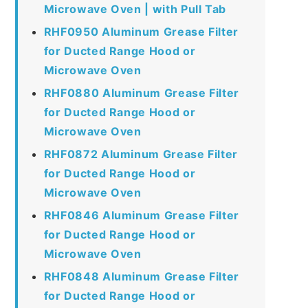
Microwave Oven | with Pull Tab
RHF0950 Aluminum Grease Filter
for Ducted Range Hood or
Microwave Oven
RHF0880 Aluminum Grease Filter
for Ducted Range Hood or
Microwave Oven
RHF0872 Aluminum Grease Filter
for Ducted Range Hood or
Microwave Oven
RHF0846 Aluminum Grease Filter
for Ducted Range Hood or
Microwave Oven
RHF0848 Aluminum Grease Filter
for Ducted Range Hood or