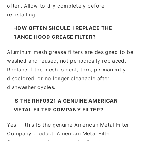
often. Allow to dry completely before
reinstalling.
HOW OFTEN SHOULD I REPLACE THE
RANGE HOOD GREASE FILTER?
Aluminum mesh grease filters are designed to be
washed and reused, not periodically replaced.
Replace if the mesh is bent, torn, permanently
discolored, or no longer cleanable after
dishwasher cycles.
IS THE RHF0921 A GENUINE AMERICAN
METAL FILTER COMPANY FILTER?
Yes — this IS the genuine American Metal Filter
Company product. American Metal Filter