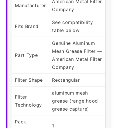
American Metal Filter
Manufacturer
Company
See compatibility
Fits Brand
table below
Genuine Aluminum
Mesh Grease Filter —
Part Type
American Metal Filter
Company
Filter Shape
Rectangular
aluminum mesh
Filter
grease (range hood
Technology
grease capture)
Pack
1