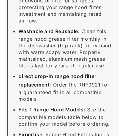
ductwork, or interior surfaces,
protecting your range hood filter
investment and maintaining rated
airflow.
Washable and Reusable:
Clean this
range hood grease filter monthly in
the dishwasher (top rack) or by hand
with warm soapy water. Properly
maintained, aluminum mesh grease
filters last for years of regular use.
direct drop-in range hood filter
replacement:
Order the RHF0921 for
a guaranteed fit in all compatible
models.
Fits 1 Range Hood Models:
See the
compatible models table below to
confirm your model before ordering.
Expertise:
Range Hood Filters Inc. is