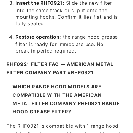
Insert the RHF0921:
Slide the new filter
into the same track or clip it onto the
mounting hooks. Confirm it lies flat and is
fully seated.
Restore operation:
the range hood grease
filter is ready for immediate use. No
break-in period required.
RHF0921 FILTER FAQ — AMERICAN METAL
FILTER COMPANY PART #RHF0921
WHICH RANGE HOOD MODELS ARE
COMPATIBLE WITH THE AMERICAN
METAL FILTER COMPANY RHF0921 RANGE
HOOD GREASE FILTER?
The RHF0921 is compatible with 1 range hood