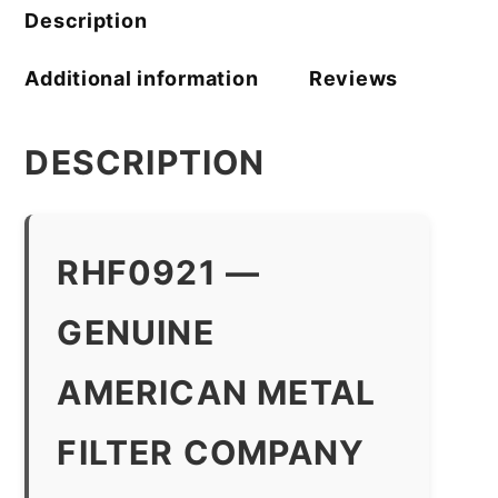
Description
Additional information
Reviews
DESCRIPTION
RHF0921 —
GENUINE
AMERICAN METAL
FILTER COMPANY