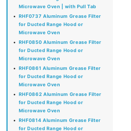
Microwave Oven | with Pull Tab
RHF0737 Aluminum Grease Filter
for Ducted Range Hood or
Microwave Oven
RHF0850 Aluminum Grease Filter
for Ducted Range Hood or
Microwave Oven
RHF0861 Aluminum Grease Filter
for Ducted Range Hood or
Microwave Oven
RHF0862 Aluminum Grease Filter
for Ducted Range Hood or
Microwave Oven
RHF0814 Aluminum Grease Filter
for Ducted Range Hood or