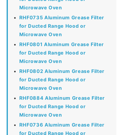
Microwave Oven
RHF0735 Aluminum Grease Filter
for Ducted Range Hood or
Microwave Oven
RHF0801 Aluminum Grease Filter
for Ducted Range Hood or
Microwave Oven
RHF0802 Aluminum Grease Filter
for Ducted Range Hood or
Microwave Oven
RHF0884 Aluminum Grease Filter
for Ducted Range Hood or
Microwave Oven
RHF0736 Aluminum Grease Filter
for Ducted Range Hood or