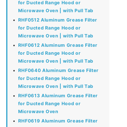
for Ducted Range Hood or
Microwave Oven | with Pull Tab
RHF0512 Aluminum Grease Filter
for Ducted Range Hood or
Microwave Oven | with Pull Tab
RHF0612 Aluminum Grease Filter
for Ducted Range Hood or
Microwave Oven | with Pull Tab
RHF0640 Aluminum Grease Filter
for Ducted Range Hood or
Microwave Oven | with Pull Tab
RHF0613 Aluminum Grease Filter
for Ducted Range Hood or
Microwave Oven
RHF0619 Aluminum Grease Filter