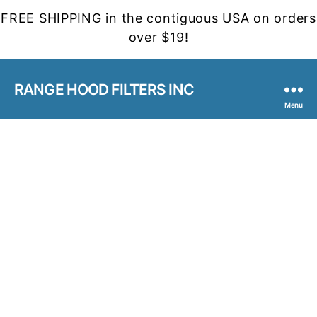
FREE SHIPPING in the contiguous USA on orders
over $19!
RANGE HOOD FILTERS INC
Menu