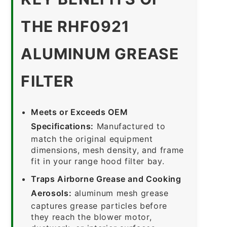
THE RHF0921
ALUMINUM GREASE
FILTER
Meets or Exceeds OEM
Specifications:
Manufactured to
match the original equipment
dimensions, mesh density, and frame
fit in your range hood filter bay.
Traps Airborne Grease and Cooking
Aerosols:
aluminum mesh grease
captures grease particles before
they reach the blower motor,