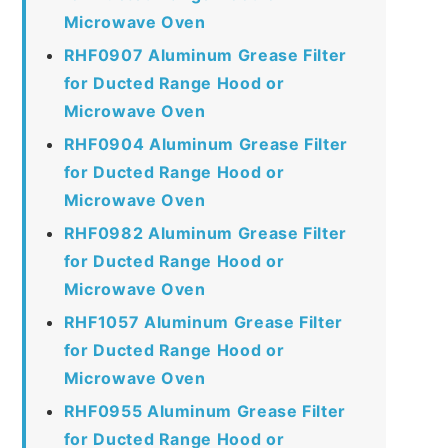
Microwave Oven
RHF0907 Aluminum Grease Filter
for Ducted Range Hood or
Microwave Oven
RHF0904 Aluminum Grease Filter
for Ducted Range Hood or
Microwave Oven
RHF0982 Aluminum Grease Filter
for Ducted Range Hood or
Microwave Oven
RHF1057 Aluminum Grease Filter
for Ducted Range Hood or
Microwave Oven
RHF0955 Aluminum Grease Filter
for Ducted Range Hood or