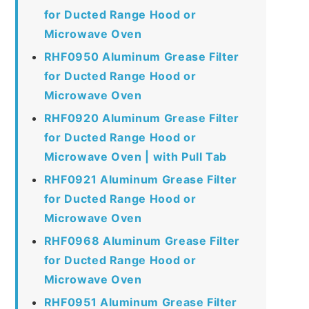
for Ducted Range Hood or
Microwave Oven
RHF0950 Aluminum Grease Filter
for Ducted Range Hood or
Microwave Oven
RHF0920 Aluminum Grease Filter
for Ducted Range Hood or
Microwave Oven | with Pull Tab
RHF0921 Aluminum Grease Filter
for Ducted Range Hood or
Microwave Oven
RHF0968 Aluminum Grease Filter
for Ducted Range Hood or
Microwave Oven
RHF0951 Aluminum Grease Filter