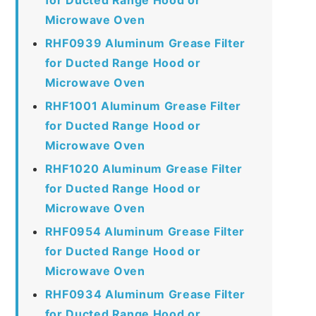
Microwave Oven
RHF0939 Aluminum Grease Filter
for Ducted Range Hood or
Microwave Oven
RHF1001 Aluminum Grease Filter
for Ducted Range Hood or
Microwave Oven
RHF1020 Aluminum Grease Filter
for Ducted Range Hood or
Microwave Oven
RHF0954 Aluminum Grease Filter
for Ducted Range Hood or
Microwave Oven
RHF0934 Aluminum Grease Filter
for Ducted Range Hood or