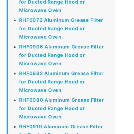
for Ducted Range Hood or
Microwave Oven
RHF0972 Aluminum Grease Filter
for Ducted Range Hood or
Microwave Oven
RHF0906 Aluminum Grease Filter
for Ducted Range Hood or
Microwave Oven
RHF0932 Aluminum Grease Filter
for Ducted Range Hood or
Microwave Oven
RHF0980 Aluminum Grease Filter
for Ducted Range Hood or
Microwave Oven
RHF0919 Aluminum Grease Filter