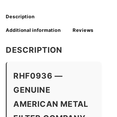
Filter
Company
quantity
Description
Additional information
Reviews
DESCRIPTION
RHF0936 —
GENUINE
AMERICAN METAL