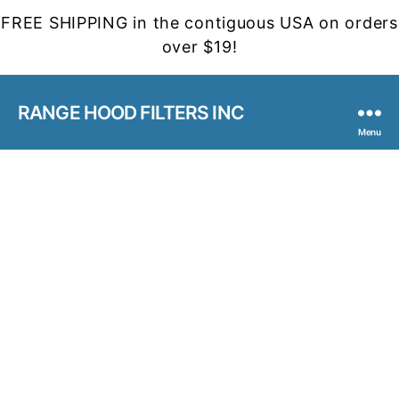
FREE SHIPPING in the contiguous USA on orders
over $19!
RANGE HOOD FILTERS INC
Menu