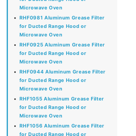
Microwave Oven
RHF0981 Aluminum Grease Filter
for Ducted Range Hood or
Microwave Oven
RHF0925 Aluminum Grease Filter
for Ducted Range Hood or
Microwave Oven
RHF0944 Aluminum Grease Filter
for Ducted Range Hood or
Microwave Oven
RHF1055 Aluminum Grease Filter
for Ducted Range Hood or
Microwave Oven
RHF1056 Aluminum Grease Filter
for Ducted Range Hood or