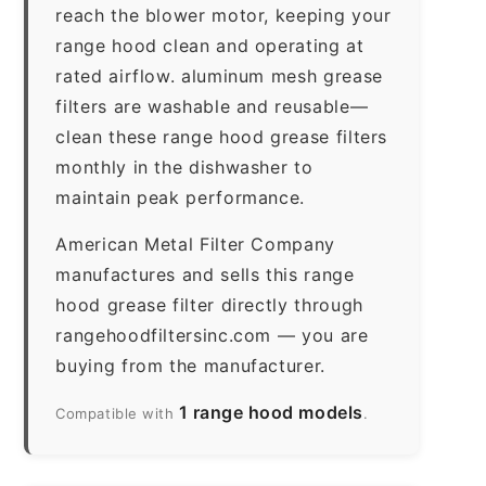
reach the blower motor, keeping your
range hood clean and operating at
rated airflow. aluminum mesh grease
filters are washable and reusable—
clean these range hood grease filters
monthly in the dishwasher to
maintain peak performance.
American Metal Filter Company
manufactures and sells this range
hood grease filter directly through
rangehoodfiltersinc.com — you are
buying from the manufacturer.
1 range hood models
Compatible with
.