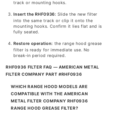
track or mounting hooks.
Insert the RHF0936:
Slide the new filter
into the same track or clip it onto the
mounting hooks. Confirm it lies flat and is
fully seated.
Restore operation:
the range hood grease
filter is ready for immediate use. No
break-in period required.
RHF0936 FILTER FAQ — AMERICAN METAL
FILTER COMPANY PART #RHF0936
WHICH RANGE HOOD MODELS ARE
COMPATIBLE WITH THE AMERICAN
METAL FILTER COMPANY RHF0936
RANGE HOOD GREASE FILTER?