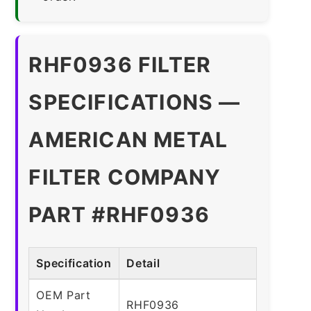
RHF0936 FILTER
SPECIFICATIONS —
AMERICAN METAL
FILTER COMPANY
PART #RHF0936
Specification
Detail
OEM Part
RHF0936