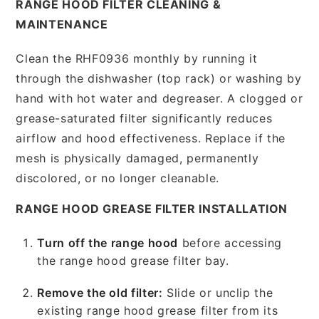
RANGE HOOD FILTER CLEANING &
MAINTENANCE
Clean the RHF0936 monthly by running it
through the dishwasher (top rack) or washing by
hand with hot water and degreaser. A clogged or
grease-saturated filter significantly reduces
airflow and hood effectiveness. Replace if the
mesh is physically damaged, permanently
discolored, or no longer cleanable.
RANGE HOOD GREASE FILTER INSTALLATION
Turn off the range hood
before accessing
the range hood grease filter bay.
Remove the old filter:
Slide or unclip the
existing range hood grease filter from its