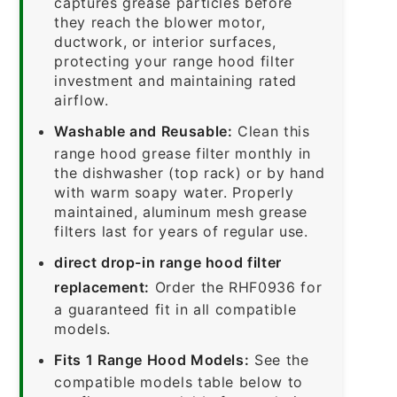
captures grease particles before
they reach the blower motor,
ductwork, or interior surfaces,
protecting your range hood filter
investment and maintaining rated
airflow.
Washable and Reusable:
Clean this
range hood grease filter monthly in
the dishwasher (top rack) or by hand
with warm soapy water. Properly
maintained, aluminum mesh grease
filters last for years of regular use.
direct drop-in range hood filter
replacement:
Order the RHF0936 for
a guaranteed fit in all compatible
models.
Fits 1 Range Hood Models:
See the
compatible models table below to