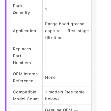
Pack
1
Quantity
Range hood grease
Application
capture — first-stage
filtration
Replaces
Part
—
Numbers
OEM Internal
None
Reference
Compatible
1 models (see table
Model Count
below)
Genuine OEM —