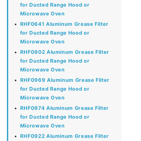
for Ducted Range Hood or
Microwave Oven
RHF0641 Aluminum Grease Filter
for Ducted Range Hood or
Microwave Oven
RHF0902 Aluminum Grease Filter
for Ducted Range Hood or
Microwave Oven
RHF0969 Aluminum Grease Filter
for Ducted Range Hood or
Microwave Oven
RHF0974 Aluminum Grease Filter
for Ducted Range Hood or
Microwave Oven
RHF0922 Aluminum Grease Filter