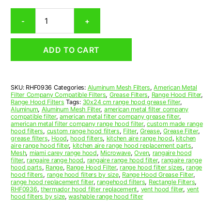
Rectangular
-
+
Aluminum
Mesh
Range
ADD TO CART
Hood
Grease
Filter
9-
SKU:
RHF0936
Categories:
Aluminum Mesh Filters
,
American Metal
1/2
Filter Company Compatible Filters
,
Grease Filters
,
Range Hood Filter
,
x
Range Hood Filters
Tags:
30x24 cm range hood grease filter
,
14-
Aluminum
,
Aluminum Mesh Filter
,
american metal filter company
compatible filter
,
american metal filter company grease filter
,
1/2
american metal filter company range hood filter
,
custom made range
x
hood filters
,
custom range hood filters
,
Filter
,
Grease
,
Grease Filter
,
7/16
grease filters
,
Hood
,
hood filters
,
kitchen aire range hood
,
kitchen
aire range hood filter
,
kitchen aire range hood replacement parts
,
(9.500
Mesh
,
miami carey range hood
,
Microwave
,
Oven
,
rangaire hood
x
filter
,
rangaire range hood
,
rangaire range hood filter
,
rangaire range
14.500
hood parts
,
Range
,
Range Hood Filter
,
range hood filter sizes
,
range
hood filters
,
range hood filters by size
,
Range Hood Grease Filter
,
x
range hood replacement filter
,
rangehood filters
,
Rectangle Filters
,
0.440)
RHF0936
,
thermador hood filter replacement
,
vent hood filter
,
vent
—
hood filters by size
,
washable range hood filter
American
Metal