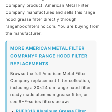
Company product. American Metal Filter
Company manufactures and sells this range
hood grease filter directly through
rangehoodfiltersinc.com. You are buying from
the manufacturer.
MORE AMERICAN METAL FILTER
COMPANY® RANGE HOOD FILTER
REPLACEMENTS
Browse the full American Metal Filter
Company replacement filter collection,
including a 30×24 cm range hood filter
ready made aluminum grease filter, or
see RHF-series filters below:
RHF0316 Aluminum Grease Filter