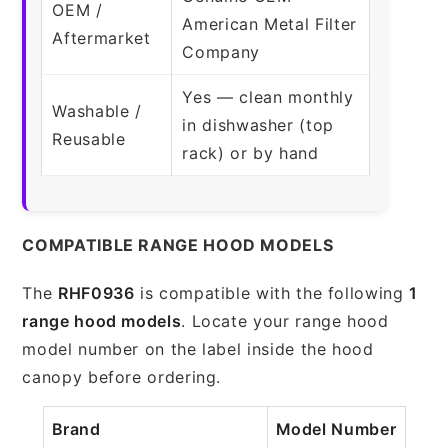
OEM /
American Metal Filter
Aftermarket
Company
Yes — clean monthly
Washable /
in dishwasher (top
Reusable
rack) or by hand
COMPATIBLE RANGE HOOD MODELS
The
RHF0936
is compatible with the following
1
range hood models
. Locate your range hood
model number on the label inside the hood
canopy before ordering.
Brand
Model Number