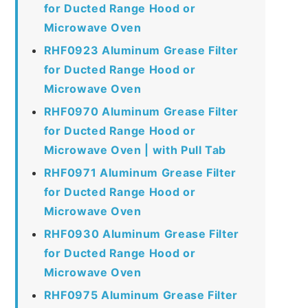
for Ducted Range Hood or
Microwave Oven
RHF0923 Aluminum Grease Filter
for Ducted Range Hood or
Microwave Oven
RHF0970 Aluminum Grease Filter
for Ducted Range Hood or
Microwave Oven | with Pull Tab
RHF0971 Aluminum Grease Filter
for Ducted Range Hood or
Microwave Oven
RHF0930 Aluminum Grease Filter
for Ducted Range Hood or
Microwave Oven
RHF0975 Aluminum Grease Filter