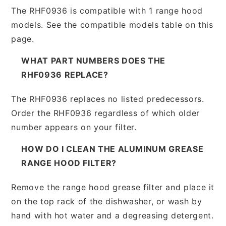
The RHF0936 is compatible with 1 range hood
models. See the compatible models table on this
page.
WHAT PART NUMBERS DOES THE
RHF0936 REPLACE?
The RHF0936 replaces no listed predecessors.
Order the RHF0936 regardless of which older
number appears on your filter.
HOW DO I CLEAN THE ALUMINUM GREASE
RANGE HOOD FILTER?
Remove the range hood grease filter and place it
on the top rack of the dishwasher, or wash by
hand with hot water and a degreasing detergent.