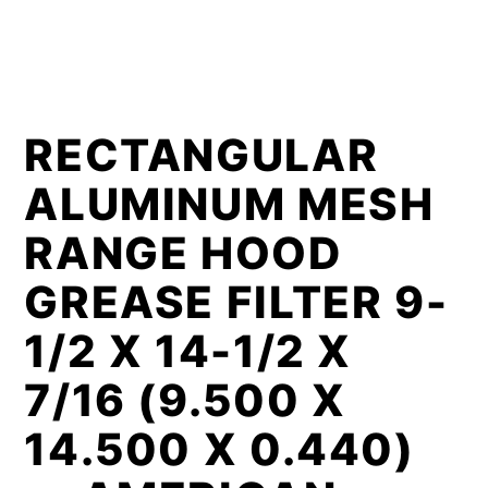
RECTANGULAR
ALUMINUM MESH
RANGE HOOD
GREASE FILTER 9-
1/2 X 14-1/2 X
7/16 (9.500 X
14.500 X 0.440)