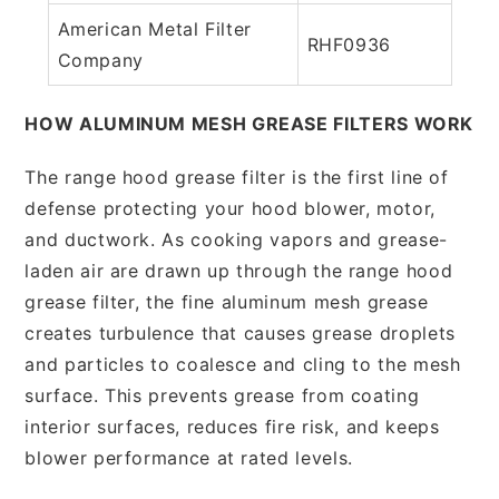
American Metal Filter
RHF0936
Company
HOW ALUMINUM MESH GREASE FILTERS WORK
The range hood grease filter is the first line of
defense protecting your hood blower, motor,
and ductwork. As cooking vapors and grease-
laden air are drawn up through the range hood
grease filter, the fine aluminum mesh grease
creates turbulence that causes grease droplets
and particles to coalesce and cling to the mesh
surface. This prevents grease from coating
interior surfaces, reduces fire risk, and keeps
blower performance at rated levels.