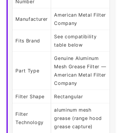
Number
American Metal Filter
Manufacturer
Company
See compatibility
Fits Brand
table below
Genuine Aluminum
Mesh Grease Filter —
Part Type
American Metal Filter
Company
Filter Shape
Rectangular
aluminum mesh
Filter
grease (range hood
Technology
grease capture)