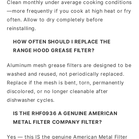
Clean monthly under average cooking conditions
—more frequently if you cook at high heat or fry
often. Allow to dry completely before
reinstalling.
HOW OFTEN SHOULD I REPLACE THE
RANGE HOOD GREASE FILTER?
Aluminum mesh grease filters are designed to be
washed and reused, not periodically replaced.
Replace if the mesh is bent, torn, permanently
discolored, or no longer cleanable after
dishwasher cycles.
IS THE RHF0936 A GENUINE AMERICAN
METAL FILTER COMPANY FILTER?
Yes — this IS the genuine American Metal Filter