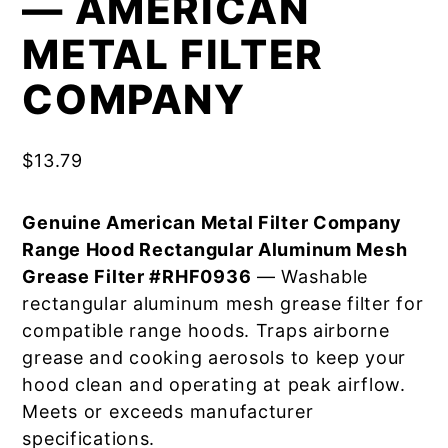
— AMERICAN
METAL FILTER
COMPANY
$
13.79
Genuine American Metal Filter Company
Range Hood Rectangular Aluminum Mesh
Grease Filter #RHF0936
— Washable
rectangular aluminum mesh grease filter for
compatible range hoods. Traps airborne
grease and cooking aerosols to keep your
hood clean and operating at peak airflow.
Meets or exceeds manufacturer
specifications.