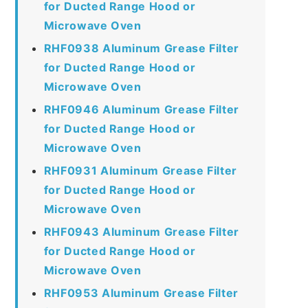
for Ducted Range Hood or
Microwave Oven
RHF0938 Aluminum Grease Filter
for Ducted Range Hood or
Microwave Oven
RHF0946 Aluminum Grease Filter
for Ducted Range Hood or
Microwave Oven
RHF0931 Aluminum Grease Filter
for Ducted Range Hood or
Microwave Oven
RHF0943 Aluminum Grease Filter
for Ducted Range Hood or
Microwave Oven
RHF0953 Aluminum Grease Filter