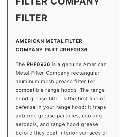
FILTER COMPANY
FILTER
AMERICAN METAL FILTER
COMPANY PART #RHF0936
The
RHF0936
is a genuine American
Metal Filter Company rectangular
aluminum mesh grease filter for
compatible range hoods. The range
hood grease filter is the first line of
defense in your range hood: it traps
airborne grease particles, cooking
aerosols, and range hood grease
before they coat interior surfaces or