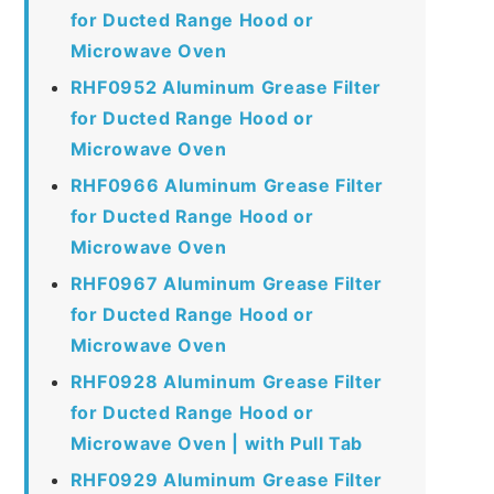
for Ducted Range Hood or
Microwave Oven
RHF0952 Aluminum Grease Filter
for Ducted Range Hood or
Microwave Oven
RHF0966 Aluminum Grease Filter
for Ducted Range Hood or
Microwave Oven
RHF0967 Aluminum Grease Filter
for Ducted Range Hood or
Microwave Oven
RHF0928 Aluminum Grease Filter
for Ducted Range Hood or
Microwave Oven | with Pull Tab
RHF0929 Aluminum Grease Filter