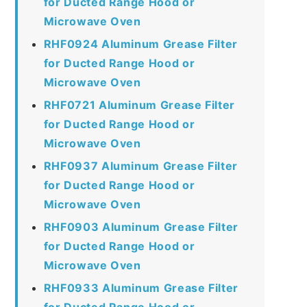
for Ducted Range Hood or
Microwave Oven
RHF0924 Aluminum Grease Filter
for Ducted Range Hood or
Microwave Oven
RHF0721 Aluminum Grease Filter
for Ducted Range Hood or
Microwave Oven
RHF0937 Aluminum Grease Filter
for Ducted Range Hood or
Microwave Oven
RHF0903 Aluminum Grease Filter
for Ducted Range Hood or
Microwave Oven
RHF0933 Aluminum Grease Filter
for Ducted Range Hood or