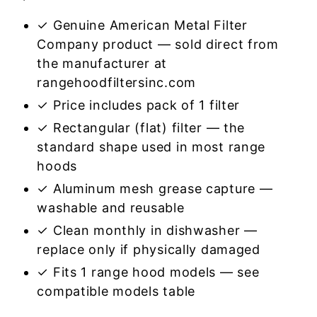
✓ Genuine American Metal Filter
Company product — sold direct from
the manufacturer at
rangehoodfiltersinc.com
✓ Price includes pack of 1 filter
✓ Rectangular (flat) filter — the
standard shape used in most range
hoods
✓ Aluminum mesh grease capture —
washable and reusable
✓ Clean monthly in dishwasher —
replace only if physically damaged
✓ Fits 1 range hood models — see
compatible models table