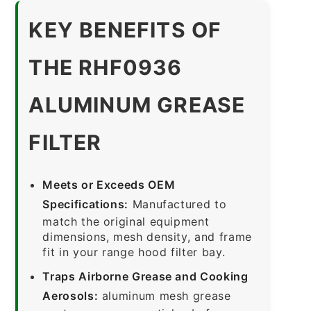
KEY BENEFITS OF
THE RHF0936
ALUMINUM GREASE
FILTER
Meets or Exceeds OEM
Specifications:
Manufactured to
match the original equipment
dimensions, mesh density, and frame
fit in your range hood filter bay.
Traps Airborne Grease and Cooking
Aerosols:
aluminum mesh grease