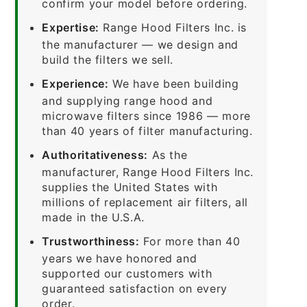
confirm your model before ordering.
Expertise:
Range Hood Filters Inc. is
the manufacturer — we design and
build the filters we sell.
Experience:
We have been building
and supplying range hood and
microwave filters since 1986 — more
than 40 years of filter manufacturing.
Authoritativeness:
As the
manufacturer, Range Hood Filters Inc.
supplies the United States with
millions of replacement air filters, all
made in the U.S.A.
Trustworthiness:
For more than 40
years we have honored and
supported our customers with
guaranteed satisfaction on every
order.