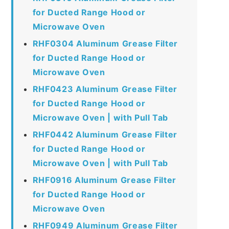
for Ducted Range Hood or
Microwave Oven
RHF0304 Aluminum Grease Filter
for Ducted Range Hood or
Microwave Oven
RHF0423 Aluminum Grease Filter
for Ducted Range Hood or
Microwave Oven | with Pull Tab
RHF0442 Aluminum Grease Filter
for Ducted Range Hood or
Microwave Oven | with Pull Tab
RHF0916 Aluminum Grease Filter
for Ducted Range Hood or
Microwave Oven
RHF0949 Aluminum Grease Filter