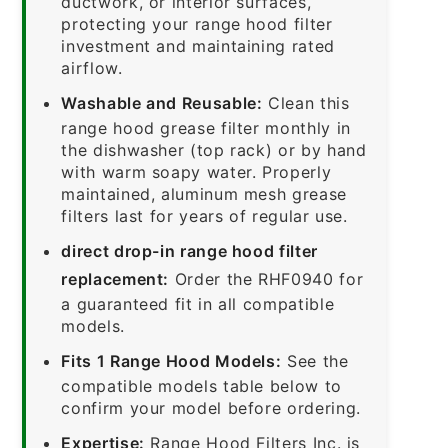
ductwork, or interior surfaces,
protecting your range hood filter
investment and maintaining rated
airflow.
Washable and Reusable:
Clean this
range hood grease filter monthly in
the dishwasher (top rack) or by hand
with warm soapy water. Properly
maintained, aluminum mesh grease
filters last for years of regular use.
direct drop-in range hood filter
replacement:
Order the RHF0940 for
a guaranteed fit in all compatible
models.
Fits 1 Range Hood Models:
See the
compatible models table below to
confirm your model before ordering.
Expertise:
Range Hood Filters Inc. is