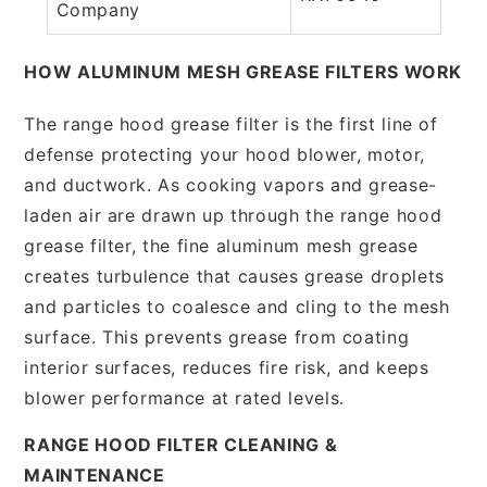
Company
HOW ALUMINUM MESH GREASE FILTERS WORK
The range hood grease filter is the first line of
defense protecting your hood blower, motor,
and ductwork. As cooking vapors and grease-
laden air are drawn up through the range hood
grease filter, the fine aluminum mesh grease
creates turbulence that causes grease droplets
and particles to coalesce and cling to the mesh
surface. This prevents grease from coating
interior surfaces, reduces fire risk, and keeps
blower performance at rated levels.
RANGE HOOD FILTER CLEANING &
MAINTENANCE