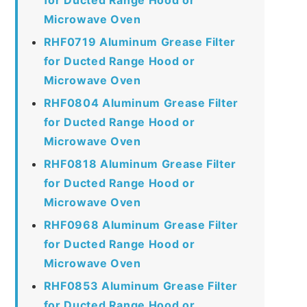
Microwave Oven
RHF0719 Aluminum Grease Filter
for Ducted Range Hood or
Microwave Oven
RHF0804 Aluminum Grease Filter
for Ducted Range Hood or
Microwave Oven
RHF0818 Aluminum Grease Filter
for Ducted Range Hood or
Microwave Oven
RHF0968 Aluminum Grease Filter
for Ducted Range Hood or
Microwave Oven
RHF0853 Aluminum Grease Filter
for Ducted Range Hood or