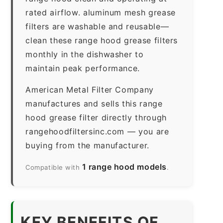
rated airflow. aluminum mesh grease
filters are washable and reusable—
clean these range hood grease filters
monthly in the dishwasher to
maintain peak performance.
American Metal Filter Company
manufactures and sells this range
hood grease filter directly through
rangehoodfiltersinc.com — you are
buying from the manufacturer.
1 range hood models
Compatible with
.
KEY BENEFITS OF