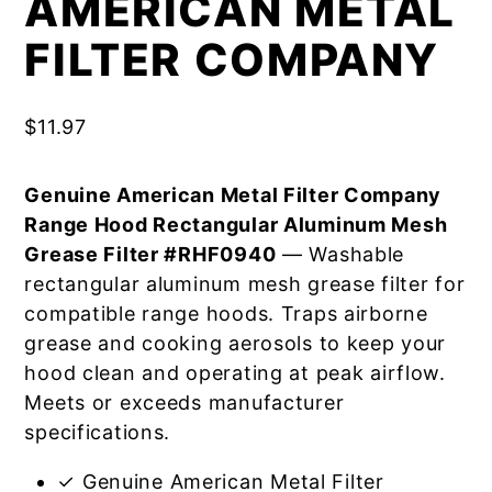
AMERICAN METAL
FILTER COMPANY
$
11.97
Genuine American Metal Filter Company
Range Hood Rectangular Aluminum Mesh
Grease Filter #RHF0940
— Washable
rectangular aluminum mesh grease filter for
compatible range hoods. Traps airborne
grease and cooking aerosols to keep your
hood clean and operating at peak airflow.
Meets or exceeds manufacturer
specifications.
✓ Genuine American Metal Filter