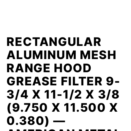
RECTANGULAR
ALUMINUM MESH
RANGE HOOD
GREASE FILTER 9-
3/4 X 11-1/2 X 3/8
(9.750 X 11.500 X
0.380) —