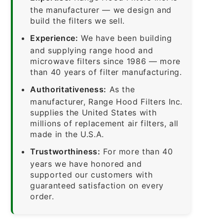
the manufacturer — we design and
build the filters we sell.
Experience:
We have been building
and supplying range hood and
microwave filters since 1986 — more
than 40 years of filter manufacturing.
Authoritativeness:
As the
manufacturer, Range Hood Filters Inc.
supplies the United States with
millions of replacement air filters, all
made in the U.S.A.
Trustworthiness:
For more than 40
years we have honored and
supported our customers with
guaranteed satisfaction on every
order.