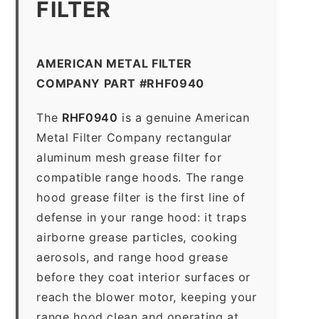
FILTER
AMERICAN METAL FILTER
COMPANY PART #RHF0940
The
RHF0940
is a genuine American
Metal Filter Company rectangular
aluminum mesh grease filter for
compatible range hoods. The range
hood grease filter is the first line of
defense in your range hood: it traps
airborne grease particles, cooking
aerosols, and range hood grease
before they coat interior surfaces or
reach the blower motor, keeping your
range hood clean and operating at