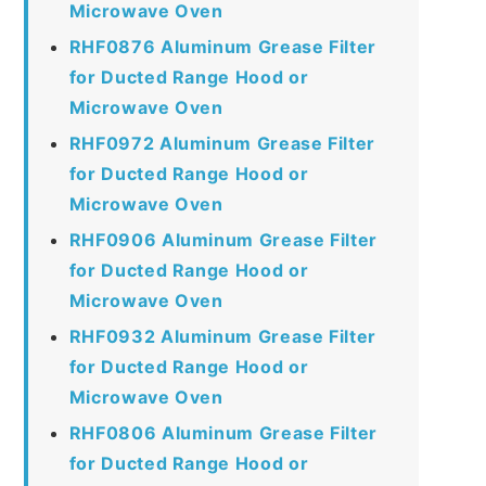
Microwave Oven
RHF0876 Aluminum Grease Filter
for Ducted Range Hood or
Microwave Oven
RHF0972 Aluminum Grease Filter
for Ducted Range Hood or
Microwave Oven
RHF0906 Aluminum Grease Filter
for Ducted Range Hood or
Microwave Oven
RHF0932 Aluminum Grease Filter
for Ducted Range Hood or
Microwave Oven
RHF0806 Aluminum Grease Filter
for Ducted Range Hood or