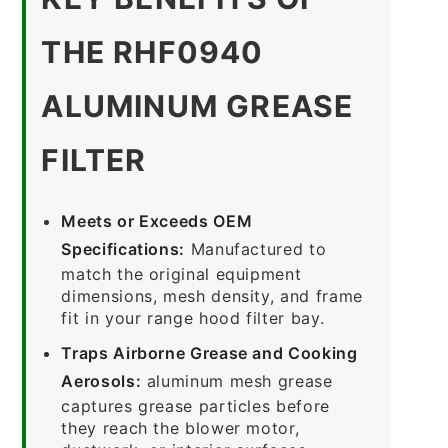
THE RHF0940
ALUMINUM GREASE
FILTER
Meets or Exceeds OEM
Specifications:
Manufactured to
match the original equipment
dimensions, mesh density, and frame
fit in your range hood filter bay.
Traps Airborne Grease and Cooking
Aerosols:
aluminum mesh grease
captures grease particles before
they reach the blower motor,