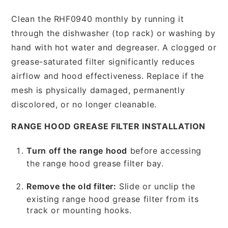
Clean the RHF0940 monthly by running it
through the dishwasher (top rack) or washing by
hand with hot water and degreaser. A clogged or
grease-saturated filter significantly reduces
airflow and hood effectiveness. Replace if the
mesh is physically damaged, permanently
discolored, or no longer cleanable.
RANGE HOOD GREASE FILTER INSTALLATION
Turn off the range hood
before accessing
the range hood grease filter bay.
Remove the old filter:
Slide or unclip the
existing range hood grease filter from its
track or mounting hooks.