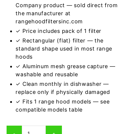
Company product — sold direct from
the manufacturer at
rangehoodfiltersinc.com
✓ Price includes pack of 1 filter
✓ Rectangular (flat) filter — the
standard shape used in most range
hoods
✓ Aluminum mesh grease capture —
washable and reusable
✓ Clean monthly in dishwasher —
replace only if physically damaged
✓ Fits 1 range hood models — see
compatible models table
Rectangular
-
+