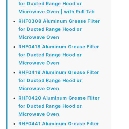
for Ducted Range Hood or
Microwave Oven | with Pull Tab
RHF0308 Aluminum Grease Filter
for Ducted Range Hood or
Microwave Oven
RHF0418 Aluminum Grease Filter
for Ducted Range Hood or
Microwave Oven
RHF0419 Aluminum Grease Filter
for Ducted Range Hood or
Microwave Oven
RHF0420 Aluminum Grease Filter
for Ducted Range Hood or
Microwave Oven
RHF0441 Aluminum Grease Filter