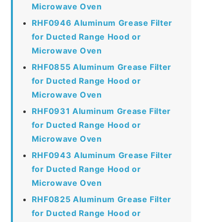
Microwave Oven
RHF0946 Aluminum Grease Filter
for Ducted Range Hood or
Microwave Oven
RHF0855 Aluminum Grease Filter
for Ducted Range Hood or
Microwave Oven
RHF0931 Aluminum Grease Filter
for Ducted Range Hood or
Microwave Oven
RHF0943 Aluminum Grease Filter
for Ducted Range Hood or
Microwave Oven
RHF0825 Aluminum Grease Filter
for Ducted Range Hood or