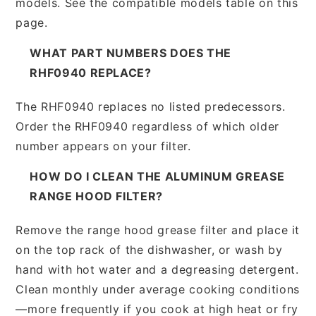
models. See the compatible models table on this
page.
WHAT PART NUMBERS DOES THE
RHF0940 REPLACE?
The RHF0940 replaces no listed predecessors.
Order the RHF0940 regardless of which older
number appears on your filter.
HOW DO I CLEAN THE ALUMINUM GREASE
RANGE HOOD FILTER?
Remove the range hood grease filter and place it
on the top rack of the dishwasher, or wash by
hand with hot water and a degreasing detergent.
Clean monthly under average cooking conditions
—more frequently if you cook at high heat or fry