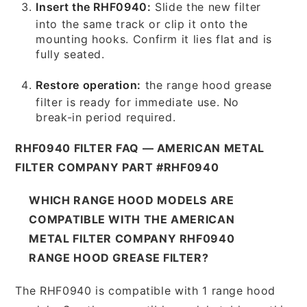
Insert the RHF0940:
Slide the new filter
into the same track or clip it onto the
mounting hooks. Confirm it lies flat and is
fully seated.
Restore operation:
the range hood grease
filter is ready for immediate use. No
break-in period required.
RHF0940 FILTER FAQ — AMERICAN METAL
FILTER COMPANY PART #RHF0940
WHICH RANGE HOOD MODELS ARE
COMPATIBLE WITH THE AMERICAN
METAL FILTER COMPANY RHF0940
RANGE HOOD GREASE FILTER?
The RHF0940 is compatible with 1 range hood