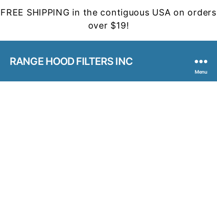
FREE SHIPPING in the contiguous USA on orders
over $19!
RANGE HOOD FILTERS INC
Menu