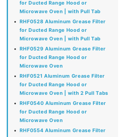
for Ducted Range Hood or
Microwave Oven | with Pull Tab
RHF0528 Aluminum Grease Filter
for Ducted Range Hood or
Microwave Oven | with Pull Tab
RHF0529 Aluminum Grease Filter
for Ducted Range Hood or
Microwave Oven
RHF0521 Aluminum Grease Filter
for Ducted Range Hood or
Microwave Oven | with 2 Pull Tabs
RHF0540 Aluminum Grease Filter
for Ducted Range Hood or
Microwave Oven
RHF0554 Aluminum Grease Filter