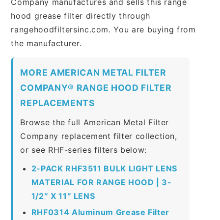
Company manufactures and sells this range
hood grease filter directly through
rangehoodfiltersinc.com. You are buying from
the manufacturer.
MORE AMERICAN METAL FILTER
COMPANY® RANGE HOOD FILTER
REPLACEMENTS
Browse the full American Metal Filter
Company replacement filter collection,
or see RHF-series filters below:
2-PACK RHF3511 BULK LIGHT LENS
MATERIAL FOR RANGE HOOD | 3-
1/2″ X 11″ LENS
RHF0314 Aluminum Grease Filter