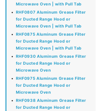
Microwave Oven | with Pull Tab
RHF0807 Aluminum Grease Filter
for Ducted Range Hood or
Microwave Oven | with Pull Tab
RHF0875 Aluminum Grease Filter
for Ducted Range Hood or
Microwave Oven | with Pull Tab
RHF0930 Aluminum Grease Filter
for Ducted Range Hood or
Microwave Oven
RHF0975 Aluminum Grease Filter
for Ducted Range Hood or
Microwave Oven
RHF0938 Aluminum Grease Filter
for Ducted Range Hood or