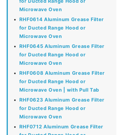
for Ducted Range Hood or
Microwave Oven
RHF0614 Aluminum Grease Filter
for Ducted Range Hood or
Microwave Oven
RHF0645 Aluminum Grease Filter
for Ducted Range Hood or
Microwave Oven
RHF0608 Aluminum Grease Filter
for Ducted Range Hood or
Microwave Oven | with Pull Tab
RHF0623 Aluminum Grease Filter
for Ducted Range Hood or
Microwave Oven
RHF0712 Aluminum Grease Filter
for Ducted Range Hood or