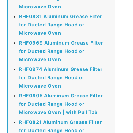
Microwave Oven
RHF0831 Aluminum Grease Filter
for Ducted Range Hood or
Microwave Oven
RHF0969 Aluminum Grease Filter
for Ducted Range Hood or
Microwave Oven
RHF0974 Aluminum Grease Filter
for Ducted Range Hood or
Microwave Oven
RHF0805 Aluminum Grease Filter
for Ducted Range Hood or
Microwave Oven | with Pull Tab
RHF0821 Aluminum Grease Filter
for Ducted Range Hood or