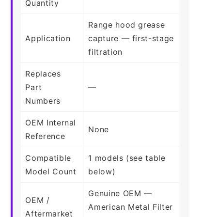
Quantity
Range hood grease
Application
capture — first-stage
filtration
Replaces
Part
—
Numbers
OEM Internal
None
Reference
Compatible
1 models (see table
Model Count
below)
Genuine OEM —
OEM /
American Metal Filter
Aftermarket