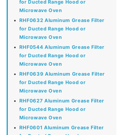
for Ducted Range Hood or
Microwave Oven
RHF0632 Aluminum Grease Filter
for Ducted Range Hood or
Microwave Oven
RHF0544 Aluminum Grease Filter
for Ducted Range Hood or
Microwave Oven
RHF0639 Aluminum Grease Filter
for Ducted Range Hood or
Microwave Oven
RHF0627 Aluminum Grease Filter
for Ducted Range Hood or
Microwave Oven
RHF0601 Aluminum Grease Filter