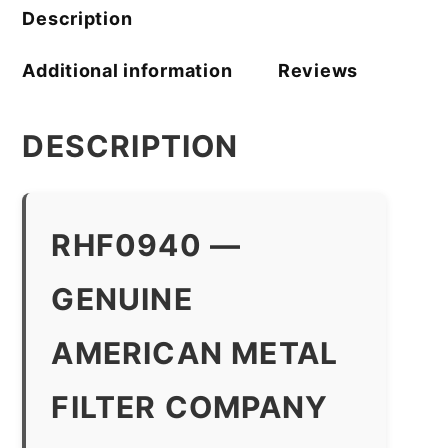
quantity
Description
Additional information
Reviews
DESCRIPTION
RHF0940 —
GENUINE
AMERICAN METAL
FILTER COMPANY