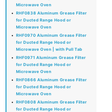
Microwave Oven
RHF0838 Aluminum Grease Filter
for Ducted Range Hood or
Microwave Oven
RHF0970 Aluminum Grease Filter
for Ducted Range Hood or
Microwave Oven | with Pull Tab
RHF0971 Aluminum Grease Filter
for Ducted Range Hood or
Microwave Oven
RHF0866 Aluminum Grease Filter
for Ducted Range Hood or
Microwave Oven
RHF0808 Aluminum Grease Filter
for Ducted Range Hood or