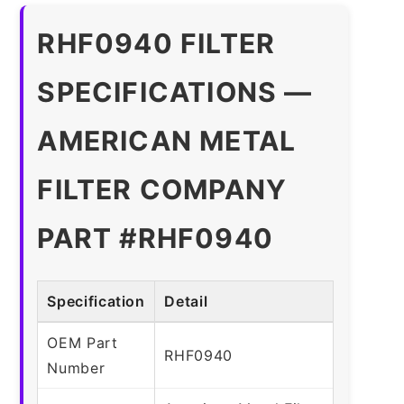
RHF0940 FILTER
SPECIFICATIONS —
AMERICAN METAL
FILTER COMPANY
PART #RHF0940
Specification
Detail
OEM Part
RHF0940
Number