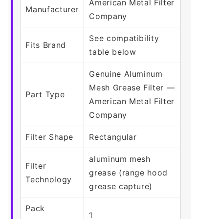
American Metal Filter
Manufacturer
Company
See compatibility
Fits Brand
table below
Genuine Aluminum
Mesh Grease Filter —
Part Type
American Metal Filter
Company
Filter Shape
Rectangular
aluminum mesh
Filter
grease (range hood
Technology
grease capture)
Pack
1