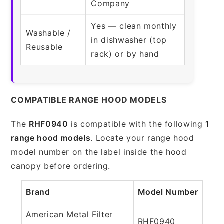
Company
Yes — clean monthly
Washable /
in dishwasher (top
Reusable
rack) or by hand
COMPATIBLE RANGE HOOD MODELS
The
RHF0940
is compatible with the following
1
range hood models
. Locate your range hood
model number on the label inside the hood
canopy before ordering.
Brand
Model Number
American Metal Filter
RHF0940