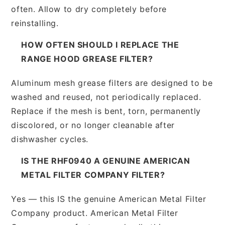
often. Allow to dry completely before
reinstalling.
HOW OFTEN SHOULD I REPLACE THE
RANGE HOOD GREASE FILTER?
Aluminum mesh grease filters are designed to be
washed and reused, not periodically replaced.
Replace if the mesh is bent, torn, permanently
discolored, or no longer cleanable after
dishwasher cycles.
IS THE RHF0940 A GENUINE AMERICAN
METAL FILTER COMPANY FILTER?
Yes — this IS the genuine American Metal Filter
Company product. American Metal Filter