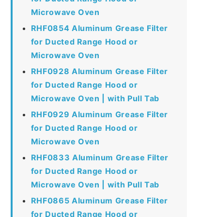
Microwave Oven
RHF0854 Aluminum Grease Filter
for Ducted Range Hood or
Microwave Oven
RHF0928 Aluminum Grease Filter
for Ducted Range Hood or
Microwave Oven | with Pull Tab
RHF0929 Aluminum Grease Filter
for Ducted Range Hood or
Microwave Oven
RHF0833 Aluminum Grease Filter
for Ducted Range Hood or
Microwave Oven | with Pull Tab
RHF0865 Aluminum Grease Filter
for Ducted Range Hood or