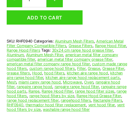
Aluminum
Mesh
Range
ADD TO CART
Hood
Grease
Filter
9-
SKU:
RHF0940
Categories:
Aluminum Mesh Filters
,
American Metal
3/4
Filter Company Compatible Filters
,
Grease Filters
,
Range Hood Filter
,
x
Range Hood Filters
Tags:
30x24 cm range hood grease filter
,
11-
Aluminum
,
Aluminum Mesh Filter
,
american metal filter company
compatible filter
,
american metal filter company grease filter
,
1/2
american metal filter company range hood filter
,
custom made range
x
hood filters
,
custom range hood filters
,
Filter
,
Grease
,
Grease Filter
,
3/8
grease filters
,
Hood
,
hood filters
,
kitchen aire range hood
,
kitchen
aire range hood filter
,
kitchen aire range hood replacement parts
,
(9.750
Mesh
,
miami carey range hood
,
Microwave
,
Oven
,
rangaire hood
x
filter
,
rangaire range hood
,
rangaire range hood filter
,
rangaire range
11.500
hood parts
,
Range
,
Range Hood Filter
,
range hood filter sizes
,
range
hood filters
,
range hood filters by size
,
Range Hood Grease Filter
,
x
range hood replacement filter
,
rangehood filters
,
Rectangle Filters
,
0.380)
RHF0940
,
thermador hood filter replacement
,
vent hood filter
,
vent
—
hood filters by size
,
washable range hood filter
American
Metal
Filter
Company