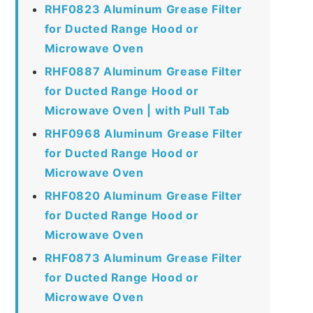
RHF0823 Aluminum Grease Filter
for Ducted Range Hood or
Microwave Oven
RHF0887 Aluminum Grease Filter
for Ducted Range Hood or
Microwave Oven | with Pull Tab
RHF0968 Aluminum Grease Filter
for Ducted Range Hood or
Microwave Oven
RHF0820 Aluminum Grease Filter
for Ducted Range Hood or
Microwave Oven
RHF0873 Aluminum Grease Filter
for Ducted Range Hood or
Microwave Oven