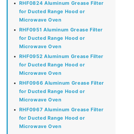
RHF0824 Aluminum Grease Filter
for Ducted Range Hood or
Microwave Oven
RHF0951 Aluminum Grease Filter
for Ducted Range Hood or
Microwave Oven
RHF0952 Aluminum Grease Filter
for Ducted Range Hood or
Microwave Oven
RHF0966 Aluminum Grease Filter
for Ducted Range Hood or
Microwave Oven
RHF0967 Aluminum Grease Filter
for Ducted Range Hood or
Microwave Oven