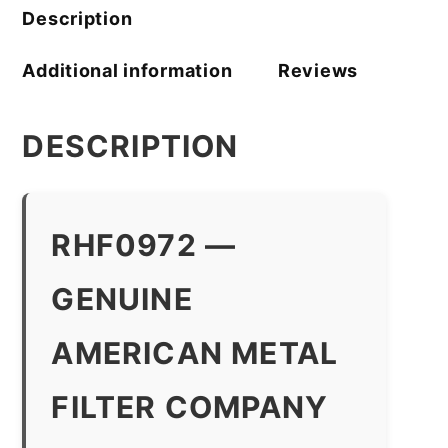
quantity
Description
Additional information
Reviews
DESCRIPTION
RHF0972 —
GENUINE
AMERICAN METAL
FILTER COMPANY