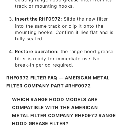
track or mounting hooks.
Insert the RHF0972:
Slide the new filter
into the same track or clip it onto the
mounting hooks. Confirm it lies flat and is
fully seated.
Restore operation:
the range hood grease
filter is ready for immediate use. No
break-in period required.
RHF0972 FILTER FAQ — AMERICAN METAL
FILTER COMPANY PART #RHF0972
WHICH RANGE HOOD MODELS ARE
COMPATIBLE WITH THE AMERICAN
METAL FILTER COMPANY RHF0972 RANGE
HOOD GREASE FILTER?