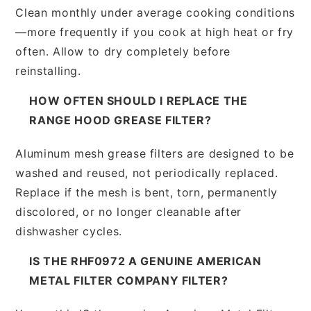
Clean monthly under average cooking conditions
—more frequently if you cook at high heat or fry
often. Allow to dry completely before
reinstalling.
HOW OFTEN SHOULD I REPLACE THE
RANGE HOOD GREASE FILTER?
Aluminum mesh grease filters are designed to be
washed and reused, not periodically replaced.
Replace if the mesh is bent, torn, permanently
discolored, or no longer cleanable after
dishwasher cycles.
IS THE RHF0972 A GENUINE AMERICAN
METAL FILTER COMPANY FILTER?