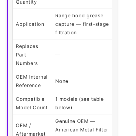
Quantity
Range hood grease
Application
capture — first-stage
filtration
Replaces
Part
—
Numbers
OEM Internal
None
Reference
Compatible
1 models (see table
Model Count
below)
Genuine OEM —
OEM /
American Metal Filter
Aftermarket