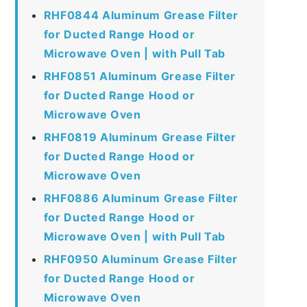
RHF0844 Aluminum Grease Filter
for Ducted Range Hood or
Microwave Oven | with Pull Tab
RHF0851 Aluminum Grease Filter
for Ducted Range Hood or
Microwave Oven
RHF0819 Aluminum Grease Filter
for Ducted Range Hood or
Microwave Oven
RHF0886 Aluminum Grease Filter
for Ducted Range Hood or
Microwave Oven | with Pull Tab
RHF0950 Aluminum Grease Filter
for Ducted Range Hood or
Microwave Oven