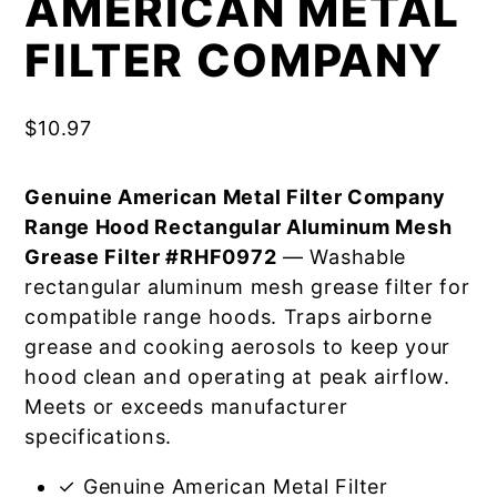
AMERICAN METAL
FILTER COMPANY
$
10.97
Genuine American Metal Filter Company
Range Hood Rectangular Aluminum Mesh
Grease Filter #RHF0972
— Washable
rectangular aluminum mesh grease filter for
compatible range hoods. Traps airborne
grease and cooking aerosols to keep your
hood clean and operating at peak airflow.
Meets or exceeds manufacturer
specifications.
✓ Genuine American Metal Filter