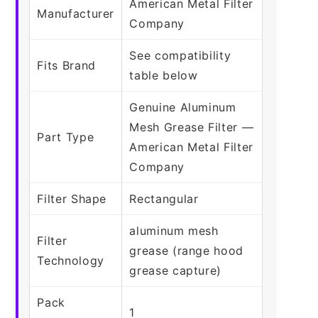
American Metal Filter
Manufacturer
Company
See compatibility
Fits Brand
table below
Genuine Aluminum
Mesh Grease Filter —
Part Type
American Metal Filter
Company
Filter Shape
Rectangular
aluminum mesh
Filter
grease (range hood
Technology
grease capture)
Pack
1