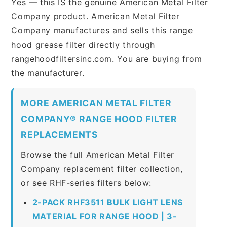
Yes — this IS the genuine American Metal Filter
Company product. American Metal Filter
Company manufactures and sells this range
hood grease filter directly through
rangehoodfiltersinc.com. You are buying from
the manufacturer.
MORE AMERICAN METAL FILTER
COMPANY® RANGE HOOD FILTER
REPLACEMENTS
Browse the full American Metal Filter
Company replacement filter collection,
or see RHF-series filters below:
2-PACK RHF3511 BULK LIGHT LENS
MATERIAL FOR RANGE HOOD | 3-