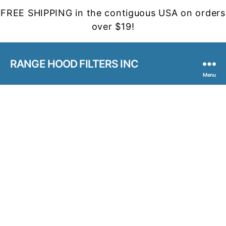
FREE SHIPPING in the contiguous USA on orders
over $19!
RANGE HOOD FILTERS INC
Menu