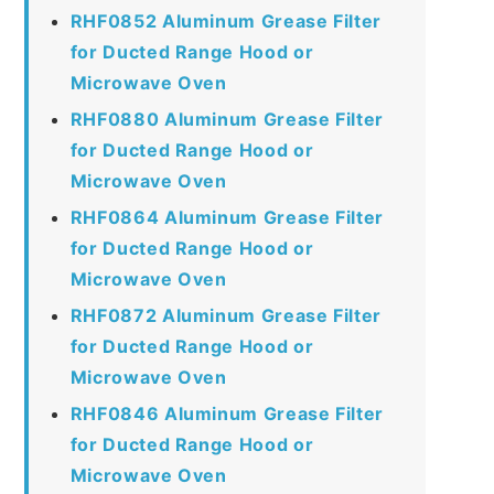
RHF0852 Aluminum Grease Filter
for Ducted Range Hood or
Microwave Oven
RHF0880 Aluminum Grease Filter
for Ducted Range Hood or
Microwave Oven
RHF0864 Aluminum Grease Filter
for Ducted Range Hood or
Microwave Oven
RHF0872 Aluminum Grease Filter
for Ducted Range Hood or
Microwave Oven
RHF0846 Aluminum Grease Filter
for Ducted Range Hood or
Microwave Oven