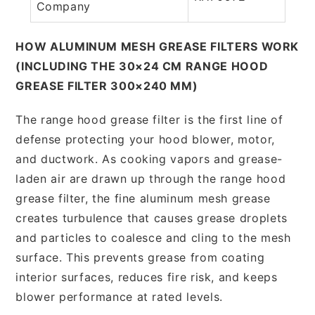
Company
HOW ALUMINUM MESH GREASE FILTERS WORK
(INCLUDING THE 30×24 CM RANGE HOOD
GREASE FILTER 300×240 MM)
The range hood grease filter is the first line of
defense protecting your hood blower, motor,
and ductwork. As cooking vapors and grease-
laden air are drawn up through the range hood
grease filter, the fine aluminum mesh grease
creates turbulence that causes grease droplets
and particles to coalesce and cling to the mesh
surface. This prevents grease from coating
interior surfaces, reduces fire risk, and keeps
blower performance at rated levels.