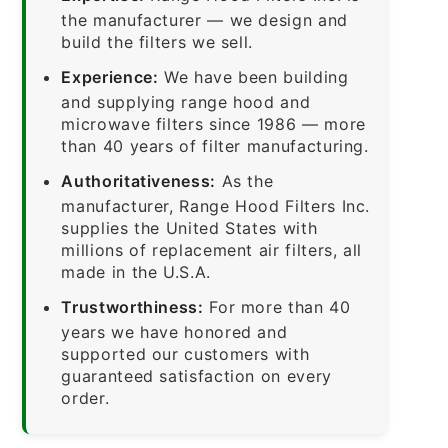
the manufacturer — we design and
build the filters we sell.
Experience:
We have been building
and supplying range hood and
microwave filters since 1986 — more
than 40 years of filter manufacturing.
Authoritativeness:
As the
manufacturer, Range Hood Filters Inc.
supplies the United States with
millions of replacement air filters, all
made in the U.S.A.
Trustworthiness:
For more than 40
years we have honored and
supported our customers with
guaranteed satisfaction on every
order.