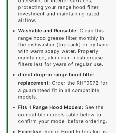
ductwork, or interior surfaces,
protecting your range hood filter
investment and maintaining rated
airflow.
Washable and Reusable:
Clean this
range hood grease filter monthly in
the dishwasher (top rack) or by hand
with warm soapy water. Properly
maintained, aluminum mesh grease
filters last for years of regular use.
direct drop-in range hood filter
replacement:
Order the RHF0972 for
a guaranteed fit in all compatible
models.
Fits 1 Range Hood Models:
See the
compatible models table below to
confirm your model before ordering.
Expertise:
Range Hood Filters Inc. is