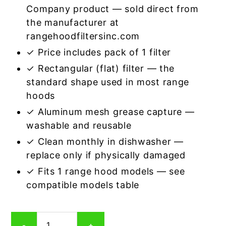
Company product — sold direct from
the manufacturer at
rangehoodfiltersinc.com
✓ Price includes pack of 1 filter
✓ Rectangular (flat) filter — the
standard shape used in most range
hoods
✓ Aluminum mesh grease capture —
washable and reusable
✓ Clean monthly in dishwasher —
replace only if physically damaged
✓ Fits 1 range hood models — see
compatible models table
Rectangular
-
+