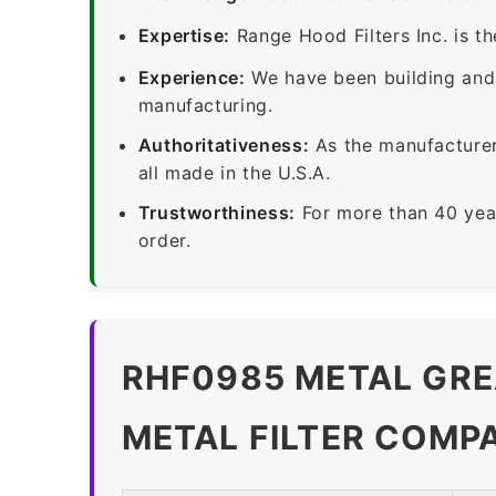
Expertise:
Range Hood Filters Inc. is th
Experience:
We have been building and 
manufacturing.
Authoritativeness:
As the manufacturer,
all made in the U.S.A.
Trustworthiness:
For more than 40 yea
order.
RHF0985 METAL GRE
METAL FILTER COMP