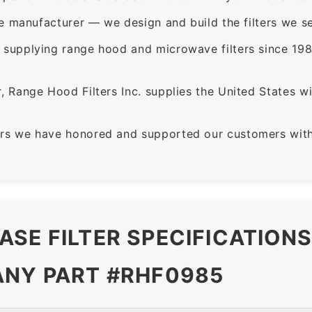
e manufacturer — we design and build the filters we se
supplying range hood and microwave filters since 198
 Range Hood Filters Inc. supplies the United States with
rs we have honored and supported our customers with 
ASE FILTER SPECIFICATION
ANY PART #RHF0985