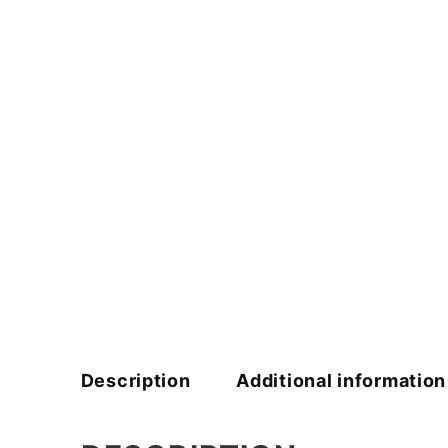
Description
Additional information