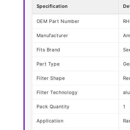
Specification
Det
OEM Part Number
RH
Manufacturer
Am
Fits Brand
Se
Part Type
Ge
Filter Shape
Re
Filter Technology
al
Pack Quantity
1
Application
Ra