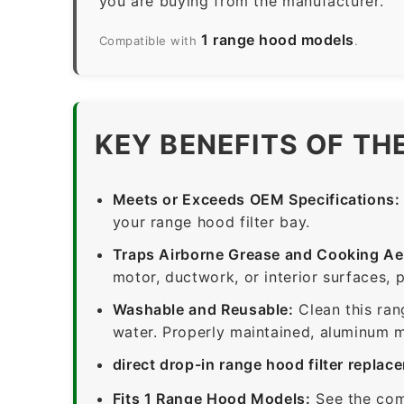
you are buying from the manufacturer.
1 range hood models
Compatible with
.
KEY BENEFITS OF TH
Meets or Exceeds OEM Specifications:
your range hood filter bay.
Traps Airborne Grease and Cooking Ae
motor, ductwork, or interior surfaces, 
Washable and Reusable:
Clean this ran
water. Properly maintained, aluminum me
direct drop-in range hood filter replac
Fits 1 Range Hood Models:
See the com