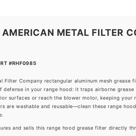
 AMERICAN METAL FILTER C
ART #RHF0985
l Filter Company rectangular aluminum mesh grease fi
 of defense in your range hood: it traps airborne grease
ior surfaces or reach the blower motor, keeping your 
ers are washable and reusable—clean these range hood 
e.
es and sells this range hood grease filter directly t