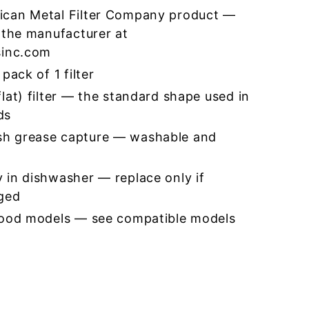
ican Metal Filter Company product —
 the manufacturer at
sinc.com
pack of 1 filter
lat) filter — the standard shape used in
ds
h grease capture — washable and
 in dishwasher — replace only if
ged
hood models — see compatible models