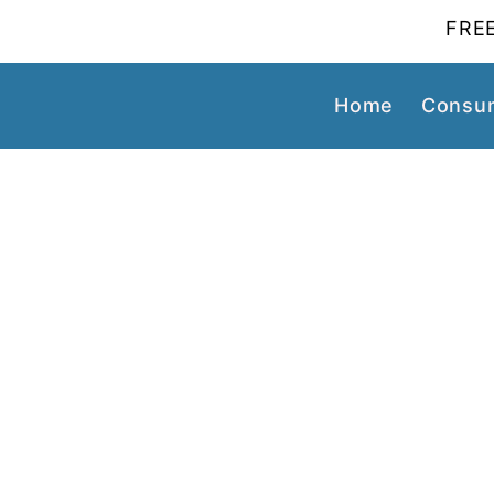
FREE
Home
Consum