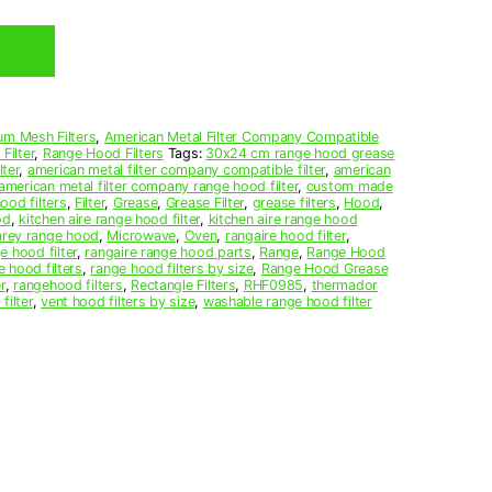
um Mesh Filters
,
American Metal Filter Company Compatible
Filter
,
Range Hood Filters
Tags:
30x24 cm range hood grease
ter
,
american metal filter company compatible filter
,
american
american metal filter company range hood filter
,
custom made
ood filters
,
Filter
,
Grease
,
Grease Filter
,
grease filters
,
Hood
,
od
,
kitchen aire range hood filter
,
kitchen aire range hood
arey range hood
,
Microwave
,
Oven
,
rangaire hood filter
,
e hood filter
,
rangaire range hood parts
,
Range
,
Range Hood
e hood filters
,
range hood filters by size
,
Range Hood Grease
r
,
rangehood filters
,
Rectangle Filters
,
RHF0985
,
thermador
filter
,
vent hood filters by size
,
washable range hood filter