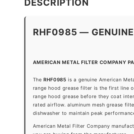
DESCRIPTION
RHF0985 — GENUINE
AMERICAN METAL FILTER COMPANY P
The
RHF0985
is a genuine American Meta
range hood grease filter is the first line
range hood grease before they coat inter
rated airflow. aluminum mesh grease filt
dishwasher to maintain peak performanc
American Metal Filter Company manufactur