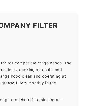
OMPANY FILTER
lter for compatible range hoods. The
 particles, cooking aerosols, and
range hood clean and operating at
grease filters monthly in the
hrough rangehoodfiltersinc.com —