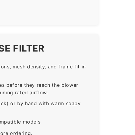
E FILTER
ns, mesh density, and frame fit in
s before they reach the blower
ining rated airflow.
rack) or by hand with warm soapy
ompatible models.
ore ordering.