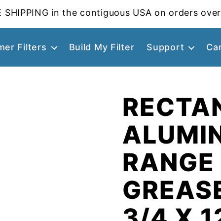
 SHIPPING in the contiguous USA on orders over
er Filters
Build My Filter
Support
Ca
RECTA
ALUMI
RANGE
GREASE
3/4 X 1