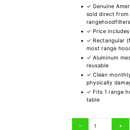
✓ Genuine Amer
sold direct from
rangehoodfilter
✓ Price includes 
✓ Rectangular (f
most range hoo
✓ Aluminum mes
reusable
✓ Clean monthly
physically dama
✓ Fits 1 range 
table
Rectangular
-
+
Aluminum