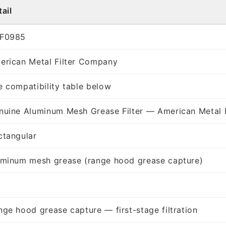
ail
F0985
erican Metal Filter Company
e compatibility table below
nuine Aluminum Mesh Grease Filter — American Metal 
ctangular
uminum mesh grease (range hood grease capture)
nge hood grease capture — first-stage filtration