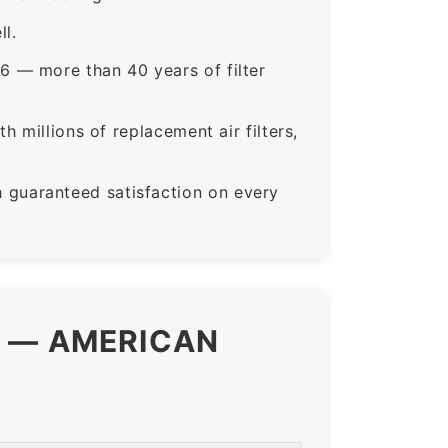
ll.
6 — more than 40 years of filter
 millions of replacement air filters,
guaranteed satisfaction on every
S — AMERICAN