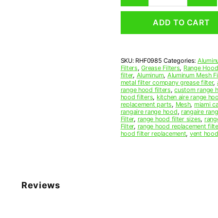
Mesh
Range
ADD TO CART
Hood
Grease
Filter
9-
SKU:
RHF0985
Categories:
Alumin
3/4
Filters
,
Grease Filters
,
Range Hood 
x
filter
,
Aluminum
,
Aluminum Mesh Fil
12
metal filter company grease filter
,
range hood filters
,
custom range h
x
hood filters
,
kitchen aire range ho
3/8
replacement parts
,
Mesh
,
miami c
(9.750
rangaire range hood
,
rangaire rang
Filter
,
range hood filter sizes
,
rang
x
Filter
,
range hood replacement filte
12.000
hood filter replacement
,
vent hood 
x
0.380)
—
American
Metal
Reviews
Filter
Company
quantity