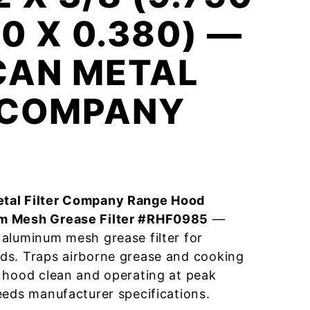
00 X 0.380) —
CAN METAL
R COMPANY
tal Filter Company Range Hood
m Mesh Grease Filter #RHF0985
—
aluminum mesh grease filter for
ds. Traps airborne grease and cooking
 hood clean and operating at peak
eeds manufacturer specifications.