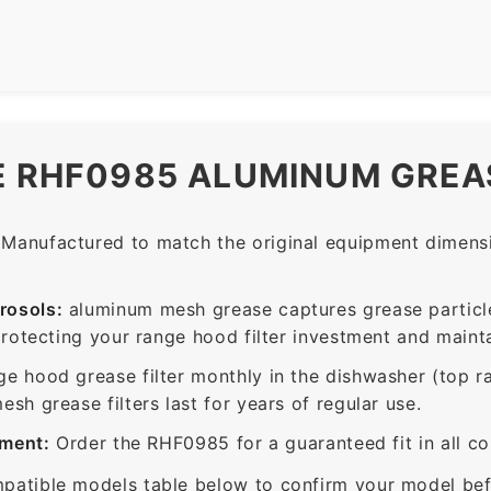
E RHF0985 ALUMINUM GREAS
Manufactured to match the original equipment dimensio
rosols:
aluminum mesh grease captures grease particle
protecting your range hood filter investment and mainta
ge hood grease filter monthly in the dishwasher (top 
sh grease filters last for years of regular use.
ement:
Order the RHF0985 for a guaranteed fit in all c
patible models table below to confirm your model bef