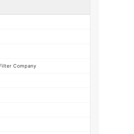
Filter Company