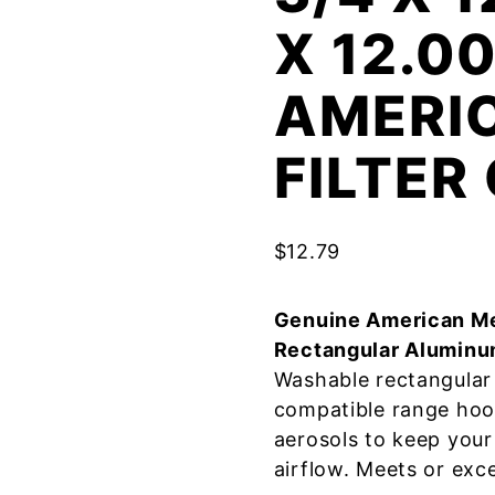
X 12.0
AMERI
FILTE
$
12.79
Genuine American Me
Rectangular Aluminu
Washable rectangular 
compatible range hoo
aerosols to keep your
airflow. Meets or exc