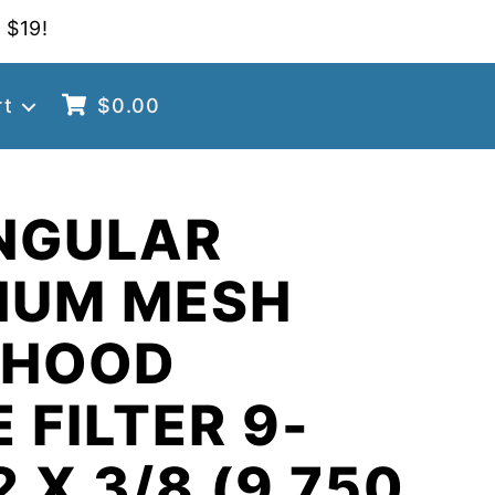
 $19!
rt
$
0.00
NGULAR
NUM MESH
 HOOD
 FILTER 9-
2 X 3/8 (9.750