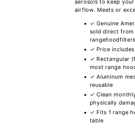
aerosols to keep your
airflow. Meets or exc
✓ Genuine Amer
sold direct from
rangehoodfilter
✓ Price includes 
✓ Rectangular (f
most range hoo
✓ Aluminum mes
reusable
✓ Clean monthly
physically dama
✓ Fits 1 range 
table