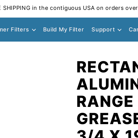
 SHIPPING in the contiguous USA on orders over
er Filters
Build My Filter
Support
Ca
RECTA
ALUMI
RANGE
GREASE
3/4 X 1