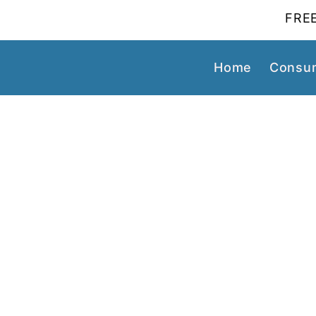
FREE
Home
Consum