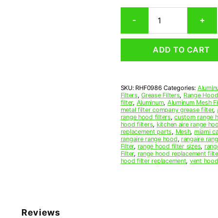
Rectangular
-
+
Aluminum
Mesh
Range
ADD TO CART
Hood
Grease
Filter
9-
SKU:
RHF0986
Categories:
Alumin
3/4
Filters
,
Grease Filters
,
Range Hood 
x
filter
,
Aluminum
,
Aluminum Mesh Fil
19-
metal filter company grease filter
,
range hood filters
,
custom range h
3/4
hood filters
,
kitchen aire range ho
x
replacement parts
,
Mesh
,
miami c
1/2
rangaire range hood
,
rangaire rang
Filter
,
range hood filter sizes
,
rang
(9.750
Filter
,
range hood replacement filte
x
hood filter replacement
,
vent hood 
19.750
x
0.500)
—
American
Reviews
Metal