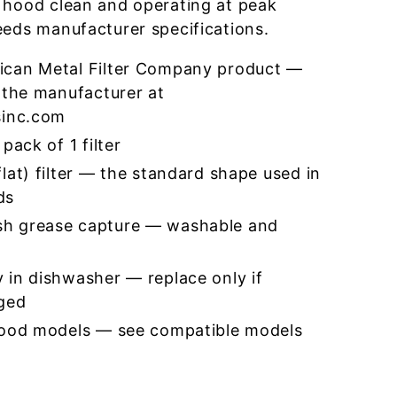
 hood clean and operating at peak
eeds manufacturer specifications.
ican Metal Filter Company product —
 the manufacturer at
sinc.com
pack of 1 filter
lat) filter — the standard shape used in
ds
h grease capture — washable and
 in dishwasher — replace only if
ged
hood models — see compatible models