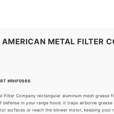
Filter
Company
quantity
 AMERICAN METAL FILTER 
R
ART #RHF0986
l Filter Company rectangular aluminum mesh grease fi
 of defense in your range hood: it traps airborne grease
ior surfaces or reach the blower motor, keeping your 