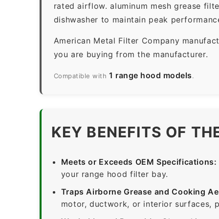
rated airflow. aluminum mesh grease filt
dishwasher to maintain peak performanc
American Metal Filter Company manufactur
you are buying from the manufacturer.
1 range hood models
Compatible with
.
KEY BENEFITS OF TH
Meets or Exceeds OEM Specifications:
your range hood filter bay.
Traps Airborne Grease and Cooking Ae
motor, ductwork, or interior surfaces, 