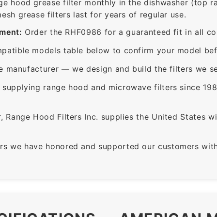
ge hood grease filter monthly in the dishwasher (top 
sh grease filters last for years of regular use.
ement:
Order the RHF0986 for a guaranteed fit in all c
patible models table below to confirm your model bef
e manufacturer — we design and build the filters we se
supplying range hood and microwave filters since 198
 Range Hood Filters Inc. supplies the United States with
rs we have honored and supported our customers with 