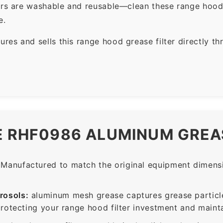
ers are washable and reusable—clean these range hood 
e.
es and sells this range hood grease filter directly t
E RHF0986 ALUMINUM GREAS
Manufactured to match the original equipment dimensio
rosols:
aluminum mesh grease captures grease particle
protecting your range hood filter investment and mainta