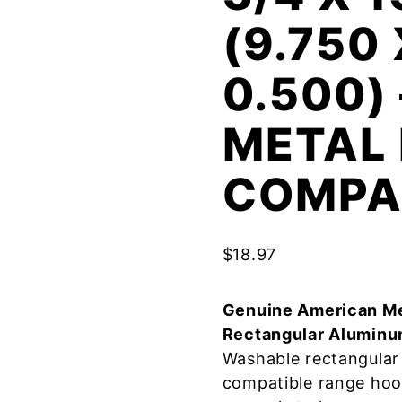
(9.750 
0.500)
METAL 
COMPA
$
18.97
Genuine American Me
Rectangular Aluminu
Washable rectangular 
compatible range hoo