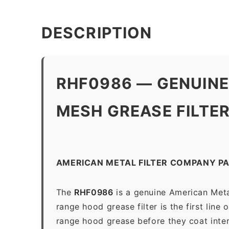
DESCRIPTION
RHF0986 — GENUINE
MESH GREASE FILTE
AMERICAN METAL FILTER COMPANY P
The
RHF0986
is a genuine American Meta
range hood grease filter is the first line
range hood grease before they coat inter