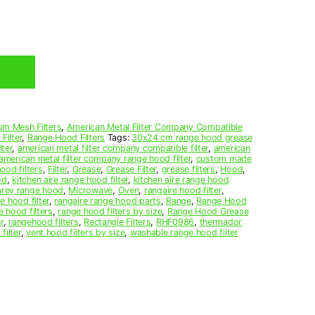
um Mesh Filters
,
American Metal Filter Company Compatible
Filter
,
Range Hood Filters
Tags:
30x24 cm range hood grease
ter
,
american metal filter company compatible filter
,
american
american metal filter company range hood filter
,
custom made
ood filters
,
Filter
,
Grease
,
Grease Filter
,
grease filters
,
Hood
,
od
,
kitchen aire range hood filter
,
kitchen aire range hood
arey range hood
,
Microwave
,
Oven
,
rangaire hood filter
,
e hood filter
,
rangaire range hood parts
,
Range
,
Range Hood
e hood filters
,
range hood filters by size
,
Range Hood Grease
r
,
rangehood filters
,
Rectangle Filters
,
RHF0986
,
thermador
filter
,
vent hood filters by size
,
washable range hood filter