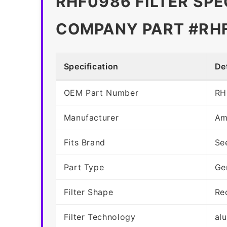
RHF0986 FILTER SPE
COMPANY PART #RH
Specification
Det
OEM Part Number
RH
Manufacturer
Am
Fits Brand
Se
Part Type
Ge
Filter Shape
Re
Filter Technology
al