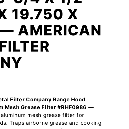
X 19.750 X
 — AMERICAN
FILTER
NY
tal Filter Company Range Hood
m Mesh Grease Filter #RHF0986
—
aluminum mesh grease filter for
ds. Traps airborne grease and cooking