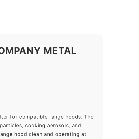
COMPANY METAL
lter for compatible range hoods. The
 particles, cooking aerosols, and
range hood clean and operating at