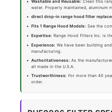
Washable and Reusable:
Clean this ran
water. Properly maintained, aluminum me
direct drop-in range hood filter replac
Fits 1 Range Hood Models:
See the com
Expertise:
Range Hood Filters Inc. is th
Experience:
We have been building and 
manufacturing.
Authoritativeness:
As the manufacturer,
all made in the U.S.A.
Trustworthiness:
For more than 40 yea
order.