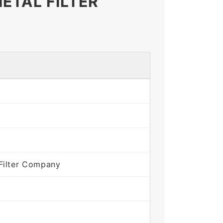
ETAL FILTER
Filter Company