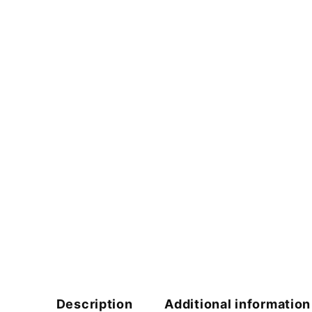
Description
Additional information