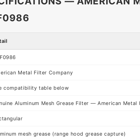
CIFICATIONS — AMERICAN M
F0986
ail
F0986
erican Metal Filter Company
e compatibility table below
nuine Aluminum Mesh Grease Filter — American Metal 
ctangular
uminum mesh grease (range hood grease capture)