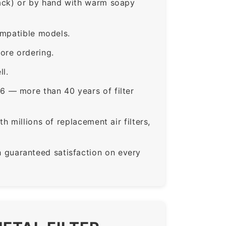
rack) or by hand with warm soapy
ompatible models.
ore ordering.
ll.
6 — more than 40 years of filter
 millions of replacement air filters,
guaranteed satisfaction on every