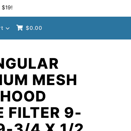
 $19!
rt
$
0.00
NGULAR
NUM MESH
 HOOD
 FILTER 9-
9-3/4 X 1/2