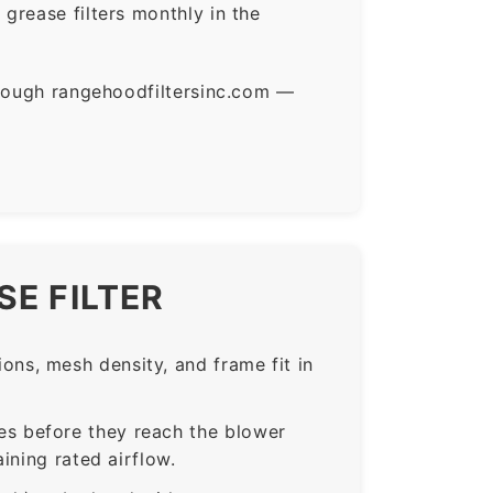
grease filters monthly in the
hrough rangehoodfiltersinc.com —
E FILTER
ns, mesh density, and frame fit in
s before they reach the blower
ining rated airflow.