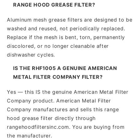
RANGE HOOD GREASE FILTER?
Aluminum mesh grease filters are designed to be
washed and reused, not periodically replaced.
Replace if the mesh is bent, torn, permanently
discolored, or no longer cleanable after
dishwasher cycles.
IS THE RHF1005 A GENUINE AMERICAN
METAL FILTER COMPANY FILTER?
Yes — this IS the genuine American Metal Filter
Company product. American Metal Filter
Company manufactures and sells this range
hood grease filter directly through
rangehoodfiltersinc.com. You are buying from
the manufacturer.