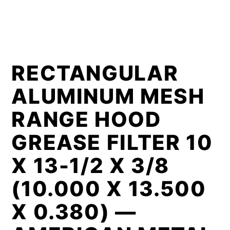
RECTANGULAR
ALUMINUM MESH
RANGE HOOD
GREASE FILTER 10
X 13-1/2 X 3/8
(10.000 X 13.500
X 0.380) —