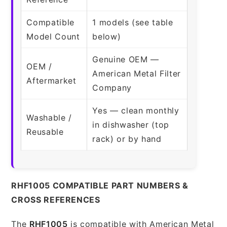
Compatible
1 models (see table
Model Count
below)
Genuine OEM —
OEM /
American Metal Filter
Aftermarket
Company
Yes — clean monthly
Washable /
in dishwasher (top
Reusable
rack) or by hand
RHF1005 COMPATIBLE PART NUMBERS &
CROSS REFERENCES
The
RHF1005
is compatible with American Metal