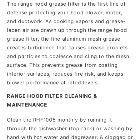
The range hood grease filter is the first line of
defense protecting your hood blower, motor,
and ductwork. As cooking vapors and grease-
laden air are drawn up through the range hood
grease filter, the fine aluminum mesh grease
creates turbulence that causes grease droplets
and particles to coalesce and cling to the mesh
surface. This prevents grease from coating
interior surfaces, reduces fire risk, and keeps
blower performance at rated levels.
RANGE HOOD FILTER CLEANING &
MAINTENANCE
Clean the RHF1005 monthly by running it
through the dishwasher (top rack) or washing by
hand with hot water and degreaser. A clogged or