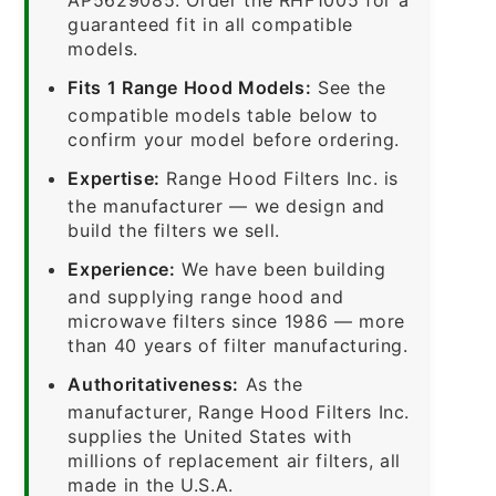
guaranteed fit in all compatible
models.
Fits 1 Range Hood Models:
See the
compatible models table below to
confirm your model before ordering.
Expertise:
Range Hood Filters Inc. is
the manufacturer — we design and
build the filters we sell.
Experience:
We have been building
and supplying range hood and
microwave filters since 1986 — more
than 40 years of filter manufacturing.
Authoritativeness:
As the
manufacturer, Range Hood Filters Inc.
supplies the United States with
millions of replacement air filters, all
made in the U.S.A.