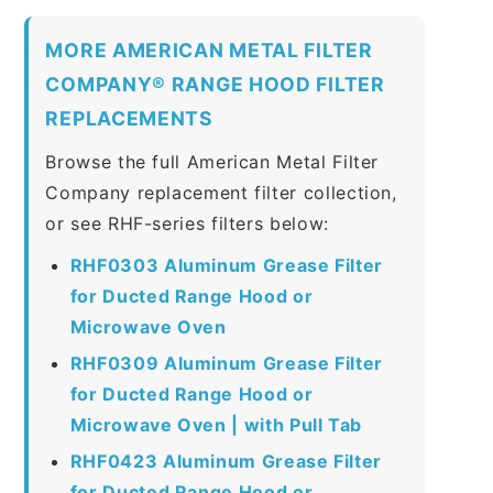
MORE AMERICAN METAL FILTER
COMPANY® RANGE HOOD FILTER
REPLACEMENTS
Browse the full American Metal Filter
Company replacement filter collection,
or see RHF-series filters below:
RHF0303 Aluminum Grease Filter
for Ducted Range Hood or
Microwave Oven
RHF0309 Aluminum Grease Filter
for Ducted Range Hood or
Microwave Oven | with Pull Tab
RHF0423 Aluminum Grease Filter
for Ducted Range Hood or