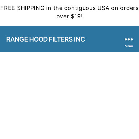
FREE SHIPPING in the contiguous USA on orders
over $19!
RANGE HOOD FILTERS INC
Menu