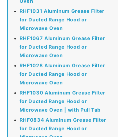
Oven
RHF1031 Aluminum Grease Filter
for Ducted Range Hood or
Microwave Oven
RHF1067 Aluminum Grease Filter
for Ducted Range Hood or
Microwave Oven
RHF1028 Aluminum Grease Filter
for Ducted Range Hood or
Microwave Oven
RHF1030 Aluminum Grease Filter
for Ducted Range Hood or
Microwave Oven | with Pull Tab
RHF0834 Aluminum Grease Filter
for Ducted Range Hood or
Microwave Oven