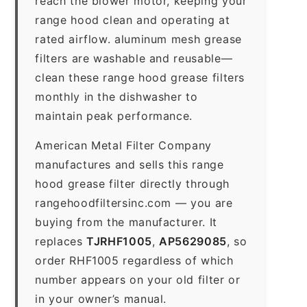
reach the blower motor, keeping your
range hood clean and operating at
rated airflow. aluminum mesh grease
filters are washable and reusable—
clean these range hood grease filters
monthly in the dishwasher to
maintain peak performance.
American Metal Filter Company
manufactures and sells this range
hood grease filter directly through
rangehoodfiltersinc.com — you are
buying from the manufacturer. It
replaces
TJRHF1005
,
AP5629085
, so
order RHF1005 regardless of which
number appears on your old filter or
in your owner’s manual.