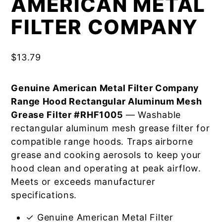
AMERICAN METAL
FILTER COMPANY
$
13.79
Genuine American Metal Filter Company
Range Hood Rectangular Aluminum Mesh
Grease Filter #RHF1005
— Washable
rectangular aluminum mesh grease filter for
compatible range hoods. Traps airborne
grease and cooking aerosols to keep your
hood clean and operating at peak airflow.
Meets or exceeds manufacturer
specifications.
✓ Genuine American Metal Filter