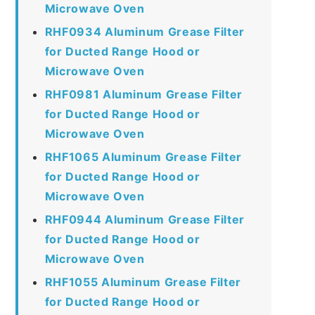
Microwave Oven
RHF0934 Aluminum Grease Filter
for Ducted Range Hood or
Microwave Oven
RHF0981 Aluminum Grease Filter
for Ducted Range Hood or
Microwave Oven
RHF1065 Aluminum Grease Filter
for Ducted Range Hood or
Microwave Oven
RHF0944 Aluminum Grease Filter
for Ducted Range Hood or
Microwave Oven
RHF1055 Aluminum Grease Filter
for Ducted Range Hood or