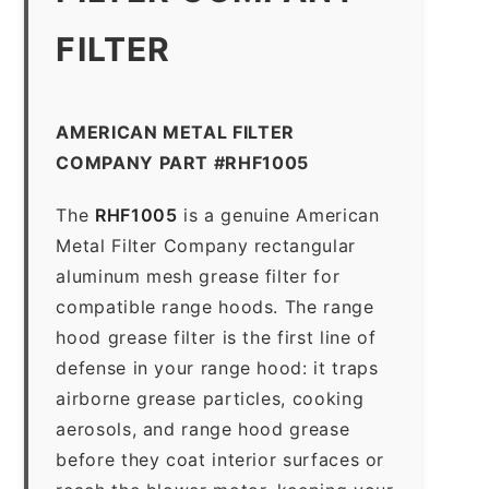
FILTER
AMERICAN METAL FILTER
COMPANY PART #RHF1005
The
RHF1005
is a genuine American
Metal Filter Company rectangular
aluminum mesh grease filter for
compatible range hoods. The range
hood grease filter is the first line of
defense in your range hood: it traps
airborne grease particles, cooking
aerosols, and range hood grease
before they coat interior surfaces or