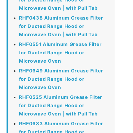
Microwave Oven | with Pull Tab
RHF0438 Aluminum Grease Filter
for Ducted Range Hood or
Microwave Oven | with Pull Tab
RHF0551 Aluminum Grease Filter
for Ducted Range Hood or
Microwave Oven
RHF0649 Aluminum Grease Filter
for Ducted Range Hood or
Microwave Oven
RHF0525 Aluminum Grease Filter
for Ducted Range Hood or
Microwave Oven | with Pull Tab
RHF0633 Aluminum Grease Filter
for Ducted Range Hood or