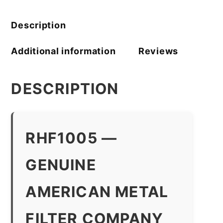
Company
quantity
Description
Additional information
Reviews
DESCRIPTION
RHF1005 —
GENUINE
AMERICAN METAL
FILTER COMPANY