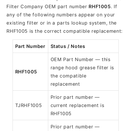
Filter Company OEM part number
RHF1005
. If
any of the following numbers appear on your
existing filter or in a parts lookup system, the
RHF1005 is the correct compatible replacement:
Part Number
Status / Notes
OEM Part Number — this
range hood grease filter is
RHF1005
the compatible
replacement
Prior part number —
TJRHF1005
current replacement is
RHF1005
Prior part number —