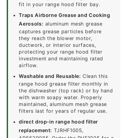
fit in your range hood filter bay.
Traps Airborne Grease and Cooking
Aerosols:
aluminum mesh grease
captures grease particles before
they reach the blower motor,
ductwork, or interior surfaces,
protecting your range hood filter
investment and maintaining rated
airflow.
Washable and Reusable:
Clean this
range hood grease filter monthly in
the dishwasher (top rack) or by hand
with warm soapy water. Properly
maintained, aluminum mesh grease
filters last for years of regular use.
direct drop-in range hood filter
replacement:
TJRHF1005,
AP5629085. Order the RHF1005 for a