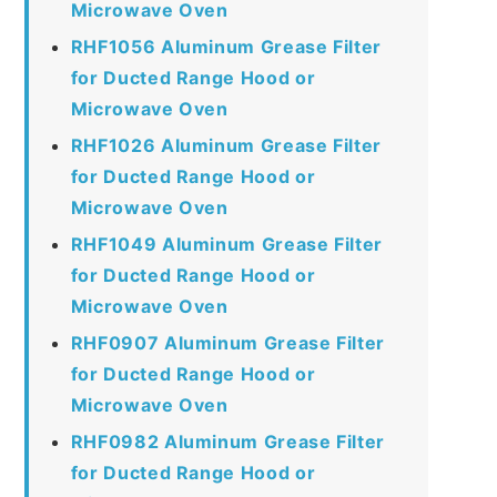
Microwave Oven
RHF1056 Aluminum Grease Filter
for Ducted Range Hood or
Microwave Oven
RHF1026 Aluminum Grease Filter
for Ducted Range Hood or
Microwave Oven
RHF1049 Aluminum Grease Filter
for Ducted Range Hood or
Microwave Oven
RHF0907 Aluminum Grease Filter
for Ducted Range Hood or
Microwave Oven
RHF0982 Aluminum Grease Filter
for Ducted Range Hood or