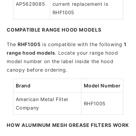
AP5629085
current replacement is
RHF1005
COMPATIBLE RANGE HOOD MODELS
The
RHF1005
is compatible with the following
1
range hood models
. Locate your range hood
model number on the label inside the hood
canopy before ordering.
Brand
Model Number
American Metal Filter
RHF1005
Company
HOW ALUMINUM MESH GREASE FILTERS WORK