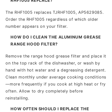
RHF1005 REPLACE?
The RHF1005 replaces TJRHF1005, AP5629085.
Order the RHF1005 regardless of which older
number appears on your filter.
HOW DO I CLEAN THE ALUMINUM GREASE
RANGE HOOD FILTER?
Remove the range hood grease filter and place it
on the top rack of the dishwasher, or wash by
hand with hot water and a degreasing detergent.
Clean monthly under average cooking conditions
—more frequently if you cook at high heat or fry
often. Allow to dry completely before
reinstalling.
HOW OFTEN SHOULD I REPLACE THE