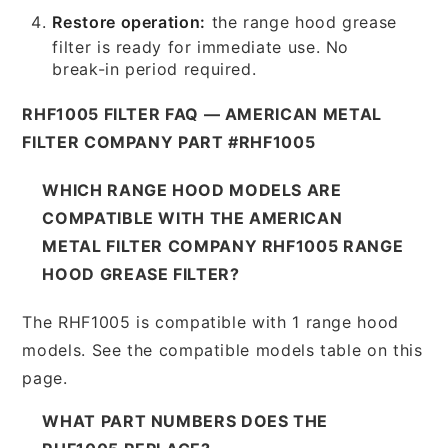
Restore operation:
the range hood grease
filter is ready for immediate use. No
break-in period required.
RHF1005 FILTER FAQ — AMERICAN METAL
FILTER COMPANY PART #RHF1005
WHICH RANGE HOOD MODELS ARE
COMPATIBLE WITH THE AMERICAN
METAL FILTER COMPANY RHF1005 RANGE
HOOD GREASE FILTER?
The RHF1005 is compatible with 1 range hood
models. See the compatible models table on this
page.
WHAT PART NUMBERS DOES THE