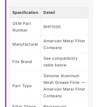
Specification
Detail
OEM Part
RHF1005
Number
American Metal Filter
Manufacturer
Company
See compatibility
Fits Brand
table below
Genuine Aluminum
Mesh Grease Filter —
Part Type
American Metal Filter
Company
Filter Shape
Rectangular