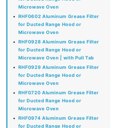
Microwave Oven
RHF0602 Aluminum Grease Filter
for Ducted Range Hood or
Microwave Oven
RHF0928 Aluminum Grease Filter
for Ducted Range Hood or
Microwave Oven | with Pull Tab
RHF0929 Aluminum Grease Filter
for Ducted Range Hood or
Microwave Oven
RHF0720 Aluminum Grease Filter
for Ducted Range Hood or
Microwave Oven
RHF0974 Aluminum Grease Filter
for Ducted Range Hood or