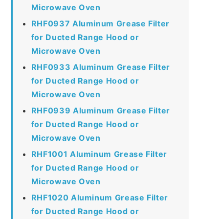
Microwave Oven
RHF0937 Aluminum Grease Filter
for Ducted Range Hood or
Microwave Oven
RHF0933 Aluminum Grease Filter
for Ducted Range Hood or
Microwave Oven
RHF0939 Aluminum Grease Filter
for Ducted Range Hood or
Microwave Oven
RHF1001 Aluminum Grease Filter
for Ducted Range Hood or
Microwave Oven
RHF1020 Aluminum Grease Filter
for Ducted Range Hood or