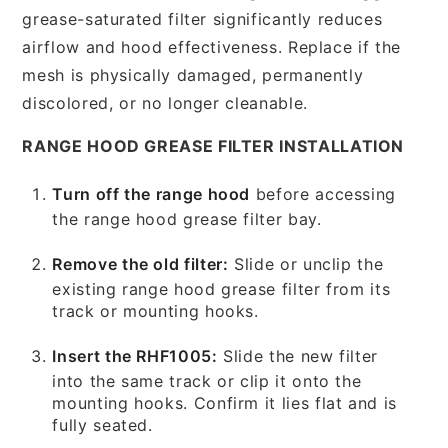
grease-saturated filter significantly reduces
airflow and hood effectiveness. Replace if the
mesh is physically damaged, permanently
discolored, or no longer cleanable.
RANGE HOOD GREASE FILTER INSTALLATION
Turn off the range hood
before accessing
the range hood grease filter bay.
Remove the old filter:
Slide or unclip the
existing range hood grease filter from its
track or mounting hooks.
Insert the RHF1005:
Slide the new filter
into the same track or clip it onto the
mounting hooks. Confirm it lies flat and is
fully seated.