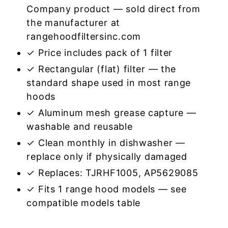
Company product — sold direct from
the manufacturer at
rangehoodfiltersinc.com
✓ Price includes pack of 1 filter
✓ Rectangular (flat) filter — the
standard shape used in most range
hoods
✓ Aluminum mesh grease capture —
washable and reusable
✓ Clean monthly in dishwasher —
replace only if physically damaged
✓ Replaces: TJRHF1005, AP5629085
✓ Fits 1 range hood models — see
compatible models table