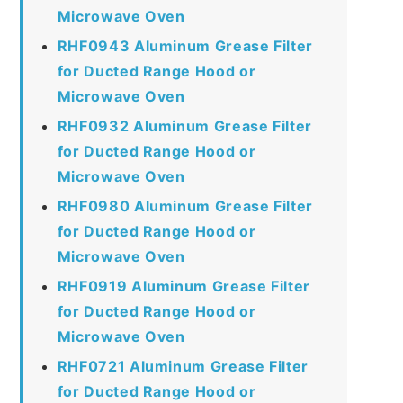
Microwave Oven
RHF0943 Aluminum Grease Filter
for Ducted Range Hood or
Microwave Oven
RHF0932 Aluminum Grease Filter
for Ducted Range Hood or
Microwave Oven
RHF0980 Aluminum Grease Filter
for Ducted Range Hood or
Microwave Oven
RHF0919 Aluminum Grease Filter
for Ducted Range Hood or
Microwave Oven
RHF0721 Aluminum Grease Filter
for Ducted Range Hood or