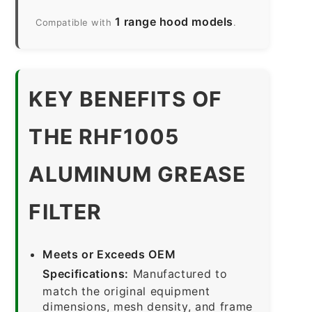
1 range hood models
Compatible with
.
KEY BENEFITS OF
THE RHF1005
ALUMINUM GREASE
FILTER
Meets or Exceeds OEM
Specifications:
Manufactured to
match the original equipment
dimensions, mesh density, and frame