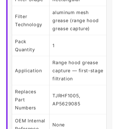
aluminum mesh
Filter
grease (range hood
Technology
grease capture)
Pack
1
Quantity
Range hood grease
Application
capture — first-stage
filtration
Replaces
TJRHF1005,
Part
AP5629085
Numbers
OEM Internal
None
Reference