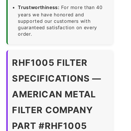
Trustworthiness:
For more than 40
years we have honored and
supported our customers with
guaranteed satisfaction on every
order.
RHF1005 FILTER
SPECIFICATIONS —
AMERICAN METAL
FILTER COMPANY
PART #RHF1005