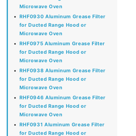
Microwave Oven
RHF0930 Aluminum Grease Filter
for Ducted Range Hood or
Microwave Oven
RHF0975 Aluminum Grease Filter
for Ducted Range Hood or
Microwave Oven
RHF0938 Aluminum Grease Filter
for Ducted Range Hood or
Microwave Oven
RHF0946 Aluminum Grease Filter
for Ducted Range Hood or
Microwave Oven
RHF0931 Aluminum Grease Filter
for Ducted Range Hood or