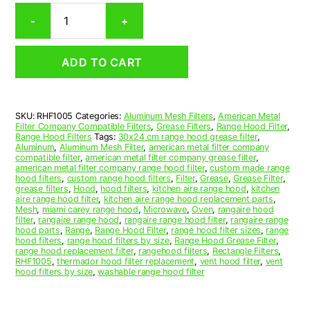
Rectangular
-
+
Aluminum
Mesh
Range
ADD TO CART
Hood
Grease
Filter
10
SKU:
RHF1005
Categories:
Aluminum Mesh Filters
,
American Metal
x
Filter Company Compatible Filters
,
Grease Filters
,
Range Hood Filter
,
13-
Range Hood Filters
Tags:
30x24 cm range hood grease filter
,
1/2
Aluminum
,
Aluminum Mesh Filter
,
american metal filter company
compatible filter
,
american metal filter company grease filter
,
x
american metal filter company range hood filter
,
custom made range
3/8
hood filters
,
custom range hood filters
,
Filter
,
Grease
,
Grease Filter
,
(10.000
grease filters
,
Hood
,
hood filters
,
kitchen aire range hood
,
kitchen
aire range hood filter
,
kitchen aire range hood replacement parts
,
x
Mesh
,
miami carey range hood
,
Microwave
,
Oven
,
rangaire hood
13.500
filter
,
rangaire range hood
,
rangaire range hood filter
,
rangaire range
x
hood parts
,
Range
,
Range Hood Filter
,
range hood filter sizes
,
range
hood filters
,
range hood filters by size
,
Range Hood Grease Filter
,
0.380)
range hood replacement filter
,
rangehood filters
,
Rectangle Filters
,
—
RHF1005
,
thermador hood filter replacement
,
vent hood filter
,
vent
American
hood filters by size
,
washable range hood filter
Metal
Filter