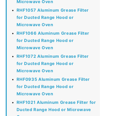
Microwave Oven
RHF1057 Aluminum Grease Filter
for Ducted Range Hood or
Microwave Oven
RHF1066 Aluminum Grease Filter
for Ducted Range Hood or
Microwave Oven
RHF1072 Aluminum Grease Filter
for Ducted Range Hood or
Microwave Oven
RHF0935 Aluminum Grease Filter
for Ducted Range Hood or
Microwave Oven
RHF1021 Aluminum Grease Filter for
Ducted Range Hood or Microwave