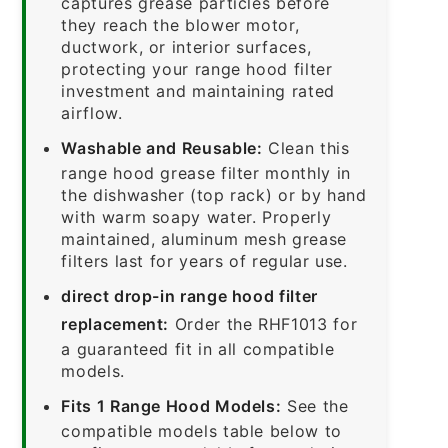
captures grease particles before
they reach the blower motor,
ductwork, or interior surfaces,
protecting your range hood filter
investment and maintaining rated
airflow.
Washable and Reusable:
Clean this
range hood grease filter monthly in
the dishwasher (top rack) or by hand
with warm soapy water. Properly
maintained, aluminum mesh grease
filters last for years of regular use.
direct drop-in range hood filter
replacement:
Order the RHF1013 for
a guaranteed fit in all compatible
models.
Fits 1 Range Hood Models:
See the
compatible models table below to