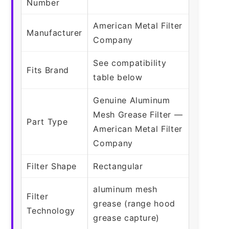
Number
American Metal Filter
Manufacturer
Company
See compatibility
Fits Brand
table below
Genuine Aluminum
Mesh Grease Filter —
Part Type
American Metal Filter
Company
Filter Shape
Rectangular
aluminum mesh
Filter
grease (range hood
Technology
grease capture)