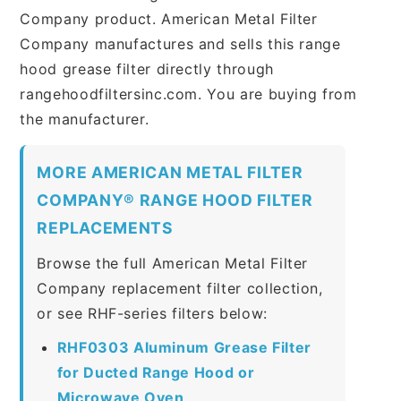
Company product. American Metal Filter
Company manufactures and sells this range
hood grease filter directly through
rangehoodfiltersinc.com. You are buying from
the manufacturer.
MORE AMERICAN METAL FILTER
COMPANY® RANGE HOOD FILTER
REPLACEMENTS
Browse the full American Metal Filter
Company replacement filter collection,
or see RHF-series filters below:
RHF0303 Aluminum Grease Filter
for Ducted Range Hood or
Microwave Oven