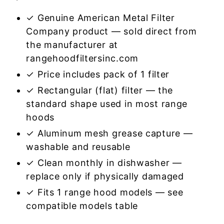
✓ Genuine American Metal Filter
Company product — sold direct from
the manufacturer at
rangehoodfiltersinc.com
✓ Price includes pack of 1 filter
✓ Rectangular (flat) filter — the
standard shape used in most range
hoods
✓ Aluminum mesh grease capture —
washable and reusable
✓ Clean monthly in dishwasher —
replace only if physically damaged
✓ Fits 1 range hood models — see
compatible models table