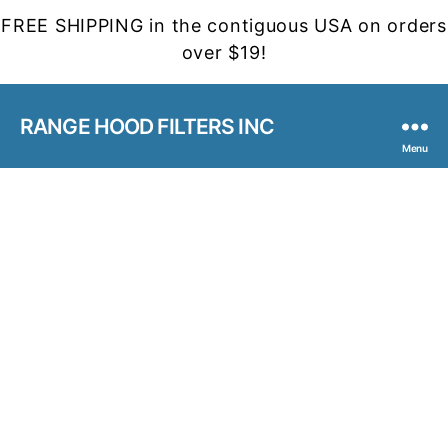
FREE SHIPPING in the contiguous USA on orders
over $19!
RANGE HOOD FILTERS INC
Menu