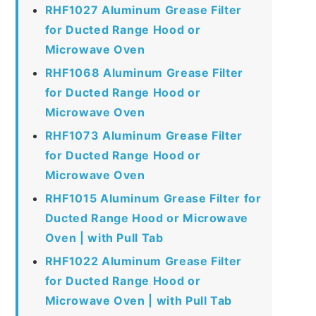
RHF1027 Aluminum Grease Filter
for Ducted Range Hood or
Microwave Oven
RHF1068 Aluminum Grease Filter
for Ducted Range Hood or
Microwave Oven
RHF1073 Aluminum Grease Filter
for Ducted Range Hood or
Microwave Oven
RHF1015 Aluminum Grease Filter for
Ducted Range Hood or Microwave
Oven | with Pull Tab
RHF1022 Aluminum Grease Filter
for Ducted Range Hood or
Microwave Oven | with Pull Tab