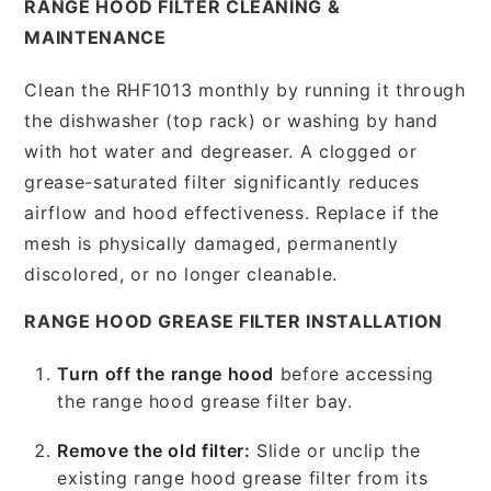
RANGE HOOD FILTER CLEANING &
MAINTENANCE
Clean the RHF1013 monthly by running it through
the dishwasher (top rack) or washing by hand
with hot water and degreaser. A clogged or
grease-saturated filter significantly reduces
airflow and hood effectiveness. Replace if the
mesh is physically damaged, permanently
discolored, or no longer cleanable.
RANGE HOOD GREASE FILTER INSTALLATION
Turn off the range hood
before accessing
the range hood grease filter bay.
Remove the old filter:
Slide or unclip the
existing range hood grease filter from its