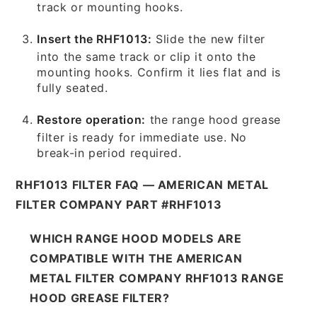
track or mounting hooks.
Insert the RHF1013:
Slide the new filter
into the same track or clip it onto the
mounting hooks. Confirm it lies flat and is
fully seated.
Restore operation:
the range hood grease
filter is ready for immediate use. No
break-in period required.
RHF1013 FILTER FAQ — AMERICAN METAL
FILTER COMPANY PART #RHF1013
WHICH RANGE HOOD MODELS ARE
COMPATIBLE WITH THE AMERICAN
METAL FILTER COMPANY RHF1013 RANGE
HOOD GREASE FILTER?