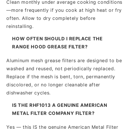
Clean monthly under average cooking conditions
—more frequently if you cook at high heat or fry
often. Allow to dry completely before
reinstalling.
HOW OFTEN SHOULD I REPLACE THE
RANGE HOOD GREASE FILTER?
Aluminum mesh grease filters are designed to be
washed and reused, not periodically replaced.
Replace if the mesh is bent, torn, permanently
discolored, or no longer cleanable after
dishwasher cycles.
IS THE RHF1013 A GENUINE AMERICAN
METAL FILTER COMPANY FILTER?
Yes — this IS the genuine American Metal Filter