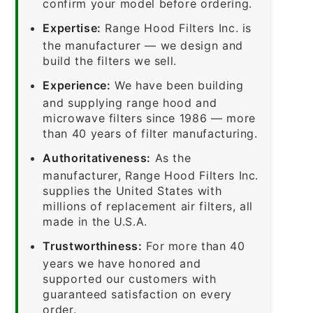
confirm your model before ordering.
Expertise:
Range Hood Filters Inc. is
the manufacturer — we design and
build the filters we sell.
Experience:
We have been building
and supplying range hood and
microwave filters since 1986 — more
than 40 years of filter manufacturing.
Authoritativeness:
As the
manufacturer, Range Hood Filters Inc.
supplies the United States with
millions of replacement air filters, all
made in the U.S.A.
Trustworthiness:
For more than 40
years we have honored and
supported our customers with
guaranteed satisfaction on every
order.