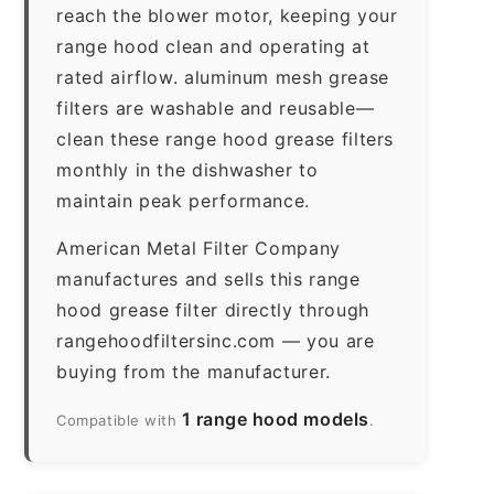
reach the blower motor, keeping your
range hood clean and operating at
rated airflow. aluminum mesh grease
filters are washable and reusable—
clean these range hood grease filters
monthly in the dishwasher to
maintain peak performance.
American Metal Filter Company
manufactures and sells this range
hood grease filter directly through
rangehoodfiltersinc.com — you are
buying from the manufacturer.
1 range hood models
Compatible with
.