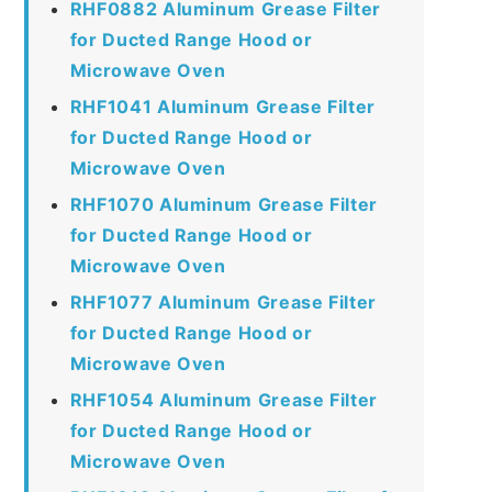
RHF0882 Aluminum Grease Filter
for Ducted Range Hood or
Microwave Oven
RHF1041 Aluminum Grease Filter
for Ducted Range Hood or
Microwave Oven
RHF1070 Aluminum Grease Filter
for Ducted Range Hood or
Microwave Oven
RHF1077 Aluminum Grease Filter
for Ducted Range Hood or
Microwave Oven
RHF1054 Aluminum Grease Filter
for Ducted Range Hood or
Microwave Oven