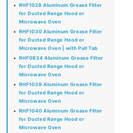
RHF1028 Aluminum Grease Filter
for Ducted Range Hood or
Microwave Oven
RHF1030 Aluminum Grease Filter
for Ducted Range Hood or
Microwave Oven | with Pull Tab
RHF0834 Aluminum Grease Filter
for Ducted Range Hood or
Microwave Oven
RHF1039 Aluminum Grease Filter
for Ducted Range Hood or
Microwave Oven
RHF1040 Aluminum Grease Filter
for Ducted Range Hood or
Microwave Oven