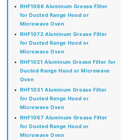
RHF1066 Aluminum Grease Filter
for Ducted Range Hood or
Microwave Oven
RHF1072 Aluminum Grease Filter
for Ducted Range Hood or
Microwave Oven
RHF1021 Aluminum Grease Filter for
Ducted Range Hood or Microwave
Oven
RHF1031 Aluminum Grease Filter
for Ducted Range Hood or
Microwave Oven
RHF1067 Aluminum Grease Filter
for Ducted Range Hood or
Microwave Oven