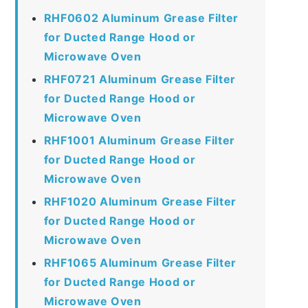
RHF0602 Aluminum Grease Filter
for Ducted Range Hood or
Microwave Oven
RHF0721 Aluminum Grease Filter
for Ducted Range Hood or
Microwave Oven
RHF1001 Aluminum Grease Filter
for Ducted Range Hood or
Microwave Oven
RHF1020 Aluminum Grease Filter
for Ducted Range Hood or
Microwave Oven
RHF1065 Aluminum Grease Filter
for Ducted Range Hood or
Microwave Oven