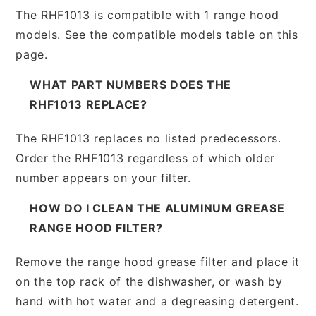
The RHF1013 is compatible with 1 range hood
models. See the compatible models table on this
page.
WHAT PART NUMBERS DOES THE
RHF1013 REPLACE?
The RHF1013 replaces no listed predecessors.
Order the RHF1013 regardless of which older
number appears on your filter.
HOW DO I CLEAN THE ALUMINUM GREASE
RANGE HOOD FILTER?
Remove the range hood grease filter and place it
on the top rack of the dishwasher, or wash by
hand with hot water and a degreasing detergent.