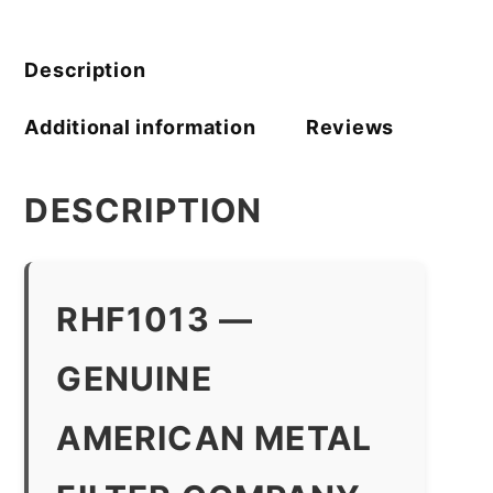
Filter
Company
quantity
Description
Additional information
Reviews
DESCRIPTION
RHF1013 —
GENUINE
AMERICAN METAL