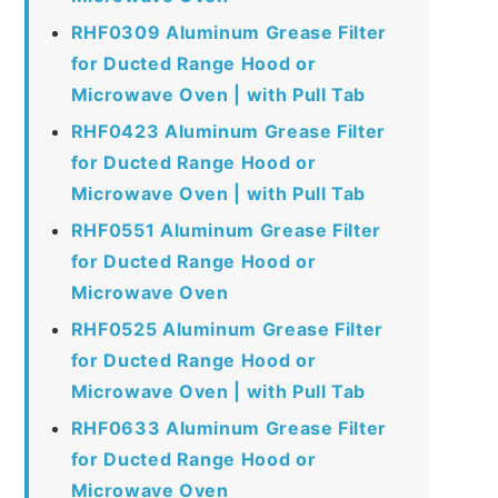
RHF0309 Aluminum Grease Filter
for Ducted Range Hood or
Microwave Oven | with Pull Tab
RHF0423 Aluminum Grease Filter
for Ducted Range Hood or
Microwave Oven | with Pull Tab
RHF0551 Aluminum Grease Filter
for Ducted Range Hood or
Microwave Oven
RHF0525 Aluminum Grease Filter
for Ducted Range Hood or
Microwave Oven | with Pull Tab
RHF0633 Aluminum Grease Filter
for Ducted Range Hood or
Microwave Oven