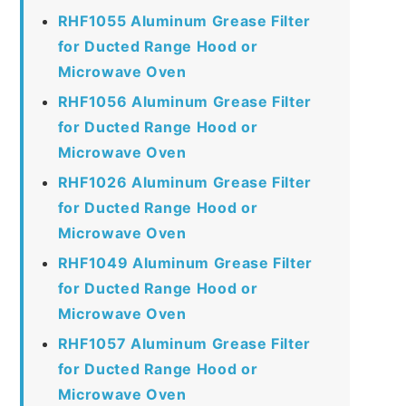
RHF1055 Aluminum Grease Filter
for Ducted Range Hood or
Microwave Oven
RHF1056 Aluminum Grease Filter
for Ducted Range Hood or
Microwave Oven
RHF1026 Aluminum Grease Filter
for Ducted Range Hood or
Microwave Oven
RHF1049 Aluminum Grease Filter
for Ducted Range Hood or
Microwave Oven
RHF1057 Aluminum Grease Filter
for Ducted Range Hood or
Microwave Oven