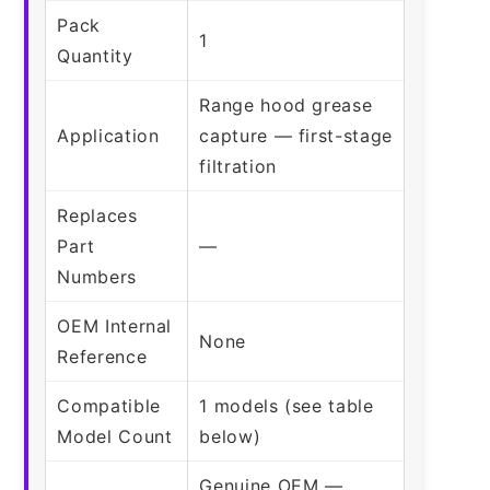
Pack
1
Quantity
Range hood grease
Application
capture — first-stage
filtration
Replaces
Part
—
Numbers
OEM Internal
None
Reference
Compatible
1 models (see table
Model Count
below)
Genuine OEM —