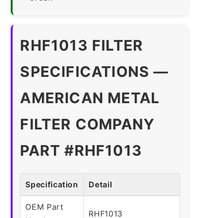
RHF1013 FILTER
SPECIFICATIONS —
AMERICAN METAL
FILTER COMPANY
PART #RHF1013
Specification
Detail
OEM Part
RHF1013