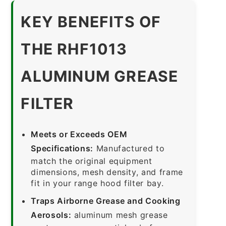
KEY BENEFITS OF
THE RHF1013
ALUMINUM GREASE
FILTER
Meets or Exceeds OEM
Specifications:
Manufactured to
match the original equipment
dimensions, mesh density, and frame
fit in your range hood filter bay.
Traps Airborne Grease and Cooking
Aerosols:
aluminum mesh grease