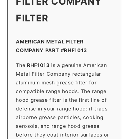
FILTER COMPANY
FILTER
AMERICAN METAL FILTER
COMPANY PART #RHF1013
The
RHF1013
is a genuine American
Metal Filter Company rectangular
aluminum mesh grease filter for
compatible range hoods. The range
hood grease filter is the first line of
defense in your range hood: it traps
airborne grease particles, cooking
aerosols, and range hood grease
before they coat interior surfaces or