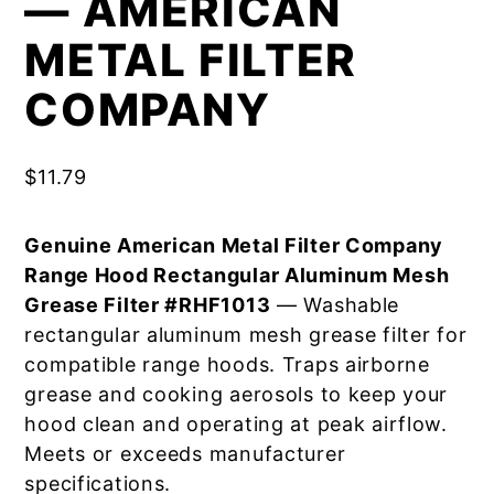
— AMERICAN
METAL FILTER
COMPANY
$
11.79
Genuine American Metal Filter Company
Range Hood Rectangular Aluminum Mesh
Grease Filter #RHF1013
— Washable
rectangular aluminum mesh grease filter for
compatible range hoods. Traps airborne
grease and cooking aerosols to keep your
hood clean and operating at peak airflow.
Meets or exceeds manufacturer
specifications.