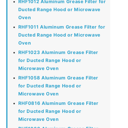
RHF1012 Aluminum Grease Filter for
Ducted Range Hood or Microwave
Oven
RHF1011 Aluminum Grease Filter for
Ducted Range Hood or Microwave
Oven
RHF1023 Aluminum Grease Filter
for Ducted Range Hood or
Microwave Oven
RHF1058 Aluminum Grease Filter
for Ducted Range Hood or
Microwave Oven
RHF0816 Aluminum Grease Filter
for Ducted Range Hood or
Microwave Oven