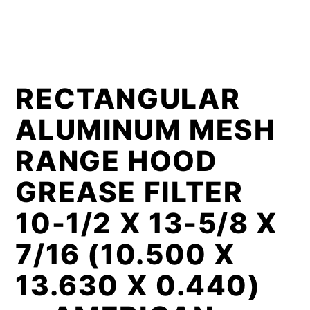
RECTANGULAR
ALUMINUM MESH
RANGE HOOD
GREASE FILTER
10-1/2 X 13-5/8 X
7/16 (10.500 X
13.630 X 0.440)