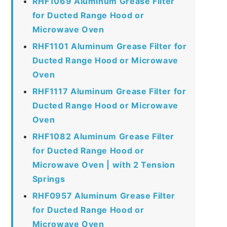
RHF1069 Aluminum Grease Filter
for Ducted Range Hood or
Microwave Oven
RHF1101 Aluminum Grease Filter for
Ducted Range Hood or Microwave
Oven
RHF1117 Aluminum Grease Filter for
Ducted Range Hood or Microwave
Oven
RHF1082 Aluminum Grease Filter
for Ducted Range Hood or
Microwave Oven | with 2 Tension
Springs
RHF0957 Aluminum Grease Filter
for Ducted Range Hood or
Microwave Oven