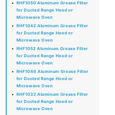
RHF1050 Aluminum Grease Filter
for Ducted Range Hood or
Microwave Oven
RHF1042 Aluminum Grease Filter
for Ducted Range Hood or
Microwave Oven
RHF1052 Aluminum Grease Filter
for Ducted Range Hood or
Microwave Oven
RHF1046 Aluminum Grease Filter
for Ducted Range Hood or
Microwave Oven
RHF1032 Aluminum Grease Filter
for Ducted Range Hood or
Microwave Oven