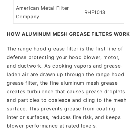
American Metal Filter
RHF1013
Company
HOW ALUMINUM MESH GREASE FILTERS WORK
The range hood grease filter is the first line of
defense protecting your hood blower, motor,
and ductwork. As cooking vapors and grease-
laden air are drawn up through the range hood
grease filter, the fine aluminum mesh grease
creates turbulence that causes grease droplets
and particles to coalesce and cling to the mesh
surface. This prevents grease from coating
interior surfaces, reduces fire risk, and keeps
blower performance at rated levels.