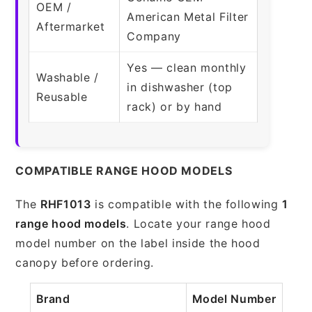
OEM /
American Metal Filter
Aftermarket
Company
Yes — clean monthly
Washable /
in dishwasher (top
Reusable
rack) or by hand
COMPATIBLE RANGE HOOD MODELS
The
RHF1013
is compatible with the following
1
range hood models
. Locate your range hood
model number on the label inside the hood
canopy before ordering.
Brand
Model Number