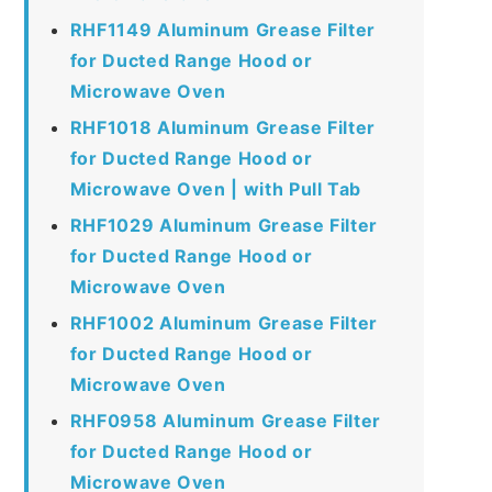
RHF1149 Aluminum Grease Filter
for Ducted Range Hood or
Microwave Oven
RHF1018 Aluminum Grease Filter
for Ducted Range Hood or
Microwave Oven | with Pull Tab
RHF1029 Aluminum Grease Filter
for Ducted Range Hood or
Microwave Oven
RHF1002 Aluminum Grease Filter
for Ducted Range Hood or
Microwave Oven
RHF0958 Aluminum Grease Filter
for Ducted Range Hood or
Microwave Oven