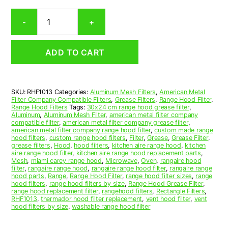
Rectangular
-
+
Aluminum
Mesh
Range
ADD TO CART
Hood
Grease
Filter
10-
SKU:
RHF1013
Categories:
Aluminum Mesh Filters
,
American Metal
1/2
Filter Company Compatible Filters
,
Grease Filters
,
Range Hood Filter
,
x
Range Hood Filters
Tags:
30x24 cm range hood grease filter
,
13-
Aluminum
,
Aluminum Mesh Filter
,
american metal filter company
compatible filter
,
american metal filter company grease filter
,
5/8
american metal filter company range hood filter
,
custom made range
x
hood filters
,
custom range hood filters
,
Filter
,
Grease
,
Grease Filter
,
7/16
grease filters
,
Hood
,
hood filters
,
kitchen aire range hood
,
kitchen
aire range hood filter
,
kitchen aire range hood replacement parts
,
(10.500
Mesh
,
miami carey range hood
,
Microwave
,
Oven
,
rangaire hood
x
filter
,
rangaire range hood
,
rangaire range hood filter
,
rangaire range
13.630
hood parts
,
Range
,
Range Hood Filter
,
range hood filter sizes
,
range
hood filters
,
range hood filters by size
,
Range Hood Grease Filter
,
x
range hood replacement filter
,
rangehood filters
,
Rectangle Filters
,
0.440)
RHF1013
,
thermador hood filter replacement
,
vent hood filter
,
vent
—
hood filters by size
,
washable range hood filter
American
Metal