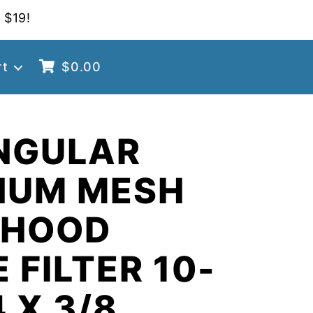
 $19!
rt
$
0.00
NGULAR
NUM MESH
 HOOD
 FILTER 10-
4 X 3/8