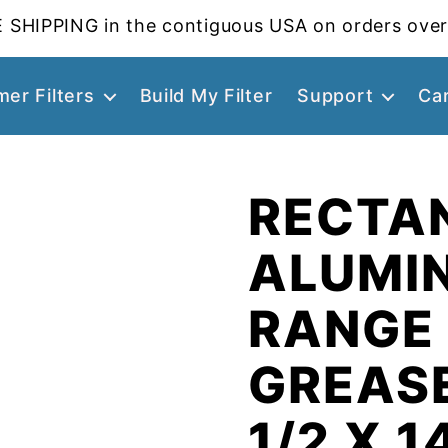
 SHIPPING in the contiguous USA on orders over
er Filters
Build My Filter
Support
Ca
RECTA
ALUMI
RANGE
GREASE
1/2 X 1