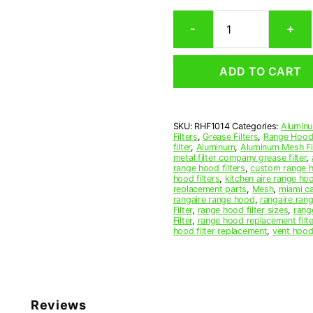
Rectangular
-
+
Aluminum
Mesh
Range
ADD TO CART
Hood
Grease
Filter
10-
SKU:
RHF1014
Categories:
Aluminu
1/2
Filters
,
Grease Filters
,
Range Hood 
x
filter
,
Aluminum
,
Aluminum Mesh Fil
14
metal filter company grease filter
,
range hood filters
,
custom range h
x
hood filters
,
kitchen aire range ho
3/8
replacement parts
,
Mesh
,
miami c
(10.500
rangaire range hood
,
rangaire rang
Filter
,
range hood filter sizes
,
rang
x
Filter
,
range hood replacement filte
14.000
hood filter replacement
,
vent hood 
x
0.380)
—
American
Metal
Reviews
Filter