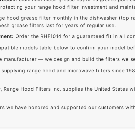
protecting your range hood filter investment and mainta
ge hood grease filter monthly in the dishwasher (top 
sh grease filters last for years of regular use.
ement:
Order the RHF1014 for a guaranteed fit in all co
patible models table below to confirm your model bef
e manufacturer — we design and build the filters we se
supplying range hood and microwave filters since 198
 Range Hood Filters Inc. supplies the United States with
rs we have honored and supported our customers with 