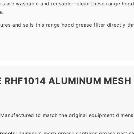
ers are washable and reusable—clean these range hood 
e.
es and sells this range hood grease filter directly t
HE RHF1014 ALUMINUM MES
Manufactured to match the original equipment dimensio
rosols:
aluminum mesh grease captures grease particle