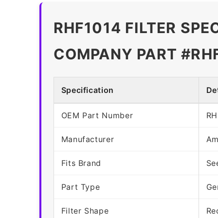
RHF1014 FILTER SPE
COMPANY PART #RH
Specification
Det
OEM Part Number
RH
Manufacturer
Am
Fits Brand
Se
Part Type
Ge
Filter Shape
Re