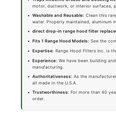
motor, ductwork, or interior surfaces, 
Washable and Reusable:
Clean this ran
water. Properly maintained, aluminum me
direct drop-in range hood filter replac
Fits 1 Range Hood Models:
See the com
Expertise:
Range Hood Filters Inc. is th
Experience:
We have been building and 
manufacturing.
Authoritativeness:
As the manufacturer,
all made in the U.S.A.
Trustworthiness:
For more than 40 yea
order.