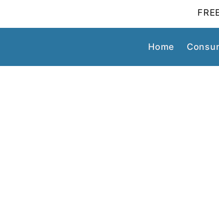
FREE
Home
Consum