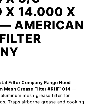
0 X 14.000 X
 — AMERICAN
FILTER
NY
tal Filter Company Range Hood
m Mesh Grease Filter #RHF1014
—
aluminum mesh grease filter for
ds. Traps airborne grease and cooking