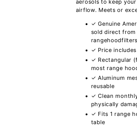
aerosols to keep your
airflow. Meets or exc
✓ Genuine Amer
sold direct from
rangehoodfilter
✓ Price includes 
✓ Rectangular (f
most range hoo
✓ Aluminum mes
reusable
✓ Clean monthly
physically dama
✓ Fits 1 range 
table