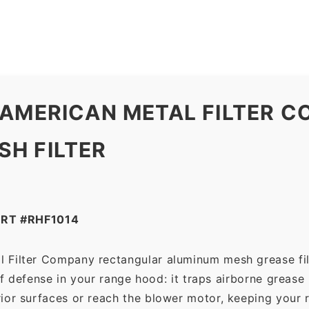
Company
quantity
 AMERICAN METAL FILTER 
H FILTER
RT #RHF1014
l Filter Company rectangular aluminum mesh grease fil
 of defense in your range hood: it traps airborne grease
ior surfaces or reach the blower motor, keeping your 