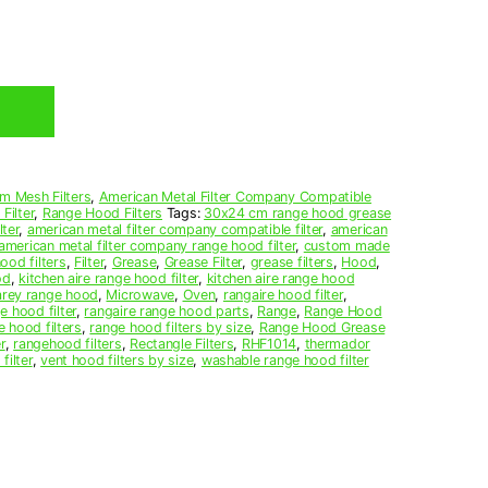
m Mesh Filters
,
American Metal Filter Company Compatible
Filter
,
Range Hood Filters
Tags:
30x24 cm range hood grease
ter
,
american metal filter company compatible filter
,
american
american metal filter company range hood filter
,
custom made
ood filters
,
Filter
,
Grease
,
Grease Filter
,
grease filters
,
Hood
,
od
,
kitchen aire range hood filter
,
kitchen aire range hood
arey range hood
,
Microwave
,
Oven
,
rangaire hood filter
,
e hood filter
,
rangaire range hood parts
,
Range
,
Range Hood
e hood filters
,
range hood filters by size
,
Range Hood Grease
r
,
rangehood filters
,
Rectangle Filters
,
RHF1014
,
thermador
filter
,
vent hood filters by size
,
washable range hood filter