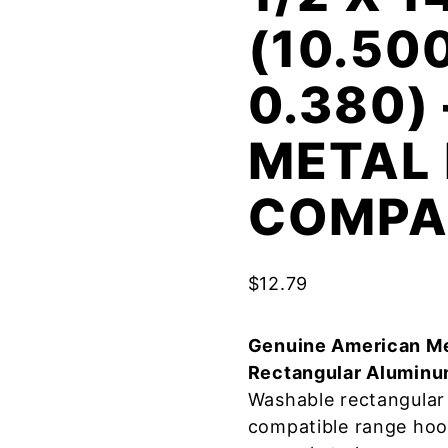
(10.50
0.380)
METAL 
COMPA
$
12.79
Genuine American Me
Rectangular Aluminu
Washable rectangular 
compatible range hoo