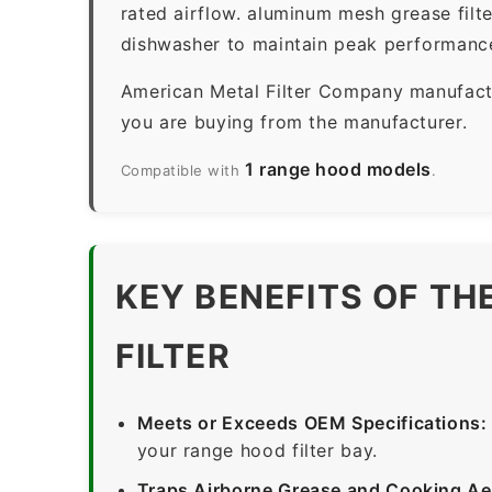
rated airflow. aluminum mesh grease filt
dishwasher to maintain peak performanc
American Metal Filter Company manufactur
you are buying from the manufacturer.
1 range hood models
Compatible with
.
KEY BENEFITS OF T
FILTER
Meets or Exceeds OEM Specifications:
your range hood filter bay.
Traps Airborne Grease and Cooking Ae