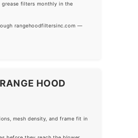
grease filters monthly in the
hrough rangehoodfiltersinc.com —
H RANGE HOOD
ns, mesh density, and frame fit in
s before they reach the blower