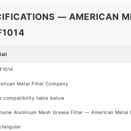
CIFICATIONS — AMERICAN M
F1014
ail
F1014
erican Metal Filter Company
e compatibility table below
nuine Aluminum Mesh Grease Filter — American Metal 
ctangular