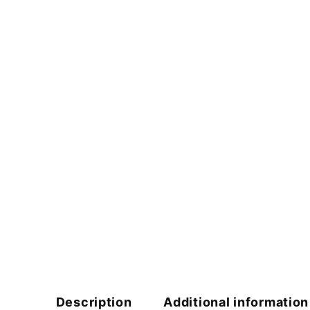
Description
Additional information