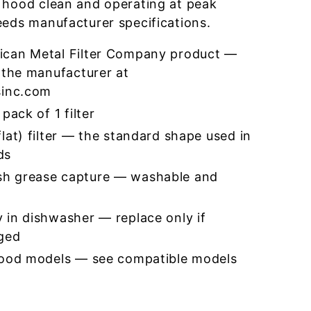
 hood clean and operating at peak
eeds manufacturer specifications.
ican Metal Filter Company product —
 the manufacturer at
sinc.com
pack of 1 filter
lat) filter — the standard shape used in
ds
h grease capture — washable and
 in dishwasher — replace only if
ged
hood models — see compatible models