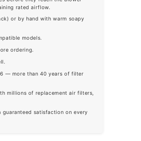
ining rated airflow.
rack) or by hand with warm soapy
mpatible models.
ore ordering.
ll.
6 — more than 40 years of filter
 millions of replacement air filters,
guaranteed satisfaction on every