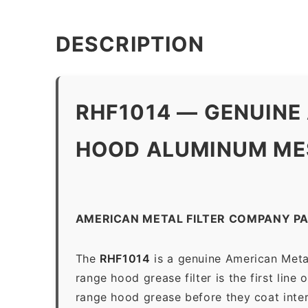
DESCRIPTION
RHF1014 — GENUINE
HOOD ALUMINUM MES
AMERICAN METAL FILTER COMPANY PA
The
RHF1014
is a genuine American Meta
range hood grease filter is the first line
range hood grease before they coat inter