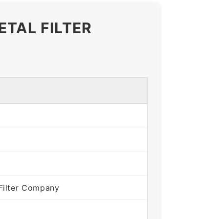
ETAL FILTER
Filter Company