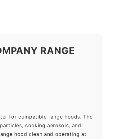
COMPANY RANGE
ter for compatible range hoods. The
 particles, cooking aerosols, and
range hood clean and operating at