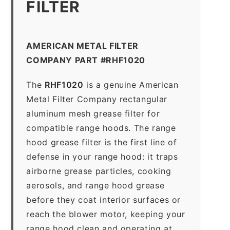
FILTER
AMERICAN METAL FILTER
COMPANY PART #RHF1020
The
RHF1020
is a genuine American
Metal Filter Company rectangular
aluminum mesh grease filter for
compatible range hoods. The range
hood grease filter is the first line of
defense in your range hood: it traps
airborne grease particles, cooking
aerosols, and range hood grease
before they coat interior surfaces or
reach the blower motor, keeping your
range hood clean and operating at