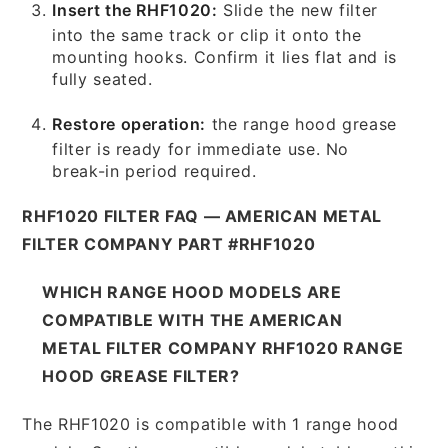
Insert the RHF1020:
Slide the new filter
into the same track or clip it onto the
mounting hooks. Confirm it lies flat and is
fully seated.
Restore operation:
the range hood grease
filter is ready for immediate use. No
break-in period required.
RHF1020 FILTER FAQ — AMERICAN METAL
FILTER COMPANY PART #RHF1020
WHICH RANGE HOOD MODELS ARE
COMPATIBLE WITH THE AMERICAN
METAL FILTER COMPANY RHF1020 RANGE
HOOD GREASE FILTER?
The RHF1020 is compatible with 1 range hood