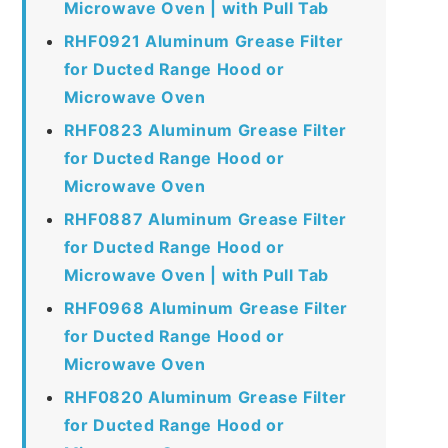
Microwave Oven | with Pull Tab
RHF0921 Aluminum Grease Filter
for Ducted Range Hood or
Microwave Oven
RHF0823 Aluminum Grease Filter
for Ducted Range Hood or
Microwave Oven
RHF0887 Aluminum Grease Filter
for Ducted Range Hood or
Microwave Oven | with Pull Tab
RHF0968 Aluminum Grease Filter
for Ducted Range Hood or
Microwave Oven
RHF0820 Aluminum Grease Filter
for Ducted Range Hood or