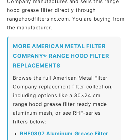
Company manufactures and sells this range
hood grease filter directly through
rangehoodfiltersinc.com. You are buying from
the manufacturer.
MORE AMERICAN METAL FILTER
COMPANY® RANGE HOOD FILTER
REPLACEMENTS
Browse the full American Metal Filter
Company replacement filter collection,
including options like a 30×24 cm
range hood grease filter ready made
aluminum mesh, or see RHF-series
filters below:
RHF0307 Aluminum Grease Filter