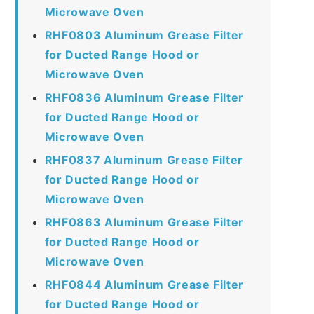
Microwave Oven
RHF0803 Aluminum Grease Filter
for Ducted Range Hood or
Microwave Oven
RHF0836 Aluminum Grease Filter
for Ducted Range Hood or
Microwave Oven
RHF0837 Aluminum Grease Filter
for Ducted Range Hood or
Microwave Oven
RHF0863 Aluminum Grease Filter
for Ducted Range Hood or
Microwave Oven
RHF0844 Aluminum Grease Filter
for Ducted Range Hood or