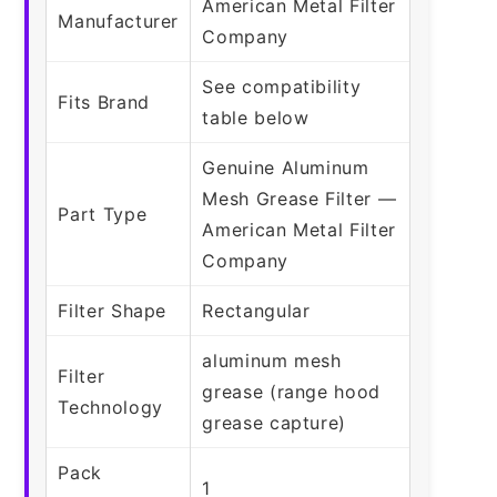
American Metal Filter
Manufacturer
Company
See compatibility
Fits Brand
table below
Genuine Aluminum
Mesh Grease Filter —
Part Type
American Metal Filter
Company
Filter Shape
Rectangular
aluminum mesh
Filter
grease (range hood
Technology
grease capture)
Pack
1