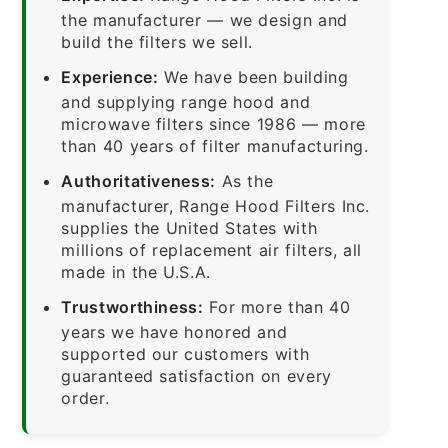
the manufacturer — we design and
build the filters we sell.
Experience:
We have been building
and supplying range hood and
microwave filters since 1986 — more
than 40 years of filter manufacturing.
Authoritativeness:
As the
manufacturer, Range Hood Filters Inc.
supplies the United States with
millions of replacement air filters, all
made in the U.S.A.
Trustworthiness:
For more than 40
years we have honored and
supported our customers with
guaranteed satisfaction on every
order.