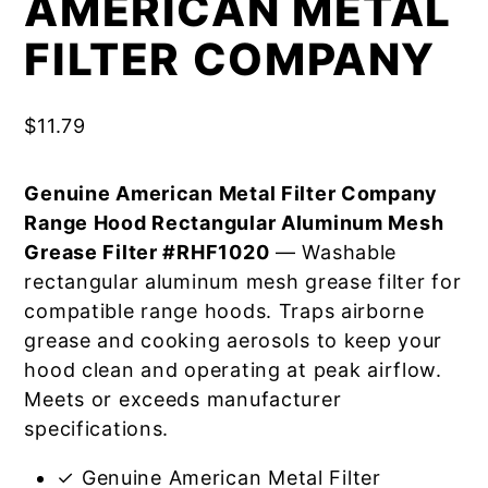
AMERICAN METAL
FILTER COMPANY
$
11.79
Genuine American Metal Filter Company
Range Hood Rectangular Aluminum Mesh
Grease Filter #RHF1020
— Washable
rectangular aluminum mesh grease filter for
compatible range hoods. Traps airborne
grease and cooking aerosols to keep your
hood clean and operating at peak airflow.
Meets or exceeds manufacturer
specifications.
✓ Genuine American Metal Filter