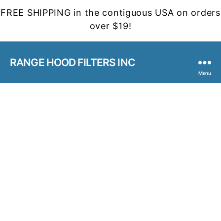
FREE SHIPPING in the contiguous USA on orders
over $19!
RANGE HOOD FILTERS INC
Menu