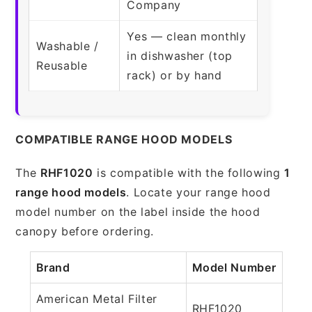
Company
Yes — clean monthly
Washable /
in dishwasher (top
Reusable
rack) or by hand
COMPATIBLE RANGE HOOD MODELS
The
RHF1020
is compatible with the following
1
range hood models
. Locate your range hood
model number on the label inside the hood
canopy before ordering.
Brand
Model Number
American Metal Filter
RHF1020