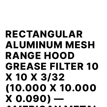
RECTANGULAR
ALUMINUM MESH
RANGE HOOD
GREASE FILTER 10
X 10 X 3/32
(10.000 X 10.000
X 0.090) —