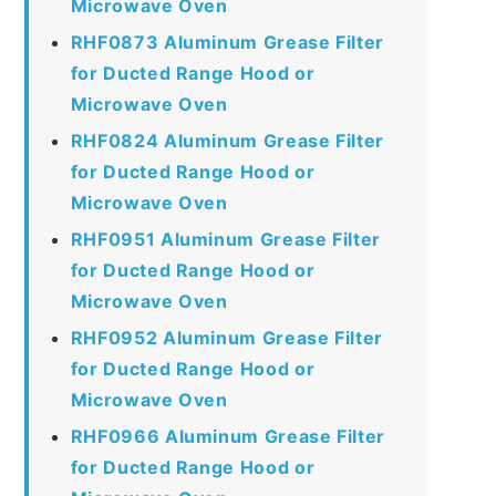
Microwave Oven
RHF0873 Aluminum Grease Filter
for Ducted Range Hood or
Microwave Oven
RHF0824 Aluminum Grease Filter
for Ducted Range Hood or
Microwave Oven
RHF0951 Aluminum Grease Filter
for Ducted Range Hood or
Microwave Oven
RHF0952 Aluminum Grease Filter
for Ducted Range Hood or
Microwave Oven
RHF0966 Aluminum Grease Filter
for Ducted Range Hood or