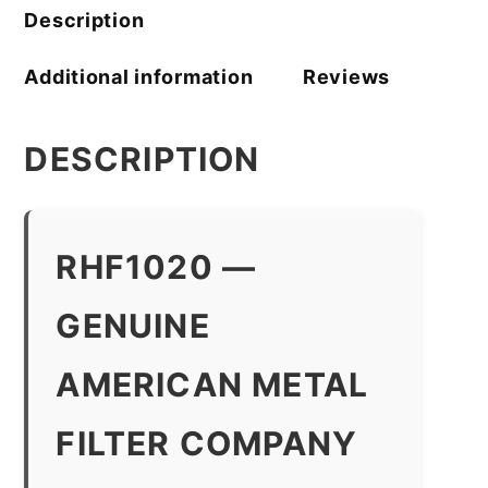
Description
Additional information
Reviews
DESCRIPTION
RHF1020 —
GENUINE
AMERICAN METAL
FILTER COMPANY