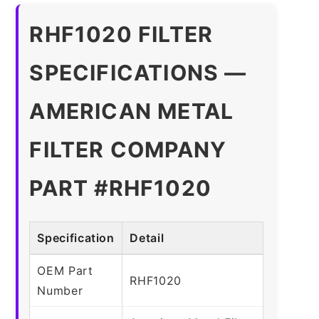
RHF1020 FILTER
SPECIFICATIONS —
AMERICAN METAL
FILTER COMPANY
PART #RHF1020
Specification
Detail
OEM Part
RHF1020
Number