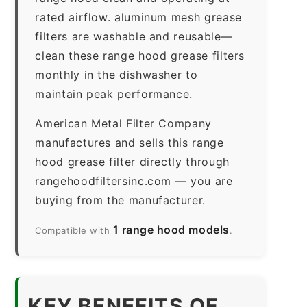
rated airflow. aluminum mesh grease
filters are washable and reusable—
clean these range hood grease filters
monthly in the dishwasher to
maintain peak performance.
American Metal Filter Company
manufactures and sells this range
hood grease filter directly through
rangehoodfiltersinc.com — you are
buying from the manufacturer.
1 range hood models
Compatible with
.
KEY BENEFITS OF