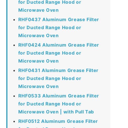
for Ducted Range Hood or
Microwave Oven
RHF0437 Aluminum Grease Filter
for Ducted Range Hood or
Microwave Oven
RHF0424 Aluminum Grease Filter
for Ducted Range Hood or
Microwave Oven
RHF0431 Aluminum Grease Filter
for Ducted Range Hood or
Microwave Oven
RHF0533 Aluminum Grease Filter
for Ducted Range Hood or
Microwave Oven | with Pull Tab
RHF0512 Aluminum Grease Filter