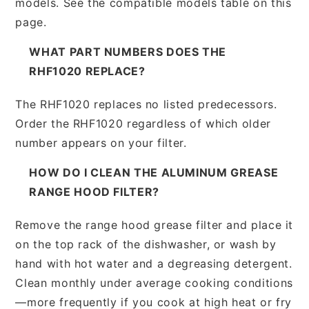
models. See the compatible models table on this
page.
WHAT PART NUMBERS DOES THE
RHF1020 REPLACE?
The RHF1020 replaces no listed predecessors.
Order the RHF1020 regardless of which older
number appears on your filter.
HOW DO I CLEAN THE ALUMINUM GREASE
RANGE HOOD FILTER?
Remove the range hood grease filter and place it
on the top rack of the dishwasher, or wash by
hand with hot water and a degreasing detergent.
Clean monthly under average cooking conditions
—more frequently if you cook at high heat or fry