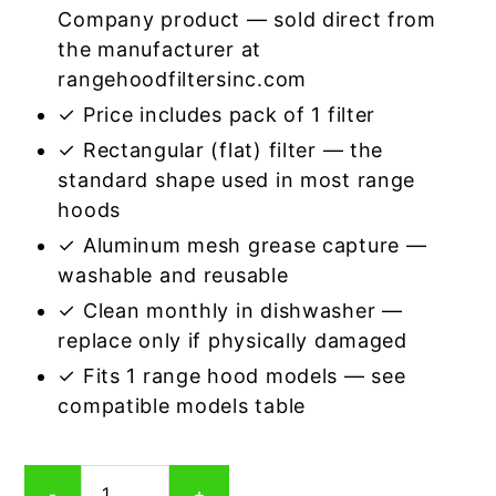
Company product — sold direct from
the manufacturer at
rangehoodfiltersinc.com
✓ Price includes pack of 1 filter
✓ Rectangular (flat) filter — the
standard shape used in most range
hoods
✓ Aluminum mesh grease capture —
washable and reusable
✓ Clean monthly in dishwasher —
replace only if physically damaged
✓ Fits 1 range hood models — see
compatible models table
Rectangular
-
+