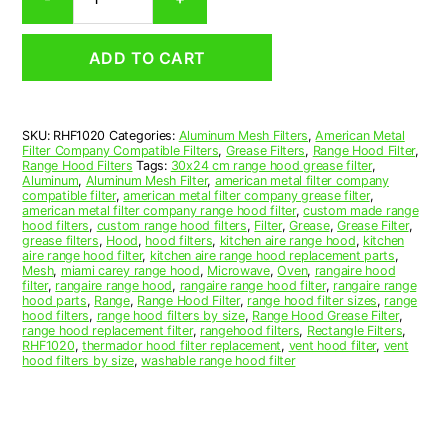
Aluminum
Mesh
Range
ADD TO CART
Hood
Grease
Filter
10
SKU:
RHF1020
Categories:
Aluminum Mesh Filters
,
American Metal
x
Filter Company Compatible Filters
,
Grease Filters
,
Range Hood Filter
,
10
Range Hood Filters
Tags:
30x24 cm range hood grease filter
,
x
Aluminum
,
Aluminum Mesh Filter
,
american metal filter company
compatible filter
,
american metal filter company grease filter
,
3/32
american metal filter company range hood filter
,
custom made range
(10.000
hood filters
,
custom range hood filters
,
Filter
,
Grease
,
Grease Filter
,
x
grease filters
,
Hood
,
hood filters
,
kitchen aire range hood
,
kitchen
aire range hood filter
,
kitchen aire range hood replacement parts
,
10.000
Mesh
,
miami carey range hood
,
Microwave
,
Oven
,
rangaire hood
x
filter
,
rangaire range hood
,
rangaire range hood filter
,
rangaire range
0.090)
hood parts
,
Range
,
Range Hood Filter
,
range hood filter sizes
,
range
hood filters
,
range hood filters by size
,
Range Hood Grease Filter
,
—
range hood replacement filter
,
rangehood filters
,
Rectangle Filters
,
American
RHF1020
,
thermador hood filter replacement
,
vent hood filter
,
vent
Metal
hood filters by size
,
washable range hood filter
Filter
Company
quantity