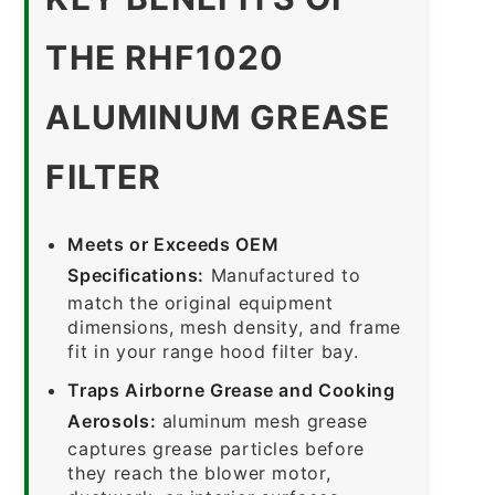
THE RHF1020
ALUMINUM GREASE
FILTER
Meets or Exceeds OEM
Specifications:
Manufactured to
match the original equipment
dimensions, mesh density, and frame
fit in your range hood filter bay.
Traps Airborne Grease and Cooking
Aerosols:
aluminum mesh grease
captures grease particles before
they reach the blower motor,