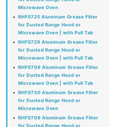
Microwave Oven
RHF0725 Aluminum Grease Filter
for Ducted Range Hood or
Microwave Oven | with Pull Tab
RHF0729 Aluminum Grease Filter
for Ducted Range Hood or
Microwave Oven | with Pull Tab
RHF0706 Aluminum Grease Filter
for Ducted Range Hood or
Microwave Oven | with Pull Tab
RHF0730 Aluminum Grease Filter
for Ducted Range Hood or
Microwave Oven
RHF0709 Aluminum Grease Filter
for Ducted Range Hood or