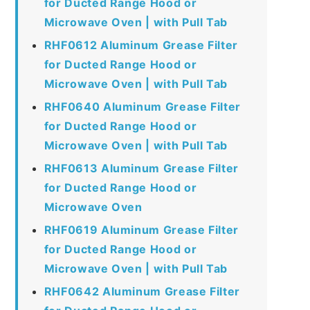
for Ducted Range Hood or
Microwave Oven | with Pull Tab
RHF0612 Aluminum Grease Filter
for Ducted Range Hood or
Microwave Oven | with Pull Tab
RHF0640 Aluminum Grease Filter
for Ducted Range Hood or
Microwave Oven | with Pull Tab
RHF0613 Aluminum Grease Filter
for Ducted Range Hood or
Microwave Oven
RHF0619 Aluminum Grease Filter
for Ducted Range Hood or
Microwave Oven | with Pull Tab
RHF0642 Aluminum Grease Filter