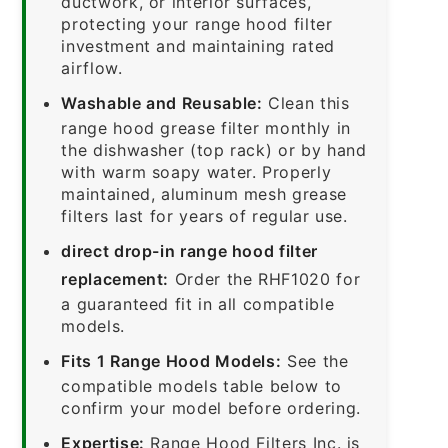
ductwork, or interior surfaces,
protecting your range hood filter
investment and maintaining rated
airflow.
Washable and Reusable:
Clean this
range hood grease filter monthly in
the dishwasher (top rack) or by hand
with warm soapy water. Properly
maintained, aluminum mesh grease
filters last for years of regular use.
direct drop-in range hood filter
replacement:
Order the RHF1020 for
a guaranteed fit in all compatible
models.
Fits 1 Range Hood Models:
See the
compatible models table below to
confirm your model before ordering.
Expertise:
Range Hood Filters Inc. is