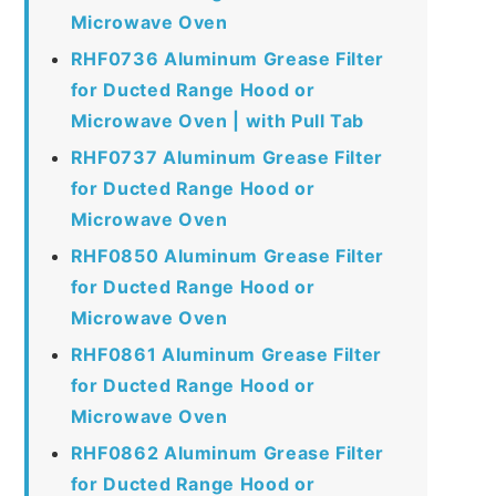
Microwave Oven
RHF0736 Aluminum Grease Filter
for Ducted Range Hood or
Microwave Oven | with Pull Tab
RHF0737 Aluminum Grease Filter
for Ducted Range Hood or
Microwave Oven
RHF0850 Aluminum Grease Filter
for Ducted Range Hood or
Microwave Oven
RHF0861 Aluminum Grease Filter
for Ducted Range Hood or
Microwave Oven
RHF0862 Aluminum Grease Filter
for Ducted Range Hood or