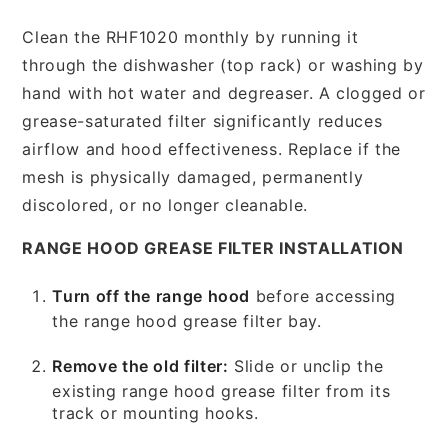
Clean the RHF1020 monthly by running it
through the dishwasher (top rack) or washing by
hand with hot water and degreaser. A clogged or
grease-saturated filter significantly reduces
airflow and hood effectiveness. Replace if the
mesh is physically damaged, permanently
discolored, or no longer cleanable.
RANGE HOOD GREASE FILTER INSTALLATION
Turn off the range hood
before accessing
the range hood grease filter bay.
Remove the old filter:
Slide or unclip the
existing range hood grease filter from its
track or mounting hooks.