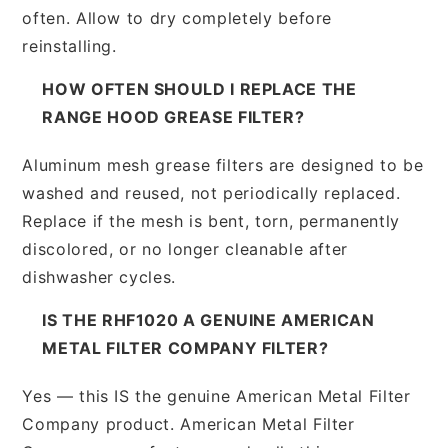
often. Allow to dry completely before
reinstalling.
HOW OFTEN SHOULD I REPLACE THE
RANGE HOOD GREASE FILTER?
Aluminum mesh grease filters are designed to be
washed and reused, not periodically replaced.
Replace if the mesh is bent, torn, permanently
discolored, or no longer cleanable after
dishwasher cycles.
IS THE RHF1020 A GENUINE AMERICAN
METAL FILTER COMPANY FILTER?
Yes — this IS the genuine American Metal Filter
Company product. American Metal Filter