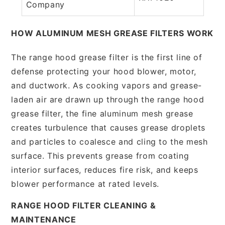
Company
HOW ALUMINUM MESH GREASE FILTERS WORK
The range hood grease filter is the first line of
defense protecting your hood blower, motor,
and ductwork. As cooking vapors and grease-
laden air are drawn up through the range hood
grease filter, the fine aluminum mesh grease
creates turbulence that causes grease droplets
and particles to coalesce and cling to the mesh
surface. This prevents grease from coating
interior surfaces, reduces fire risk, and keeps
blower performance at rated levels.
RANGE HOOD FILTER CLEANING &
MAINTENANCE