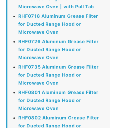
Microwave Oven | with Pull Tab
RHF0718 Aluminum Grease Filter
for Ducted Range Hood or
Microwave Oven
RHF0726 Aluminum Grease Filter
for Ducted Range Hood or
Microwave Oven
RHF0735 Aluminum Grease Filter
for Ducted Range Hood or
Microwave Oven
RHF0801 Aluminum Grease Filter
for Ducted Range Hood or
Microwave Oven
RHF0802 Aluminum Grease Filter
for Ducted Range Hood or