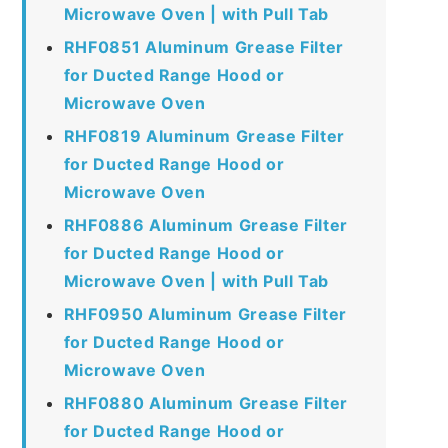
Microwave Oven | with Pull Tab
RHF0851 Aluminum Grease Filter
for Ducted Range Hood or
Microwave Oven
RHF0819 Aluminum Grease Filter
for Ducted Range Hood or
Microwave Oven
RHF0886 Aluminum Grease Filter
for Ducted Range Hood or
Microwave Oven | with Pull Tab
RHF0950 Aluminum Grease Filter
for Ducted Range Hood or
Microwave Oven
RHF0880 Aluminum Grease Filter
for Ducted Range Hood or