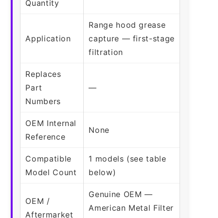
Quantity
Range hood grease
Application
capture — first-stage
filtration
Replaces
Part
—
Numbers
OEM Internal
None
Reference
Compatible
1 models (see table
Model Count
below)
Genuine OEM —
OEM /
American Metal Filter
Aftermarket