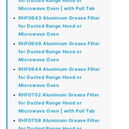
for Ducted Range Hood or
Microwave Oven | with Pull Tab
RHF0643 Aluminum Grease Filter
for Ducted Range Hood or
Microwave Oven
RHF0606 Aluminum Grease Filter
for Ducted Range Hood or
Microwave Oven
RHF0644 Aluminum Grease Filter
for Ducted Range Hood or
Microwave Oven
RHF0702 Aluminum Grease Filter
for Ducted Range Hood or
Microwave Oven | with Pull Tab
RHF0708 Aluminum Grease Filter
for Ducted Range Hood or