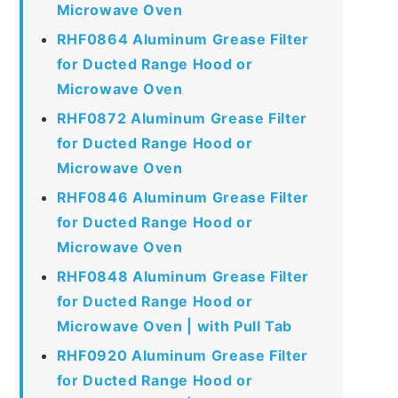
Microwave Oven
RHF0864 Aluminum Grease Filter
for Ducted Range Hood or
Microwave Oven
RHF0872 Aluminum Grease Filter
for Ducted Range Hood or
Microwave Oven
RHF0846 Aluminum Grease Filter
for Ducted Range Hood or
Microwave Oven
RHF0848 Aluminum Grease Filter
for Ducted Range Hood or
Microwave Oven | with Pull Tab
RHF0920 Aluminum Grease Filter
for Ducted Range Hood or