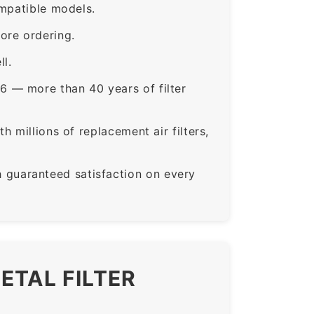
ompatible models.
ore ordering.
ll.
6 — more than 40 years of filter
 millions of replacement air filters,
guaranteed satisfaction on every
ETAL FILTER