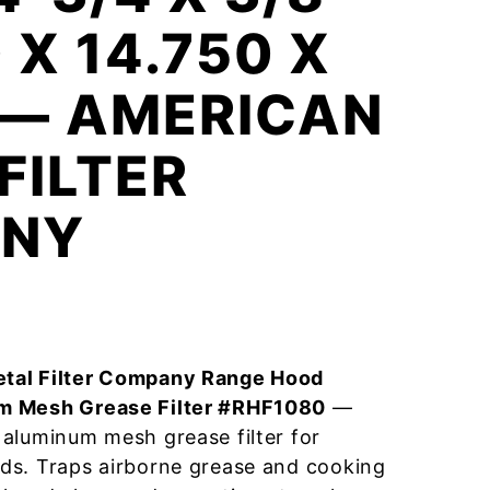
 X 14.750 X
 — AMERICAN
FILTER
NY
tal Filter Company Range Hood
m Mesh Grease Filter #RHF1080
—
aluminum mesh grease filter for
ds. Traps airborne grease and cooking