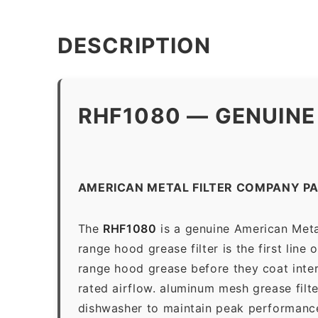
DESCRIPTION
RHF1080 — GENUINE
AMERICAN METAL FILTER COMPANY P
The
RHF1080
is a genuine American Meta
range hood grease filter is the first line
range hood grease before they coat inter
rated airflow. aluminum mesh grease filt
dishwasher to maintain peak performanc