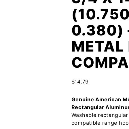
(10.750
0.380)
METAL 
COMPA
$
14.79
Genuine American Me
Rectangular Aluminu
Washable rectangular 
compatible range hoo