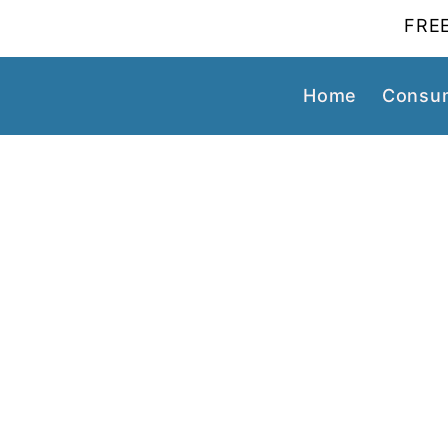
FREE
Home
Consum