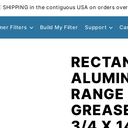
 SHIPPING in the contiguous USA on orders over
er Filters
Build My Filter
Support
Ca
RECTA
ALUMI
RANGE
GREASE
3/4 X 1