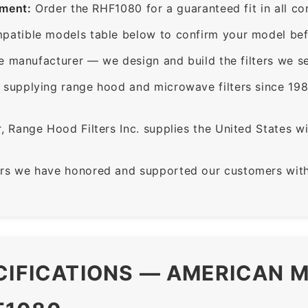
ement:
Order the RHF1080 for a guaranteed fit in all c
patible models table below to confirm your model bef
e manufacturer — we design and build the filters we se
supplying range hood and microwave filters since 198
 Range Hood Filters Inc. supplies the United States with
rs we have honored and supported our customers with 
CIFICATIONS — AMERICAN M