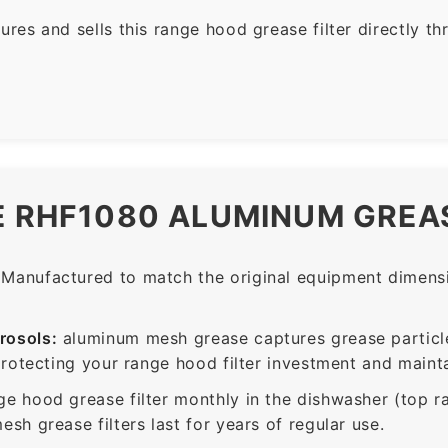
es and sells this range hood grease filter directly t
E RHF1080 ALUMINUM GREAS
Manufactured to match the original equipment dimensio
rosols:
aluminum mesh grease captures grease particle
protecting your range hood filter investment and mainta
ge hood grease filter monthly in the dishwasher (top 
sh grease filters last for years of regular use.