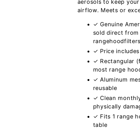
aerosols to keep your
airflow. Meets or exc
✓ Genuine Amer
sold direct from
rangehoodfilter
✓ Price includes 
✓ Rectangular (f
most range hoo
✓ Aluminum mes
reusable
✓ Clean monthly
physically dama
✓ Fits 1 range 
table