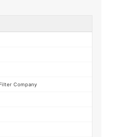
Filter Company