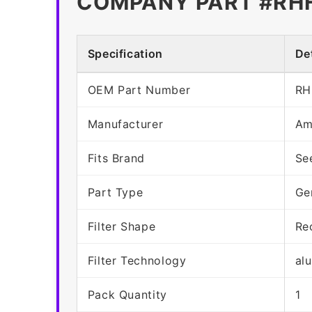
COMPANY PART #RH
Specification
Det
OEM Part Number
RH
Manufacturer
Am
Fits Brand
Se
Part Type
Ge
Filter Shape
Re
Filter Technology
al
Pack Quantity
1