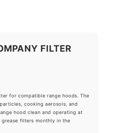
OMPANY FILTER
lter for compatible range hoods. The
 particles, cooking aerosols, and
range hood clean and operating at
grease filters monthly in the