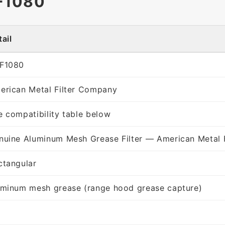
F1080
ail
F1080
erican Metal Filter Company
e compatibility table below
nuine Aluminum Mesh Grease Filter — American Metal 
ctangular
uminum mesh grease (range hood grease capture)