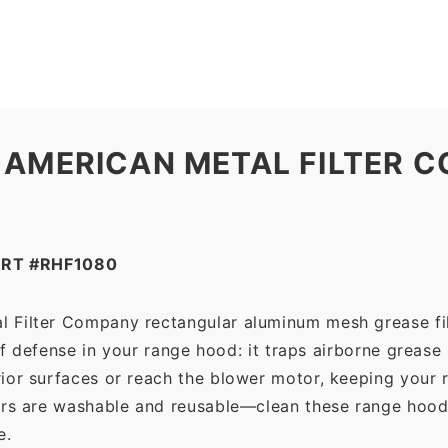
Filter
Company
quantity
 AMERICAN METAL FILTER C
ART #RHF1080
l Filter Company rectangular aluminum mesh grease fi
 of defense in your range hood: it traps airborne grease
ior surfaces or reach the blower motor, keeping your 
ers are washable and reusable—clean these range hood 
e.