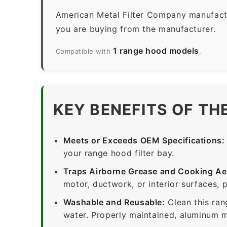
American Metal Filter Company manufactur
you are buying from the manufacturer.
1 range hood models
Compatible with
.
KEY BENEFITS OF TH
Meets or Exceeds OEM Specifications:
your range hood filter bay.
Traps Airborne Grease and Cooking Ae
motor, ductwork, or interior surfaces, 
Washable and Reusable:
Clean this ran
water. Properly maintained, aluminum me