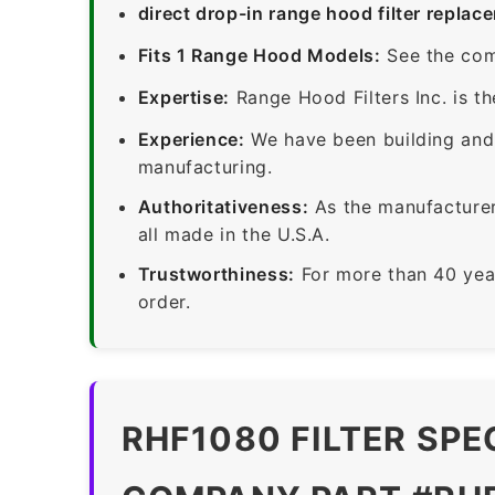
direct drop-in range hood filter replac
Fits 1 Range Hood Models:
See the com
Expertise:
Range Hood Filters Inc. is th
Experience:
We have been building and 
manufacturing.
Authoritativeness:
As the manufacturer,
all made in the U.S.A.
Trustworthiness:
For more than 40 yea
order.
RHF1080 FILTER SPE