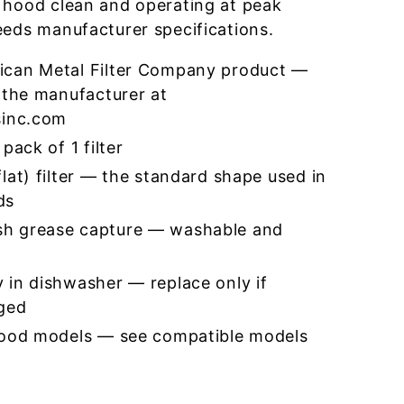
 hood clean and operating at peak
eeds manufacturer specifications.
ican Metal Filter Company product —
 the manufacturer at
sinc.com
pack of 1 filter
lat) filter — the standard shape used in
ds
h grease capture — washable and
 in dishwasher — replace only if
ged
hood models — see compatible models