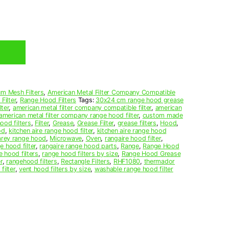
m Mesh Filters
,
American Metal Filter Company Compatible
Filter
,
Range Hood Filters
Tags:
30x24 cm range hood grease
ter
,
american metal filter company compatible filter
,
american
american metal filter company range hood filter
,
custom made
ood filters
,
Filter
,
Grease
,
Grease Filter
,
grease filters
,
Hood
,
od
,
kitchen aire range hood filter
,
kitchen aire range hood
arey range hood
,
Microwave
,
Oven
,
rangaire hood filter
,
e hood filter
,
rangaire range hood parts
,
Range
,
Range Hood
e hood filters
,
range hood filters by size
,
Range Hood Grease
r
,
rangehood filters
,
Rectangle Filters
,
RHF1080
,
thermador
filter
,
vent hood filters by size
,
washable range hood filter