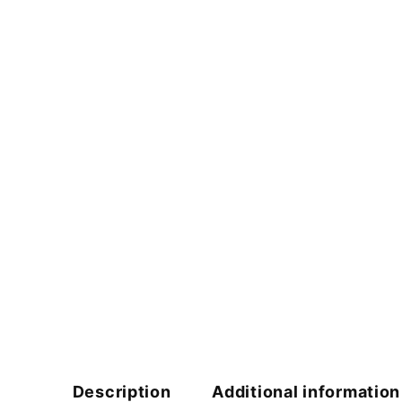
Description
Additional information