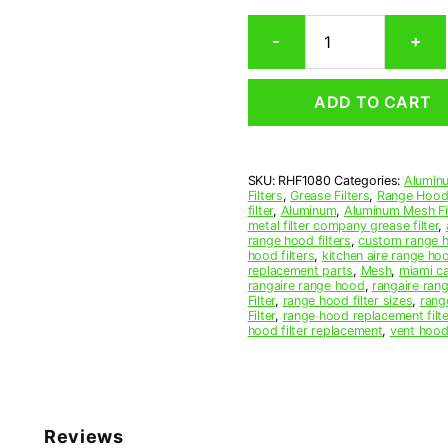
Rectangular
-
+
Aluminum
Mesh
Range
ADD TO CART
Hood
Grease
Filter
10-
SKU:
RHF1080
Categories:
Aluminu
3/4
Filters
,
Grease Filters
,
Range Hood 
x
filter
,
Aluminum
,
Aluminum Mesh Fil
14-
metal filter company grease filter
,
range hood filters
,
custom range h
3/4
hood filters
,
kitchen aire range ho
x
replacement parts
,
Mesh
,
miami c
3/8
rangaire range hood
,
rangaire rang
Filter
,
range hood filter sizes
,
rang
(10.750
Filter
,
range hood replacement filte
x
hood filter replacement
,
vent hood 
14.750
x
0.380)
—
American
Reviews
Metal