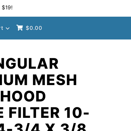
 $19!
rt
$
0.00
NGULAR
NUM MESH
 HOOD
 FILTER 10-
4-3/4 X 3/8