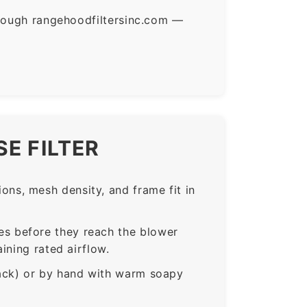
hrough rangehoodfiltersinc.com —
E FILTER
ns, mesh density, and frame fit in
s before they reach the blower
ining rated airflow.
rack) or by hand with warm soapy