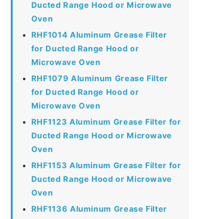
Ducted Range Hood or Microwave
Oven
RHF1014 Aluminum Grease Filter
for Ducted Range Hood or
Microwave Oven
RHF1079 Aluminum Grease Filter
for Ducted Range Hood or
Microwave Oven
RHF1123 Aluminum Grease Filter for
Ducted Range Hood or Microwave
Oven
RHF1153 Aluminum Grease Filter for
Ducted Range Hood or Microwave
Oven
RHF1136 Aluminum Grease Filter