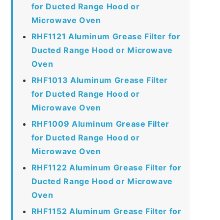
for Ducted Range Hood or
Microwave Oven
RHF1121 Aluminum Grease Filter for
Ducted Range Hood or Microwave
Oven
RHF1013 Aluminum Grease Filter
for Ducted Range Hood or
Microwave Oven
RHF1009 Aluminum Grease Filter
for Ducted Range Hood or
Microwave Oven
RHF1122 Aluminum Grease Filter for
Ducted Range Hood or Microwave
Oven
RHF1152 Aluminum Grease Filter for