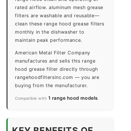
rated airflow. aluminum mesh grease
filters are washable and reusable—
clean these range hood grease filters
monthly in the dishwasher to
maintain peak performance.
American Metal Filter Company
manufactures and sells this range
hood grease filter directly through
rangehoodfiltersinc.com — you are
buying from the manufacturer.
1 range hood models
Compatible with
.
KEY BENEFITS OF