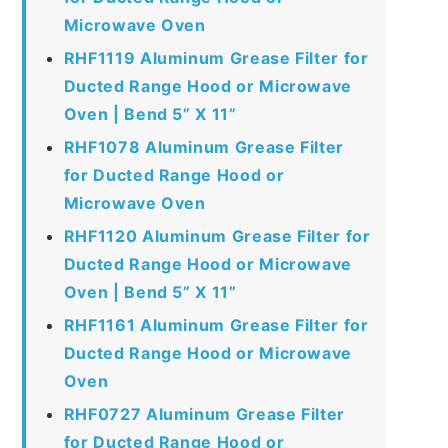
Microwave Oven
RHF1119 Aluminum Grease Filter for
Ducted Range Hood or Microwave
Oven | Bend 5” X 11”
RHF1078 Aluminum Grease Filter
for Ducted Range Hood or
Microwave Oven
RHF1120 Aluminum Grease Filter for
Ducted Range Hood or Microwave
Oven | Bend 5” X 11”
RHF1161 Aluminum Grease Filter for
Ducted Range Hood or Microwave
Oven
RHF0727 Aluminum Grease Filter
for Ducted Range Hood or