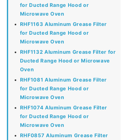
for Ducted Range Hood or
Microwave Oven
RHF1163 Aluminum Grease Filter
for Ducted Range Hood or
Microwave Oven
RHF1132 Aluminum Grease Filter for
Ducted Range Hood or Microwave
Oven
RHF1081 Aluminum Grease Filter
for Ducted Range Hood or
Microwave Oven
RHF1074 Aluminum Grease Filter
for Ducted Range Hood or
Microwave Oven
RHF0857 Aluminum Grease Filter