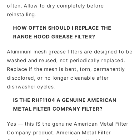
often. Allow to dry completely before
reinstalling.
HOW OFTEN SHOULD I REPLACE THE
RANGE HOOD GREASE FILTER?
Aluminum mesh grease filters are designed to be
washed and reused, not periodically replaced.
Replace if the mesh is bent, torn, permanently
discolored, or no longer cleanable after
dishwasher cycles.
IS THE RHF1104 A GENUINE AMERICAN
METAL FILTER COMPANY FILTER?
Yes — this IS the genuine American Metal Filter
Company product. American Metal Filter