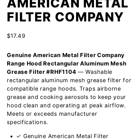
AMERICAN METAL
FILTER COMPANY
$
17.49
Genuine American Metal Filter Company
Range Hood Rectangular Aluminum Mesh
Grease Filter #RHF1104
— Washable
rectangular aluminum mesh grease filter for
compatible range hoods. Traps airborne
grease and cooking aerosols to keep your
hood clean and operating at peak airflow.
Meets or exceeds manufacturer
specifications.
✓ Genuine American Metal Filter