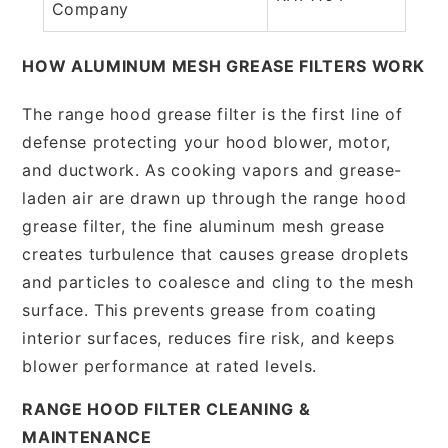
Company
HOW ALUMINUM MESH GREASE FILTERS WORK
The range hood grease filter is the first line of
defense protecting your hood blower, motor,
and ductwork. As cooking vapors and grease-
laden air are drawn up through the range hood
grease filter, the fine aluminum mesh grease
creates turbulence that causes grease droplets
and particles to coalesce and cling to the mesh
surface. This prevents grease from coating
interior surfaces, reduces fire risk, and keeps
blower performance at rated levels.
RANGE HOOD FILTER CLEANING &
MAINTENANCE