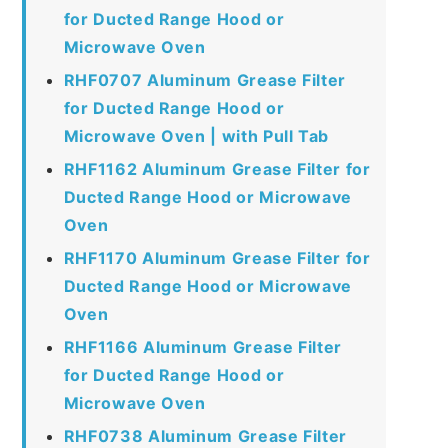
for Ducted Range Hood or
Microwave Oven
RHF0707 Aluminum Grease Filter
for Ducted Range Hood or
Microwave Oven | with Pull Tab
RHF1162 Aluminum Grease Filter for
Ducted Range Hood or Microwave
Oven
RHF1170 Aluminum Grease Filter for
Ducted Range Hood or Microwave
Oven
RHF1166 Aluminum Grease Filter
for Ducted Range Hood or
Microwave Oven
RHF0738 Aluminum Grease Filter