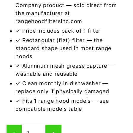
Company product — sold direct from
the manufacturer at
rangehoodfiltersinc.com
✓ Price includes pack of 1 filter
✓ Rectangular (flat) filter — the
standard shape used in most range
hoods
✓ Aluminum mesh grease capture —
washable and reusable
✓ Clean monthly in dishwasher —
replace only if physically damaged
✓ Fits 1 range hood models — see
compatible models table
Rectangular
-
+