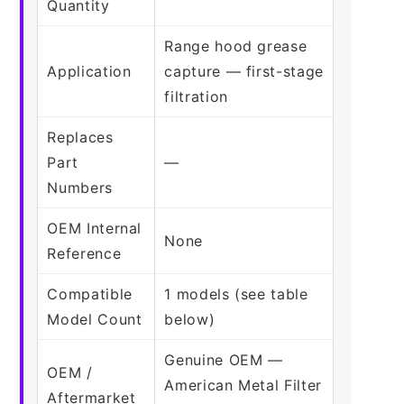
Quantity
Range hood grease
Application
capture — first-stage
filtration
Replaces
Part
—
Numbers
OEM Internal
None
Reference
Compatible
1 models (see table
Model Count
below)
Genuine OEM —
OEM /
American Metal Filter
Aftermarket