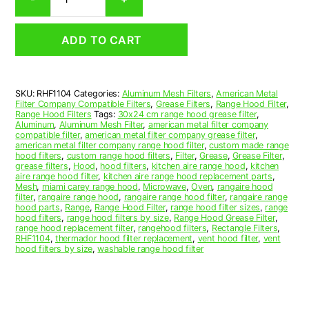
Aluminum
Mesh
Range
ADD TO CART
Hood
Grease
Filter
11
SKU:
RHF1104
Categories:
Aluminum Mesh Filters
,
American Metal
x
Filter Company Compatible Filters
,
Grease Filters
,
Range Hood Filter
,
17-
Range Hood Filters
Tags:
30x24 cm range hood grease filter
,
1/4
Aluminum
,
Aluminum Mesh Filter
,
american metal filter company
compatible filter
,
american metal filter company grease filter
,
x
american metal filter company range hood filter
,
custom made range
3/8
hood filters
,
custom range hood filters
,
Filter
,
Grease
,
Grease Filter
,
(11.000
grease filters
,
Hood
,
hood filters
,
kitchen aire range hood
,
kitchen
aire range hood filter
,
kitchen aire range hood replacement parts
,
x
Mesh
,
miami carey range hood
,
Microwave
,
Oven
,
rangaire hood
17.250
filter
,
rangaire range hood
,
rangaire range hood filter
,
rangaire range
x
hood parts
,
Range
,
Range Hood Filter
,
range hood filter sizes
,
range
hood filters
,
range hood filters by size
,
Range Hood Grease Filter
,
0.380)
range hood replacement filter
,
rangehood filters
,
Rectangle Filters
,
—
RHF1104
,
thermador hood filter replacement
,
vent hood filter
,
vent
American
hood filters by size
,
washable range hood filter
Metal
Filter
Company
quantity