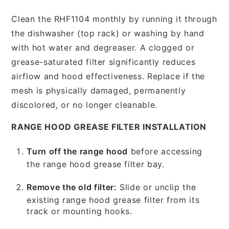
Clean the RHF1104 monthly by running it through
the dishwasher (top rack) or washing by hand
with hot water and degreaser. A clogged or
grease-saturated filter significantly reduces
airflow and hood effectiveness. Replace if the
mesh is physically damaged, permanently
discolored, or no longer cleanable.
RANGE HOOD GREASE FILTER INSTALLATION
Turn off the range hood
before accessing
the range hood grease filter bay.
Remove the old filter:
Slide or unclip the
existing range hood grease filter from its
track or mounting hooks.