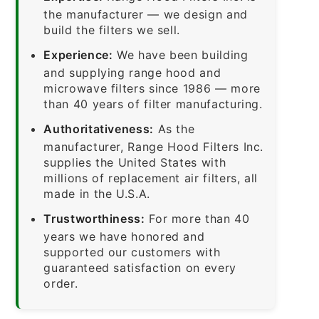
the manufacturer — we design and
build the filters we sell.
Experience:
We have been building
and supplying range hood and
microwave filters since 1986 — more
than 40 years of filter manufacturing.
Authoritativeness:
As the
manufacturer, Range Hood Filters Inc.
supplies the United States with
millions of replacement air filters, all
made in the U.S.A.
Trustworthiness:
For more than 40
years we have honored and
supported our customers with
guaranteed satisfaction on every
order.