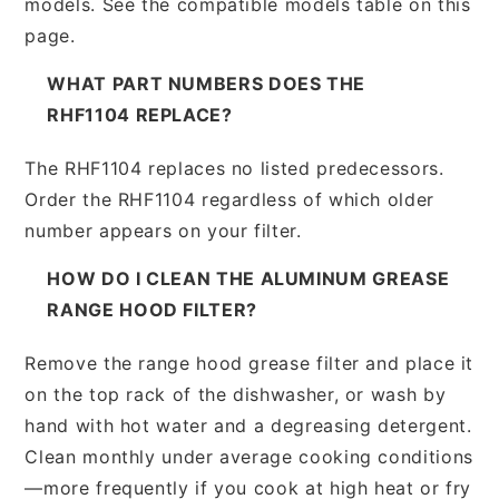
models. See the compatible models table on this
page.
WHAT PART NUMBERS DOES THE
RHF1104 REPLACE?
The RHF1104 replaces no listed predecessors.
Order the RHF1104 regardless of which older
number appears on your filter.
HOW DO I CLEAN THE ALUMINUM GREASE
RANGE HOOD FILTER?
Remove the range hood grease filter and place it
on the top rack of the dishwasher, or wash by
hand with hot water and a degreasing detergent.
Clean monthly under average cooking conditions
—more frequently if you cook at high heat or fry