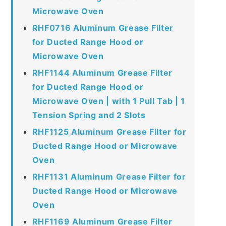
Microwave Oven
RHF0716 Aluminum Grease Filter
for Ducted Range Hood or
Microwave Oven
RHF1144 Aluminum Grease Filter
for Ducted Range Hood or
Microwave Oven | with 1 Pull Tab | 1
Tension Spring and 2 Slots
RHF1125 Aluminum Grease Filter for
Ducted Range Hood or Microwave
Oven
RHF1131 Aluminum Grease Filter for
Ducted Range Hood or Microwave
Oven
RHF1169 Aluminum Grease Filter