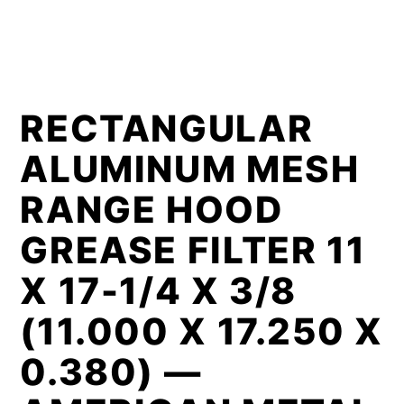
RECTANGULAR
ALUMINUM MESH
RANGE HOOD
GREASE FILTER 11
X 17-1/4 X 3/8
(11.000 X 17.250 X
0.380) —