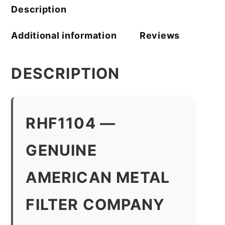
Description
Additional information
Reviews
DESCRIPTION
RHF1104 —
GENUINE
AMERICAN METAL
FILTER COMPANY