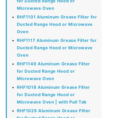
for Ducted Range Hood or
Microwave Oven
RHF1101 Aluminum Grease Filter for
Ducted Range Hood or Microwave
Oven
RHF1117 Aluminum Grease Filter for
Ducted Range Hood or Microwave
Oven
RHF1149 Aluminum Grease Filter
for Ducted Range Hood or
Microwave Oven
RHF1018 Aluminum Grease Filter
for Ducted Range Hood or
Microwave Oven | with Pull Tab
RHF1029 Aluminum Grease Filter
for Ducted Range Hood or