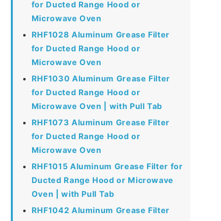
for Ducted Range Hood or
Microwave Oven
RHF1028 Aluminum Grease Filter
for Ducted Range Hood or
Microwave Oven
RHF1030 Aluminum Grease Filter
for Ducted Range Hood or
Microwave Oven | with Pull Tab
RHF1073 Aluminum Grease Filter
for Ducted Range Hood or
Microwave Oven
RHF1015 Aluminum Grease Filter for
Ducted Range Hood or Microwave
Oven | with Pull Tab
RHF1042 Aluminum Grease Filter