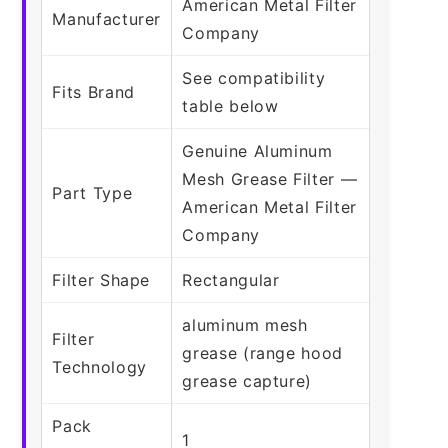
American Metal Filter
Manufacturer
Company
See compatibility
Fits Brand
table below
Genuine Aluminum
Mesh Grease Filter —
Part Type
American Metal Filter
Company
Filter Shape
Rectangular
aluminum mesh
Filter
grease (range hood
Technology
grease capture)
Pack
1