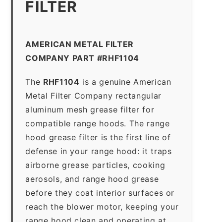
FILTER
AMERICAN METAL FILTER
COMPANY PART #RHF1104
The
RHF1104
is a genuine American
Metal Filter Company rectangular
aluminum mesh grease filter for
compatible range hoods. The range
hood grease filter is the first line of
defense in your range hood: it traps
airborne grease particles, cooking
aerosols, and range hood grease
before they coat interior surfaces or
reach the blower motor, keeping your
range hood clean and operating at