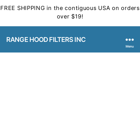
FREE SHIPPING in the contiguous USA on orders
over $19!
RANGE HOOD FILTERS INC
Menu