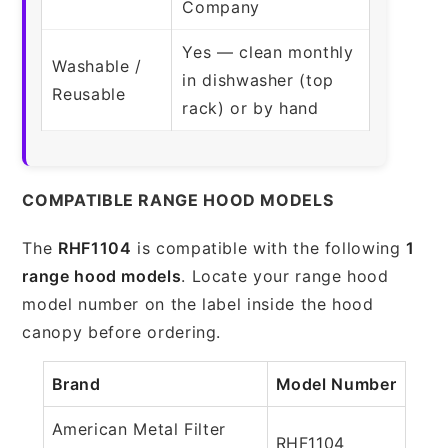
Company
Yes — clean monthly
Washable /
in dishwasher (top
Reusable
rack) or by hand
COMPATIBLE RANGE HOOD MODELS
The
RHF1104
is compatible with the following
1
range hood models
. Locate your range hood
model number on the label inside the hood
canopy before ordering.
Brand
Model Number
American Metal Filter
RHF1104