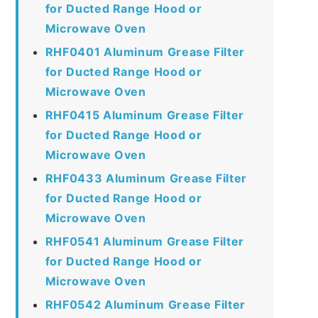
for Ducted Range Hood or
Microwave Oven
RHF0401 Aluminum Grease Filter
for Ducted Range Hood or
Microwave Oven
RHF0415 Aluminum Grease Filter
for Ducted Range Hood or
Microwave Oven
RHF0433 Aluminum Grease Filter
for Ducted Range Hood or
Microwave Oven
RHF0541 Aluminum Grease Filter
for Ducted Range Hood or
Microwave Oven
RHF0542 Aluminum Grease Filter