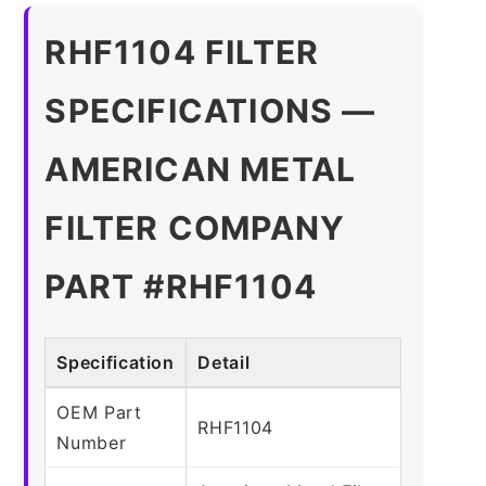
RHF1104 FILTER
SPECIFICATIONS —
AMERICAN METAL
FILTER COMPANY
PART #RHF1104
Specification
Detail
OEM Part
RHF1104
Number