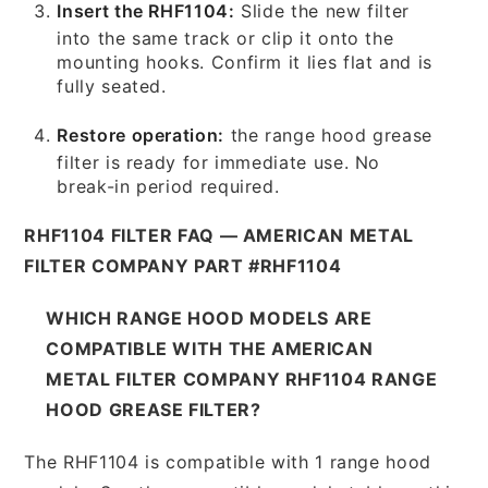
Insert the RHF1104:
Slide the new filter
into the same track or clip it onto the
mounting hooks. Confirm it lies flat and is
fully seated.
Restore operation:
the range hood grease
filter is ready for immediate use. No
break-in period required.
RHF1104 FILTER FAQ — AMERICAN METAL
FILTER COMPANY PART #RHF1104
WHICH RANGE HOOD MODELS ARE
COMPATIBLE WITH THE AMERICAN
METAL FILTER COMPANY RHF1104 RANGE
HOOD GREASE FILTER?
The RHF1104 is compatible with 1 range hood