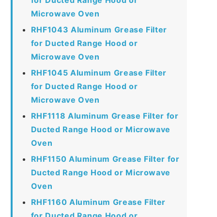
Microwave Oven
RHF1043 Aluminum Grease Filter
for Ducted Range Hood or
Microwave Oven
RHF1045 Aluminum Grease Filter
for Ducted Range Hood or
Microwave Oven
RHF1118 Aluminum Grease Filter for
Ducted Range Hood or Microwave
Oven
RHF1150 Aluminum Grease Filter for
Ducted Range Hood or Microwave
Oven
RHF1160 Aluminum Grease Filter
for Ducted Range Hood or