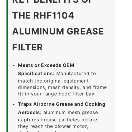
THE RHF1104
ALUMINUM GREASE
FILTER
Meets or Exceeds OEM
Specifications:
Manufactured to
match the original equipment
dimensions, mesh density, and frame
fit in your range hood filter bay.
Traps Airborne Grease and Cooking
Aerosols:
aluminum mesh grease
captures grease particles before
they reach the blower motor,