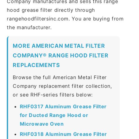
Company manufactures and sells this range
hood grease filter directly through
rangehoodfiltersinc.com. You are buying from
the manufacturer.
MORE AMERICAN METAL FILTER
COMPANY® RANGE HOOD FILTER
REPLACEMENTS
Browse the full American Metal Filter
Company replacement filter collection,
or see RHF-series filters below:
RHF0317 Aluminum Grease Filter
for Ducted Range Hood or
Microwave Oven
RHF0318 Aluminum Grease Filter