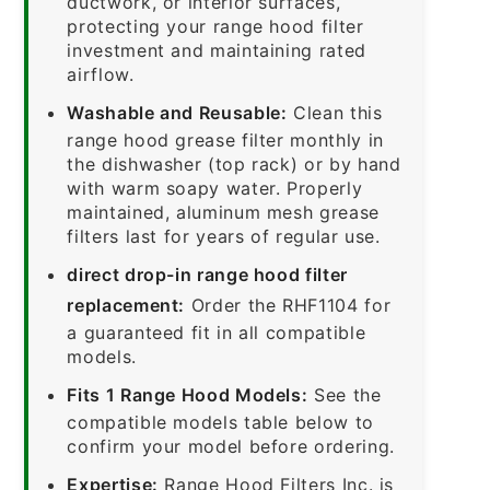
ductwork, or interior surfaces,
protecting your range hood filter
investment and maintaining rated
airflow.
Washable and Reusable:
Clean this
range hood grease filter monthly in
the dishwasher (top rack) or by hand
with warm soapy water. Properly
maintained, aluminum mesh grease
filters last for years of regular use.
direct drop-in range hood filter
replacement:
Order the RHF1104 for
a guaranteed fit in all compatible
models.
Fits 1 Range Hood Models:
See the
compatible models table below to
confirm your model before ordering.
Expertise:
Range Hood Filters Inc. is