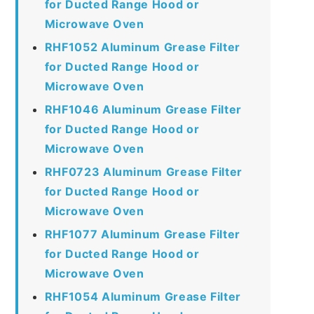
for Ducted Range Hood or
Microwave Oven
RHF1052 Aluminum Grease Filter
for Ducted Range Hood or
Microwave Oven
RHF1046 Aluminum Grease Filter
for Ducted Range Hood or
Microwave Oven
RHF0723 Aluminum Grease Filter
for Ducted Range Hood or
Microwave Oven
RHF1077 Aluminum Grease Filter
for Ducted Range Hood or
Microwave Oven
RHF1054 Aluminum Grease Filter