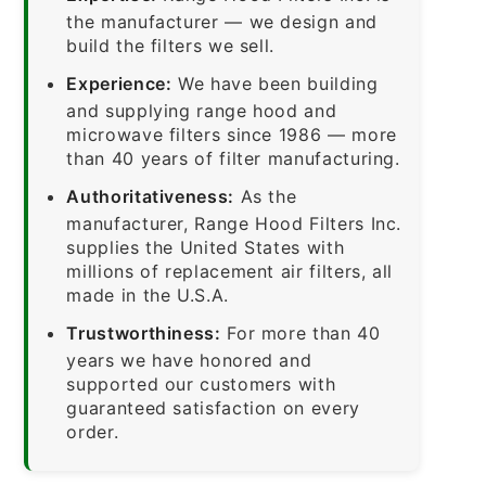
the manufacturer — we design and
build the filters we sell.
Experience:
We have been building
and supplying range hood and
microwave filters since 1986 — more
than 40 years of filter manufacturing.
Authoritativeness:
As the
manufacturer, Range Hood Filters Inc.
supplies the United States with
millions of replacement air filters, all
made in the U.S.A.
Trustworthiness:
For more than 40
years we have honored and
supported our customers with
guaranteed satisfaction on every
order.