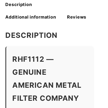
Description
Additional information
Reviews
DESCRIPTION
RHF1112 —
GENUINE
AMERICAN METAL
FILTER COMPANY