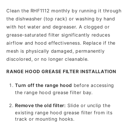
Clean the RHF1112 monthly by running it through
the dishwasher (top rack) or washing by hand
with hot water and degreaser. A clogged or
grease-saturated filter significantly reduces
airflow and hood effectiveness. Replace if the
mesh is physically damaged, permanently
discolored, or no longer cleanable.
RANGE HOOD GREASE FILTER INSTALLATION
Turn off the range hood
before accessing
the range hood grease filter bay.
Remove the old filter:
Slide or unclip the
existing range hood grease filter from its
track or mounting hooks.