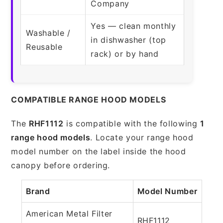
Company
Yes — clean monthly
Washable /
in dishwasher (top
Reusable
rack) or by hand
COMPATIBLE RANGE HOOD MODELS
The
RHF1112
is compatible with the following
1
range hood models
. Locate your range hood
model number on the label inside the hood
canopy before ordering.
Brand
Model Number
American Metal Filter
RHF1112