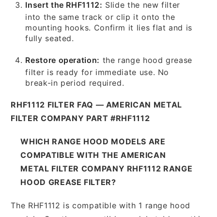
Insert the RHF1112:
Slide the new filter
into the same track or clip it onto the
mounting hooks. Confirm it lies flat and is
fully seated.
Restore operation:
the range hood grease
filter is ready for immediate use. No
break-in period required.
RHF1112 FILTER FAQ — AMERICAN METAL
FILTER COMPANY PART #RHF1112
WHICH RANGE HOOD MODELS ARE
COMPATIBLE WITH THE AMERICAN
METAL FILTER COMPANY RHF1112 RANGE
HOOD GREASE FILTER?
The RHF1112 is compatible with 1 range hood