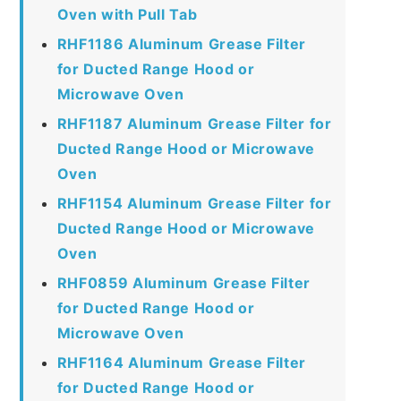
Oven with Pull Tab
RHF1186 Aluminum Grease Filter
for Ducted Range Hood or
Microwave Oven
RHF1187 Aluminum Grease Filter for
Ducted Range Hood or Microwave
Oven
RHF1154 Aluminum Grease Filter for
Ducted Range Hood or Microwave
Oven
RHF0859 Aluminum Grease Filter
for Ducted Range Hood or
Microwave Oven
RHF1164 Aluminum Grease Filter
for Ducted Range Hood or