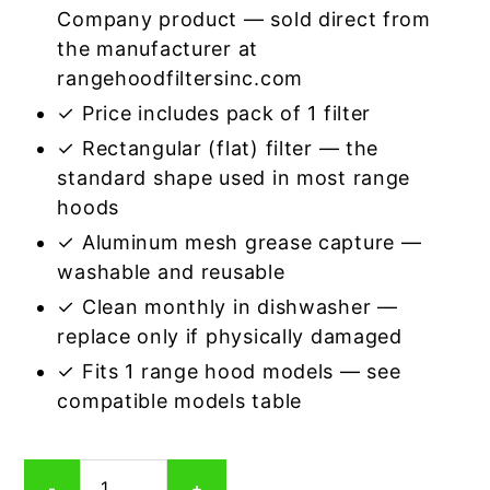
Company product — sold direct from
the manufacturer at
rangehoodfiltersinc.com
✓ Price includes pack of 1 filter
✓ Rectangular (flat) filter — the
standard shape used in most range
hoods
✓ Aluminum mesh grease capture —
washable and reusable
✓ Clean monthly in dishwasher —
replace only if physically damaged
✓ Fits 1 range hood models — see
compatible models table
Rectangular
-
+