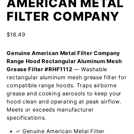
AMERICAN METAL
FILTER COMPANY
$
18.49
Genuine American Metal Filter Company
Range Hood Rectangular Aluminum Mesh
Grease Filter #RHF1112
— Washable
rectangular aluminum mesh grease filter for
compatible range hoods. Traps airborne
grease and cooking aerosols to keep your
hood clean and operating at peak airflow.
Meets or exceeds manufacturer
specifications.
✓ Genuine American Metal Filter