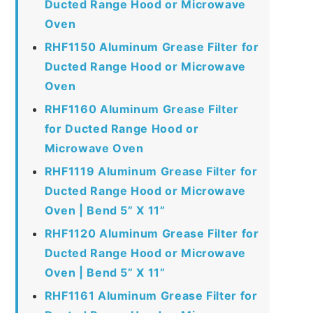
Ducted Range Hood or Microwave
Oven
RHF1150 Aluminum Grease Filter for
Ducted Range Hood or Microwave
Oven
RHF1160 Aluminum Grease Filter
for Ducted Range Hood or
Microwave Oven
RHF1119 Aluminum Grease Filter for
Ducted Range Hood or Microwave
Oven | Bend 5” X 11”
RHF1120 Aluminum Grease Filter for
Ducted Range Hood or Microwave
Oven | Bend 5” X 11”
RHF1161 Aluminum Grease Filter for