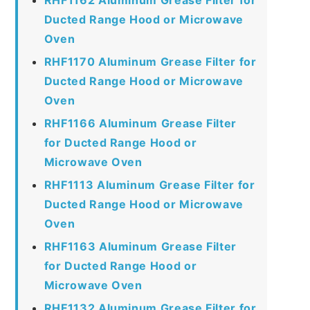
Ducted Range Hood or Microwave
Oven
RHF1170 Aluminum Grease Filter for
Ducted Range Hood or Microwave
Oven
RHF1166 Aluminum Grease Filter
for Ducted Range Hood or
Microwave Oven
RHF1113 Aluminum Grease Filter for
Ducted Range Hood or Microwave
Oven
RHF1163 Aluminum Grease Filter
for Ducted Range Hood or
Microwave Oven
RHF1132 Aluminum Grease Filter for