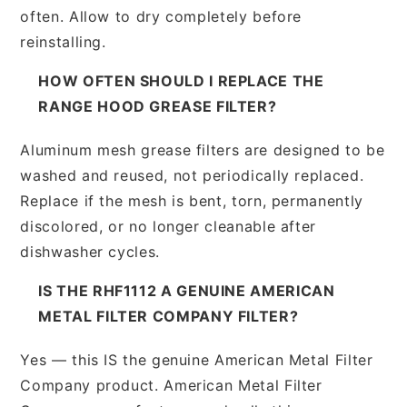
often. Allow to dry completely before
reinstalling.
HOW OFTEN SHOULD I REPLACE THE
RANGE HOOD GREASE FILTER?
Aluminum mesh grease filters are designed to be
washed and reused, not periodically replaced.
Replace if the mesh is bent, torn, permanently
discolored, or no longer cleanable after
dishwasher cycles.
IS THE RHF1112 A GENUINE AMERICAN
METAL FILTER COMPANY FILTER?
Yes — this IS the genuine American Metal Filter
Company product. American Metal Filter