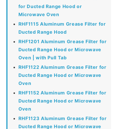
for Ducted Range Hood or
Microwave Oven
RHF1115 Aluminum Grease Filter for
Ducted Range Hood
RHF1201 Aluminum Grease Filter for
Ducted Range Hood or Microwave
Oven | with Pull Tab
RHF1122 Aluminum Grease Filter for
Ducted Range Hood or Microwave
Oven
RHF1152 Aluminum Grease Filter for
Ducted Range Hood or Microwave
Oven
RHF1123 Aluminum Grease Filter for
Ducted Range Hood or Microwave