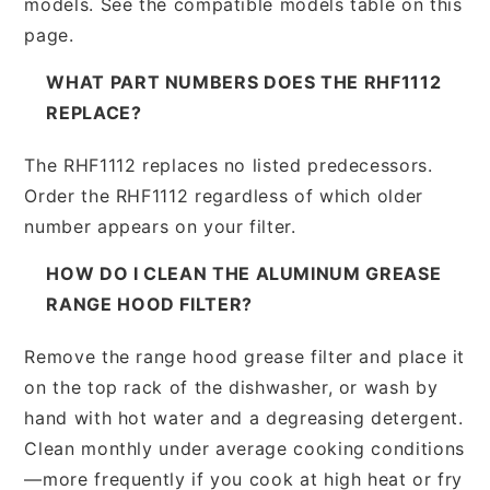
models. See the compatible models table on this
page.
WHAT PART NUMBERS DOES THE RHF1112
REPLACE?
The RHF1112 replaces no listed predecessors.
Order the RHF1112 regardless of which older
number appears on your filter.
HOW DO I CLEAN THE ALUMINUM GREASE
RANGE HOOD FILTER?
Remove the range hood grease filter and place it
on the top rack of the dishwasher, or wash by
hand with hot water and a degreasing detergent.
Clean monthly under average cooking conditions
—more frequently if you cook at high heat or fry