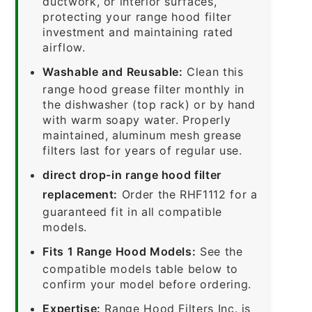
ductwork, or interior surfaces,
protecting your range hood filter
investment and maintaining rated
airflow.
Washable and Reusable:
Clean this
range hood grease filter monthly in
the dishwasher (top rack) or by hand
with warm soapy water. Properly
maintained, aluminum mesh grease
filters last for years of regular use.
direct drop-in range hood filter
replacement:
Order the RHF1112 for a
guaranteed fit in all compatible
models.
Fits 1 Range Hood Models:
See the
compatible models table below to
confirm your model before ordering.
Expertise:
Range Hood Filters Inc. is