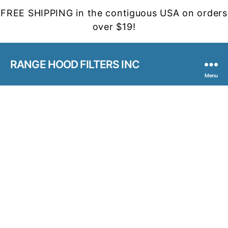
FREE SHIPPING in the contiguous USA on orders
over $19!
RANGE HOOD FILTERS INC
Menu