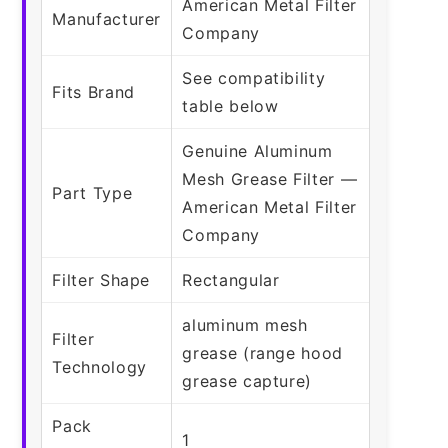
American Metal Filter
Manufacturer
Company
See compatibility
Fits Brand
table below
Genuine Aluminum
Mesh Grease Filter —
Part Type
American Metal Filter
Company
Filter Shape
Rectangular
aluminum mesh
Filter
grease (range hood
Technology
grease capture)
Pack
1