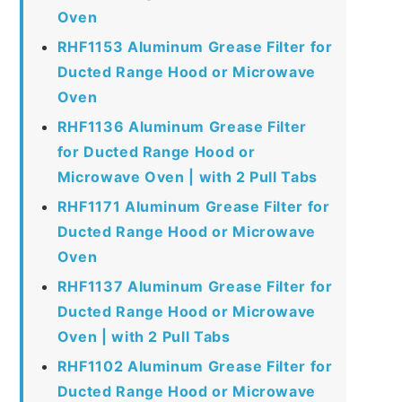
Oven
RHF1153 Aluminum Grease Filter for
Ducted Range Hood or Microwave
Oven
RHF1136 Aluminum Grease Filter
for Ducted Range Hood or
Microwave Oven | with 2 Pull Tabs
RHF1171 Aluminum Grease Filter for
Ducted Range Hood or Microwave
Oven
RHF1137 Aluminum Grease Filter for
Ducted Range Hood or Microwave
Oven | with 2 Pull Tabs
RHF1102 Aluminum Grease Filter for
Ducted Range Hood or Microwave