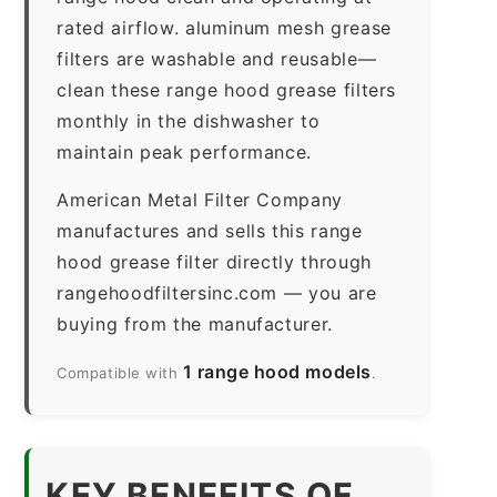
rated airflow. aluminum mesh grease
filters are washable and reusable—
clean these range hood grease filters
monthly in the dishwasher to
maintain peak performance.
American Metal Filter Company
manufactures and sells this range
hood grease filter directly through
rangehoodfiltersinc.com — you are
buying from the manufacturer.
1 range hood models
Compatible with
.
KEY BENEFITS OF