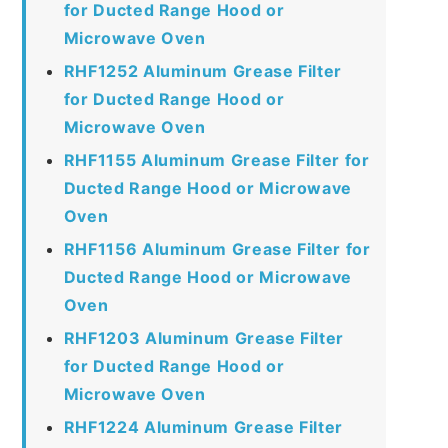
for Ducted Range Hood or
Microwave Oven
RHF1252 Aluminum Grease Filter
for Ducted Range Hood or
Microwave Oven
RHF1155 Aluminum Grease Filter for
Ducted Range Hood or Microwave
Oven
RHF1156 Aluminum Grease Filter for
Ducted Range Hood or Microwave
Oven
RHF1203 Aluminum Grease Filter
for Ducted Range Hood or
Microwave Oven
RHF1224 Aluminum Grease Filter