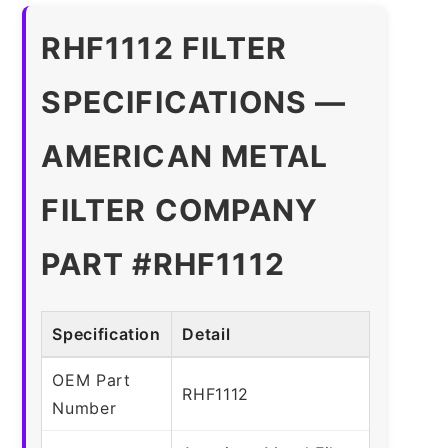
RHF1112 FILTER
SPECIFICATIONS —
AMERICAN METAL
FILTER COMPANY
PART #RHF1112
Specification
Detail
OEM Part
RHF1112
Number