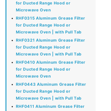
for Ducted Range Hood or
Microwave Oven
RHF0315 Aluminum Grease Filter
for Ducted Range Hood or
Microwave Oven | with Pull Tab
RHF0321 Aluminum Grease Filter
for Ducted Range Hood or
Microwave Oven | with Pull Tab
RHF0410 Aluminum Grease Filter
for Ducted Range Hood or
Microwave Oven
RHF0443 Aluminum Grease Filter
for Ducted Range Hood or
Microwave Oven | with Pull Tab
RHF0411 Aluminum Grease Filter