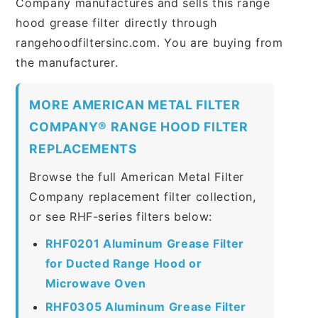
Company manufactures and sells this range
hood grease filter directly through
rangehoodfiltersinc.com. You are buying from
the manufacturer.
MORE AMERICAN METAL FILTER
COMPANY® RANGE HOOD FILTER
REPLACEMENTS
Browse the full American Metal Filter
Company replacement filter collection,
or see RHF-series filters below:
RHF0201 Aluminum Grease Filter
for Ducted Range Hood or
Microwave Oven
RHF0305 Aluminum Grease Filter