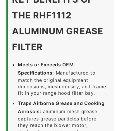
THE RHF1112
ALUMINUM GREASE
FILTER
Meets or Exceeds OEM
Specifications:
Manufactured to
match the original equipment
dimensions, mesh density, and frame
fit in your range hood filter bay.
Traps Airborne Grease and Cooking
Aerosols:
aluminum mesh grease
captures grease particles before
they reach the blower motor,