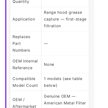
Quantity
Range hood grease
Application
capture — first-stage
filtration
Replaces
Part
—
Numbers
OEM Internal
None
Reference
Compatible
1 models (see table
Model Count
below)
Genuine OEM —
OEM /
American Metal Filter
Aftermarket