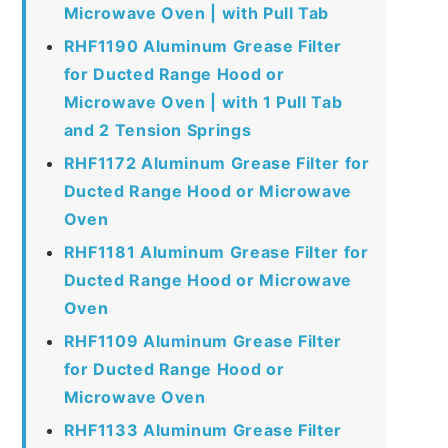
Microwave Oven | with Pull Tab
RHF1190 Aluminum Grease Filter
for Ducted Range Hood or
Microwave Oven | with 1 Pull Tab
and 2 Tension Springs
RHF1172 Aluminum Grease Filter for
Ducted Range Hood or Microwave
Oven
RHF1181 Aluminum Grease Filter for
Ducted Range Hood or Microwave
Oven
RHF1109 Aluminum Grease Filter
for Ducted Range Hood or
Microwave Oven
RHF1133 Aluminum Grease Filter