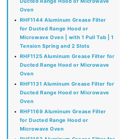
Ducted Range Hood or Microwave
Oven
RHF1144 Aluminum Grease Filter
for Ducted Range Hood or
Microwave Oven | with 1 Pull Tab | 1
Tension Spring and 2 Slots
RHF1125 Aluminum Grease Filter for
Ducted Range Hood or Microwave
Oven
RHF1131 Aluminum Grease Filter for
Ducted Range Hood or Microwave
Oven
RHF1169 Aluminum Grease Filter
for Ducted Range Hood or
Microwave Oven
RHF1162 Aluminum Grease Filter for