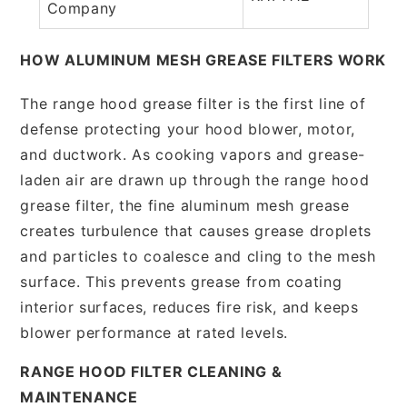
Company
HOW ALUMINUM MESH GREASE FILTERS WORK
The range hood grease filter is the first line of
defense protecting your hood blower, motor,
and ductwork. As cooking vapors and grease-
laden air are drawn up through the range hood
grease filter, the fine aluminum mesh grease
creates turbulence that causes grease droplets
and particles to coalesce and cling to the mesh
surface. This prevents grease from coating
interior surfaces, reduces fire risk, and keeps
blower performance at rated levels.
RANGE HOOD FILTER CLEANING &
MAINTENANCE