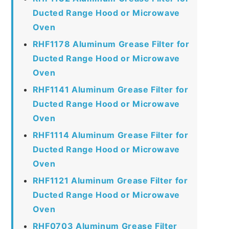
Ducted Range Hood or Microwave
Oven
RHF1178 Aluminum Grease Filter for
Ducted Range Hood or Microwave
Oven
RHF1141 Aluminum Grease Filter for
Ducted Range Hood or Microwave
Oven
RHF1114 Aluminum Grease Filter for
Ducted Range Hood or Microwave
Oven
RHF1121 Aluminum Grease Filter for
Ducted Range Hood or Microwave
Oven
RHF0703 Aluminum Grease Filter