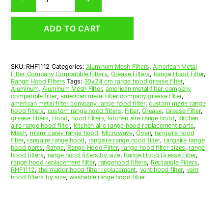
Aluminum
Mesh
Range
ADD TO CART
Hood
Grease
Filter
11-
SKU:
RHF1112
Categories:
Aluminum Mesh Filters
,
American Metal
1/2
Filter Company Compatible Filters
,
Grease Filters
,
Range Hood Filter
,
x
Range Hood Filters
Tags:
30x24 cm range hood grease filter
,
20
Aluminum
,
Aluminum Mesh Filter
,
american metal filter company
compatible filter
,
american metal filter company grease filter
,
x
american metal filter company range hood filter
,
custom made range
3/8
hood filters
,
custom range hood filters
,
Filter
,
Grease
,
Grease Filter
,
(11.500
grease filters
,
Hood
,
hood filters
,
kitchen aire range hood
,
kitchen
aire range hood filter
,
kitchen aire range hood replacement parts
,
x
Mesh
,
miami carey range hood
,
Microwave
,
Oven
,
rangaire hood
20.000
filter
,
rangaire range hood
,
rangaire range hood filter
,
rangaire range
x
hood parts
,
Range
,
Range Hood Filter
,
range hood filter sizes
,
range
hood filters
,
range hood filters by size
,
Range Hood Grease Filter
,
0.380)
range hood replacement filter
,
rangehood filters
,
Rectangle Filters
,
—
RHF1112
,
thermador hood filter replacement
,
vent hood filter
,
vent
American
hood filters by size
,
washable range hood filter
Metal
Filter
Company
quantity