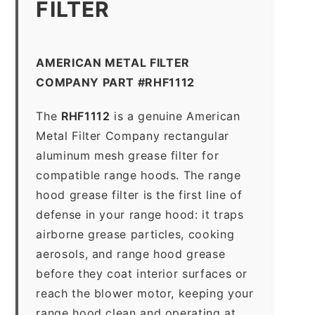
FILTER
AMERICAN METAL FILTER
COMPANY PART #RHF1112
The
RHF1112
is a genuine American
Metal Filter Company rectangular
aluminum mesh grease filter for
compatible range hoods. The range
hood grease filter is the first line of
defense in your range hood: it traps
airborne grease particles, cooking
aerosols, and range hood grease
before they coat interior surfaces or
reach the blower motor, keeping your
range hood clean and operating at