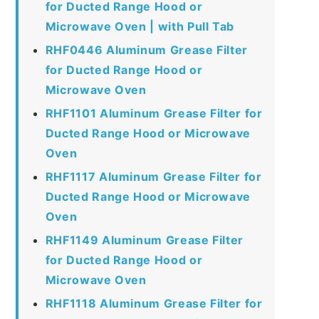
for Ducted Range Hood or
Microwave Oven | with Pull Tab
RHF0446 Aluminum Grease Filter
for Ducted Range Hood or
Microwave Oven
RHF1101 Aluminum Grease Filter for
Ducted Range Hood or Microwave
Oven
RHF1117 Aluminum Grease Filter for
Ducted Range Hood or Microwave
Oven
RHF1149 Aluminum Grease Filter
for Ducted Range Hood or
Microwave Oven
RHF1118 Aluminum Grease Filter for