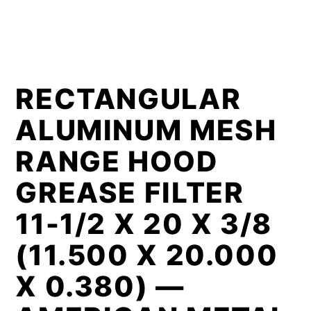
RECTANGULAR
ALUMINUM MESH
RANGE HOOD
GREASE FILTER
11-1/2 X 20 X 3/8
(11.500 X 20.000
X 0.380) —