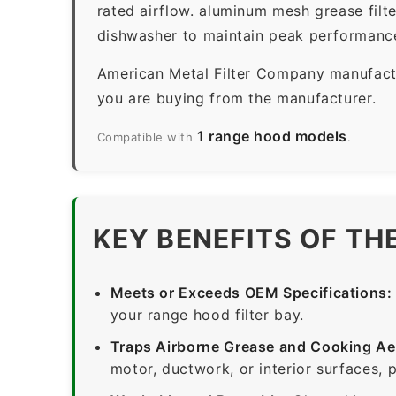
rated airflow. aluminum mesh grease filt
dishwasher to maintain peak performanc
American Metal Filter Company manufactur
you are buying from the manufacturer.
1 range hood models
Compatible with
.
KEY BENEFITS OF TH
Meets or Exceeds OEM Specifications:
your range hood filter bay.
Traps Airborne Grease and Cooking Ae
motor, ductwork, or interior surfaces, 