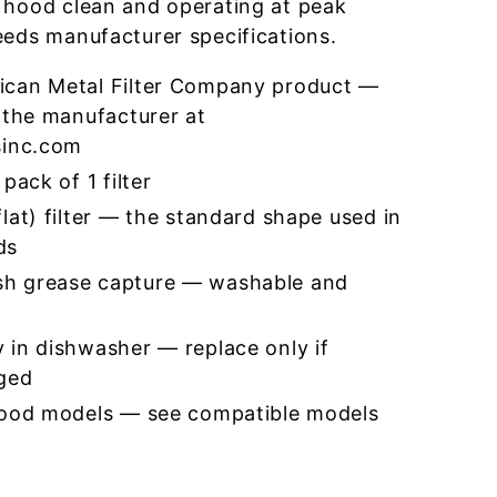
 hood clean and operating at peak
eeds manufacturer specifications.
ican Metal Filter Company product —
 the manufacturer at
sinc.com
pack of 1 filter
lat) filter — the standard shape used in
ds
h grease capture — washable and
 in dishwasher — replace only if
ged
hood models — see compatible models