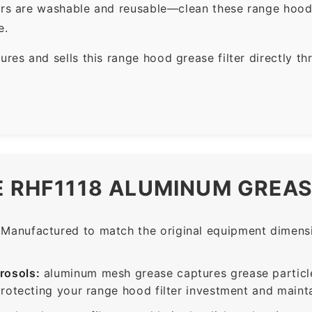
ers are washable and reusable—clean these range hood 
e.
es and sells this range hood grease filter directly t
E RHF1118 ALUMINUM GREAS
Manufactured to match the original equipment dimensio
rosols:
aluminum mesh grease captures grease particle
protecting your range hood filter investment and mainta