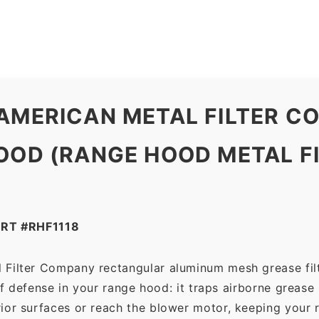
Company
quantity
 AMERICAN METAL FILTER 
OD (RANGE HOOD METAL FILT
RT #RHF1118
 Filter Company rectangular aluminum mesh grease fil
 of defense in your range hood: it traps airborne grease
ior surfaces or reach the blower motor, keeping your 