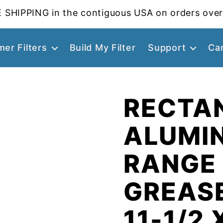
 SHIPPING in the contiguous USA on orders over
er Filters
Build My Filter
Support
Ca
RECTA
ALUMI
RANGE
GREASE
11-1/2 