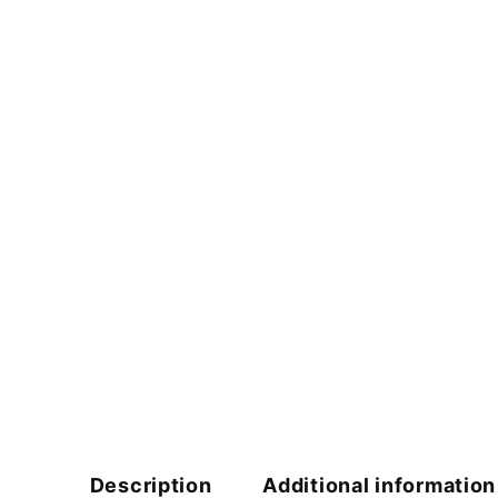
Description
Additional information