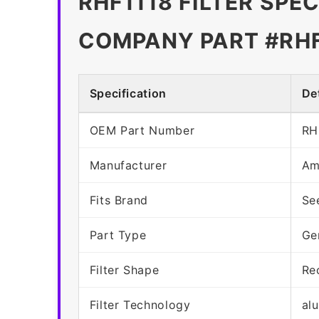
RHF1118 FILTER SPE
COMPANY PART #RHF
Specification
Det
OEM Part Number
RH
Manufacturer
Am
Fits Brand
Se
Part Type
Ge
Filter Shape
Re
Filter Technology
al