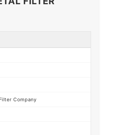
TAL FILTER
Filter Company