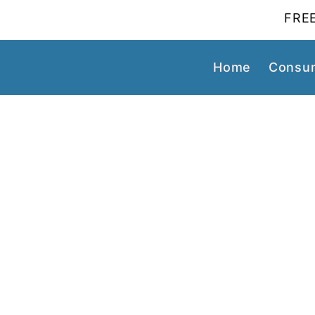
FREE
Home
Consum