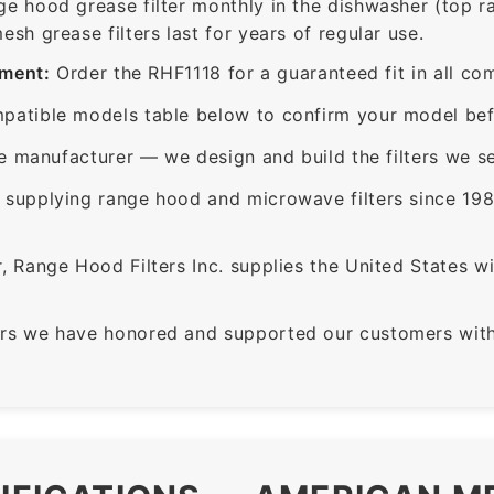
ge hood grease filter monthly in the dishwasher (top 
sh grease filters last for years of regular use.
ement:
Order the RHF1118 for a guaranteed fit in all co
patible models table below to confirm your model bef
e manufacturer — we design and build the filters we se
supplying range hood and microwave filters since 198
 Range Hood Filters Inc. supplies the United States with
rs we have honored and supported our customers with 