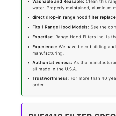
Washable and Reusable:
Clean this ran
water. Properly maintained, aluminum me
direct drop-in range hood filter replac
Fits 1 Range Hood Models:
See the com
Expertise:
Range Hood Filters Inc. is th
Experience:
We have been building and 
manufacturing.
Authoritativeness:
As the manufacturer,
all made in the U.S.A.
Trustworthiness:
For more than 40 yea
order.