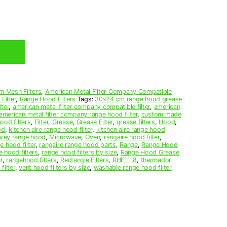
m Mesh Filters
,
American Metal Filter Company Compatible
Filter
,
Range Hood Filters
Tags:
30x24 cm range hood grease
ter
,
american metal filter company compatible filter
,
american
american metal filter company range hood filter
,
custom made
ood filters
,
Filter
,
Grease
,
Grease Filter
,
grease filters
,
Hood
,
od
,
kitchen aire range hood filter
,
kitchen aire range hood
arey range hood
,
Microwave
,
Oven
,
rangaire hood filter
,
e hood filter
,
rangaire range hood parts
,
Range
,
Range Hood
e hood filters
,
range hood filters by size
,
Range Hood Grease
r
,
rangehood filters
,
Rectangle Filters
,
RHF1118
,
thermador
filter
,
vent hood filters by size
,
washable range hood filter