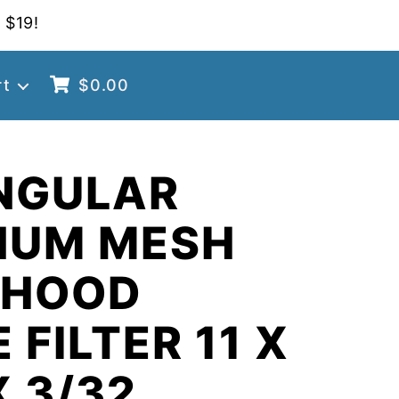
 $19!
rt
$
0.00
NGULAR
NUM MESH
 HOOD
 FILTER 11 X
X 3/32