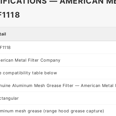
CIFICATIONS — AMERICAN ME
1118
ail
F1118
erican Metal Filter Company
e compatibility table below
nuine Aluminum Mesh Grease Filter — American Metal 
ctangular
uminum mesh grease (range hood grease capture)