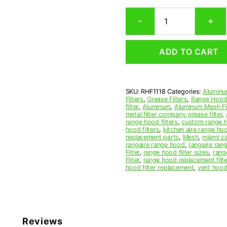
Rectangular
-
+
Aluminum
Mesh
Range
ADD TO CART
Hood
Grease
Filter
11
SKU:
RHF1118
Categories:
Aluminu
x
Filters
,
Grease Filters
,
Range Hood 
11-
filter
,
Aluminum
,
Aluminum Mesh Fil
1/2
metal filter company grease filter
,
range hood filters
,
custom range h
x
hood filters
,
kitchen aire range ho
3/32
replacement parts
,
Mesh
,
miami c
(11.000
rangaire range hood
,
rangaire rang
Filter
,
range hood filter sizes
,
rang
x
Filter
,
range hood replacement filte
11.500
hood filter replacement
,
vent hood 
x
0.090)
—
American
Metal
Reviews
Filter