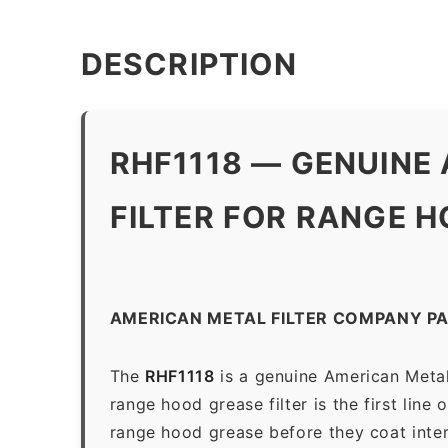
DESCRIPTION
RHF1118 — GENUINE
FILTER FOR RANGE HO
AMERICAN METAL FILTER COMPANY PA
The
RHF1118
is a genuine American Metal
range hood grease filter is the first line
range hood grease before they coat inter