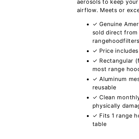
aerosols to keep your
airflow. Meets or exc
✓ Genuine Amer
sold direct from
rangehoodfilter
✓ Price includes 
✓ Rectangular (f
most range hoo
✓ Aluminum mes
reusable
✓ Clean monthly
physically dama
✓ Fits 1 range 
table