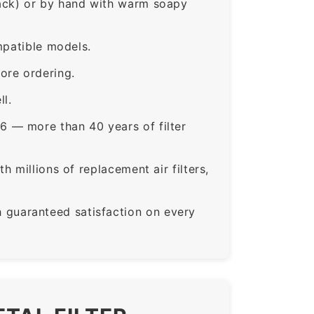
rack) or by hand with warm soapy
mpatible models.
ore ordering.
ll.
6 — more than 40 years of filter
 millions of replacement air filters,
guaranteed satisfaction on every