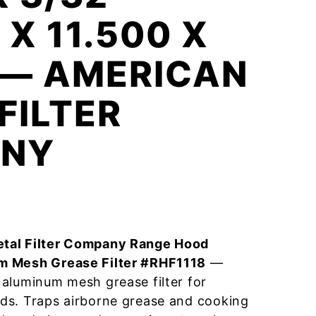
 X 11.500 X
 — AMERICAN
FILTER
NY
tal Filter Company Range Hood
m Mesh Grease Filter #RHF1118
—
aluminum mesh grease filter for
ds. Traps airborne grease and cooking