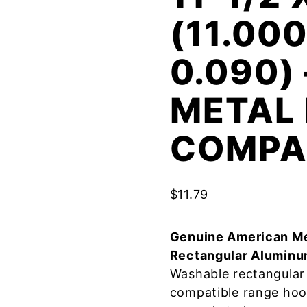
(11.000
0.090)
METAL 
COMPA
$
11.79
Genuine American Me
Rectangular Aluminu
Washable rectangular 
compatible range hoo