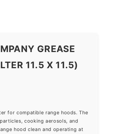
COMPANY GREASE
ER 11.5 X 11.5)
ter for compatible range hoods. The
 particles, cooking aerosols, and
range hood clean and operating at