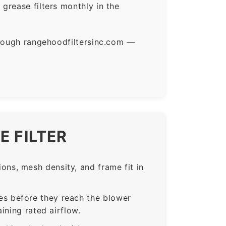
grease filters monthly in the
hrough rangehoodfiltersinc.com —
E FILTER
ns, mesh density, and frame fit in
s before they reach the blower
ining rated airflow.