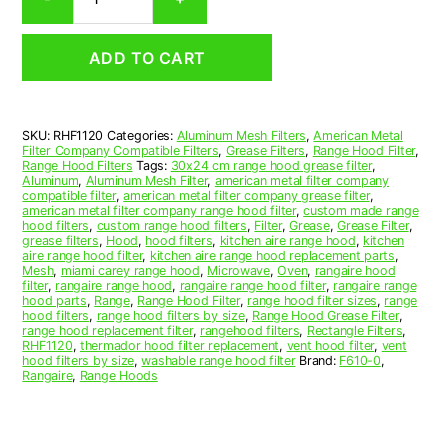
Aluminum
Mesh
Range
ADD TO CART
Hood
Grease
Filter
11
SKU:
RHF1120
Categories:
Aluminum Mesh Filters
,
American Metal
x
Filter Company Compatible Filters
,
Grease Filters
,
Range Hood Filter
,
11-
Range Hood Filters
Tags:
30x24 cm range hood grease filter
,
3/4
Aluminum
,
Aluminum Mesh Filter
,
american metal filter company
compatible filter
,
american metal filter company grease filter
,
x
american metal filter company range hood filter
,
custom made range
3/32
hood filters
,
custom range hood filters
,
Filter
,
Grease
,
Grease Filter
,
(11.000
grease filters
,
Hood
,
hood filters
,
kitchen aire range hood
,
kitchen
aire range hood filter
,
kitchen aire range hood replacement parts
,
x
Mesh
,
miami carey range hood
,
Microwave
,
Oven
,
rangaire hood
11.750
filter
,
rangaire range hood
,
rangaire range hood filter
,
rangaire range
x
hood parts
,
Range
,
Range Hood Filter
,
range hood filter sizes
,
range
hood filters
,
range hood filters by size
,
Range Hood Grease Filter
,
0.090)
range hood replacement filter
,
rangehood filters
,
Rectangle Filters
,
—
RHF1120
,
thermador hood filter replacement
,
vent hood filter
,
vent
American
hood filters by size
,
washable range hood filter
Brand:
F610-0
,
Rangaire
,
Range Hoods
Metal
Filter
Company
quantity