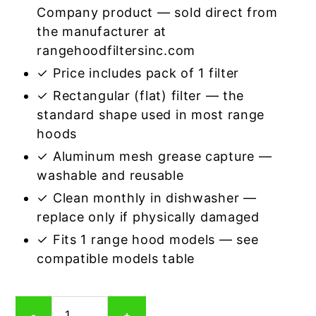
Company product — sold direct from
the manufacturer at
rangehoodfiltersinc.com
✓ Price includes pack of 1 filter
✓ Rectangular (flat) filter — the
standard shape used in most range
hoods
✓ Aluminum mesh grease capture —
washable and reusable
✓ Clean monthly in dishwasher —
replace only if physically damaged
✓ Fits 1 range hood models — see
compatible models table
Rectangular
-
+