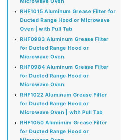
Microwave Oven
RHF1015 Aluminum Grease Filter for
Ducted Range Hood or Microwave
Oven | with Pull Tab
RHF0983 Aluminum Grease Filter
for Ducted Range Hood or
Microwave Oven
RHF0984 Aluminum Grease Filter
for Ducted Range Hood or
Microwave Oven
RHF1022 Aluminum Grease Filter
for Ducted Range Hood or
Microwave Oven | with Pull Tab
RHF1050 Aluminum Grease Filter
for Ducted Range Hood or
Microwave Oven