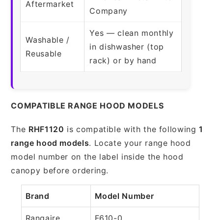
Aftermarket
Company
Yes — clean monthly
Washable /
in dishwasher (top
Reusable
rack) or by hand
COMPATIBLE RANGE HOOD MODELS
The
RHF1120
is compatible with the following
1
range hood models
. Locate your range hood
model number on the label inside the hood
canopy before ordering.
Brand
Model Number
Rangaire
F610-0