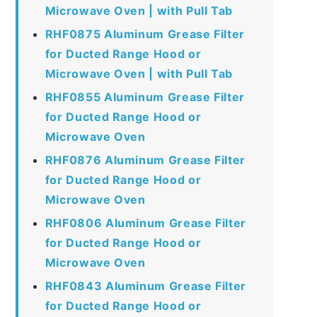
Microwave Oven | with Pull Tab
RHF0875 Aluminum Grease Filter
for Ducted Range Hood or
Microwave Oven | with Pull Tab
RHF0855 Aluminum Grease Filter
for Ducted Range Hood or
Microwave Oven
RHF0876 Aluminum Grease Filter
for Ducted Range Hood or
Microwave Oven
RHF0806 Aluminum Grease Filter
for Ducted Range Hood or
Microwave Oven
RHF0843 Aluminum Grease Filter
for Ducted Range Hood or