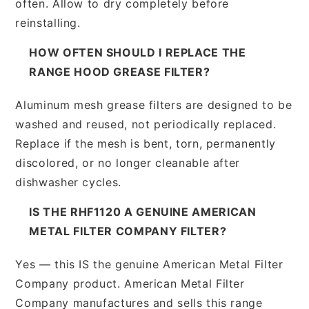
often. Allow to dry completely before
reinstalling.
HOW OFTEN SHOULD I REPLACE THE
RANGE HOOD GREASE FILTER?
Aluminum mesh grease filters are designed to be
washed and reused, not periodically replaced.
Replace if the mesh is bent, torn, permanently
discolored, or no longer cleanable after
dishwasher cycles.
IS THE RHF1120 A GENUINE AMERICAN
METAL FILTER COMPANY FILTER?
Yes — this IS the genuine American Metal Filter
Company product. American Metal Filter
Company manufactures and sells this range