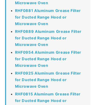
Microwave Oven
RHF0881 Aluminum Grease Filter
for Ducted Range Hood or
Microwave Oven
RHF0889 Aluminum Grease Filter
for Ducted Range Hood or
Microwave Oven
RHF0954 Aluminum Grease Filter
for Ducted Range Hood or
Microwave Oven
RHF0925 Aluminum Grease Filter
for Ducted Range Hood or
Microwave Oven
RHF0815 Aluminum Grease Filter
for Ducted Range Hood or