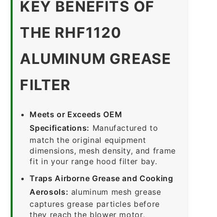
KEY BENEFITS OF
THE RHF1120
ALUMINUM GREASE
FILTER
Meets or Exceeds OEM
Specifications:
Manufactured to
match the original equipment
dimensions, mesh density, and frame
fit in your range hood filter bay.
Traps Airborne Grease and Cooking
Aerosols:
aluminum mesh grease
captures grease particles before
they reach the blower motor,