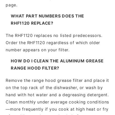
page.
WHAT PART NUMBERS DOES THE
RHF1120 REPLACE?
The RHF1120 replaces no listed predecessors.
Order the RHF1120 regardless of which older
number appears on your filter.
HOW DO I CLEAN THE ALUMINUM GREASE
RANGE HOOD FILTER?
Remove the range hood grease filter and place it
on the top rack of the dishwasher, or wash by
hand with hot water and a degreasing detergent.
Clean monthly under average cooking conditions
—more frequently if you cook at high heat or fry