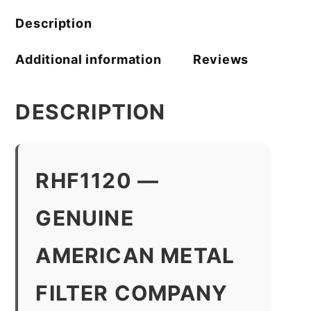
Description
Additional information
Reviews
DESCRIPTION
RHF1120 —
GENUINE
AMERICAN METAL
FILTER COMPANY