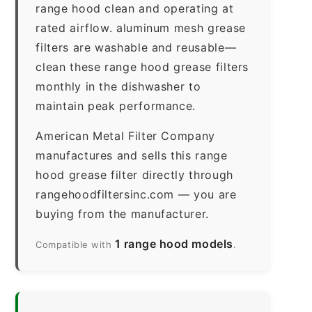
range hood clean and operating at
rated airflow. aluminum mesh grease
filters are washable and reusable—
clean these range hood grease filters
monthly in the dishwasher to
maintain peak performance.
American Metal Filter Company
manufactures and sells this range
hood grease filter directly through
rangehoodfiltersinc.com — you are
buying from the manufacturer.
1 range hood models
Compatible with
.