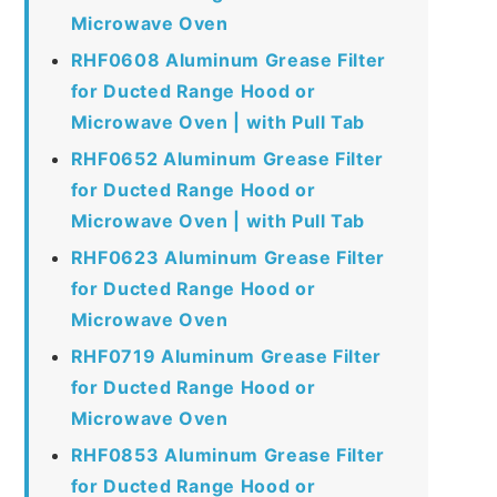
Microwave Oven
RHF0608 Aluminum Grease Filter
for Ducted Range Hood or
Microwave Oven | with Pull Tab
RHF0652 Aluminum Grease Filter
for Ducted Range Hood or
Microwave Oven | with Pull Tab
RHF0623 Aluminum Grease Filter
for Ducted Range Hood or
Microwave Oven
RHF0719 Aluminum Grease Filter
for Ducted Range Hood or
Microwave Oven
RHF0853 Aluminum Grease Filter
for Ducted Range Hood or