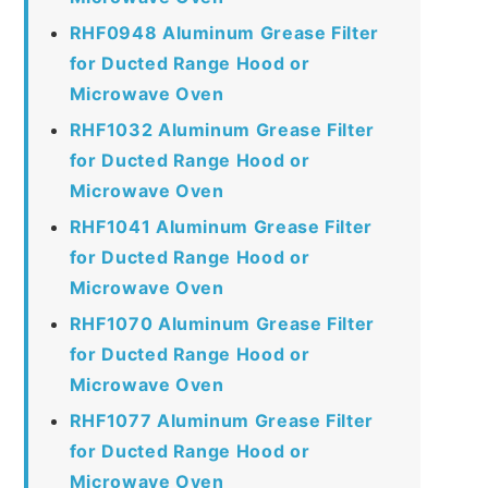
RHF0948 Aluminum Grease Filter
for Ducted Range Hood or
Microwave Oven
RHF1032 Aluminum Grease Filter
for Ducted Range Hood or
Microwave Oven
RHF1041 Aluminum Grease Filter
for Ducted Range Hood or
Microwave Oven
RHF1070 Aluminum Grease Filter
for Ducted Range Hood or
Microwave Oven
RHF1077 Aluminum Grease Filter
for Ducted Range Hood or
Microwave Oven