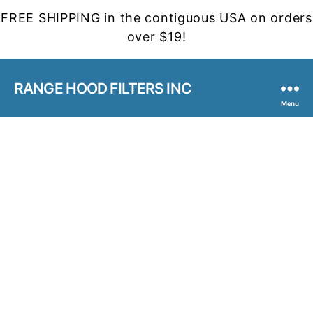
FREE SHIPPING in the contiguous USA on orders
over $19!
RANGE HOOD FILTERS INC
Menu