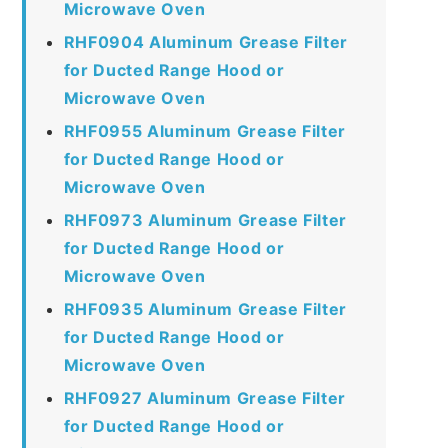
Microwave Oven
RHF0904 Aluminum Grease Filter
for Ducted Range Hood or
Microwave Oven
RHF0955 Aluminum Grease Filter
for Ducted Range Hood or
Microwave Oven
RHF0973 Aluminum Grease Filter
for Ducted Range Hood or
Microwave Oven
RHF0935 Aluminum Grease Filter
for Ducted Range Hood or
Microwave Oven
RHF0927 Aluminum Grease Filter
for Ducted Range Hood or