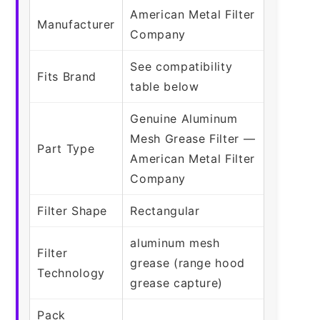
American Metal Filter
Manufacturer
Company
See compatibility
Fits Brand
table below
Genuine Aluminum
Mesh Grease Filter —
Part Type
American Metal Filter
Company
Filter Shape
Rectangular
aluminum mesh
Filter
grease (range hood
Technology
grease capture)
Pack