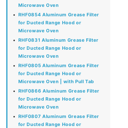
Microwave Oven
RHF0854 Aluminum Grease Filter
for Ducted Range Hood or
Microwave Oven
RHF0831 Aluminum Grease Filter
for Ducted Range Hood or
Microwave Oven
RHF0805 Aluminum Grease Filter
for Ducted Range Hood or
Microwave Oven | with Pull Tab
RHF0866 Aluminum Grease Filter
for Ducted Range Hood or
Microwave Oven
RHF0807 Aluminum Grease Filter
for Ducted Range Hood or