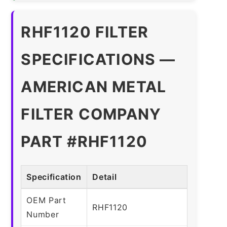
RHF1120 FILTER
SPECIFICATIONS —
AMERICAN METAL
FILTER COMPANY
PART #RHF1120
Specification
Detail
OEM Part
RHF1120
Number