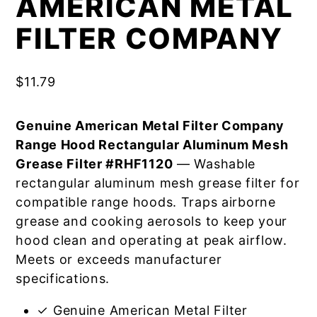
AMERICAN METAL
FILTER COMPANY
$
11.79
Genuine American Metal Filter Company
Range Hood Rectangular Aluminum Mesh
Grease Filter #RHF1120
— Washable
rectangular aluminum mesh grease filter for
compatible range hoods. Traps airborne
grease and cooking aerosols to keep your
hood clean and operating at peak airflow.
Meets or exceeds manufacturer
specifications.
✓ Genuine American Metal Filter