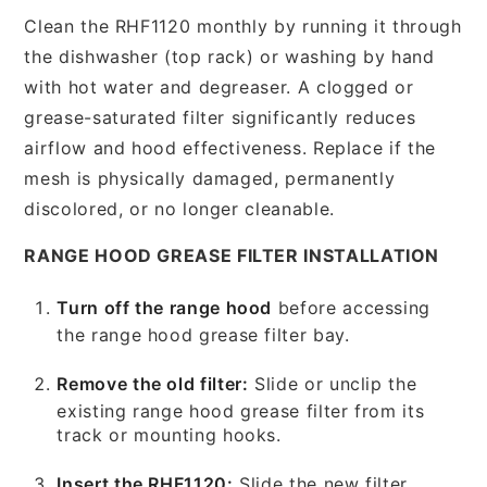
Clean the RHF1120 monthly by running it through
the dishwasher (top rack) or washing by hand
with hot water and degreaser. A clogged or
grease-saturated filter significantly reduces
airflow and hood effectiveness. Replace if the
mesh is physically damaged, permanently
discolored, or no longer cleanable.
RANGE HOOD GREASE FILTER INSTALLATION
Turn off the range hood
before accessing
the range hood grease filter bay.
Remove the old filter:
Slide or unclip the
existing range hood grease filter from its
track or mounting hooks.
Insert the RHF1120:
Slide the new filter