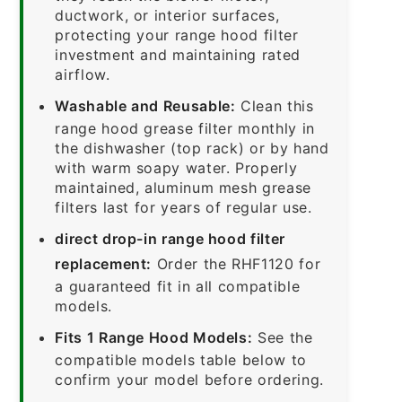
ductwork, or interior surfaces,
protecting your range hood filter
investment and maintaining rated
airflow.
Washable and Reusable:
Clean this
range hood grease filter monthly in
the dishwasher (top rack) or by hand
with warm soapy water. Properly
maintained, aluminum mesh grease
filters last for years of regular use.
direct drop-in range hood filter
replacement:
Order the RHF1120 for
a guaranteed fit in all compatible
models.
Fits 1 Range Hood Models:
See the
compatible models table below to
confirm your model before ordering.