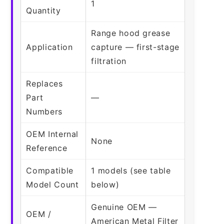
1
Quantity
Range hood grease
Application
capture — first-stage
filtration
Replaces
Part
—
Numbers
OEM Internal
None
Reference
Compatible
1 models (see table
Model Count
below)
Genuine OEM —
OEM /
American Metal Filter