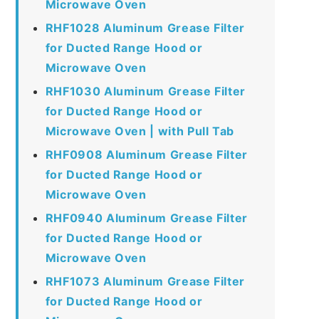
Microwave Oven
RHF1028 Aluminum Grease Filter
for Ducted Range Hood or
Microwave Oven
RHF1030 Aluminum Grease Filter
for Ducted Range Hood or
Microwave Oven | with Pull Tab
RHF0908 Aluminum Grease Filter
for Ducted Range Hood or
Microwave Oven
RHF0940 Aluminum Grease Filter
for Ducted Range Hood or
Microwave Oven
RHF1073 Aluminum Grease Filter
for Ducted Range Hood or