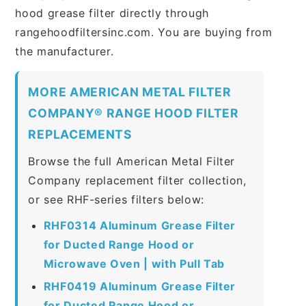
hood grease filter directly through
rangehoodfiltersinc.com. You are buying from
the manufacturer.
MORE AMERICAN METAL FILTER
COMPANY® RANGE HOOD FILTER
REPLACEMENTS
Browse the full American Metal Filter
Company replacement filter collection,
or see RHF-series filters below:
RHF0314 Aluminum Grease Filter
for Ducted Range Hood or
Microwave Oven | with Pull Tab
RHF0419 Aluminum Grease Filter
for Ducted Range Hood or