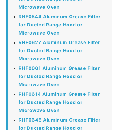
Microwave Oven
RHF0544 Aluminum Grease Filter
for Ducted Range Hood or
Microwave Oven
RHF0627 Aluminum Grease Filter
for Ducted Range Hood or
Microwave Oven
RHF0601 Aluminum Grease Filter
for Ducted Range Hood or
Microwave Oven
RHF0614 Aluminum Grease Filter
for Ducted Range Hood or
Microwave Oven
RHF0645 Aluminum Grease Filter
for Ducted Range Hood or