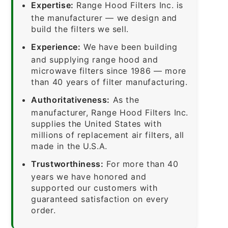
Expertise:
Range Hood Filters Inc. is
the manufacturer — we design and
build the filters we sell.
Experience:
We have been building
and supplying range hood and
microwave filters since 1986 — more
than 40 years of filter manufacturing.
Authoritativeness:
As the
manufacturer, Range Hood Filters Inc.
supplies the United States with
millions of replacement air filters, all
made in the U.S.A.
Trustworthiness:
For more than 40
years we have honored and
supported our customers with
guaranteed satisfaction on every
order.