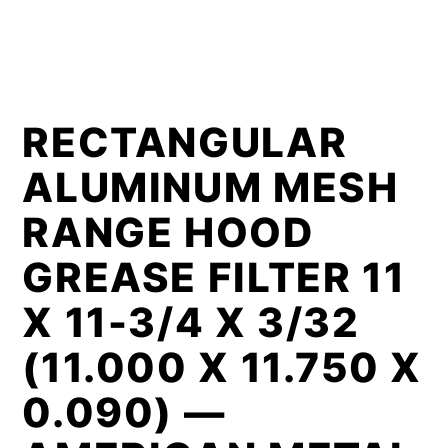
RECTANGULAR
ALUMINUM MESH
RANGE HOOD
GREASE FILTER 11
X 11-3/4 X 3/32
(11.000 X 11.750 X
0.090) —