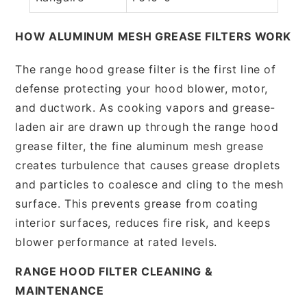
HOW ALUMINUM MESH GREASE FILTERS WORK
The range hood grease filter is the first line of
defense protecting your hood blower, motor,
and ductwork. As cooking vapors and grease-
laden air are drawn up through the range hood
grease filter, the fine aluminum mesh grease
creates turbulence that causes grease droplets
and particles to coalesce and cling to the mesh
surface. This prevents grease from coating
interior surfaces, reduces fire risk, and keeps
blower performance at rated levels.
RANGE HOOD FILTER CLEANING &
MAINTENANCE