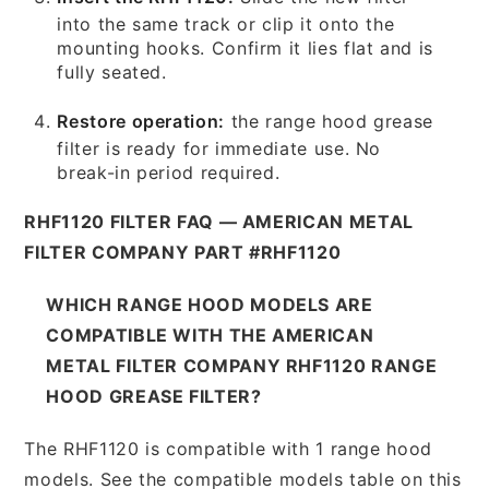
into the same track or clip it onto the
mounting hooks. Confirm it lies flat and is
fully seated.
Restore operation:
the range hood grease
filter is ready for immediate use. No
break-in period required.
RHF1120 FILTER FAQ — AMERICAN METAL
FILTER COMPANY PART #RHF1120
WHICH RANGE HOOD MODELS ARE
COMPATIBLE WITH THE AMERICAN
METAL FILTER COMPANY RHF1120 RANGE
HOOD GREASE FILTER?
The RHF1120 is compatible with 1 range hood
models. See the compatible models table on this