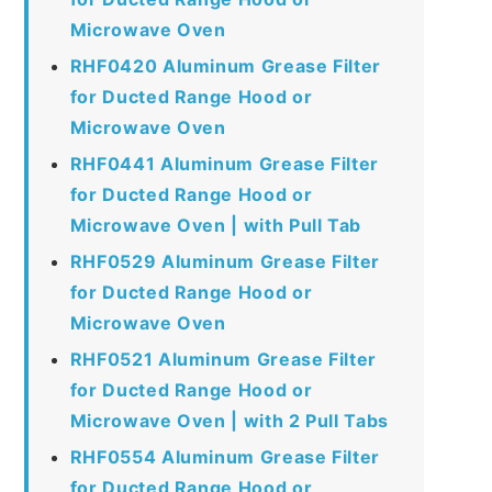
Microwave Oven
RHF0420 Aluminum Grease Filter
for Ducted Range Hood or
Microwave Oven
RHF0441 Aluminum Grease Filter
for Ducted Range Hood or
Microwave Oven | with Pull Tab
RHF0529 Aluminum Grease Filter
for Ducted Range Hood or
Microwave Oven
RHF0521 Aluminum Grease Filter
for Ducted Range Hood or
Microwave Oven | with 2 Pull Tabs
RHF0554 Aluminum Grease Filter
for Ducted Range Hood or