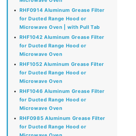
RHF0914 Aluminum Grease Filter
for Ducted Range Hood or
Microwave Oven | with Pull Tab
RHF1042 Aluminum Grease Filter
for Ducted Range Hood or
Microwave Oven
RHF1052 Aluminum Grease Filter
for Ducted Range Hood or
Microwave Oven
RHF1046 Aluminum Grease Filter
for Ducted Range Hood or
Microwave Oven
RHF0985 Aluminum Grease Filter
for Ducted Range Hood or
Microwave Oven