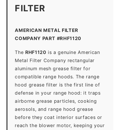
FILTER
AMERICAN METAL FILTER
COMPANY PART #RHF1120
The
RHF1120
is a genuine American
Metal Filter Company rectangular
aluminum mesh grease filter for
compatible range hoods. The range
hood grease filter is the first line of
defense in your range hood: it traps
airborne grease particles, cooking
aerosols, and range hood grease
before they coat interior surfaces or
reach the blower motor, keeping your