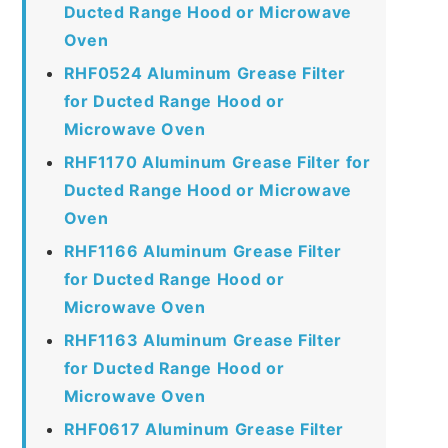
Ducted Range Hood or Microwave
Oven
RHF0524 Aluminum Grease Filter
for Ducted Range Hood or
Microwave Oven
RHF1170 Aluminum Grease Filter for
Ducted Range Hood or Microwave
Oven
RHF1166 Aluminum Grease Filter
for Ducted Range Hood or
Microwave Oven
RHF1163 Aluminum Grease Filter
for Ducted Range Hood or
Microwave Oven
RHF0617 Aluminum Grease Filter