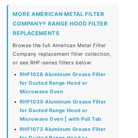
MORE AMERICAN METAL FILTER
COMPANY® RANGE HOOD FILTER
REPLACEMENTS
Browse the full American Metal Filter
Company replacement filter collection,
or see RHF-series filters below:
RHF1028 Aluminum Grease Filter
for Ducted Range Hood or
Microwave Oven
RHF1030 Aluminum Grease Filter
for Ducted Range Hood or
Microwave Oven | with Pull Tab
RHF1073 Aluminum Grease Filter
for Ducted Range Hood or