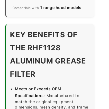
1 range hood models
Compatible with
.
KEY BENEFITS OF
THE RHF1128
ALUMINUM GREASE
FILTER
Meets or Exceeds OEM
Specifications:
Manufactured to
match the original equipment
dimensions, mesh density, and frame