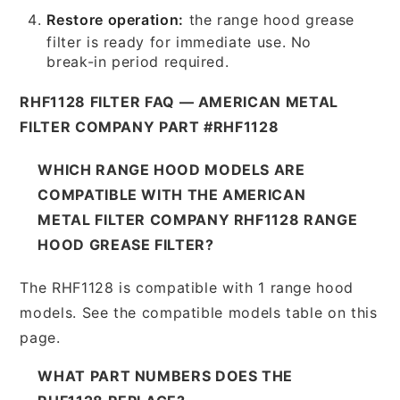
Restore operation:
the range hood grease
filter is ready for immediate use. No
break-in period required.
RHF1128 FILTER FAQ — AMERICAN METAL
FILTER COMPANY PART #RHF1128
WHICH RANGE HOOD MODELS ARE
COMPATIBLE WITH THE AMERICAN
METAL FILTER COMPANY RHF1128 RANGE
HOOD GREASE FILTER?
The RHF1128 is compatible with 1 range hood
models. See the compatible models table on this
page.
WHAT PART NUMBERS DOES THE