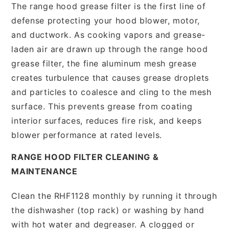
The range hood grease filter is the first line of
defense protecting your hood blower, motor,
and ductwork. As cooking vapors and grease-
laden air are drawn up through the range hood
grease filter, the fine aluminum mesh grease
creates turbulence that causes grease droplets
and particles to coalesce and cling to the mesh
surface. This prevents grease from coating
interior surfaces, reduces fire risk, and keeps
blower performance at rated levels.
RANGE HOOD FILTER CLEANING &
MAINTENANCE
Clean the RHF1128 monthly by running it through
the dishwasher (top rack) or washing by hand
with hot water and degreaser. A clogged or