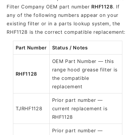
Filter Company OEM part number
RHF1128
. If
any of the following numbers appear on your
existing filter or in a parts lookup system, the
RHF1128 is the correct compatible replacement:
Part Number
Status / Notes
OEM Part Number — this
range hood grease filter is
RHF1128
the compatible
replacement
Prior part number —
TJRHF1128
current replacement is
RHF1128
Prior part number —