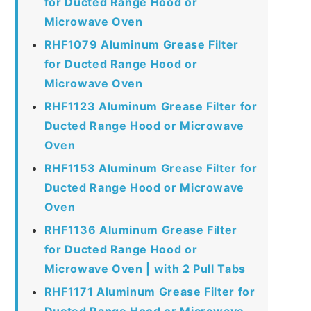
for Ducted Range Hood or
Microwave Oven
RHF1079 Aluminum Grease Filter
for Ducted Range Hood or
Microwave Oven
RHF1123 Aluminum Grease Filter for
Ducted Range Hood or Microwave
Oven
RHF1153 Aluminum Grease Filter for
Ducted Range Hood or Microwave
Oven
RHF1136 Aluminum Grease Filter
for Ducted Range Hood or
Microwave Oven | with 2 Pull Tabs
RHF1171 Aluminum Grease Filter for
Ducted Range Hood or Microwave