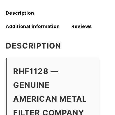
quantity
Description
Additional information
Reviews
DESCRIPTION
RHF1128 —
GENUINE
AMERICAN METAL
FILTER COMPANY