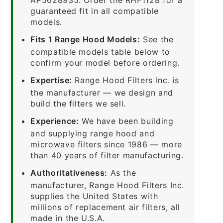
guaranteed fit in all compatible
models.
Fits 1 Range Hood Models:
See the
compatible models table below to
confirm your model before ordering.
Expertise:
Range Hood Filters Inc. is
the manufacturer — we design and
build the filters we sell.
Experience:
We have been building
and supplying range hood and
microwave filters since 1986 — more
than 40 years of filter manufacturing.
Authoritativeness:
As the
manufacturer, Range Hood Filters Inc.
supplies the United States with
millions of replacement air filters, all
made in the U.S.A.