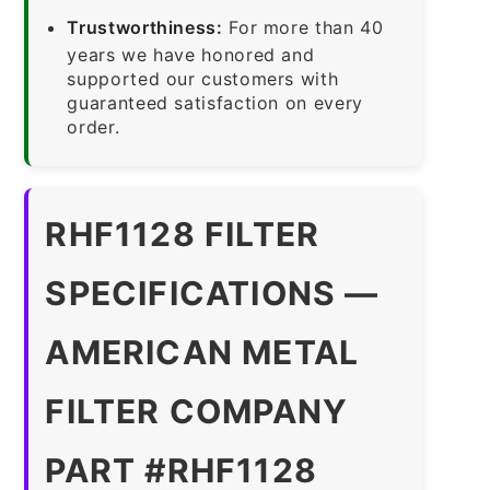
Trustworthiness:
For more than 40
years we have honored and
supported our customers with
guaranteed satisfaction on every
order.
RHF1128 FILTER
SPECIFICATIONS —
AMERICAN METAL
FILTER COMPANY
PART #RHF1128