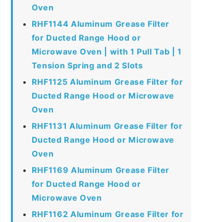
Oven
RHF1144 Aluminum Grease Filter
for Ducted Range Hood or
Microwave Oven | with 1 Pull Tab | 1
Tension Spring and 2 Slots
RHF1125 Aluminum Grease Filter for
Ducted Range Hood or Microwave
Oven
RHF1131 Aluminum Grease Filter for
Ducted Range Hood or Microwave
Oven
RHF1169 Aluminum Grease Filter
for Ducted Range Hood or
Microwave Oven
RHF1162 Aluminum Grease Filter for