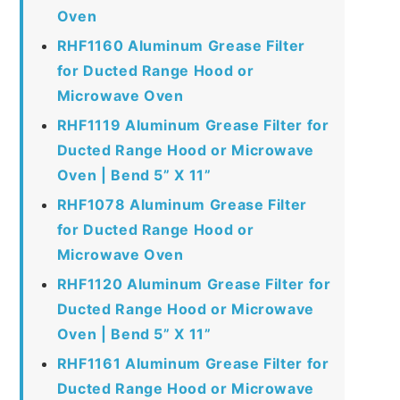
Oven
RHF1160 Aluminum Grease Filter
for Ducted Range Hood or
Microwave Oven
RHF1119 Aluminum Grease Filter for
Ducted Range Hood or Microwave
Oven | Bend 5” X 11”
RHF1078 Aluminum Grease Filter
for Ducted Range Hood or
Microwave Oven
RHF1120 Aluminum Grease Filter for
Ducted Range Hood or Microwave
Oven | Bend 5” X 11”
RHF1161 Aluminum Grease Filter for
Ducted Range Hood or Microwave