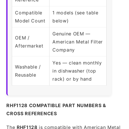
Compatible
1 models (see table
Model Count
below)
Genuine OEM —
OEM /
American Metal Filter
Aftermarket
Company
Yes — clean monthly
Washable /
in dishwasher (top
Reusable
rack) or by hand
RHF1128 COMPATIBLE PART NUMBERS &
CROSS REFERENCES
The
RHF1128
is compatible with American Metal