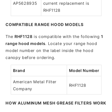
AP5628935
current replacement is
RHF1128
COMPATIBLE RANGE HOOD MODELS
The
RHF1128
is compatible with the following
1
range hood models
. Locate your range hood
model number on the label inside the hood
canopy before ordering.
Brand
Model Number
American Metal Filter
RHF1128
Company
HOW ALUMINUM MESH GREASE FILTERS WORK