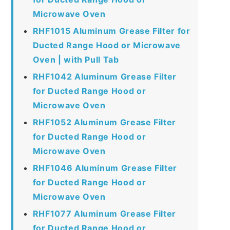
Microwave Oven
RHF1015 Aluminum Grease Filter for
Ducted Range Hood or Microwave
Oven | with Pull Tab
RHF1042 Aluminum Grease Filter
for Ducted Range Hood or
Microwave Oven
RHF1052 Aluminum Grease Filter
for Ducted Range Hood or
Microwave Oven
RHF1046 Aluminum Grease Filter
for Ducted Range Hood or
Microwave Oven
RHF1077 Aluminum Grease Filter
for Ducted Range Hood or