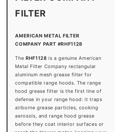
FILTER
AMERICAN METAL FILTER
COMPANY PART #RHF1128
The
RHF1128
is a genuine American
Metal Filter Company rectangular
aluminum mesh grease filter for
compatible range hoods. The range
hood grease filter is the first line of
defense in your range hood: it traps
airborne grease particles, cooking
aerosols, and range hood grease
before they coat interior surfaces or