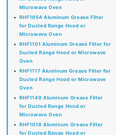
Microwave Oven
RHF1054 Aluminum Grease Filter
for Ducted Range Hood or
Microwave Oven
RHF1101 Aluminum Grease Filter for
Ducted Range Hood or Microwave
Oven
RHF1117 Aluminum Grease Filter for
Ducted Range Hood or Microwave
Oven
RHF1149 Aluminum Grease Filter
for Ducted Range Hood or
Microwave Oven
RHF1018 Aluminum Grease Filter
for Ducted Range Hood or