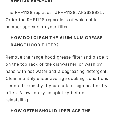
RHF1128 REPLACE?
The RHF1128 replaces TJRHF1128, AP5628935.
Order the RHF1128 regardless of which older
number appears on your filter.
HOW DO I CLEAN THE ALUMINUM GREASE
RANGE HOOD FILTER?
Remove the range hood grease filter and place it
on the top rack of the dishwasher, or wash by
hand with hot water and a degreasing detergent.
Clean monthly under average cooking conditions
—more frequently if you cook at high heat or fry
often. Allow to dry completely before
reinstalling.
HOW OFTEN SHOULD I REPLACE THE