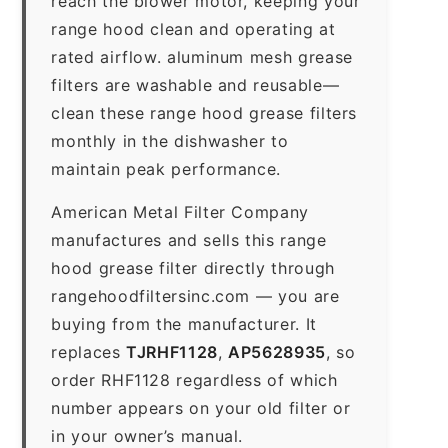
reach the blower motor, keeping your
range hood clean and operating at
rated airflow. aluminum mesh grease
filters are washable and reusable—
clean these range hood grease filters
monthly in the dishwasher to
maintain peak performance.
American Metal Filter Company
manufactures and sells this range
hood grease filter directly through
rangehoodfiltersinc.com — you are
buying from the manufacturer. It
replaces
TJRHF1128
,
AP5628935
, so
order RHF1128 regardless of which
number appears on your old filter or
in your owner’s manual.