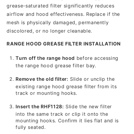
grease-saturated filter significantly reduces
airflow and hood effectiveness. Replace if the
mesh is physically damaged, permanently
discolored, or no longer cleanable.
RANGE HOOD GREASE FILTER INSTALLATION
Turn off the range hood
before accessing
the range hood grease filter bay.
Remove the old filter:
Slide or unclip the
existing range hood grease filter from its
track or mounting hooks.
Insert the RHF1128:
Slide the new filter
into the same track or clip it onto the
mounting hooks. Confirm it lies flat and is
fully seated.