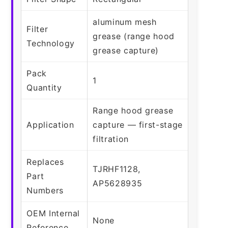
aluminum mesh
Filter
grease (range hood
Technology
grease capture)
Pack
1
Quantity
Range hood grease
Application
capture — first-stage
filtration
Replaces
TJRHF1128,
Part
AP5628935
Numbers
OEM Internal
None
Reference