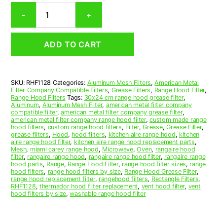
Rectangular
-
+
Aluminum
Mesh
Range
ADD TO CART
Hood
Grease
Filter
11
SKU:
RHF1128
Categories:
Aluminum Mesh Filters
,
American Metal
x
Filter Company Compatible Filters
,
Grease Filters
,
Range Hood Filter
,
23
Range Hood Filters
Tags:
30x24 cm range hood grease filter
,
x
Aluminum
,
Aluminum Mesh Filter
,
american metal filter company
compatible filter
,
american metal filter company grease filter
,
3/8
american metal filter company range hood filter
,
custom made range
(11.000
hood filters
,
custom range hood filters
,
Filter
,
Grease
,
Grease Filter
,
x
grease filters
,
Hood
,
hood filters
,
kitchen aire range hood
,
kitchen
aire range hood filter
,
kitchen aire range hood replacement parts
,
23.000
Mesh
,
miami carey range hood
,
Microwave
,
Oven
,
rangaire hood
x
filter
,
rangaire range hood
,
rangaire range hood filter
,
rangaire range
0.380)
hood parts
,
Range
,
Range Hood Filter
,
range hood filter sizes
,
range
hood filters
,
range hood filters by size
,
Range Hood Grease Filter
,
—
range hood replacement filter
,
rangehood filters
,
Rectangle Filters
,
American
RHF1128
,
thermador hood filter replacement
,
vent hood filter
,
vent
Metal
hood filters by size
,
washable range hood filter
Filter
Company