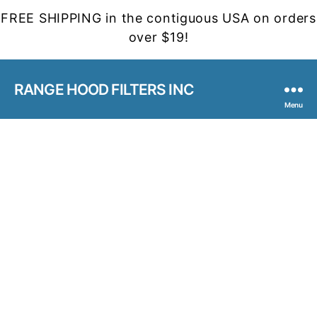
FREE SHIPPING in the contiguous USA on orders
over $19!
RANGE HOOD FILTERS INC
Menu