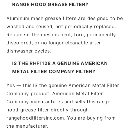
RANGE HOOD GREASE FILTER?
Aluminum mesh grease filters are designed to be
washed and reused, not periodically replaced.
Replace if the mesh is bent, torn, permanently
discolored, or no longer cleanable after
dishwasher cycles.
IS THE RHF1128 A GENUINE AMERICAN
METAL FILTER COMPANY FILTER?
Yes — this IS the genuine American Metal Filter
Company product. American Metal Filter
Company manufactures and sells this range
hood grease filter directly through
rangehoodfiltersinc.com. You are buying from
the manufacturer.