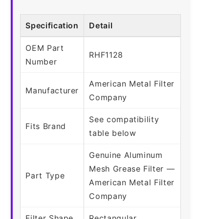
Specification
Detail
OEM Part
RHF1128
Number
American Metal Filter
Manufacturer
Company
See compatibility
Fits Brand
table below
Genuine Aluminum
Mesh Grease Filter —
Part Type
American Metal Filter
Company
Filter Shape
Rectangular