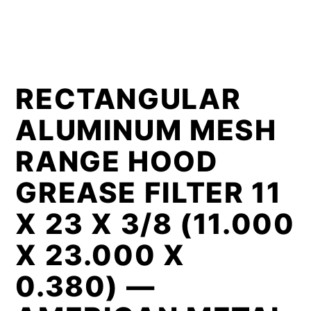
RECTANGULAR
ALUMINUM MESH
RANGE HOOD
GREASE FILTER 11
X 23 X 3/8 (11.000
X 23.000 X
0.380) —