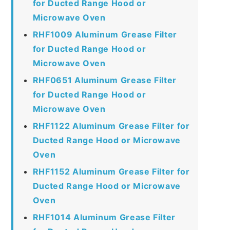
for Ducted Range Hood or
Microwave Oven
RHF1009 Aluminum Grease Filter
for Ducted Range Hood or
Microwave Oven
RHF0651 Aluminum Grease Filter
for Ducted Range Hood or
Microwave Oven
RHF1122 Aluminum Grease Filter for
Ducted Range Hood or Microwave
Oven
RHF1152 Aluminum Grease Filter for
Ducted Range Hood or Microwave
Oven
RHF1014 Aluminum Grease Filter