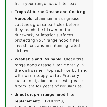
fit in your range hood filter bay.
Traps Airborne Grease and Cooking
Aerosols:
aluminum mesh grease
captures grease particles before
they reach the blower motor,
ductwork, or interior surfaces,
protecting your range hood filter
investment and maintaining rated
airflow.
Washable and Reusable:
Clean this
range hood grease filter monthly in
the dishwasher (top rack) or by hand
with warm soapy water. Properly
maintained, aluminum mesh grease
filters last for years of regular use.
direct drop-in range hood filter
replacement:
TJRHF1128,
AP5628935. Order the RHF1128 for a