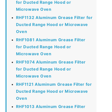
for Ducted Range Hood or
Microwave Oven
RHF1132 Aluminum Grease Filter for
Ducted Range Hood or Microwave
Oven
RHF1081 Aluminum Grease Filter
for Ducted Range Hood or
Microwave Oven
RHF1074 Aluminum Grease Filter
for Ducted Range Hood or
Microwave Oven
RHF1121 Aluminum Grease Filter for
Ducted Range Hood or Microwave
Oven
RHF1013 Aluminum Grease Filter