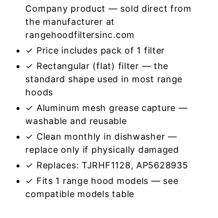
Company product — sold direct from
the manufacturer at
rangehoodfiltersinc.com
✓ Price includes pack of 1 filter
✓ Rectangular (flat) filter — the
standard shape used in most range
hoods
✓ Aluminum mesh grease capture —
washable and reusable
✓ Clean monthly in dishwasher —
replace only if physically damaged
✓ Replaces: TJRHF1128, AP5628935
✓ Fits 1 range hood models — see
compatible models table