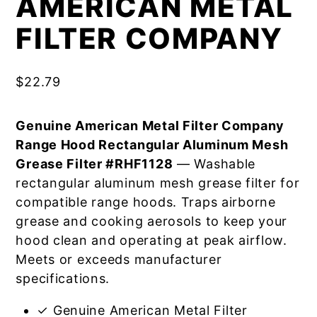
AMERICAN METAL
FILTER COMPANY
$
22.79
Genuine American Metal Filter Company
Range Hood Rectangular Aluminum Mesh
Grease Filter #RHF1128
— Washable
rectangular aluminum mesh grease filter for
compatible range hoods. Traps airborne
grease and cooking aerosols to keep your
hood clean and operating at peak airflow.
Meets or exceeds manufacturer
specifications.
✓ Genuine American Metal Filter