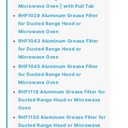
Microwave Oven | with Pull Tab
RHF1029 Aluminum Grease Filter
for Ducted Range Hood or
Microwave Oven
RHF1043 Aluminum Grease Filter
for Ducted Range Hood or
Microwave Oven
RHF1045 Aluminum Grease Filter
for Ducted Range Hood or
Microwave Oven
RHF1118 Aluminum Grease Filter for
Ducted Range Hood or Microwave
Oven
RHF1150 Aluminum Grease Filter for
Ducted Range Hood or Microwave