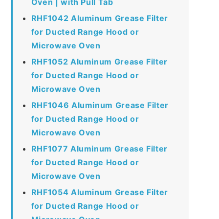
Oven | with Pull Tab
RHF1042 Aluminum Grease Filter
for Ducted Range Hood or
Microwave Oven
RHF1052 Aluminum Grease Filter
for Ducted Range Hood or
Microwave Oven
RHF1046 Aluminum Grease Filter
for Ducted Range Hood or
Microwave Oven
RHF1077 Aluminum Grease Filter
for Ducted Range Hood or
Microwave Oven
RHF1054 Aluminum Grease Filter
for Ducted Range Hood or