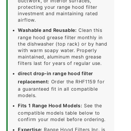
ductwork, or interior surfaces,
protecting your range hood filter
investment and maintaining rated
airflow.
Washable and Reusable:
Clean this
range hood grease filter monthly in
the dishwasher (top rack) or by hand
with warm soapy water. Properly
maintained, aluminum mesh grease
filters last for years of regular use.
direct drop-in range hood filter
replacement:
Order the RHF1159 for
a guaranteed fit in all compatible
models.
Fits 1 Range Hood Models:
See the
compatible models table below to
confirm your model before ordering.
Expertise:
Range Hood Filters Inc. is