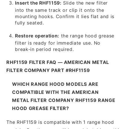
Insert the RHF1159:
Slide the new filter
into the same track or clip it onto the
mounting hooks. Confirm it lies flat and is
fully seated.
Restore operation:
the range hood grease
filter is ready for immediate use. No
break-in period required.
RHF1159 FILTER FAQ — AMERICAN METAL
FILTER COMPANY PART #RHF1159
WHICH RANGE HOOD MODELS ARE
COMPATIBLE WITH THE AMERICAN
METAL FILTER COMPANY RHF1159 RANGE
HOOD GREASE FILTER?
The RHF1159 is compatible with 1 range hood