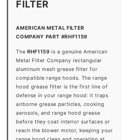
FILTER
AMERICAN METAL FILTER
COMPANY PART #RHF1159
The
RHF1159
is a genuine American
Metal Filter Company rectangular
aluminum mesh grease filter for
compatible range hoods. The range
hood grease filter is the first line of
defense in your range hood: it traps
airborne grease particles, cooking
aerosols, and range hood grease
before they coat interior surfaces or
reach the blower motor, keeping your
range hood clean and operating at