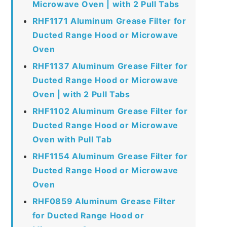
Microwave Oven | with 2 Pull Tabs
RHF1171 Aluminum Grease Filter for
Ducted Range Hood or Microwave
Oven
RHF1137 Aluminum Grease Filter for
Ducted Range Hood or Microwave
Oven | with 2 Pull Tabs
RHF1102 Aluminum Grease Filter for
Ducted Range Hood or Microwave
Oven with Pull Tab
RHF1154 Aluminum Grease Filter for
Ducted Range Hood or Microwave
Oven
RHF0859 Aluminum Grease Filter
for Ducted Range Hood or