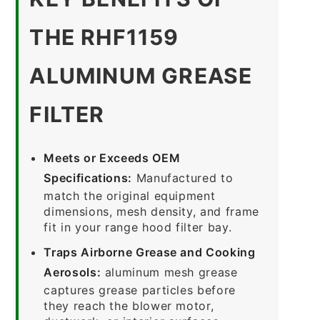
THE RHF1159
ALUMINUM GREASE
FILTER
Meets or Exceeds OEM
Specifications:
Manufactured to
match the original equipment
dimensions, mesh density, and frame
fit in your range hood filter bay.
Traps Airborne Grease and Cooking
Aerosols:
aluminum mesh grease
captures grease particles before
they reach the blower motor,