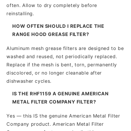
often. Allow to dry completely before
reinstalling.
HOW OFTEN SHOULD I REPLACE THE
RANGE HOOD GREASE FILTER?
Aluminum mesh grease filters are designed to be
washed and reused, not periodically replaced.
Replace if the mesh is bent, torn, permanently
discolored, or no longer cleanable after
dishwasher cycles.
IS THE RHF1159 A GENUINE AMERICAN
METAL FILTER COMPANY FILTER?
Yes — this IS the genuine American Metal Filter
Company product. American Metal Filter