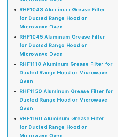
RHF1043 Aluminum Grease Filter
for Ducted Range Hood or
Microwave Oven
RHF1045 Aluminum Grease Filter
for Ducted Range Hood or
Microwave Oven
RHF1118 Aluminum Grease Filter for
Ducted Range Hood or Microwave
Oven
RHF1150 Aluminum Grease Filter for
Ducted Range Hood or Microwave
Oven
RHF1160 Aluminum Grease Filter
for Ducted Range Hood or
Microwave Oven