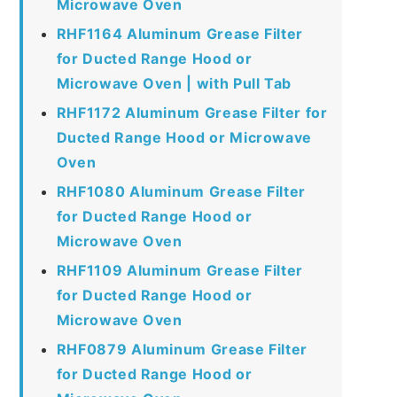
Microwave Oven
RHF1164 Aluminum Grease Filter
for Ducted Range Hood or
Microwave Oven | with Pull Tab
RHF1172 Aluminum Grease Filter for
Ducted Range Hood or Microwave
Oven
RHF1080 Aluminum Grease Filter
for Ducted Range Hood or
Microwave Oven
RHF1109 Aluminum Grease Filter
for Ducted Range Hood or
Microwave Oven
RHF0879 Aluminum Grease Filter
for Ducted Range Hood or