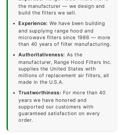
the manufacturer — we design and
build the filters we sell.
Experience:
We have been building
and supplying range hood and
microwave filters since 1986 — more
than 40 years of filter manufacturing.
Authoritativeness:
As the
manufacturer, Range Hood Filters Inc.
supplies the United States with
millions of replacement air filters, all
made in the U.S.A.
Trustworthiness:
For more than 40
years we have honored and
supported our customers with
guaranteed satisfaction on every
order.