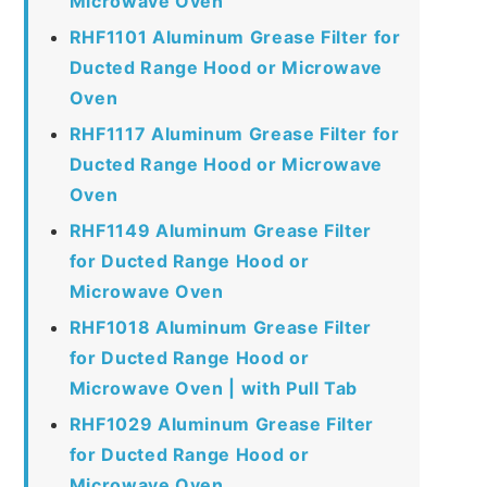
Microwave Oven
RHF1101 Aluminum Grease Filter for
Ducted Range Hood or Microwave
Oven
RHF1117 Aluminum Grease Filter for
Ducted Range Hood or Microwave
Oven
RHF1149 Aluminum Grease Filter
for Ducted Range Hood or
Microwave Oven
RHF1018 Aluminum Grease Filter
for Ducted Range Hood or
Microwave Oven | with Pull Tab
RHF1029 Aluminum Grease Filter
for Ducted Range Hood or
Microwave Oven