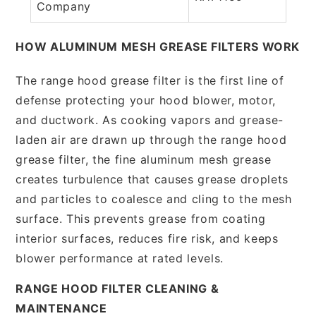
Company
HOW ALUMINUM MESH GREASE FILTERS WORK
The range hood grease filter is the first line of
defense protecting your hood blower, motor,
and ductwork. As cooking vapors and grease-
laden air are drawn up through the range hood
grease filter, the fine aluminum mesh grease
creates turbulence that causes grease droplets
and particles to coalesce and cling to the mesh
surface. This prevents grease from coating
interior surfaces, reduces fire risk, and keeps
blower performance at rated levels.
RANGE HOOD FILTER CLEANING &
MAINTENANCE