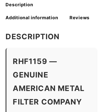
Description
Additional information
Reviews
DESCRIPTION
RHF1159 —
GENUINE
AMERICAN METAL
FILTER COMPANY