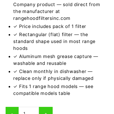
Company product — sold direct from
the manufacturer at
rangehoodfiltersinc.com
✓ Price includes pack of 1 filter
✓ Rectangular (flat) filter — the
standard shape used in most range
hoods
✓ Aluminum mesh grease capture —
washable and reusable
✓ Clean monthly in dishwasher —
replace only if physically damaged
✓ Fits 1 range hood models — see
compatible models table
Rectangular
-
+