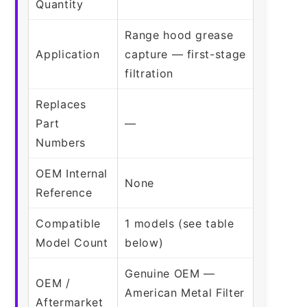
Quantity
Range hood grease
Application
capture — first-stage
filtration
Replaces
Part
—
Numbers
OEM Internal
None
Reference
Compatible
1 models (see table
Model Count
below)
Genuine OEM —
OEM /
American Metal Filter
Aftermarket