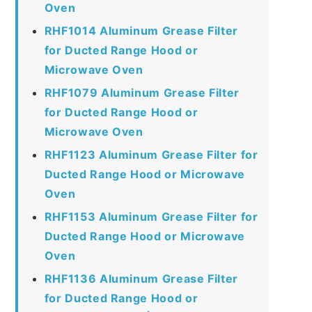
Oven
RHF1014 Aluminum Grease Filter
for Ducted Range Hood or
Microwave Oven
RHF1079 Aluminum Grease Filter
for Ducted Range Hood or
Microwave Oven
RHF1123 Aluminum Grease Filter for
Ducted Range Hood or Microwave
Oven
RHF1153 Aluminum Grease Filter for
Ducted Range Hood or Microwave
Oven
RHF1136 Aluminum Grease Filter
for Ducted Range Hood or