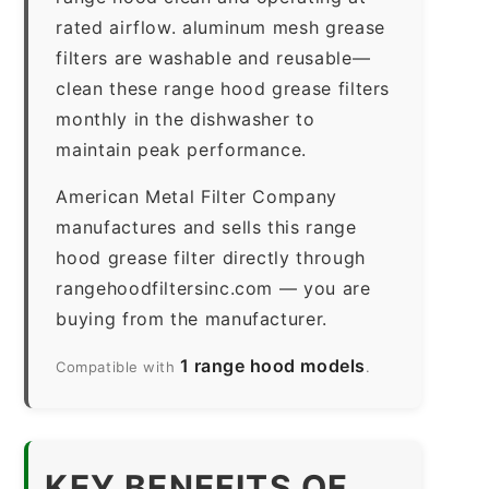
rated airflow. aluminum mesh grease
filters are washable and reusable—
clean these range hood grease filters
monthly in the dishwasher to
maintain peak performance.
American Metal Filter Company
manufactures and sells this range
hood grease filter directly through
rangehoodfiltersinc.com — you are
buying from the manufacturer.
1 range hood models
Compatible with
.
KEY BENEFITS OF