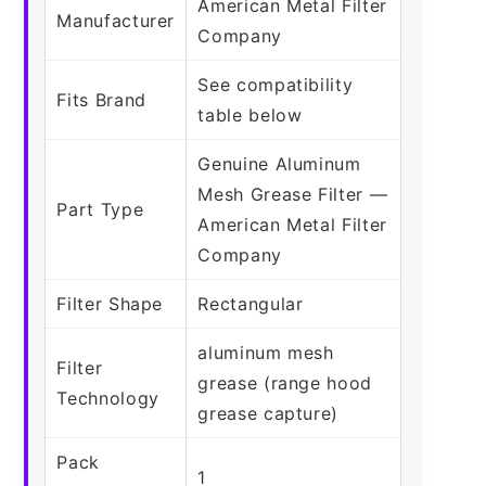
American Metal Filter
Manufacturer
Company
See compatibility
Fits Brand
table below
Genuine Aluminum
Mesh Grease Filter —
Part Type
American Metal Filter
Company
Filter Shape
Rectangular
aluminum mesh
Filter
grease (range hood
Technology
grease capture)
Pack
1