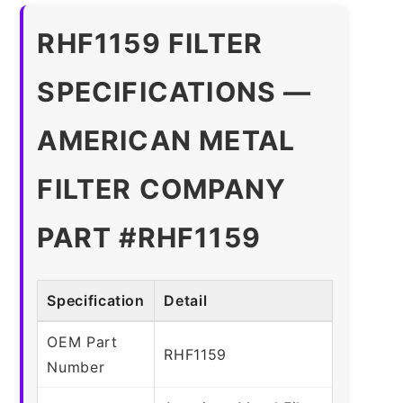
RHF1159 FILTER
SPECIFICATIONS —
AMERICAN METAL
FILTER COMPANY
PART #RHF1159
Specification
Detail
OEM Part
RHF1159
Number