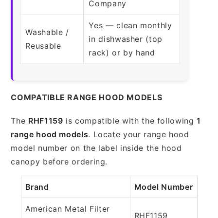
Company
Yes — clean monthly
Washable /
in dishwasher (top
Reusable
rack) or by hand
COMPATIBLE RANGE HOOD MODELS
The
RHF1159
is compatible with the following
1
range hood models
. Locate your range hood
model number on the label inside the hood
canopy before ordering.
Brand
Model Number
American Metal Filter
RHF1159