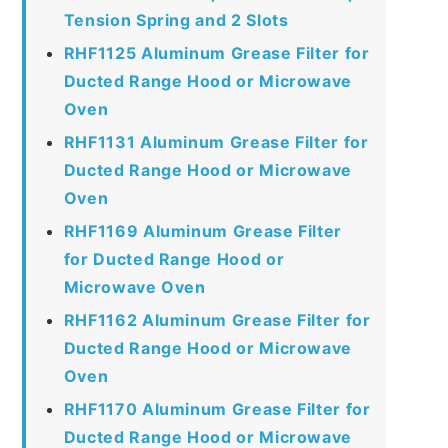
Tension Spring and 2 Slots
RHF1125 Aluminum Grease Filter for
Ducted Range Hood or Microwave
Oven
RHF1131 Aluminum Grease Filter for
Ducted Range Hood or Microwave
Oven
RHF1169 Aluminum Grease Filter
for Ducted Range Hood or
Microwave Oven
RHF1162 Aluminum Grease Filter for
Ducted Range Hood or Microwave
Oven
RHF1170 Aluminum Grease Filter for
Ducted Range Hood or Microwave