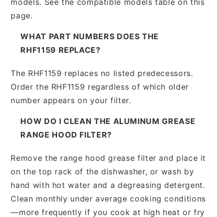
models. See the compatible models table on this
page.
WHAT PART NUMBERS DOES THE
RHF1159 REPLACE?
The RHF1159 replaces no listed predecessors.
Order the RHF1159 regardless of which older
number appears on your filter.
HOW DO I CLEAN THE ALUMINUM GREASE
RANGE HOOD FILTER?
Remove the range hood grease filter and place it
on the top rack of the dishwasher, or wash by
hand with hot water and a degreasing detergent.
Clean monthly under average cooking conditions
—more frequently if you cook at high heat or fry