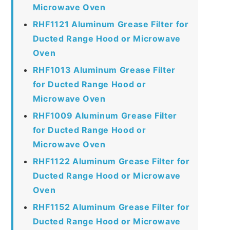
Microwave Oven
RHF1121 Aluminum Grease Filter for
Ducted Range Hood or Microwave
Oven
RHF1013 Aluminum Grease Filter
for Ducted Range Hood or
Microwave Oven
RHF1009 Aluminum Grease Filter
for Ducted Range Hood or
Microwave Oven
RHF1122 Aluminum Grease Filter for
Ducted Range Hood or Microwave
Oven
RHF1152 Aluminum Grease Filter for
Ducted Range Hood or Microwave