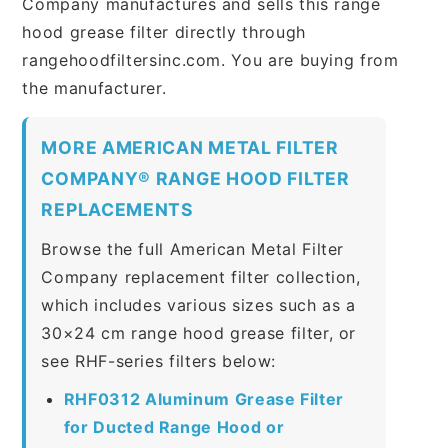
Company manufactures and sells this range
hood grease filter directly through
rangehoodfiltersinc.com. You are buying from
the manufacturer.
MORE AMERICAN METAL FILTER
COMPANY® RANGE HOOD FILTER
REPLACEMENTS
Browse the full American Metal Filter
Company replacement filter collection,
which includes various sizes such as a
30×24 cm range hood grease filter, or
see RHF-series filters below:
RHF0312 Aluminum Grease Filter
for Ducted Range Hood or