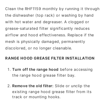
Clean the RHF1159 monthly by running it through
the dishwasher (top rack) or washing by hand
with hot water and degreaser. A clogged or
grease-saturated filter significantly reduces
airflow and hood effectiveness. Replace if the
mesh is physically damaged, permanently
discolored, or no longer cleanable.
RANGE HOOD GREASE FILTER INSTALLATION
Turn off the range hood
before accessing
the range hood grease filter bay.
Remove the old filter:
Slide or unclip the
existing range hood grease filter from its
track or mounting hooks.