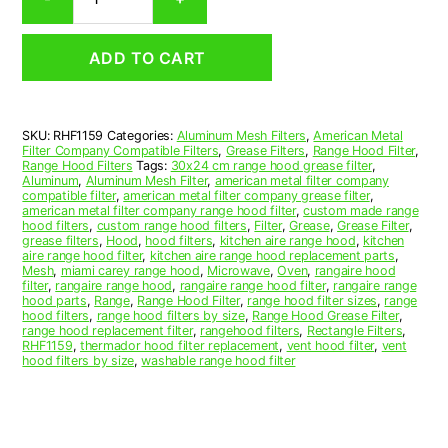
Aluminum
Mesh
Range
ADD TO CART
Hood
Grease
Filter
11
SKU:
RHF1159
Categories:
Aluminum Mesh Filters
,
American Metal
x
Filter Company Compatible Filters
,
Grease Filters
,
Range Hood Filter
,
19
Range Hood Filters
Tags:
30x24 cm range hood grease filter
,
x
Aluminum
,
Aluminum Mesh Filter
,
american metal filter company
compatible filter
,
american metal filter company grease filter
,
3/8
american metal filter company range hood filter
,
custom made range
(11.000
hood filters
,
custom range hood filters
,
Filter
,
Grease
,
Grease Filter
,
x
grease filters
,
Hood
,
hood filters
,
kitchen aire range hood
,
kitchen
aire range hood filter
,
kitchen aire range hood replacement parts
,
19.000
Mesh
,
miami carey range hood
,
Microwave
,
Oven
,
rangaire hood
x
filter
,
rangaire range hood
,
rangaire range hood filter
,
rangaire range
0.380)
hood parts
,
Range
,
Range Hood Filter
,
range hood filter sizes
,
range
hood filters
,
range hood filters by size
,
Range Hood Grease Filter
,
—
range hood replacement filter
,
rangehood filters
,
Rectangle Filters
,
American
RHF1159
,
thermador hood filter replacement
,
vent hood filter
,
vent
Metal
hood filters by size
,
washable range hood filter
Filter
Company
quantity