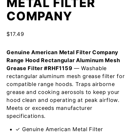
METAL FILTER
COMPANY
$
17.49
Genuine American Metal Filter Company
Range Hood Rectangular Aluminum Mesh
Grease Filter #RHF1159
— Washable
rectangular aluminum mesh grease filter for
compatible range hoods. Traps airborne
grease and cooking aerosols to keep your
hood clean and operating at peak airflow.
Meets or exceeds manufacturer
specifications.
✓ Genuine American Metal Filter