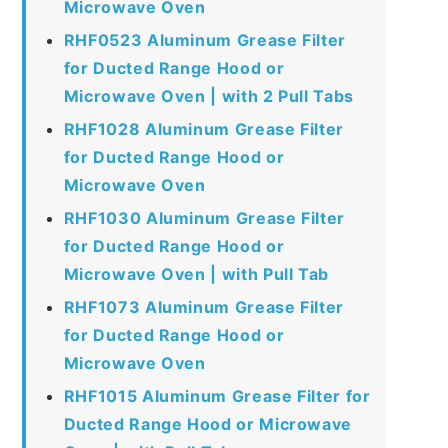
Microwave Oven
RHF0523 Aluminum Grease Filter
for Ducted Range Hood or
Microwave Oven | with 2 Pull Tabs
RHF1028 Aluminum Grease Filter
for Ducted Range Hood or
Microwave Oven
RHF1030 Aluminum Grease Filter
for Ducted Range Hood or
Microwave Oven | with Pull Tab
RHF1073 Aluminum Grease Filter
for Ducted Range Hood or
Microwave Oven
RHF1015 Aluminum Grease Filter for
Ducted Range Hood or Microwave