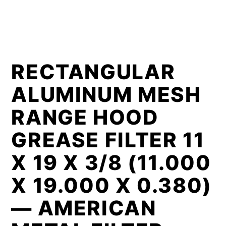
RECTANGULAR
ALUMINUM MESH
RANGE HOOD
GREASE FILTER 11
X 19 X 3/8 (11.000
X 19.000 X 0.380)
— AMERICAN