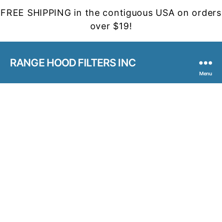
FREE SHIPPING in the contiguous USA on orders
over $19!
RANGE HOOD FILTERS INC
Menu