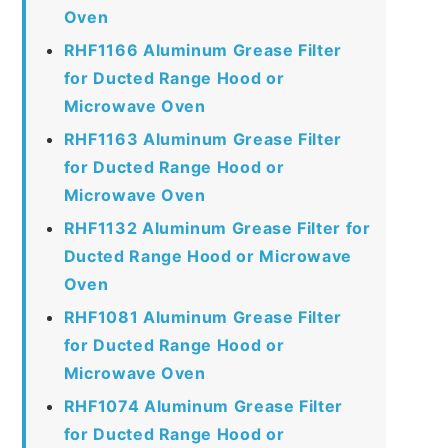
Oven
RHF1166 Aluminum Grease Filter
for Ducted Range Hood or
Microwave Oven
RHF1163 Aluminum Grease Filter
for Ducted Range Hood or
Microwave Oven
RHF1132 Aluminum Grease Filter for
Ducted Range Hood or Microwave
Oven
RHF1081 Aluminum Grease Filter
for Ducted Range Hood or
Microwave Oven
RHF1074 Aluminum Grease Filter
for Ducted Range Hood or