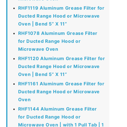
RHF1119 Aluminum Grease Filter for
Ducted Range Hood or Microwave
Oven | Bend 5” X 11”
RHF1078 Aluminum Grease Filter
for Ducted Range Hood or
Microwave Oven
RHF1120 Aluminum Grease Filter for
Ducted Range Hood or Microwave
Oven | Bend 5” X 11”
RHF1161 Aluminum Grease Filter for
Ducted Range Hood or Microwave
Oven
RHF1144 Aluminum Grease Filter
for Ducted Range Hood or
Microwave Oven | with 1 Pull Tab | 1