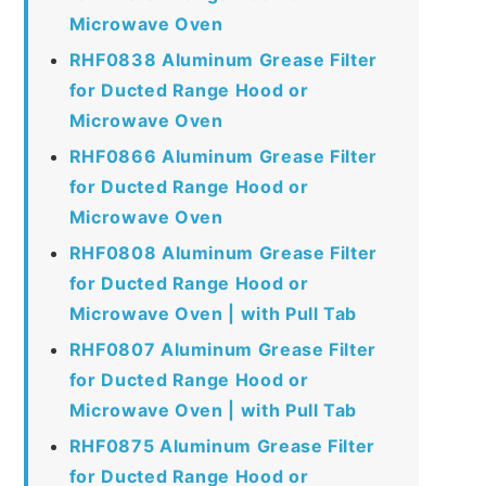
Microwave Oven
RHF0838 Aluminum Grease Filter
for Ducted Range Hood or
Microwave Oven
RHF0866 Aluminum Grease Filter
for Ducted Range Hood or
Microwave Oven
RHF0808 Aluminum Grease Filter
for Ducted Range Hood or
Microwave Oven | with Pull Tab
RHF0807 Aluminum Grease Filter
for Ducted Range Hood or
Microwave Oven | with Pull Tab
RHF0875 Aluminum Grease Filter
for Ducted Range Hood or