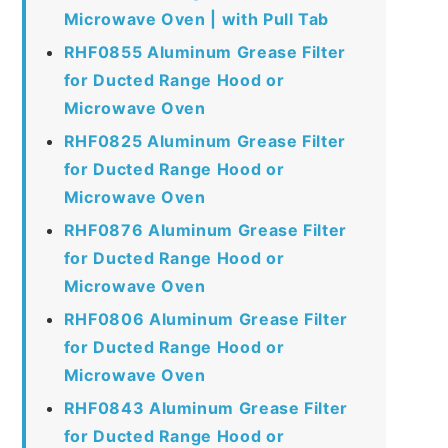
Microwave Oven | with Pull Tab
RHF0855 Aluminum Grease Filter
for Ducted Range Hood or
Microwave Oven
RHF0825 Aluminum Grease Filter
for Ducted Range Hood or
Microwave Oven
RHF0876 Aluminum Grease Filter
for Ducted Range Hood or
Microwave Oven
RHF0806 Aluminum Grease Filter
for Ducted Range Hood or
Microwave Oven
RHF0843 Aluminum Grease Filter
for Ducted Range Hood or