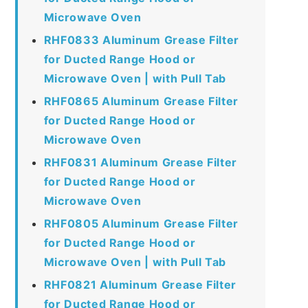
Microwave Oven
RHF0833 Aluminum Grease Filter
for Ducted Range Hood or
Microwave Oven | with Pull Tab
RHF0865 Aluminum Grease Filter
for Ducted Range Hood or
Microwave Oven
RHF0831 Aluminum Grease Filter
for Ducted Range Hood or
Microwave Oven
RHF0805 Aluminum Grease Filter
for Ducted Range Hood or
Microwave Oven | with Pull Tab
RHF0821 Aluminum Grease Filter
for Ducted Range Hood or