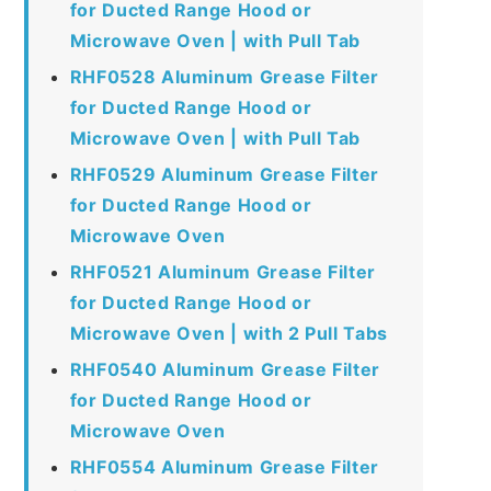
for Ducted Range Hood or
Microwave Oven | with Pull Tab
RHF0528 Aluminum Grease Filter
for Ducted Range Hood or
Microwave Oven | with Pull Tab
RHF0529 Aluminum Grease Filter
for Ducted Range Hood or
Microwave Oven
RHF0521 Aluminum Grease Filter
for Ducted Range Hood or
Microwave Oven | with 2 Pull Tabs
RHF0540 Aluminum Grease Filter
for Ducted Range Hood or
Microwave Oven
RHF0554 Aluminum Grease Filter