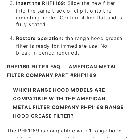
Insert the RHF1169:
Slide the new filter
into the same track or clip it onto the
mounting hooks. Confirm it lies flat and is
fully seated.
Restore operation:
the range hood grease
filter is ready for immediate use. No
break-in period required.
RHF1169 FILTER FAQ — AMERICAN METAL
FILTER COMPANY PART #RHF1169
WHICH RANGE HOOD MODELS ARE
COMPATIBLE WITH THE AMERICAN
METAL FILTER COMPANY RHF1169 RANGE
HOOD GREASE FILTER?
The RHF1169 is compatible with 1 range hood