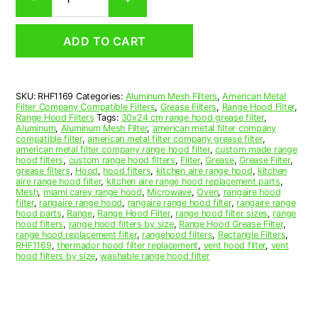
Aluminum
Mesh
Range
ADD TO CART
Hood
Grease
Filter
11-
SKU:
RHF1169
Categories:
Aluminum Mesh Filters
,
American Metal
1/2
Filter Company Compatible Filters
,
Grease Filters
,
Range Hood Filter
,
x
Range Hood Filters
Tags:
30x24 cm range hood grease filter
,
11-
Aluminum
,
Aluminum Mesh Filter
,
american metal filter company
compatible filter
,
american metal filter company grease filter
,
1/2
american metal filter company range hood filter
,
custom made range
x
hood filters
,
custom range hood filters
,
Filter
,
Grease
,
Grease Filter
,
3/32
grease filters
,
Hood
,
hood filters
,
kitchen aire range hood
,
kitchen
aire range hood filter
,
kitchen aire range hood replacement parts
,
(11.500
Mesh
,
miami carey range hood
,
Microwave
,
Oven
,
rangaire hood
x
filter
,
rangaire range hood
,
rangaire range hood filter
,
rangaire range
11.500
hood parts
,
Range
,
Range Hood Filter
,
range hood filter sizes
,
range
hood filters
,
range hood filters by size
,
Range Hood Grease Filter
,
x
range hood replacement filter
,
rangehood filters
,
Rectangle Filters
,
0.090)
RHF1169
,
thermador hood filter replacement
,
vent hood filter
,
vent
—
hood filters by size
,
washable range hood filter
American
Metal
Filter
Company