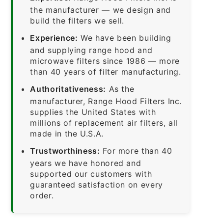
the manufacturer — we design and
build the filters we sell.
Experience:
We have been building
and supplying range hood and
microwave filters since 1986 — more
than 40 years of filter manufacturing.
Authoritativeness:
As the
manufacturer, Range Hood Filters Inc.
supplies the United States with
millions of replacement air filters, all
made in the U.S.A.
Trustworthiness:
For more than 40
years we have honored and
supported our customers with
guaranteed satisfaction on every
order.