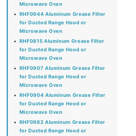
Microwave Oven
RHF0944 Aluminum Grease Filter
for Ducted Range Hood or
Microwave Oven
RHF0815 Aluminum Grease Filter
for Ducted Range Hood or
Microwave Oven
RHF0907 Aluminum Grease Filter
for Ducted Range Hood or
Microwave Oven
RHF0904 Aluminum Grease Filter
for Ducted Range Hood or
Microwave Oven
RHF0982 Aluminum Grease Filter
for Ducted Range Hood or