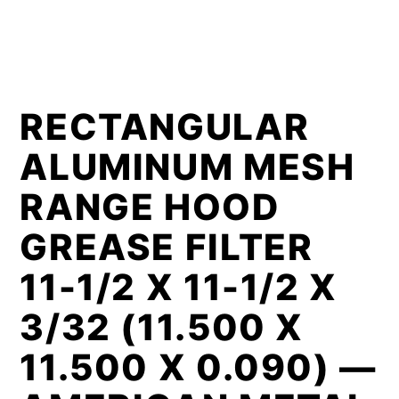
RECTANGULAR
ALUMINUM MESH
RANGE HOOD
GREASE FILTER
11-1/2 X 11-1/2 X
3/32 (11.500 X
11.500 X 0.090) —