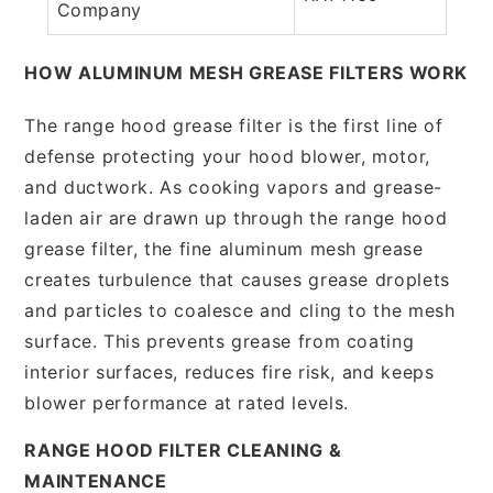
Company
HOW ALUMINUM MESH GREASE FILTERS WORK
The range hood grease filter is the first line of
defense protecting your hood blower, motor,
and ductwork. As cooking vapors and grease-
laden air are drawn up through the range hood
grease filter, the fine aluminum mesh grease
creates turbulence that causes grease droplets
and particles to coalesce and cling to the mesh
surface. This prevents grease from coating
interior surfaces, reduces fire risk, and keeps
blower performance at rated levels.
RANGE HOOD FILTER CLEANING &
MAINTENANCE