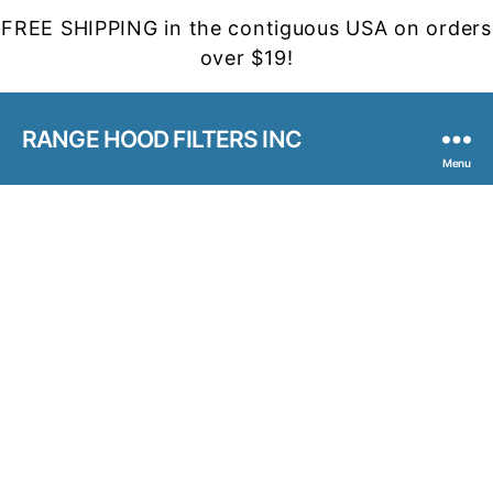
FREE SHIPPING in the contiguous USA on orders
over $19!
RANGE HOOD FILTERS INC
Menu