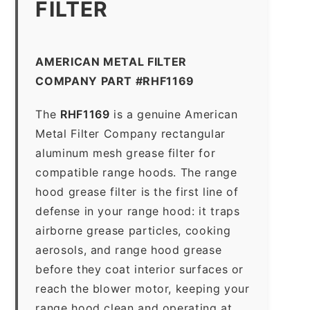
FILTER
AMERICAN METAL FILTER
COMPANY PART #RHF1169
The
RHF1169
is a genuine American
Metal Filter Company rectangular
aluminum mesh grease filter for
compatible range hoods. The range
hood grease filter is the first line of
defense in your range hood: it traps
airborne grease particles, cooking
aerosols, and range hood grease
before they coat interior surfaces or
reach the blower motor, keeping your
range hood clean and operating at