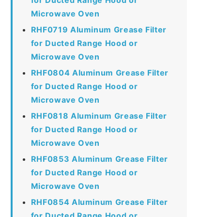
Microwave Oven
RHF0719 Aluminum Grease Filter
for Ducted Range Hood or
Microwave Oven
RHF0804 Aluminum Grease Filter
for Ducted Range Hood or
Microwave Oven
RHF0818 Aluminum Grease Filter
for Ducted Range Hood or
Microwave Oven
RHF0853 Aluminum Grease Filter
for Ducted Range Hood or
Microwave Oven
RHF0854 Aluminum Grease Filter
for Ducted Range Hood or