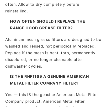
often. Allow to dry completely before
reinstalling.
HOW OFTEN SHOULD I REPLACE THE
RANGE HOOD GREASE FILTER?
Aluminum mesh grease filters are designed to be
washed and reused, not periodically replaced.
Replace if the mesh is bent, torn, permanently
discolored, or no longer cleanable after
dishwasher cycles.
IS THE RHF1169 A GENUINE AMERICAN
METAL FILTER COMPANY FILTER?
Yes — this IS the genuine American Metal Filter
Company product. American Metal Filter