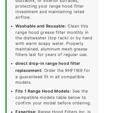
ductwork, or interior surfaces,
protecting your range hood filter
investment and maintaining rated
airflow.
Washable and Reusable:
Clean this
range hood grease filter monthly in
the dishwasher (top rack) or by hand
with warm soapy water. Properly
maintained, aluminum mesh grease
filters last for years of regular use.
direct drop-in range hood filter
replacement:
Order the RHF1169 for
a guaranteed fit in all compatible
models.
Fits 1 Range Hood Models:
See the
compatible models table below to
confirm your model before ordering.
Expertise:
Range Hood Filters Inc. is