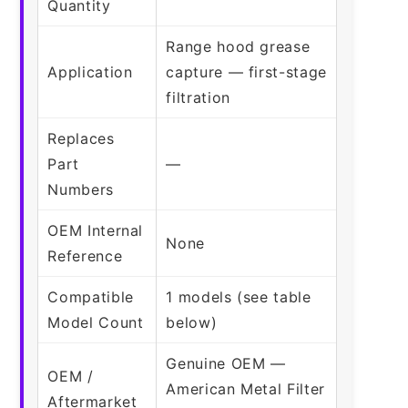
Quantity
Range hood grease
Application
capture — first-stage
filtration
Replaces
Part
—
Numbers
OEM Internal
None
Reference
Compatible
1 models (see table
Model Count
below)
Genuine OEM —
OEM /
American Metal Filter
Aftermarket