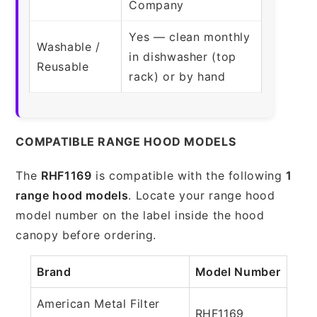
Company
Yes — clean monthly
Washable /
in dishwasher (top
Reusable
rack) or by hand
COMPATIBLE RANGE HOOD MODELS
The
RHF1169
is compatible with the following
1
range hood models
. Locate your range hood
model number on the label inside the hood
canopy before ordering.
Brand
Model Number
American Metal Filter
RHF1169