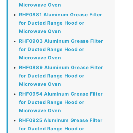
Microwave Oven
RHF0881 Aluminum Grease Filter
for Ducted Range Hood or
Microwave Oven
RHF0903 Aluminum Grease Filter
for Ducted Range Hood or
Microwave Oven
RHF0889 Aluminum Grease Filter
for Ducted Range Hood or
Microwave Oven
RHF0954 Aluminum Grease Filter
for Ducted Range Hood or
Microwave Oven
RHF0925 Aluminum Grease Filter
for Ducted Range Hood or