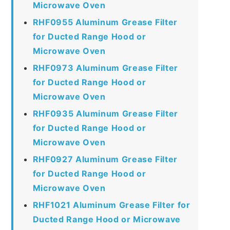
Microwave Oven
RHF0955 Aluminum Grease Filter
for Ducted Range Hood or
Microwave Oven
RHF0973 Aluminum Grease Filter
for Ducted Range Hood or
Microwave Oven
RHF0935 Aluminum Grease Filter
for Ducted Range Hood or
Microwave Oven
RHF0927 Aluminum Grease Filter
for Ducted Range Hood or
Microwave Oven
RHF1021 Aluminum Grease Filter for
Ducted Range Hood or Microwave