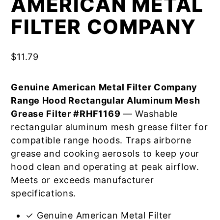
AMERICAN METAL
FILTER COMPANY
$
11.79
Genuine American Metal Filter Company
Range Hood Rectangular Aluminum Mesh
Grease Filter #RHF1169
— Washable
rectangular aluminum mesh grease filter for
compatible range hoods. Traps airborne
grease and cooking aerosols to keep your
hood clean and operating at peak airflow.
Meets or exceeds manufacturer
specifications.
✓ Genuine American Metal Filter