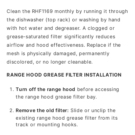
Clean the RHF1169 monthly by running it through
the dishwasher (top rack) or washing by hand
with hot water and degreaser. A clogged or
grease-saturated filter significantly reduces
airflow and hood effectiveness. Replace if the
mesh is physically damaged, permanently
discolored, or no longer cleanable.
RANGE HOOD GREASE FILTER INSTALLATION
Turn off the range hood
before accessing
the range hood grease filter bay.
Remove the old filter:
Slide or unclip the
existing range hood grease filter from its
track or mounting hooks.