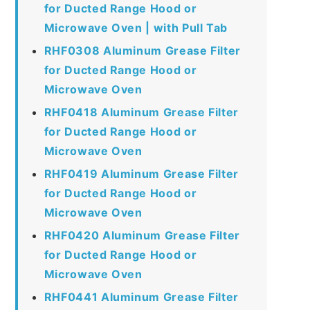
for Ducted Range Hood or
Microwave Oven | with Pull Tab
RHF0308 Aluminum Grease Filter
for Ducted Range Hood or
Microwave Oven
RHF0418 Aluminum Grease Filter
for Ducted Range Hood or
Microwave Oven
RHF0419 Aluminum Grease Filter
for Ducted Range Hood or
Microwave Oven
RHF0420 Aluminum Grease Filter
for Ducted Range Hood or
Microwave Oven
RHF0441 Aluminum Grease Filter