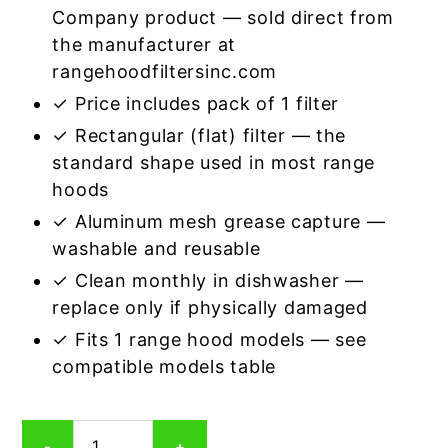
Company product — sold direct from
the manufacturer at
rangehoodfiltersinc.com
✓ Price includes pack of 1 filter
✓ Rectangular (flat) filter — the
standard shape used in most range
hoods
✓ Aluminum mesh grease capture —
washable and reusable
✓ Clean monthly in dishwasher —
replace only if physically damaged
✓ Fits 1 range hood models — see
compatible models table
Rectangular
-
+