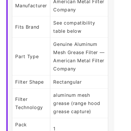
American Metal Filter
Manufacturer
Company
See compatibility
Fits Brand
table below
Genuine Aluminum
Mesh Grease Filter —
Part Type
American Metal Filter
Company
Filter Shape
Rectangular
aluminum mesh
Filter
grease (range hood
Technology
grease capture)
Pack
1