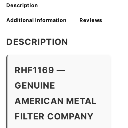
quantity
Description
Additional information
Reviews
DESCRIPTION
RHF1169 —
GENUINE
AMERICAN METAL
FILTER COMPANY