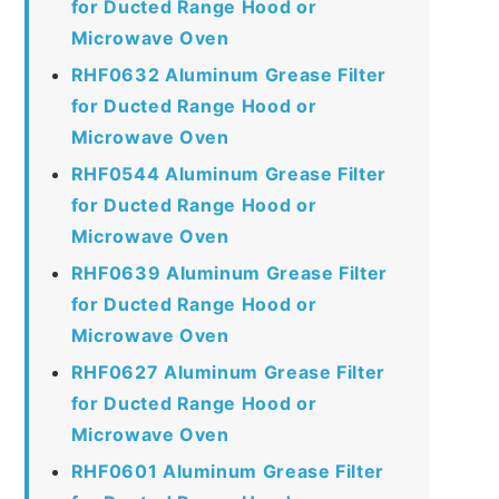
for Ducted Range Hood or
Microwave Oven
RHF0632 Aluminum Grease Filter
for Ducted Range Hood or
Microwave Oven
RHF0544 Aluminum Grease Filter
for Ducted Range Hood or
Microwave Oven
RHF0639 Aluminum Grease Filter
for Ducted Range Hood or
Microwave Oven
RHF0627 Aluminum Grease Filter
for Ducted Range Hood or
Microwave Oven
RHF0601 Aluminum Grease Filter