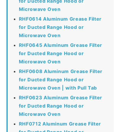
for Ducted Range Hood or
Microwave Oven
RHF0614 Aluminum Grease Filter
for Ducted Range Hood or
Microwave Oven
RHF0645 Aluminum Grease Filter
for Ducted Range Hood or
Microwave Oven
RHF0608 Aluminum Grease Filter
for Ducted Range Hood or
Microwave Oven | with Pull Tab
RHF0623 Aluminum Grease Filter
for Ducted Range Hood or
Microwave Oven
RHF0712 Aluminum Grease Filter
for Ducted Range Hood or