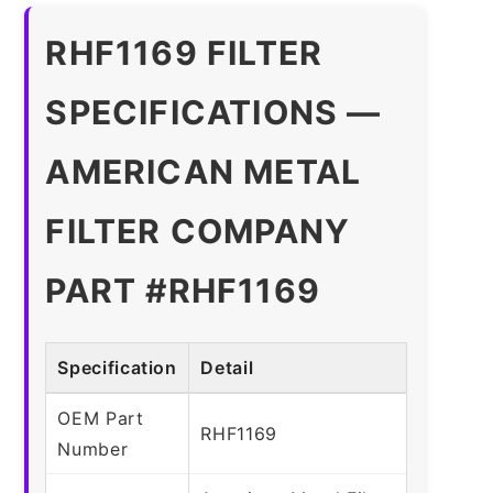
RHF1169 FILTER
SPECIFICATIONS —
AMERICAN METAL
FILTER COMPANY
PART #RHF1169
Specification
Detail
OEM Part
RHF1169
Number