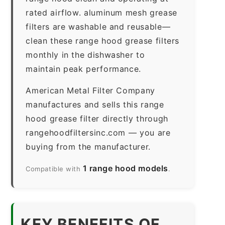
rated airflow. aluminum mesh grease
filters are washable and reusable—
clean these range hood grease filters
monthly in the dishwasher to
maintain peak performance.
American Metal Filter Company
manufactures and sells this range
hood grease filter directly through
rangehoodfiltersinc.com — you are
buying from the manufacturer.
1 range hood models
Compatible with
.
KEY BENEFITS OF