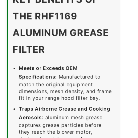
THE RHF1169
ALUMINUM GREASE
FILTER
Meets or Exceeds OEM
Specifications:
Manufactured to
match the original equipment
dimensions, mesh density, and frame
fit in your range hood filter bay.
Traps Airborne Grease and Cooking
Aerosols:
aluminum mesh grease
captures grease particles before
they reach the blower motor,