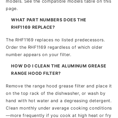
models. See the compatible models table on this
page.
WHAT PART NUMBERS DOES THE
RHF1169 REPLACE?
The RHF1169 replaces no listed predecessors.
Order the RHF1169 regardless of which older
number appears on your filter.
HOW DO I CLEAN THE ALUMINUM GREASE
RANGE HOOD FILTER?
Remove the range hood grease filter and place it
on the top rack of the dishwasher, or wash by
hand with hot water and a degreasing detergent.
Clean monthly under average cooking conditions
—more frequently if you cook at high heat or fry