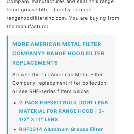
Company manufactures and sells this range
hood grease filter directly through
rangehoodfiltersinc.com. You are buying from
the manufacturer.
MORE AMERICAN METAL FILTER
COMPANY® RANGE HOOD FILTER
REPLACEMENTS
Browse the full American Metal Filter
Company replacement filter collection,
or see RHF-series filters below:
2-PACK RHF3511 BULK LIGHT LENS
MATERIAL FOR RANGE HOOD | 3-
1/2″ X 11″ LENS
RHF0314 Aluminum Grease Filter