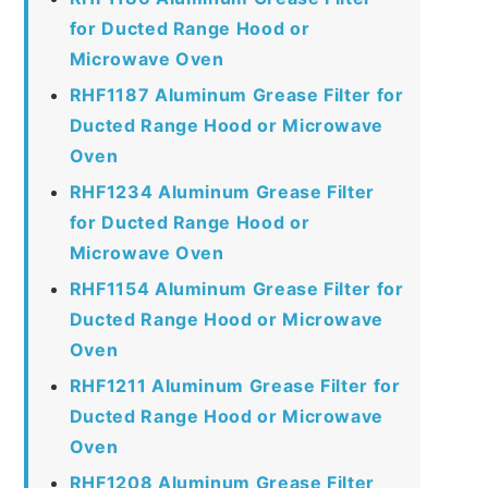
for Ducted Range Hood or
Microwave Oven
RHF1187 Aluminum Grease Filter for
Ducted Range Hood or Microwave
Oven
RHF1234 Aluminum Grease Filter
for Ducted Range Hood or
Microwave Oven
RHF1154 Aluminum Grease Filter for
Ducted Range Hood or Microwave
Oven
RHF1211 Aluminum Grease Filter for
Ducted Range Hood or Microwave
Oven
RHF1208 Aluminum Grease Filter