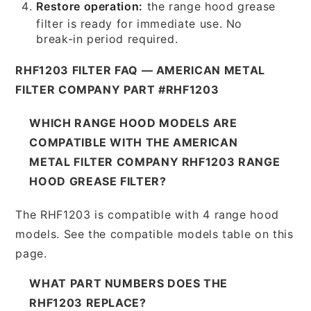
Restore operation:
the range hood grease
filter is ready for immediate use. No
break-in period required.
RHF1203 FILTER FAQ — AMERICAN METAL
FILTER COMPANY PART #RHF1203
WHICH RANGE HOOD MODELS ARE
COMPATIBLE WITH THE AMERICAN
METAL FILTER COMPANY RHF1203 RANGE
HOOD GREASE FILTER?
The RHF1203 is compatible with 4 range hood
models. See the compatible models table on this
page.
WHAT PART NUMBERS DOES THE
RHF1203 REPLACE?