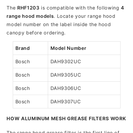
The
RHF1203
is compatible with the following
4
range hood models
. Locate your range hood
model number on the label inside the hood
canopy before ordering.
Brand
Model Number
Bosch
DAH9302UC
Bosch
DAH9305UC
Bosch
DAH9306UC
Bosch
DAH9307UC
HOW ALUMINUM MESH GREASE FILTERS WORK
The range hood grease filter is the first line of