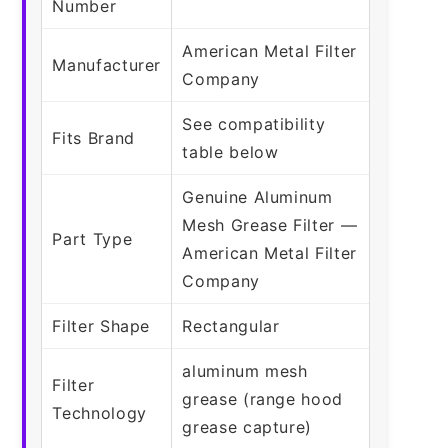
Number
American Metal Filter
Manufacturer
Company
See compatibility
Fits Brand
table below
Genuine Aluminum
Mesh Grease Filter —
Part Type
American Metal Filter
Company
Filter Shape
Rectangular
aluminum mesh
Filter
grease (range hood
Technology
grease capture)