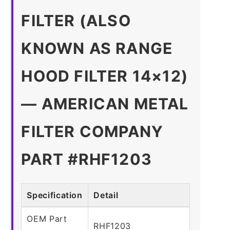
FILTER (ALSO
KNOWN AS RANGE
HOOD FILTER 14×12)
— AMERICAN METAL
FILTER COMPANY
PART #RHF1203
Specification
Detail
OEM Part
RHF1203