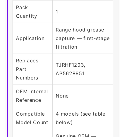
Pack
1
Quantity
Range hood grease
Application
capture — first-stage
filtration
Replaces
TJRHF1203,
Part
AP5628951
Numbers
OEM Internal
None
Reference
Compatible
4 models (see table
Model Count
below)
Genuine OEM —