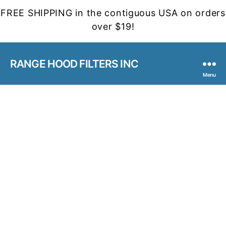
FREE SHIPPING in the contiguous USA on orders
over $19!
RANGE HOOD FILTERS INC
Menu