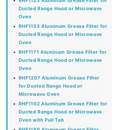
RHF1123 Aluminum Grease Filter for
Ducted Range Hood or Microwave
Oven
RHF1153 Aluminum Grease Filter for
Ducted Range Hood or Microwave
Oven
RHF1171 Aluminum Grease Filter for
Ducted Range Hood or Microwave
Oven
RHF1207 Aluminum Grease Filter
for Ducted Range Hood or
Microwave Oven
RHF1102 Aluminum Grease Filter for
Ducted Range Hood or Microwave
Oven with Pull Tab
RHF1186 Aluminum Grease Filter