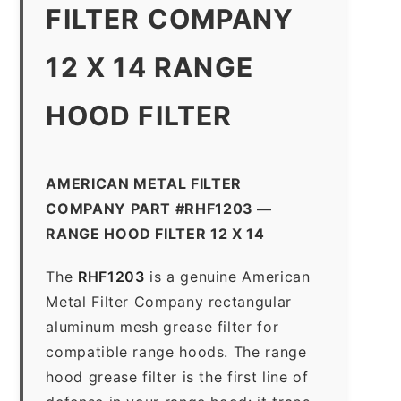
FILTER COMPANY
12 X 14 RANGE
HOOD FILTER
AMERICAN METAL FILTER
COMPANY PART #RHF1203 —
RANGE HOOD FILTER 12 X 14
The
RHF1203
is a genuine American
Metal Filter Company rectangular
aluminum mesh grease filter for
compatible range hoods. The range
hood grease filter is the first line of