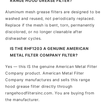
RANGE HOOD GREASE FILTER?
Aluminum mesh grease filters are designed to be
washed and reused, not periodically replaced.
Replace if the mesh is bent, torn, permanently
discolored, or no longer cleanable after
dishwasher cycles.
IS THE RHF1203 A GENUINE AMERICAN
METAL FILTER COMPANY FILTER?
Yes — this IS the genuine American Metal Filter
Company product. American Metal Filter
Company manufactures and sells this range
hood grease filter directly through
rangehoodfiltersinc.com. You are buying from
the manufacturer.