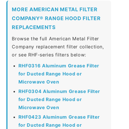
MORE AMERICAN METAL FILTER
COMPANY® RANGE HOOD FILTER
REPLACEMENTS
Browse the full American Metal Filter
Company replacement filter collection,
or see RHF-series filters below:
RHF0316 Aluminum Grease Filter
for Ducted Range Hood or
Microwave Oven
RHF0304 Aluminum Grease Filter
for Ducted Range Hood or
Microwave Oven
RHF0423 Aluminum Grease Filter
for Ducted Range Hood or