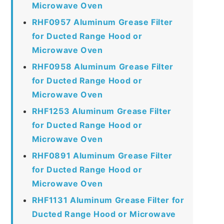
Microwave Oven
RHF0957 Aluminum Grease Filter
for Ducted Range Hood or
Microwave Oven
RHF0958 Aluminum Grease Filter
for Ducted Range Hood or
Microwave Oven
RHF1253 Aluminum Grease Filter
for Ducted Range Hood or
Microwave Oven
RHF0891 Aluminum Grease Filter
for Ducted Range Hood or
Microwave Oven
RHF1131 Aluminum Grease Filter for
Ducted Range Hood or Microwave