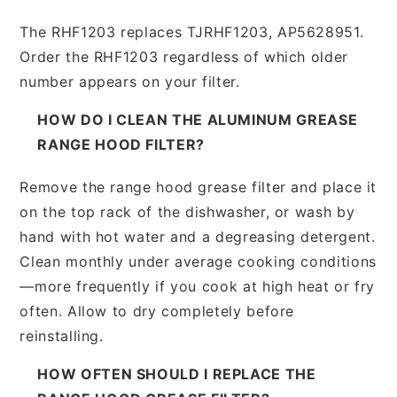
The RHF1203 replaces TJRHF1203, AP5628951.
Order the RHF1203 regardless of which older
number appears on your filter.
HOW DO I CLEAN THE ALUMINUM GREASE
RANGE HOOD FILTER?
Remove the range hood grease filter and place it
on the top rack of the dishwasher, or wash by
hand with hot water and a degreasing detergent.
Clean monthly under average cooking conditions
—more frequently if you cook at high heat or fry
often. Allow to dry completely before
reinstalling.
HOW OFTEN SHOULD I REPLACE THE