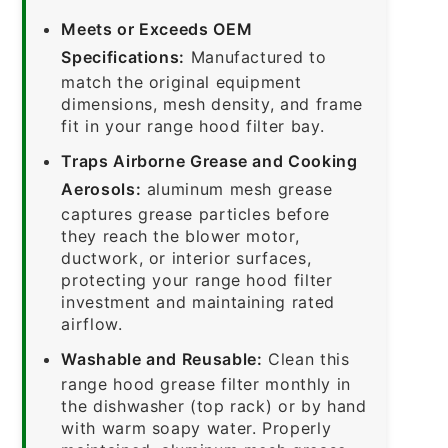
Meets or Exceeds OEM
Specifications:
Manufactured to
match the original equipment
dimensions, mesh density, and frame
fit in your range hood filter bay.
Traps Airborne Grease and Cooking
Aerosols:
aluminum mesh grease
captures grease particles before
they reach the blower motor,
ductwork, or interior surfaces,
protecting your range hood filter
investment and maintaining rated
airflow.
Washable and Reusable:
Clean this
range hood grease filter monthly in
the dishwasher (top rack) or by hand
with warm soapy water. Properly