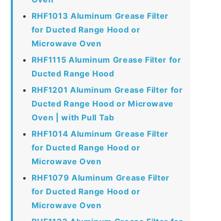
RHF1013 Aluminum Grease Filter
for Ducted Range Hood or
Microwave Oven
RHF1115 Aluminum Grease Filter for
Ducted Range Hood
RHF1201 Aluminum Grease Filter for
Ducted Range Hood or Microwave
Oven | with Pull Tab
RHF1014 Aluminum Grease Filter
for Ducted Range Hood or
Microwave Oven
RHF1079 Aluminum Grease Filter
for Ducted Range Hood or
Microwave Oven