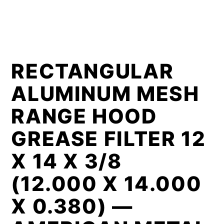
RECTANGULAR
ALUMINUM MESH
RANGE HOOD
GREASE FILTER 12
X 14 X 3/8
(12.000 X 14.000
X 0.380) —