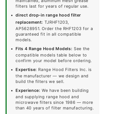
maintained, aluminum mesh grease
filters last for years of regular use.
direct drop-in range hood filter
replacement:
TJRHF1203,
AP5628951. Order the RHF1203 for a
guaranteed fit in all compatible
models.
Fits 4 Range Hood Models:
See the
compatible models table below to
confirm your model before ordering.
Expertise:
Range Hood Filters Inc. is
the manufacturer — we design and
build the filters we sell.
Experience:
We have been building
and supplying range hood and
microwave filters since 1986 — more
than 40 years of filter manufacturing.