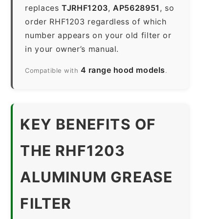
replaces
TJRHF1203
,
AP5628951
, so
order RHF1203 regardless of which
number appears on your old filter or
in your owner’s manual.
4 range hood models
Compatible with
.
KEY BENEFITS OF
THE RHF1203
ALUMINUM GREASE
FILTER