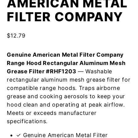
AMERICAN METAL
FILTER COMPANY
$
12.79
Genuine American Metal Filter Company
Range Hood Rectangular Aluminum Mesh
Grease Filter #RHF1203
— Washable
rectangular aluminum mesh grease filter for
compatible range hoods. Traps airborne
grease and cooking aerosols to keep your
hood clean and operating at peak airflow.
Meets or exceeds manufacturer
specifications.
✓ Genuine American Metal Filter