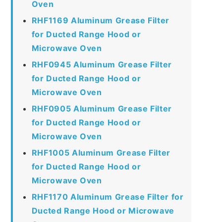
Oven
RHF1169 Aluminum Grease Filter
for Ducted Range Hood or
Microwave Oven
RHF0945 Aluminum Grease Filter
for Ducted Range Hood or
Microwave Oven
RHF0905 Aluminum Grease Filter
for Ducted Range Hood or
Microwave Oven
RHF1005 Aluminum Grease Filter
for Ducted Range Hood or
Microwave Oven
RHF1170 Aluminum Grease Filter for
Ducted Range Hood or Microwave