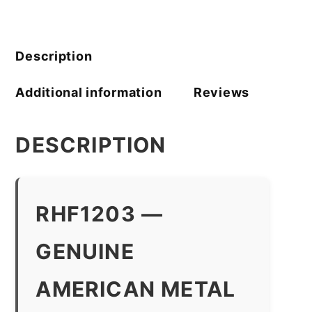
quantity
Description
Additional information
Reviews
DESCRIPTION
RHF1203 —
GENUINE
AMERICAN METAL