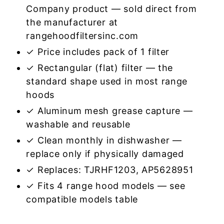
Company product — sold direct from
the manufacturer at
rangehoodfiltersinc.com
✓ Price includes pack of 1 filter
✓ Rectangular (flat) filter — the
standard shape used in most range
hoods
✓ Aluminum mesh grease capture —
washable and reusable
✓ Clean monthly in dishwasher —
replace only if physically damaged
✓ Replaces: TJRHF1203, AP5628951
✓ Fits 4 range hood models — see
compatible models table