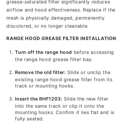
grease-saturated filter significantly reduces
airflow and hood effectiveness. Replace if the
mesh is physically damaged, permanently
discolored, or no longer cleanable.
RANGE HOOD GREASE FILTER INSTALLATION
Turn off the range hood
before accessing
the range hood grease filter bay.
Remove the old filter:
Slide or unclip the
existing range hood grease filter from its
track or mounting hooks.
Insert the RHF1203:
Slide the new filter
into the same track or clip it onto the
mounting hooks. Confirm it lies flat and is
fully seated.