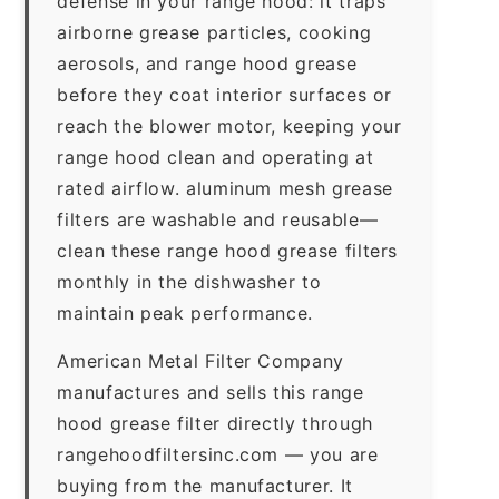
defense in your range hood: it traps
airborne grease particles, cooking
aerosols, and range hood grease
before they coat interior surfaces or
reach the blower motor, keeping your
range hood clean and operating at
rated airflow. aluminum mesh grease
filters are washable and reusable—
clean these range hood grease filters
monthly in the dishwasher to
maintain peak performance.
American Metal Filter Company
manufactures and sells this range
hood grease filter directly through
rangehoodfiltersinc.com — you are
buying from the manufacturer. It