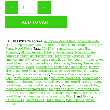
Rectangular
-
+
Aluminum
Mesh
Range
ADD TO CART
Hood
Grease
Filter
12
SKU:
RHF1203
Categories:
Aluminum Mesh Filters
,
American Metal
x
Filter Company Compatible Filters
,
Grease Filters
,
Range Hood Filter
,
14
Range Hood Filters
Tags:
30x24 cm range hood grease filter
,
x
Aluminum
,
Aluminum Mesh Filter
,
american metal filter company
compatible filter
,
american metal filter company grease filter
,
3/8
american metal filter company range hood filter
,
custom made range
(12.000
hood filters
,
custom range hood filters
,
Filter
,
Grease
,
Grease Filter
,
x
grease filters
,
Hood
,
hood filters
,
kitchen aire range hood
,
kitchen
aire range hood filter
,
kitchen aire range hood replacement parts
,
14.000
Mesh
,
miami carey range hood
,
Microwave
,
Oven
,
rangaire hood
x
filter
,
rangaire range hood
,
rangaire range hood filter
,
rangaire range
0.380)
hood parts
,
Range
,
Range Hood Filter
,
range hood filter sizes
,
range
hood filters
,
range hood filters by size
,
Range Hood Grease Filter
,
—
range hood replacement filter
,
rangehood filters
,
Rectangle Filters
,
American
RHF1203
,
thermador hood filter replacement
,
vent hood filter
,
vent
Metal
hood filters by size
,
washable range hood filter
Brand:
Bosch
,
DAH9302UC
,
DAH9305UC
,
DAH9306UC
,
DAH9307UC
,
Range
Filter
Hoods
Company