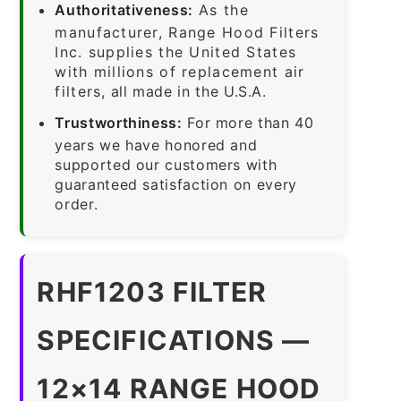
Authoritativeness:
As the
manufacturer, Range Hood Filters
Inc. supplies the United States
with millions of replacement air
filters, all made in the U.S.A.
Trustworthiness:
For more than 40
years we have honored and
supported our customers with
guaranteed satisfaction on every
order.
RHF1203 FILTER
SPECIFICATIONS —
12×14 RANGE HOOD