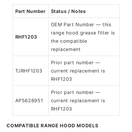
Part Number
Status / Notes
OEM Part Number — this
range hood grease filter is
RHF1203
the compatible
replacement
Prior part number —
TJRHF1203
current replacement is
RHF1203
Prior part number —
AP5628951
current replacement is
RHF1203
COMPATIBLE RANGE HOOD MODELS