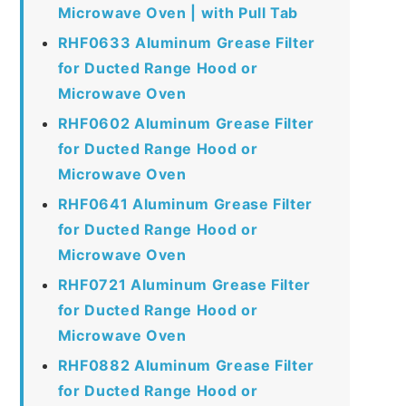
Microwave Oven | with Pull Tab
RHF0633 Aluminum Grease Filter
for Ducted Range Hood or
Microwave Oven
RHF0602 Aluminum Grease Filter
for Ducted Range Hood or
Microwave Oven
RHF0641 Aluminum Grease Filter
for Ducted Range Hood or
Microwave Oven
RHF0721 Aluminum Grease Filter
for Ducted Range Hood or
Microwave Oven
RHF0882 Aluminum Grease Filter
for Ducted Range Hood or