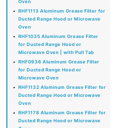
Oven
RHF1113 Aluminum Grease Filter for
Ducted Range Hood or Microwave
Oven
RHF1035 Aluminum Grease Filter
for Ducted Range Hood or
Microwave Oven | with Pull Tab
RHF0936 Aluminum Grease Filter
for Ducted Range Hood or
Microwave Oven
RHF1132 Aluminum Grease Filter for
Ducted Range Hood or Microwave
Oven
RHF1178 Aluminum Grease Filter for
Ducted Range Hood or Microwave