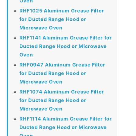
Oven
RHF1025 Aluminum Grease Filter
for Ducted Range Hood or
Microwave Oven
RHF1141 Aluminum Grease Filter for
Ducted Range Hood or Microwave
Oven
RHF0947 Aluminum Grease Filter
for Ducted Range Hood or
Microwave Oven
RHF1074 Aluminum Grease Filter
for Ducted Range Hood or
Microwave Oven
RHF1114 Aluminum Grease Filter for
Ducted Range Hood or Microwave
Oven