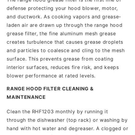
defense protecting your hood blower, motor,
and ductwork. As cooking vapors and grease-
laden air are drawn up through the range hood
grease filter, the fine aluminum mesh grease
creates turbulence that causes grease droplets
and particles to coalesce and cling to the mesh
surface. This prevents grease from coating
interior surfaces, reduces fire risk, and keeps
blower performance at rated levels.
RANGE HOOD FILTER CLEANING &
MAINTENANCE
Clean the RHF1203 monthly by running it
through the dishwasher (top rack) or washing by
hand with hot water and degreaser. A clogged or