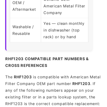
OEM /
American Metal Filter
Aftermarket
Company
Yes — clean monthly
Washable /
in dishwasher (top
Reusable
rack) or by hand
RHF1203 COMPATIBLE PART NUMBERS &
CROSS REFERENCES
The
RHF1203
is compatible with American Metal
Filter Company OEM part number
RHF1203
. If
any of the following numbers appear on your
existing filter or in a parts lookup system, the
RHF1203 is the correct compatible replacement: