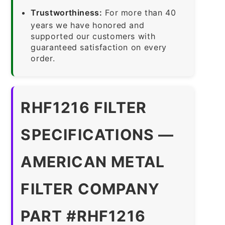
Trustworthiness:
For more than 40
years we have honored and
supported our customers with
guaranteed satisfaction on every
order.
RHF1216 FILTER
SPECIFICATIONS —
AMERICAN METAL
FILTER COMPANY
PART #RHF1216