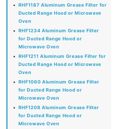
RHF1187 Aluminum Grease Filter for
Ducted Range Hood or Microwave
Oven
RHF1234 Aluminum Grease Filter
for Ducted Range Hood or
Microwave Oven
RHF1211 Aluminum Grease Filter for
Ducted Range Hood or Microwave
Oven
RHF1060 Aluminum Grease Filter
for Ducted Range Hood or
Microwave Oven
RHF1208 Aluminum Grease Filter
for Ducted Range Hood or
Microwave Oven