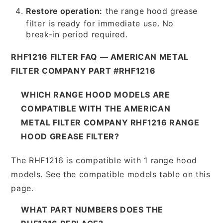
Restore operation:
the range hood grease
filter is ready for immediate use. No
break-in period required.
RHF1216 FILTER FAQ — AMERICAN METAL
FILTER COMPANY PART #RHF1216
WHICH RANGE HOOD MODELS ARE
COMPATIBLE WITH THE AMERICAN
METAL FILTER COMPANY RHF1216 RANGE
HOOD GREASE FILTER?
The RHF1216 is compatible with 1 range hood
models. See the compatible models table on this
page.
WHAT PART NUMBERS DOES THE