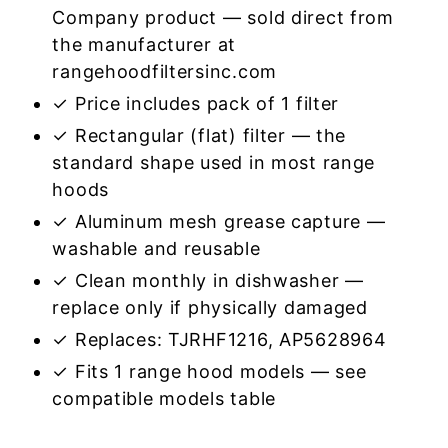
Company product — sold direct from
the manufacturer at
rangehoodfiltersinc.com
✓ Price includes pack of 1 filter
✓ Rectangular (flat) filter — the
standard shape used in most range
hoods
✓ Aluminum mesh grease capture —
washable and reusable
✓ Clean monthly in dishwasher —
replace only if physically damaged
✓ Replaces: TJRHF1216, AP5628964
✓ Fits 1 range hood models — see
compatible models table