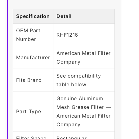
Specification
Detail
OEM Part
RHF1216
Number
American Metal Filter
Manufacturer
Company
See compatibility
Fits Brand
table below
Genuine Aluminum
Mesh Grease Filter —
Part Type
American Metal Filter
Company
Filter Shape
Rectangular