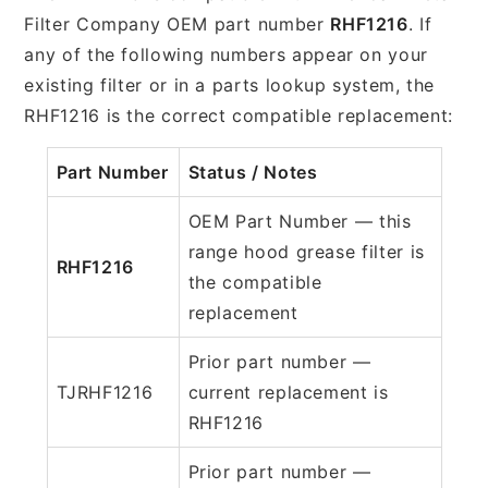
Filter Company OEM part number
RHF1216
. If
any of the following numbers appear on your
existing filter or in a parts lookup system, the
RHF1216 is the correct compatible replacement:
Part Number
Status / Notes
OEM Part Number — this
range hood grease filter is
RHF1216
the compatible
replacement
Prior part number —
TJRHF1216
current replacement is
RHF1216
Prior part number —