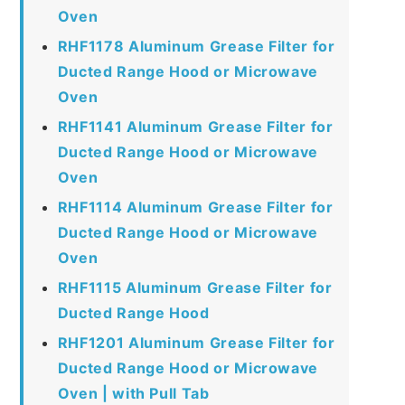
Oven
RHF1178 Aluminum Grease Filter for
Ducted Range Hood or Microwave
Oven
RHF1141 Aluminum Grease Filter for
Ducted Range Hood or Microwave
Oven
RHF1114 Aluminum Grease Filter for
Ducted Range Hood or Microwave
Oven
RHF1115 Aluminum Grease Filter for
Ducted Range Hood
RHF1201 Aluminum Grease Filter for
Ducted Range Hood or Microwave
Oven | with Pull Tab