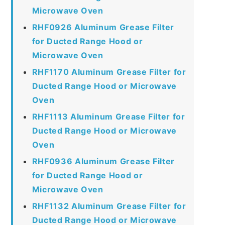
Microwave Oven
RHF0926 Aluminum Grease Filter
for Ducted Range Hood or
Microwave Oven
RHF1170 Aluminum Grease Filter for
Ducted Range Hood or Microwave
Oven
RHF1113 Aluminum Grease Filter for
Ducted Range Hood or Microwave
Oven
RHF0936 Aluminum Grease Filter
for Ducted Range Hood or
Microwave Oven
RHF1132 Aluminum Grease Filter for
Ducted Range Hood or Microwave