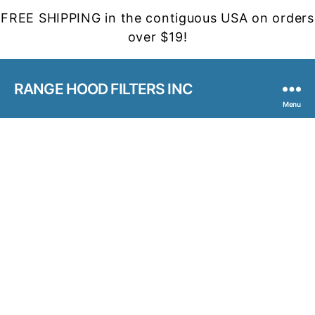
FREE SHIPPING in the contiguous USA on orders
over $19!
RANGE HOOD FILTERS INC
Menu