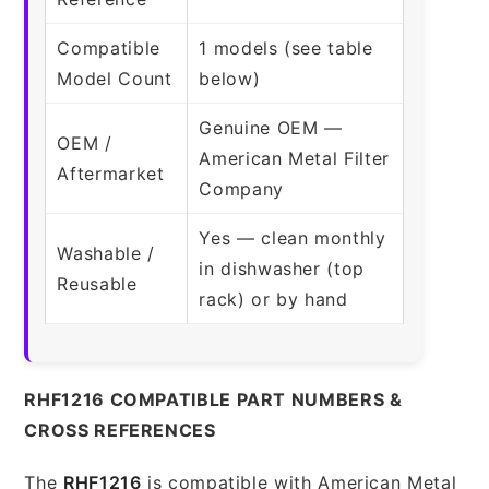
Compatible
1 models (see table
Model Count
below)
Genuine OEM —
OEM /
American Metal Filter
Aftermarket
Company
Yes — clean monthly
Washable /
in dishwasher (top
Reusable
rack) or by hand
RHF1216 COMPATIBLE PART NUMBERS &
CROSS REFERENCES
The
RHF1216
is compatible with American Metal