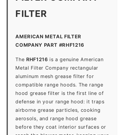
FILTER
AMERICAN METAL FILTER
COMPANY PART #RHF1216
The
RHF1216
is a genuine American
Metal Filter Company rectangular
aluminum mesh grease filter for
compatible range hoods. The range
hood grease filter is the first line of
defense in your range hood: it traps
airborne grease particles, cooking
aerosols, and range hood grease
before they coat interior surfaces or