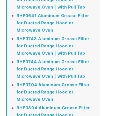
Microwave Oven | with Pull Tab
RHF0641 Aluminum Grease Filter
for Ducted Range Hood or
Microwave Oven
RHF0743 Aluminum Grease Filter
for Ducted Range Hood or
Microwave Oven | with Pull Tab
RHF0744 Aluminum Grease Filter
for Ducted Range Hood or
Microwave Oven | with Pull Tab
RHF0704 Aluminum Grease Filter
for Ducted Range Hood or
Microwave Oven
RHF0894 Aluminum Grease Filter
for Ducted Range Hood or