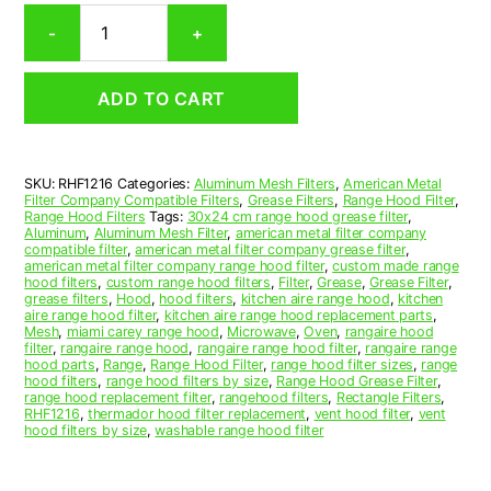
Rectangular
-
+
Aluminum
Mesh
Range
ADD TO CART
Hood
Grease
Filter
12
SKU:
RHF1216
Categories:
Aluminum Mesh Filters
,
American Metal
x
Filter Company Compatible Filters
,
Grease Filters
,
Range Hood Filter
,
15
Range Hood Filters
Tags:
30x24 cm range hood grease filter
,
x
Aluminum
,
Aluminum Mesh Filter
,
american metal filter company
compatible filter
,
american metal filter company grease filter
,
3/8
american metal filter company range hood filter
,
custom made range
(12.000
hood filters
,
custom range hood filters
,
Filter
,
Grease
,
Grease Filter
,
x
grease filters
,
Hood
,
hood filters
,
kitchen aire range hood
,
kitchen
aire range hood filter
,
kitchen aire range hood replacement parts
,
15.000
Mesh
,
miami carey range hood
,
Microwave
,
Oven
,
rangaire hood
x
filter
,
rangaire range hood
,
rangaire range hood filter
,
rangaire range
0.380)
hood parts
,
Range
,
Range Hood Filter
,
range hood filter sizes
,
range
hood filters
,
range hood filters by size
,
Range Hood Grease Filter
,
—
range hood replacement filter
,
rangehood filters
,
Rectangle Filters
,
American
RHF1216
,
thermador hood filter replacement
,
vent hood filter
,
vent
Metal
hood filters by size
,
washable range hood filter
Filter
Company