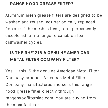
RANGE HOOD GREASE FILTER?
Aluminum mesh grease filters are designed to be
washed and reused, not periodically replaced.
Replace if the mesh is bent, torn, permanently
discolored, or no longer cleanable after
dishwasher cycles.
IS THE RHF1216 A GENUINE AMERICAN
METAL FILTER COMPANY FILTER?
Yes — this IS the genuine American Metal Filter
Company product. American Metal Filter
Company manufactures and sells this range
hood grease filter directly through
rangehoodfiltersinc.com. You are buying from
the manufacturer.