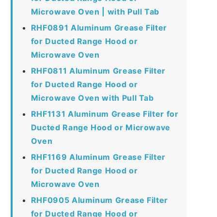
Microwave Oven | with Pull Tab
RHF0891 Aluminum Grease Filter
for Ducted Range Hood or
Microwave Oven
RHF0811 Aluminum Grease Filter
for Ducted Range Hood or
Microwave Oven with Pull Tab
RHF1131 Aluminum Grease Filter for
Ducted Range Hood or Microwave
Oven
RHF1169 Aluminum Grease Filter
for Ducted Range Hood or
Microwave Oven
RHF0905 Aluminum Grease Filter
for Ducted Range Hood or