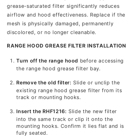
grease-saturated filter significantly reduces
airflow and hood effectiveness. Replace if the
mesh is physically damaged, permanently
discolored, or no longer cleanable.
RANGE HOOD GREASE FILTER INSTALLATION
Turn off the range hood
before accessing
the range hood grease filter bay.
Remove the old filter:
Slide or unclip the
existing range hood grease filter from its
track or mounting hooks.
Insert the RHF1216:
Slide the new filter
into the same track or clip it onto the
mounting hooks. Confirm it lies flat and is
fully seated.