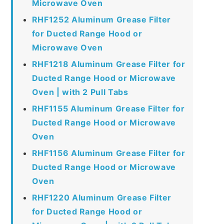
Microwave Oven
RHF1252 Aluminum Grease Filter
for Ducted Range Hood or
Microwave Oven
RHF1218 Aluminum Grease Filter for
Ducted Range Hood or Microwave
Oven | with 2 Pull Tabs
RHF1155 Aluminum Grease Filter for
Ducted Range Hood or Microwave
Oven
RHF1156 Aluminum Grease Filter for
Ducted Range Hood or Microwave
Oven
RHF1220 Aluminum Grease Filter
for Ducted Range Hood or