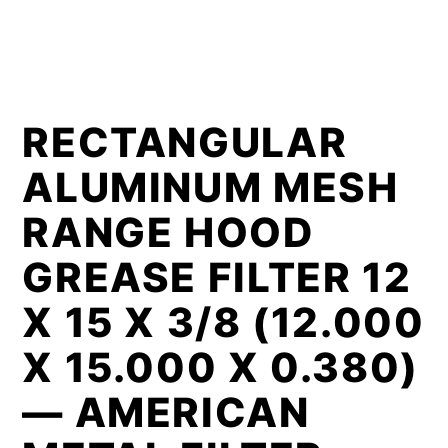
RECTANGULAR
ALUMINUM MESH
RANGE HOOD
GREASE FILTER 12
X 15 X 3/8 (12.000
X 15.000 X 0.380)
— AMERICAN