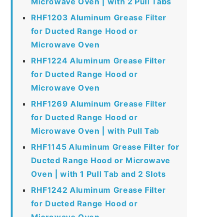
Microwave Oven | with 2 Pull Tabs
RHF1203 Aluminum Grease Filter
for Ducted Range Hood or
Microwave Oven
RHF1224 Aluminum Grease Filter
for Ducted Range Hood or
Microwave Oven
RHF1269 Aluminum Grease Filter
for Ducted Range Hood or
Microwave Oven | with Pull Tab
RHF1145 Aluminum Grease Filter for
Ducted Range Hood or Microwave
Oven | with 1 Pull Tab and 2 Slots
RHF1242 Aluminum Grease Filter
for Ducted Range Hood or
Microwave Oven