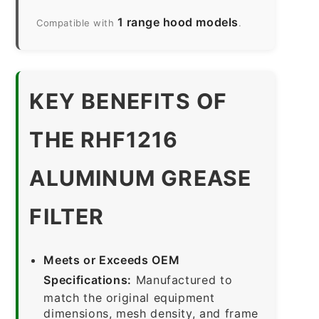
1 range hood models
Compatible with
.
KEY BENEFITS OF
THE RHF1216
ALUMINUM GREASE
FILTER
Meets or Exceeds OEM
Specifications:
Manufactured to
match the original equipment
dimensions, mesh density, and frame