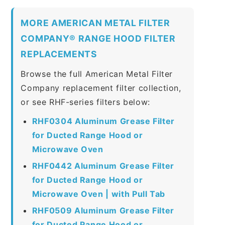
MORE AMERICAN METAL FILTER
COMPANY® RANGE HOOD FILTER
REPLACEMENTS
Browse the full American Metal Filter
Company replacement filter collection,
or see RHF-series filters below:
RHF0304 Aluminum Grease Filter
for Ducted Range Hood or
Microwave Oven
RHF0442 Aluminum Grease Filter
for Ducted Range Hood or
Microwave Oven | with Pull Tab
RHF0509 Aluminum Grease Filter
for Ducted Range Hood or