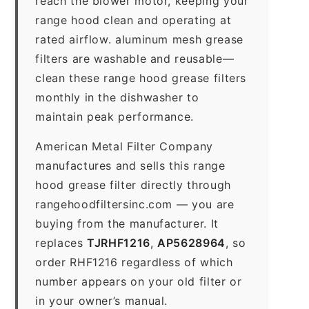
reach the blower motor, keeping your
range hood clean and operating at
rated airflow. aluminum mesh grease
filters are washable and reusable—
clean these range hood grease filters
monthly in the dishwasher to
maintain peak performance.
American Metal Filter Company
manufactures and sells this range
hood grease filter directly through
rangehoodfiltersinc.com — you are
buying from the manufacturer. It
replaces
TJRHF1216
,
AP5628964
, so
order RHF1216 regardless of which
number appears on your old filter or
in your owner’s manual.