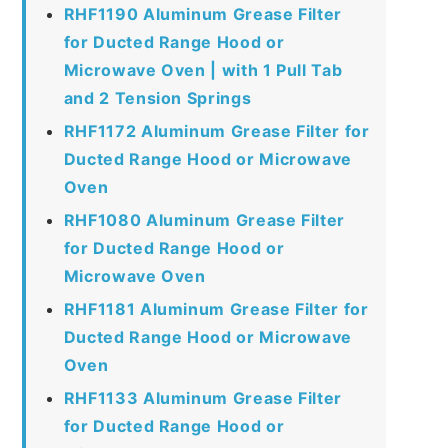
RHF1190 Aluminum Grease Filter
for Ducted Range Hood or
Microwave Oven | with 1 Pull Tab
and 2 Tension Springs
RHF1172 Aluminum Grease Filter for
Ducted Range Hood or Microwave
Oven
RHF1080 Aluminum Grease Filter
for Ducted Range Hood or
Microwave Oven
RHF1181 Aluminum Grease Filter for
Ducted Range Hood or Microwave
Oven
RHF1133 Aluminum Grease Filter
for Ducted Range Hood or