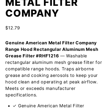
METAL FILTER
COMPANY
$
12.79
Genuine American Metal Filter Company
Range Hood Rectangular Aluminum Mesh
Grease Filter #RHF1216
— Washable
rectangular aluminum mesh grease filter for
compatible range hoods. Traps airborne
grease and cooking aerosols to keep your
hood clean and operating at peak airflow.
Meets or exceeds manufacturer
specifications.
✓ Genuine American Metal Filter