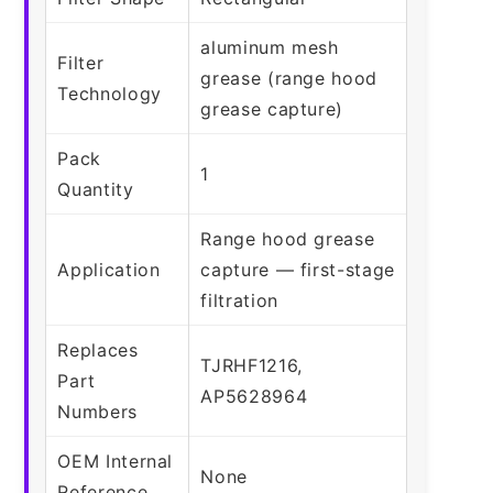
aluminum mesh
Filter
grease (range hood
Technology
grease capture)
Pack
1
Quantity
Range hood grease
Application
capture — first-stage
filtration
Replaces
TJRHF1216,
Part
AP5628964
Numbers
OEM Internal
None
Reference