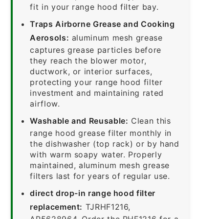
fit in your range hood filter bay.
Traps Airborne Grease and Cooking
Aerosols:
aluminum mesh grease
captures grease particles before
they reach the blower motor,
ductwork, or interior surfaces,
protecting your range hood filter
investment and maintaining rated
airflow.
Washable and Reusable:
Clean this
range hood grease filter monthly in
the dishwasher (top rack) or by hand
with warm soapy water. Properly
maintained, aluminum mesh grease
filters last for years of regular use.
direct drop-in range hood filter
replacement:
TJRHF1216,
AP5628964. Order the RHF1216 for a