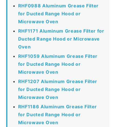
RHF0988 Aluminum Grease Filter
for Ducted Range Hood or
Microwave Oven
RHF1171 Aluminum Grease Filter for
Ducted Range Hood or Microwave
Oven
RHF1059 Aluminum Grease Filter
for Ducted Range Hood or
Microwave Oven
RHF1207 Aluminum Grease Filter
for Ducted Range Hood or
Microwave Oven
RHF1186 Aluminum Grease Filter
for Ducted Range Hood or
Microwave Oven