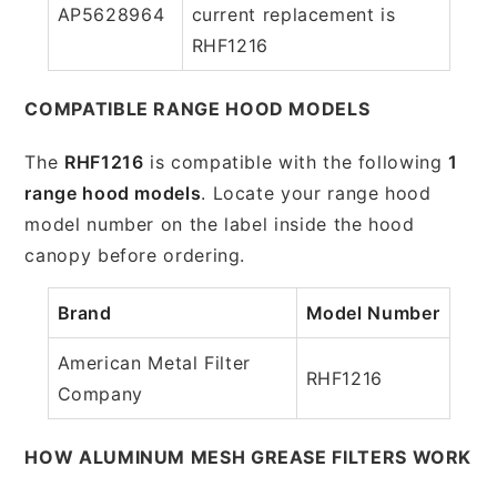
AP5628964
current replacement is
RHF1216
COMPATIBLE RANGE HOOD MODELS
The
RHF1216
is compatible with the following
1
range hood models
. Locate your range hood
model number on the label inside the hood
canopy before ordering.
Brand
Model Number
American Metal Filter
RHF1216
Company
HOW ALUMINUM MESH GREASE FILTERS WORK