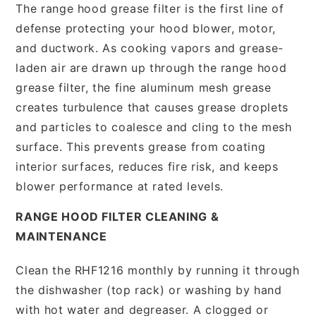
The range hood grease filter is the first line of
defense protecting your hood blower, motor,
and ductwork. As cooking vapors and grease-
laden air are drawn up through the range hood
grease filter, the fine aluminum mesh grease
creates turbulence that causes grease droplets
and particles to coalesce and cling to the mesh
surface. This prevents grease from coating
interior surfaces, reduces fire risk, and keeps
blower performance at rated levels.
RANGE HOOD FILTER CLEANING &
MAINTENANCE
Clean the RHF1216 monthly by running it through
the dishwasher (top rack) or washing by hand
with hot water and degreaser. A clogged or