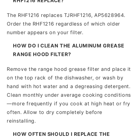
RHF1216 REPLACE?
The RHF1216 replaces TJRHF1216, AP5628964.
Order the RHF1216 regardless of which older
number appears on your filter.
HOW DO I CLEAN THE ALUMINUM GREASE
RANGE HOOD FILTER?
Remove the range hood grease filter and place it
on the top rack of the dishwasher, or wash by
hand with hot water and a degreasing detergent.
Clean monthly under average cooking conditions
—more frequently if you cook at high heat or fry
often. Allow to dry completely before
reinstalling.
HOW OFTEN SHOULD I REPLACE THE