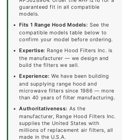
guaranteed fit in all compatible
models.
Fits 1 Range Hood Models:
See the
compatible models table below to
confirm your model before ordering.
Expertise:
Range Hood Filters Inc. is
the manufacturer — we design and
build the filters we sell.
Experience:
We have been building
and supplying range hood and
microwave filters since 1986 — more
than 40 years of filter manufacturing.
Authoritativeness:
As the
manufacturer, Range Hood Filters Inc.
supplies the United States with
millions of replacement air filters, all
made in the U.S.A.