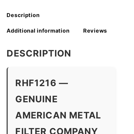
quantity
Description
Additional information
Reviews
DESCRIPTION
RHF1216 —
GENUINE
AMERICAN METAL
FILTER COMPANY