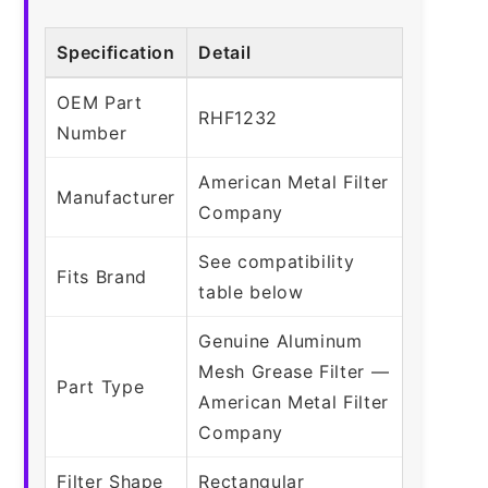
Specification
Detail
OEM Part
RHF1232
Number
American Metal Filter
Manufacturer
Company
See compatibility
Fits Brand
table below
Genuine Aluminum
Mesh Grease Filter —
Part Type
American Metal Filter
Company
Filter Shape
Rectangular