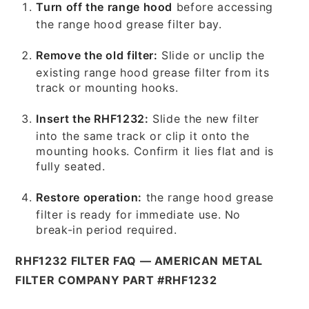
Turn off the range hood
before accessing
the range hood grease filter bay.
Remove the old filter:
Slide or unclip the
existing range hood grease filter from its
track or mounting hooks.
Insert the RHF1232:
Slide the new filter
into the same track or clip it onto the
mounting hooks. Confirm it lies flat and is
fully seated.
Restore operation:
the range hood grease
filter is ready for immediate use. No
break-in period required.
RHF1232 FILTER FAQ — AMERICAN METAL
FILTER COMPANY PART #RHF1232