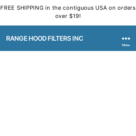
FREE SHIPPING in the contiguous USA on orders
over $19!
RANGE HOOD FILTERS INC
Menu