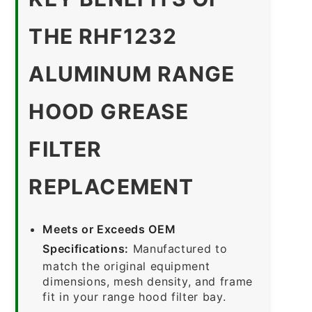
THE RHF1232
ALUMINUM RANGE
HOOD GREASE
FILTER
REPLACEMENT
Meets or Exceeds OEM
Specifications:
Manufactured to
match the original equipment
dimensions, mesh density, and frame
fit in your range hood filter bay.