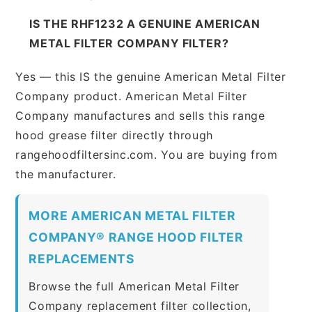
IS THE RHF1232 A GENUINE AMERICAN
METAL FILTER COMPANY FILTER?
Yes — this IS the genuine American Metal Filter
Company product. American Metal Filter
Company manufactures and sells this range
hood grease filter directly through
rangehoodfiltersinc.com. You are buying from
the manufacturer.
MORE AMERICAN METAL FILTER
COMPANY® RANGE HOOD FILTER
REPLACEMENTS
Browse the full American Metal Filter
Company replacement filter collection,