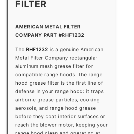
FILTER
AMERICAN METAL FILTER
COMPANY PART #RHF1232
The
RHF1232
is a genuine American
Metal Filter Company rectangular
aluminum mesh grease filter for
compatible range hoods. The range
hood grease filter is the first line of
defense in your range hood: it traps
airborne grease particles, cooking
aerosols, and range hood grease
before they coat interior surfaces or
reach the blower motor, keeping your
range hood clean and operating at