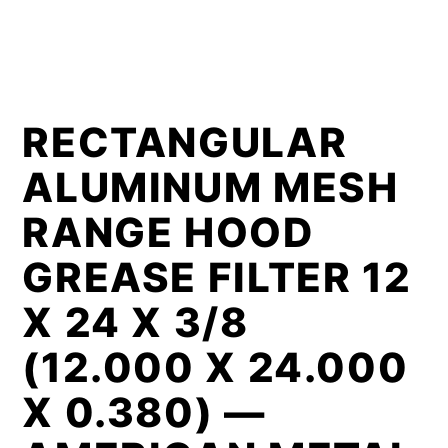
RECTANGULAR
ALUMINUM MESH
RANGE HOOD
GREASE FILTER 12
X 24 X 3/8
(12.000 X 24.000
X 0.380) —