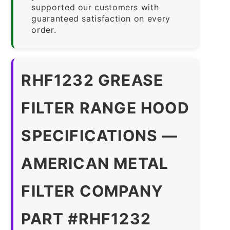
supported our customers with
guaranteed satisfaction on every
order.
RHF1232 GREASE
FILTER RANGE HOOD
SPECIFICATIONS —
AMERICAN METAL
FILTER COMPANY
PART #RHF1232