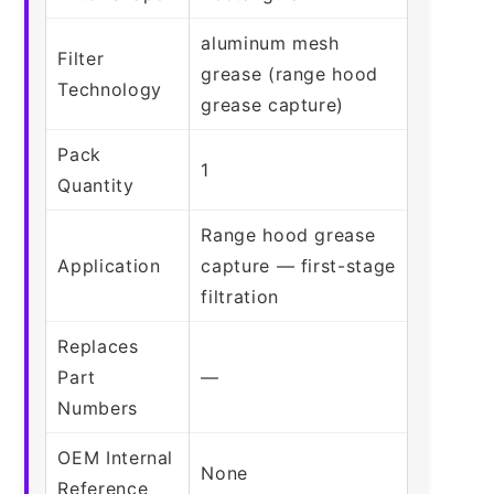
aluminum mesh
Filter
grease (range hood
Technology
grease capture)
Pack
1
Quantity
Range hood grease
Application
capture — first-stage
filtration
Replaces
Part
—
Numbers
OEM Internal
None
Reference