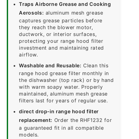
Traps Airborne Grease and Cooking
Aerosols:
aluminum mesh grease
captures grease particles before
they reach the blower motor,
ductwork, or interior surfaces,
protecting your range hood filter
investment and maintaining rated
airflow.
Washable and Reusable:
Clean this
range hood grease filter monthly in
the dishwasher (top rack) or by hand
with warm soapy water. Properly
maintained, aluminum mesh grease
filters last for years of regular use.
direct drop-in range hood filter
replacement:
Order the RHF1232 for
a guaranteed fit in all compatible
models.