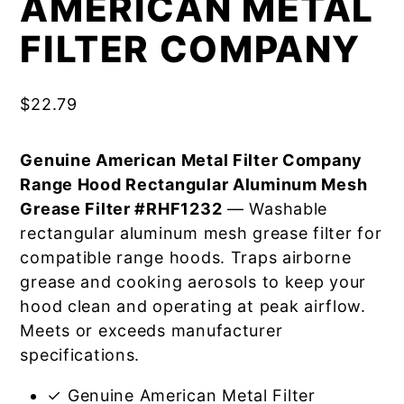
AMERICAN METAL
FILTER COMPANY
$
22.79
Genuine American Metal Filter Company
Range Hood Rectangular Aluminum Mesh
Grease Filter #RHF1232
— Washable
rectangular aluminum mesh grease filter for
compatible range hoods. Traps airborne
grease and cooking aerosols to keep your
hood clean and operating at peak airflow.
Meets or exceeds manufacturer
specifications.
✓ Genuine American Metal Filter