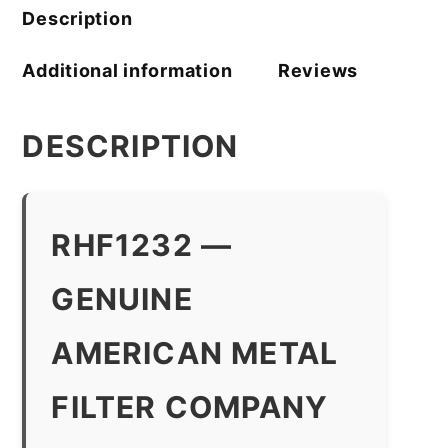
Description
Additional information
Reviews
DESCRIPTION
RHF1232 —
GENUINE
AMERICAN METAL
FILTER COMPANY