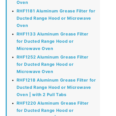
Oven
RHF1181 Aluminum Grease Filter for
Ducted Range Hood or Microwave
Oven
RHF1133 Aluminum Grease Filter
for Ducted Range Hood or
Microwave Oven
RHF1252 Aluminum Grease Filter
for Ducted Range Hood or
Microwave Oven
RHF1218 Aluminum Grease Filter for
Ducted Range Hood or Microwave
Oven | with 2 Pull Tabs
RHF1220 Aluminum Grease Filter
for Ducted Range Hood or