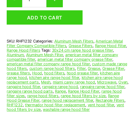
Aluminum
Mesh
Range
ADD TO CART
Hood
Grease
Filter
12
SKU:
RHF1232
Categories:
Aluminum Mesh Filters
,
American Metal
x
Filter Company Compatible Filters
,
Grease Filters
,
Range Hood Filter
,
24
Range Hood Filters
Tags:
30x24 cm range hood grease filter
,
x
Aluminum
,
Aluminum Mesh Filter
,
american metal filter company
compatible filter
,
american metal filter company grease filter
,
3/8
american metal filter company range hood filter
,
custom made range
(12.000
hood filters
,
custom range hood filters
,
Filter
,
Grease
,
Grease Filter
,
x
grease filters
,
Hood
,
hood filters
,
hood grease filter
,
kitchen aire
range hood
,
kitchen aire range hood filter
,
kitchen aire range hood
24.000
replacement parts
,
Mesh
,
miami carey range hood
,
Microwave
,
Oven
,
x
rangaire hood filter
,
rangaire range hood
,
rangaire range hood filter
,
0.380)
rangaire range hood parts
,
Range
,
Range Hood Filter
,
range hood
filter sizes
,
range hood filters
,
range hood filters by size
,
Range
—
Hood Grease Filter
,
range hood replacement filter
,
Rectangle Filters
,
American
RHF1232
,
thermador hood filter replacement
,
vent hood filter
,
vent
Metal
hood filters by size
,
washable range hood filter
Filter
Company
quantity