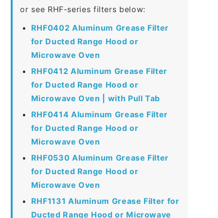
or see RHF-series filters below:
RHF0402 Aluminum Grease Filter
for Ducted Range Hood or
Microwave Oven
RHF0412 Aluminum Grease Filter
for Ducted Range Hood or
Microwave Oven | with Pull Tab
RHF0414 Aluminum Grease Filter
for Ducted Range Hood or
Microwave Oven
RHF0530 Aluminum Grease Filter
for Ducted Range Hood or
Microwave Oven
RHF1131 Aluminum Grease Filter for
Ducted Range Hood or Microwave