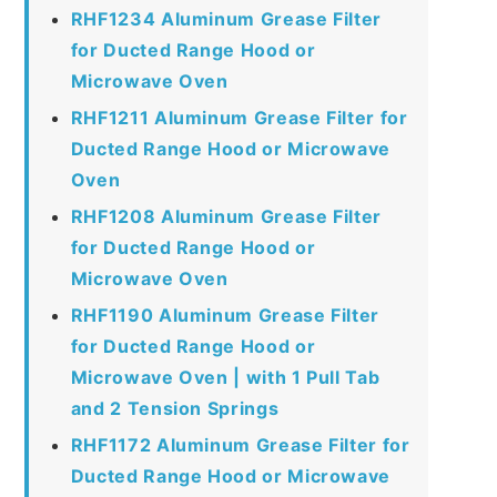
RHF1234 Aluminum Grease Filter
for Ducted Range Hood or
Microwave Oven
RHF1211 Aluminum Grease Filter for
Ducted Range Hood or Microwave
Oven
RHF1208 Aluminum Grease Filter
for Ducted Range Hood or
Microwave Oven
RHF1190 Aluminum Grease Filter
for Ducted Range Hood or
Microwave Oven | with 1 Pull Tab
and 2 Tension Springs
RHF1172 Aluminum Grease Filter for
Ducted Range Hood or Microwave