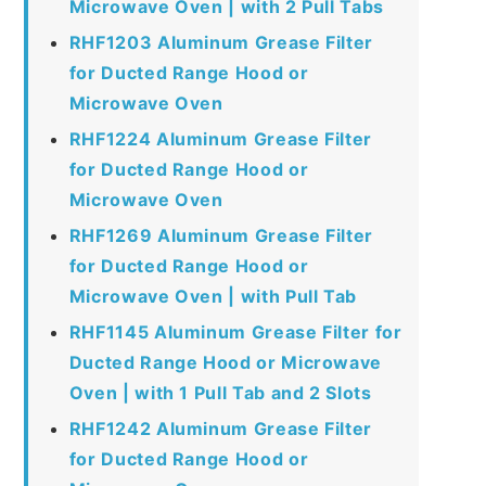
Microwave Oven | with 2 Pull Tabs
RHF1203 Aluminum Grease Filter
for Ducted Range Hood or
Microwave Oven
RHF1224 Aluminum Grease Filter
for Ducted Range Hood or
Microwave Oven
RHF1269 Aluminum Grease Filter
for Ducted Range Hood or
Microwave Oven | with Pull Tab
RHF1145 Aluminum Grease Filter for
Ducted Range Hood or Microwave
Oven | with 1 Pull Tab and 2 Slots
RHF1242 Aluminum Grease Filter
for Ducted Range Hood or