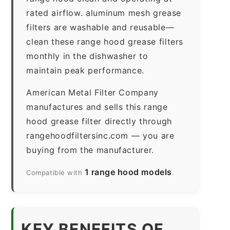
rated airflow. aluminum mesh grease
filters are washable and reusable—
clean these range hood grease filters
monthly in the dishwasher to
maintain peak performance.
American Metal Filter Company
manufactures and sells this range
hood grease filter directly through
rangehoodfiltersinc.com — you are
buying from the manufacturer.
1 range hood models
Compatible with
.
KEY BENEFITS OF