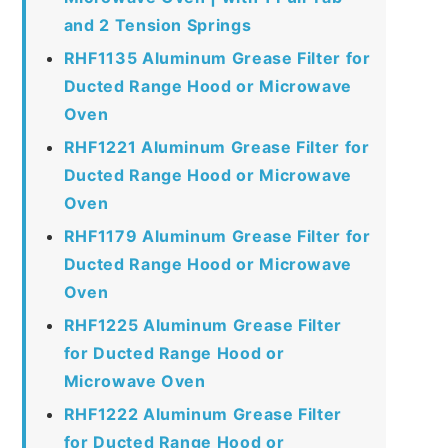
and 2 Tension Springs
RHF1135 Aluminum Grease Filter for
Ducted Range Hood or Microwave
Oven
RHF1221 Aluminum Grease Filter for
Ducted Range Hood or Microwave
Oven
RHF1179 Aluminum Grease Filter for
Ducted Range Hood or Microwave
Oven
RHF1225 Aluminum Grease Filter
for Ducted Range Hood or
Microwave Oven
RHF1222 Aluminum Grease Filter
for Ducted Range Hood or