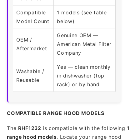
Compatible
1 models (see table
Model Count
below)
Genuine OEM —
OEM /
American Metal Filter
Aftermarket
Company
Yes — clean monthly
Washable /
in dishwasher (top
Reusable
rack) or by hand
COMPATIBLE RANGE HOOD MODELS
The
RHF1232
is compatible with the following
1
range hood models
. Locate your range hood