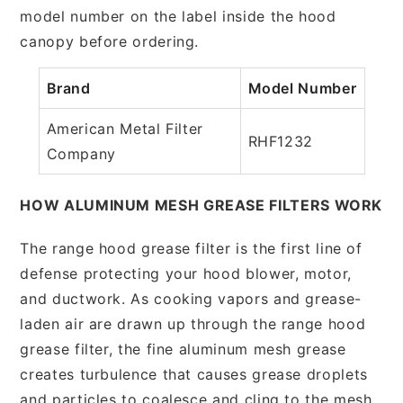
model number on the label inside the hood
canopy before ordering.
Brand
Model Number
American Metal Filter
RHF1232
Company
HOW ALUMINUM MESH GREASE FILTERS WORK
The range hood grease filter is the first line of
defense protecting your hood blower, motor,
and ductwork. As cooking vapors and grease-
laden air are drawn up through the range hood
grease filter, the fine aluminum mesh grease
creates turbulence that causes grease droplets
and particles to coalesce and cling to the mesh