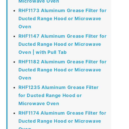
Microwave Oven
RHF1173 Aluminum Grease Filter for
Ducted Range Hood or Microwave
Oven
RHF1147 Aluminum Grease Filter for
Ducted Range Hood or Microwave
Oven | with Pull Tab
RHF1182 Aluminum Grease Filter for
Ducted Range Hood or Microwave
Oven
RHF1235 Aluminum Grease Filter
for Ducted Range Hood or
Microwave Oven
RHF1174 Aluminum Grease Filter for
Ducted Range Hood or Microwave
Oven