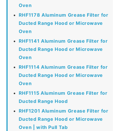
Oven
RHF1178 Aluminum Grease Filter for
Ducted Range Hood or Microwave
Oven
RHF1141 Aluminum Grease Filter for
Ducted Range Hood or Microwave
Oven
RHF1114 Aluminum Grease Filter for
Ducted Range Hood or Microwave
Oven
RHF1115 Aluminum Grease Filter for
Ducted Range Hood
RHF1201 Aluminum Grease Filter for
Ducted Range Hood or Microwave
Oven | with Pull Tab