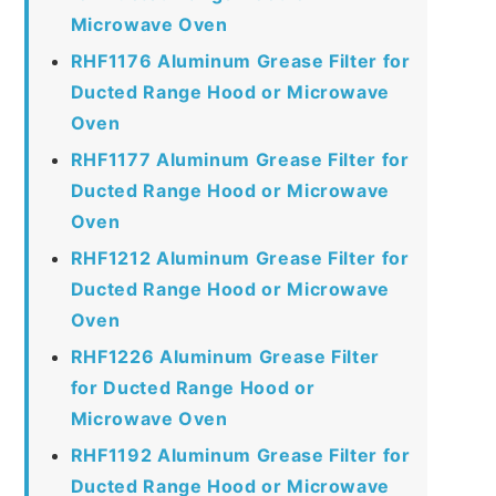
Microwave Oven
RHF1176 Aluminum Grease Filter for
Ducted Range Hood or Microwave
Oven
RHF1177 Aluminum Grease Filter for
Ducted Range Hood or Microwave
Oven
RHF1212 Aluminum Grease Filter for
Ducted Range Hood or Microwave
Oven
RHF1226 Aluminum Grease Filter
for Ducted Range Hood or
Microwave Oven
RHF1192 Aluminum Grease Filter for
Ducted Range Hood or Microwave