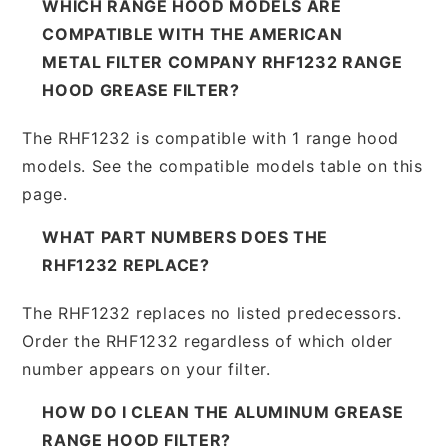
WHICH RANGE HOOD MODELS ARE
COMPATIBLE WITH THE AMERICAN
METAL FILTER COMPANY RHF1232 RANGE
HOOD GREASE FILTER?
The RHF1232 is compatible with 1 range hood
models. See the compatible models table on this
page.
WHAT PART NUMBERS DOES THE
RHF1232 REPLACE?
The RHF1232 replaces no listed predecessors.
Order the RHF1232 regardless of which older
number appears on your filter.
HOW DO I CLEAN THE ALUMINUM GREASE
RANGE HOOD FILTER?