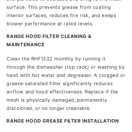
surface. This prevents grease from coating
interior surfaces, reduces fire risk, and keeps
blower performance at rated levels.
RANGE HOOD FILTER CLEANING &
MAINTENANCE
Clean the RHF1232 monthly by running it
through the dishwasher (top rack) or washing by
hand with hot water and degreaser. A clogged or
grease-saturated filter significantly reduces
airflow and hood effectiveness. Replace if the
mesh is physically damaged, permanently
discolored, or no longer cleanable.
RANGE HOOD GREASE FILTER INSTALLATION