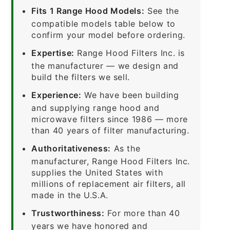
Fits 1 Range Hood Models:
See the
compatible models table below to
confirm your model before ordering.
Expertise:
Range Hood Filters Inc. is
the manufacturer — we design and
build the filters we sell.
Experience:
We have been building
and supplying range hood and
microwave filters since 1986 — more
than 40 years of filter manufacturing.
Authoritativeness:
As the
manufacturer, Range Hood Filters Inc.
supplies the United States with
millions of replacement air filters, all
made in the U.S.A.
Trustworthiness:
For more than 40
years we have honored and