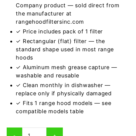
Company product — sold direct from
the manufacturer at
rangehoodfiltersinc.com
✓ Price includes pack of 1 filter
✓ Rectangular (flat) filter — the
standard shape used in most range
hoods
✓ Aluminum mesh grease capture —
washable and reusable
✓ Clean monthly in dishwasher —
replace only if physically damaged
✓ Fits 1 range hood models — see
compatible models table
Rectangular
-
+