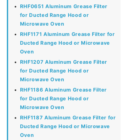
RHF0651 Aluminum Grease Filter
for Ducted Range Hood or
Microwave Oven
RHF1171 Aluminum Grease Filter for
Ducted Range Hood or Microwave
Oven
RHF1207 Aluminum Grease Filter
for Ducted Range Hood or
Microwave Oven
RHF1186 Aluminum Grease Filter
for Ducted Range Hood or
Microwave Oven
RHF1187 Aluminum Grease Filter for
Ducted Range Hood or Microwave
Oven