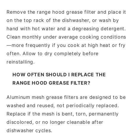
Remove the range hood grease filter and place it
on the top rack of the dishwasher, or wash by
hand with hot water and a degreasing detergent.
Clean monthly under average cooking conditions
—more frequently if you cook at high heat or fry
often. Allow to dry completely before
reinstalling.
HOW OFTEN SHOULD I REPLACE THE
RANGE HOOD GREASE FILTER?
Aluminum mesh grease filters are designed to be
washed and reused, not periodically replaced.
Replace if the mesh is bent, torn, permanently
discolored, or no longer cleanable after
dishwasher cycles.