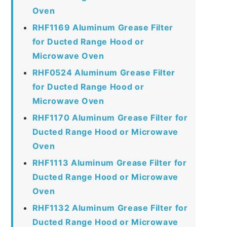
Oven
RHF1169 Aluminum Grease Filter
for Ducted Range Hood or
Microwave Oven
RHF0524 Aluminum Grease Filter
for Ducted Range Hood or
Microwave Oven
RHF1170 Aluminum Grease Filter for
Ducted Range Hood or Microwave
Oven
RHF1113 Aluminum Grease Filter for
Ducted Range Hood or Microwave
Oven
RHF1132 Aluminum Grease Filter for
Ducted Range Hood or Microwave