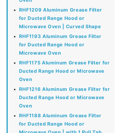
RHF1209 Aluminum Grease Filter
for Ducted Range Hood or
Microwave Oven | Curved Shape
RHF1193 Aluminum Grease Filter
for Ducted Range Hood or
Microwave Oven
RHF1175 Aluminum Grease Filter for
Ducted Range Hood or Microwave
Oven
RHF1216 Aluminum Grease Filter for
Ducted Range Hood or Microwave
Oven
RHF1188 Aluminum Grease Filter
for Ducted Range Hood or
Microwave Oven | with 1 Pull Tab