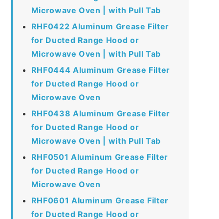
Microwave Oven | with Pull Tab
RHF0422 Aluminum Grease Filter
for Ducted Range Hood or
Microwave Oven | with Pull Tab
RHF0444 Aluminum Grease Filter
for Ducted Range Hood or
Microwave Oven
RHF0438 Aluminum Grease Filter
for Ducted Range Hood or
Microwave Oven | with Pull Tab
RHF0501 Aluminum Grease Filter
for Ducted Range Hood or
Microwave Oven
RHF0601 Aluminum Grease Filter
for Ducted Range Hood or