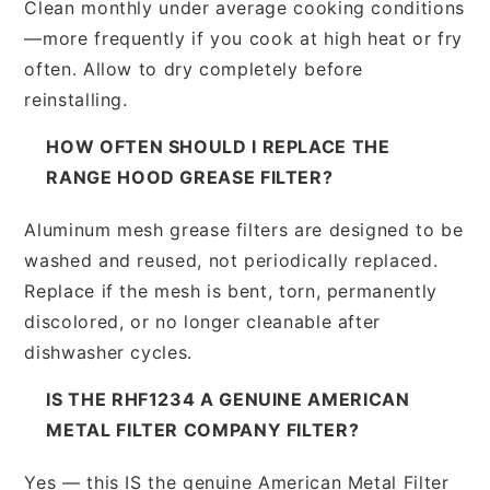
Clean monthly under average cooking conditions
—more frequently if you cook at high heat or fry
often. Allow to dry completely before
reinstalling.
HOW OFTEN SHOULD I REPLACE THE
RANGE HOOD GREASE FILTER?
Aluminum mesh grease filters are designed to be
washed and reused, not periodically replaced.
Replace if the mesh is bent, torn, permanently
discolored, or no longer cleanable after
dishwasher cycles.
IS THE RHF1234 A GENUINE AMERICAN
METAL FILTER COMPANY FILTER?
Yes — this IS the genuine American Metal Filter