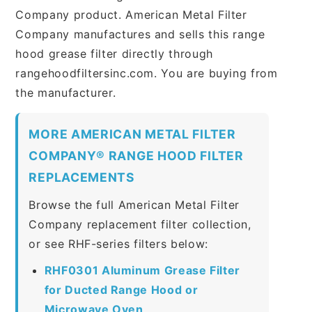
Company product. American Metal Filter
Company manufactures and sells this range
hood grease filter directly through
rangehoodfiltersinc.com. You are buying from
the manufacturer.
MORE AMERICAN METAL FILTER
COMPANY® RANGE HOOD FILTER
REPLACEMENTS
Browse the full American Metal Filter
Company replacement filter collection,
or see RHF-series filters below:
RHF0301 Aluminum Grease Filter
for Ducted Range Hood or
Microwave Oven