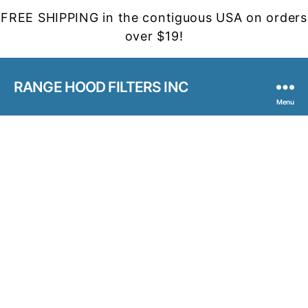
FREE SHIPPING in the contiguous USA on orders
over $19!
RANGE HOOD FILTERS INC
Menu