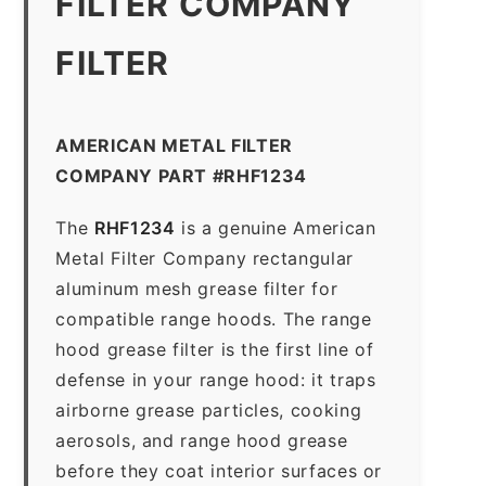
FILTER COMPANY
FILTER
AMERICAN METAL FILTER
COMPANY PART #RHF1234
The
RHF1234
is a genuine American
Metal Filter Company rectangular
aluminum mesh grease filter for
compatible range hoods. The range
hood grease filter is the first line of
defense in your range hood: it traps
airborne grease particles, cooking
aerosols, and range hood grease
before they coat interior surfaces or