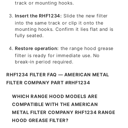
track or mounting hooks.
Insert the RHF1234:
Slide the new filter
into the same track or clip it onto the
mounting hooks. Confirm it lies flat and is
fully seated.
Restore operation:
the range hood grease
filter is ready for immediate use. No
break-in period required.
RHF1234 FILTER FAQ — AMERICAN METAL
FILTER COMPANY PART #RHF1234
WHICH RANGE HOOD MODELS ARE
COMPATIBLE WITH THE AMERICAN
METAL FILTER COMPANY RHF1234 RANGE
HOOD GREASE FILTER?