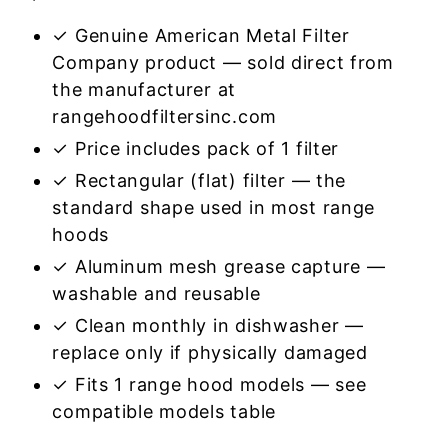
✓ Genuine American Metal Filter
Company product — sold direct from
the manufacturer at
rangehoodfiltersinc.com
✓ Price includes pack of 1 filter
✓ Rectangular (flat) filter — the
standard shape used in most range
hoods
✓ Aluminum mesh grease capture —
washable and reusable
✓ Clean monthly in dishwasher —
replace only if physically damaged
✓ Fits 1 range hood models — see
compatible models table