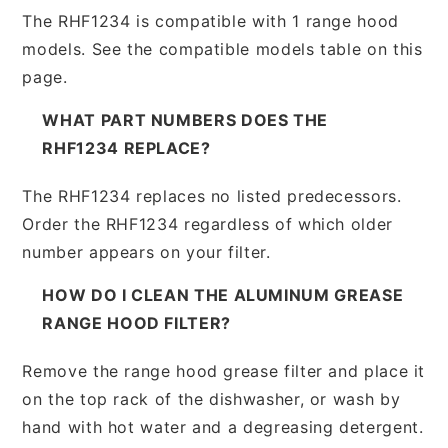
The RHF1234 is compatible with 1 range hood
models. See the compatible models table on this
page.
WHAT PART NUMBERS DOES THE
RHF1234 REPLACE?
The RHF1234 replaces no listed predecessors.
Order the RHF1234 regardless of which older
number appears on your filter.
HOW DO I CLEAN THE ALUMINUM GREASE
RANGE HOOD FILTER?
Remove the range hood grease filter and place it
on the top rack of the dishwasher, or wash by
hand with hot water and a degreasing detergent.