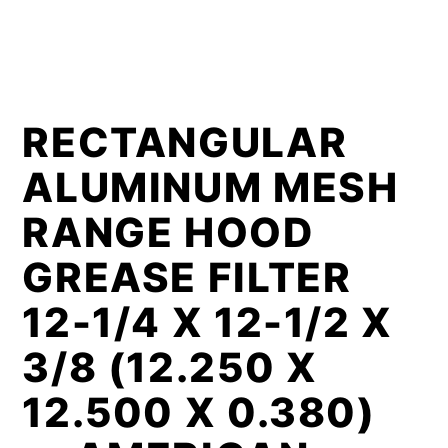
RECTANGULAR
ALUMINUM MESH
RANGE HOOD
GREASE FILTER
12-1/4 X 12-1/2 X
3/8 (12.250 X
12.500 X 0.380)