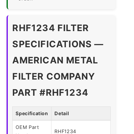
RHF1234 FILTER
SPECIFICATIONS —
AMERICAN METAL
FILTER COMPANY
PART #RHF1234
Specification
Detail
OEM Part
RHF1234