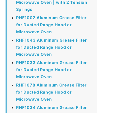
Microwave Oven | with 2 Tension
Springs
RHF1002 Aluminum Grease Filter
for Ducted Range Hood or
Microwave Oven
RHF1043 Aluminum Grease Filter
for Ducted Range Hood or
Microwave Oven
RHF1033 Aluminum Grease Filter
for Ducted Range Hood or
Microwave Oven
RHF1078 Aluminum Grease Filter
for Ducted Range Hood or
Microwave Oven
RHF1034 Aluminum Grease Filter