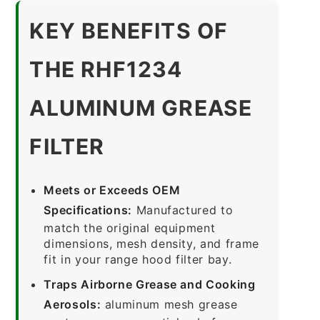
KEY BENEFITS OF
THE RHF1234
ALUMINUM GREASE
FILTER
Meets or Exceeds OEM
Specifications:
Manufactured to
match the original equipment
dimensions, mesh density, and frame
fit in your range hood filter bay.
Traps Airborne Grease and Cooking
Aerosols:
aluminum mesh grease