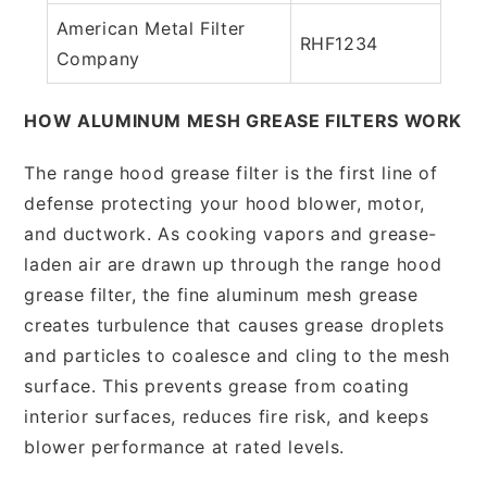
American Metal Filter
RHF1234
Company
HOW ALUMINUM MESH GREASE FILTERS WORK
The range hood grease filter is the first line of
defense protecting your hood blower, motor,
and ductwork. As cooking vapors and grease-
laden air are drawn up through the range hood
grease filter, the fine aluminum mesh grease
creates turbulence that causes grease droplets
and particles to coalesce and cling to the mesh
surface. This prevents grease from coating
interior surfaces, reduces fire risk, and keeps
blower performance at rated levels.