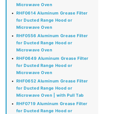
Microwave Oven
RHF0614 Aluminum Grease Filter
for Ducted Range Hood or
Microwave Oven
RHF0556 Aluminum Grease Filter
for Ducted Range Hood or
Microwave Oven
RHF0649 Aluminum Grease Filter
for Ducted Range Hood or
Microwave Oven
RHF0652 Aluminum Grease Filter
for Ducted Range Hood or
Microwave Oven | with Pull Tab
RHF0719 Aluminum Grease Filter
for Ducted Range Hood or