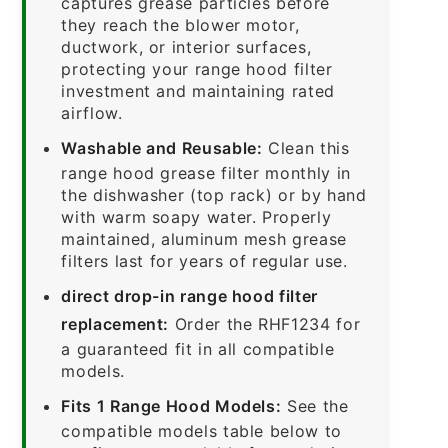
captures grease particles before
they reach the blower motor,
ductwork, or interior surfaces,
protecting your range hood filter
investment and maintaining rated
airflow.
Washable and Reusable:
Clean this
range hood grease filter monthly in
the dishwasher (top rack) or by hand
with warm soapy water. Properly
maintained, aluminum mesh grease
filters last for years of regular use.
direct drop-in range hood filter
replacement:
Order the RHF1234 for
a guaranteed fit in all compatible
models.
Fits 1 Range Hood Models:
See the
compatible models table below to