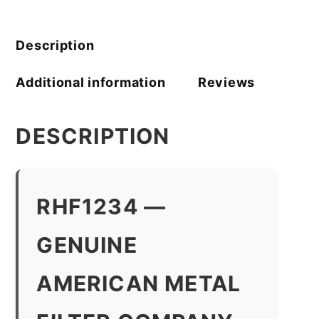
Filter
Company
quantity
Description
Additional information
Reviews
DESCRIPTION
RHF1234 —
GENUINE
AMERICAN METAL