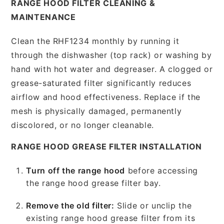
RANGE HOOD FILTER CLEANING &
MAINTENANCE
Clean the RHF1234 monthly by running it
through the dishwasher (top rack) or washing by
hand with hot water and degreaser. A clogged or
grease-saturated filter significantly reduces
airflow and hood effectiveness. Replace if the
mesh is physically damaged, permanently
discolored, or no longer cleanable.
RANGE HOOD GREASE FILTER INSTALLATION
Turn off the range hood
before accessing
the range hood grease filter bay.
Remove the old filter:
Slide or unclip the
existing range hood grease filter from its