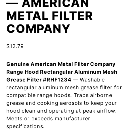
— AMERICAN
METAL FILTER
COMPANY
$
12.79
Genuine American Metal Filter Company
Range Hood Rectangular Aluminum Mesh
Grease Filter #RHF1234
— Washable
rectangular aluminum mesh grease filter for
compatible range hoods. Traps airborne
grease and cooking aerosols to keep your
hood clean and operating at peak airflow.
Meets or exceeds manufacturer
specifications.