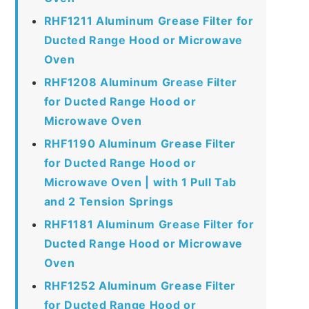
RHF1211 Aluminum Grease Filter for
Ducted Range Hood or Microwave
Oven
RHF1208 Aluminum Grease Filter
for Ducted Range Hood or
Microwave Oven
RHF1190 Aluminum Grease Filter
for Ducted Range Hood or
Microwave Oven | with 1 Pull Tab
and 2 Tension Springs
RHF1181 Aluminum Grease Filter for
Ducted Range Hood or Microwave
Oven
RHF1252 Aluminum Grease Filter
for Ducted Range Hood or