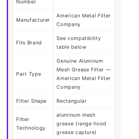
Number
American Metal Filter
Manufacturer
Company
See compatibility
Fits Brand
table below
Genuine Aluminum
Mesh Grease Filter —
Part Type
American Metal Filter
Company
Filter Shape
Rectangular
aluminum mesh
Filter
grease (range hood
Technology
grease capture)