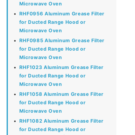
Microwave Oven
RHF0956 Aluminum Grease Filter
for Ducted Range Hood or
Microwave Oven
RHF0985 Aluminum Grease Filter
for Ducted Range Hood or
Microwave Oven
RHF1023 Aluminum Grease Filter
for Ducted Range Hood or
Microwave Oven
RHF1058 Aluminum Grease Filter
for Ducted Range Hood or
Microwave Oven
RHF1082 Aluminum Grease Filter
for Ducted Range Hood or