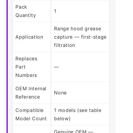
Pack
1
Quantity
Range hood grease
Application
capture — first-stage
filtration
Replaces
Part
—
Numbers
OEM Internal
None
Reference
Compatible
1 models (see table
Model Count
below)
Genuine OEM —