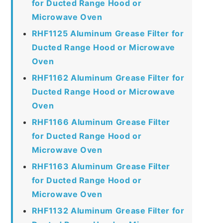
for Ducted Range Hood or
Microwave Oven
RHF1125 Aluminum Grease Filter for
Ducted Range Hood or Microwave
Oven
RHF1162 Aluminum Grease Filter for
Ducted Range Hood or Microwave
Oven
RHF1166 Aluminum Grease Filter
for Ducted Range Hood or
Microwave Oven
RHF1163 Aluminum Grease Filter
for Ducted Range Hood or
Microwave Oven
RHF1132 Aluminum Grease Filter for