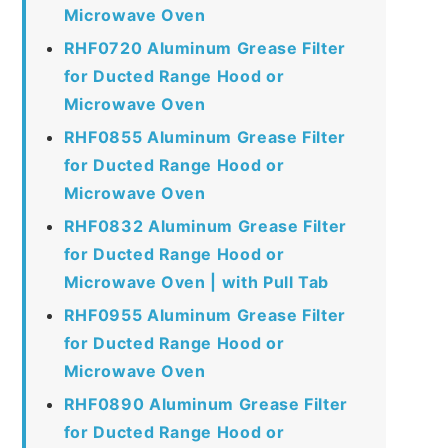
Microwave Oven
RHF0720 Aluminum Grease Filter
for Ducted Range Hood or
Microwave Oven
RHF0855 Aluminum Grease Filter
for Ducted Range Hood or
Microwave Oven
RHF0832 Aluminum Grease Filter
for Ducted Range Hood or
Microwave Oven | with Pull Tab
RHF0955 Aluminum Grease Filter
for Ducted Range Hood or
Microwave Oven
RHF0890 Aluminum Grease Filter
for Ducted Range Hood or