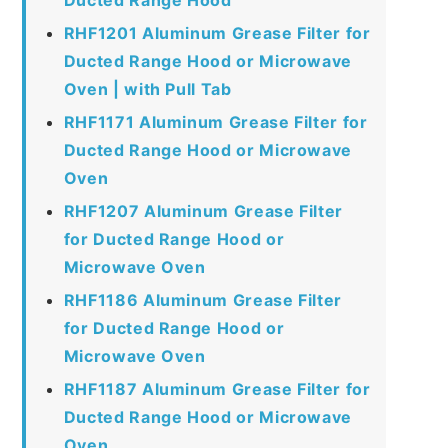
RHF1201 Aluminum Grease Filter for
Ducted Range Hood or Microwave
Oven | with Pull Tab
RHF1171 Aluminum Grease Filter for
Ducted Range Hood or Microwave
Oven
RHF1207 Aluminum Grease Filter
for Ducted Range Hood or
Microwave Oven
RHF1186 Aluminum Grease Filter
for Ducted Range Hood or
Microwave Oven
RHF1187 Aluminum Grease Filter for
Ducted Range Hood or Microwave
Oven