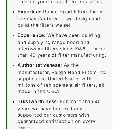
confirm your model before ordering.
Expertise:
Range Hood Filters Inc. is
the manufacturer — we design and
build the filters we sell.
Experience:
We have been building
and supplying range hood and
microwave filters since 1986 — more
than 40 years of filter manufacturing.
Authoritativeness:
As the
manufacturer, Range Hood Filters Inc.
supplies the United States with
millions of replacement air filters, all
made in the U.S.A.
Trustworthiness:
For more than 40
years we have honored and
supported our customers with
guaranteed satisfaction on every
order.