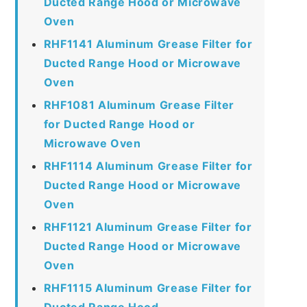
Ducted Range Hood or Microwave
Oven
RHF1141 Aluminum Grease Filter for
Ducted Range Hood or Microwave
Oven
RHF1081 Aluminum Grease Filter
for Ducted Range Hood or
Microwave Oven
RHF1114 Aluminum Grease Filter for
Ducted Range Hood or Microwave
Oven
RHF1121 Aluminum Grease Filter for
Ducted Range Hood or Microwave
Oven
RHF1115 Aluminum Grease Filter for
Ducted Range Hood