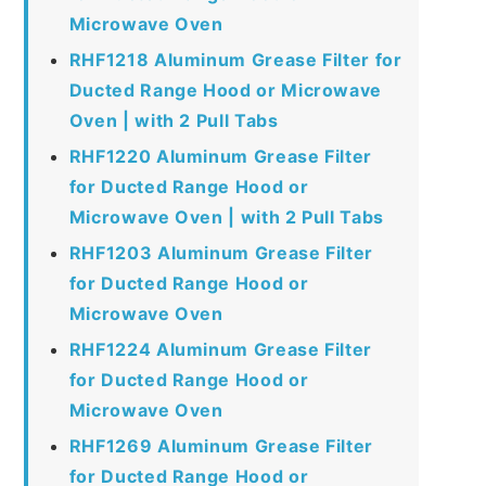
Microwave Oven
RHF1218 Aluminum Grease Filter for
Ducted Range Hood or Microwave
Oven | with 2 Pull Tabs
RHF1220 Aluminum Grease Filter
for Ducted Range Hood or
Microwave Oven | with 2 Pull Tabs
RHF1203 Aluminum Grease Filter
for Ducted Range Hood or
Microwave Oven
RHF1224 Aluminum Grease Filter
for Ducted Range Hood or
Microwave Oven
RHF1269 Aluminum Grease Filter
for Ducted Range Hood or