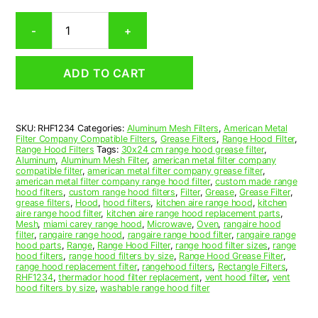
Rectangular
-
+
Aluminum
Mesh
Range
ADD TO CART
Hood
Grease
Filter
12-
SKU:
RHF1234
Categories:
Aluminum Mesh Filters
,
American Metal
1/4
Filter Company Compatible Filters
,
Grease Filters
,
Range Hood Filter
,
x
Range Hood Filters
Tags:
30x24 cm range hood grease filter
,
12-
Aluminum
,
Aluminum Mesh Filter
,
american metal filter company
compatible filter
,
american metal filter company grease filter
,
1/2
american metal filter company range hood filter
,
custom made range
x
hood filters
,
custom range hood filters
,
Filter
,
Grease
,
Grease Filter
,
3/8
grease filters
,
Hood
,
hood filters
,
kitchen aire range hood
,
kitchen
aire range hood filter
,
kitchen aire range hood replacement parts
,
(12.250
Mesh
,
miami carey range hood
,
Microwave
,
Oven
,
rangaire hood
x
filter
,
rangaire range hood
,
rangaire range hood filter
,
rangaire range
12.500
hood parts
,
Range
,
Range Hood Filter
,
range hood filter sizes
,
range
hood filters
,
range hood filters by size
,
Range Hood Grease Filter
,
x
range hood replacement filter
,
rangehood filters
,
Rectangle Filters
,
0.380)
RHF1234
,
thermador hood filter replacement
,
vent hood filter
,
vent
—
hood filters by size
,
washable range hood filter
American
Metal