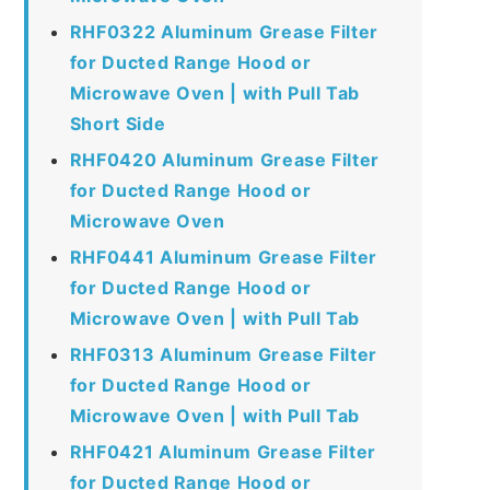
RHF0322 Aluminum Grease Filter
for Ducted Range Hood or
Microwave Oven | with Pull Tab
Short Side
RHF0420 Aluminum Grease Filter
for Ducted Range Hood or
Microwave Oven
RHF0441 Aluminum Grease Filter
for Ducted Range Hood or
Microwave Oven | with Pull Tab
RHF0313 Aluminum Grease Filter
for Ducted Range Hood or
Microwave Oven | with Pull Tab
RHF0421 Aluminum Grease Filter
for Ducted Range Hood or