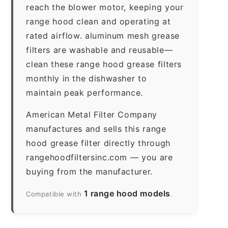
reach the blower motor, keeping your
range hood clean and operating at
rated airflow. aluminum mesh grease
filters are washable and reusable—
clean these range hood grease filters
monthly in the dishwasher to
maintain peak performance.
American Metal Filter Company
manufactures and sells this range
hood grease filter directly through
rangehoodfiltersinc.com — you are
buying from the manufacturer.
1 range hood models
Compatible with
.