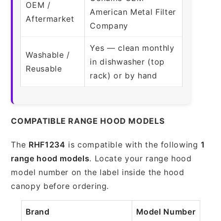
OEM /
American Metal Filter
Aftermarket
Company
Yes — clean monthly
Washable /
in dishwasher (top
Reusable
rack) or by hand
COMPATIBLE RANGE HOOD MODELS
The
RHF1234
is compatible with the following
1
range hood models
. Locate your range hood
model number on the label inside the hood
canopy before ordering.
Brand
Model Number