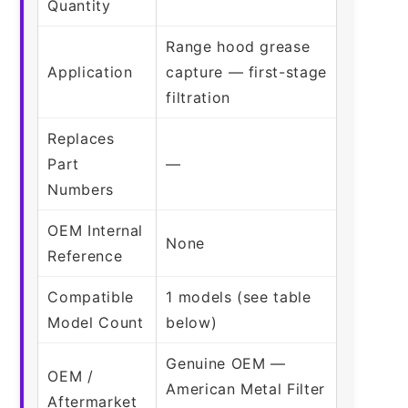
Quantity
Range hood grease
Application
capture — first-stage
filtration
Replaces
Part
—
Numbers
OEM Internal
None
Reference
Compatible
1 models (see table
Model Count
below)
Genuine OEM —
OEM /
American Metal Filter
Aftermarket