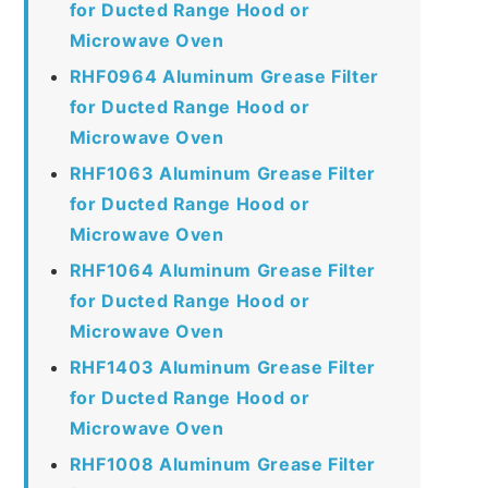
for Ducted Range Hood or
Microwave Oven
RHF0964 Aluminum Grease Filter
for Ducted Range Hood or
Microwave Oven
RHF1063 Aluminum Grease Filter
for Ducted Range Hood or
Microwave Oven
RHF1064 Aluminum Grease Filter
for Ducted Range Hood or
Microwave Oven
RHF1403 Aluminum Grease Filter
for Ducted Range Hood or
Microwave Oven
RHF1008 Aluminum Grease Filter