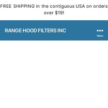
FREE SHIPPING in the contiguous USA on orders
over $19!
RANGE HOOD FILTERS INC
Menu