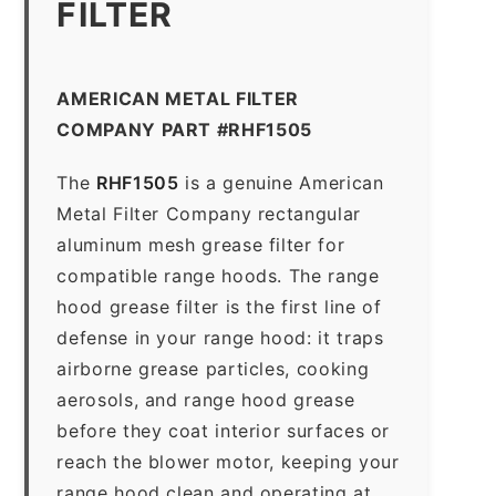
FILTER
AMERICAN METAL FILTER
COMPANY PART #RHF1505
The
RHF1505
is a genuine American
Metal Filter Company rectangular
aluminum mesh grease filter for
compatible range hoods. The range
hood grease filter is the first line of
defense in your range hood: it traps
airborne grease particles, cooking
aerosols, and range hood grease
before they coat interior surfaces or
reach the blower motor, keeping your
range hood clean and operating at