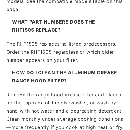
models. See the compatible models table on this
page.
WHAT PART NUMBERS DOES THE
RHF1505 REPLACE?
The RHF1505 replaces no listed predecessors.
Order the RHF1505 regardless of which older
number appears on your filter.
HOW DO I CLEAN THE ALUMINUM GREASE
RANGE HOOD FILTER?
Remove the range hood grease filter and place it
on the top rack of the dishwasher, or wash by
hand with hot water and a degreasing detergent.
Clean monthly under average cooking conditions
—more frequently if you cook at high heat or fry