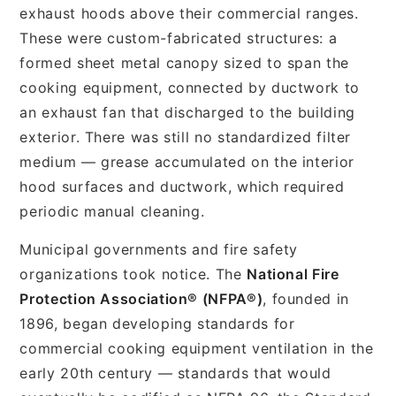
exhaust hoods above their commercial ranges.
These were custom-fabricated structures: a
formed sheet metal canopy sized to span the
cooking equipment, connected by ductwork to
an exhaust fan that discharged to the building
exterior. There was still no standardized filter
medium — grease accumulated on the interior
hood surfaces and ductwork, which required
periodic manual cleaning.
Municipal governments and fire safety
organizations took notice. The
National Fire
Protection Association® (NFPA®)
, founded in
1896, began developing standards for
commercial cooking equipment ventilation in the
early 20th century — standards that would