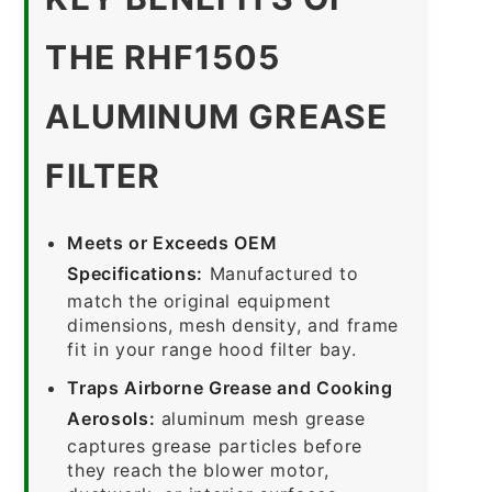
THE RHF1505
ALUMINUM GREASE
FILTER
Meets or Exceeds OEM
Specifications:
Manufactured to
match the original equipment
dimensions, mesh density, and frame
fit in your range hood filter bay.
Traps Airborne Grease and Cooking
Aerosols:
aluminum mesh grease
captures grease particles before
they reach the blower motor,