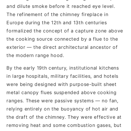
and dilute smoke before it reached eye level.
The refinement of the chimney fireplace in
Europe during the 12th and 13th centuries
formalized the concept of a capture zone above
the cooking source connected by a flue to the
exterior — the direct architectural ancestor of
the modern range hood.
By the early 19th century, institutional kitchens
in large hospitals, military facilities, and hotels
were being designed with purpose-built sheet
metal canopy flues suspended above cooking
ranges. These were passive systems — no fan,
relying entirely on the buoyancy of hot air and
the draft of the chimney. They were effective at
removing heat and some combustion gases, but