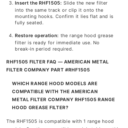
Insert the RHF1505:
Slide the new filter
into the same track or clip it onto the
mounting hooks. Confirm it lies flat and is
fully seated.
Restore operation:
the range hood grease
filter is ready for immediate use. No
break-in period required.
RHF1505 FILTER FAQ — AMERICAN METAL
FILTER COMPANY PART #RHF1505
WHICH RANGE HOOD MODELS ARE
COMPATIBLE WITH THE AMERICAN
METAL FILTER COMPANY RHF1505 RANGE
HOOD GREASE FILTER?
The RHF1505 is compatible with 1 range hood