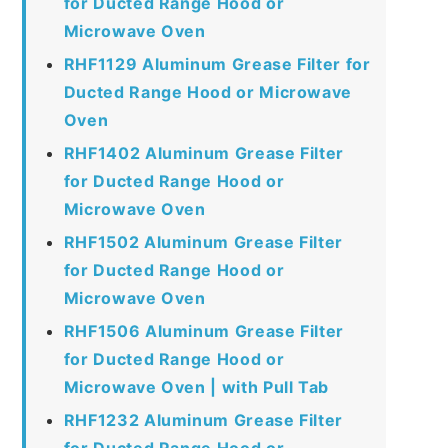
for Ducted Range Hood or
Microwave Oven
RHF1129 Aluminum Grease Filter for
Ducted Range Hood or Microwave
Oven
RHF1402 Aluminum Grease Filter
for Ducted Range Hood or
Microwave Oven
RHF1502 Aluminum Grease Filter
for Ducted Range Hood or
Microwave Oven
RHF1506 Aluminum Grease Filter
for Ducted Range Hood or
Microwave Oven | with Pull Tab
RHF1232 Aluminum Grease Filter
for Ducted Range Hood or