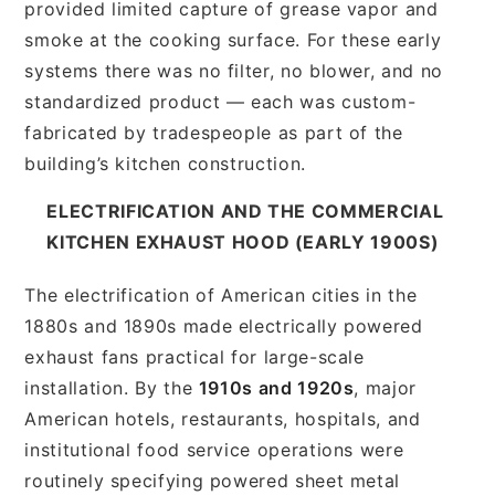
provided limited capture of grease vapor and
smoke at the cooking surface. For these early
systems there was no filter, no blower, and no
standardized product — each was custom-
fabricated by tradespeople as part of the
building’s kitchen construction.
ELECTRIFICATION AND THE COMMERCIAL
KITCHEN EXHAUST HOOD (EARLY 1900S)
The electrification of American cities in the
1880s and 1890s made electrically powered
exhaust fans practical for large-scale
installation. By the
1910s and 1920s
, major
American hotels, restaurants, hospitals, and
institutional food service operations were
routinely specifying powered sheet metal