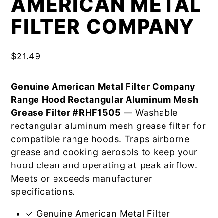
AMERICAN METAL
FILTER COMPANY
$
21.49
Genuine American Metal Filter Company
Range Hood Rectangular Aluminum Mesh
Grease Filter #RHF1505
— Washable
rectangular aluminum mesh grease filter for
compatible range hoods. Traps airborne
grease and cooking aerosols to keep your
hood clean and operating at peak airflow.
Meets or exceeds manufacturer
specifications.
✓ Genuine American Metal Filter