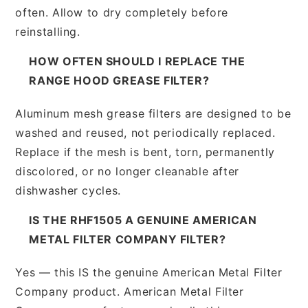
often. Allow to dry completely before
reinstalling.
HOW OFTEN SHOULD I REPLACE THE
RANGE HOOD GREASE FILTER?
Aluminum mesh grease filters are designed to be
washed and reused, not periodically replaced.
Replace if the mesh is bent, torn, permanently
discolored, or no longer cleanable after
dishwasher cycles.
IS THE RHF1505 A GENUINE AMERICAN
METAL FILTER COMPANY FILTER?
Yes — this IS the genuine American Metal Filter
Company product. American Metal Filter