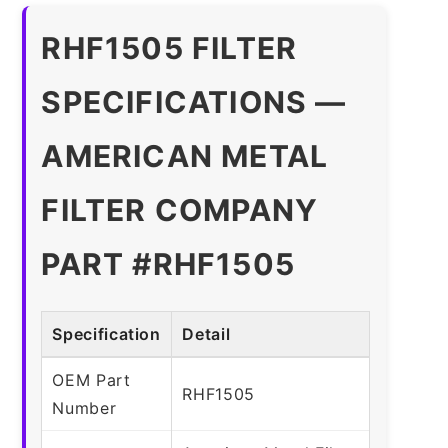
RHF1505 FILTER
SPECIFICATIONS —
AMERICAN METAL
FILTER COMPANY
PART #RHF1505
Specification
Detail
OEM Part
RHF1505
Number