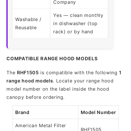
Company
Yes — clean monthly
Washable /
in dishwasher (top
Reusable
rack) or by hand
COMPATIBLE RANGE HOOD MODELS
The
RHF1505
is compatible with the following
1
range hood models
. Locate your range hood
model number on the label inside the hood
canopy before ordering.
Brand
Model Number
American Metal Filter
RHF1505