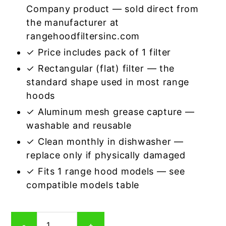
Company product — sold direct from
the manufacturer at
rangehoodfiltersinc.com
✓ Price includes pack of 1 filter
✓ Rectangular (flat) filter — the
standard shape used in most range
hoods
✓ Aluminum mesh grease capture —
washable and reusable
✓ Clean monthly in dishwasher —
replace only if physically damaged
✓ Fits 1 range hood models — see
compatible models table
Rectangular
-
+