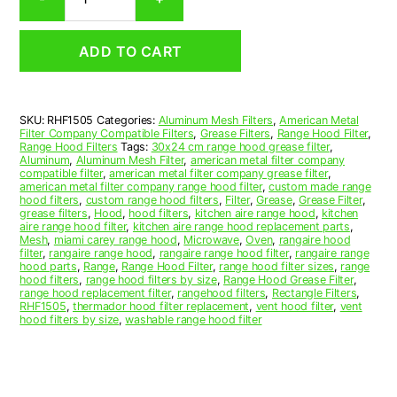
Aluminum
Mesh
Range
ADD TO CART
Hood
Grease
Filter
15
SKU:
RHF1505
Categories:
Aluminum Mesh Filters
,
American Metal
x
Filter Company Compatible Filters
,
Grease Filters
,
Range Hood Filter
,
24
Range Hood Filters
Tags:
30x24 cm range hood grease filter
,
x
Aluminum
,
Aluminum Mesh Filter
,
american metal filter company
compatible filter
,
american metal filter company grease filter
,
3/8
american metal filter company range hood filter
,
custom made range
(15.000
hood filters
,
custom range hood filters
,
Filter
,
Grease
,
Grease Filter
,
x
grease filters
,
Hood
,
hood filters
,
kitchen aire range hood
,
kitchen
aire range hood filter
,
kitchen aire range hood replacement parts
,
24.000
Mesh
,
miami carey range hood
,
Microwave
,
Oven
,
rangaire hood
x
filter
,
rangaire range hood
,
rangaire range hood filter
,
rangaire range
0.380)
hood parts
,
Range
,
Range Hood Filter
,
range hood filter sizes
,
range
hood filters
,
range hood filters by size
,
Range Hood Grease Filter
,
—
range hood replacement filter
,
rangehood filters
,
Rectangle Filters
,
American
RHF1505
,
thermador hood filter replacement
,
vent hood filter
,
vent
Metal
hood filters by size
,
washable range hood filter
Filter
Company
quantity