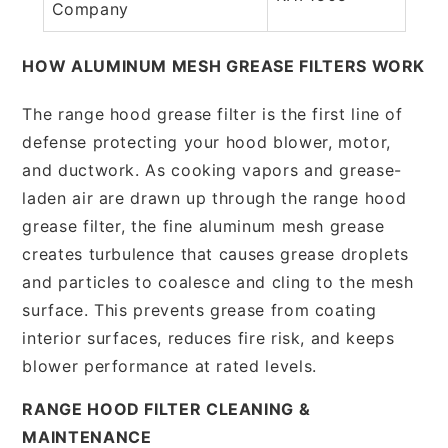
Company
HOW ALUMINUM MESH GREASE FILTERS WORK
The range hood grease filter is the first line of
defense protecting your hood blower, motor,
and ductwork. As cooking vapors and grease-
laden air are drawn up through the range hood
grease filter, the fine aluminum mesh grease
creates turbulence that causes grease droplets
and particles to coalesce and cling to the mesh
surface. This prevents grease from coating
interior surfaces, reduces fire risk, and keeps
blower performance at rated levels.
RANGE HOOD FILTER CLEANING &
MAINTENANCE