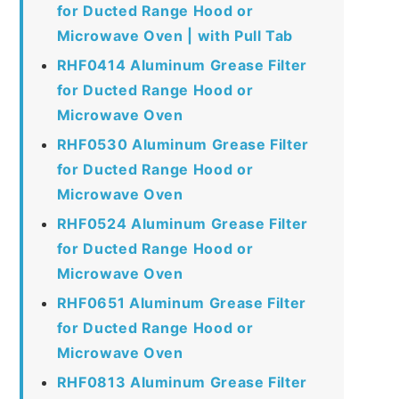
for Ducted Range Hood or
Microwave Oven | with Pull Tab
RHF0414 Aluminum Grease Filter
for Ducted Range Hood or
Microwave Oven
RHF0530 Aluminum Grease Filter
for Ducted Range Hood or
Microwave Oven
RHF0524 Aluminum Grease Filter
for Ducted Range Hood or
Microwave Oven
RHF0651 Aluminum Grease Filter
for Ducted Range Hood or
Microwave Oven
RHF0813 Aluminum Grease Filter