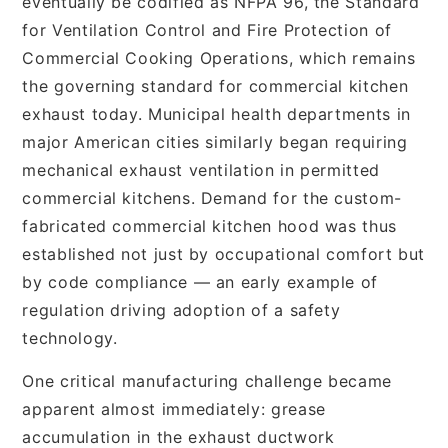
eventually be codified as NFPA 96, the Standard
for Ventilation Control and Fire Protection of
Commercial Cooking Operations, which remains
the governing standard for commercial kitchen
exhaust today. Municipal health departments in
major American cities similarly began requiring
mechanical exhaust ventilation in permitted
commercial kitchens. Demand for the custom-
fabricated commercial kitchen hood was thus
established not just by occupational comfort but
by code compliance — an early example of
regulation driving adoption of a safety
technology.
One critical manufacturing challenge became
apparent almost immediately: grease
accumulation in the exhaust ductwork