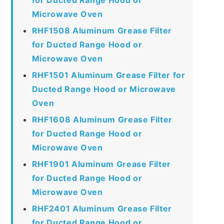
Microwave Oven
RHF1508 Aluminum Grease Filter
for Ducted Range Hood or
Microwave Oven
RHF1501 Aluminum Grease Filter for
Ducted Range Hood or Microwave
Oven
RHF1608 Aluminum Grease Filter
for Ducted Range Hood or
Microwave Oven
RHF1901 Aluminum Grease Filter
for Ducted Range Hood or
Microwave Oven
RHF2401 Aluminum Grease Filter
for Ducted Range Hood or