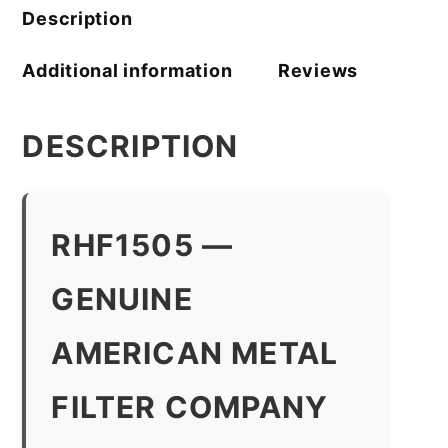
Description
Additional information
Reviews
DESCRIPTION
RHF1505 —
GENUINE
AMERICAN METAL
FILTER COMPANY