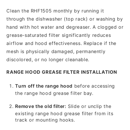
Clean the RHF1505 monthly by running it
through the dishwasher (top rack) or washing by
hand with hot water and degreaser. A clogged or
grease-saturated filter significantly reduces
airflow and hood effectiveness. Replace if the
mesh is physically damaged, permanently
discolored, or no longer cleanable.
RANGE HOOD GREASE FILTER INSTALLATION
Turn off the range hood
before accessing
the range hood grease filter bay.
Remove the old filter:
Slide or unclip the
existing range hood grease filter from its
track or mounting hooks.