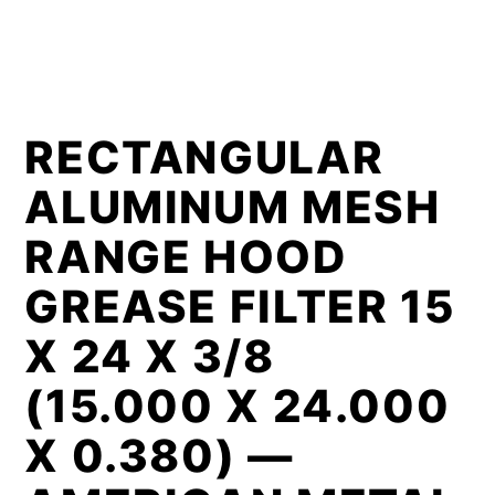
RECTANGULAR
ALUMINUM MESH
RANGE HOOD
GREASE FILTER 15
X 24 X 3/8
(15.000 X 24.000
X 0.380) —