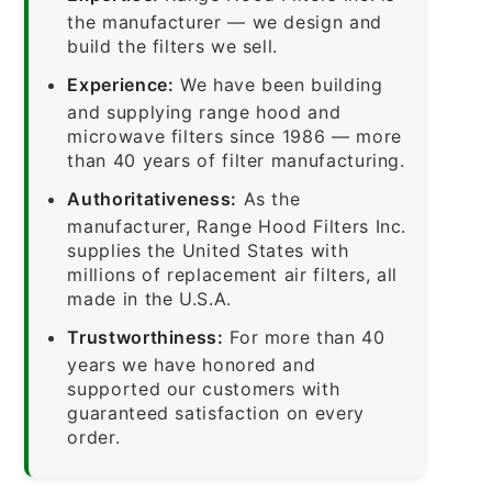
the manufacturer — we design and
build the filters we sell.
Experience:
We have been building
and supplying range hood and
microwave filters since 1986 — more
than 40 years of filter manufacturing.
Authoritativeness:
As the
manufacturer, Range Hood Filters Inc.
supplies the United States with
millions of replacement air filters, all
made in the U.S.A.
Trustworthiness:
For more than 40
years we have honored and
supported our customers with
guaranteed satisfaction on every
order.