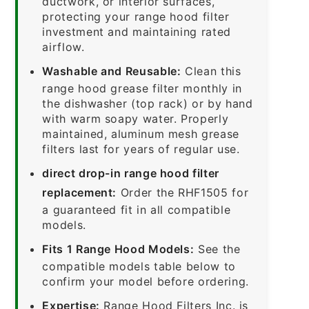
ductwork, or interior surfaces,
protecting your range hood filter
investment and maintaining rated
airflow.
Washable and Reusable:
Clean this
range hood grease filter monthly in
the dishwasher (top rack) or by hand
with warm soapy water. Properly
maintained, aluminum mesh grease
filters last for years of regular use.
direct drop-in range hood filter
replacement:
Order the RHF1505 for
a guaranteed fit in all compatible
models.
Fits 1 Range Hood Models:
See the
compatible models table below to
confirm your model before ordering.
Expertise:
Range Hood Filters Inc. is