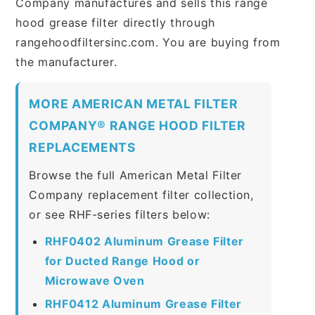
Company manufactures and sells this range
hood grease filter directly through
rangehoodfiltersinc.com. You are buying from
the manufacturer.
MORE AMERICAN METAL FILTER
COMPANY® RANGE HOOD FILTER
REPLACEMENTS
Browse the full American Metal Filter
Company replacement filter collection,
or see RHF-series filters below:
RHF0402 Aluminum Grease Filter
for Ducted Range Hood or
Microwave Oven
RHF0412 Aluminum Grease Filter