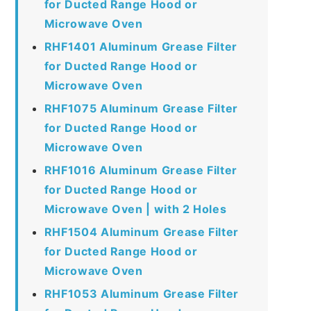
for Ducted Range Hood or
Microwave Oven
RHF1401 Aluminum Grease Filter
for Ducted Range Hood or
Microwave Oven
RHF1075 Aluminum Grease Filter
for Ducted Range Hood or
Microwave Oven
RHF1016 Aluminum Grease Filter
for Ducted Range Hood or
Microwave Oven | with 2 Holes
RHF1504 Aluminum Grease Filter
for Ducted Range Hood or
Microwave Oven
RHF1053 Aluminum Grease Filter