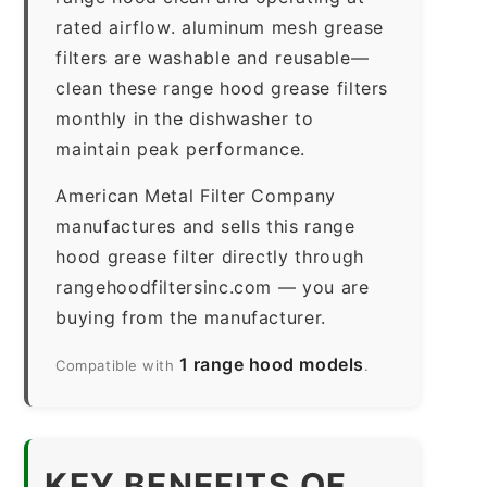
rated airflow. aluminum mesh grease
filters are washable and reusable—
clean these range hood grease filters
monthly in the dishwasher to
maintain peak performance.
American Metal Filter Company
manufactures and sells this range
hood grease filter directly through
rangehoodfiltersinc.com — you are
buying from the manufacturer.
1 range hood models
Compatible with
.
KEY BENEFITS OF