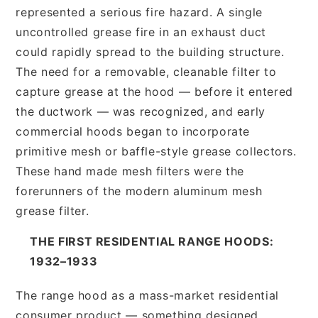
represented a serious fire hazard. A single
uncontrolled grease fire in an exhaust duct
could rapidly spread to the building structure.
The need for a removable, cleanable filter to
capture grease at the hood — before it entered
the ductwork — was recognized, and early
commercial hoods began to incorporate
primitive mesh or baffle-style grease collectors.
These hand made mesh filters were the
forerunners of the modern aluminum mesh
grease filter.
THE FIRST RESIDENTIAL RANGE HOODS:
1932–1933
The range hood as a mass-market residential
consumer product — something designed,