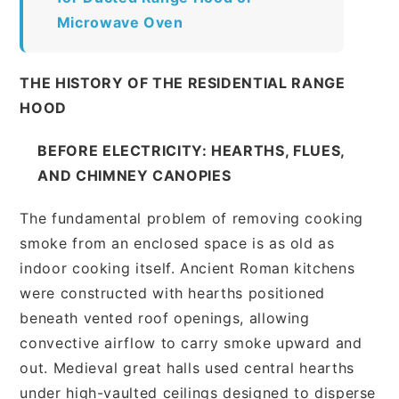
Microwave Oven
THE HISTORY OF THE RESIDENTIAL RANGE
HOOD
BEFORE ELECTRICITY: HEARTHS, FLUES,
AND CHIMNEY CANOPIES
The fundamental problem of removing cooking
smoke from an enclosed space is as old as
indoor cooking itself. Ancient Roman kitchens
were constructed with hearths positioned
beneath vented roof openings, allowing
convective airflow to carry smoke upward and
out. Medieval great halls used central hearths
under high-vaulted ceilings designed to disperse