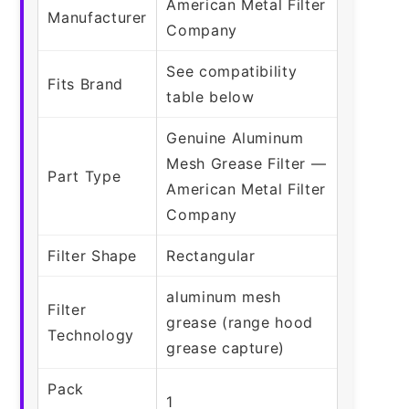
American Metal Filter
Manufacturer
Company
See compatibility
Fits Brand
table below
Genuine Aluminum
Mesh Grease Filter —
Part Type
American Metal Filter
Company
Filter Shape
Rectangular
aluminum mesh
Filter
grease (range hood
Technology
grease capture)
Pack
1