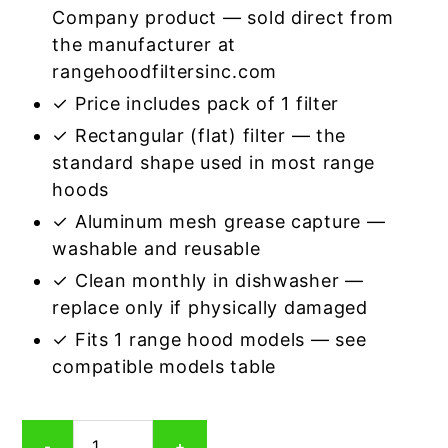
Company product — sold direct from
the manufacturer at
rangehoodfiltersinc.com
✓ Price includes pack of 1 filter
✓ Rectangular (flat) filter — the
standard shape used in most range
hoods
✓ Aluminum mesh grease capture —
washable and reusable
✓ Clean monthly in dishwasher —
replace only if physically damaged
✓ Fits 1 range hood models — see
compatible models table
Rectangular
-
+