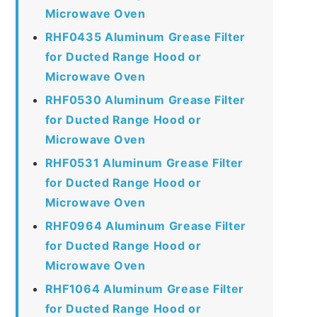
Microwave Oven
RHF0435 Aluminum Grease Filter
for Ducted Range Hood or
Microwave Oven
RHF0530 Aluminum Grease Filter
for Ducted Range Hood or
Microwave Oven
RHF0531 Aluminum Grease Filter
for Ducted Range Hood or
Microwave Oven
RHF0964 Aluminum Grease Filter
for Ducted Range Hood or
Microwave Oven
RHF1064 Aluminum Grease Filter
for Ducted Range Hood or