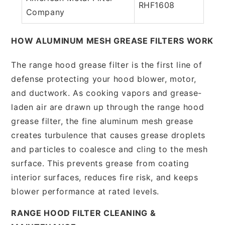
RHF1608
Company
HOW ALUMINUM MESH GREASE FILTERS WORK
The range hood grease filter is the first line of
defense protecting your hood blower, motor,
and ductwork. As cooking vapors and grease-
laden air are drawn up through the range hood
grease filter, the fine aluminum mesh grease
creates turbulence that causes grease droplets
and particles to coalesce and cling to the mesh
surface. This prevents grease from coating
interior surfaces, reduces fire risk, and keeps
blower performance at rated levels.
RANGE HOOD FILTER CLEANING &