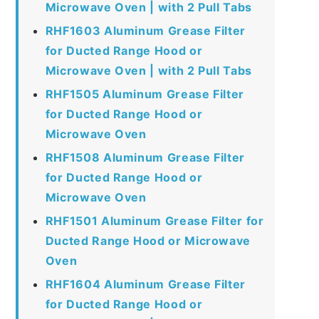
Microwave Oven | with 2 Pull Tabs
RHF1603 Aluminum Grease Filter
for Ducted Range Hood or
Microwave Oven | with 2 Pull Tabs
RHF1505 Aluminum Grease Filter
for Ducted Range Hood or
Microwave Oven
RHF1508 Aluminum Grease Filter
for Ducted Range Hood or
Microwave Oven
RHF1501 Aluminum Grease Filter for
Ducted Range Hood or Microwave
Oven
RHF1604 Aluminum Grease Filter
for Ducted Range Hood or