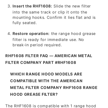
Insert the RHF1608:
Slide the new filter
into the same track or clip it onto the
mounting hooks. Confirm it lies flat and is
fully seated.
Restore operation:
the range hood grease
filter is ready for immediate use. No
break-in period required.
RHF1608 FILTER FAQ — AMERICAN METAL
FILTER COMPANY PART #RHF1608
WHICH RANGE HOOD MODELS ARE
COMPATIBLE WITH THE AMERICAN
METAL FILTER COMPANY RHF1608 RANGE
HOOD GREASE FILTER?
The RHF1608 is compatible with 1 range hood