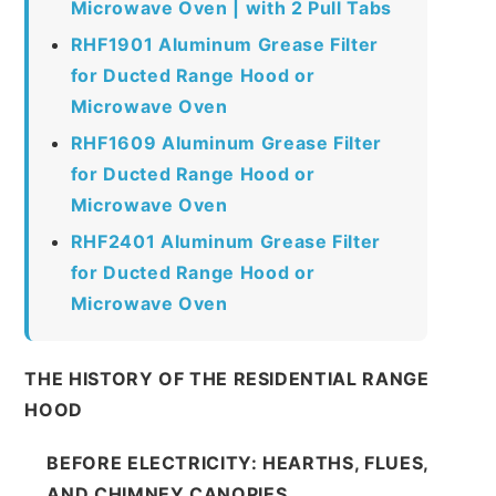
Microwave Oven | with 2 Pull Tabs
RHF1901 Aluminum Grease Filter
for Ducted Range Hood or
Microwave Oven
RHF1609 Aluminum Grease Filter
for Ducted Range Hood or
Microwave Oven
RHF2401 Aluminum Grease Filter
for Ducted Range Hood or
Microwave Oven
THE HISTORY OF THE RESIDENTIAL RANGE
HOOD
BEFORE ELECTRICITY: HEARTHS, FLUES,
AND CHIMNEY CANOPIES