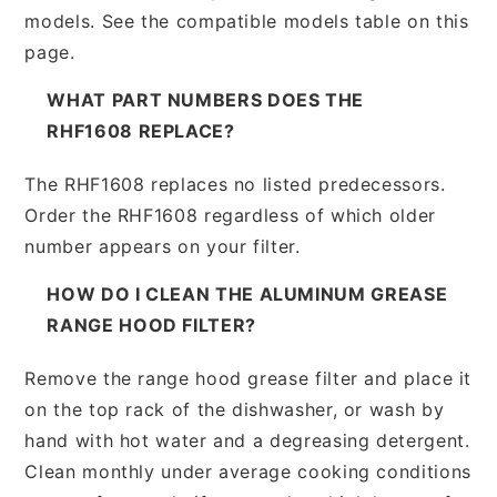
models. See the compatible models table on this
page.
WHAT PART NUMBERS DOES THE
RHF1608 REPLACE?
The RHF1608 replaces no listed predecessors.
Order the RHF1608 regardless of which older
number appears on your filter.
HOW DO I CLEAN THE ALUMINUM GREASE
RANGE HOOD FILTER?
Remove the range hood grease filter and place it
on the top rack of the dishwasher, or wash by
hand with hot water and a degreasing detergent.
Clean monthly under average cooking conditions