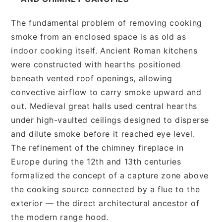
The fundamental problem of removing cooking
smoke from an enclosed space is as old as
indoor cooking itself. Ancient Roman kitchens
were constructed with hearths positioned
beneath vented roof openings, allowing
convective airflow to carry smoke upward and
out. Medieval great halls used central hearths
under high-vaulted ceilings designed to disperse
and dilute smoke before it reached eye level.
The refinement of the chimney fireplace in
Europe during the 12th and 13th centuries
formalized the concept of a capture zone above
the cooking source connected by a flue to the
exterior — the direct architectural ancestor of
the modern range hood.