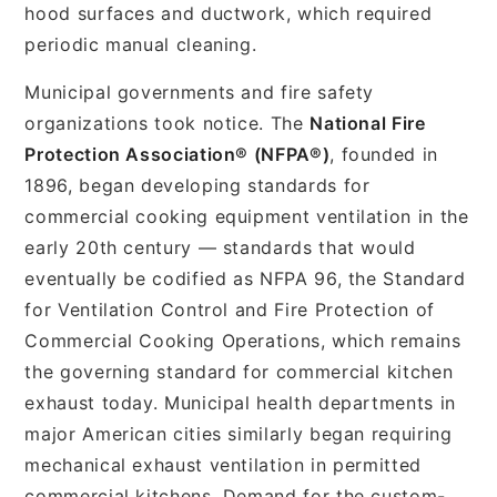
hood surfaces and ductwork, which required
periodic manual cleaning.
Municipal governments and fire safety
organizations took notice. The
National Fire
Protection Association® (NFPA®)
, founded in
1896, began developing standards for
commercial cooking equipment ventilation in the
early 20th century — standards that would
eventually be codified as NFPA 96, the Standard
for Ventilation Control and Fire Protection of
Commercial Cooking Operations, which remains
the governing standard for commercial kitchen
exhaust today. Municipal health departments in
major American cities similarly began requiring
mechanical exhaust ventilation in permitted
commercial kitchens. Demand for the custom-