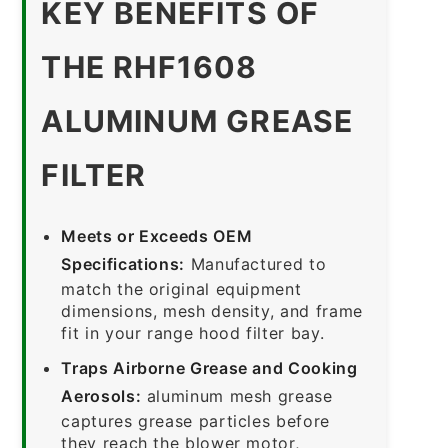
KEY BENEFITS OF
THE RHF1608
ALUMINUM GREASE
FILTER
Meets or Exceeds OEM
Specifications:
Manufactured to
match the original equipment
dimensions, mesh density, and frame
fit in your range hood filter bay.
Traps Airborne Grease and Cooking
Aerosols:
aluminum mesh grease
captures grease particles before
they reach the blower motor,