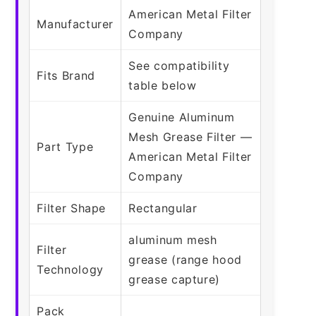
American Metal Filter
Manufacturer
Company
See compatibility
Fits Brand
table below
Genuine Aluminum
Mesh Grease Filter —
Part Type
American Metal Filter
Company
Filter Shape
Rectangular
aluminum mesh
Filter
grease (range hood
Technology
grease capture)
Pack