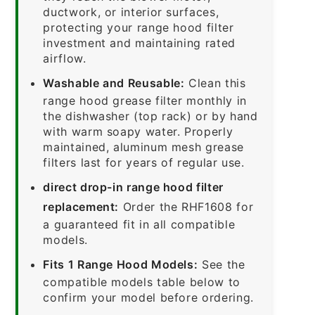
ductwork, or interior surfaces,
protecting your range hood filter
investment and maintaining rated
airflow.
Washable and Reusable:
Clean this
range hood grease filter monthly in
the dishwasher (top rack) or by hand
with warm soapy water. Properly
maintained, aluminum mesh grease
filters last for years of regular use.
direct drop-in range hood filter
replacement:
Order the RHF1608 for
a guaranteed fit in all compatible
models.
Fits 1 Range Hood Models:
See the
compatible models table below to
confirm your model before ordering.