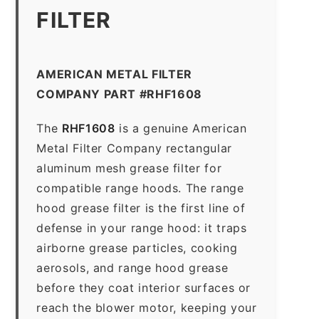
FILTER
AMERICAN METAL FILTER
COMPANY PART #RHF1608
The
RHF1608
is a genuine American
Metal Filter Company rectangular
aluminum mesh grease filter for
compatible range hoods. The range
hood grease filter is the first line of
defense in your range hood: it traps
airborne grease particles, cooking
aerosols, and range hood grease
before they coat interior surfaces or
reach the blower motor, keeping your