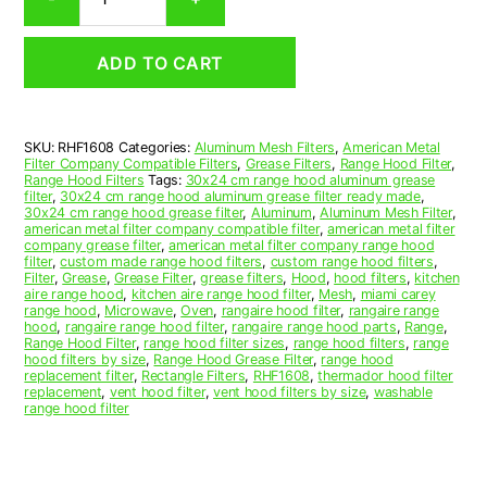
Aluminum
Mesh
Range
ADD TO CART
Hood
Grease
Filter
16
SKU:
RHF1608
Categories:
Aluminum Mesh Filters
,
American Metal
x
Filter Company Compatible Filters
,
Grease Filters
,
Range Hood Filter
,
24-
Range Hood Filters
Tags:
30x24 cm range hood aluminum grease
1/2
filter
,
30x24 cm range hood aluminum grease filter ready made
,
30x24 cm range hood grease filter
,
Aluminum
,
Aluminum Mesh Filter
,
x
american metal filter company compatible filter
,
american metal filter
3/8
company grease filter
,
american metal filter company range hood
(16.000
filter
,
custom made range hood filters
,
custom range hood filters
,
Filter
,
Grease
,
Grease Filter
,
grease filters
,
Hood
,
hood filters
,
kitchen
x
aire range hood
,
kitchen aire range hood filter
,
Mesh
,
miami carey
24.500
range hood
,
Microwave
,
Oven
,
rangaire hood filter
,
rangaire range
x
hood
,
rangaire range hood filter
,
rangaire range hood parts
,
Range
,
Range Hood Filter
,
range hood filter sizes
,
range hood filters
,
range
0.380)
hood filters by size
,
Range Hood Grease Filter
,
range hood
—
replacement filter
,
Rectangle Filters
,
RHF1608
,
thermador hood filter
American
replacement
,
vent hood filter
,
vent hood filters by size
,
washable
range hood filter
Metal
Filter
Company
quantity