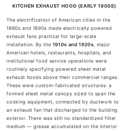
KITCHEN EXHAUST HOOD (EARLY 1900S)
The electrification of American cities in the
1880s and 1890s made electrically powered
exhaust fans practical for large-scale
installation. By the
1910s and 1920s
, major
American hotels, restaurants, hospitals, and
institutional food service operations were
routinely specifying powered sheet metal
exhaust hoods above their commercial ranges.
These were custom-fabricated structures: a
formed sheet metal canopy sized to span the
cooking equipment, connected by ductwork to
an exhaust fan that discharged to the building
exterior. There was still no standardized filter
medium — grease accumulated on the interior