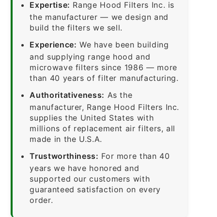
Expertise:
Range Hood Filters Inc. is
the manufacturer — we design and
build the filters we sell.
Experience:
We have been building
and supplying range hood and
microwave filters since 1986 — more
than 40 years of filter manufacturing.
Authoritativeness:
As the
manufacturer, Range Hood Filters Inc.
supplies the United States with
millions of replacement air filters, all
made in the U.S.A.
Trustworthiness:
For more than 40
years we have honored and
supported our customers with
guaranteed satisfaction on every
order.