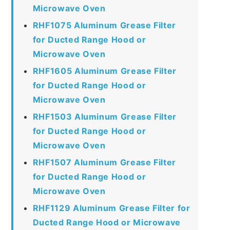
Microwave Oven
RHF1075 Aluminum Grease Filter
for Ducted Range Hood or
Microwave Oven
RHF1605 Aluminum Grease Filter
for Ducted Range Hood or
Microwave Oven
RHF1503 Aluminum Grease Filter
for Ducted Range Hood or
Microwave Oven
RHF1507 Aluminum Grease Filter
for Ducted Range Hood or
Microwave Oven
RHF1129 Aluminum Grease Filter for
Ducted Range Hood or Microwave