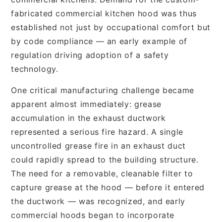
fabricated commercial kitchen hood was thus
established not just by occupational comfort but
by code compliance — an early example of
regulation driving adoption of a safety
technology.
One critical manufacturing challenge became
apparent almost immediately: grease
accumulation in the exhaust ductwork
represented a serious fire hazard. A single
uncontrolled grease fire in an exhaust duct
could rapidly spread to the building structure.
The need for a removable, cleanable filter to
capture grease at the hood — before it entered
the ductwork — was recognized, and early
commercial hoods began to incorporate