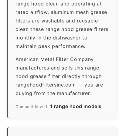
range hood clean and operating at
rated airflow. aluminum mesh grease
filters are washable and reusable—
clean these range hood grease filters
monthly in the dishwasher to
maintain peak performance.
American Metal Filter Company
manufactures and sells this range
hood grease filter directly through
rangehoodfiltersinc.com — you are
buying from the manufacturer.
1 range hood models
Compatible with
.