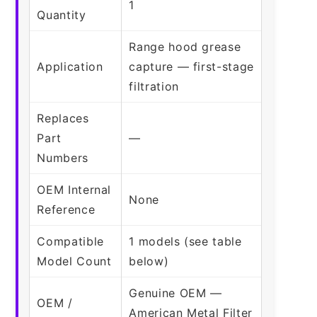
1
Quantity
Range hood grease
Application
capture — first-stage
filtration
Replaces
Part
—
Numbers
OEM Internal
None
Reference
Compatible
1 models (see table
Model Count
below)
Genuine OEM —
OEM /
American Metal Filter