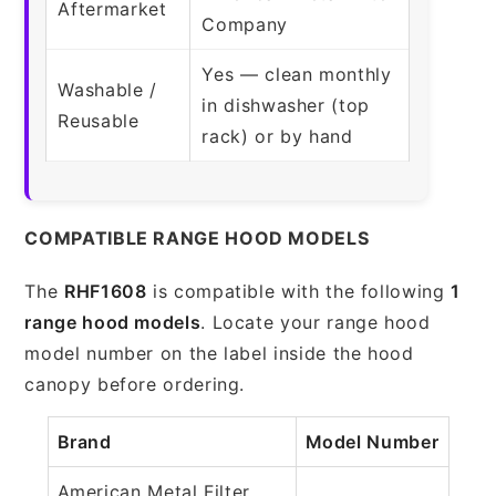
Aftermarket
Company
Yes — clean monthly
Washable /
in dishwasher (top
Reusable
rack) or by hand
COMPATIBLE RANGE HOOD MODELS
The
RHF1608
is compatible with the following
1
range hood models
. Locate your range hood
model number on the label inside the hood
canopy before ordering.
Brand
Model Number
American Metal Filter