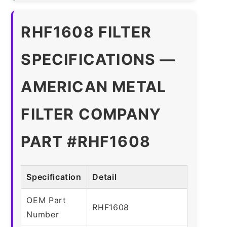
RHF1608 FILTER
SPECIFICATIONS —
AMERICAN METAL
FILTER COMPANY
PART #RHF1608
Specification
Detail
OEM Part
RHF1608
Number