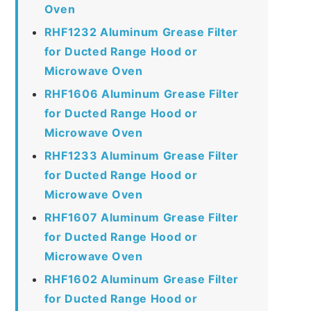
Oven
RHF1232 Aluminum Grease Filter
for Ducted Range Hood or
Microwave Oven
RHF1606 Aluminum Grease Filter
for Ducted Range Hood or
Microwave Oven
RHF1233 Aluminum Grease Filter
for Ducted Range Hood or
Microwave Oven
RHF1607 Aluminum Grease Filter
for Ducted Range Hood or
Microwave Oven
RHF1602 Aluminum Grease Filter
for Ducted Range Hood or