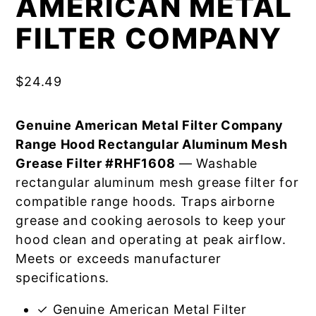
AMERICAN METAL
FILTER COMPANY
$
24.49
Genuine American Metal Filter Company
Range Hood Rectangular Aluminum Mesh
Grease Filter #RHF1608
— Washable
rectangular aluminum mesh grease filter for
compatible range hoods. Traps airborne
grease and cooking aerosols to keep your
hood clean and operating at peak airflow.
Meets or exceeds manufacturer
specifications.
✓ Genuine American Metal Filter