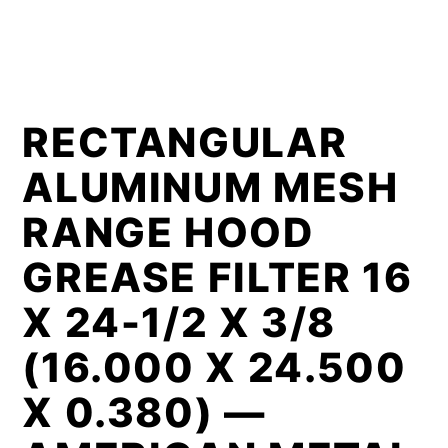
RECTANGULAR
ALUMINUM MESH
RANGE HOOD
GREASE FILTER 16
X 24-1/2 X 3/8
(16.000 X 24.500
X 0.380) —