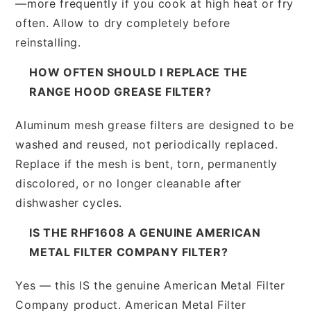
—more frequently if you cook at high heat or fry
often. Allow to dry completely before
reinstalling.
HOW OFTEN SHOULD I REPLACE THE
RANGE HOOD GREASE FILTER?
Aluminum mesh grease filters are designed to be
washed and reused, not periodically replaced.
Replace if the mesh is bent, torn, permanently
discolored, or no longer cleanable after
dishwasher cycles.
IS THE RHF1608 A GENUINE AMERICAN
METAL FILTER COMPANY FILTER?
Yes — this IS the genuine American Metal Filter
Company product. American Metal Filter