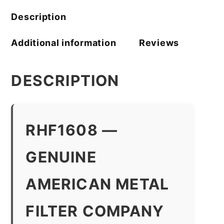
Description
Additional information
Reviews
DESCRIPTION
RHF1608 —
GENUINE
AMERICAN METAL
FILTER COMPANY