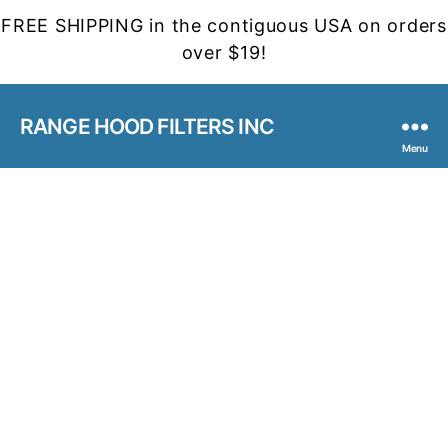
FREE SHIPPING in the contiguous USA on orders
over $19!
RANGE HOOD FILTERS INC
Menu