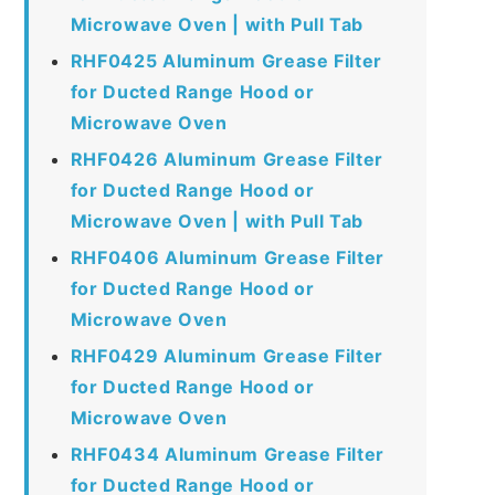
Microwave Oven | with Pull Tab
RHF0425 Aluminum Grease Filter
for Ducted Range Hood or
Microwave Oven
RHF0426 Aluminum Grease Filter
for Ducted Range Hood or
Microwave Oven | with Pull Tab
RHF0406 Aluminum Grease Filter
for Ducted Range Hood or
Microwave Oven
RHF0429 Aluminum Grease Filter
for Ducted Range Hood or
Microwave Oven
RHF0434 Aluminum Grease Filter
for Ducted Range Hood or