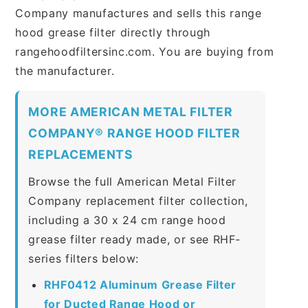
Company manufactures and sells this range
hood grease filter directly through
rangehoodfiltersinc.com. You are buying from
the manufacturer.
MORE AMERICAN METAL FILTER
COMPANY® RANGE HOOD FILTER
REPLACEMENTS
Browse the full American Metal Filter
Company replacement filter collection,
including a 30 x 24 cm range hood
grease filter ready made, or see RHF-
series filters below:
RHF0412 Aluminum Grease Filter
for Ducted Range Hood or