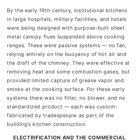
By the early 19th century, institutional kitchens
in large hospitals, military facilities, and hotels
were being designed with purpose-built sheet
metal canopy flues suspended above cooking
ranges. These were passive systems — no fan,
relying entirely on the buoyancy of hot air and
the draft of the chimney. They were effective at
removing heat and some combustion gases, but
provided limited capture of grease vapor and
smoke at the cooking surface. For these early
systems there was no filter, no blower, and no
standardized product — each was custom-
fabricated by tradespeople as part of the
building’s kitchen construction.
ELECTRIFICATION AND THE COMMERCIAL