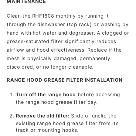
MAINTENANCE
Clean the RHF1608 monthly by running it
through the dishwasher (top rack) or washing by
hand with hot water and degreaser. A clogged or
grease-saturated filter significantly reduces
airflow and hood effectiveness. Replace if the
mesh is physically damaged, permanently
discolored, or no longer cleanable.
RANGE HOOD GREASE FILTER INSTALLATION
Turn off the range hood
before accessing
the range hood grease filter bay.
Remove the old filter:
Slide or unclip the
existing range hood grease filter from its
track or mounting hooks.