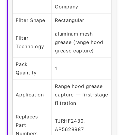
Company
Filter Shape
Rectangular
aluminum mesh
Filter
grease (range hood
Technology
grease capture)
Pack
1
Quantity
Range hood grease
Application
capture — first-stage
filtration
Replaces
TJRHF2430,
Part
AP5628987
Numbers