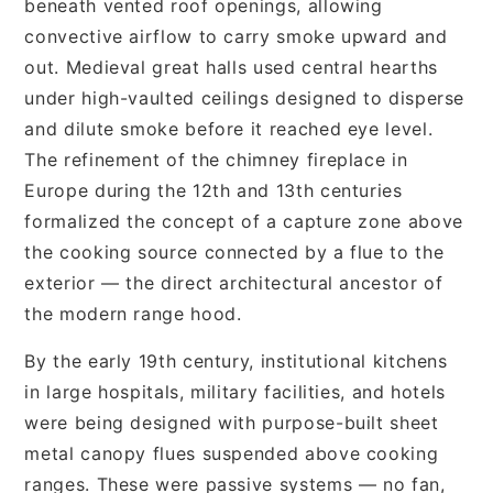
beneath vented roof openings, allowing
convective airflow to carry smoke upward and
out. Medieval great halls used central hearths
under high-vaulted ceilings designed to disperse
and dilute smoke before it reached eye level.
The refinement of the chimney fireplace in
Europe during the 12th and 13th centuries
formalized the concept of a capture zone above
the cooking source connected by a flue to the
exterior — the direct architectural ancestor of
the modern range hood.
By the early 19th century, institutional kitchens
in large hospitals, military facilities, and hotels
were being designed with purpose-built sheet
metal canopy flues suspended above cooking
ranges. These were passive systems — no fan,