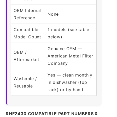
OEM Internal
None
Reference
Compatible
1 models (see table
Model Count
below)
Genuine OEM —
OEM /
American Metal Filter
Aftermarket
Company
Yes — clean monthly
Washable /
in dishwasher (top
Reusable
rack) or by hand
RHF2430 COMPATIBLE PART NUMBERS &