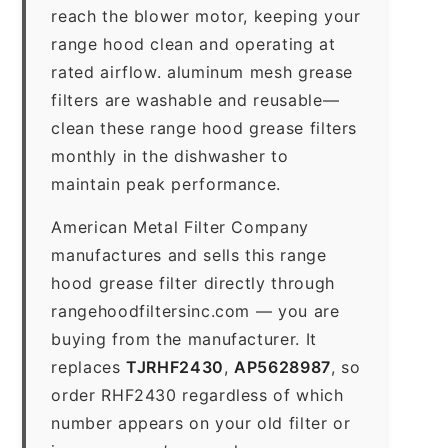
reach the blower motor, keeping your
range hood clean and operating at
rated airflow. aluminum mesh grease
filters are washable and reusable—
clean these range hood grease filters
monthly in the dishwasher to
maintain peak performance.
American Metal Filter Company
manufactures and sells this range
hood grease filter directly through
rangehoodfiltersinc.com — you are
buying from the manufacturer. It
replaces
TJRHF2430
,
AP5628987
, so
order RHF2430 regardless of which
number appears on your old filter or