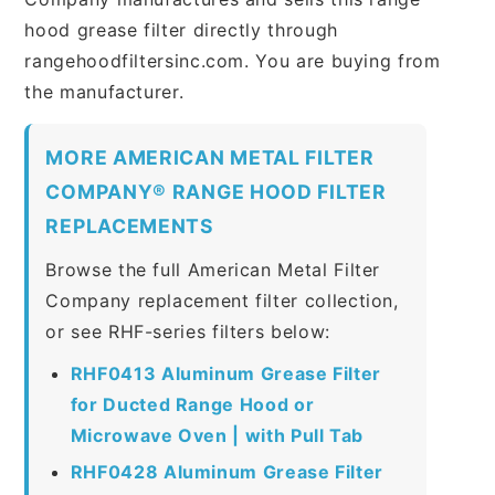
hood grease filter directly through
rangehoodfiltersinc.com. You are buying from
the manufacturer.
MORE AMERICAN METAL FILTER
COMPANY® RANGE HOOD FILTER
REPLACEMENTS
Browse the full American Metal Filter
Company replacement filter collection,
or see RHF-series filters below:
RHF0413 Aluminum Grease Filter
for Ducted Range Hood or
Microwave Oven | with Pull Tab
RHF0428 Aluminum Grease Filter