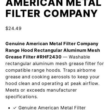
AMERICAN METAL
FILTER COMPANY
$
24.49
Genuine American Metal Filter Company
Range Hood Rectangular Aluminum Mesh
Grease Filter #RHF2430
— Washable
rectangular aluminum mesh grease filter for
compatible range hoods. Traps airborne
grease and cooking aerosols to keep your
hood clean and operating at peak airflow.
Meets or exceeds manufacturer
specifications.
✓ Genuine American Metal Filter