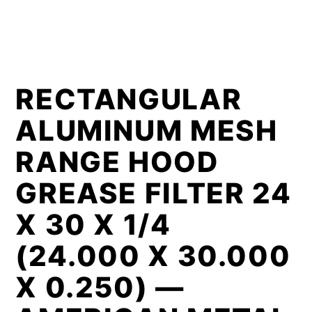
RECTANGULAR
ALUMINUM MESH
RANGE HOOD
GREASE FILTER 24
X 30 X 1/4
(24.000 X 30.000
X 0.250) —