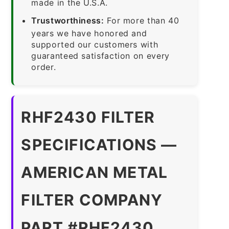
made in the U.S.A.
Trustworthiness:
For more than 40
years we have honored and
supported our customers with
guaranteed satisfaction on every
order.
RHF2430 FILTER
SPECIFICATIONS —
AMERICAN METAL
FILTER COMPANY
PART #RHF2430