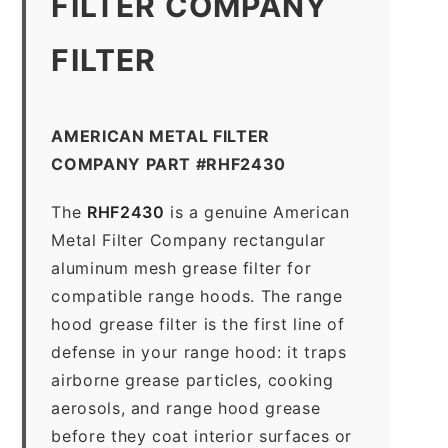
FILTER COMPANY
FILTER
AMERICAN METAL FILTER
COMPANY PART #RHF2430
The
RHF2430
is a genuine American
Metal Filter Company rectangular
aluminum mesh grease filter for
compatible range hoods. The range
hood grease filter is the first line of
defense in your range hood: it traps
airborne grease particles, cooking
aerosols, and range hood grease
before they coat interior surfaces or