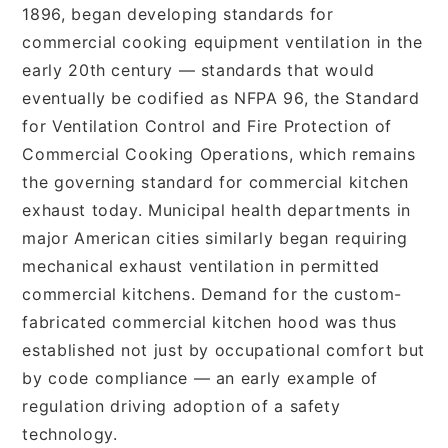
1896, began developing standards for
commercial cooking equipment ventilation in the
early 20th century — standards that would
eventually be codified as NFPA 96, the Standard
for Ventilation Control and Fire Protection of
Commercial Cooking Operations, which remains
the governing standard for commercial kitchen
exhaust today. Municipal health departments in
major American cities similarly began requiring
mechanical exhaust ventilation in permitted
commercial kitchens. Demand for the custom-
fabricated commercial kitchen hood was thus
established not just by occupational comfort but
by code compliance — an early example of
regulation driving adoption of a safety
technology.