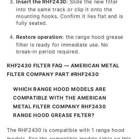
Insert the RHF2430:
Slide the new filter
into the same track or clip it onto the
mounting hooks. Confirm it lies flat and is
fully seated.
Restore operation:
the range hood grease
filter is ready for immediate use. No
break-in period required.
RHF2430 FILTER FAQ — AMERICAN METAL
FILTER COMPANY PART #RHF2430
WHICH RANGE HOOD MODELS ARE
COMPATIBLE WITH THE AMERICAN
METAL FILTER COMPANY RHF2430
RANGE HOOD GREASE FILTER?
The RHF2430 is compatible with 1 range hood
models. See the compatible models table on this