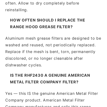
often. Allow to dry completely before
reinstalling.
HOW OFTEN SHOULD I REPLACE THE
RANGE HOOD GREASE FILTER?
Aluminum mesh grease filters are designed to be
washed and reused, not periodically replaced.
Replace if the mesh is bent, torn, permanently
discolored, or no longer cleanable after
dishwasher cycles.
IS THE RHF2430 A GENUINE AMERICAN
METAL FILTER COMPANY FILTER?
Yes — this IS the genuine American Metal Filter
Company product. American Metal Filter
Company manufactures and sells this range