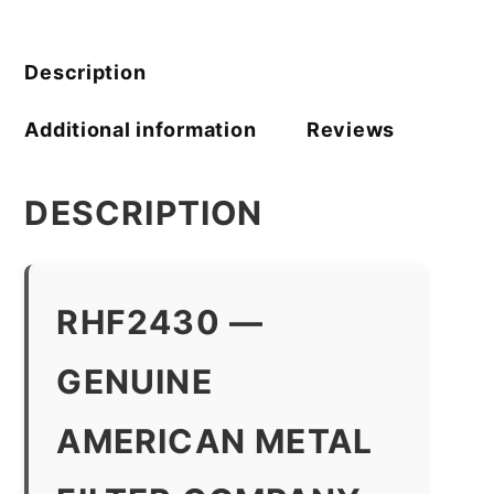
quantity
Description
Additional information
Reviews
DESCRIPTION
RHF2430 —
GENUINE
AMERICAN METAL