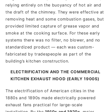
relying entirely on the buoyancy of hot air and
the draft of the chimney. They were effective at
removing heat and some combustion gases, but
provided limited capture of grease vapor and
smoke at the cooking surface. For these early
systems there was no filter, no blower, and no
standardized product — each was custom-
fabricated by tradespeople as part of the
building’s kitchen construction.
ELECTRIFICATION AND THE COMMERCIAL
KITCHEN EXHAUST HOOD (EARLY 1900S)
The electrification of American cities in the
1880s and 1890s made electrically powered
exhaust fans practical for large-scale
installation. By the
1910s and 1920s
, major