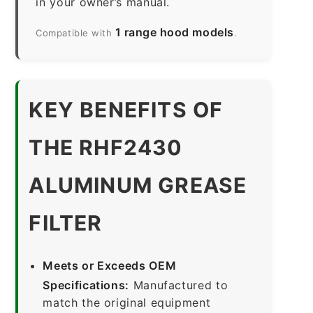
in your owner’s manual.
1 range hood models
Compatible with
.
KEY BENEFITS OF
THE RHF2430
ALUMINUM GREASE
FILTER
Meets or Exceeds OEM
Specifications:
Manufactured to
match the original equipment