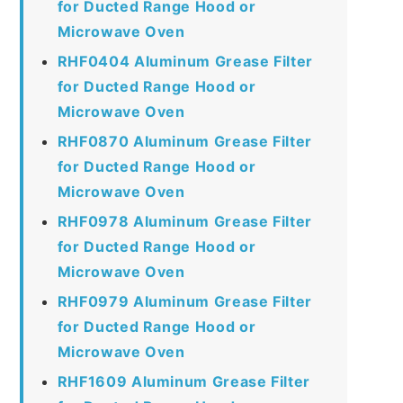
for Ducted Range Hood or
Microwave Oven
RHF0404 Aluminum Grease Filter
for Ducted Range Hood or
Microwave Oven
RHF0870 Aluminum Grease Filter
for Ducted Range Hood or
Microwave Oven
RHF0978 Aluminum Grease Filter
for Ducted Range Hood or
Microwave Oven
RHF0979 Aluminum Grease Filter
for Ducted Range Hood or
Microwave Oven
RHF1609 Aluminum Grease Filter