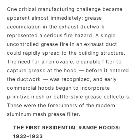
One critical manufacturing challenge became
apparent almost immediately: grease
accumulation in the exhaust ductwork
represented a serious fire hazard. A single
uncontrolled grease fire in an exhaust duct
could rapidly spread to the building structure.
The need for a removable, cleanable filter to
capture grease at the hood — before it entered
the ductwork — was recognized, and early
commercial hoods began to incorporate
primitive mesh or baffle-style grease collectors.
These were the forerunners of the modern
aluminum mesh grease filter.
THE FIRST RESIDENTIAL RANGE HOODS:
1932–1933