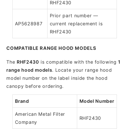
RHF2430
Prior part number —
AP5628987
current replacement is
RHF2430
COMPATIBLE RANGE HOOD MODELS
The
RHF2430
is compatible with the following
1
range hood models
. Locate your range hood
model number on the label inside the hood
canopy before ordering.
Brand
Model Number
American Metal Filter
RHF2430
Company