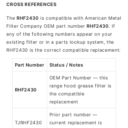
CROSS REFERENCES
The
RHF2430
is compatible with American Metal
Filter Company OEM part number
RHF2430
. If
any of the following numbers appear on your
existing filter or in a parts lookup system, the
RHF2430 is the correct compatible replacement:
Part Number
Status / Notes
OEM Part Number — this
range hood grease filter is
RHF2430
the compatible
replacement
Prior part number —
TJRHF2430
current replacement is