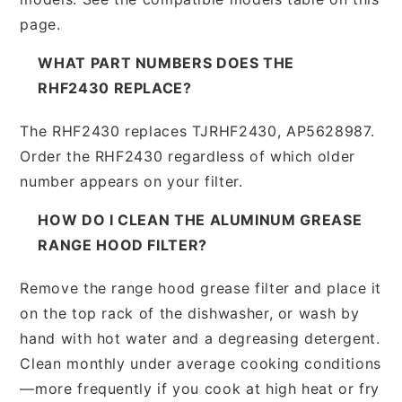
page.
WHAT PART NUMBERS DOES THE
RHF2430 REPLACE?
The RHF2430 replaces TJRHF2430, AP5628987.
Order the RHF2430 regardless of which older
number appears on your filter.
HOW DO I CLEAN THE ALUMINUM GREASE
RANGE HOOD FILTER?
Remove the range hood grease filter and place it
on the top rack of the dishwasher, or wash by
hand with hot water and a degreasing detergent.
Clean monthly under average cooking conditions
—more frequently if you cook at high heat or fry