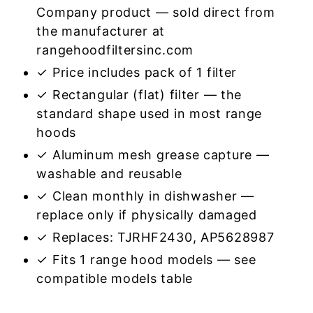
Company product — sold direct from
the manufacturer at
rangehoodfiltersinc.com
✓ Price includes pack of 1 filter
✓ Rectangular (flat) filter — the
standard shape used in most range
hoods
✓ Aluminum mesh grease capture —
washable and reusable
✓ Clean monthly in dishwasher —
replace only if physically damaged
✓ Replaces: TJRHF2430, AP5628987
✓ Fits 1 range hood models — see
compatible models table