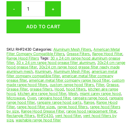
Rectangular
-
+
Aluminum
Mesh
Range
ADD TO CART
Hood
Grease
Filter
24
SKU:
RHF2430
Categories:
Aluminum Mesh Filters
,
American Metal
x
Filter Company Compatible Filters
,
Grease Filters
,
Range Hood Filter
,
30
Range Hood Filters
Tags:
30 x 24 cm range hood aluminum grease
x
filter
,
30 x 24 cm range hood grease filter aluminum
,
30x24 cm range
hood grease filter
,
30x24 cm range hood grease filter ready made
1/4
aluminum mesh
,
Aluminum
,
Aluminum Mesh Filter
,
american metal
(24.000
filter company compatible filter
,
american metal filter company
x
grease filter
,
american metal filter company range hood filter
,
custom
made range hood filters
,
custom range hood filters
,
Filter
,
Grease
,
30.000
Grease Filter
,
grease filters
,
Hood
,
hood filters
,
kitchen aire range
x
hood
,
kitchen aire range hood filter
,
Mesh
,
miami carey range hood
,
0.250)
Microwave
,
Oven
,
rangaire hood filter
,
rangaire range hood
,
rangaire
range hood filter
,
rangaire range hood parts
,
Range
,
Range Hood
—
Filter
,
range hood filter sizes
,
range hood filters
,
range hood filters
American
by size
,
Range Hood Grease Filter
,
range hood replacement filter
,
Metal
Rectangle Filters
,
RHF2430
,
vent hood filter
,
vent hood filters by
size
,
washable range hood filter
Filter
Company