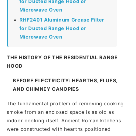
for Ducted Range Hood or
Microwave Oven
RHF2401 Aluminum Grease Filter
for Ducted Range Hood or
Microwave Oven
THE HISTORY OF THE RESIDENTIAL RANGE
HOOD
BEFORE ELECTRICITY: HEARTHS, FLUES,
AND CHIMNEY CANOPIES
The fundamental problem of removing cooking
smoke from an enclosed space is as old as
indoor cooking itself. Ancient Roman kitchens
were constructed with hearths positioned