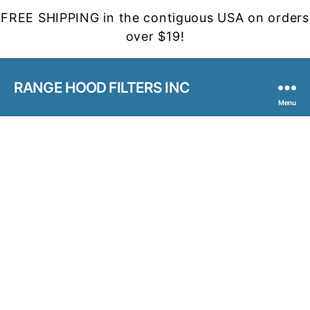
FREE SHIPPING in the contiguous USA on orders
over $19!
RANGE HOOD FILTERS INC
Menu