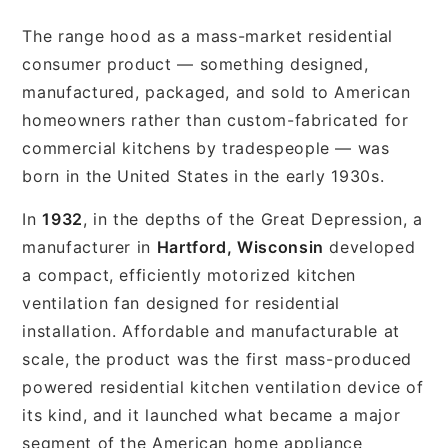
The range hood as a mass-market residential
consumer product — something designed,
manufactured, packaged, and sold to American
homeowners rather than custom-fabricated for
commercial kitchens by tradespeople — was
born in the United States in the early 1930s.
In
1932
, in the depths of the Great Depression, a
manufacturer in
Hartford, Wisconsin
developed
a compact, efficiently motorized kitchen
ventilation fan designed for residential
installation. Affordable and manufacturable at
scale, the product was the first mass-produced
powered residential kitchen ventilation device of
its kind, and it launched what became a major
segment of the American home appliance