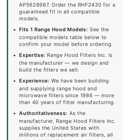
AP5628987. Order the RHF2430 for a
guaranteed fit in all compatible
models.
Fits 1 Range Hood Models:
See the
compatible models table below to
confirm your model before ordering.
Expertise:
Range Hood Filters Inc. is
the manufacturer — we design and
build the filters we sell.
Experience:
We have been building
and supplying range hood and
microwave filters since 1986 — more
than 40 years of filter manufacturing.
Authoritativeness:
As the
manufacturer, Range Hood Filters Inc.
supplies the United States with
millions of replacement air filters, all