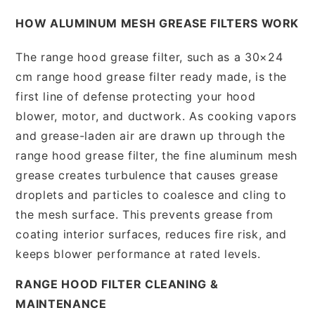
HOW ALUMINUM MESH GREASE FILTERS WORK
The range hood grease filter, such as a 30×24
cm range hood grease filter ready made, is the
first line of defense protecting your hood
blower, motor, and ductwork. As cooking vapors
and grease-laden air are drawn up through the
range hood grease filter, the fine aluminum mesh
grease creates turbulence that causes grease
droplets and particles to coalesce and cling to
the mesh surface. This prevents grease from
coating interior surfaces, reduces fire risk, and
keeps blower performance at rated levels.
RANGE HOOD FILTER CLEANING &
MAINTENANCE