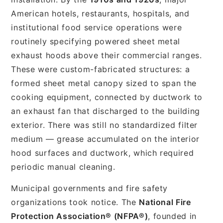
American hotels, restaurants, hospitals, and
institutional food service operations were
routinely specifying powered sheet metal
exhaust hoods above their commercial ranges.
These were custom-fabricated structures: a
formed sheet metal canopy sized to span the
cooking equipment, connected by ductwork to
an exhaust fan that discharged to the building
exterior. There was still no standardized filter
medium — grease accumulated on the interior
hood surfaces and ductwork, which required
periodic manual cleaning.
Municipal governments and fire safety
organizations took notice. The
National Fire
Protection Association® (NFPA®)
, founded in