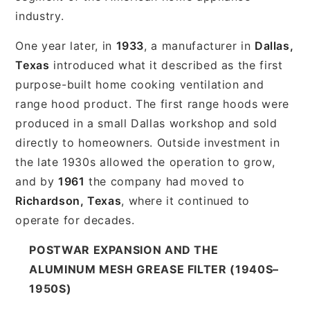
industry.
One year later, in
1933
, a manufacturer in
Dallas,
Texas
introduced what it described as the first
purpose-built home cooking ventilation and
range hood product. The first range hoods were
produced in a small Dallas workshop and sold
directly to homeowners. Outside investment in
the late 1930s allowed the operation to grow,
and by
1961
the company had moved to
Richardson, Texas
, where it continued to
operate for decades.
POSTWAR EXPANSION AND THE
ALUMINUM MESH GREASE FILTER (1940S–
1950S)