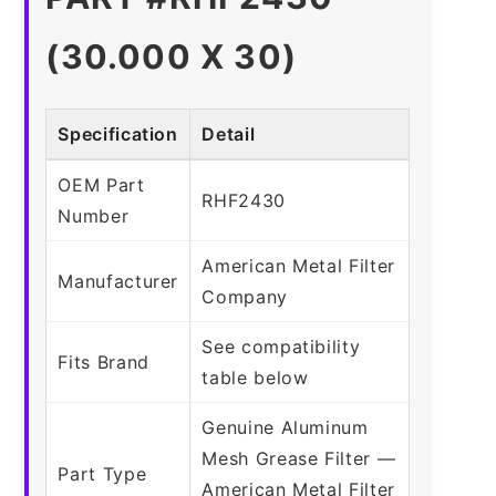
(30.000 X 30)
Specification
Detail
OEM Part
RHF2430
Number
American Metal Filter
Manufacturer
Company
See compatibility
Fits Brand
table below
Genuine Aluminum
Mesh Grease Filter —
Part Type
American Metal Filter