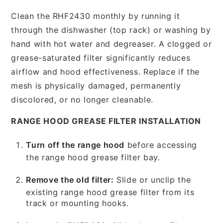
Clean the RHF2430 monthly by running it
through the dishwasher (top rack) or washing by
hand with hot water and degreaser. A clogged or
grease-saturated filter significantly reduces
airflow and hood effectiveness. Replace if the
mesh is physically damaged, permanently
discolored, or no longer cleanable.
RANGE HOOD GREASE FILTER INSTALLATION
Turn off the range hood
before accessing
the range hood grease filter bay.
Remove the old filter:
Slide or unclip the
existing range hood grease filter from its
track or mounting hooks.