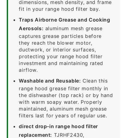
dimensions, mesh density, and frame
fit in your range hood filter bay.
Traps Airborne Grease and Cooking
Aerosols:
aluminum mesh grease
captures grease particles before
they reach the blower motor,
ductwork, or interior surfaces,
protecting your range hood filter
investment and maintaining rated
airflow.
Washable and Reusable:
Clean this
range hood grease filter monthly in
the dishwasher (top rack) or by hand
with warm soapy water. Properly
maintained, aluminum mesh grease
filters last for years of regular use.
direct drop-in range hood filter
replacement:
TJRHF2430,