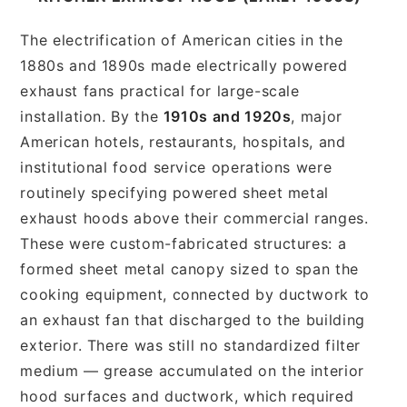
The electrification of American cities in the
1880s and 1890s made electrically powered
exhaust fans practical for large-scale
installation. By the
1910s and 1920s
, major
American hotels, restaurants, hospitals, and
institutional food service operations were
routinely specifying powered sheet metal
exhaust hoods above their commercial ranges.
These were custom-fabricated structures: a
formed sheet metal canopy sized to span the
cooking equipment, connected by ductwork to
an exhaust fan that discharged to the building
exterior. There was still no standardized filter
medium — grease accumulated on the interior
hood surfaces and ductwork, which required