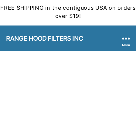
FREE SHIPPING in the contiguous USA on orders
over $19!
RANGE HOOD FILTERS INC
Menu