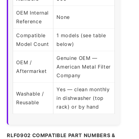
OEM Internal
None
Reference
Compatible
1 models (see table
Model Count
below)
Genuine OEM —
OEM /
American Metal Filter
Aftermarket
Company
Yes — clean monthly
Washable /
in dishwasher (top
Reusable
rack) or by hand
RLF0902 COMPATIBLE PART NUMBERS &