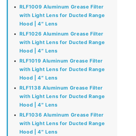
RLF1009 Aluminum Grease Filter
with Light Lens for Ducted Range
Hood | 4″ Lens
RLF1026 Aluminum Grease Filter
with Light Lens for Ducted Range
Hood | 4″ Lens
RLF1019 Aluminum Grease Filter
with Light Lens for Ducted Range
Hood | 4″ Lens
RLF1138 Aluminum Grease Filter
with Light Lens for Ducted Range
Hood | 4″ Lens
RLF1036 Aluminum Grease Filter
with Light Lens for Ducted Range
Hood | 4″ Lens