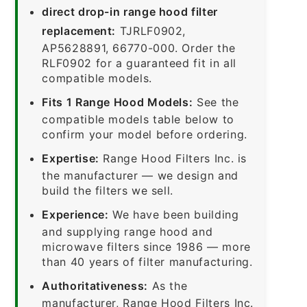
direct drop-in range hood filter
replacement:
TJRLF0902,
AP5628891, 66770-000. Order the
RLF0902 for a guaranteed fit in all
compatible models.
Fits 1 Range Hood Models:
See the
compatible models table below to
confirm your model before ordering.
Expertise:
Range Hood Filters Inc. is
the manufacturer — we design and
build the filters we sell.
Experience:
We have been building
and supplying range hood and
microwave filters since 1986 — more
than 40 years of filter manufacturing.
Authoritativeness:
As the
manufacturer, Range Hood Filters Inc.