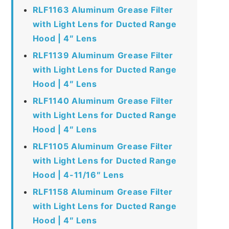
RLF1163 Aluminum Grease Filter
with Light Lens for Ducted Range
Hood | 4″ Lens
RLF1139 Aluminum Grease Filter
with Light Lens for Ducted Range
Hood | 4″ Lens
RLF1140 Aluminum Grease Filter
with Light Lens for Ducted Range
Hood | 4″ Lens
RLF1105 Aluminum Grease Filter
with Light Lens for Ducted Range
Hood | 4-11/16″ Lens
RLF1158 Aluminum Grease Filter
with Light Lens for Ducted Range
Hood | 4″ Lens