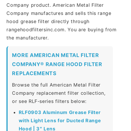
Company product. American Metal Filter
Company manufactures and sells this range
hood grease filter directly through
rangehoodfiltersinc.com. You are buying from
the manufacturer.
MORE AMERICAN METAL FILTER
COMPANY® RANGE HOOD FILTER
REPLACEMENTS
Browse the full American Metal Filter
Company replacement filter collection,
or see RLF-series filters below:
RLF0903 Aluminum Grease Filter
with Light Lens for Ducted Range
Hood | 3″ Lens