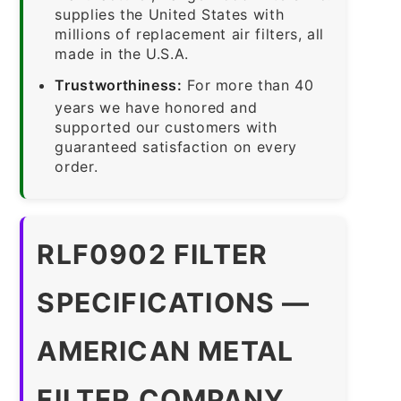
supplies the United States with
millions of replacement air filters, all
made in the U.S.A.
Trustworthiness:
For more than 40
years we have honored and
supported our customers with
guaranteed satisfaction on every
order.
RLF0902 FILTER
SPECIFICATIONS —
AMERICAN METAL
FILTER COMPANY