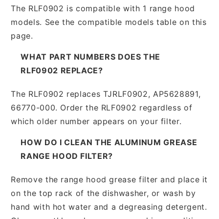
The RLF0902 is compatible with 1 range hood
models. See the compatible models table on this
page.
WHAT PART NUMBERS DOES THE
RLF0902 REPLACE?
The RLF0902 replaces TJRLF0902, AP5628891,
66770-000. Order the RLF0902 regardless of
which older number appears on your filter.
HOW DO I CLEAN THE ALUMINUM GREASE
RANGE HOOD FILTER?
Remove the range hood grease filter and place it
on the top rack of the dishwasher, or wash by
hand with hot water and a degreasing detergent.