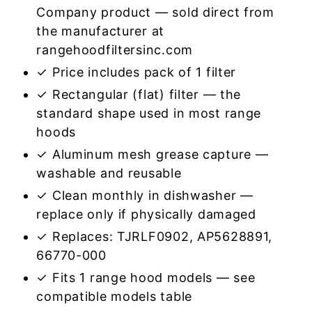
Company product — sold direct from
the manufacturer at
rangehoodfiltersinc.com
✓ Price includes pack of 1 filter
✓ Rectangular (flat) filter — the
standard shape used in most range
hoods
✓ Aluminum mesh grease capture —
washable and reusable
✓ Clean monthly in dishwasher —
replace only if physically damaged
✓ Replaces: TJRLF0902, AP5628891,
66770-000
✓ Fits 1 range hood models — see
compatible models table