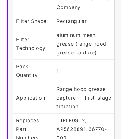
Company
Filter Shape
Rectangular
aluminum mesh
Filter
grease (range hood
Technology
grease capture)
Pack
1
Quantity
Range hood grease
Application
capture — first-stage
filtration
Replaces
TJRLF0902,
Part
AP5628891, 66770-
Numbers
000