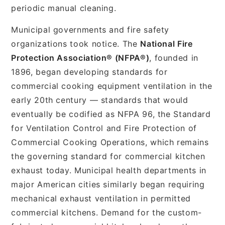
periodic manual cleaning.
Municipal governments and fire safety
organizations took notice. The
National Fire
Protection Association® (NFPA®)
, founded in
1896, began developing standards for
commercial cooking equipment ventilation in the
early 20th century — standards that would
eventually be codified as NFPA 96, the Standard
for Ventilation Control and Fire Protection of
Commercial Cooking Operations, which remains
the governing standard for commercial kitchen
exhaust today. Municipal health departments in
major American cities similarly began requiring
mechanical exhaust ventilation in permitted
commercial kitchens. Demand for the custom-