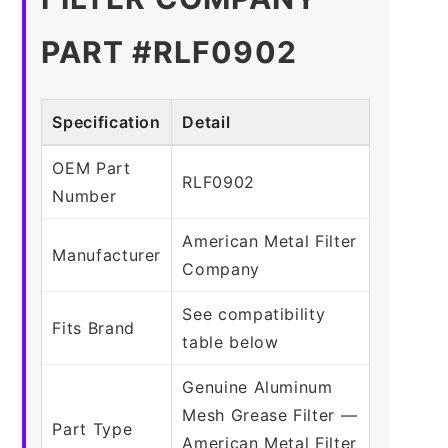
PART #RLF0902
Specification
Detail
OEM Part
RLF0902
Number
American Metal Filter
Manufacturer
Company
See compatibility
Fits Brand
table below
Genuine Aluminum
Mesh Grease Filter —
Part Type
American Metal Filter