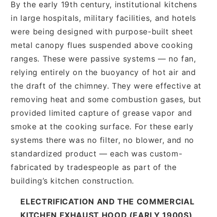
By the early 19th century, institutional kitchens
in large hospitals, military facilities, and hotels
were being designed with purpose-built sheet
metal canopy flues suspended above cooking
ranges. These were passive systems — no fan,
relying entirely on the buoyancy of hot air and
the draft of the chimney. They were effective at
removing heat and some combustion gases, but
provided limited capture of grease vapor and
smoke at the cooking surface. For these early
systems there was no filter, no blower, and no
standardized product — each was custom-
fabricated by tradespeople as part of the
building’s kitchen construction.
ELECTRIFICATION AND THE COMMERCIAL
KITCHEN EXHAUST HOOD (EARLY 1900S)