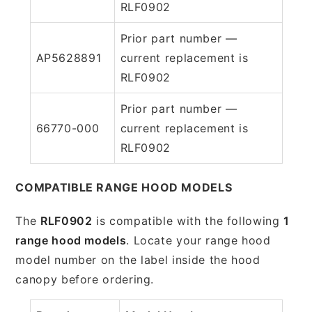
RLF0902
Prior part number —
AP5628891
current replacement is
RLF0902
Prior part number —
66770-000
current replacement is
RLF0902
COMPATIBLE RANGE HOOD MODELS
The
RLF0902
is compatible with the following
1
range hood models
. Locate your range hood
model number on the label inside the hood
canopy before ordering.