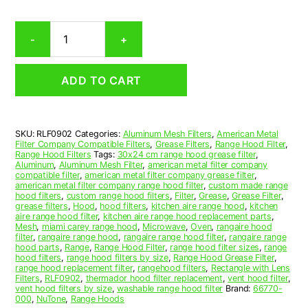
Rectangular
-
+
Aluminum
Mesh
Range
ADD TO CART
Hood
Grease
Filter
9
SKU:
RLF0902
Categories:
Aluminum Mesh Filters
,
American Metal
x
Filter Company Compatible Filters
,
Grease Filters
,
Range Hood Filter
,
13.470
Range Hood Filters
Tags:
30x24 cm range hood grease filter
,
x
Aluminum
,
Aluminum Mesh Filter
,
american metal filter company
compatible filter
,
american metal filter company grease filter
,
3/8
american metal filter company range hood filter
,
custom made range
(9.000
hood filters
,
custom range hood filters
,
Filter
,
Grease
,
Grease Filter
,
x
grease filters
,
Hood
,
hood filters
,
kitchen aire range hood
,
kitchen
aire range hood filter
,
kitchen aire range hood replacement parts
,
13.470
Mesh
,
miami carey range hood
,
Microwave
,
Oven
,
rangaire hood
x
filter
,
rangaire range hood
,
rangaire range hood filter
,
rangaire range
0.380)
hood parts
,
Range
,
Range Hood Filter
,
range hood filter sizes
,
range
hood filters
,
range hood filters by size
,
Range Hood Grease Filter
,
—
range hood replacement filter
,
rangehood filters
,
Rectangle with Lens
American
Filters
,
RLF0902
,
thermador hood filter replacement
,
vent hood filter
,
Metal
vent hood filters by size
,
washable range hood filter
Brand:
66770-
000
,
NuTone
,
Range Hoods
Filter