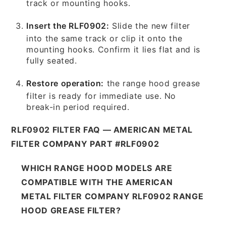
track or mounting hooks.
Insert the RLF0902:
Slide the new filter
into the same track or clip it onto the
mounting hooks. Confirm it lies flat and is
fully seated.
Restore operation:
the range hood grease
filter is ready for immediate use. No
break-in period required.
RLF0902 FILTER FAQ — AMERICAN METAL
FILTER COMPANY PART #RLF0902
WHICH RANGE HOOD MODELS ARE
COMPATIBLE WITH THE AMERICAN
METAL FILTER COMPANY RLF0902 RANGE
HOOD GREASE FILTER?