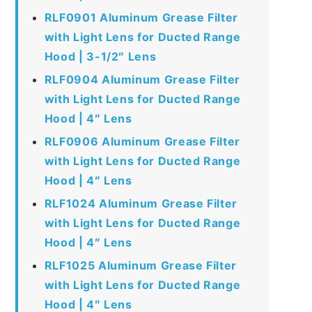
RLF0901 Aluminum Grease Filter
with Light Lens for Ducted Range
Hood | 3-1/2″ Lens
RLF0904 Aluminum Grease Filter
with Light Lens for Ducted Range
Hood | 4″ Lens
RLF0906 Aluminum Grease Filter
with Light Lens for Ducted Range
Hood | 4″ Lens
RLF1024 Aluminum Grease Filter
with Light Lens for Ducted Range
Hood | 4″ Lens
RLF1025 Aluminum Grease Filter
with Light Lens for Ducted Range
Hood | 4″ Lens