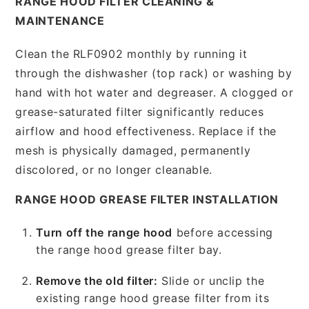
RANGE HOOD FILTER CLEANING &
MAINTENANCE
Clean the RLF0902 monthly by running it
through the dishwasher (top rack) or washing by
hand with hot water and degreaser. A clogged or
grease-saturated filter significantly reduces
airflow and hood effectiveness. Replace if the
mesh is physically damaged, permanently
discolored, or no longer cleanable.
RANGE HOOD GREASE FILTER INSTALLATION
Turn off the range hood
before accessing
the range hood grease filter bay.
Remove the old filter:
Slide or unclip the
existing range hood grease filter from its