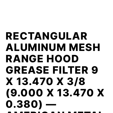
RECTANGULAR
ALUMINUM MESH
RANGE HOOD
GREASE FILTER 9
X 13.470 X 3/8
(9.000 X 13.470 X
0.380) —