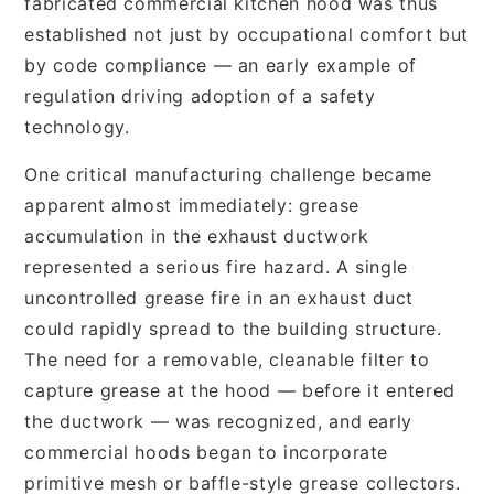
fabricated commercial kitchen hood was thus
established not just by occupational comfort but
by code compliance — an early example of
regulation driving adoption of a safety
technology.
One critical manufacturing challenge became
apparent almost immediately: grease
accumulation in the exhaust ductwork
represented a serious fire hazard. A single
uncontrolled grease fire in an exhaust duct
could rapidly spread to the building structure.
The need for a removable, cleanable filter to
capture grease at the hood — before it entered
the ductwork — was recognized, and early
commercial hoods began to incorporate
primitive mesh or baffle-style grease collectors.