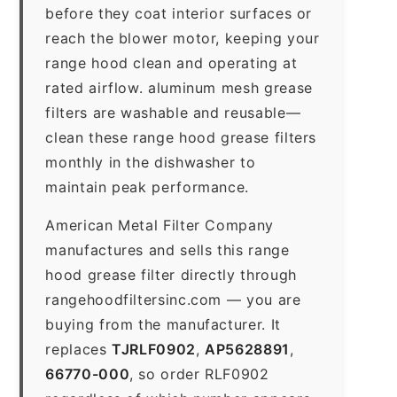
before they coat interior surfaces or
reach the blower motor, keeping your
range hood clean and operating at
rated airflow. aluminum mesh grease
filters are washable and reusable—
clean these range hood grease filters
monthly in the dishwasher to
maintain peak performance.
American Metal Filter Company
manufactures and sells this range
hood grease filter directly through
rangehoodfiltersinc.com — you are
buying from the manufacturer. It
replaces
TJRLF0902
,
AP5628891
,
66770-000
, so order RLF0902