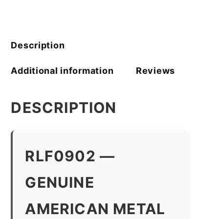
Company
quantity
Description
Additional information
Reviews
DESCRIPTION
RLF0902 —
GENUINE
AMERICAN METAL