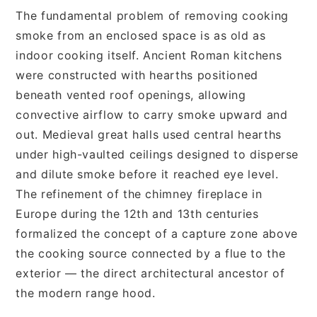
The fundamental problem of removing cooking
smoke from an enclosed space is as old as
indoor cooking itself. Ancient Roman kitchens
were constructed with hearths positioned
beneath vented roof openings, allowing
convective airflow to carry smoke upward and
out. Medieval great halls used central hearths
under high-vaulted ceilings designed to disperse
and dilute smoke before it reached eye level.
The refinement of the chimney fireplace in
Europe during the 12th and 13th centuries
formalized the concept of a capture zone above
the cooking source connected by a flue to the
exterior — the direct architectural ancestor of
the modern range hood.