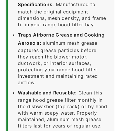
Specifications:
Manufactured to
match the original equipment
dimensions, mesh density, and frame
fit in your range hood filter bay.
Traps Airborne Grease and Cooking
Aerosols:
aluminum mesh grease
captures grease particles before
they reach the blower motor,
ductwork, or interior surfaces,
protecting your range hood filter
investment and maintaining rated
airflow.
Washable and Reusable:
Clean this
range hood grease filter monthly in
the dishwasher (top rack) or by hand
with warm soapy water. Properly
maintained, aluminum mesh grease
filters last for years of regular use.