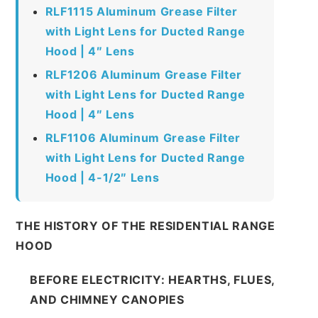
RLF1115 Aluminum Grease Filter
with Light Lens for Ducted Range
Hood | 4″ Lens
RLF1206 Aluminum Grease Filter
with Light Lens for Ducted Range
Hood | 4″ Lens
RLF1106 Aluminum Grease Filter
with Light Lens for Ducted Range
Hood | 4-1/2″ Lens
THE HISTORY OF THE RESIDENTIAL RANGE
HOOD
BEFORE ELECTRICITY: HEARTHS, FLUES,
AND CHIMNEY CANOPIES