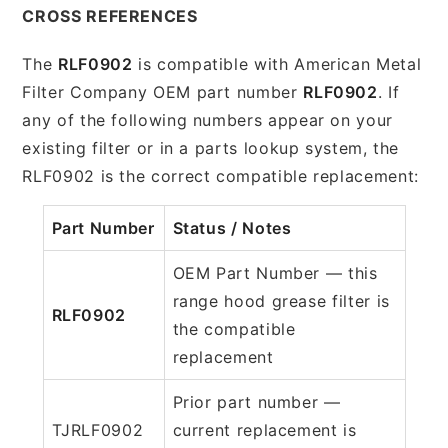
CROSS REFERENCES
The
RLF0902
is compatible with American Metal
Filter Company OEM part number
RLF0902
. If
any of the following numbers appear on your
existing filter or in a parts lookup system, the
RLF0902 is the correct compatible replacement:
Part Number
Status / Notes
OEM Part Number — this
range hood grease filter is
RLF0902
the compatible
replacement
Prior part number —
TJRLF0902
current replacement is