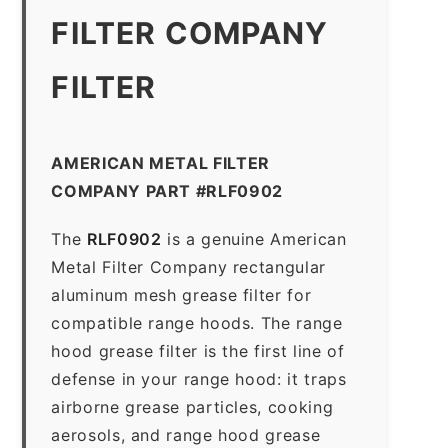
FILTER COMPANY
FILTER
AMERICAN METAL FILTER
COMPANY PART #RLF0902
The
RLF0902
is a genuine American
Metal Filter Company rectangular
aluminum mesh grease filter for
compatible range hoods. The range
hood grease filter is the first line of
defense in your range hood: it traps
airborne grease particles, cooking
aerosols, and range hood grease