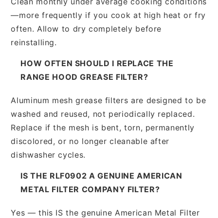
Clean monthly under average cooking conditions
—more frequently if you cook at high heat or fry
often. Allow to dry completely before
reinstalling.
HOW OFTEN SHOULD I REPLACE THE
RANGE HOOD GREASE FILTER?
Aluminum mesh grease filters are designed to be
washed and reused, not periodically replaced.
Replace if the mesh is bent, torn, permanently
discolored, or no longer cleanable after
dishwasher cycles.
IS THE RLF0902 A GENUINE AMERICAN
METAL FILTER COMPANY FILTER?
Yes — this IS the genuine American Metal Filter