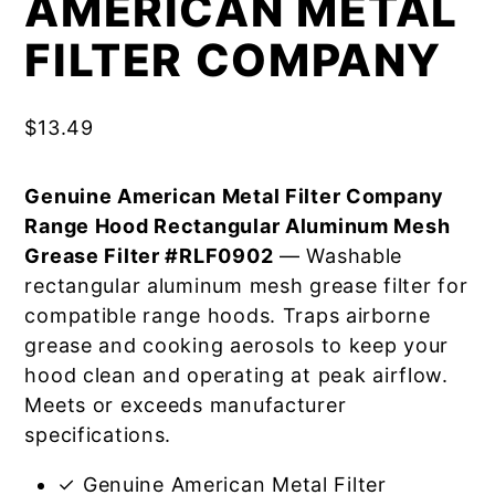
AMERICAN METAL
FILTER COMPANY
$
13.49
Genuine American Metal Filter Company
Range Hood Rectangular Aluminum Mesh
Grease Filter #RLF0902
— Washable
rectangular aluminum mesh grease filter for
compatible range hoods. Traps airborne
grease and cooking aerosols to keep your
hood clean and operating at peak airflow.
Meets or exceeds manufacturer
specifications.
✓ Genuine American Metal Filter