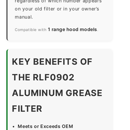
regardless of which number appears
on your old filter or in your owner’s
manual.
1 range hood models
Compatible with
.
KEY BENEFITS OF
THE RLF0902
ALUMINUM GREASE
FILTER
Meets or Exceeds OEM