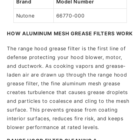
Brand
Model Number
Nutone
66770-000
HOW ALUMINUM MESH GREASE FILTERS WORK
The range hood grease filter is the first line of
defense protecting your hood blower, motor,
and ductwork. As cooking vapors and grease-
laden air are drawn up through the range hood
grease filter, the fine aluminum mesh grease
creates turbulence that causes grease droplets
and particles to coalesce and cling to the mesh
surface. This prevents grease from coating
interior surfaces, reduces fire risk, and keeps
blower performance at rated levels.