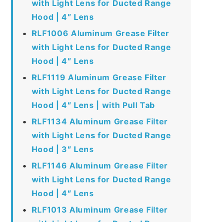
with Light Lens for Ducted Range
Hood | 4″ Lens
RLF1006 Aluminum Grease Filter
with Light Lens for Ducted Range
Hood | 4″ Lens
RLF1119 Aluminum Grease Filter
with Light Lens for Ducted Range
Hood | 4″ Lens | with Pull Tab
RLF1134 Aluminum Grease Filter
with Light Lens for Ducted Range
Hood | 3″ Lens
RLF1146 Aluminum Grease Filter
with Light Lens for Ducted Range
Hood | 4″ Lens
RLF1013 Aluminum Grease Filter