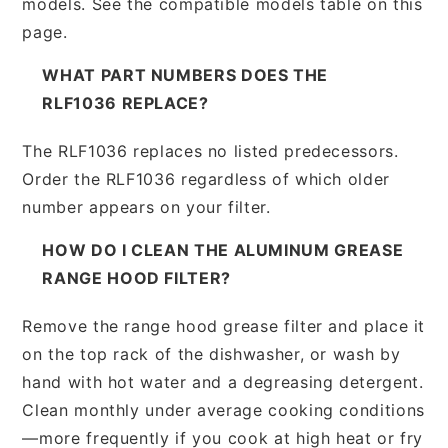
models. See the compatible models table on this
page.
WHAT PART NUMBERS DOES THE
RLF1036 REPLACE?
The RLF1036 replaces no listed predecessors.
Order the RLF1036 regardless of which older
number appears on your filter.
HOW DO I CLEAN THE ALUMINUM GREASE
RANGE HOOD FILTER?
Remove the range hood grease filter and place it
on the top rack of the dishwasher, or wash by
hand with hot water and a degreasing detergent.
Clean monthly under average cooking conditions
—more frequently if you cook at high heat or fry