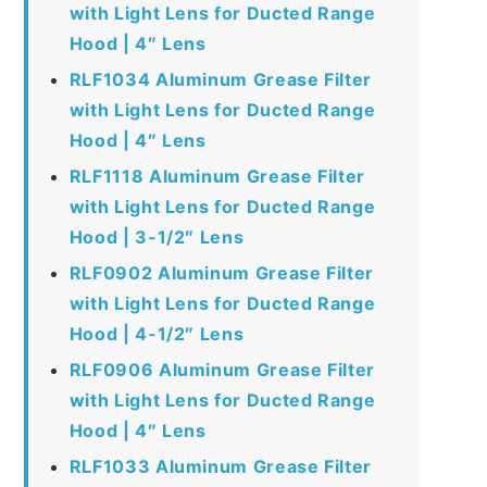
with Light Lens for Ducted Range
Hood | 4″ Lens
RLF1034 Aluminum Grease Filter
with Light Lens for Ducted Range
Hood | 4″ Lens
RLF1118 Aluminum Grease Filter
with Light Lens for Ducted Range
Hood | 3-1/2″ Lens
RLF0902 Aluminum Grease Filter
with Light Lens for Ducted Range
Hood | 4-1/2″ Lens
RLF0906 Aluminum Grease Filter
with Light Lens for Ducted Range
Hood | 4″ Lens
RLF1033 Aluminum Grease Filter