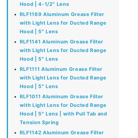
Hood | 4-1/2″ Lens
RLF1169 Aluminum Grease Filter
with Light Lens for Ducted Range
Hood | 5″ Lens
RLF1141 Aluminum Grease Filter
with Light Lens for Ducted Range
Hood | 5″ Lens
RLF1111 Aluminum Grease Filter
with Light Lens for Ducted Range
Hood | 5″ Lens
RLF1011 Aluminum Grease Filter
with Light Lens for Ducted Range
Hood | 5″ Lens | with Pull Tab and
Tension Spring
RLF1142 Aluminum Grease Filter