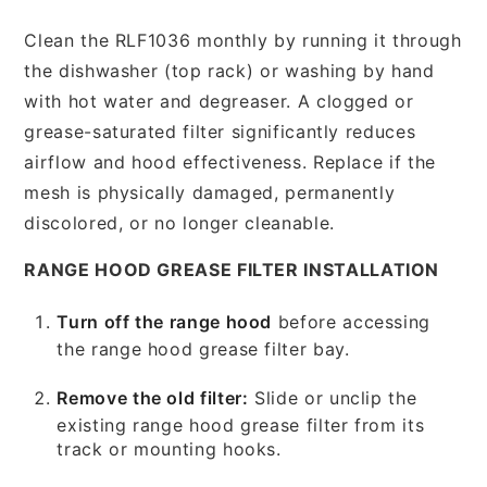
Clean the RLF1036 monthly by running it through
the dishwasher (top rack) or washing by hand
with hot water and degreaser. A clogged or
grease-saturated filter significantly reduces
airflow and hood effectiveness. Replace if the
mesh is physically damaged, permanently
discolored, or no longer cleanable.
RANGE HOOD GREASE FILTER INSTALLATION
Turn off the range hood
before accessing
the range hood grease filter bay.
Remove the old filter:
Slide or unclip the
existing range hood grease filter from its
track or mounting hooks.