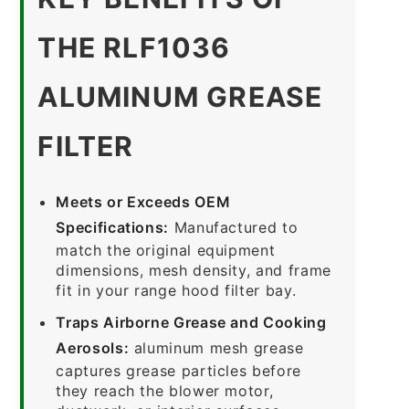
THE RLF1036
ALUMINUM GREASE
FILTER
Meets or Exceeds OEM
Specifications:
Manufactured to
match the original equipment
dimensions, mesh density, and frame
fit in your range hood filter bay.
Traps Airborne Grease and Cooking
Aerosols:
aluminum mesh grease
captures grease particles before
they reach the blower motor,