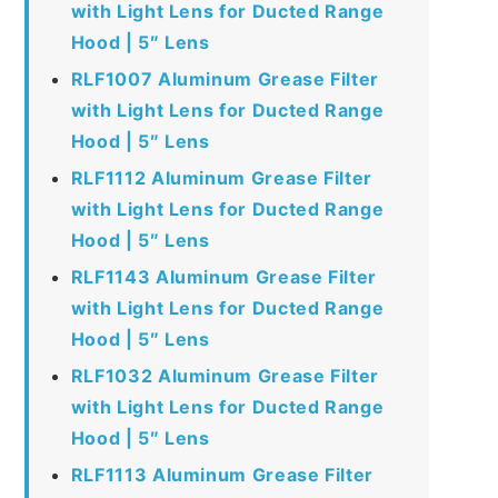
with Light Lens for Ducted Range
Hood | 5″ Lens
RLF1007 Aluminum Grease Filter
with Light Lens for Ducted Range
Hood | 5″ Lens
RLF1112 Aluminum Grease Filter
with Light Lens for Ducted Range
Hood | 5″ Lens
RLF1143 Aluminum Grease Filter
with Light Lens for Ducted Range
Hood | 5″ Lens
RLF1032 Aluminum Grease Filter
with Light Lens for Ducted Range
Hood | 5″ Lens
RLF1113 Aluminum Grease Filter