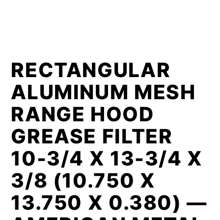
RECTANGULAR
ALUMINUM MESH
RANGE HOOD
GREASE FILTER
10-3/4 X 13-3/4 X
3/8 (10.750 X
13.750 X 0.380) —