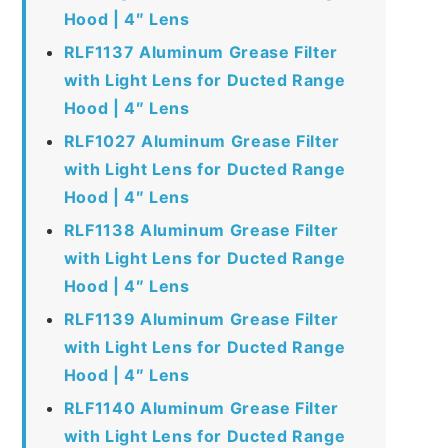
Hood | 4″ Lens
RLF1137 Aluminum Grease Filter
with Light Lens for Ducted Range
Hood | 4″ Lens
RLF1027 Aluminum Grease Filter
with Light Lens for Ducted Range
Hood | 4″ Lens
RLF1138 Aluminum Grease Filter
with Light Lens for Ducted Range
Hood | 4″ Lens
RLF1139 Aluminum Grease Filter
with Light Lens for Ducted Range
Hood | 4″ Lens
RLF1140 Aluminum Grease Filter
with Light Lens for Ducted Range