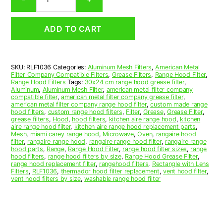
Aluminum
Mesh
Range
ADD TO CART
Hood
Grease
Filter
10-
SKU:
RLF1036
Categories:
Aluminum Mesh Filters
,
American Metal
3/4
Filter Company Compatible Filters
,
Grease Filters
,
Range Hood Filter
,
x
Range Hood Filters
Tags:
30x24 cm range hood grease filter
,
13-
Aluminum
,
Aluminum Mesh Filter
,
american metal filter company
compatible filter
,
american metal filter company grease filter
,
3/4
american metal filter company range hood filter
,
custom made range
x
hood filters
,
custom range hood filters
,
Filter
,
Grease
,
Grease Filter
,
3/8
grease filters
,
Hood
,
hood filters
,
kitchen aire range hood
,
kitchen
aire range hood filter
,
kitchen aire range hood replacement parts
,
(10.750
Mesh
,
miami carey range hood
,
Microwave
,
Oven
,
rangaire hood
x
filter
,
rangaire range hood
,
rangaire range hood filter
,
rangaire range
13.750
hood parts
,
Range
,
Range Hood Filter
,
range hood filter sizes
,
range
hood filters
,
range hood filters by size
,
Range Hood Grease Filter
,
x
range hood replacement filter
,
rangehood filters
,
Rectangle with Lens
0.380)
Filters
,
RLF1036
,
thermador hood filter replacement
,
vent hood filter
,
—
vent hood filters by size
,
washable range hood filter
American
Metal
Filter
Company