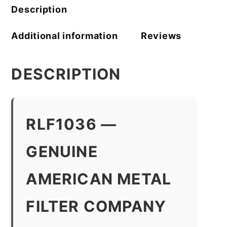
quantity
Description
Additional information
Reviews
DESCRIPTION
RLF1036 —
GENUINE
AMERICAN METAL
FILTER COMPANY