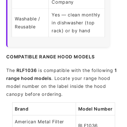
Company
Yes — clean monthly
Washable /
in dishwasher (top
Reusable
rack) or by hand
COMPATIBLE RANGE HOOD MODELS
The
RLF1036
is compatible with the following
1
range hood models
. Locate your range hood
model number on the label inside the hood
canopy before ordering.
Brand
Model Number
American Metal Filter
RLF1036