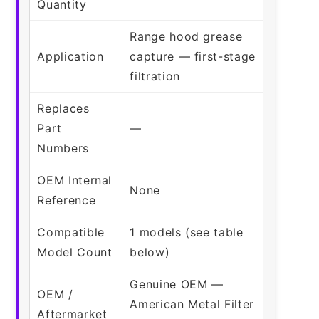
Quantity
Range hood grease
Application
capture — first-stage
filtration
Replaces
Part
—
Numbers
OEM Internal
None
Reference
Compatible
1 models (see table
Model Count
below)
Genuine OEM —
OEM /
American Metal Filter
Aftermarket