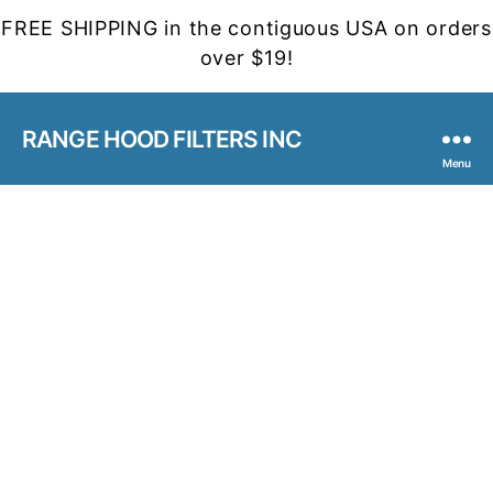
FREE SHIPPING in the contiguous USA on orders
over $19!
RANGE HOOD FILTERS INC
Menu