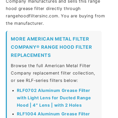
Company manufactures and sells this range
hood grease filter directly through
rangehoodfiltersinc.com. You are buying from
the manufacturer.
MORE AMERICAN METAL FILTER
COMPANY® RANGE HOOD FILTER
REPLACEMENTS
Browse the full American Metal Filter
Company replacement filter collection,
or see RLF-series filters below:
RLF0702 Aluminum Grease Filter
with Light Lens for Ducted Range
Hood | 4″ Lens | with 2 Holes
RLF1004 Aluminum Grease Filter