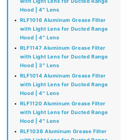
with Light Lens for Ducted Range
Hood | 4″ Lens
RLF1016 Aluminum Grease Filter
with Light Lens for Ducted Range
Hood | 4″ Lens
RLF1147 Aluminum Grease Filter
with Light Lens for Ducted Range
Hood | 3″ Lens
RLF1014 Aluminum Grease Filter
with Light Lens for Ducted Range
Hood | 4″ Lens
RLF1120 Aluminum Grease Filter
with Light Lens for Ducted Range
Hood | 4″ Lens
RLF1038 Aluminum Grease Filter
with Light Lens for Ducted Range