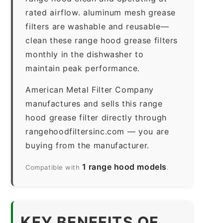
rated airflow. aluminum mesh grease
filters are washable and reusable—
clean these range hood grease filters
monthly in the dishwasher to
maintain peak performance.
American Metal Filter Company
manufactures and sells this range
hood grease filter directly through
rangehoodfiltersinc.com — you are
buying from the manufacturer.
1 range hood models
Compatible with
.
KEY BENEFITS OF