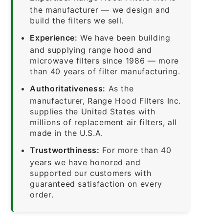
the manufacturer — we design and
build the filters we sell.
Experience:
We have been building
and supplying range hood and
microwave filters since 1986 — more
than 40 years of filter manufacturing.
Authoritativeness:
As the
manufacturer, Range Hood Filters Inc.
supplies the United States with
millions of replacement air filters, all
made in the U.S.A.
Trustworthiness:
For more than 40
years we have honored and
supported our customers with
guaranteed satisfaction on every
order.