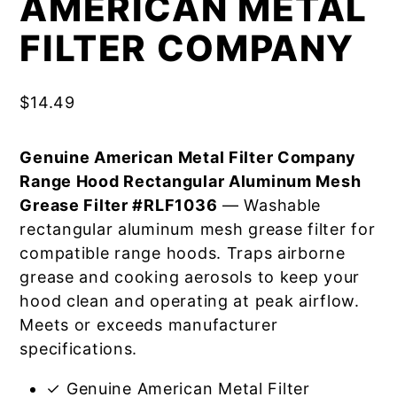
AMERICAN METAL
FILTER COMPANY
$
14.49
Genuine American Metal Filter Company
Range Hood Rectangular Aluminum Mesh
Grease Filter #RLF1036
— Washable
rectangular aluminum mesh grease filter for
compatible range hoods. Traps airborne
grease and cooking aerosols to keep your
hood clean and operating at peak airflow.
Meets or exceeds manufacturer
specifications.
✓ Genuine American Metal Filter