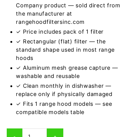
Company product — sold direct from
the manufacturer at
rangehoodfiltersinc.com
✓ Price includes pack of 1 filter
✓ Rectangular (flat) filter — the
standard shape used in most range
hoods
✓ Aluminum mesh grease capture —
washable and reusable
✓ Clean monthly in dishwasher —
replace only if physically damaged
✓ Fits 1 range hood models — see
compatible models table
Rectangular
-
+