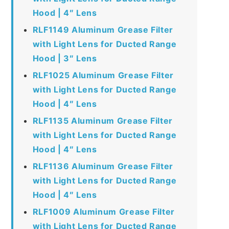
Hood | 4″ Lens
RLF1149 Aluminum Grease Filter
with Light Lens for Ducted Range
Hood | 3″ Lens
RLF1025 Aluminum Grease Filter
with Light Lens for Ducted Range
Hood | 4″ Lens
RLF1135 Aluminum Grease Filter
with Light Lens for Ducted Range
Hood | 4″ Lens
RLF1136 Aluminum Grease Filter
with Light Lens for Ducted Range
Hood | 4″ Lens
RLF1009 Aluminum Grease Filter
with Light Lens for Ducted Range