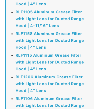
Hood | 4″ Lens
RLF1105 Aluminum Grease Filter
with Light Lens for Ducted Range
Hood | 4-11/16″ Lens
RLF1158 Aluminum Grease Filter
with Light Lens for Ducted Range
Hood | 4″ Lens
RLF1115 Aluminum Grease Filter
with Light Lens for Ducted Range
Hood | 4″ Lens
RLF1206 Aluminum Grease Filter
with Light Lens for Ducted Range
Hood | 4″ Lens
RLF1106 Aluminum Grease Filter
with Light Lens for Ducted Range