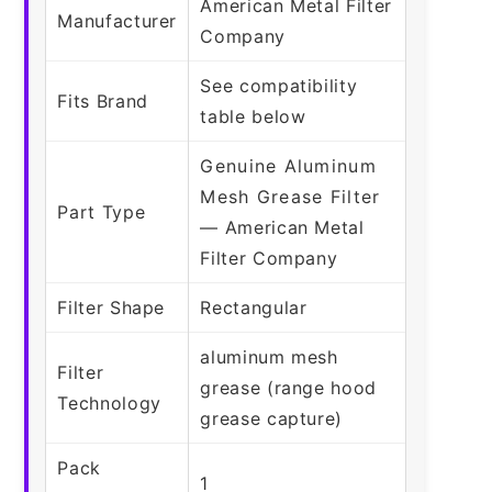
American Metal Filter
Manufacturer
Company
See compatibility
Fits Brand
table below
Genuine Aluminum
Mesh Grease Filter
Part Type
— American Metal
Filter Company
Filter Shape
Rectangular
aluminum mesh
Filter
grease (range hood
Technology
grease capture)
Pack
1