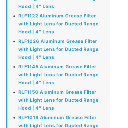
Hood | 4″ Lens
RLF1122 Aluminum Grease Filter
with Light Lens for Ducted Range
Hood | 4″ Lens
RLF1026 Aluminum Grease Filter
with Light Lens for Ducted Range
Hood | 4″ Lens
RLF1145 Aluminum Grease Filter
with Light Lens for Ducted Range
Hood | 4″ Lens
RLF1150 Aluminum Grease Filter
with Light Lens for Ducted Range
Hood | 4″ Lens
RLF1019 Aluminum Grease Filter
with Light Lens for Ducted Range