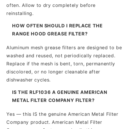
often. Allow to dry completely before
reinstalling.
HOW OFTEN SHOULD I REPLACE THE
RANGE HOOD GREASE FILTER?
Aluminum mesh grease filters are designed to be
washed and reused, not periodically replaced.
Replace if the mesh is bent, torn, permanently
discolored, or no longer cleanable after
dishwasher cycles.
IS THE RLF1036 A GENUINE AMERICAN
METAL FILTER COMPANY FILTER?
Yes — this IS the genuine American Metal Filter
Company product. American Metal Filter