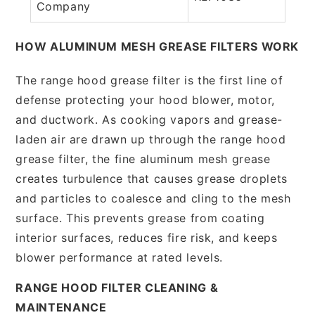
Company
HOW ALUMINUM MESH GREASE FILTERS WORK
The range hood grease filter is the first line of
defense protecting your hood blower, motor,
and ductwork. As cooking vapors and grease-
laden air are drawn up through the range hood
grease filter, the fine aluminum mesh grease
creates turbulence that causes grease droplets
and particles to coalesce and cling to the mesh
surface. This prevents grease from coating
interior surfaces, reduces fire risk, and keeps
blower performance at rated levels.
RANGE HOOD FILTER CLEANING &
MAINTENANCE