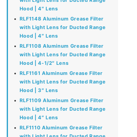
Hood | 4″ Lens
RLF1148 Aluminum Grease Filter
with Light Lens for Ducted Range
Hood | 4″ Lens
RLF1108 Aluminum Grease Filter
with Light Lens for Ducted Range
Hood | 4-1/2″ Lens
RLF1161 Aluminum Grease Filter
with Light Lens for Ducted Range
Hood | 3″ Lens
RLF1109 Aluminum Grease Filter
with Light Lens for Ducted Range
Hood | 4″ Lens
RLF1110 Aluminum Grease Filter
with Light Lens for Ducted Range