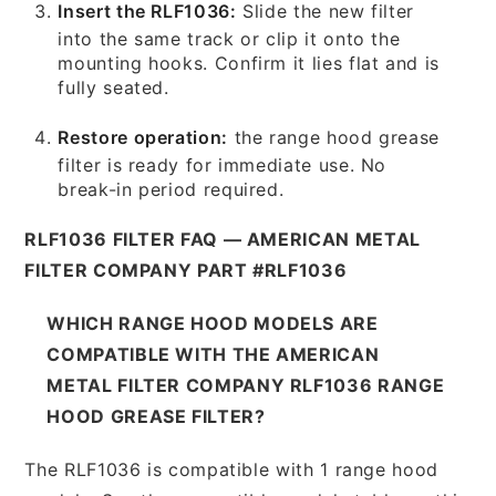
Insert the RLF1036:
Slide the new filter
into the same track or clip it onto the
mounting hooks. Confirm it lies flat and is
fully seated.
Restore operation:
the range hood grease
filter is ready for immediate use. No
break-in period required.
RLF1036 FILTER FAQ — AMERICAN METAL
FILTER COMPANY PART #RLF1036
WHICH RANGE HOOD MODELS ARE
COMPATIBLE WITH THE AMERICAN
METAL FILTER COMPANY RLF1036 RANGE
HOOD GREASE FILTER?
The RLF1036 is compatible with 1 range hood