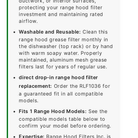
ductwork, or interior surfaces,
protecting your range hood filter
investment and maintaining rated
airflow.
Washable and Reusable:
Clean this
range hood grease filter monthly in
the dishwasher (top rack) or by hand
with warm soapy water. Properly
maintained, aluminum mesh grease
filters last for years of regular use.
direct drop-in range hood filter
replacement:
Order the RLF1036 for
a guaranteed fit in all compatible
models.
Fits 1 Range Hood Models:
See the
compatible models table below to
confirm your model before ordering.
Expertise:
Range Hood Filters Inc. is