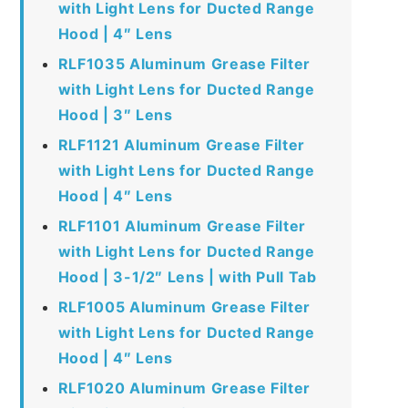
with Light Lens for Ducted Range
Hood | 4″ Lens
RLF1035 Aluminum Grease Filter
with Light Lens for Ducted Range
Hood | 3″ Lens
RLF1121 Aluminum Grease Filter
with Light Lens for Ducted Range
Hood | 4″ Lens
RLF1101 Aluminum Grease Filter
with Light Lens for Ducted Range
Hood | 3-1/2″ Lens | with Pull Tab
RLF1005 Aluminum Grease Filter
with Light Lens for Ducted Range
Hood | 4″ Lens
RLF1020 Aluminum Grease Filter