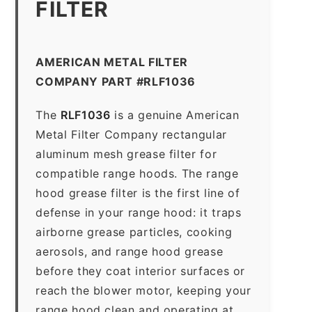
FILTER
AMERICAN METAL FILTER
COMPANY PART #RLF1036
The
RLF1036
is a genuine American
Metal Filter Company rectangular
aluminum mesh grease filter for
compatible range hoods. The range
hood grease filter is the first line of
defense in your range hood: it traps
airborne grease particles, cooking
aerosols, and range hood grease
before they coat interior surfaces or
reach the blower motor, keeping your
range hood clean and operating at