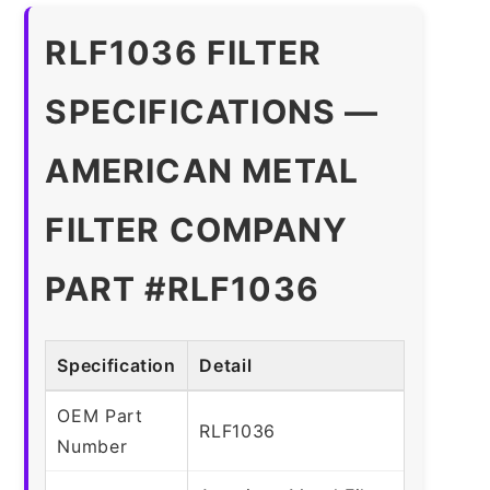
RLF1036 FILTER
SPECIFICATIONS —
AMERICAN METAL
FILTER COMPANY
PART #RLF1036
Specification
Detail
OEM Part
RLF1036
Number