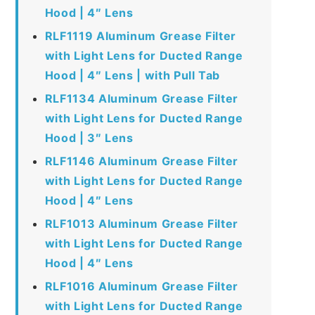
Hood | 4″ Lens
RLF1119 Aluminum Grease Filter
with Light Lens for Ducted Range
Hood | 4″ Lens | with Pull Tab
RLF1134 Aluminum Grease Filter
with Light Lens for Ducted Range
Hood | 3″ Lens
RLF1146 Aluminum Grease Filter
with Light Lens for Ducted Range
Hood | 4″ Lens
RLF1013 Aluminum Grease Filter
with Light Lens for Ducted Range
Hood | 4″ Lens
RLF1016 Aluminum Grease Filter
with Light Lens for Ducted Range