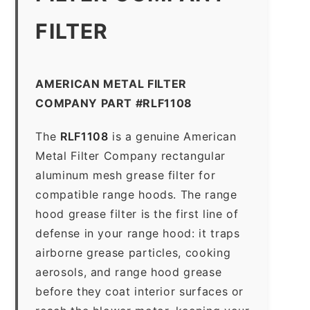
FILTER
AMERICAN METAL FILTER
COMPANY PART #RLF1108
The
RLF1108
is a genuine American
Metal Filter Company rectangular
aluminum mesh grease filter for
compatible range hoods. The range
hood grease filter is the first line of
defense in your range hood: it traps
airborne grease particles, cooking
aerosols, and range hood grease
before they coat interior surfaces or