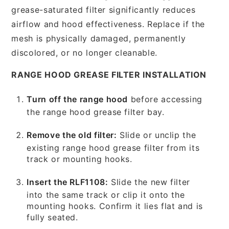
grease-saturated filter significantly reduces
airflow and hood effectiveness. Replace if the
mesh is physically damaged, permanently
discolored, or no longer cleanable.
RANGE HOOD GREASE FILTER INSTALLATION
Turn off the range hood
before accessing
the range hood grease filter bay.
Remove the old filter:
Slide or unclip the
existing range hood grease filter from its
track or mounting hooks.
Insert the RLF1108:
Slide the new filter
into the same track or clip it onto the
mounting hooks. Confirm it lies flat and is
fully seated.