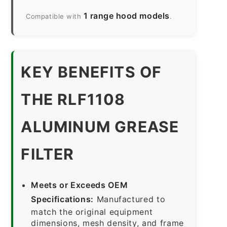
1 range hood models
Compatible with
.
KEY BENEFITS OF
THE RLF1108
ALUMINUM GREASE
FILTER
Meets or Exceeds OEM
Specifications:
Manufactured to
match the original equipment
dimensions, mesh density, and frame