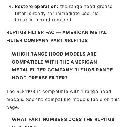
Restore operation:
the range hood grease
filter is ready for immediate use. No
break-in period required.
RLF1108 FILTER FAQ — AMERICAN METAL
FILTER COMPANY PART #RLF1108
WHICH RANGE HOOD MODELS ARE
COMPATIBLE WITH THE AMERICAN
METAL FILTER COMPANY RLF1108 RANGE
HOOD GREASE FILTER?
The RLF1108 is compatible with 1 range hood
models. See the compatible models table on this
page.
WHAT PART NUMBERS DOES THE RLF1108