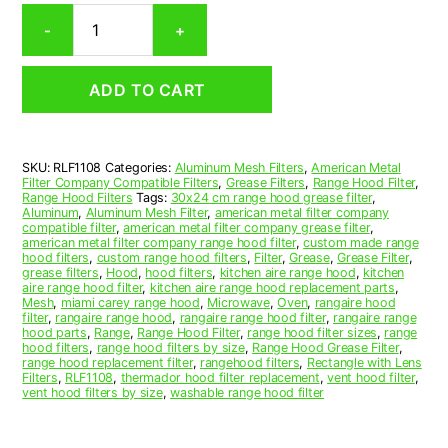
Rectangular
-
+
Aluminum
Mesh
Range
ADD TO CART
Hood
Grease
Filter
11
SKU:
RLF1108
Categories:
Aluminum Mesh Filters
,
American Metal
x
Filter Company Compatible Filters
,
Grease Filters
,
Range Hood Filter
,
11-
Range Hood Filters
Tags:
30x24 cm range hood grease filter
,
7/8
Aluminum
,
Aluminum Mesh Filter
,
american metal filter company
compatible filter
,
american metal filter company grease filter
,
x
american metal filter company range hood filter
,
custom made range
1/2
hood filters
,
custom range hood filters
,
Filter
,
Grease
,
Grease Filter
,
(11.000
grease filters
,
Hood
,
hood filters
,
kitchen aire range hood
,
kitchen
aire range hood filter
,
kitchen aire range hood replacement parts
,
x
Mesh
,
miami carey range hood
,
Microwave
,
Oven
,
rangaire hood
11.880
filter
,
rangaire range hood
,
rangaire range hood filter
,
rangaire range
x
hood parts
,
Range
,
Range Hood Filter
,
range hood filter sizes
,
range
hood filters
,
range hood filters by size
,
Range Hood Grease Filter
,
0.500)
range hood replacement filter
,
rangehood filters
,
Rectangle with Lens
—
Filters
,
RLF1108
,
thermador hood filter replacement
,
vent hood filter
,
American
vent hood filters by size
,
washable range hood filter
Metal
Filter