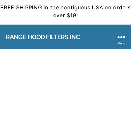
FREE SHIPPING in the contiguous USA on orders
over $19!
RANGE HOOD FILTERS INC
Menu