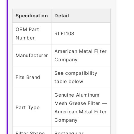
Specification
Detail
OEM Part
RLF1108
Number
American Metal Filter
Manufacturer
Company
See compatibility
Fits Brand
table below
Genuine Aluminum
Mesh Grease Filter —
Part Type
American Metal Filter
Company
Filter Shape
Rectangular