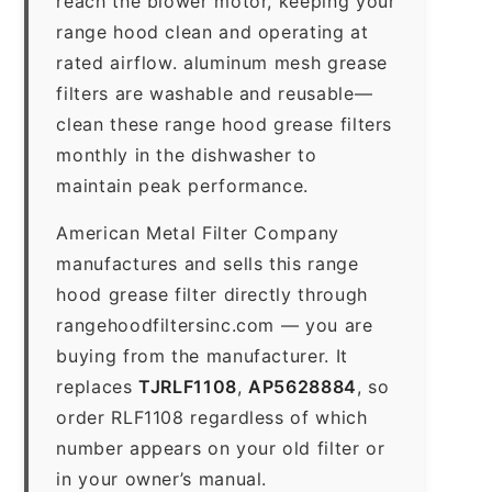
reach the blower motor, keeping your
range hood clean and operating at
rated airflow. aluminum mesh grease
filters are washable and reusable—
clean these range hood grease filters
monthly in the dishwasher to
maintain peak performance.
American Metal Filter Company
manufactures and sells this range
hood grease filter directly through
rangehoodfiltersinc.com — you are
buying from the manufacturer. It
replaces
TJRLF1108
,
AP5628884
, so
order RLF1108 regardless of which
number appears on your old filter or
in your owner’s manual.