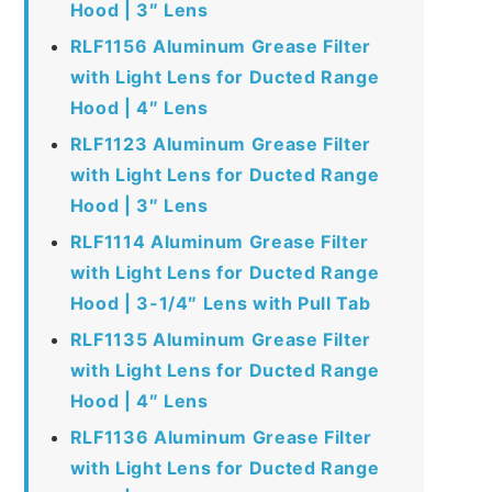
Hood | 3″ Lens
RLF1156 Aluminum Grease Filter
with Light Lens for Ducted Range
Hood | 4″ Lens
RLF1123 Aluminum Grease Filter
with Light Lens for Ducted Range
Hood | 3″ Lens
RLF1114 Aluminum Grease Filter
with Light Lens for Ducted Range
Hood | 3-1/4″ Lens with Pull Tab
RLF1135 Aluminum Grease Filter
with Light Lens for Ducted Range
Hood | 4″ Lens
RLF1136 Aluminum Grease Filter
with Light Lens for Ducted Range