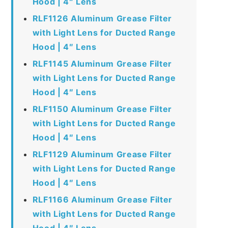
Hood | 4″ Lens
RLF1126 Aluminum Grease Filter
with Light Lens for Ducted Range
Hood | 4″ Lens
RLF1145 Aluminum Grease Filter
with Light Lens for Ducted Range
Hood | 4″ Lens
RLF1150 Aluminum Grease Filter
with Light Lens for Ducted Range
Hood | 4″ Lens
RLF1129 Aluminum Grease Filter
with Light Lens for Ducted Range
Hood | 4″ Lens
RLF1166 Aluminum Grease Filter
with Light Lens for Ducted Range
Hood | 4″ Lens