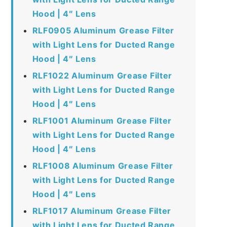
Hood | 4″ Lens
RLF0905 Aluminum Grease Filter
with Light Lens for Ducted Range
Hood | 4″ Lens
RLF1022 Aluminum Grease Filter
with Light Lens for Ducted Range
Hood | 4″ Lens
RLF1001 Aluminum Grease Filter
with Light Lens for Ducted Range
Hood | 4″ Lens
RLF1008 Aluminum Grease Filter
with Light Lens for Ducted Range
Hood | 4″ Lens
RLF1017 Aluminum Grease Filter
with Light Lens for Ducted Range