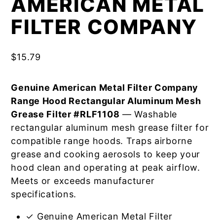
AMERICAN METAL
FILTER COMPANY
$
15.79
Genuine American Metal Filter Company
Range Hood Rectangular Aluminum Mesh
Grease Filter #RLF1108
— Washable
rectangular aluminum mesh grease filter for
compatible range hoods. Traps airborne
grease and cooking aerosols to keep your
hood clean and operating at peak airflow.
Meets or exceeds manufacturer
specifications.
✓ Genuine American Metal Filter