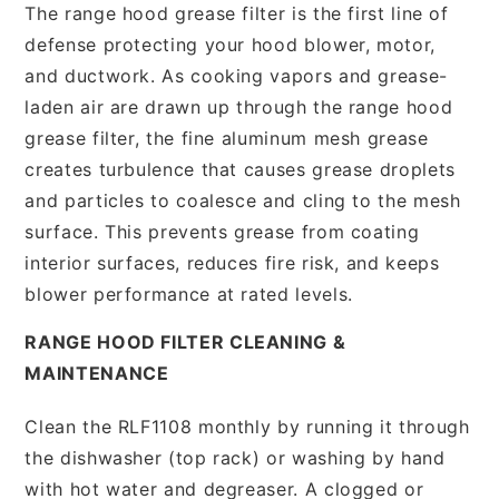
The range hood grease filter is the first line of
defense protecting your hood blower, motor,
and ductwork. As cooking vapors and grease-
laden air are drawn up through the range hood
grease filter, the fine aluminum mesh grease
creates turbulence that causes grease droplets
and particles to coalesce and cling to the mesh
surface. This prevents grease from coating
interior surfaces, reduces fire risk, and keeps
blower performance at rated levels.
RANGE HOOD FILTER CLEANING &
MAINTENANCE
Clean the RLF1108 monthly by running it through
the dishwasher (top rack) or washing by hand
with hot water and degreaser. A clogged or