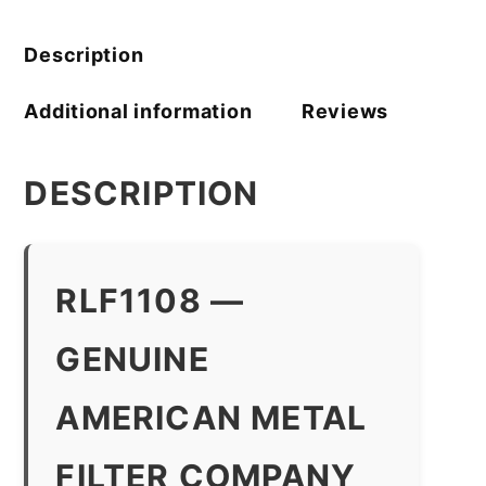
Company
quantity
Description
Additional information
Reviews
DESCRIPTION
RLF1108 —
GENUINE
AMERICAN METAL
FILTER COMPANY