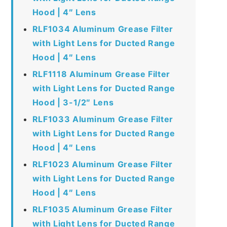
Hood | 4″ Lens
RLF1034 Aluminum Grease Filter
with Light Lens for Ducted Range
Hood | 4″ Lens
RLF1118 Aluminum Grease Filter
with Light Lens for Ducted Range
Hood | 3-1/2″ Lens
RLF1033 Aluminum Grease Filter
with Light Lens for Ducted Range
Hood | 4″ Lens
RLF1023 Aluminum Grease Filter
with Light Lens for Ducted Range
Hood | 4″ Lens
RLF1035 Aluminum Grease Filter
with Light Lens for Ducted Range