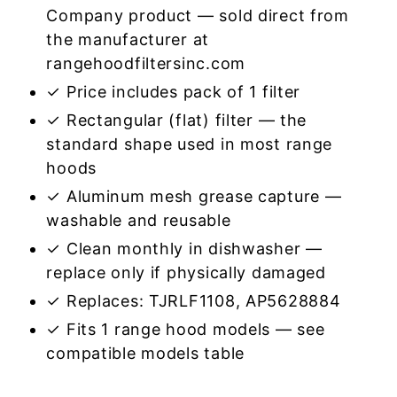
Company product — sold direct from
the manufacturer at
rangehoodfiltersinc.com
✓ Price includes pack of 1 filter
✓ Rectangular (flat) filter — the
standard shape used in most range
hoods
✓ Aluminum mesh grease capture —
washable and reusable
✓ Clean monthly in dishwasher —
replace only if physically damaged
✓ Replaces: TJRLF1108, AP5628884
✓ Fits 1 range hood models — see
compatible models table