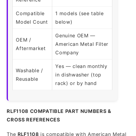
Compatible
1 models (see table
Model Count
below)
Genuine OEM —
OEM /
American Metal Filter
Aftermarket
Company
Yes — clean monthly
Washable /
in dishwasher (top
Reusable
rack) or by hand
RLF1108 COMPATIBLE PART NUMBERS &
CROSS REFERENCES
The
RLF1108
is compatible with American Metal