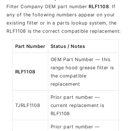
Filter Company OEM part number
RLF1108
. If
any of the following numbers appear on your
existing filter or in a parts lookup system, the
RLF1108 is the correct compatible replacement:
Part Number
Status / Notes
OEM Part Number — this
range hood grease filter is
RLF1108
the compatible
replacement
Prior part number —
TJRLF1108
current replacement is
RLF1108
Prior part number —