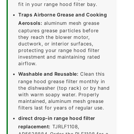
fit in your range hood filter bay.
Traps Airborne Grease and Cooking
Aerosols:
aluminum mesh grease
captures grease particles before
they reach the blower motor,
ductwork, or interior surfaces,
protecting your range hood filter
investment and maintaining rated
airflow.
Washable and Reusable:
Clean this
range hood grease filter monthly in
the dishwasher (top rack) or by hand
with warm soapy water. Properly
maintained, aluminum mesh grease
filters last for years of regular use.
direct drop-in range hood filter
replacement:
TJRLF1108,
AP5628884. Order the RLF1108 for a