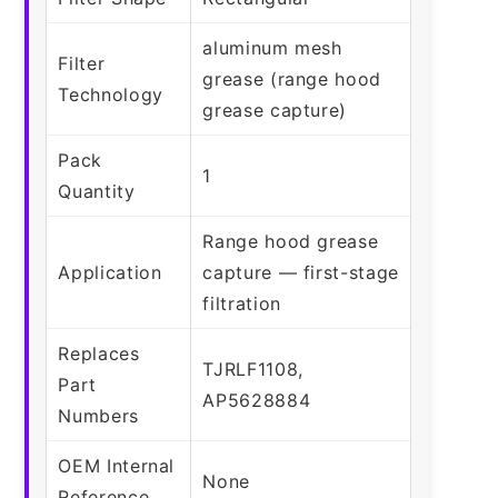
aluminum mesh
Filter
grease (range hood
Technology
grease capture)
Pack
1
Quantity
Range hood grease
Application
capture — first-stage
filtration
Replaces
TJRLF1108,
Part
AP5628884
Numbers
OEM Internal
None
Reference