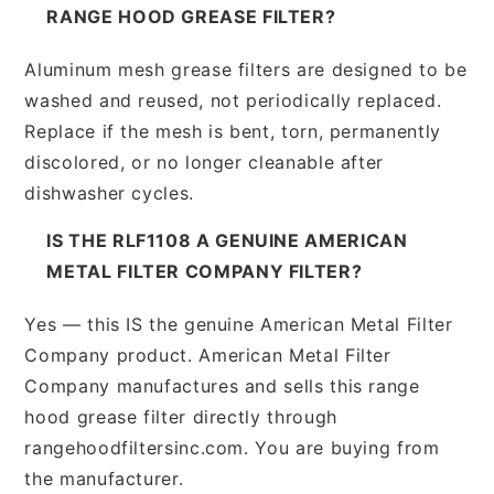
RANGE HOOD GREASE FILTER?
Aluminum mesh grease filters are designed to be
washed and reused, not periodically replaced.
Replace if the mesh is bent, torn, permanently
discolored, or no longer cleanable after
dishwasher cycles.
IS THE RLF1108 A GENUINE AMERICAN
METAL FILTER COMPANY FILTER?
Yes — this IS the genuine American Metal Filter
Company product. American Metal Filter
Company manufactures and sells this range
hood grease filter directly through
rangehoodfiltersinc.com. You are buying from
the manufacturer.