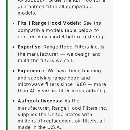
guaranteed fit in all compatible
models.
Fits 1 Range Hood Models:
See the
compatible models table below to
confirm your model before ordering.
Expertise:
Range Hood Filters Inc. is
the manufacturer — we design and
build the filters we sell.
Experience:
We have been building
and supplying range hood and
microwave filters since 1986 — more
than 40 years of filter manufacturing.
Authoritativeness:
As the
manufacturer, Range Hood Filters Inc.
supplies the United States with
millions of replacement air filters, all
made in the U.S.A.