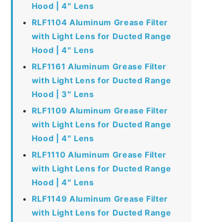
Hood | 4″ Lens
RLF1104 Aluminum Grease Filter
with Light Lens for Ducted Range
Hood | 4″ Lens
RLF1161 Aluminum Grease Filter
with Light Lens for Ducted Range
Hood | 3″ Lens
RLF1109 Aluminum Grease Filter
with Light Lens for Ducted Range
Hood | 4″ Lens
RLF1110 Aluminum Grease Filter
with Light Lens for Ducted Range
Hood | 4″ Lens
RLF1149 Aluminum Grease Filter
with Light Lens for Ducted Range