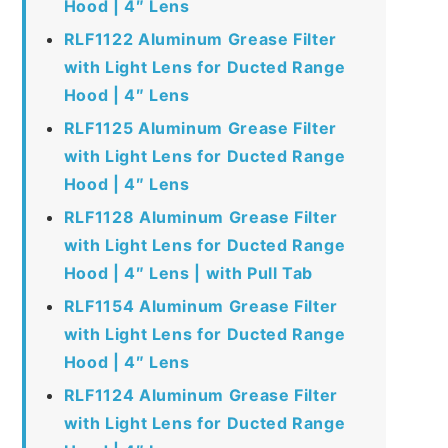
Hood | 4″ Lens
RLF1122 Aluminum Grease Filter
with Light Lens for Ducted Range
Hood | 4″ Lens
RLF1125 Aluminum Grease Filter
with Light Lens for Ducted Range
Hood | 4″ Lens
RLF1128 Aluminum Grease Filter
with Light Lens for Ducted Range
Hood | 4″ Lens | with Pull Tab
RLF1154 Aluminum Grease Filter
with Light Lens for Ducted Range
Hood | 4″ Lens
RLF1124 Aluminum Grease Filter
with Light Lens for Ducted Range