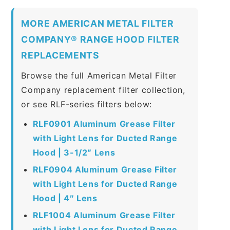
MORE AMERICAN METAL FILTER
COMPANY® RANGE HOOD FILTER
REPLACEMENTS
Browse the full American Metal Filter
Company replacement filter collection,
or see RLF-series filters below:
RLF0901 Aluminum Grease Filter
with Light Lens for Ducted Range
Hood | 3-1/2″ Lens
RLF0904 Aluminum Grease Filter
with Light Lens for Ducted Range
Hood | 4″ Lens
RLF1004 Aluminum Grease Filter
with Light Lens for Ducted Range