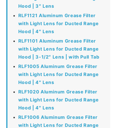
Hood | 3″ Lens
RLF1121 Aluminum Grease Filter
with Light Lens for Ducted Range
Hood | 4″ Lens
RLF1101 Aluminum Grease Filter
with Light Lens for Ducted Range
Hood | 3-1/2″ Lens | with Pull Tab
RLF1005 Aluminum Grease Filter
with Light Lens for Ducted Range
Hood | 4″ Lens
RLF1020 Aluminum Grease Filter
with Light Lens for Ducted Range
Hood | 4″ Lens
RLF1006 Aluminum Grease Filter
with Light Lens for Ducted Range