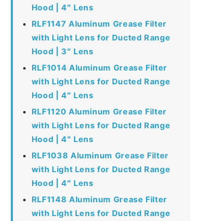
Hood | 4″ Lens
RLF1147 Aluminum Grease Filter
with Light Lens for Ducted Range
Hood | 3″ Lens
RLF1014 Aluminum Grease Filter
with Light Lens for Ducted Range
Hood | 4″ Lens
RLF1120 Aluminum Grease Filter
with Light Lens for Ducted Range
Hood | 4″ Lens
RLF1038 Aluminum Grease Filter
with Light Lens for Ducted Range
Hood | 4″ Lens
RLF1148 Aluminum Grease Filter
with Light Lens for Ducted Range