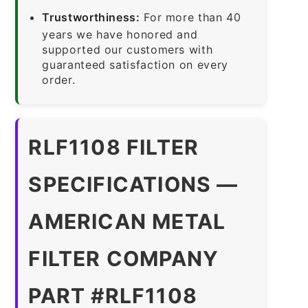
Trustworthiness:
For more than 40
years we have honored and
supported our customers with
guaranteed satisfaction on every
order.
RLF1108 FILTER
SPECIFICATIONS —
AMERICAN METAL
FILTER COMPANY
PART #RLF1108