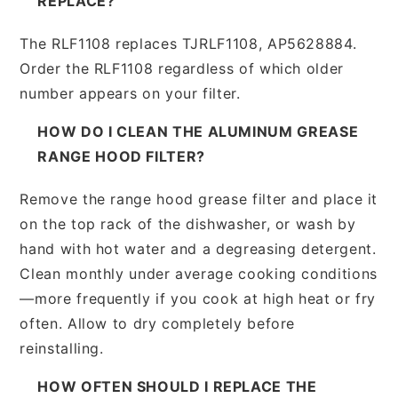
REPLACE?
The RLF1108 replaces TJRLF1108, AP5628884.
Order the RLF1108 regardless of which older
number appears on your filter.
HOW DO I CLEAN THE ALUMINUM GREASE
RANGE HOOD FILTER?
Remove the range hood grease filter and place it
on the top rack of the dishwasher, or wash by
hand with hot water and a degreasing detergent.
Clean monthly under average cooking conditions
—more frequently if you cook at high heat or fry
often. Allow to dry completely before
reinstalling.
HOW OFTEN SHOULD I REPLACE THE