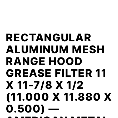
RECTANGULAR
ALUMINUM MESH
RANGE HOOD
GREASE FILTER 11
X 11-7/8 X 1/2
(11.000 X 11.880 X
0.500) —