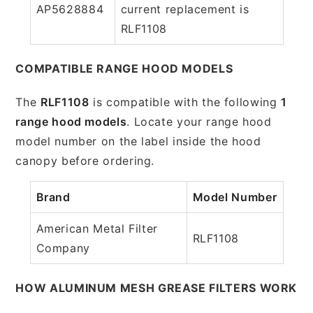
AP5628884
current replacement is
RLF1108
COMPATIBLE RANGE HOOD MODELS
The
RLF1108
is compatible with the following
1
range hood models
. Locate your range hood
model number on the label inside the hood
canopy before ordering.
Brand
Model Number
American Metal Filter
RLF1108
Company
HOW ALUMINUM MESH GREASE FILTERS WORK