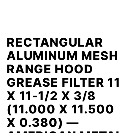
RECTANGULAR
ALUMINUM MESH
RANGE HOOD
GREASE FILTER 11
X 11-1/2 X 3/8
(11.000 X 11.500
X 0.380) —