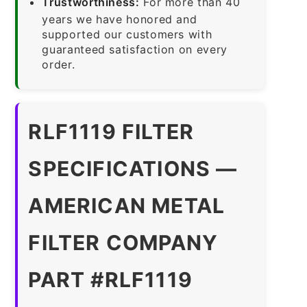
Trustworthiness:
For more than 40
years we have honored and
supported our customers with
guaranteed satisfaction on every
order.
RLF1119 FILTER
SPECIFICATIONS —
AMERICAN METAL
FILTER COMPANY
PART #RLF1119