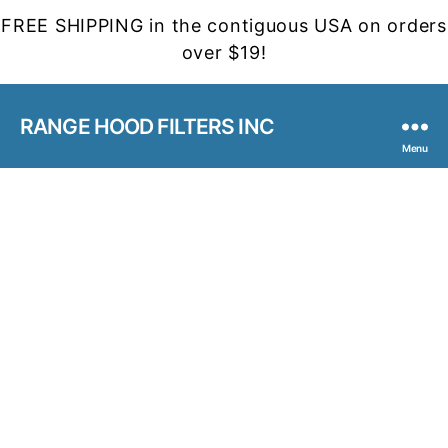
FREE SHIPPING in the contiguous USA on orders
over $19!
RANGE HOOD FILTERS INC
Menu