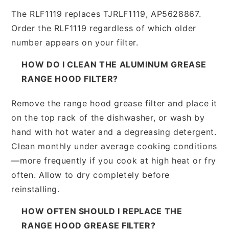
The RLF1119 replaces TJRLF1119, AP5628867.
Order the RLF1119 regardless of which older
number appears on your filter.
HOW DO I CLEAN THE ALUMINUM GREASE
RANGE HOOD FILTER?
Remove the range hood grease filter and place it
on the top rack of the dishwasher, or wash by
hand with hot water and a degreasing detergent.
Clean monthly under average cooking conditions
—more frequently if you cook at high heat or fry
often. Allow to dry completely before
reinstalling.
HOW OFTEN SHOULD I REPLACE THE
RANGE HOOD GREASE FILTER?