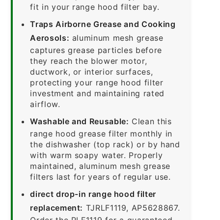
fit in your range hood filter bay.
Traps Airborne Grease and Cooking
Aerosols:
aluminum mesh grease
captures grease particles before
they reach the blower motor,
ductwork, or interior surfaces,
protecting your range hood filter
investment and maintaining rated
airflow.
Washable and Reusable:
Clean this
range hood grease filter monthly in
the dishwasher (top rack) or by hand
with warm soapy water. Properly
maintained, aluminum mesh grease
filters last for years of regular use.
direct drop-in range hood filter
replacement:
TJRLF1119, AP5628867.
Order the RLF1119 for a guaranteed