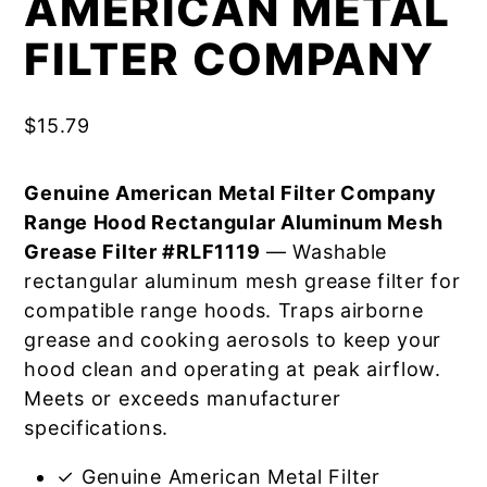
AMERICAN METAL
FILTER COMPANY
$
15.79
Genuine American Metal Filter Company
Range Hood Rectangular Aluminum Mesh
Grease Filter #RLF1119
— Washable
rectangular aluminum mesh grease filter for
compatible range hoods. Traps airborne
grease and cooking aerosols to keep your
hood clean and operating at peak airflow.
Meets or exceeds manufacturer
specifications.
✓ Genuine American Metal Filter