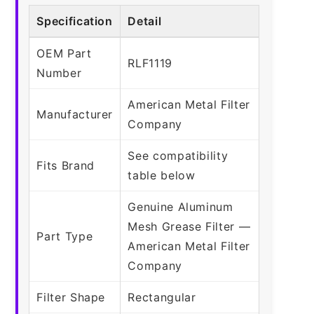
Specification
Detail
OEM Part
RLF1119
Number
American Metal Filter
Manufacturer
Company
See compatibility
Fits Brand
table below
Genuine Aluminum
Mesh Grease Filter —
Part Type
American Metal Filter
Company
Filter Shape
Rectangular