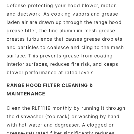
defense protecting your hood blower, motor,
and ductwork. As cooking vapors and grease-
laden air are drawn up through the range hood
grease filter, the fine aluminum mesh grease
creates turbulence that causes grease droplets
and particles to coalesce and cling to the mesh
surface. This prevents grease from coating
interior surfaces, reduces fire risk, and keeps
blower performance at rated levels.
RANGE HOOD FILTER CLEANING &
MAINTENANCE
Clean the RLF1119 monthly by running it through
the dishwasher (top rack) or washing by hand
with hot water and degreaser. A clogged or
grease-saturated filter significantly reduces