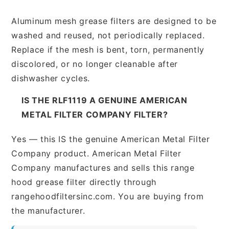
Aluminum mesh grease filters are designed to be
washed and reused, not periodically replaced.
Replace if the mesh is bent, torn, permanently
discolored, or no longer cleanable after
dishwasher cycles.
IS THE RLF1119 A GENUINE AMERICAN
METAL FILTER COMPANY FILTER?
Yes — this IS the genuine American Metal Filter
Company product. American Metal Filter
Company manufactures and sells this range
hood grease filter directly through
rangehoodfiltersinc.com. You are buying from
the manufacturer.