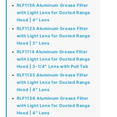
RLF1156 Aluminum Grease Filter
with Light Lens for Ducted Range
Hood | 4″ Lens
RLF1123 Aluminum Grease Filter
with Light Lens for Ducted Range
Hood | 3″ Lens
RLF1114 Aluminum Grease Filter
with Light Lens for Ducted Range
Hood | 3-1/4″ Lens with Pull Tab
RLF1135 Aluminum Grease Filter
with Light Lens for Ducted Range
Hood | 4″ Lens
RLF1136 Aluminum Grease Filter
with Light Lens for Ducted Range
Hood | 4″ Lens