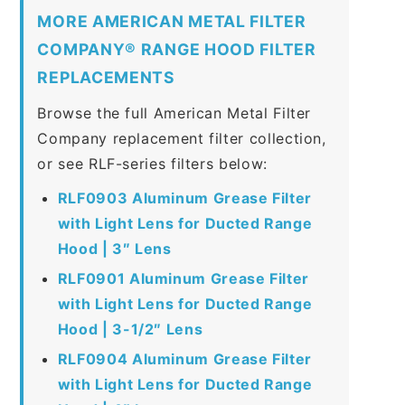
MORE AMERICAN METAL FILTER
COMPANY® RANGE HOOD FILTER
REPLACEMENTS
Browse the full American Metal Filter
Company replacement filter collection,
or see RLF-series filters below:
RLF0903 Aluminum Grease Filter
with Light Lens for Ducted Range
Hood | 3″ Lens
RLF0901 Aluminum Grease Filter
with Light Lens for Ducted Range
Hood | 3-1/2″ Lens
RLF0904 Aluminum Grease Filter
with Light Lens for Ducted Range