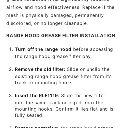
airflow and hood effectiveness. Replace if the
mesh is physically damaged, permanently
discolored, or no longer cleanable.
RANGE HOOD GREASE FILTER INSTALLATION
Turn off the range hood
before accessing
the range hood grease filter bay.
Remove the old filter:
Slide or unclip the
existing range hood grease filter from its
track or mounting hooks.
Insert the RLF1119:
Slide the new filter
into the same track or clip it onto the
mounting hooks. Confirm it lies flat and is
fully seated.
Restore operation:
the range hood grease