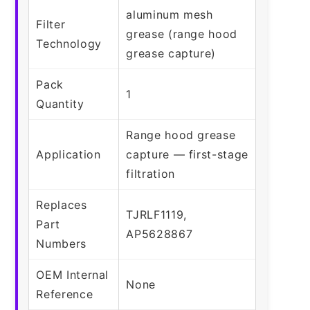
aluminum mesh
Filter
grease (range hood
Technology
grease capture)
Pack
1
Quantity
Range hood grease
Application
capture — first-stage
filtration
Replaces
TJRLF1119,
Part
AP5628867
Numbers
OEM Internal
None
Reference