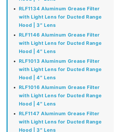
RLF1134 Aluminum Grease Filter
with Light Lens for Ducted Range
Hood | 3″ Lens
RLF1146 Aluminum Grease Filter
with Light Lens for Ducted Range
Hood | 4″ Lens
RLF1013 Aluminum Grease Filter
with Light Lens for Ducted Range
Hood | 4″ Lens
RLF1016 Aluminum Grease Filter
with Light Lens for Ducted Range
Hood | 4″ Lens
RLF1147 Aluminum Grease Filter
with Light Lens for Ducted Range
Hood | 3″ Lens