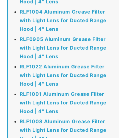
Hood | 4″ Lens
RLF1004 Aluminum Grease Filter
with Light Lens for Ducted Range
Hood | 4″ Lens
RLF0905 Aluminum Grease Filter
with Light Lens for Ducted Range
Hood | 4″ Lens
RLF1022 Aluminum Grease Filter
with Light Lens for Ducted Range
Hood | 4″ Lens
RLF1001 Aluminum Grease Filter
with Light Lens for Ducted Range
Hood | 4″ Lens
RLF1008 Aluminum Grease Filter
with Light Lens for Ducted Range