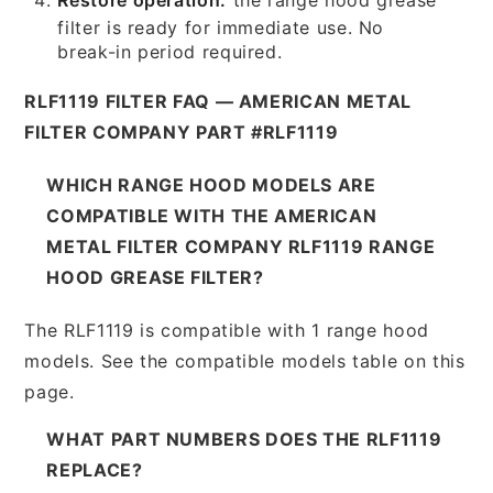
filter is ready for immediate use. No
break-in period required.
RLF1119 FILTER FAQ — AMERICAN METAL
FILTER COMPANY PART #RLF1119
WHICH RANGE HOOD MODELS ARE
COMPATIBLE WITH THE AMERICAN
METAL FILTER COMPANY RLF1119 RANGE
HOOD GREASE FILTER?
The RLF1119 is compatible with 1 range hood
models. See the compatible models table on this
page.
WHAT PART NUMBERS DOES THE RLF1119
REPLACE?