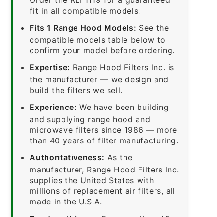
fit in all compatible models.
Fits 1 Range Hood Models:
See the
compatible models table below to
confirm your model before ordering.
Expertise:
Range Hood Filters Inc. is
the manufacturer — we design and
build the filters we sell.
Experience:
We have been building
and supplying range hood and
microwave filters since 1986 — more
than 40 years of filter manufacturing.
Authoritativeness:
As the
manufacturer, Range Hood Filters Inc.
supplies the United States with
millions of replacement air filters, all
made in the U.S.A.