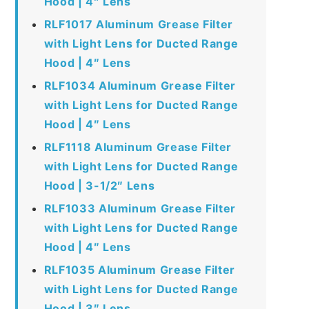
Hood | 4″ Lens
RLF1017 Aluminum Grease Filter
with Light Lens for Ducted Range
Hood | 4″ Lens
RLF1034 Aluminum Grease Filter
with Light Lens for Ducted Range
Hood | 4″ Lens
RLF1118 Aluminum Grease Filter
with Light Lens for Ducted Range
Hood | 3-1/2″ Lens
RLF1033 Aluminum Grease Filter
with Light Lens for Ducted Range
Hood | 4″ Lens
RLF1035 Aluminum Grease Filter
with Light Lens for Ducted Range
Hood | 3″ Lens