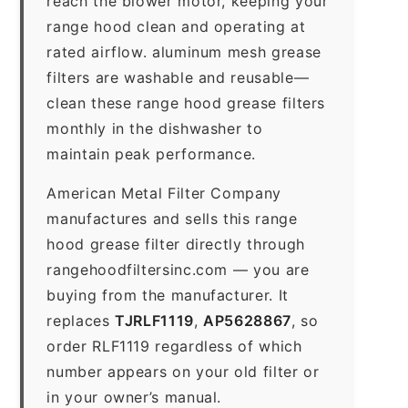
reach the blower motor, keeping your
range hood clean and operating at
rated airflow. aluminum mesh grease
filters are washable and reusable—
clean these range hood grease filters
monthly in the dishwasher to
maintain peak performance.
American Metal Filter Company
manufactures and sells this range
hood grease filter directly through
rangehoodfiltersinc.com — you are
buying from the manufacturer. It
replaces
TJRLF1119
,
AP5628867
, so
order RLF1119 regardless of which
number appears on your old filter or
in your owner’s manual.