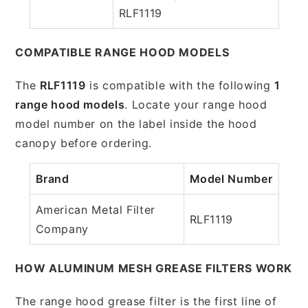
RLF1119
COMPATIBLE RANGE HOOD MODELS
The
RLF1119
is compatible with the following
1
range hood models
. Locate your range hood
model number on the label inside the hood
canopy before ordering.
Brand
Model Number
American Metal Filter
RLF1119
Company
HOW ALUMINUM MESH GREASE FILTERS WORK
The range hood grease filter is the first line of