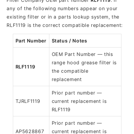
any of the following numbers appear on your
existing filter or in a parts lookup system, the
RLF1119 is the correct compatible replacement:
Part Number
Status / Notes
OEM Part Number — this
range hood grease filter is
RLF1119
the compatible
replacement
Prior part number —
TJRLF1119
current replacement is
RLF1119
Prior part number —
AP5628867
current replacement is