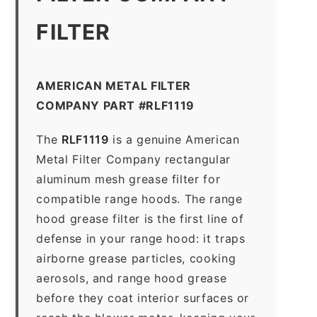
FILTER
AMERICAN METAL FILTER
COMPANY PART #RLF1119
The
RLF1119
is a genuine American
Metal Filter Company rectangular
aluminum mesh grease filter for
compatible range hoods. The range
hood grease filter is the first line of
defense in your range hood: it traps
airborne grease particles, cooking
aerosols, and range hood grease
before they coat interior surfaces or