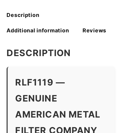
Company
quantity
Description
Additional information
Reviews
DESCRIPTION
RLF1119 —
GENUINE
AMERICAN METAL
FILTER COMPANY