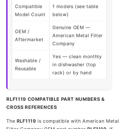
Compatible
1 models (see table
Model Count
below)
Genuine OEM —
OEM /
American Metal Filter
Aftermarket
Company
Yes — clean monthly
Washable /
in dishwasher (top
Reusable
rack) or by hand
RLF1119 COMPATIBLE PART NUMBERS &
CROSS REFERENCES
The
RLF1119
is compatible with American Metal
Filter Company OEM part number
RLF1119
. If