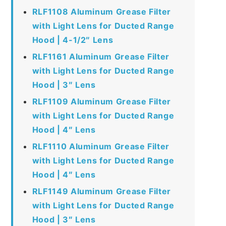
RLF1108 Aluminum Grease Filter
with Light Lens for Ducted Range
Hood | 4-1/2″ Lens
RLF1161 Aluminum Grease Filter
with Light Lens for Ducted Range
Hood | 3″ Lens
RLF1109 Aluminum Grease Filter
with Light Lens for Ducted Range
Hood | 4″ Lens
RLF1110 Aluminum Grease Filter
with Light Lens for Ducted Range
Hood | 4″ Lens
RLF1149 Aluminum Grease Filter
with Light Lens for Ducted Range
Hood | 3″ Lens