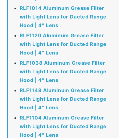
RLF1014 Aluminum Grease Filter
with Light Lens for Ducted Range
Hood | 4″ Lens
RLF1120 Aluminum Grease Filter
with Light Lens for Ducted Range
Hood | 4″ Lens
RLF1038 Aluminum Grease Filter
with Light Lens for Ducted Range
Hood | 4″ Lens
RLF1148 Aluminum Grease Filter
with Light Lens for Ducted Range
Hood | 4″ Lens
RLF1104 Aluminum Grease Filter
with Light Lens for Ducted Range
Hood | 4″ Lens