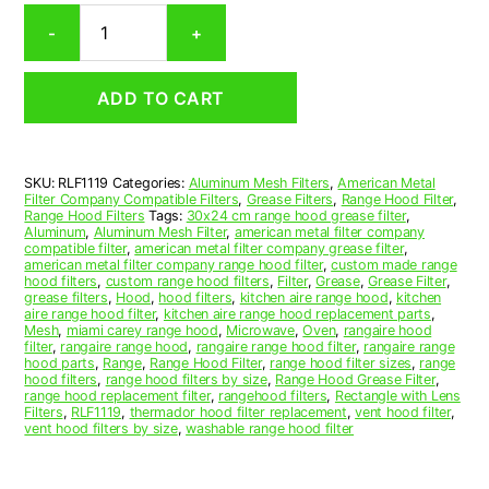
Rectangular
-
+
Aluminum
Mesh
Range
ADD TO CART
Hood
Grease
Filter
11
SKU:
RLF1119
Categories:
Aluminum Mesh Filters
,
American Metal
x
Filter Company Compatible Filters
,
Grease Filters
,
Range Hood Filter
,
11-
Range Hood Filters
Tags:
30x24 cm range hood grease filter
,
1/2
Aluminum
,
Aluminum Mesh Filter
,
american metal filter company
compatible filter
,
american metal filter company grease filter
,
x
american metal filter company range hood filter
,
custom made range
3/8
hood filters
,
custom range hood filters
,
Filter
,
Grease
,
Grease Filter
,
(11.000
grease filters
,
Hood
,
hood filters
,
kitchen aire range hood
,
kitchen
aire range hood filter
,
kitchen aire range hood replacement parts
,
x
Mesh
,
miami carey range hood
,
Microwave
,
Oven
,
rangaire hood
11.500
filter
,
rangaire range hood
,
rangaire range hood filter
,
rangaire range
x
hood parts
,
Range
,
Range Hood Filter
,
range hood filter sizes
,
range
hood filters
,
range hood filters by size
,
Range Hood Grease Filter
,
0.380)
range hood replacement filter
,
rangehood filters
,
Rectangle with Lens
—
Filters
,
RLF1119
,
thermador hood filter replacement
,
vent hood filter
,
American
vent hood filters by size
,
washable range hood filter
Metal
Filter