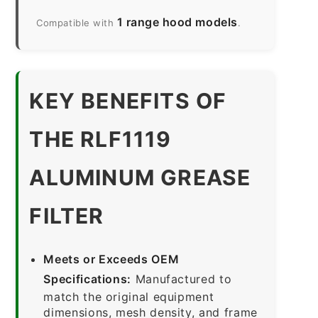
1 range hood models
Compatible with
.
KEY BENEFITS OF
THE RLF1119
ALUMINUM GREASE
FILTER
Meets or Exceeds OEM
Specifications:
Manufactured to
match the original equipment
dimensions, mesh density, and frame