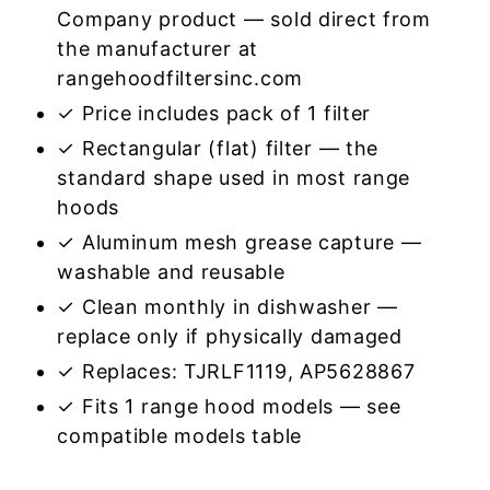
Company product — sold direct from
the manufacturer at
rangehoodfiltersinc.com
✓ Price includes pack of 1 filter
✓ Rectangular (flat) filter — the
standard shape used in most range
hoods
✓ Aluminum mesh grease capture —
washable and reusable
✓ Clean monthly in dishwasher —
replace only if physically damaged
✓ Replaces: TJRLF1119, AP5628867
✓ Fits 1 range hood models — see
compatible models table