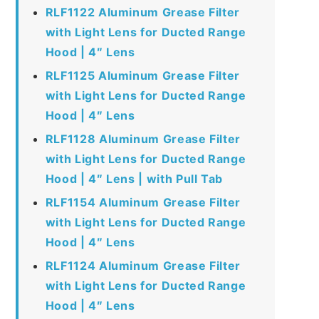
RLF1122 Aluminum Grease Filter
with Light Lens for Ducted Range
Hood | 4″ Lens
RLF1125 Aluminum Grease Filter
with Light Lens for Ducted Range
Hood | 4″ Lens
RLF1128 Aluminum Grease Filter
with Light Lens for Ducted Range
Hood | 4″ Lens | with Pull Tab
RLF1154 Aluminum Grease Filter
with Light Lens for Ducted Range
Hood | 4″ Lens
RLF1124 Aluminum Grease Filter
with Light Lens for Ducted Range
Hood | 4″ Lens