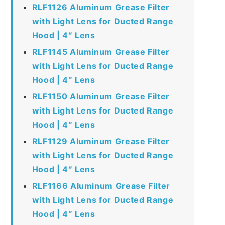
RLF1126 Aluminum Grease Filter
with Light Lens for Ducted Range
Hood | 4″ Lens
RLF1145 Aluminum Grease Filter
with Light Lens for Ducted Range
Hood | 4″ Lens
RLF1150 Aluminum Grease Filter
with Light Lens for Ducted Range
Hood | 4″ Lens
RLF1129 Aluminum Grease Filter
with Light Lens for Ducted Range
Hood | 4″ Lens
RLF1166 Aluminum Grease Filter
with Light Lens for Ducted Range
Hood | 4″ Lens