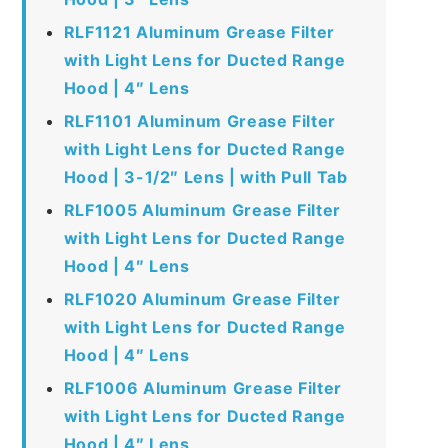
RLF1121 Aluminum Grease Filter
with Light Lens for Ducted Range
Hood | 4″ Lens
RLF1101 Aluminum Grease Filter
with Light Lens for Ducted Range
Hood | 3-1/2″ Lens | with Pull Tab
RLF1005 Aluminum Grease Filter
with Light Lens for Ducted Range
Hood | 4″ Lens
RLF1020 Aluminum Grease Filter
with Light Lens for Ducted Range
Hood | 4″ Lens
RLF1006 Aluminum Grease Filter
with Light Lens for Ducted Range
Hood | 4″ Lens