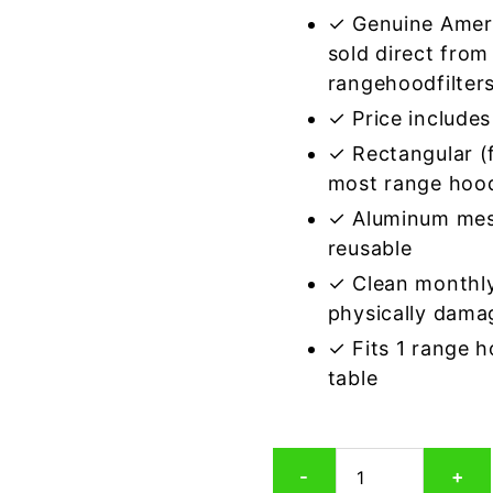
✓ Genuine Amer
sold direct from
rangehoodfilter
✓ Price includes 
✓ Rectangular (f
most range hoo
✓ Aluminum mes
reusable
✓ Clean monthly
physically dama
✓ Fits 1 range 
table
Rectangular
-
+
Aluminum