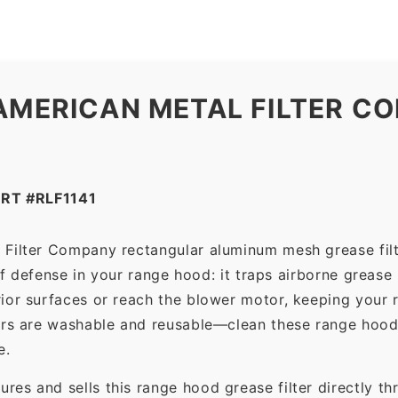
AMERICAN METAL FILTER CO
RT #RLF1141
 Filter Company rectangular aluminum mesh grease fil
 of defense in your range hood: it traps airborne grease
ior surfaces or reach the blower motor, keeping your 
ers are washable and reusable—clean these range hood 
e.
es and sells this range hood grease filter directly t