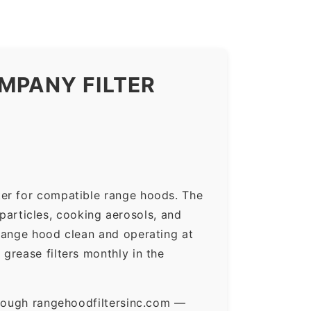
MPANY FILTER
ter for compatible range hoods. The
 particles, cooking aerosols, and
range hood clean and operating at
grease filters monthly in the
hrough rangehoodfiltersinc.com —