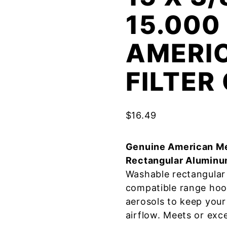
15.000
AMERI
FILTE
$
16.49
Genuine American Me
Rectangular Aluminu
Washable rectangular 
compatible range hoo
aerosols to keep your
airflow. Meets or exc