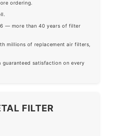
ore ordering.
ll.
6 — more than 40 years of filter
 millions of replacement air filters,
guaranteed satisfaction on every
TAL FILTER