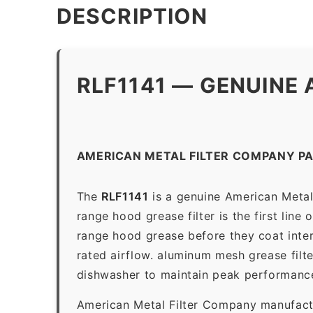
DESCRIPTION
RLF1141 — GENUINE 
AMERICAN METAL FILTER COMPANY PA
The
RLF1141
is a genuine American Metal
range hood grease filter is the first line
range hood grease before they coat inter
rated airflow. aluminum mesh grease filt
dishwasher to maintain peak performanc
American Metal Filter Company manufactur