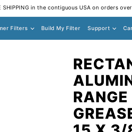
 SHIPPING in the contiguous USA on orders over
er Filters
Build My Filter
Support
Ca
RECTA
ALUMI
RANGE
GREASE
15 X 3/