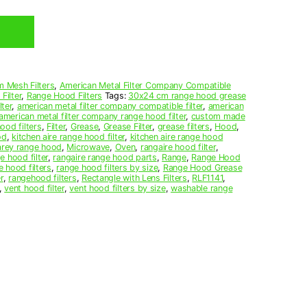
 Mesh Filters
,
American Metal Filter Company Compatible
Filter
,
Range Hood Filters
Tags:
30x24 cm range hood grease
ter
,
american metal filter company compatible filter
,
american
american metal filter company range hood filter
,
custom made
ood filters
,
Filter
,
Grease
,
Grease Filter
,
grease filters
,
Hood
,
od
,
kitchen aire range hood filter
,
kitchen aire range hood
arey range hood
,
Microwave
,
Oven
,
rangaire hood filter
,
e hood filter
,
rangaire range hood parts
,
Range
,
Range Hood
e hood filters
,
range hood filters by size
,
Range Hood Grease
r
,
rangehood filters
,
Rectangle with Lens Filters
,
RLF1141
,
,
vent hood filter
,
vent hood filters by size
,
washable range