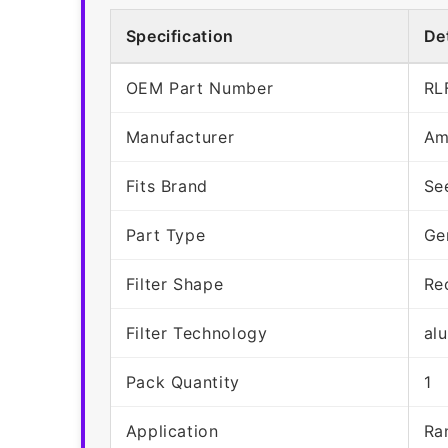
Specification
Det
OEM Part Number
RL
Manufacturer
Am
Fits Brand
Se
Part Type
Ge
Filter Shape
Re
Filter Technology
al
Pack Quantity
1
Application
Ra