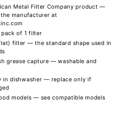
ican Metal Filter Company product —
 the manufacturer at
sinc.com
pack of 1 filter
lat) filter — the standard shape used in
ds
h grease capture — washable and
 in dishwasher — replace only if
ged
hood models — see compatible models