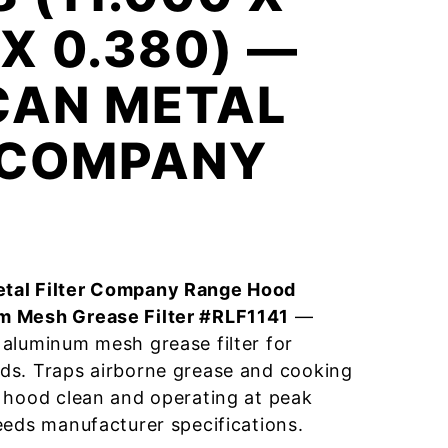
 X 0.380) —
CAN METAL
R COMPANY
tal Filter Company Range Hood
m Mesh Grease Filter #RLF1141
—
aluminum mesh grease filter for
ds. Traps airborne grease and cooking
 hood clean and operating at peak
eeds manufacturer specifications.