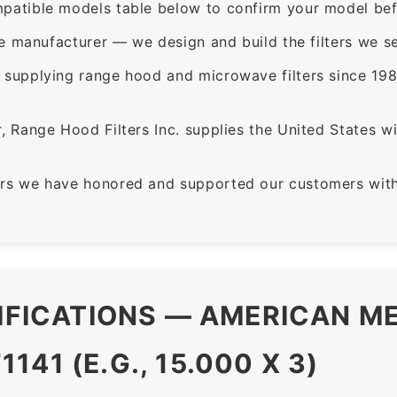
patible models table below to confirm your model bef
e manufacturer — we design and build the filters we se
supplying range hood and microwave filters since 198
 Range Hood Filters Inc. supplies the United States with
rs we have honored and supported our customers with 
CIFICATIONS — AMERICAN ME
41 (E.G., 15.000 X 3)