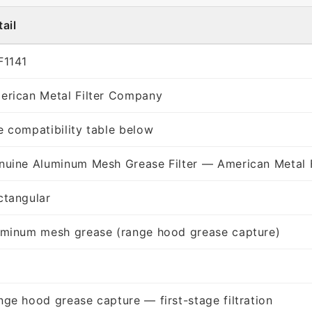
ail
F1141
erican Metal Filter Company
e compatibility table below
nuine Aluminum Mesh Grease Filter — American Metal 
ctangular
uminum mesh grease (range hood grease capture)
nge hood grease capture — first-stage filtration