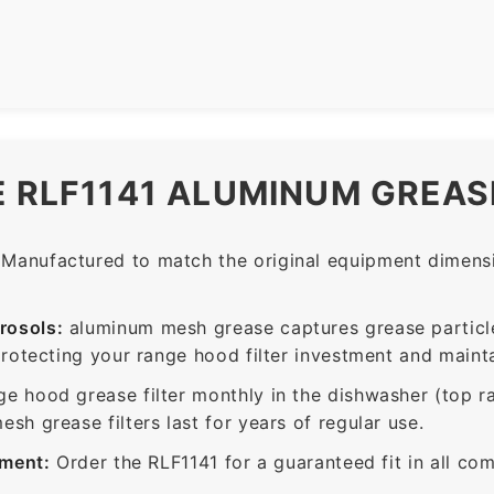
E RLF1141 ALUMINUM GREASE
Manufactured to match the original equipment dimensio
rosols:
aluminum mesh grease captures grease particle
protecting your range hood filter investment and mainta
ge hood grease filter monthly in the dishwasher (top 
sh grease filters last for years of regular use.
ement:
Order the RLF1141 for a guaranteed fit in all co