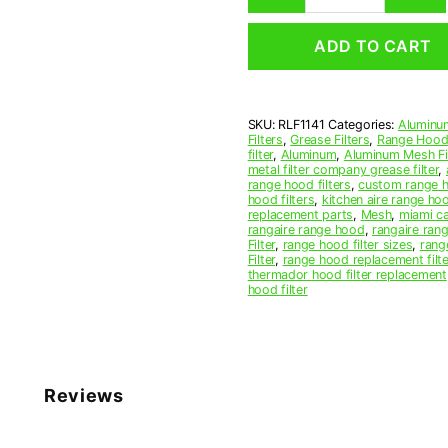
Mesh
Range
ADD TO CART
Hood
Grease
Filter
11
SKU:
RLF1141
Categories:
Aluminum
x
Filters
,
Grease Filters
,
Range Hood 
15
filter
,
Aluminum
,
Aluminum Mesh Fil
x
metal filter company grease filter
,
range hood filters
,
custom range h
3/8
hood filters
,
kitchen aire range ho
(11.000
replacement parts
,
Mesh
,
miami c
x
rangaire range hood
,
rangaire rang
Filter
,
range hood filter sizes
,
rang
15.000
Filter
,
range hood replacement filte
x
thermador hood filter replacement
0.380)
hood filter
—
American
Metal
Filter
Company
Reviews
quantity