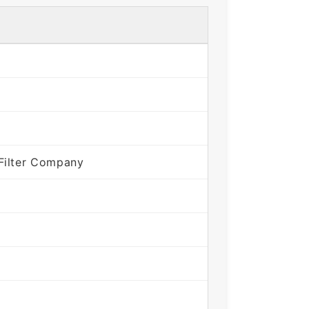
Filter Company