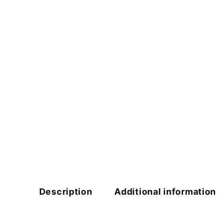
Description
Additional information