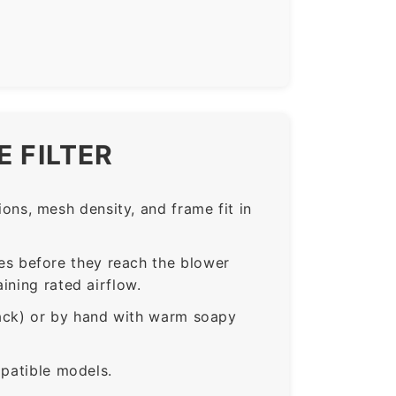
 FILTER
ns, mesh density, and frame fit in
s before they reach the blower
ining rated airflow.
rack) or by hand with warm soapy
mpatible models.