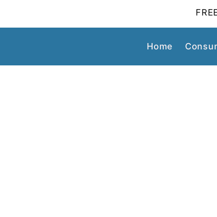
FREE
Home
Consum