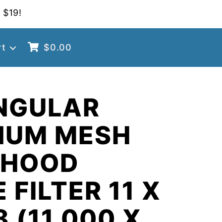
 $19!
rt
$
0.00
NGULAR
NUM MESH
 HOOD
 FILTER 11 X
8 (11.000 X