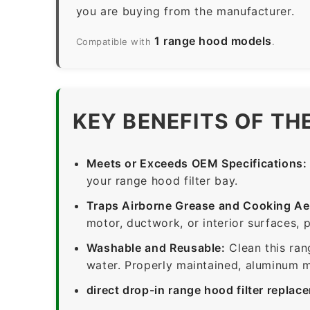
you are buying from the manufacturer.
1 range hood models
Compatible with
.
KEY BENEFITS OF TH
Meets or Exceeds OEM Specifications:
your range hood filter bay.
Traps Airborne Grease and Cooking Ae
motor, ductwork, or interior surfaces, 
Washable and Reusable:
Clean this ran
water. Properly maintained, aluminum me
direct drop-in range hood filter replac