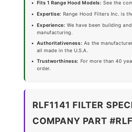
Fits 1 Range Hood Models:
See the com
Expertise:
Range Hood Filters Inc. is th
Experience:
We have been building and 
manufacturing.
Authoritativeness:
As the manufacturer,
all made in the U.S.A.
Trustworthiness:
For more than 40 yea
order.
RLF1141 FILTER SPE
COMPANY PART #RLF11