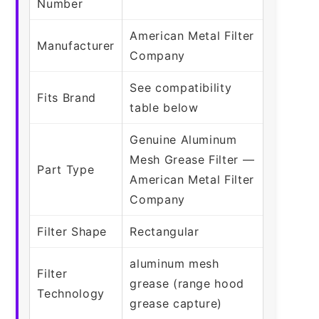
Number
American Metal Filter
Manufacturer
Company
See compatibility
Fits Brand
table below
Genuine Aluminum
Mesh Grease Filter —
Part Type
American Metal Filter
Company
Filter Shape
Rectangular
aluminum mesh
Filter
grease (range hood
Technology
grease capture)