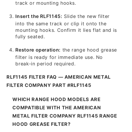
track or mounting hooks.
Insert the RLF1145:
Slide the new filter
into the same track or clip it onto the
mounting hooks. Confirm it lies flat and is
fully seated.
Restore operation:
the range hood grease
filter is ready for immediate use. No
break-in period required.
RLF1145 FILTER FAQ — AMERICAN METAL
FILTER COMPANY PART #RLF1145
WHICH RANGE HOOD MODELS ARE
COMPATIBLE WITH THE AMERICAN
METAL FILTER COMPANY RLF1145 RANGE
HOOD GREASE FILTER?