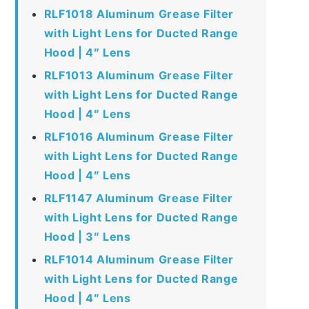
RLF1018 Aluminum Grease Filter
with Light Lens for Ducted Range
Hood | 4″ Lens
RLF1013 Aluminum Grease Filter
with Light Lens for Ducted Range
Hood | 4″ Lens
RLF1016 Aluminum Grease Filter
with Light Lens for Ducted Range
Hood | 4″ Lens
RLF1147 Aluminum Grease Filter
with Light Lens for Ducted Range
Hood | 3″ Lens
RLF1014 Aluminum Grease Filter
with Light Lens for Ducted Range
Hood | 4″ Lens