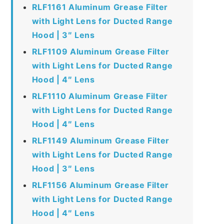
RLF1161 Aluminum Grease Filter
with Light Lens for Ducted Range
Hood | 3″ Lens
RLF1109 Aluminum Grease Filter
with Light Lens for Ducted Range
Hood | 4″ Lens
RLF1110 Aluminum Grease Filter
with Light Lens for Ducted Range
Hood | 4″ Lens
RLF1149 Aluminum Grease Filter
with Light Lens for Ducted Range
Hood | 3″ Lens
RLF1156 Aluminum Grease Filter
with Light Lens for Ducted Range
Hood | 4″ Lens