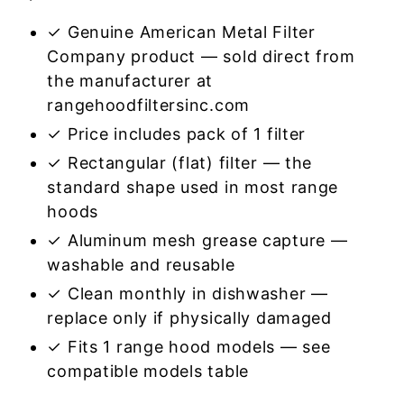
✓ Genuine American Metal Filter
Company product — sold direct from
the manufacturer at
rangehoodfiltersinc.com
✓ Price includes pack of 1 filter
✓ Rectangular (flat) filter — the
standard shape used in most range
hoods
✓ Aluminum mesh grease capture —
washable and reusable
✓ Clean monthly in dishwasher —
replace only if physically damaged
✓ Fits 1 range hood models — see
compatible models table