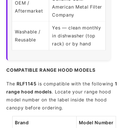
OEM /
American Metal Filter
Aftermarket
Company
Yes — clean monthly
Washable /
in dishwasher (top
Reusable
rack) or by hand
COMPATIBLE RANGE HOOD MODELS
The
RLF1145
is compatible with the following
1
range hood models
. Locate your range hood
model number on the label inside the hood
canopy before ordering.
Brand
Model Number