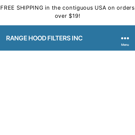
FREE SHIPPING in the contiguous USA on orders
over $19!
RANGE HOOD FILTERS INC
Menu