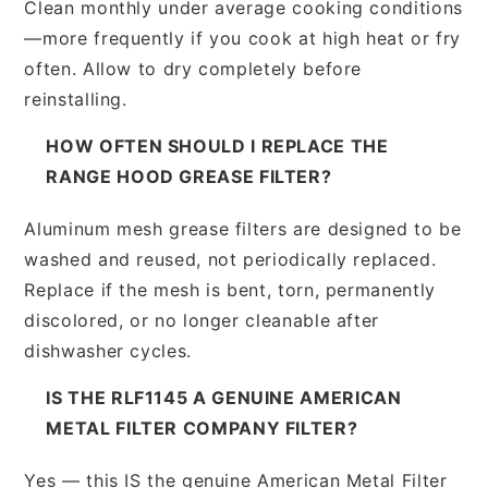
Clean monthly under average cooking conditions
—more frequently if you cook at high heat or fry
often. Allow to dry completely before
reinstalling.
HOW OFTEN SHOULD I REPLACE THE
RANGE HOOD GREASE FILTER?
Aluminum mesh grease filters are designed to be
washed and reused, not periodically replaced.
Replace if the mesh is bent, torn, permanently
discolored, or no longer cleanable after
dishwasher cycles.
IS THE RLF1145 A GENUINE AMERICAN
METAL FILTER COMPANY FILTER?
Yes — this IS the genuine American Metal Filter