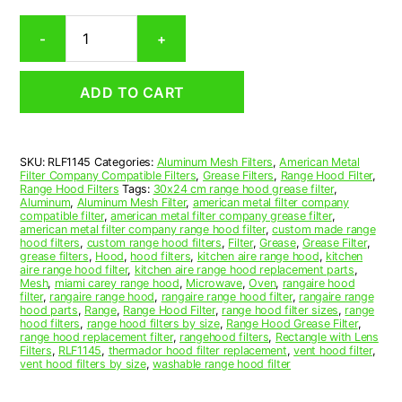
Rectangular
-
+
Aluminum
Mesh
Range
ADD TO CART
Hood
Grease
Filter
11-
SKU:
RLF1145
Categories:
Aluminum Mesh Filters
,
American Metal
1/8
Filter Company Compatible Filters
,
Grease Filters
,
Range Hood Filter
,
x
Range Hood Filters
Tags:
30x24 cm range hood grease filter
,
12-
Aluminum
,
Aluminum Mesh Filter
,
american metal filter company
compatible filter
,
american metal filter company grease filter
,
3/8
american metal filter company range hood filter
,
custom made range
x
hood filters
,
custom range hood filters
,
Filter
,
Grease
,
Grease Filter
,
3/8
grease filters
,
Hood
,
hood filters
,
kitchen aire range hood
,
kitchen
aire range hood filter
,
kitchen aire range hood replacement parts
,
(11.130
Mesh
,
miami carey range hood
,
Microwave
,
Oven
,
rangaire hood
x
filter
,
rangaire range hood
,
rangaire range hood filter
,
rangaire range
12.380
hood parts
,
Range
,
Range Hood Filter
,
range hood filter sizes
,
range
hood filters
,
range hood filters by size
,
Range Hood Grease Filter
,
x
range hood replacement filter
,
rangehood filters
,
Rectangle with Lens
0.380)
Filters
,
RLF1145
,
thermador hood filter replacement
,
vent hood filter
,
—
vent hood filters by size
,
washable range hood filter
American
Metal