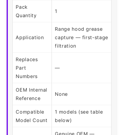
Pack
1
Quantity
Range hood grease
Application
capture — first-stage
filtration
Replaces
Part
—
Numbers
OEM Internal
None
Reference
Compatible
1 models (see table
Model Count
below)
Genuine OEM —