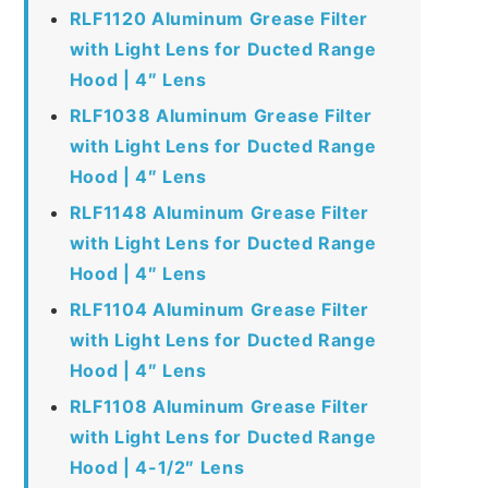
RLF1120 Aluminum Grease Filter
with Light Lens for Ducted Range
Hood | 4″ Lens
RLF1038 Aluminum Grease Filter
with Light Lens for Ducted Range
Hood | 4″ Lens
RLF1148 Aluminum Grease Filter
with Light Lens for Ducted Range
Hood | 4″ Lens
RLF1104 Aluminum Grease Filter
with Light Lens for Ducted Range
Hood | 4″ Lens
RLF1108 Aluminum Grease Filter
with Light Lens for Ducted Range
Hood | 4-1/2″ Lens