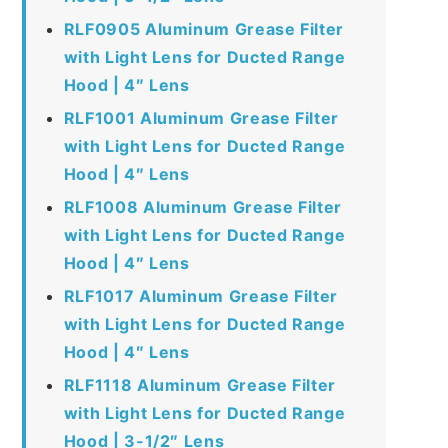
RLF0905 Aluminum Grease Filter
with Light Lens for Ducted Range
Hood | 4″ Lens
RLF1001 Aluminum Grease Filter
with Light Lens for Ducted Range
Hood | 4″ Lens
RLF1008 Aluminum Grease Filter
with Light Lens for Ducted Range
Hood | 4″ Lens
RLF1017 Aluminum Grease Filter
with Light Lens for Ducted Range
Hood | 4″ Lens
RLF1118 Aluminum Grease Filter
with Light Lens for Ducted Range
Hood | 3-1/2″ Lens