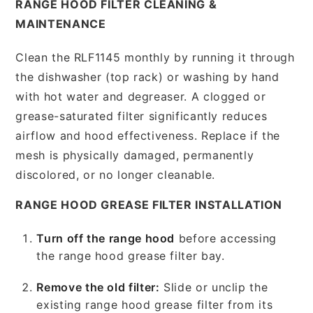
RANGE HOOD FILTER CLEANING &
MAINTENANCE
Clean the RLF1145 monthly by running it through
the dishwasher (top rack) or washing by hand
with hot water and degreaser. A clogged or
grease-saturated filter significantly reduces
airflow and hood effectiveness. Replace if the
mesh is physically damaged, permanently
discolored, or no longer cleanable.
RANGE HOOD GREASE FILTER INSTALLATION
Turn off the range hood
before accessing
the range hood grease filter bay.
Remove the old filter:
Slide or unclip the
existing range hood grease filter from its