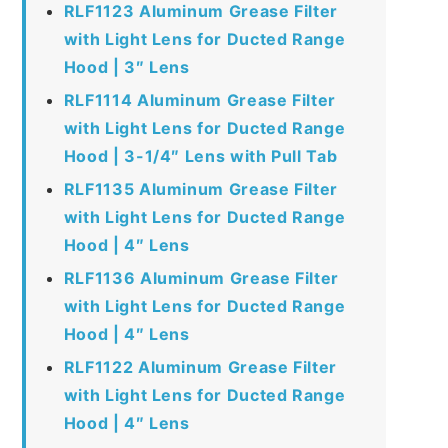
RLF1123 Aluminum Grease Filter
with Light Lens for Ducted Range
Hood | 3″ Lens
RLF1114 Aluminum Grease Filter
with Light Lens for Ducted Range
Hood | 3-1/4″ Lens with Pull Tab
RLF1135 Aluminum Grease Filter
with Light Lens for Ducted Range
Hood | 4″ Lens
RLF1136 Aluminum Grease Filter
with Light Lens for Ducted Range
Hood | 4″ Lens
RLF1122 Aluminum Grease Filter
with Light Lens for Ducted Range
Hood | 4″ Lens