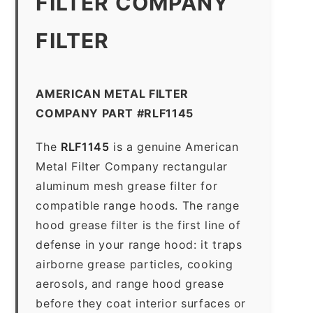
FILTER COMPANY
FILTER
AMERICAN METAL FILTER
COMPANY PART #RLF1145
The
RLF1145
is a genuine American
Metal Filter Company rectangular
aluminum mesh grease filter for
compatible range hoods. The range
hood grease filter is the first line of
defense in your range hood: it traps
airborne grease particles, cooking
aerosols, and range hood grease
before they coat interior surfaces or