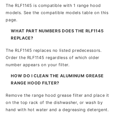
The RLF1145 is compatible with 1 range hood
models. See the compatible models table on this
page.
WHAT PART NUMBERS DOES THE RLF1145
REPLACE?
The RLF1145 replaces no listed predecessors.
Order the RLF1145 regardless of which older
number appears on your filter.
HOW DO I CLEAN THE ALUMINUM GREASE
RANGE HOOD FILTER?
Remove the range hood grease filter and place it
on the top rack of the dishwasher, or wash by
hand with hot water and a degreasing detergent.