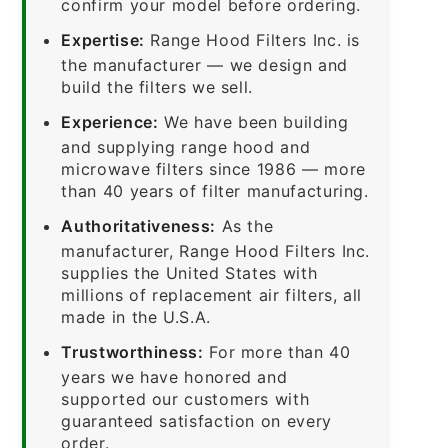
confirm your model before ordering.
Expertise:
Range Hood Filters Inc. is
the manufacturer — we design and
build the filters we sell.
Experience:
We have been building
and supplying range hood and
microwave filters since 1986 — more
than 40 years of filter manufacturing.
Authoritativeness:
As the
manufacturer, Range Hood Filters Inc.
supplies the United States with
millions of replacement air filters, all
made in the U.S.A.
Trustworthiness:
For more than 40
years we have honored and
supported our customers with
guaranteed satisfaction on every
order.