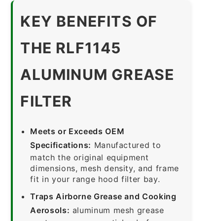
KEY BENEFITS OF
THE RLF1145
ALUMINUM GREASE
FILTER
Meets or Exceeds OEM
Specifications:
Manufactured to
match the original equipment
dimensions, mesh density, and frame
fit in your range hood filter bay.
Traps Airborne Grease and Cooking
Aerosols:
aluminum mesh grease