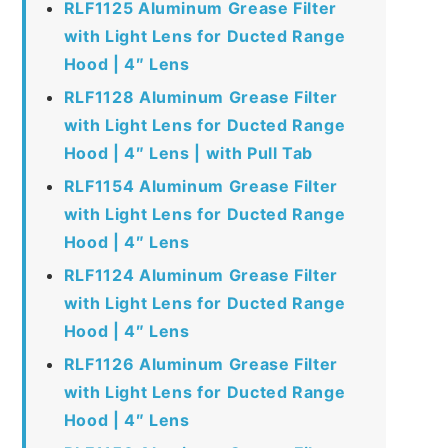
RLF1125 Aluminum Grease Filter
with Light Lens for Ducted Range
Hood | 4″ Lens
RLF1128 Aluminum Grease Filter
with Light Lens for Ducted Range
Hood | 4″ Lens | with Pull Tab
RLF1154 Aluminum Grease Filter
with Light Lens for Ducted Range
Hood | 4″ Lens
RLF1124 Aluminum Grease Filter
with Light Lens for Ducted Range
Hood | 4″ Lens
RLF1126 Aluminum Grease Filter
with Light Lens for Ducted Range
Hood | 4″ Lens