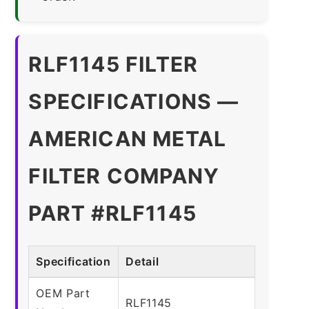
RLF1145 FILTER
SPECIFICATIONS —
AMERICAN METAL
FILTER COMPANY
PART #RLF1145
Specification
Detail
OEM Part
RLF1145