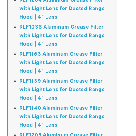
with Light Lens for Ducted Range
Hood | 4″ Lens
RLF1036 Aluminum Grease Filter
with Light Lens for Ducted Range
Hood | 4″ Lens
RLF1163 Aluminum Grease Filter
with Light Lens for Ducted Range
Hood | 4″ Lens
RLF1139 Aluminum Grease Filter
with Light Lens for Ducted Range
Hood | 4″ Lens
RLF1140 Aluminum Grease Filter
with Light Lens for Ducted Range
Hood | 4″ Lens
RLF1205 Aluminum Grease Filter