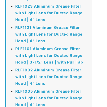
RLF1023 Aluminum Grease Filter
with Light Lens for Ducted Range
Hood | 4″ Lens
RLF1121 Aluminum Grease Filter
with Light Lens for Ducted Range
Hood | 4″ Lens
RLF1101 Aluminum Grease Filter
with Light Lens for Ducted Range
Hood | 3-1/2″ Lens | with Pull Tab
RLF1002 Aluminum Grease Filter
with Light Lens for Ducted Range
Hood | 4″ Lens
RLF1005 Aluminum Grease Filter
with Light Lens for Ducted Range
Hood | 4″ Lens