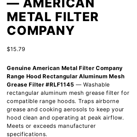
— AMERICAN
METAL FILTER
COMPANY
$
15.79
Genuine American Metal Filter Company
Range Hood Rectangular Aluminum Mesh
Grease Filter #RLF1145
— Washable
rectangular aluminum mesh grease filter for
compatible range hoods. Traps airborne
grease and cooking aerosols to keep your
hood clean and operating at peak airflow.
Meets or exceeds manufacturer
specifications.