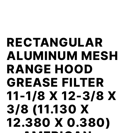
RECTANGULAR
ALUMINUM MESH
RANGE HOOD
GREASE FILTER
11-1/8 X 12-3/8 X
3/8 (11.130 X
12.380 X 0.380)