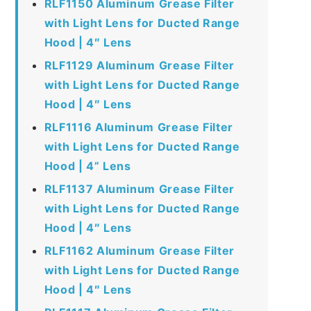
RLF1150 Aluminum Grease Filter
with Light Lens for Ducted Range
Hood | 4″ Lens
RLF1129 Aluminum Grease Filter
with Light Lens for Ducted Range
Hood | 4″ Lens
RLF1116 Aluminum Grease Filter
with Light Lens for Ducted Range
Hood | 4” Lens
RLF1137 Aluminum Grease Filter
with Light Lens for Ducted Range
Hood | 4″ Lens
RLF1162 Aluminum Grease Filter
with Light Lens for Ducted Range
Hood | 4″ Lens