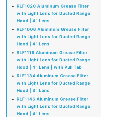
RLF1020 Aluminum Grease Filter
with Light Lens for Ducted Range
Hood | 4″ Lens
RLF1006 Aluminum Grease Filter
with Light Lens for Ducted Range
Hood | 4″ Lens
RLF1119 Aluminum Grease Filter
with Light Lens for Ducted Range
Hood | 4″ Lens | with Pull Tab
RLF1134 Aluminum Grease Filter
with Light Lens for Ducted Range
Hood | 3″ Lens
RLF1146 Aluminum Grease Filter
with Light Lens for Ducted Range
Hood | 4″ Lens