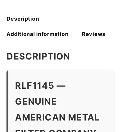
Filter
Company
quantity
Description
Additional information
Reviews
DESCRIPTION
RLF1145 —
GENUINE
AMERICAN METAL