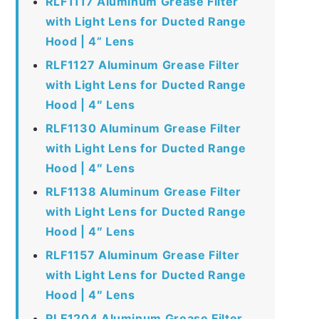
RLF1117 Aluminum Grease Filter
with Light Lens for Ducted Range
Hood | 4” Lens
RLF1127 Aluminum Grease Filter
with Light Lens for Ducted Range
Hood | 4″ Lens
RLF1130 Aluminum Grease Filter
with Light Lens for Ducted Range
Hood | 4″ Lens
RLF1138 Aluminum Grease Filter
with Light Lens for Ducted Range
Hood | 4″ Lens
RLF1157 Aluminum Grease Filter
with Light Lens for Ducted Range
Hood | 4″ Lens
RLF1204 Aluminum Grease Filter