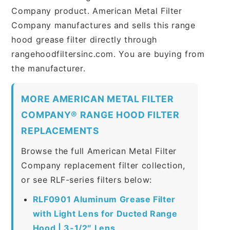
Company product. American Metal Filter
Company manufactures and sells this range
hood grease filter directly through
rangehoodfiltersinc.com. You are buying from
the manufacturer.
MORE AMERICAN METAL FILTER
COMPANY® RANGE HOOD FILTER
REPLACEMENTS
Browse the full American Metal Filter
Company replacement filter collection,
or see RLF-series filters below:
RLF0901 Aluminum Grease Filter
with Light Lens for Ducted Range
Hood | 3-1/2″ Lens