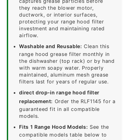
captures grease particles before
they reach the blower motor,
ductwork, or interior surfaces,
protecting your range hood filter
investment and maintaining rated
airflow.
Washable and Reusable:
Clean this
range hood grease filter monthly in
the dishwasher (top rack) or by hand
with warm soapy water. Properly
maintained, aluminum mesh grease
filters last for years of regular use.
direct drop-in range hood filter
replacement:
Order the RLF1145 for a
guaranteed fit in all compatible
models.
Fits 1 Range Hood Models:
See the
compatible models table below to