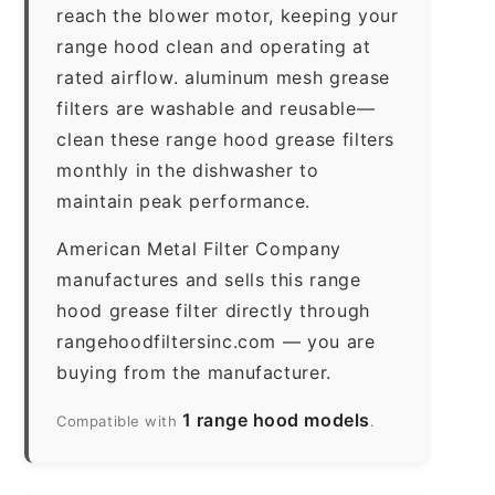
reach the blower motor, keeping your
range hood clean and operating at
rated airflow. aluminum mesh grease
filters are washable and reusable—
clean these range hood grease filters
monthly in the dishwasher to
maintain peak performance.
American Metal Filter Company
manufactures and sells this range
hood grease filter directly through
rangehoodfiltersinc.com — you are
buying from the manufacturer.
1 range hood models
Compatible with
.