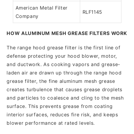
American Metal Filter
RLF1145
Company
HOW ALUMINUM MESH GREASE FILTERS WORK
The range hood grease filter is the first line of
defense protecting your hood blower, motor,
and ductwork. As cooking vapors and grease-
laden air are drawn up through the range hood
grease filter, the fine aluminum mesh grease
creates turbulence that causes grease droplets
and particles to coalesce and cling to the mesh
surface. This prevents grease from coating
interior surfaces, reduces fire risk, and keeps
blower performance at rated levels.