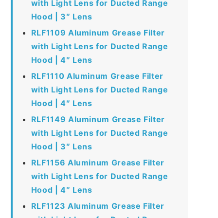
with Light Lens for Ducted Range
Hood | 3″ Lens
RLF1109 Aluminum Grease Filter
with Light Lens for Ducted Range
Hood | 4″ Lens
RLF1110 Aluminum Grease Filter
with Light Lens for Ducted Range
Hood | 4″ Lens
RLF1149 Aluminum Grease Filter
with Light Lens for Ducted Range
Hood | 3″ Lens
RLF1156 Aluminum Grease Filter
with Light Lens for Ducted Range
Hood | 4″ Lens
RLF1123 Aluminum Grease Filter