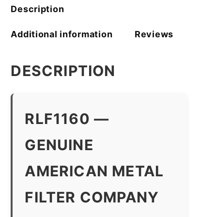
quantity
Description
Additional information
Reviews
DESCRIPTION
RLF1160 —
GENUINE
AMERICAN METAL
FILTER COMPANY