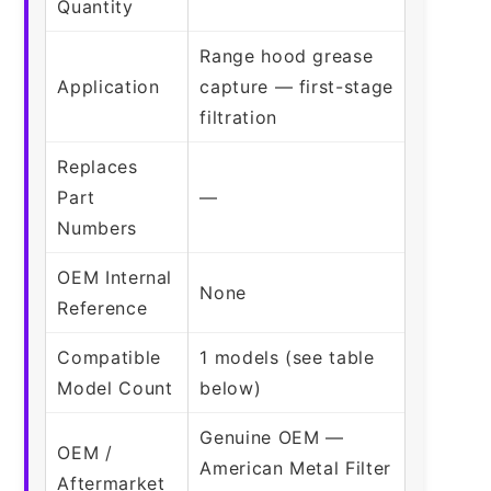
Quantity
Range hood grease
Application
capture — first-stage
filtration
Replaces
Part
—
Numbers
OEM Internal
None
Reference
Compatible
1 models (see table
Model Count
below)
Genuine OEM —
OEM /
American Metal Filter
Aftermarket