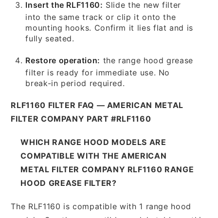
Insert the RLF1160:
Slide the new filter
into the same track or clip it onto the
mounting hooks. Confirm it lies flat and is
fully seated.
Restore operation:
the range hood grease
filter is ready for immediate use. No
break-in period required.
RLF1160 FILTER FAQ — AMERICAN METAL
FILTER COMPANY PART #RLF1160
WHICH RANGE HOOD MODELS ARE
COMPATIBLE WITH THE AMERICAN
METAL FILTER COMPANY RLF1160 RANGE
HOOD GREASE FILTER?
The RLF1160 is compatible with 1 range hood