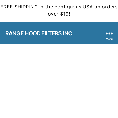
FREE SHIPPING in the contiguous USA on orders
over $19!
RANGE HOOD FILTERS INC
Menu