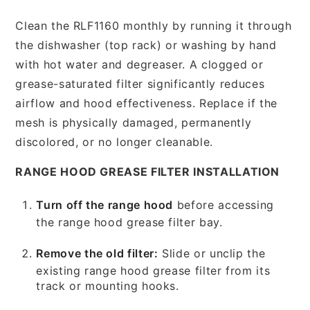
Clean the RLF1160 monthly by running it through
the dishwasher (top rack) or washing by hand
with hot water and degreaser. A clogged or
grease-saturated filter significantly reduces
airflow and hood effectiveness. Replace if the
mesh is physically damaged, permanently
discolored, or no longer cleanable.
RANGE HOOD GREASE FILTER INSTALLATION
Turn off the range hood
before accessing
the range hood grease filter bay.
Remove the old filter:
Slide or unclip the
existing range hood grease filter from its
track or mounting hooks.