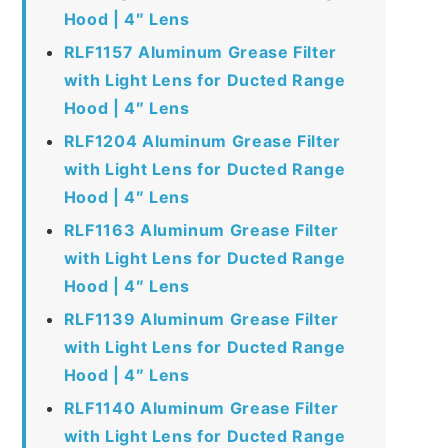
Hood | 4″ Lens
RLF1157 Aluminum Grease Filter
with Light Lens for Ducted Range
Hood | 4″ Lens
RLF1204 Aluminum Grease Filter
with Light Lens for Ducted Range
Hood | 4″ Lens
RLF1163 Aluminum Grease Filter
with Light Lens for Ducted Range
Hood | 4″ Lens
RLF1139 Aluminum Grease Filter
with Light Lens for Ducted Range
Hood | 4″ Lens
RLF1140 Aluminum Grease Filter
with Light Lens for Ducted Range