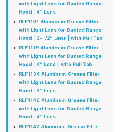
with Light Lens for Ducted Range
Hood | 4″ Lens
RLF1101 Aluminum Grease Filter
with Light Lens for Ducted Range
Hood | 3-1/2″ Lens | with Pull Tab
RLF1119 Aluminum Grease Filter
with Light Lens for Ducted Range
Hood | 4″ Lens | with Pull Tab
RLF1134 Aluminum Grease Filter
with Light Lens for Ducted Range
Hood | 3″ Lens
RLF1146 Aluminum Grease Filter
with Light Lens for Ducted Range
Hood | 4″ Lens
RLF1147 Aluminum Grease Filter