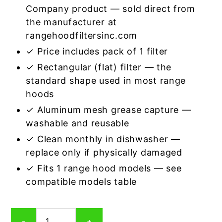
Company product — sold direct from
the manufacturer at
rangehoodfiltersinc.com
✓ Price includes pack of 1 filter
✓ Rectangular (flat) filter — the
standard shape used in most range
hoods
✓ Aluminum mesh grease capture —
washable and reusable
✓ Clean monthly in dishwasher —
replace only if physically damaged
✓ Fits 1 range hood models — see
compatible models table
Rectangular
-
+