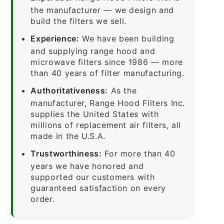
the manufacturer — we design and
build the filters we sell.
Experience:
We have been building
and supplying range hood and
microwave filters since 1986 — more
than 40 years of filter manufacturing.
Authoritativeness:
As the
manufacturer, Range Hood Filters Inc.
supplies the United States with
millions of replacement air filters, all
made in the U.S.A.
Trustworthiness:
For more than 40
years we have honored and
supported our customers with
guaranteed satisfaction on every
order.