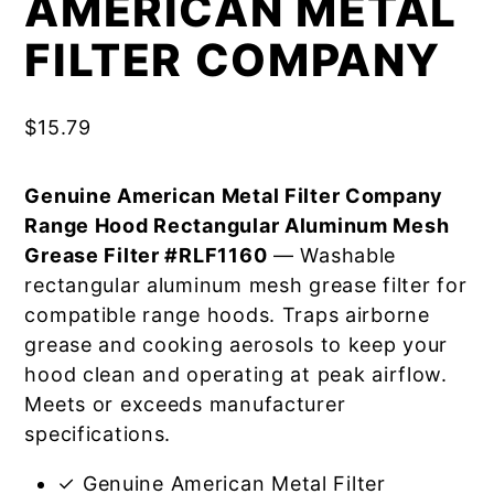
AMERICAN METAL
FILTER COMPANY
$
15.79
Genuine American Metal Filter Company
Range Hood Rectangular Aluminum Mesh
Grease Filter #RLF1160
— Washable
rectangular aluminum mesh grease filter for
compatible range hoods. Traps airborne
grease and cooking aerosols to keep your
hood clean and operating at peak airflow.
Meets or exceeds manufacturer
specifications.
✓ Genuine American Metal Filter