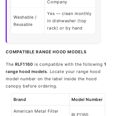
Company
Yes — clean monthly
Washable /
in dishwasher (top
Reusable
rack) or by hand
COMPATIBLE RANGE HOOD MODELS
The
RLF1160
is compatible with the following
1
range hood models
. Locate your range hood
model number on the label inside the hood
canopy before ordering.
Brand
Model Number
American Metal Filter
RLF1160