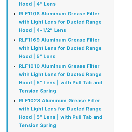
Hood | 4″ Lens
RLF1106 Aluminum Grease Filter
with Light Lens for Ducted Range
Hood | 4-1/2″ Lens
RLF1169 Aluminum Grease Filter
with Light Lens for Ducted Range
Hood | 5″ Lens
RLF1010 Aluminum Grease Filter
with Light Lens for Ducted Range
Hood | 5″ Lens | with Pull Tab and
Tension Spring
RLF1028 Aluminum Grease Filter
with Light Lens for Ducted Range
Hood | 5″ Lens | with Pull Tab and
Tension Spring