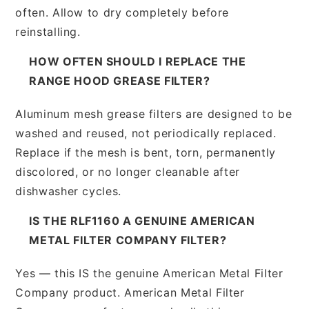
often. Allow to dry completely before
reinstalling.
HOW OFTEN SHOULD I REPLACE THE
RANGE HOOD GREASE FILTER?
Aluminum mesh grease filters are designed to be
washed and reused, not periodically replaced.
Replace if the mesh is bent, torn, permanently
discolored, or no longer cleanable after
dishwasher cycles.
IS THE RLF1160 A GENUINE AMERICAN
METAL FILTER COMPANY FILTER?
Yes — this IS the genuine American Metal Filter
Company product. American Metal Filter