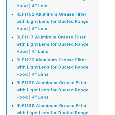
Hood | 4″ Lens
RLF1162 Aluminum Grease Filter
with Light Lens for Ducted Range
Hood | 4″ Lens
RLF1117 Aluminum Grease Filter
with Light Lens for Ducted Range
Hood | 4” Lens
RLF1127 Aluminum Grease Filter
with Light Lens for Ducted Range
Hood | 4″ Lens
RLF1130 Aluminum Grease Filter
with Light Lens for Ducted Range
Hood | 4″ Lens
RLF1138 Aluminum Grease Filter
with Light Lens for Ducted Range