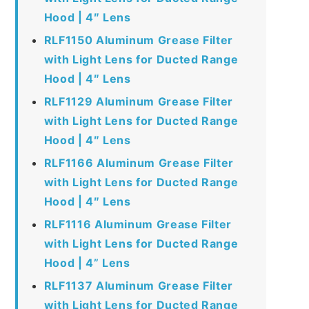
Hood | 4″ Lens
RLF1150 Aluminum Grease Filter
with Light Lens for Ducted Range
Hood | 4″ Lens
RLF1129 Aluminum Grease Filter
with Light Lens for Ducted Range
Hood | 4″ Lens
RLF1166 Aluminum Grease Filter
with Light Lens for Ducted Range
Hood | 4″ Lens
RLF1116 Aluminum Grease Filter
with Light Lens for Ducted Range
Hood | 4” Lens
RLF1137 Aluminum Grease Filter
with Light Lens for Ducted Range