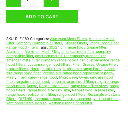
Aluminum
Mesh
Range
ADD TO CART
Hood
Grease
Filter
11-
SKU:
RLF1160
Categories:
Aluminum Mesh Filters
,
American Metal
1/2
Filter Company Compatible Filters
,
Grease Filters
,
Range Hood Filter
,
x
Range Hood Filters
Tags:
30x24 cm range hood grease filter
,
16-
Aluminum
,
Aluminum Mesh Filter
,
american metal filter company
compatible filter
,
american metal filter company grease filter
,
1/4
american metal filter company range hood filter
,
custom made range
x
hood filters
,
custom range hood filters
,
Filter
,
Grease
,
Grease Filter
,
3/8
grease filters
,
Hood
,
hood filters
,
kitchen aire range hood
,
kitchen
aire range hood filter
,
kitchen aire range hood replacement parts
,
(11.500
Mesh
,
miami carey range hood
,
Microwave
,
Oven
,
rangaire hood
x
filter
,
rangaire range hood
,
rangaire range hood filter
,
rangaire range
16.250
hood parts
,
Range
,
Range Hood Filter
,
range hood filter sizes
,
range
hood filters
,
range hood filters by size
,
Range Hood Grease Filter
,
x
range hood replacement filter
,
rangehood filters
,
Rectangle with Lens
0.380)
Filters
,
RLF1160
,
thermador hood filter replacement
,
vent hood filter
,
—
vent hood filters by size
,
washable range hood filter
American
Metal
Filter
Company