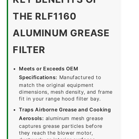
THE RLF1160
ALUMINUM GREASE
FILTER
Meets or Exceeds OEM
Specifications:
Manufactured to
match the original equipment
dimensions, mesh density, and frame
fit in your range hood filter bay.
Traps Airborne Grease and Cooking
Aerosols:
aluminum mesh grease
captures grease particles before
they reach the blower motor,