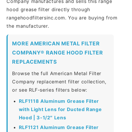
Company manufactures and sells this range
hood grease filter directly through
rangehoodfiltersinc.com. You are buying from
the manufacturer.
MORE AMERICAN METAL FILTER
COMPANY® RANGE HOOD FILTER
REPLACEMENTS
Browse the full American Metal Filter
Company replacement filter collection,
or see RLF-series filters below:
RLF1118 Aluminum Grease Filter
with Light Lens for Ducted Range
Hood | 3-1/2″ Lens
RLF1121 Aluminum Grease Filter