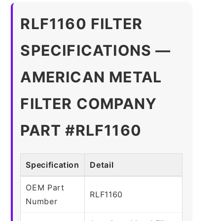
RLF1160 FILTER
SPECIFICATIONS —
AMERICAN METAL
FILTER COMPANY
PART #RLF1160
Specification
Detail
OEM Part
RLF1160
Number