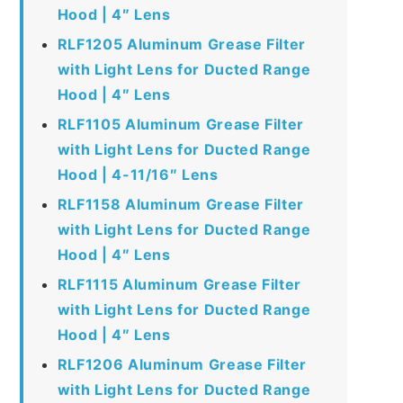
Hood | 4″ Lens
RLF1205 Aluminum Grease Filter
with Light Lens for Ducted Range
Hood | 4″ Lens
RLF1105 Aluminum Grease Filter
with Light Lens for Ducted Range
Hood | 4-11/16″ Lens
RLF1158 Aluminum Grease Filter
with Light Lens for Ducted Range
Hood | 4″ Lens
RLF1115 Aluminum Grease Filter
with Light Lens for Ducted Range
Hood | 4″ Lens
RLF1206 Aluminum Grease Filter
with Light Lens for Ducted Range