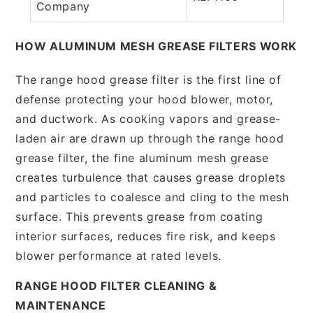
Company
HOW ALUMINUM MESH GREASE FILTERS WORK
The range hood grease filter is the first line of
defense protecting your hood blower, motor,
and ductwork. As cooking vapors and grease-
laden air are drawn up through the range hood
grease filter, the fine aluminum mesh grease
creates turbulence that causes grease droplets
and particles to coalesce and cling to the mesh
surface. This prevents grease from coating
interior surfaces, reduces fire risk, and keeps
blower performance at rated levels.
RANGE HOOD FILTER CLEANING &
MAINTENANCE