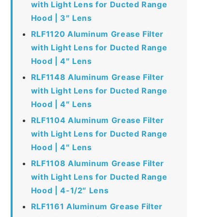
with Light Lens for Ducted Range
Hood | 3″ Lens
RLF1120 Aluminum Grease Filter
with Light Lens for Ducted Range
Hood | 4″ Lens
RLF1148 Aluminum Grease Filter
with Light Lens for Ducted Range
Hood | 4″ Lens
RLF1104 Aluminum Grease Filter
with Light Lens for Ducted Range
Hood | 4″ Lens
RLF1108 Aluminum Grease Filter
with Light Lens for Ducted Range
Hood | 4-1/2″ Lens
RLF1161 Aluminum Grease Filter