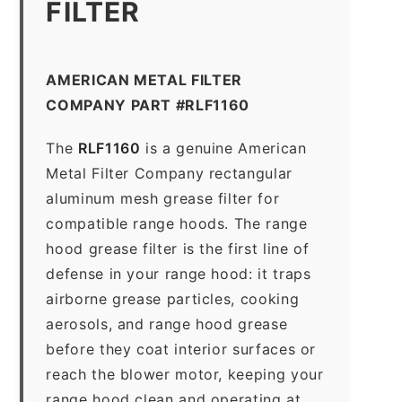
FILTER
AMERICAN METAL FILTER
COMPANY PART #RLF1160
The
RLF1160
is a genuine American
Metal Filter Company rectangular
aluminum mesh grease filter for
compatible range hoods. The range
hood grease filter is the first line of
defense in your range hood: it traps
airborne grease particles, cooking
aerosols, and range hood grease
before they coat interior surfaces or
reach the blower motor, keeping your
range hood clean and operating at