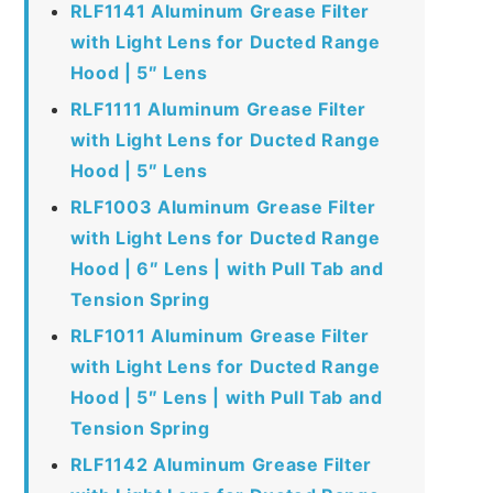
RLF1141 Aluminum Grease Filter
with Light Lens for Ducted Range
Hood | 5″ Lens
RLF1111 Aluminum Grease Filter
with Light Lens for Ducted Range
Hood | 5″ Lens
RLF1003 Aluminum Grease Filter
with Light Lens for Ducted Range
Hood | 6″ Lens | with Pull Tab and
Tension Spring
RLF1011 Aluminum Grease Filter
with Light Lens for Ducted Range
Hood | 5″ Lens | with Pull Tab and
Tension Spring
RLF1142 Aluminum Grease Filter