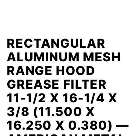
RECTANGULAR
ALUMINUM MESH
RANGE HOOD
GREASE FILTER
11-1/2 X 16-1/4 X
3/8 (11.500 X
16.250 X 0.380) —