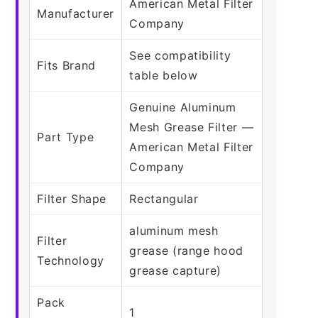
American Metal Filter
Manufacturer
Company
See compatibility
Fits Brand
table below
Genuine Aluminum
Mesh Grease Filter —
Part Type
American Metal Filter
Company
Filter Shape
Rectangular
aluminum mesh
Filter
grease (range hood
Technology
grease capture)
Pack
1