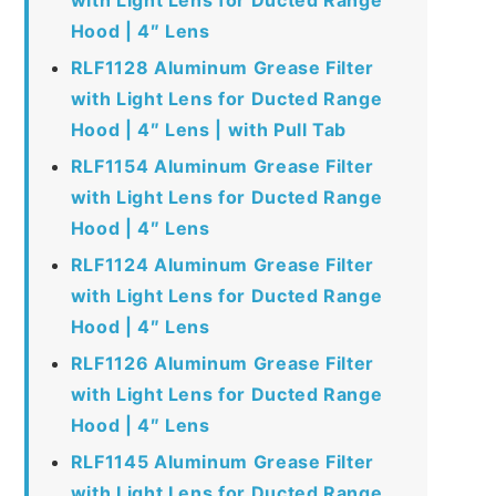
Hood | 4″ Lens
RLF1128 Aluminum Grease Filter
with Light Lens for Ducted Range
Hood | 4″ Lens | with Pull Tab
RLF1154 Aluminum Grease Filter
with Light Lens for Ducted Range
Hood | 4″ Lens
RLF1124 Aluminum Grease Filter
with Light Lens for Ducted Range
Hood | 4″ Lens
RLF1126 Aluminum Grease Filter
with Light Lens for Ducted Range
Hood | 4″ Lens
RLF1145 Aluminum Grease Filter
with Light Lens for Ducted Range