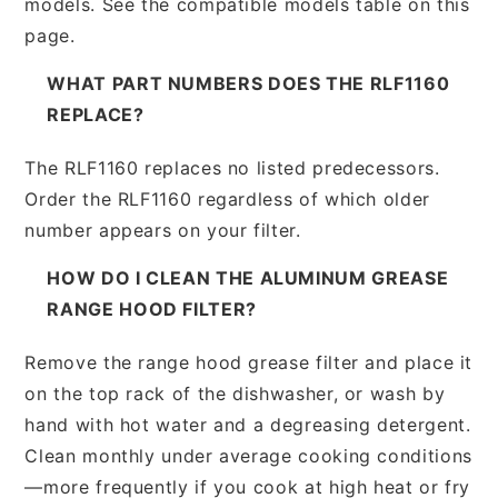
models. See the compatible models table on this
page.
WHAT PART NUMBERS DOES THE RLF1160
REPLACE?
The RLF1160 replaces no listed predecessors.
Order the RLF1160 regardless of which older
number appears on your filter.
HOW DO I CLEAN THE ALUMINUM GREASE
RANGE HOOD FILTER?
Remove the range hood grease filter and place it
on the top rack of the dishwasher, or wash by
hand with hot water and a degreasing detergent.
Clean monthly under average cooking conditions
—more frequently if you cook at high heat or fry