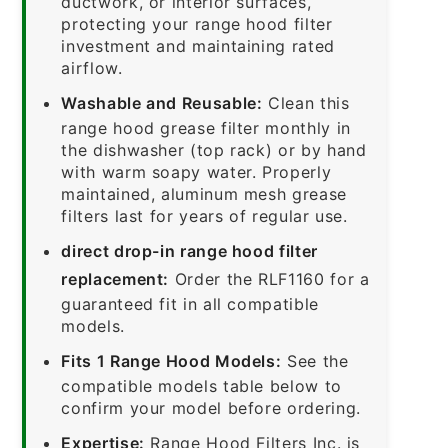
ductwork, or interior surfaces,
protecting your range hood filter
investment and maintaining rated
airflow.
Washable and Reusable:
Clean this
range hood grease filter monthly in
the dishwasher (top rack) or by hand
with warm soapy water. Properly
maintained, aluminum mesh grease
filters last for years of regular use.
direct drop-in range hood filter
replacement:
Order the RLF1160 for a
guaranteed fit in all compatible
models.
Fits 1 Range Hood Models:
See the
compatible models table below to
confirm your model before ordering.
Expertise:
Range Hood Filters Inc. is