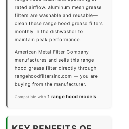
rated airflow. aluminum mesh grease
filters are washable and reusable—
clean these range hood grease filters
monthly in the dishwasher to
maintain peak performance.
American Metal Filter Company
manufactures and sells this range
hood grease filter directly through
rangehoodfiltersinc.com — you are
buying from the manufacturer.
1 range hood models
Compatible with
.
KEY BENEFITS OF