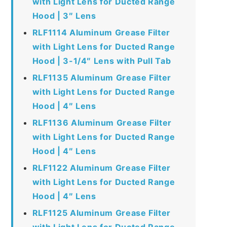
with Light Lens for Ducted Range
Hood | 3″ Lens
RLF1114 Aluminum Grease Filter
with Light Lens for Ducted Range
Hood | 3-1/4″ Lens with Pull Tab
RLF1135 Aluminum Grease Filter
with Light Lens for Ducted Range
Hood | 4″ Lens
RLF1136 Aluminum Grease Filter
with Light Lens for Ducted Range
Hood | 4″ Lens
RLF1122 Aluminum Grease Filter
with Light Lens for Ducted Range
Hood | 4″ Lens
RLF1125 Aluminum Grease Filter
with Light Lens for Ducted Range