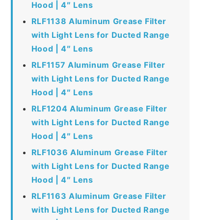
Hood | 4″ Lens
RLF1138 Aluminum Grease Filter
with Light Lens for Ducted Range
Hood | 4″ Lens
RLF1157 Aluminum Grease Filter
with Light Lens for Ducted Range
Hood | 4″ Lens
RLF1204 Aluminum Grease Filter
with Light Lens for Ducted Range
Hood | 4″ Lens
RLF1036 Aluminum Grease Filter
with Light Lens for Ducted Range
Hood | 4″ Lens
RLF1163 Aluminum Grease Filter
with Light Lens for Ducted Range