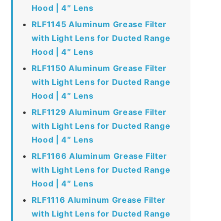
Hood | 4″ Lens
RLF1145 Aluminum Grease Filter
with Light Lens for Ducted Range
Hood | 4″ Lens
RLF1150 Aluminum Grease Filter
with Light Lens for Ducted Range
Hood | 4″ Lens
RLF1129 Aluminum Grease Filter
with Light Lens for Ducted Range
Hood | 4″ Lens
RLF1166 Aluminum Grease Filter
with Light Lens for Ducted Range
Hood | 4″ Lens
RLF1116 Aluminum Grease Filter
with Light Lens for Ducted Range