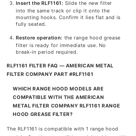
Insert the RLF1161:
Slide the new filter
into the same track or clip it onto the
mounting hooks. Confirm it lies flat and is
fully seated.
Restore operation:
the range hood grease
filter is ready for immediate use. No
break-in period required.
RLF1161 FILTER FAQ — AMERICAN METAL
FILTER COMPANY PART #RLF1161
WHICH RANGE HOOD MODELS ARE
COMPATIBLE WITH THE AMERICAN
METAL FILTER COMPANY RLF1161 RANGE
HOOD GREASE FILTER?
The RLF1161 is compatible with 1 range hood