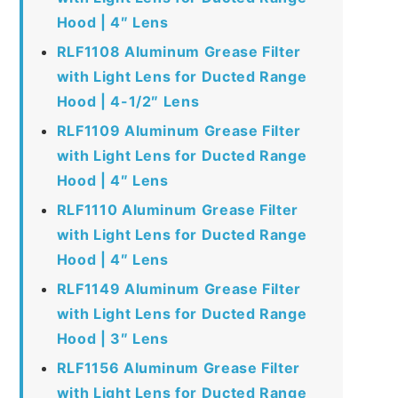
Hood | 4″ Lens
RLF1108 Aluminum Grease Filter
with Light Lens for Ducted Range
Hood | 4-1/2″ Lens
RLF1109 Aluminum Grease Filter
with Light Lens for Ducted Range
Hood | 4″ Lens
RLF1110 Aluminum Grease Filter
with Light Lens for Ducted Range
Hood | 4″ Lens
RLF1149 Aluminum Grease Filter
with Light Lens for Ducted Range
Hood | 3″ Lens
RLF1156 Aluminum Grease Filter
with Light Lens for Ducted Range