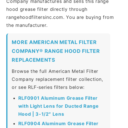
Company manufactures and sells this range
hood grease filter directly through
rangehoodfiltersinc.com. You are buying from
the manufacturer.
MORE AMERICAN METAL FILTER
COMPANY® RANGE HOOD FILTER
REPLACEMENTS
Browse the full American Metal Filter
Company replacement filter collection,
or see RLF-series filters below:
RLF0901 Aluminum Grease Filter
with Light Lens for Ducted Range
Hood | 3-1/2″ Lens
RLF0904 Aluminum Grease Filter