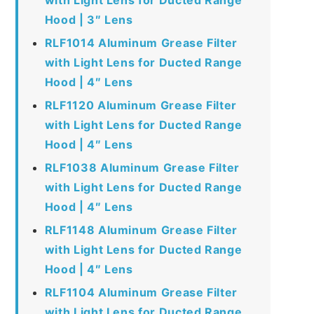
Hood | 3″ Lens
RLF1014 Aluminum Grease Filter
with Light Lens for Ducted Range
Hood | 4″ Lens
RLF1120 Aluminum Grease Filter
with Light Lens for Ducted Range
Hood | 4″ Lens
RLF1038 Aluminum Grease Filter
with Light Lens for Ducted Range
Hood | 4″ Lens
RLF1148 Aluminum Grease Filter
with Light Lens for Ducted Range
Hood | 4″ Lens
RLF1104 Aluminum Grease Filter
with Light Lens for Ducted Range