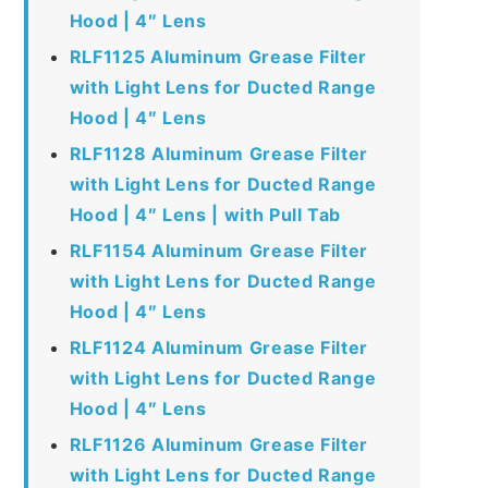
Hood | 4″ Lens
RLF1125 Aluminum Grease Filter
with Light Lens for Ducted Range
Hood | 4″ Lens
RLF1128 Aluminum Grease Filter
with Light Lens for Ducted Range
Hood | 4″ Lens | with Pull Tab
RLF1154 Aluminum Grease Filter
with Light Lens for Ducted Range
Hood | 4″ Lens
RLF1124 Aluminum Grease Filter
with Light Lens for Ducted Range
Hood | 4″ Lens
RLF1126 Aluminum Grease Filter
with Light Lens for Ducted Range