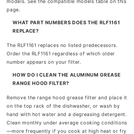
models. See the compatible models table on this
page.
WHAT PART NUMBERS DOES THE RLF1161
REPLACE?
The RLF1161 replaces no listed predecessors.
Order the RLF1161 regardless of which older
number appears on your filter.
HOW DO I CLEAN THE ALUMINUM GREASE
RANGE HOOD FILTER?
Remove the range hood grease filter and place it
on the top rack of the dishwasher, or wash by
hand with hot water and a degreasing detergent.
Clean monthly under average cooking conditions
—more frequently if you cook at high heat or fry