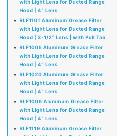
with Light Lens for Ducted Range
Hood | 4″ Lens
RLF1101 Aluminum Grease Filter
with Light Lens for Ducted Range
Hood | 3-1/2″ Lens | with Pull Tab
RLF1005 Aluminum Grease Filter
with Light Lens for Ducted Range
Hood | 4″ Lens
RLF1020 Aluminum Grease Filter
with Light Lens for Ducted Range
Hood | 4″ Lens
RLF1006 Aluminum Grease Filter
with Light Lens for Ducted Range
Hood | 4″ Lens
RLF1119 Aluminum Grease Filter