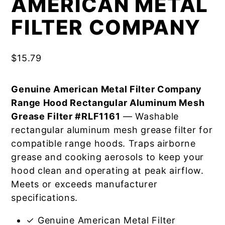
AMERICAN METAL
FILTER COMPANY
$
15.79
Genuine American Metal Filter Company
Range Hood Rectangular Aluminum Mesh
Grease Filter #RLF1161
— Washable
rectangular aluminum mesh grease filter for
compatible range hoods. Traps airborne
grease and cooking aerosols to keep your
hood clean and operating at peak airflow.
Meets or exceeds manufacturer
specifications.
✓ Genuine American Metal Filter