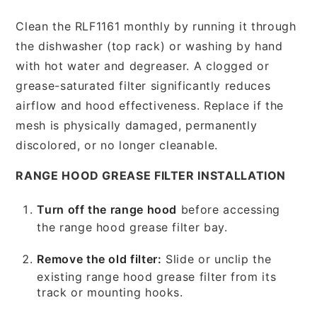
Clean the RLF1161 monthly by running it through
the dishwasher (top rack) or washing by hand
with hot water and degreaser. A clogged or
grease-saturated filter significantly reduces
airflow and hood effectiveness. Replace if the
mesh is physically damaged, permanently
discolored, or no longer cleanable.
RANGE HOOD GREASE FILTER INSTALLATION
Turn off the range hood
before accessing
the range hood grease filter bay.
Remove the old filter:
Slide or unclip the
existing range hood grease filter from its
track or mounting hooks.