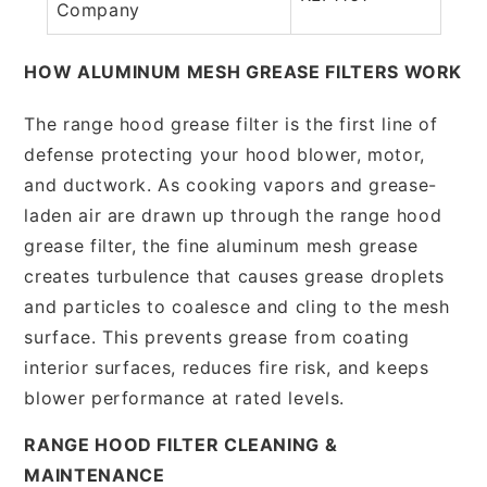
Company
HOW ALUMINUM MESH GREASE FILTERS WORK
The range hood grease filter is the first line of
defense protecting your hood blower, motor,
and ductwork. As cooking vapors and grease-
laden air are drawn up through the range hood
grease filter, the fine aluminum mesh grease
creates turbulence that causes grease droplets
and particles to coalesce and cling to the mesh
surface. This prevents grease from coating
interior surfaces, reduces fire risk, and keeps
blower performance at rated levels.
RANGE HOOD FILTER CLEANING &
MAINTENANCE