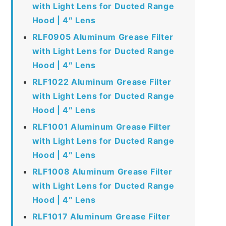
with Light Lens for Ducted Range
Hood | 4″ Lens
RLF0905 Aluminum Grease Filter
with Light Lens for Ducted Range
Hood | 4″ Lens
RLF1022 Aluminum Grease Filter
with Light Lens for Ducted Range
Hood | 4″ Lens
RLF1001 Aluminum Grease Filter
with Light Lens for Ducted Range
Hood | 4″ Lens
RLF1008 Aluminum Grease Filter
with Light Lens for Ducted Range
Hood | 4″ Lens
RLF1017 Aluminum Grease Filter