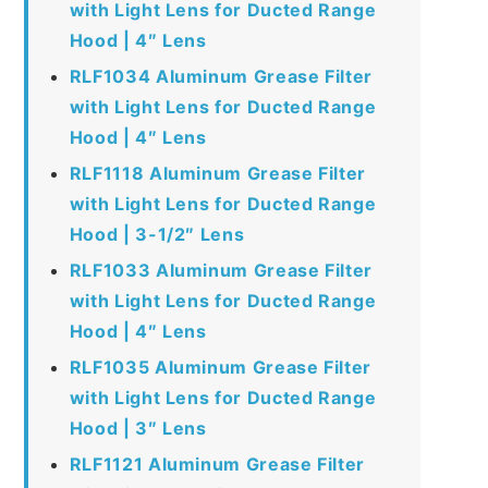
with Light Lens for Ducted Range
Hood | 4″ Lens
RLF1034 Aluminum Grease Filter
with Light Lens for Ducted Range
Hood | 4″ Lens
RLF1118 Aluminum Grease Filter
with Light Lens for Ducted Range
Hood | 3-1/2″ Lens
RLF1033 Aluminum Grease Filter
with Light Lens for Ducted Range
Hood | 4″ Lens
RLF1035 Aluminum Grease Filter
with Light Lens for Ducted Range
Hood | 3″ Lens
RLF1121 Aluminum Grease Filter