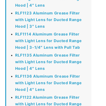
Hood | 4″ Lens
RLF1123 Aluminum Grease Filter
with Light Lens for Ducted Range
Hood | 3″ Lens
RLF1114 Aluminum Grease Filter
with Light Lens for Ducted Range
Hood | 3-1/4″ Lens with Pull Tab
RLF1135 Aluminum Grease Filter
with Light Lens for Ducted Range
Hood | 4″ Lens
RLF1136 Aluminum Grease Filter
with Light Lens for Ducted Range
Hood | 4″ Lens
RLF1122 Aluminum Grease Filter
with Light Lens for Ducted Range