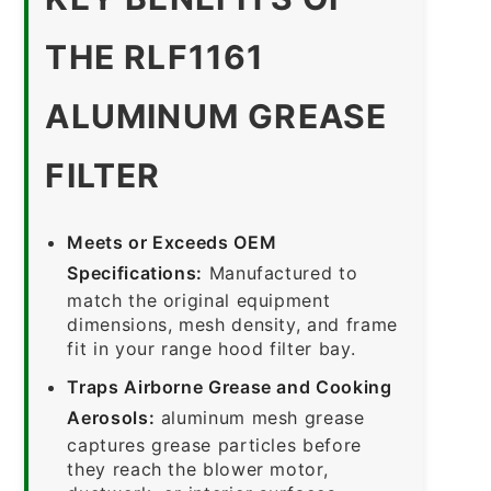
THE RLF1161
ALUMINUM GREASE
FILTER
Meets or Exceeds OEM
Specifications:
Manufactured to
match the original equipment
dimensions, mesh density, and frame
fit in your range hood filter bay.
Traps Airborne Grease and Cooking
Aerosols:
aluminum mesh grease
captures grease particles before
they reach the blower motor,