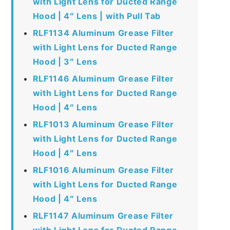
with Light Lens for Ducted Range
Hood | 4″ Lens | with Pull Tab
RLF1134 Aluminum Grease Filter
with Light Lens for Ducted Range
Hood | 3″ Lens
RLF1146 Aluminum Grease Filter
with Light Lens for Ducted Range
Hood | 4″ Lens
RLF1013 Aluminum Grease Filter
with Light Lens for Ducted Range
Hood | 4″ Lens
RLF1016 Aluminum Grease Filter
with Light Lens for Ducted Range
Hood | 4″ Lens
RLF1147 Aluminum Grease Filter
with Light Lens for Ducted Range