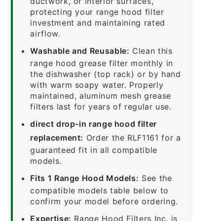
ductwork, or interior surfaces,
protecting your range hood filter
investment and maintaining rated
airflow.
Washable and Reusable:
Clean this
range hood grease filter monthly in
the dishwasher (top rack) or by hand
with warm soapy water. Properly
maintained, aluminum mesh grease
filters last for years of regular use.
direct drop-in range hood filter
replacement:
Order the RLF1161 for a
guaranteed fit in all compatible
models.
Fits 1 Range Hood Models:
See the
compatible models table below to
confirm your model before ordering.
Expertise:
Range Hood Filters Inc. is