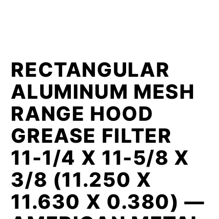
RECTANGULAR
ALUMINUM MESH
RANGE HOOD
GREASE FILTER
11-1/4 X 11-5/8 X
3/8 (11.250 X
11.630 X 0.380) —