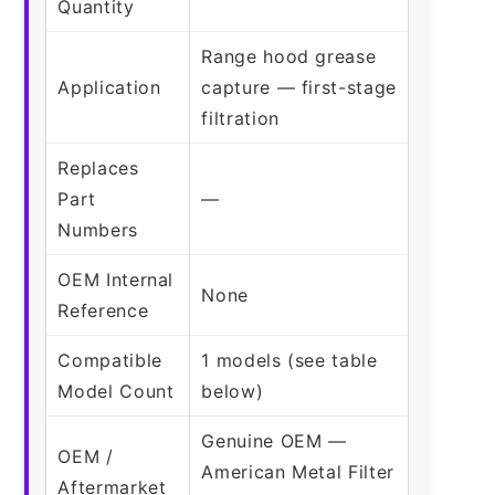
Quantity
Range hood grease
Application
capture — first-stage
filtration
Replaces
Part
—
Numbers
OEM Internal
None
Reference
Compatible
1 models (see table
Model Count
below)
Genuine OEM —
OEM /
American Metal Filter
Aftermarket