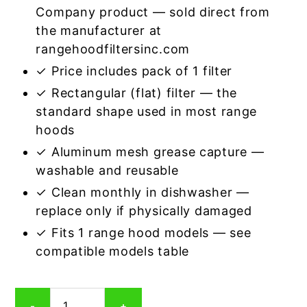
Company product — sold direct from
the manufacturer at
rangehoodfiltersinc.com
✓ Price includes pack of 1 filter
✓ Rectangular (flat) filter — the
standard shape used in most range
hoods
✓ Aluminum mesh grease capture —
washable and reusable
✓ Clean monthly in dishwasher —
replace only if physically damaged
✓ Fits 1 range hood models — see
compatible models table
Rectangular
-
+