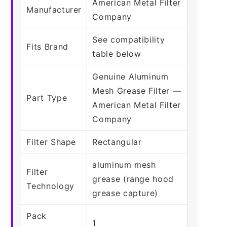
American Metal Filter
Manufacturer
Company
See compatibility
Fits Brand
table below
Genuine Aluminum
Mesh Grease Filter —
Part Type
American Metal Filter
Company
Filter Shape
Rectangular
aluminum mesh
Filter
grease (range hood
Technology
grease capture)
Pack
1