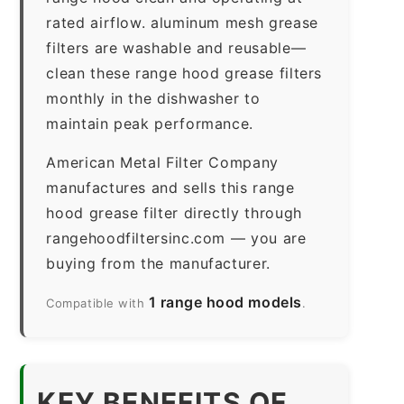
rated airflow. aluminum mesh grease
filters are washable and reusable—
clean these range hood grease filters
monthly in the dishwasher to
maintain peak performance.
American Metal Filter Company
manufactures and sells this range
hood grease filter directly through
rangehoodfiltersinc.com — you are
buying from the manufacturer.
1 range hood models
Compatible with
.
KEY BENEFITS OF