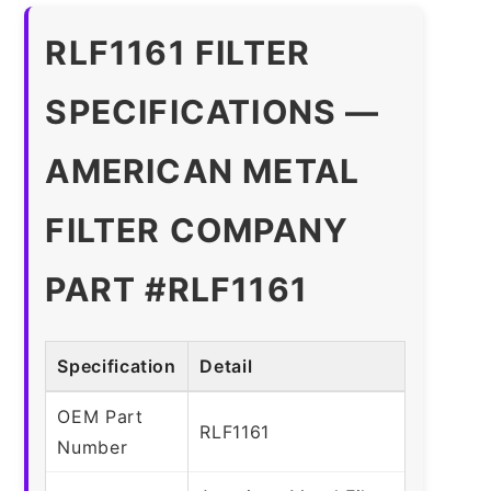
RLF1161 FILTER
SPECIFICATIONS —
AMERICAN METAL
FILTER COMPANY
PART #RLF1161
Specification
Detail
OEM Part
RLF1161
Number