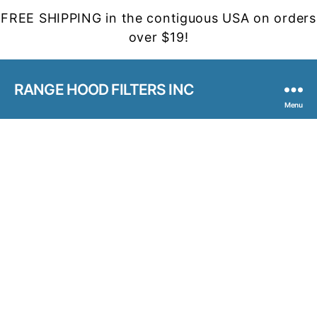
FREE SHIPPING in the contiguous USA on orders
over $19!
RANGE HOOD FILTERS INC
Menu