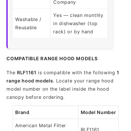
Company
Yes — clean monthly
Washable /
in dishwasher (top
Reusable
rack) or by hand
COMPATIBLE RANGE HOOD MODELS
The
RLF1161
is compatible with the following
1
range hood models
. Locate your range hood
model number on the label inside the hood
canopy before ordering.
Brand
Model Number
American Metal Filter
RLF1161