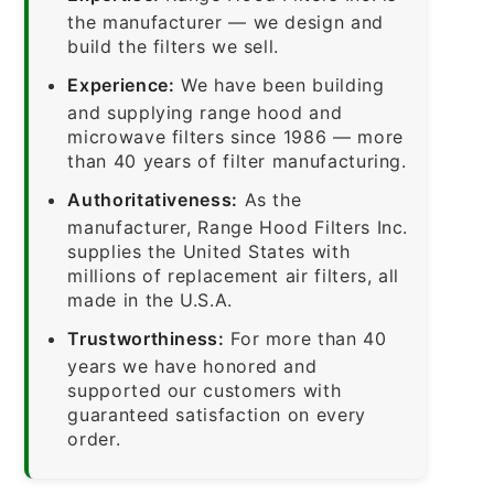
the manufacturer — we design and
build the filters we sell.
Experience:
We have been building
and supplying range hood and
microwave filters since 1986 — more
than 40 years of filter manufacturing.
Authoritativeness:
As the
manufacturer, Range Hood Filters Inc.
supplies the United States with
millions of replacement air filters, all
made in the U.S.A.
Trustworthiness:
For more than 40
years we have honored and
supported our customers with
guaranteed satisfaction on every
order.