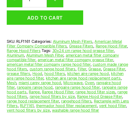
Aluminum
Mesh
Range
ADD TO CART
Hood
Grease
Filter
11-
SKU:
RLF1161
Categories:
Aluminum Mesh Filters
,
American Metal
1/4
Filter Company Compatible Filters
,
Grease Filters
,
Range Hood Filter
,
x
Range Hood Filters
Tags:
30x24 cm range hood grease filter
,
11-
Aluminum
,
Aluminum Mesh Filter
,
american metal filter company
compatible filter
,
american metal filter company grease filter
,
5/8
american metal filter company range hood filter
,
custom made range
x
hood filters
,
custom range hood filters
,
Filter
,
Grease
,
Grease Filter
,
3/8
grease filters
,
Hood
,
hood filters
,
kitchen aire range hood
,
kitchen
aire range hood filter
,
kitchen aire range hood replacement parts
,
(11.250
Mesh
,
miami carey range hood
,
Microwave
,
Oven
,
rangaire hood
x
filter
,
rangaire range hood
,
rangaire range hood filter
,
rangaire range
11.630
hood parts
,
Range
,
Range Hood Filter
,
range hood filter sizes
,
range
hood filters
,
range hood filters by size
,
Range Hood Grease Filter
,
x
range hood replacement filter
,
rangehood filters
,
Rectangle with Lens
0.380)
Filters
,
RLF1161
,
thermador hood filter replacement
,
vent hood filter
,
—
vent hood filters by size
,
washable range hood filter
American
Metal
Filter
Company