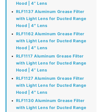
Hood | 4” Lens
RLF1137 Aluminum Grease Filter
with Light Lens for Ducted Range
Hood | 4″ Lens
RLF1162 Aluminum Grease Filter
with Light Lens for Ducted Range
Hood | 4″ Lens
RLF1117 Aluminum Grease Filter
with Light Lens for Ducted Range
Hood | 4” Lens
RLF1127 Aluminum Grease Filter
with Light Lens for Ducted Range
Hood | 4″ Lens
RLF1130 Aluminum Grease Filter
with Light Lens for Ducted Range