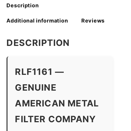
quantity
Description
Additional information
Reviews
DESCRIPTION
RLF1161 —
GENUINE
AMERICAN METAL
FILTER COMPANY