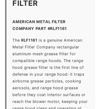
FILTER
AMERICAN METAL FILTER
COMPANY PART #RLF1161
The
RLF1161
is a genuine American
Metal Filter Company rectangular
aluminum mesh grease filter for
compatible range hoods. The range
hood grease filter is the first line of
defense in your range hood: it traps
airborne grease particles, cooking
aerosols, and range hood grease
before they coat interior surfaces or
reach the blower motor, keeping your
range hood clean and operating at