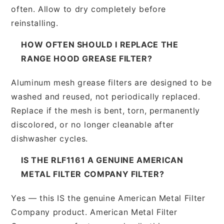
often. Allow to dry completely before
reinstalling.
HOW OFTEN SHOULD I REPLACE THE
RANGE HOOD GREASE FILTER?
Aluminum mesh grease filters are designed to be
washed and reused, not periodically replaced.
Replace if the mesh is bent, torn, permanently
discolored, or no longer cleanable after
dishwasher cycles.
IS THE RLF1161 A GENUINE AMERICAN
METAL FILTER COMPANY FILTER?
Yes — this IS the genuine American Metal Filter
Company product. American Metal Filter