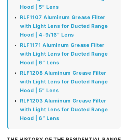
Hood | 5″ Lens
RLF1107 Aluminum Grease Filter
with Light Lens for Ducted Range
Hood | 4-9/16″ Lens
RLF1171 Aluminum Grease Filter
with Light Lens for Ducted Range
Hood | 6″ Lens
RLF1208 Aluminum Grease Filter
with Light Lens for Ducted Range
Hood | 5″ Lens
RLF1203 Aluminum Grease Filter
with Light Lens for Ducted Range
Hood | 6″ Lens
THE HISTORY OF THE RESIDENTIAL RANGE