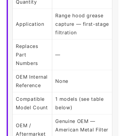
Quantity
Range hood grease
Application
capture — first-stage
filtration
Replaces
Part
—
Numbers
OEM Internal
None
Reference
Compatible
1 models (see table
Model Count
below)
Genuine OEM —
OEM /
American Metal Filter
Aftermarket