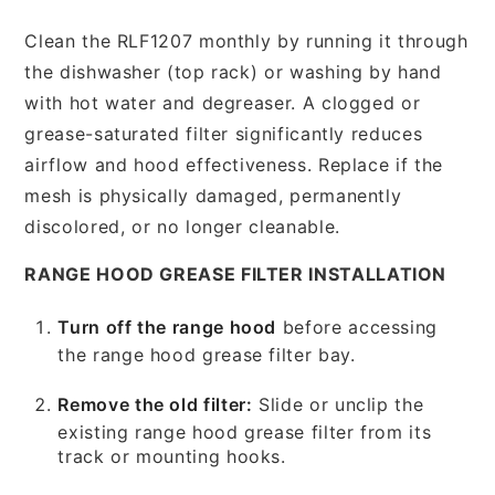
Clean the RLF1207 monthly by running it through
the dishwasher (top rack) or washing by hand
with hot water and degreaser. A clogged or
grease-saturated filter significantly reduces
airflow and hood effectiveness. Replace if the
mesh is physically damaged, permanently
discolored, or no longer cleanable.
RANGE HOOD GREASE FILTER INSTALLATION
Turn off the range hood
before accessing
the range hood grease filter bay.
Remove the old filter:
Slide or unclip the
existing range hood grease filter from its
track or mounting hooks.