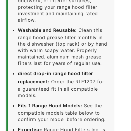
ductwork, or interior surfaces,
protecting your range hood filter
investment and maintaining rated
airflow.
Washable and Reusable:
Clean this
range hood grease filter monthly in
the dishwasher (top rack) or by hand
with warm soapy water. Properly
maintained, aluminum mesh grease
filters last for years of regular use.
direct drop-in range hood filter
replacement:
Order the RLF1207 for
a guaranteed fit in all compatible
models.
Fits 1 Range Hood Models:
See the
compatible models table below to
confirm your model before ordering.
Expertise:
Range Hood Filters Inc. is