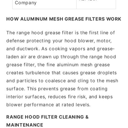
Company
HOW ALUMINUM MESH GREASE FILTERS WORK
The range hood grease filter is the first line of
defense protecting your hood blower, motor,
and ductwork. As cooking vapors and grease-
laden air are drawn up through the range hood
grease filter, the fine aluminum mesh grease
creates turbulence that causes grease droplets
and particles to coalesce and cling to the mesh
surface. This prevents grease from coating
interior surfaces, reduces fire risk, and keeps
blower performance at rated levels.
RANGE HOOD FILTER CLEANING &
MAINTENANCE