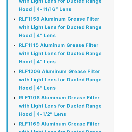
with Light Lens for Ducted Range
Hood | 4-11/16″ Lens
RLF1158 Aluminum Grease Filter
with Light Lens for Ducted Range
Hood | 4″ Lens
RLF1115 Aluminum Grease Filter
with Light Lens for Ducted Range
Hood | 4″ Lens
RLF1206 Aluminum Grease Filter
with Light Lens for Ducted Range
Hood | 4″ Lens
RLF1106 Aluminum Grease Filter
with Light Lens for Ducted Range
Hood | 4-1/2″ Lens
RLF1169 Aluminum Grease Filter
with Light Lens for Ducted Range