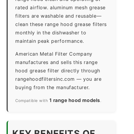
rated airflow. aluminum mesh grease
filters are washable and reusable—
clean these range hood grease filters
monthly in the dishwasher to
maintain peak performance.
American Metal Filter Company
manufactures and sells this range
hood grease filter directly through
rangehoodfiltersinc.com — you are
buying from the manufacturer.
1 range hood models
Compatible with
.
KEY BENEFITS OF