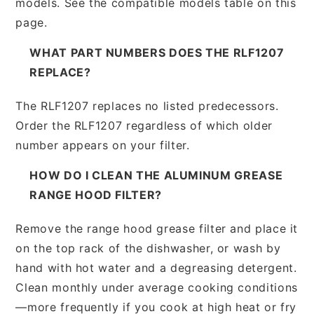
models. See the compatible models table on this
page.
WHAT PART NUMBERS DOES THE RLF1207
REPLACE?
The RLF1207 replaces no listed predecessors.
Order the RLF1207 regardless of which older
number appears on your filter.
HOW DO I CLEAN THE ALUMINUM GREASE
RANGE HOOD FILTER?
Remove the range hood grease filter and place it
on the top rack of the dishwasher, or wash by
hand with hot water and a degreasing detergent.
Clean monthly under average cooking conditions
—more frequently if you cook at high heat or fry