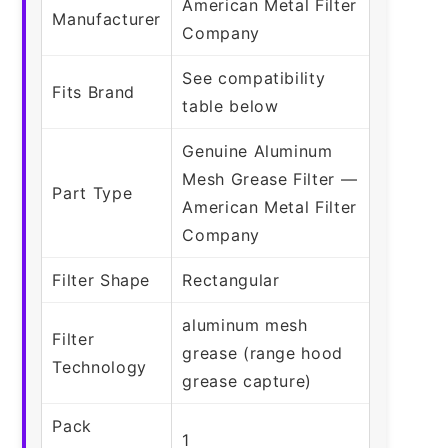
American Metal Filter
Manufacturer
Company
See compatibility
Fits Brand
table below
Genuine Aluminum
Mesh Grease Filter —
Part Type
American Metal Filter
Company
Filter Shape
Rectangular
aluminum mesh
Filter
grease (range hood
Technology
grease capture)
Pack
1