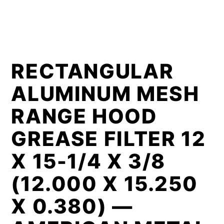
RECTANGULAR
ALUMINUM MESH
RANGE HOOD
GREASE FILTER 12
X 15-1/4 X 3/8
(12.000 X 15.250
X 0.380) —