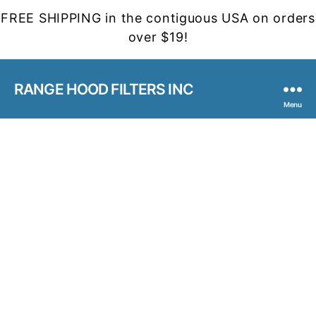
FREE SHIPPING in the contiguous USA on orders
over $19!
RANGE HOOD FILTERS INC
Menu