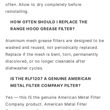
often. Allow to dry completely before
reinstalling.
HOW OFTEN SHOULD I REPLACE THE
RANGE HOOD GREASE FILTER?
Aluminum mesh grease filters are designed to be
washed and reused, not periodically replaced.
Replace if the mesh is bent, torn, permanently
discolored, or no longer cleanable after
dishwasher cycles.
IS THE RLF1207 A GENUINE AMERICAN
METAL FILTER COMPANY FILTER?
Yes — this IS the genuine American Metal Filter
Company product. American Metal Filter