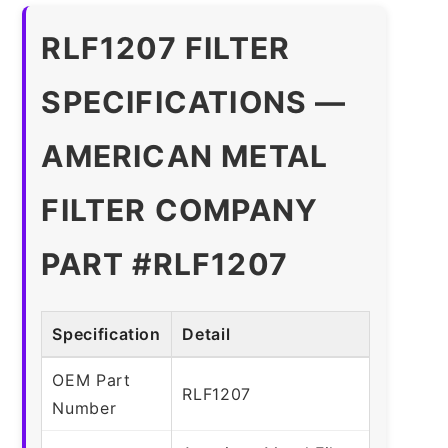
RLF1207 FILTER
SPECIFICATIONS —
AMERICAN METAL
FILTER COMPANY
PART #RLF1207
Specification
Detail
OEM Part
RLF1207
Number