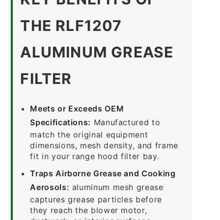
THE RLF1207
ALUMINUM GREASE
FILTER
Meets or Exceeds OEM
Specifications:
Manufactured to
match the original equipment
dimensions, mesh density, and frame
fit in your range hood filter bay.
Traps Airborne Grease and Cooking
Aerosols:
aluminum mesh grease
captures grease particles before
they reach the blower motor,