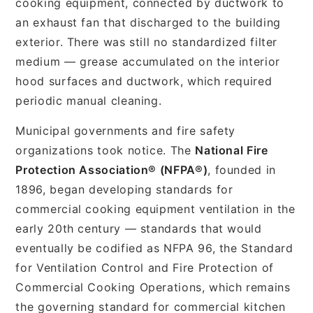
cooking equipment, connected by ductwork to
an exhaust fan that discharged to the building
exterior. There was still no standardized filter
medium — grease accumulated on the interior
hood surfaces and ductwork, which required
periodic manual cleaning.
Municipal governments and fire safety
organizations took notice. The
National Fire
Protection Association® (NFPA®)
, founded in
1896, began developing standards for
commercial cooking equipment ventilation in the
early 20th century — standards that would
eventually be codified as NFPA 96, the Standard
for Ventilation Control and Fire Protection of
Commercial Cooking Operations, which remains
the governing standard for commercial kitchen