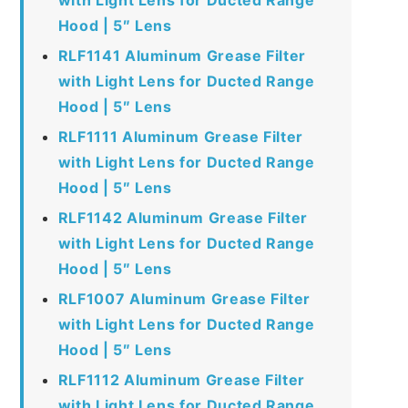
Hood | 5″ Lens
RLF1141 Aluminum Grease Filter
with Light Lens for Ducted Range
Hood | 5″ Lens
RLF1111 Aluminum Grease Filter
with Light Lens for Ducted Range
Hood | 5″ Lens
RLF1142 Aluminum Grease Filter
with Light Lens for Ducted Range
Hood | 5″ Lens
RLF1007 Aluminum Grease Filter
with Light Lens for Ducted Range
Hood | 5″ Lens
RLF1112 Aluminum Grease Filter
with Light Lens for Ducted Range