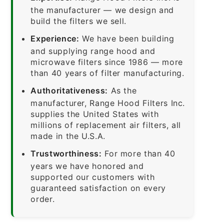
the manufacturer — we design and
build the filters we sell.
Experience:
We have been building
and supplying range hood and
microwave filters since 1986 — more
than 40 years of filter manufacturing.
Authoritativeness:
As the
manufacturer, Range Hood Filters Inc.
supplies the United States with
millions of replacement air filters, all
made in the U.S.A.
Trustworthiness:
For more than 40
years we have honored and
supported our customers with
guaranteed satisfaction on every
order.