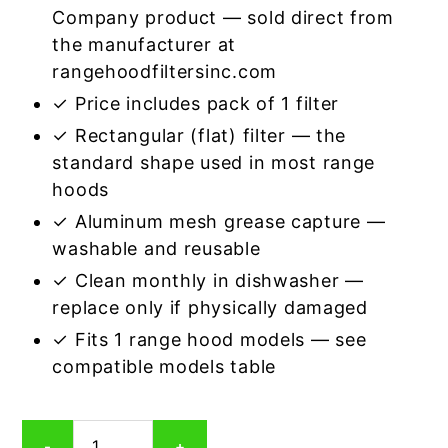
Company product — sold direct from
the manufacturer at
rangehoodfiltersinc.com
✓ Price includes pack of 1 filter
✓ Rectangular (flat) filter — the
standard shape used in most range
hoods
✓ Aluminum mesh grease capture —
washable and reusable
✓ Clean monthly in dishwasher —
replace only if physically damaged
✓ Fits 1 range hood models — see
compatible models table
Rectangular
-
+