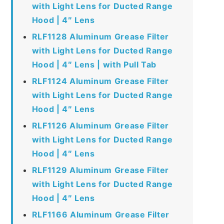
with Light Lens for Ducted Range
Hood | 4″ Lens
RLF1128 Aluminum Grease Filter
with Light Lens for Ducted Range
Hood | 4″ Lens | with Pull Tab
RLF1124 Aluminum Grease Filter
with Light Lens for Ducted Range
Hood | 4″ Lens
RLF1126 Aluminum Grease Filter
with Light Lens for Ducted Range
Hood | 4″ Lens
RLF1129 Aluminum Grease Filter
with Light Lens for Ducted Range
Hood | 4″ Lens
RLF1166 Aluminum Grease Filter