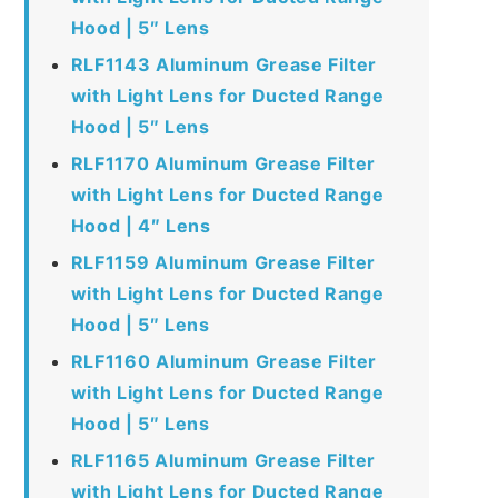
Hood | 5″ Lens
RLF1143 Aluminum Grease Filter
with Light Lens for Ducted Range
Hood | 5″ Lens
RLF1170 Aluminum Grease Filter
with Light Lens for Ducted Range
Hood | 4″ Lens
RLF1159 Aluminum Grease Filter
with Light Lens for Ducted Range
Hood | 5″ Lens
RLF1160 Aluminum Grease Filter
with Light Lens for Ducted Range
Hood | 5″ Lens
RLF1165 Aluminum Grease Filter
with Light Lens for Ducted Range