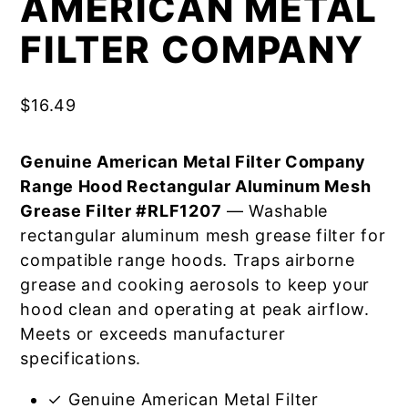
AMERICAN METAL
FILTER COMPANY
$
16.49
Genuine American Metal Filter Company
Range Hood Rectangular Aluminum Mesh
Grease Filter #RLF1207
— Washable
rectangular aluminum mesh grease filter for
compatible range hoods. Traps airborne
grease and cooking aerosols to keep your
hood clean and operating at peak airflow.
Meets or exceeds manufacturer
specifications.
✓ Genuine American Metal Filter