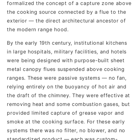
formalized the concept of a capture zone above
the cooking source connected by a flue to the
exterior — the direct architectural ancestor of
the modern range hood.
By the early 19th century, institutional kitchens
in large hospitals, military facilities, and hotels
were being designed with purpose-built sheet
metal canopy flues suspended above cooking
ranges. These were passive systems — no fan,
relying entirely on the buoyancy of hot air and
the draft of the chimney. They were effective at
removing heat and some combustion gases, but
provided limited capture of grease vapor and
smoke at the cooking surface. For these early
systems there was no filter, no blower, and no
standardized product — each was custom-