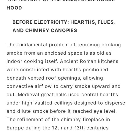
HOOD
BEFORE ELECTRICITY: HEARTHS, FLUES,
AND CHIMNEY CANOPIES
The fundamental problem of removing cooking
smoke from an enclosed space is as old as
indoor cooking itself. Ancient Roman kitchens
were constructed with hearths positioned
beneath vented roof openings, allowing
convective airflow to carry smoke upward and
out. Medieval great halls used central hearths
under high-vaulted ceilings designed to disperse
and dilute smoke before it reached eye level.
The refinement of the chimney fireplace in
Europe during the 12th and 13th centuries