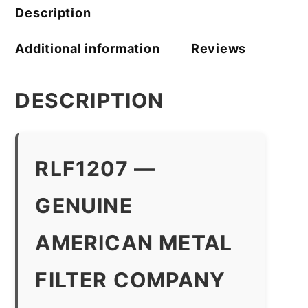
Description
Additional information
Reviews
DESCRIPTION
RLF1207 —
GENUINE
AMERICAN METAL
FILTER COMPANY