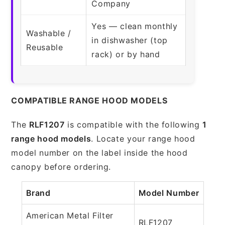
Company
Yes — clean monthly
Washable /
in dishwasher (top
Reusable
rack) or by hand
COMPATIBLE RANGE HOOD MODELS
The
RLF1207
is compatible with the following
1
range hood models
. Locate your range hood
model number on the label inside the hood
canopy before ordering.
Brand
Model Number
American Metal Filter
RLF1207