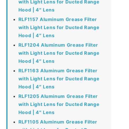
with Light Lens for Ducted Range
Hood | 4″ Lens
RLF1157 Aluminum Grease Filter
with Light Lens for Ducted Range
Hood | 4″ Lens
RLF1204 Aluminum Grease Filter
with Light Lens for Ducted Range
Hood | 4″ Lens
RLF1163 Aluminum Grease Filter
with Light Lens for Ducted Range
Hood | 4″ Lens
RLF1205 Aluminum Grease Filter
with Light Lens for Ducted Range
Hood | 4″ Lens
RLF1105 Aluminum Grease Filter