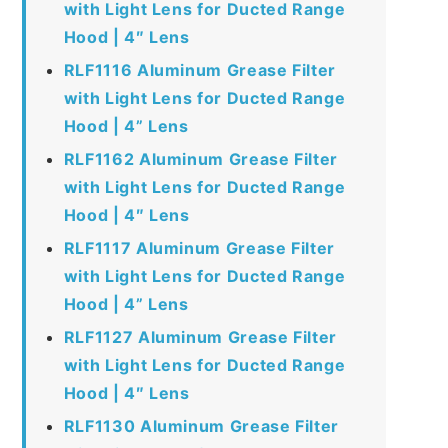
with Light Lens for Ducted Range
Hood | 4″ Lens
RLF1116 Aluminum Grease Filter
with Light Lens for Ducted Range
Hood | 4” Lens
RLF1162 Aluminum Grease Filter
with Light Lens for Ducted Range
Hood | 4″ Lens
RLF1117 Aluminum Grease Filter
with Light Lens for Ducted Range
Hood | 4” Lens
RLF1127 Aluminum Grease Filter
with Light Lens for Ducted Range
Hood | 4″ Lens
RLF1130 Aluminum Grease Filter