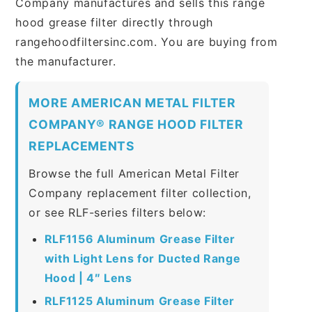
Company manufactures and sells this range
hood grease filter directly through
rangehoodfiltersinc.com. You are buying from
the manufacturer.
MORE AMERICAN METAL FILTER
COMPANY® RANGE HOOD FILTER
REPLACEMENTS
Browse the full American Metal Filter
Company replacement filter collection,
or see RLF-series filters below:
RLF1156 Aluminum Grease Filter
with Light Lens for Ducted Range
Hood | 4″ Lens
RLF1125 Aluminum Grease Filter