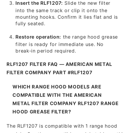
Insert the RLF1207:
Slide the new filter
into the same track or clip it onto the
mounting hooks. Confirm it lies flat and is
fully seated.
Restore operation:
the range hood grease
filter is ready for immediate use. No
break-in period required.
RLF1207 FILTER FAQ — AMERICAN METAL
FILTER COMPANY PART #RLF1207
WHICH RANGE HOOD MODELS ARE
COMPATIBLE WITH THE AMERICAN
METAL FILTER COMPANY RLF1207 RANGE
HOOD GREASE FILTER?
The RLF1207 is compatible with 1 range hood