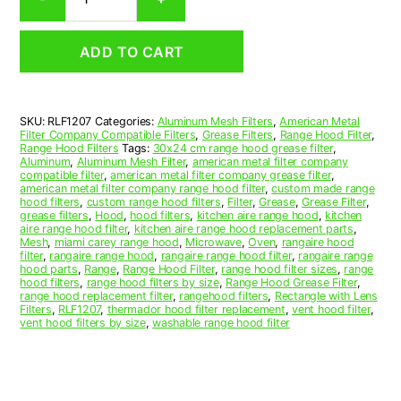
Aluminum
Mesh
Range
ADD TO CART
Hood
Grease
Filter
12
SKU:
RLF1207
Categories:
Aluminum Mesh Filters
,
American Metal
x
Filter Company Compatible Filters
,
Grease Filters
,
Range Hood Filter
,
15-
Range Hood Filters
Tags:
30x24 cm range hood grease filter
,
1/4
Aluminum
,
Aluminum Mesh Filter
,
american metal filter company
compatible filter
,
american metal filter company grease filter
,
x
american metal filter company range hood filter
,
custom made range
3/8
hood filters
,
custom range hood filters
,
Filter
,
Grease
,
Grease Filter
,
(12.000
grease filters
,
Hood
,
hood filters
,
kitchen aire range hood
,
kitchen
aire range hood filter
,
kitchen aire range hood replacement parts
,
x
Mesh
,
miami carey range hood
,
Microwave
,
Oven
,
rangaire hood
15.250
filter
,
rangaire range hood
,
rangaire range hood filter
,
rangaire range
x
hood parts
,
Range
,
Range Hood Filter
,
range hood filter sizes
,
range
hood filters
,
range hood filters by size
,
Range Hood Grease Filter
,
0.380)
range hood replacement filter
,
rangehood filters
,
Rectangle with Lens
—
Filters
,
RLF1207
,
thermador hood filter replacement
,
vent hood filter
,
American
vent hood filters by size
,
washable range hood filter
Metal
Filter
Company
quantity