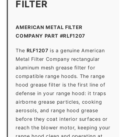
FILTER
AMERICAN METAL FILTER
COMPANY PART #RLF1207
The
RLF1207
is a genuine American
Metal Filter Company rectangular
aluminum mesh grease filter for
compatible range hoods. The range
hood grease filter is the first line of
defense in your range hood: it traps
airborne grease particles, cooking
aerosols, and range hood grease
before they coat interior surfaces or
reach the blower motor, keeping your
range hood clean and operating at