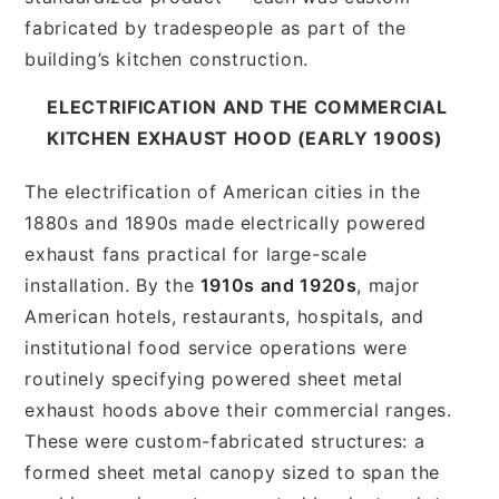
fabricated by tradespeople as part of the
building’s kitchen construction.
ELECTRIFICATION AND THE COMMERCIAL
KITCHEN EXHAUST HOOD (EARLY 1900S)
The electrification of American cities in the
1880s and 1890s made electrically powered
exhaust fans practical for large-scale
installation. By the
1910s and 1920s
, major
American hotels, restaurants, hospitals, and
institutional food service operations were
routinely specifying powered sheet metal
exhaust hoods above their commercial ranges.
These were custom-fabricated structures: a
formed sheet metal canopy sized to span the