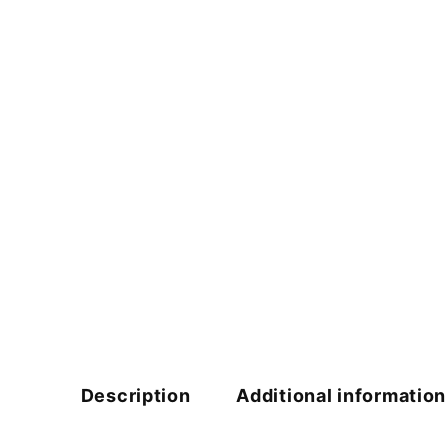
Description
Additional information