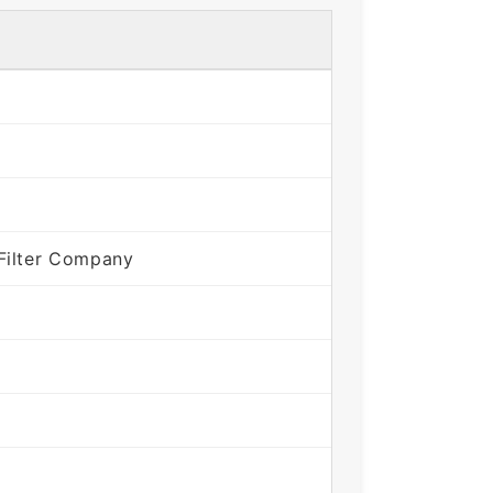
Filter Company