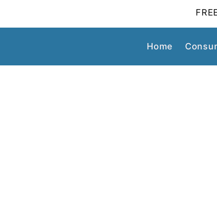
FREE
Home
Consum