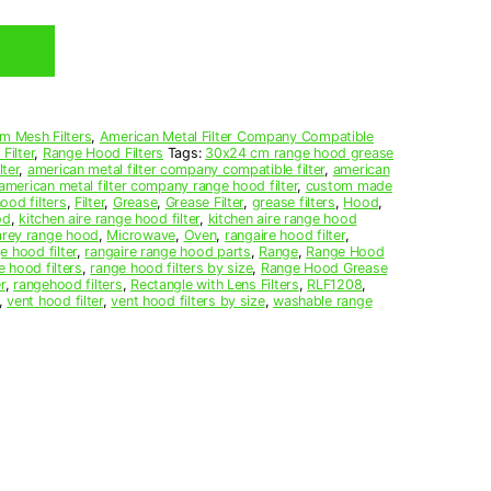
m Mesh Filters
,
American Metal Filter Company Compatible
Filter
,
Range Hood Filters
Tags:
30x24 cm range hood grease
ter
,
american metal filter company compatible filter
,
american
american metal filter company range hood filter
,
custom made
ood filters
,
Filter
,
Grease
,
Grease Filter
,
grease filters
,
Hood
,
od
,
kitchen aire range hood filter
,
kitchen aire range hood
arey range hood
,
Microwave
,
Oven
,
rangaire hood filter
,
e hood filter
,
rangaire range hood parts
,
Range
,
Range Hood
e hood filters
,
range hood filters by size
,
Range Hood Grease
r
,
rangehood filters
,
Rectangle with Lens Filters
,
RLF1208
,
,
vent hood filter
,
vent hood filters by size
,
washable range