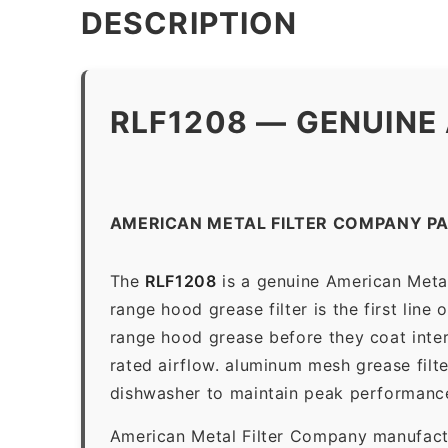
DESCRIPTION
RLF1208 — GENUINE
AMERICAN METAL FILTER COMPANY PA
The
RLF1208
is a genuine American Metal
range hood grease filter is the first line
range hood grease before they coat inter
rated airflow. aluminum mesh grease filt
dishwasher to maintain peak performanc
American Metal Filter Company manufactur