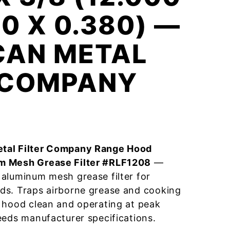
00 X 0.380) —
CAN METAL
R COMPANY
tal Filter Company Range Hood
m Mesh Grease Filter #RLF1208
—
aluminum mesh grease filter for
ds. Traps airborne grease and cooking
 hood clean and operating at peak
eeds manufacturer specifications.