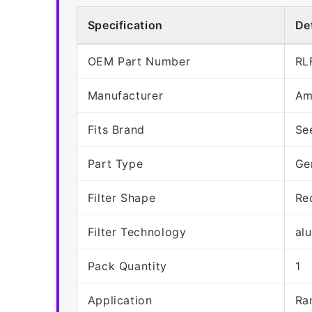
Specification
Det
OEM Part Number
RL
Manufacturer
Am
Fits Brand
Se
Part Type
Ge
Filter Shape
Re
Filter Technology
al
Pack Quantity
1
Application
Ra