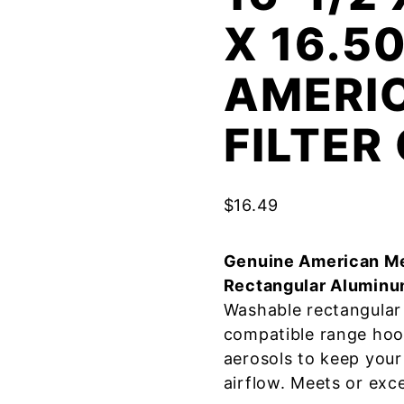
X 16.5
AMERI
FILTE
$
16.49
Genuine American Me
Rectangular Aluminu
Washable rectangular 
compatible range hoo
aerosols to keep your
airflow. Meets or exc