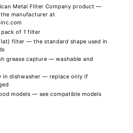
ican Metal Filter Company product —
 the manufacturer at
sinc.com
pack of 1 filter
lat) filter — the standard shape used in
ds
h grease capture — washable and
 in dishwasher — replace only if
ged
hood models — see compatible models