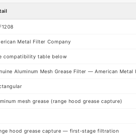
ail
F1208
erican Metal Filter Company
e compatibility table below
nuine Aluminum Mesh Grease Filter — American Metal 
ctangular
uminum mesh grease (range hood grease capture)
nge hood grease capture — first-stage filtration