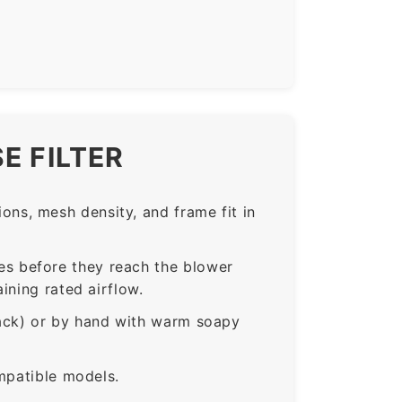
E FILTER
ns, mesh density, and frame fit in
s before they reach the blower
ining rated airflow.
rack) or by hand with warm soapy
mpatible models.