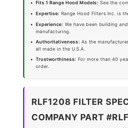
Fits 1 Range Hood Models:
See the com
Expertise:
Range Hood Filters Inc. is th
Experience:
We have been building and 
manufacturing.
Authoritativeness:
As the manufacturer,
all made in the U.S.A.
Trustworthiness:
For more than 40 yea
order.
RLF1208 FILTER SPE
COMPANY PART #RL