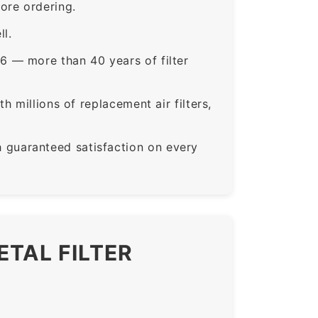
ore ordering.
ll.
6 — more than 40 years of filter
 millions of replacement air filters,
guaranteed satisfaction on every
ETAL FILTER