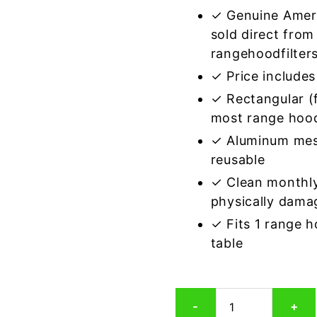
✓ Genuine Amer
sold direct from
rangehoodfilter
✓ Price includes 
✓ Rectangular (f
most range hoo
✓ Aluminum mes
reusable
✓ Clean monthly
physically dama
✓ Fits 1 range 
table
Rectangular
-
+
Aluminum