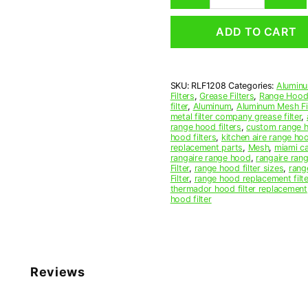
Mesh
Range
ADD TO CART
Hood
Grease
Filter
12
SKU:
RLF1208
Categories:
Aluminu
x
Filters
,
Grease Filters
,
Range Hood 
16-
filter
,
Aluminum
,
Aluminum Mesh Fil
1/2
metal filter company grease filter
,
range hood filters
,
custom range h
x
hood filters
,
kitchen aire range ho
3/8
replacement parts
,
Mesh
,
miami c
(12.000
rangaire range hood
,
rangaire rang
Filter
,
range hood filter sizes
,
rang
x
Filter
,
range hood replacement filte
16.500
thermador hood filter replacement
x
hood filter
0.380)
—
American
Metal
Filter
Reviews
Company
quantity