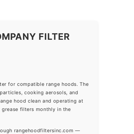
OMPANY FILTER
ter for compatible range hoods. The
 particles, cooking aerosols, and
range hood clean and operating at
grease filters monthly in the
hrough rangehoodfiltersinc.com —