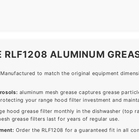
E RLF1208 ALUMINUM GREAS
Manufactured to match the original equipment dimensio
rosols:
aluminum mesh grease captures grease particle
protecting your range hood filter investment and mainta
ge hood grease filter monthly in the dishwasher (top 
sh grease filters last for years of regular use.
ement:
Order the RLF1208 for a guaranteed fit in all co