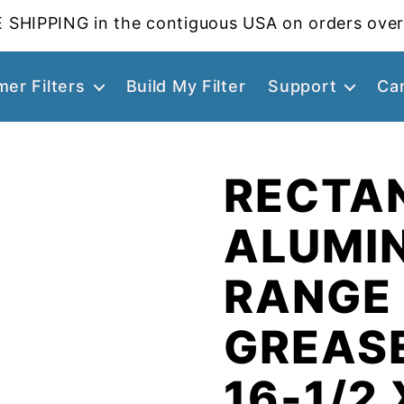
 SHIPPING in the contiguous USA on orders over
er Filters
Build My Filter
Support
Ca
RECTA
ALUMI
RANGE
GREASE
16-1/2 