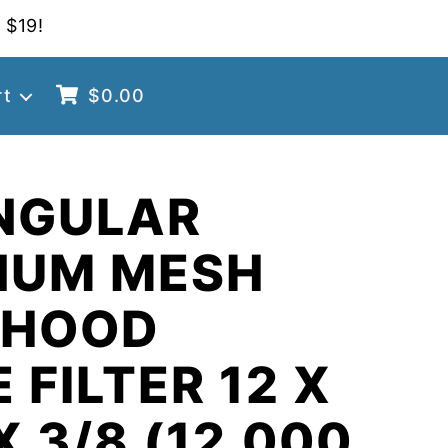
 $19!
rt
$
0.00
NGULAR
NUM MESH
 HOOD
 FILTER 12 X
X 3/8 (12.000