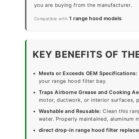
you are buying from the manufacturer.
1 range hood models
Compatible with
.
KEY BENEFITS OF TH
Meets or Exceeds OEM Specifications:
your range hood filter bay.
Traps Airborne Grease and Cooking Ae
motor, ductwork, or interior surfaces, 
Washable and Reusable:
Clean this ran
water. Properly maintained, aluminum me
direct drop-in range hood filter replac