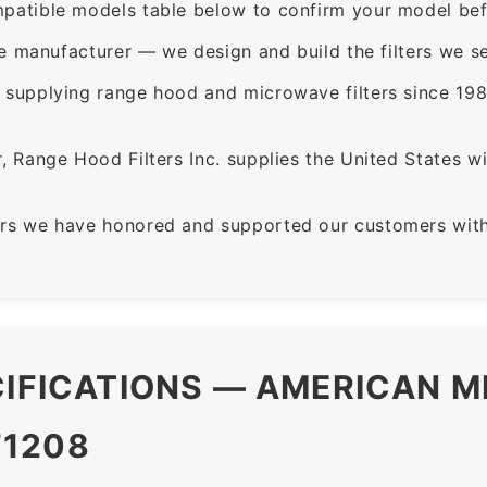
patible models table below to confirm your model bef
e manufacturer — we design and build the filters we se
supplying range hood and microwave filters since 198
 Range Hood Filters Inc. supplies the United States with
rs we have honored and supported our customers with 
CIFICATIONS — AMERICAN M
F1208