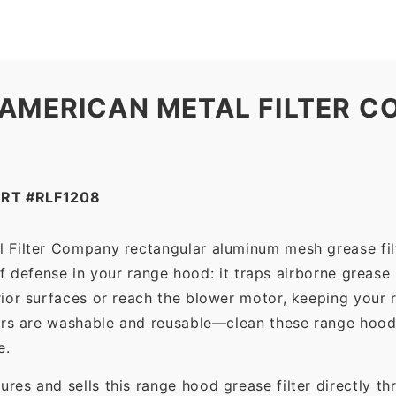
 AMERICAN METAL FILTER C
RT #RLF1208
 Filter Company rectangular aluminum mesh grease fil
 of defense in your range hood: it traps airborne grease
ior surfaces or reach the blower motor, keeping your 
ers are washable and reusable—clean these range hood 
e.
es and sells this range hood grease filter directly t