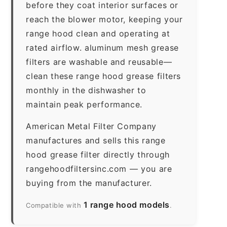
before they coat interior surfaces or
reach the blower motor, keeping your
range hood clean and operating at
rated airflow. aluminum mesh grease
filters are washable and reusable—
clean these range hood grease filters
monthly in the dishwasher to
maintain peak performance.
American Metal Filter Company
manufactures and sells this range
hood grease filter directly through
rangehoodfiltersinc.com — you are
buying from the manufacturer.
1 range hood models
Compatible with
.