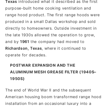
Texas
introduced what it described as the first
purpose-built home cooking ventilation and
range hood product. The first range hoods were
produced in a small Dallas workshop and sold
directly to homeowners. Outside investment in
the late 1930s allowed the operation to grow,
and by
1961
the company had moved to
Richardson, Texas
, where it continued to
operate for decades.
POSTWAR EXPANSION AND THE
ALUMINUM MESH GREASE FILTER (1940S–
1950S)
The end of World War II and the subsequent
American housing boom transformed range hood
installation from an occasional luxury into a