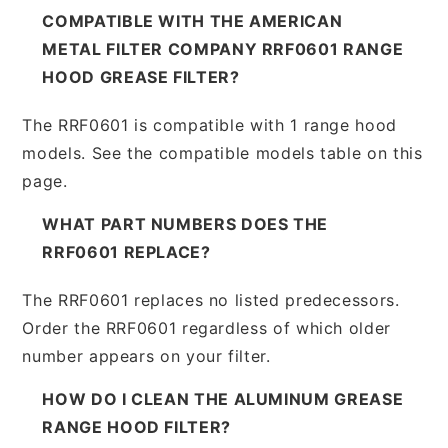
COMPATIBLE WITH THE AMERICAN
METAL FILTER COMPANY RRF0601 RANGE
HOOD GREASE FILTER?
The RRF0601 is compatible with 1 range hood
models. See the compatible models table on this
page.
WHAT PART NUMBERS DOES THE
RRF0601 REPLACE?
The RRF0601 replaces no listed predecessors.
Order the RRF0601 regardless of which older
number appears on your filter.
HOW DO I CLEAN THE ALUMINUM GREASE
RANGE HOOD FILTER?