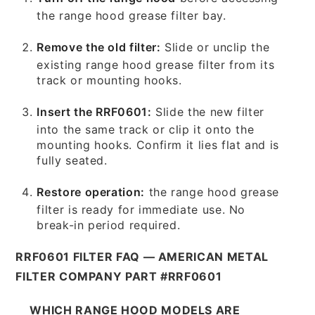
the range hood grease filter bay.
Remove the old filter:
Slide or unclip the
existing range hood grease filter from its
track or mounting hooks.
Insert the RRF0601:
Slide the new filter
into the same track or clip it onto the
mounting hooks. Confirm it lies flat and is
fully seated.
Restore operation:
the range hood grease
filter is ready for immediate use. No
break-in period required.
RRF0601 FILTER FAQ — AMERICAN METAL
FILTER COMPANY PART #RRF0601
WHICH RANGE HOOD MODELS ARE