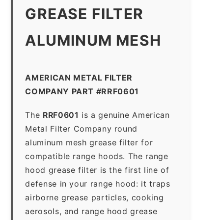
GREASE FILTER
ALUMINUM MESH
AMERICAN METAL FILTER
COMPANY PART #RRF0601
The
RRF0601
is a genuine American
Metal Filter Company round
aluminum mesh grease filter for
compatible range hoods. The range
hood grease filter is the first line of
defense in your range hood: it traps
airborne grease particles, cooking
aerosols, and range hood grease