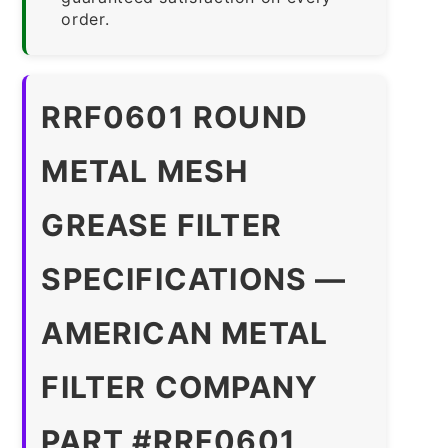
order.
RRF0601 ROUND
METAL MESH
GREASE FILTER
SPECIFICATIONS —
AMERICAN METAL
FILTER COMPANY
PART #RRF0601