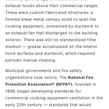
exhaust hoods above their commercial ranges.
These were custom-fabricated structures: a
formed sheet metal canopy sized to span the
cooking equipment, connected by ductwork to
an exhaust fan that discharged to the building
exterior. There was still no standardized filter
medium — grease accumulated on the interior
hood surfaces and ductwork, which required
periodic manual cleaning.
Municipal governments and fire safety
organizations took notice. The
National Fire
Protection Association® (NFPA®)
, founded in
1896, began developing standards for
commercial cooking equipment ventilation in the
early 20th century — standards that would