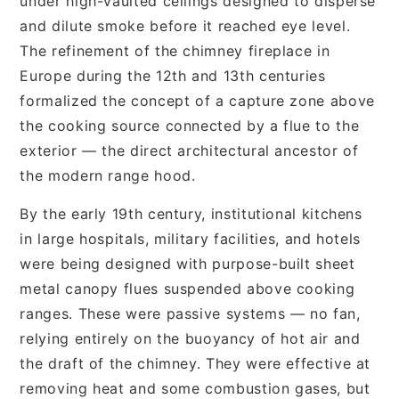
under high-vaulted ceilings designed to disperse
and dilute smoke before it reached eye level.
The refinement of the chimney fireplace in
Europe during the 12th and 13th centuries
formalized the concept of a capture zone above
the cooking source connected by a flue to the
exterior — the direct architectural ancestor of
the modern range hood.
By the early 19th century, institutional kitchens
in large hospitals, military facilities, and hotels
were being designed with purpose-built sheet
metal canopy flues suspended above cooking
ranges. These were passive systems — no fan,
relying entirely on the buoyancy of hot air and
the draft of the chimney. They were effective at
removing heat and some combustion gases, but