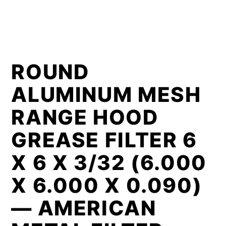
ROUND
ALUMINUM MESH
RANGE HOOD
GREASE FILTER 6
X 6 X 3/32 (6.000
X 6.000 X 0.090)
— AMERICAN