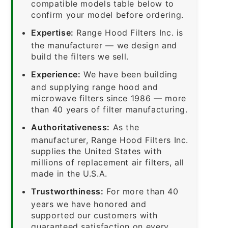
compatible models table below to
confirm your model before ordering.
Expertise:
Range Hood Filters Inc. is
the manufacturer — we design and
build the filters we sell.
Experience:
We have been building
and supplying range hood and
microwave filters since 1986 — more
than 40 years of filter manufacturing.
Authoritativeness:
As the
manufacturer, Range Hood Filters Inc.
supplies the United States with
millions of replacement air filters, all
made in the U.S.A.
Trustworthiness:
For more than 40
years we have honored and
supported our customers with
guaranteed satisfaction on every