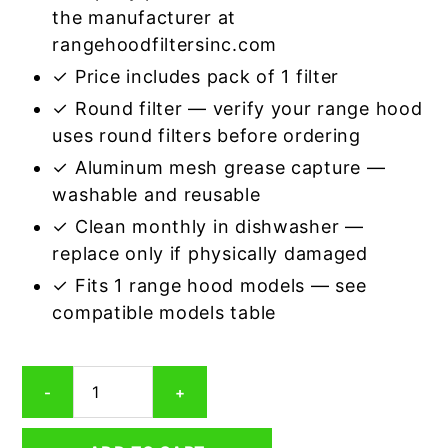
the manufacturer at
rangehoodfiltersinc.com
✓ Price includes pack of 1 filter
✓ Round filter — verify your range hood
uses round filters before ordering
✓ Aluminum mesh grease capture —
washable and reusable
✓ Clean monthly in dishwasher —
replace only if physically damaged
✓ Fits 1 range hood models — see
compatible models table
Round
-
+
Aluminum
Mesh
Range