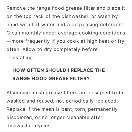
Remove the range hood grease filter and place it
on the top rack of the dishwasher, or wash by
hand with hot water and a degreasing detergent.
Clean monthly under average cooking conditions
—more frequently if you cook at high heat or fry
often. Allow to dry completely before
reinstalling.
HOW OFTEN SHOULD I REPLACE THE
RANGE HOOD GREASE FILTER?
Aluminum mesh grease filters are designed to be
washed and reused, not periodically replaced.
Replace if the mesh is bent, torn, permanently
discolored, or no longer cleanable after
dishwasher cycles.