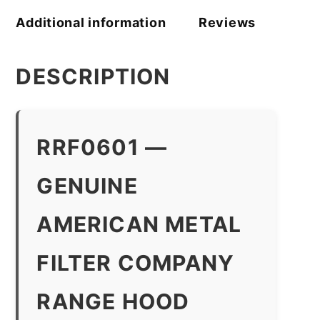
Additional information
Reviews
DESCRIPTION
RRF0601 —
GENUINE
AMERICAN METAL
FILTER COMPANY
RANGE HOOD