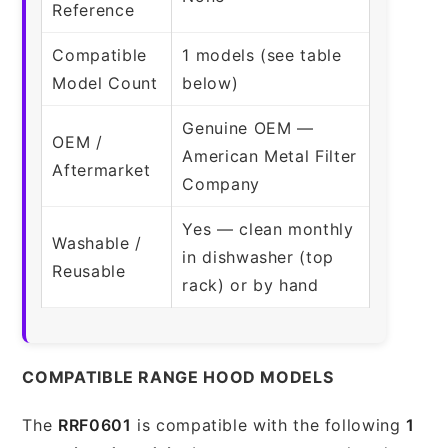
Reference
Compatible
1 models (see table
Model Count
below)
Genuine OEM —
OEM /
American Metal Filter
Aftermarket
Company
Yes — clean monthly
Washable /
in dishwasher (top
Reusable
rack) or by hand
COMPATIBLE RANGE HOOD MODELS
The
RRF0601
is compatible with the following
1