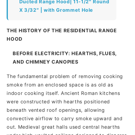
Ducted Range Hood| 11-1/2″ Round
X 3/32″ | with Grommet Hole
THE HISTORY OF THE RESIDENTIAL RANGE
HOOD
BEFORE ELECTRICITY: HEARTHS, FLUES,
AND CHIMNEY CANOPIES
The fundamental problem of removing cooking
smoke from an enclosed space is as old as
indoor cooking itself. Ancient Roman kitchens
were constructed with hearths positioned
beneath vented roof openings, allowing
convective airflow to carry smoke upward and
out. Medieval great halls used central hearths