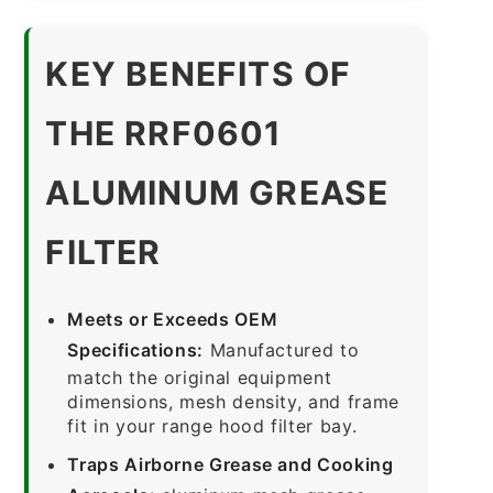
KEY BENEFITS OF
THE RRF0601
ALUMINUM GREASE
FILTER
Meets or Exceeds OEM
Specifications:
Manufactured to
match the original equipment
dimensions, mesh density, and frame
fit in your range hood filter bay.
Traps Airborne Grease and Cooking