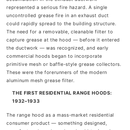
represented a serious fire hazard. A single
uncontrolled grease fire in an exhaust duct
could rapidly spread to the building structure.
The need for a removable, cleanable filter to
capture grease at the hood — before it entered
the ductwork — was recognized, and early
commercial hoods began to incorporate
primitive mesh or baffle-style grease collectors.
These were the forerunners of the modern
aluminum mesh grease filter.
THE FIRST RESIDENTIAL RANGE HOODS:
1932–1933
The range hood as a mass-market residential
consumer product — something designed,