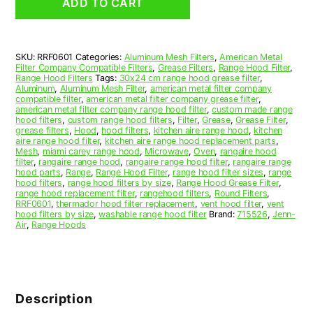
ADD TO CART
Hood
Grease
Filter
6
SKU:
RRF0601
Categories:
Aluminum Mesh Filters
,
American Metal
x
Filter Company Compatible Filters
,
Grease Filters
,
Range Hood Filter
,
6
Range Hood Filters
Tags:
30x24 cm range hood grease filter
,
x
Aluminum
,
Aluminum Mesh Filter
,
american metal filter company
compatible filter
,
american metal filter company grease filter
,
3/32
american metal filter company range hood filter
,
custom made range
(6.000
hood filters
,
custom range hood filters
,
Filter
,
Grease
,
Grease Filter
,
x
grease filters
,
Hood
,
hood filters
,
kitchen aire range hood
,
kitchen
aire range hood filter
,
kitchen aire range hood replacement parts
,
6.000
Mesh
,
miami carey range hood
,
Microwave
,
Oven
,
rangaire hood
x
filter
,
rangaire range hood
,
rangaire range hood filter
,
rangaire range
0.090)
hood parts
,
Range
,
Range Hood Filter
,
range hood filter sizes
,
range
hood filters
,
range hood filters by size
,
Range Hood Grease Filter
,
—
range hood replacement filter
,
rangehood filters
,
Round Filters
,
American
RRF0601
,
thermador hood filter replacement
,
vent hood filter
,
vent
Metal
hood filters by size
,
washable range hood filter
Brand:
715526
,
Jenn-
Air
,
Range Hoods
Filter
Company
quantity
Description