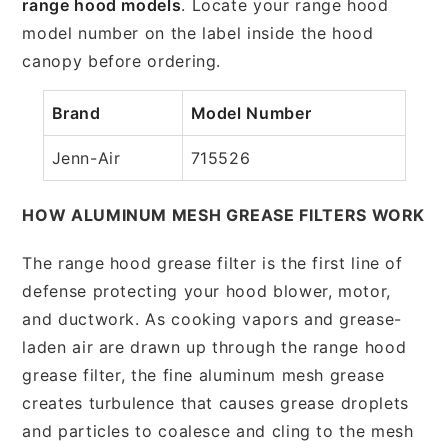
range hood models
. Locate your range hood
model number on the label inside the hood
canopy before ordering.
Brand
Model Number
Jenn-Air
715526
HOW ALUMINUM MESH GREASE FILTERS WORK
The range hood grease filter is the first line of
defense protecting your hood blower, motor,
and ductwork. As cooking vapors and grease-
laden air are drawn up through the range hood
grease filter, the fine aluminum mesh grease
creates turbulence that causes grease droplets
and particles to coalesce and cling to the mesh