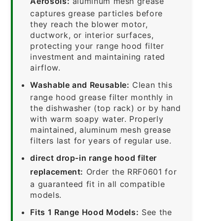
Aerosols:
aluminum mesh grease
captures grease particles before
they reach the blower motor,
ductwork, or interior surfaces,
protecting your range hood filter
investment and maintaining rated
airflow.
Washable and Reusable:
Clean this
range hood grease filter monthly in
the dishwasher (top rack) or by hand
with warm soapy water. Properly
maintained, aluminum mesh grease
filters last for years of regular use.
direct drop-in range hood filter
replacement:
Order the RRF0601 for
a guaranteed fit in all compatible
models.
Fits 1 Range Hood Models:
See the