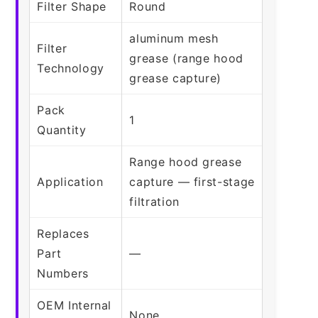
Filter Shape
Round
aluminum mesh
Filter
grease (range hood
Technology
grease capture)
Pack
1
Quantity
Range hood grease
Application
capture — first-stage
filtration
Replaces
Part
—
Numbers
OEM Internal
None