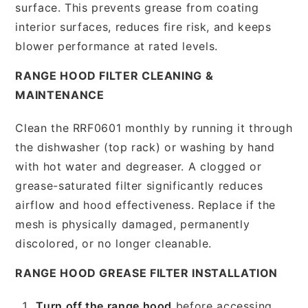
surface. This prevents grease from coating
interior surfaces, reduces fire risk, and keeps
blower performance at rated levels.
RANGE HOOD FILTER CLEANING &
MAINTENANCE
Clean the RRF0601 monthly by running it through
the dishwasher (top rack) or washing by hand
with hot water and degreaser. A clogged or
grease-saturated filter significantly reduces
airflow and hood effectiveness. Replace if the
mesh is physically damaged, permanently
discolored, or no longer cleanable.
RANGE HOOD GREASE FILTER INSTALLATION
Turn off the range hood
before accessing