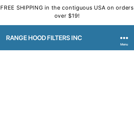
FREE SHIPPING in the contiguous USA on orders
over $19!
RANGE HOOD FILTERS INC
Menu