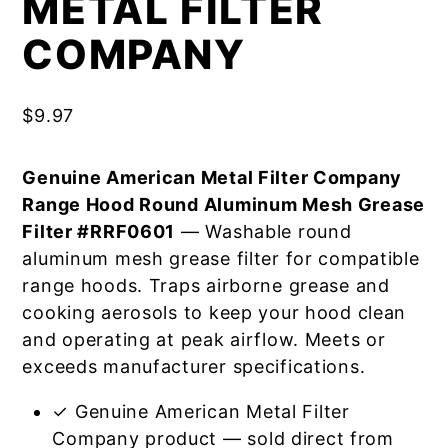
METAL FILTER
COMPANY
$
9.97
Genuine American Metal Filter Company
Range Hood Round Aluminum Mesh Grease
Filter #RRF0601
— Washable round
aluminum mesh grease filter for compatible
range hoods. Traps airborne grease and
cooking aerosols to keep your hood clean
and operating at peak airflow. Meets or
exceeds manufacturer specifications.
✓ Genuine American Metal Filter
Company product — sold direct from