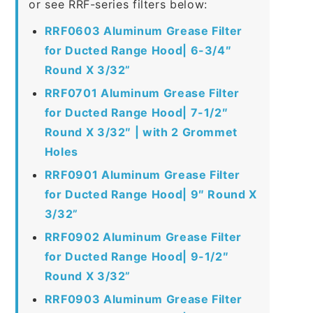
or see RRF-series filters below:
RRF0603 Aluminum Grease Filter
for Ducted Range Hood| 6-3/4″
Round X 3/32”
RRF0701 Aluminum Grease Filter
for Ducted Range Hood| 7-1/2″
Round X 3/32″ | with 2 Grommet
Holes
RRF0901 Aluminum Grease Filter
for Ducted Range Hood| 9″ Round X
3/32”
RRF0902 Aluminum Grease Filter
for Ducted Range Hood| 9-1/2″
Round X 3/32”
RRF0903 Aluminum Grease Filter