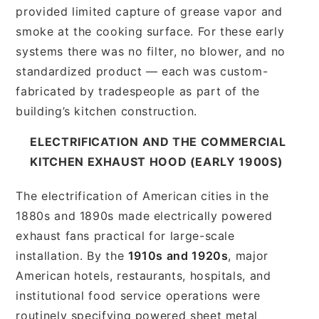
provided limited capture of grease vapor and
smoke at the cooking surface. For these early
systems there was no filter, no blower, and no
standardized product — each was custom-
fabricated by tradespeople as part of the
building’s kitchen construction.
ELECTRIFICATION AND THE COMMERCIAL
KITCHEN EXHAUST HOOD (EARLY 1900S)
The electrification of American cities in the
1880s and 1890s made electrically powered
exhaust fans practical for large-scale
installation. By the
1910s and 1920s
, major
American hotels, restaurants, hospitals, and
institutional food service operations were
routinely specifying powered sheet metal