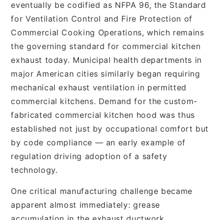
eventually be codified as NFPA 96, the Standard
for Ventilation Control and Fire Protection of
Commercial Cooking Operations, which remains
the governing standard for commercial kitchen
exhaust today. Municipal health departments in
major American cities similarly began requiring
mechanical exhaust ventilation in permitted
commercial kitchens. Demand for the custom-
fabricated commercial kitchen hood was thus
established not just by occupational comfort but
by code compliance — an early example of
regulation driving adoption of a safety
technology.
One critical manufacturing challenge became
apparent almost immediately: grease
accumulation in the exhaust ductwork