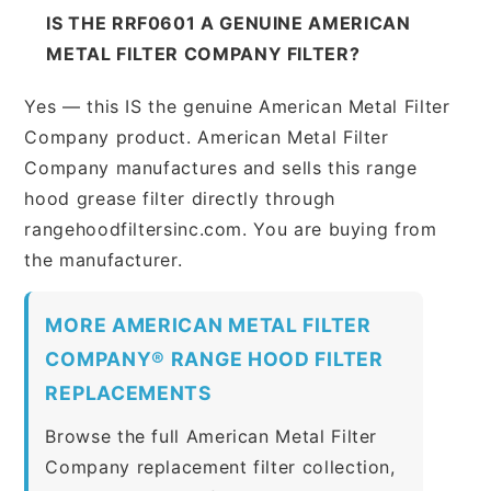
IS THE RRF0601 A GENUINE AMERICAN
METAL FILTER COMPANY FILTER?
Yes — this IS the genuine American Metal Filter
Company product. American Metal Filter
Company manufactures and sells this range
hood grease filter directly through
rangehoodfiltersinc.com. You are buying from
the manufacturer.
MORE AMERICAN METAL FILTER
COMPANY® RANGE HOOD FILTER
REPLACEMENTS
Browse the full American Metal Filter
Company replacement filter collection,