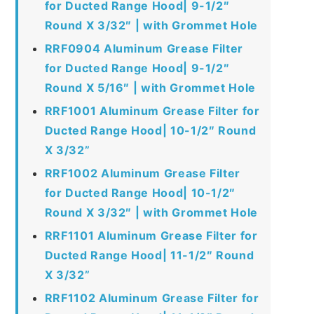
for Ducted Range Hood| 9-1/2″
Round X 3/32″ | with Grommet Hole
RRF0904 Aluminum Grease Filter
for Ducted Range Hood| 9-1/2″
Round X 5/16″ | with Grommet Hole
RRF1001 Aluminum Grease Filter for
Ducted Range Hood| 10-1/2″ Round
X 3/32”
RRF1002 Aluminum Grease Filter
for Ducted Range Hood| 10-1/2″
Round X 3/32″ | with Grommet Hole
RRF1101 Aluminum Grease Filter for
Ducted Range Hood| 11-1/2″ Round
X 3/32”
RRF1102 Aluminum Grease Filter for