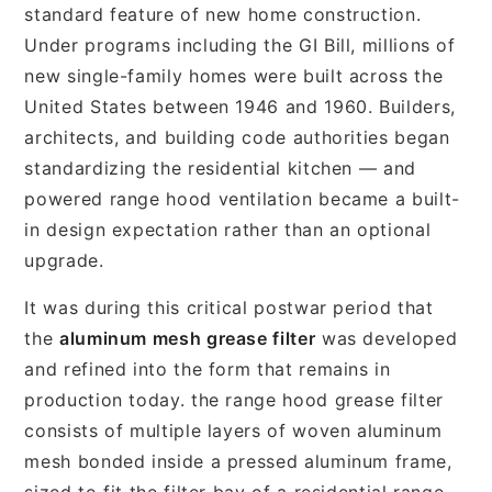
standard feature of new home construction.
Under programs including the GI Bill, millions of
new single-family homes were built across the
United States between 1946 and 1960. Builders,
architects, and building code authorities began
standardizing the residential kitchen — and
powered range hood ventilation became a built-
in design expectation rather than an optional
upgrade.
It was during this critical postwar period that
the
aluminum mesh grease filter
was developed
and refined into the form that remains in
production today. the range hood grease filter
consists of multiple layers of woven aluminum
mesh bonded inside a pressed aluminum frame,
sized to fit the filter bay of a residential range