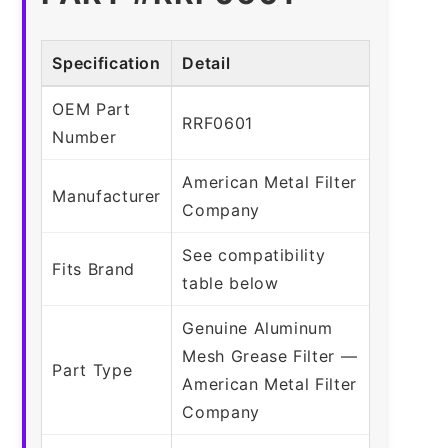
Specification
Detail
OEM Part
RRF0601
Number
American Metal Filter
Manufacturer
Company
See compatibility
Fits Brand
table below
Genuine Aluminum
Mesh Grease Filter —
Part Type
American Metal Filter
Company