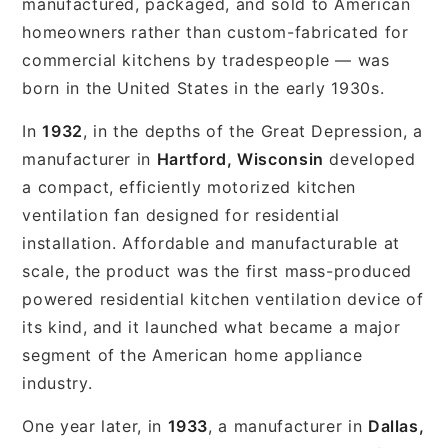
manufactured, packaged, and sold to American
homeowners rather than custom-fabricated for
commercial kitchens by tradespeople — was
born in the United States in the early 1930s.
In
1932
, in the depths of the Great Depression, a
manufacturer in
Hartford, Wisconsin
developed
a compact, efficiently motorized kitchen
ventilation fan designed for residential
installation. Affordable and manufacturable at
scale, the product was the first mass-produced
powered residential kitchen ventilation device of
its kind, and it launched what became a major
segment of the American home appliance
industry.
One year later, in
1933
, a manufacturer in
Dallas,