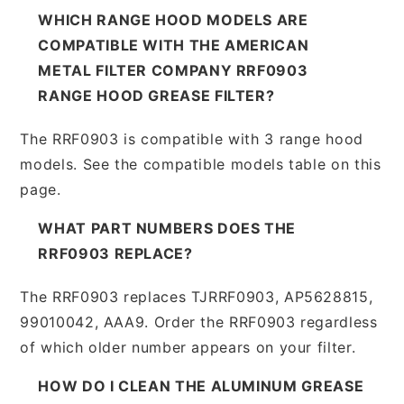
WHICH RANGE HOOD MODELS ARE
COMPATIBLE WITH THE AMERICAN
METAL FILTER COMPANY RRF0903
RANGE HOOD GREASE FILTER?
The RRF0903 is compatible with 3 range hood
models. See the compatible models table on this
page.
WHAT PART NUMBERS DOES THE
RRF0903 REPLACE?
The RRF0903 replaces TJRRF0903, AP5628815,
99010042, AAA9. Order the RRF0903 regardless
of which older number appears on your filter.
HOW DO I CLEAN THE ALUMINUM GREASE