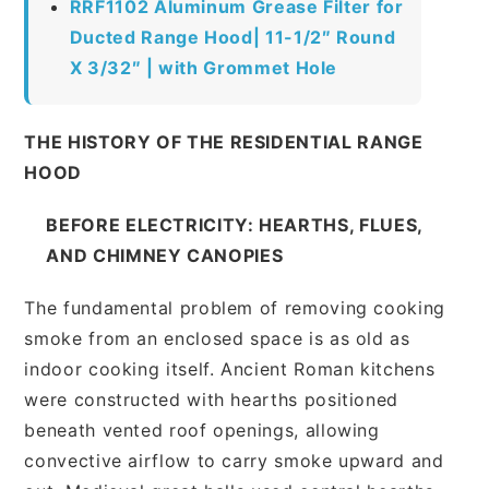
RRF1102 Aluminum Grease Filter for
Ducted Range Hood| 11-1/2″ Round
X 3/32″ | with Grommet Hole
THE HISTORY OF THE RESIDENTIAL RANGE
HOOD
BEFORE ELECTRICITY: HEARTHS, FLUES,
AND CHIMNEY CANOPIES
The fundamental problem of removing cooking
smoke from an enclosed space is as old as
indoor cooking itself. Ancient Roman kitchens
were constructed with hearths positioned
beneath vented roof openings, allowing
convective airflow to carry smoke upward and