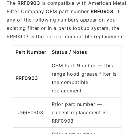
The
RRF0903
is compatible with American Metal
Filter Company OEM part number
RRF0903
. If
any of the following numbers appear on your
existing filter or in a parts lookup system, the
RRF0903 is the correct compatible replacement:
Part Number
Status / Notes
OEM Part Number — this
range hood grease filter is
RRF0903
the compatible
replacement
Prior part number —
TJRRF0903
current replacement is
RRF0903