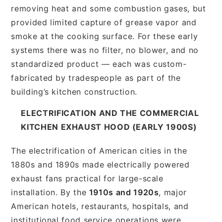
removing heat and some combustion gases, but
provided limited capture of grease vapor and
smoke at the cooking surface. For these early
systems there was no filter, no blower, and no
standardized product — each was custom-
fabricated by tradespeople as part of the
building’s kitchen construction.
ELECTRIFICATION AND THE COMMERCIAL
KITCHEN EXHAUST HOOD (EARLY 1900S)
The electrification of American cities in the
1880s and 1890s made electrically powered
exhaust fans practical for large-scale
installation. By the
1910s and 1920s
, major
American hotels, restaurants, hospitals, and
institutional food service operations were