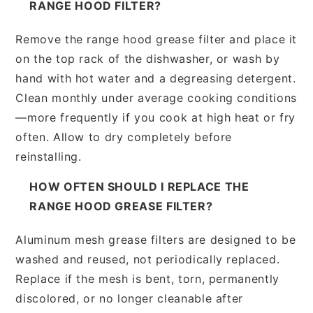
RANGE HOOD FILTER?
Remove the range hood grease filter and place it
on the top rack of the dishwasher, or wash by
hand with hot water and a degreasing detergent.
Clean monthly under average cooking conditions
—more frequently if you cook at high heat or fry
often. Allow to dry completely before
reinstalling.
HOW OFTEN SHOULD I REPLACE THE
RANGE HOOD GREASE FILTER?
Aluminum mesh grease filters are designed to be
washed and reused, not periodically replaced.
Replace if the mesh is bent, torn, permanently
discolored, or no longer cleanable after