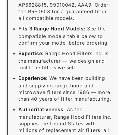
AP5628815, 99010042, AAA9. Order
the RRF0903 for a guaranteed fit in
all compatible models.
Fits 3 Range Hood Models:
See the
compatible models table below to
confirm your model before ordering.
Expertise:
Range Hood Filters Inc. is
the manufacturer — we design and
build the filters we sell.
Experience:
We have been building
and supplying range hood and
microwave filters since 1986 — more
than 40 years of filter manufacturing.
Authoritativeness:
As the
manufacturer, Range Hood Filters Inc.
supplies the United States with
millions of replacement air filters, all