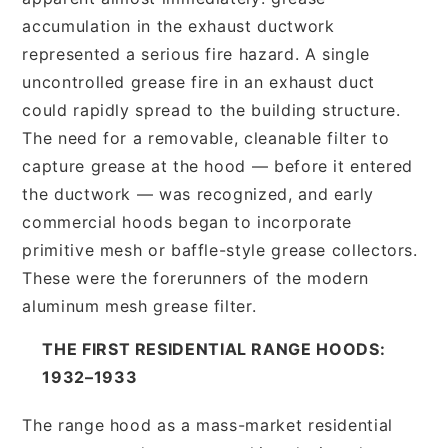
accumulation in the exhaust ductwork
represented a serious fire hazard. A single
uncontrolled grease fire in an exhaust duct
could rapidly spread to the building structure.
The need for a removable, cleanable filter to
capture grease at the hood — before it entered
the ductwork — was recognized, and early
commercial hoods began to incorporate
primitive mesh or baffle-style grease collectors.
These were the forerunners of the modern
aluminum mesh grease filter.
THE FIRST RESIDENTIAL RANGE HOODS:
1932–1933
The range hood as a mass-market residential