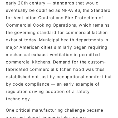
early 20th century — standards that would
eventually be codified as NFPA 96, the Standard
for Ventilation Control and Fire Protection of
Commercial Cooking Operations, which remains
the governing standard for commercial kitchen
exhaust today. Municipal health departments in
major American cities similarly began requiring
mechanical exhaust ventilation in permitted
commercial kitchens. Demand for the custom-
fabricated commercial kitchen hood was thus
established not just by occupational comfort but
by code compliance — an early example of
regulation driving adoption of a safety
technology.
One critical manufacturing challenge became
apparent almost immediately: grease