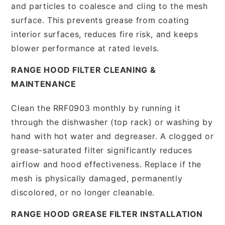
and particles to coalesce and cling to the mesh
surface. This prevents grease from coating
interior surfaces, reduces fire risk, and keeps
blower performance at rated levels.
RANGE HOOD FILTER CLEANING &
MAINTENANCE
Clean the RRF0903 monthly by running it
through the dishwasher (top rack) or washing by
hand with hot water and degreaser. A clogged or
grease-saturated filter significantly reduces
airflow and hood effectiveness. Replace if the
mesh is physically damaged, permanently
discolored, or no longer cleanable.
RANGE HOOD GREASE FILTER INSTALLATION