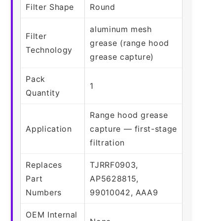
Filter Shape
Round
aluminum mesh
Filter
grease (range hood
Technology
grease capture)
Pack
1
Quantity
Range hood grease
Application
capture — first-stage
filtration
Replaces
TJRRF0903,
Part
AP5628815,
Numbers
99010042, AAA9
OEM Internal