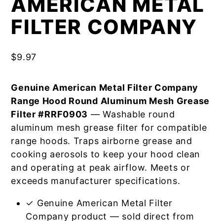
AMERICAN METAL
FILTER COMPANY
$
9.97
Genuine American Metal Filter Company
Range Hood Round Aluminum Mesh Grease
Filter #RRF0903
— Washable round
aluminum mesh grease filter for compatible
range hoods. Traps airborne grease and
cooking aerosols to keep your hood clean
and operating at peak airflow. Meets or
exceeds manufacturer specifications.
✓ Genuine American Metal Filter
Company product — sold direct from