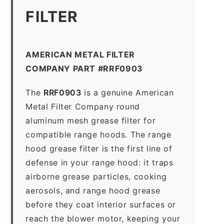
FILTER
AMERICAN METAL FILTER
COMPANY PART #RRF0903
The
RRF0903
is a genuine American
Metal Filter Company round
aluminum mesh grease filter for
compatible range hoods. The range
hood grease filter is the first line of
defense in your range hood: it traps
airborne grease particles, cooking
aerosols, and range hood grease
before they coat interior surfaces or
reach the blower motor, keeping your