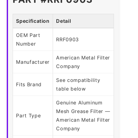
Specification
Detail
OEM Part
RRF0903
Number
American Metal Filter
Manufacturer
Company
See compatibility
Fits Brand
table below
Genuine Aluminum
Mesh Grease Filter —
Part Type
American Metal Filter
Company