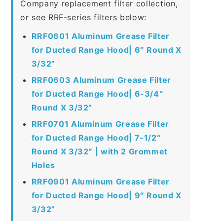
Company replacement filter collection,
or see RRF-series filters below:
RRF0601 Aluminum Grease Filter
for Ducted Range Hood| 6″ Round X
3/32”
RRF0603 Aluminum Grease Filter
for Ducted Range Hood| 6-3/4″
Round X 3/32”
RRF0701 Aluminum Grease Filter
for Ducted Range Hood| 7-1/2″
Round X 3/32″ | with 2 Grommet
Holes
RRF0901 Aluminum Grease Filter
for Ducted Range Hood| 9″ Round X
3/32”