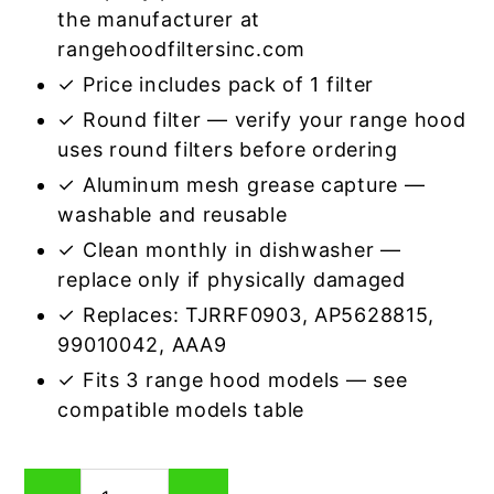
the manufacturer at
rangehoodfiltersinc.com
✓ Price includes pack of 1 filter
✓ Round filter — verify your range hood
uses round filters before ordering
✓ Aluminum mesh grease capture —
washable and reusable
✓ Clean monthly in dishwasher —
replace only if physically damaged
✓ Replaces: TJRRF0903, AP5628815,
99010042, AAA9
✓ Fits 3 range hood models — see
compatible models table
Round