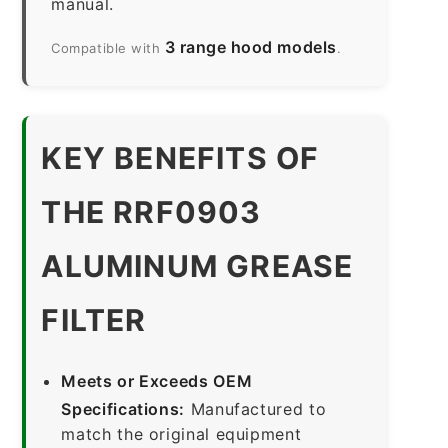
manual.
3 range hood models
Compatible with
.
KEY BENEFITS OF
THE RRF0903
ALUMINUM GREASE
FILTER
Meets or Exceeds OEM
Specifications:
Manufactured to
match the original equipment