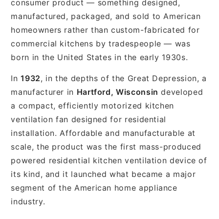
consumer product — something designed,
manufactured, packaged, and sold to American
homeowners rather than custom-fabricated for
commercial kitchens by tradespeople — was
born in the United States in the early 1930s.
In
1932
, in the depths of the Great Depression, a
manufacturer in
Hartford, Wisconsin
developed
a compact, efficiently motorized kitchen
ventilation fan designed for residential
installation. Affordable and manufacturable at
scale, the product was the first mass-produced
powered residential kitchen ventilation device of
its kind, and it launched what became a major
segment of the American home appliance
industry.