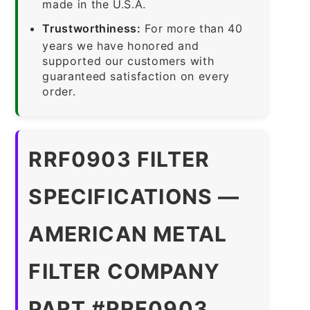
made in the U.S.A.
Trustworthiness:
For more than 40
years we have honored and
supported our customers with
guaranteed satisfaction on every
order.
RRF0903 FILTER
SPECIFICATIONS —
AMERICAN METAL
FILTER COMPANY
PART #RRF0903