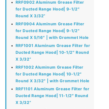
RRF0902 Aluminum Grease Filter
for Ducted Range Hood| 9-1/2″
Round X 3/32”
RRF0904 Aluminum Grease Filter
for Ducted Range Hood| 9-1/2″
Round X 5/16″ | with Grommet Hole
RRF1001 Aluminum Grease Filter for
Ducted Range Hood| 10-1/2″ Round
X 3/32”
RRF1002 Aluminum Grease Filter
for Ducted Range Hood| 10-1/2″
Round X 3/32″ | with Grommet Hole
RRF1101 Aluminum Grease Filter for
Ducted Range Hood| 11-1/2″ Round
X 3/32”