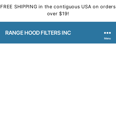
FREE SHIPPING in the contiguous USA on orders
over $19!
RANGE HOOD FILTERS INC
Menu