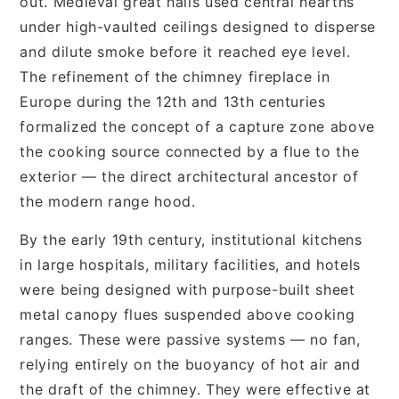
out. Medieval great halls used central hearths
under high-vaulted ceilings designed to disperse
and dilute smoke before it reached eye level.
The refinement of the chimney fireplace in
Europe during the 12th and 13th centuries
formalized the concept of a capture zone above
the cooking source connected by a flue to the
exterior — the direct architectural ancestor of
the modern range hood.
By the early 19th century, institutional kitchens
in large hospitals, military facilities, and hotels
were being designed with purpose-built sheet
metal canopy flues suspended above cooking
ranges. These were passive systems — no fan,
relying entirely on the buoyancy of hot air and
the draft of the chimney. They were effective at