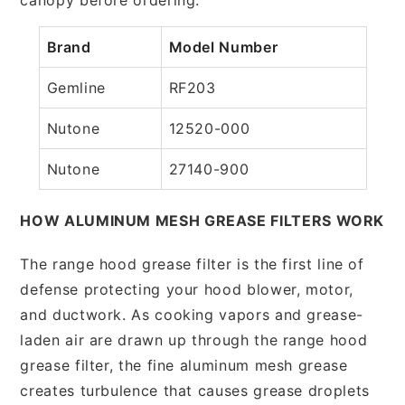
Brand
Model Number
Gemline
RF203
Nutone
12520-000
Nutone
27140-900
HOW ALUMINUM MESH GREASE FILTERS WORK
The range hood grease filter is the first line of
defense protecting your hood blower, motor,
and ductwork. As cooking vapors and grease-
laden air are drawn up through the range hood
grease filter, the fine aluminum mesh grease
creates turbulence that causes grease droplets