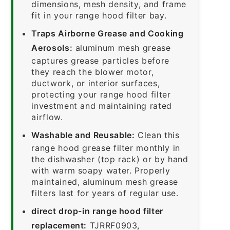
dimensions, mesh density, and frame
fit in your range hood filter bay.
Traps Airborne Grease and Cooking
Aerosols:
aluminum mesh grease
captures grease particles before
they reach the blower motor,
ductwork, or interior surfaces,
protecting your range hood filter
investment and maintaining rated
airflow.
Washable and Reusable:
Clean this
range hood grease filter monthly in
the dishwasher (top rack) or by hand
with warm soapy water. Properly
maintained, aluminum mesh grease
filters last for years of regular use.
direct drop-in range hood filter
replacement:
TJRRF0903,