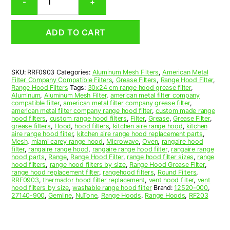
-
+
Aluminum
Mesh
Range
ADD TO CART
Hood
Grease
Filter
9-
SKU:
RRF0903
Categories:
Aluminum Mesh Filters
,
American Metal
1/2
Filter Company Compatible Filters
,
Grease Filters
,
Range Hood Filter
,
x
Range Hood Filters
Tags:
30x24 cm range hood grease filter
,
9-
Aluminum
,
Aluminum Mesh Filter
,
american metal filter company
compatible filter
,
american metal filter company grease filter
,
1/2
american metal filter company range hood filter
,
custom made range
x
hood filters
,
custom range hood filters
,
Filter
,
Grease
,
Grease Filter
,
3/32
grease filters
,
Hood
,
hood filters
,
kitchen aire range hood
,
kitchen
aire range hood filter
,
kitchen aire range hood replacement parts
,
(9.500
Mesh
,
miami carey range hood
,
Microwave
,
Oven
,
rangaire hood
x
filter
,
rangaire range hood
,
rangaire range hood filter
,
rangaire range
9.500
hood parts
,
Range
,
Range Hood Filter
,
range hood filter sizes
,
range
hood filters
,
range hood filters by size
,
Range Hood Grease Filter
,
x
range hood replacement filter
,
rangehood filters
,
Round Filters
,
0.090)
RRF0903
,
thermador hood filter replacement
,
vent hood filter
,
vent
—
hood filters by size
,
washable range hood filter
Brand:
12520-000
,
27140-900
,
Gemline
,
NuTone
,
Range Hoods
,
Range Hoods
,
RF203
American
Metal
Filter
Company