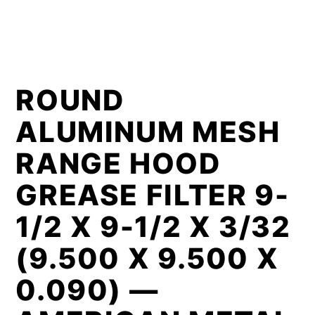
ROUND
ALUMINUM MESH
RANGE HOOD
GREASE FILTER 9-
1/2 X 9-1/2 X 3/32
(9.500 X 9.500 X
0.090) —