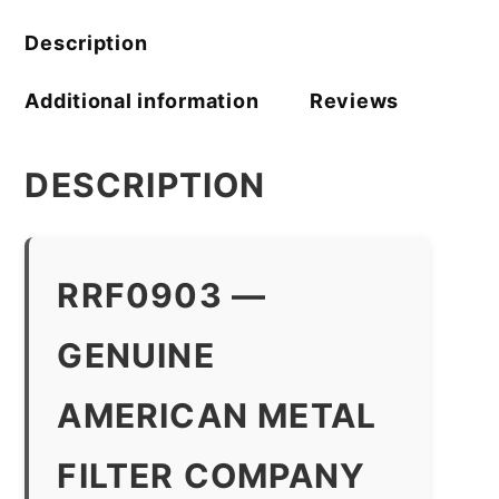
quantity
Description
Additional information
Reviews
DESCRIPTION
RRF0903 —
GENUINE
AMERICAN METAL
FILTER COMPANY