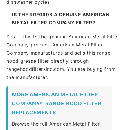
dishwasher cycles.
IS THE RRF0903 A GENUINE AMERICAN
METAL FILTER COMPANY FILTER?
Yes — this IS the genuine American Metal Filter
Company product. American Metal Filter
Company manufactures and sells this range
hood grease filter directly through
rangehoodfiltersinc.com. You are buying from
the manufacturer.
MORE AMERICAN METAL FILTER
COMPANY® RANGE HOOD FILTER
REPLACEMENTS
Browse the full American Metal Filter