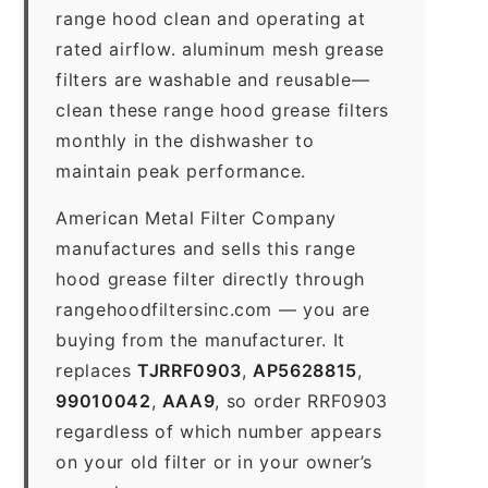
range hood clean and operating at
rated airflow. aluminum mesh grease
filters are washable and reusable—
clean these range hood grease filters
monthly in the dishwasher to
maintain peak performance.
American Metal Filter Company
manufactures and sells this range
hood grease filter directly through
rangehoodfiltersinc.com — you are
buying from the manufacturer. It
replaces
TJRRF0903
,
AP5628815
,
99010042
,
AAA9
, so order RRF0903
regardless of which number appears
on your old filter or in your owner’s