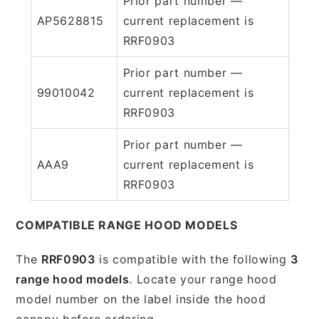
Prior part number —
AP5628815
current replacement is
RRF0903
Prior part number —
99010042
current replacement is
RRF0903
Prior part number —
AAA9
current replacement is
RRF0903
COMPATIBLE RANGE HOOD MODELS
The
RRF0903
is compatible with the following
3
range hood models
. Locate your range hood
model number on the label inside the hood
canopy before ordering.