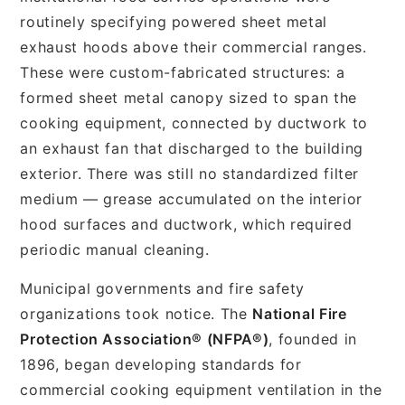
routinely specifying powered sheet metal
exhaust hoods above their commercial ranges.
These were custom-fabricated structures: a
formed sheet metal canopy sized to span the
cooking equipment, connected by ductwork to
an exhaust fan that discharged to the building
exterior. There was still no standardized filter
medium — grease accumulated on the interior
hood surfaces and ductwork, which required
periodic manual cleaning.
Municipal governments and fire safety
organizations took notice. The
National Fire
Protection Association® (NFPA®)
, founded in
1896, began developing standards for
commercial cooking equipment ventilation in the