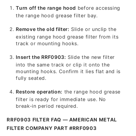
Turn off the range hood
before accessing
the range hood grease filter bay.
Remove the old filter:
Slide or unclip the
existing range hood grease filter from its
track or mounting hooks.
Insert the RRF0903:
Slide the new filter
into the same track or clip it onto the
mounting hooks. Confirm it lies flat and is
fully seated.
Restore operation:
the range hood grease
filter is ready for immediate use. No
break-in period required.
RRF0903 FILTER FAQ — AMERICAN METAL
FILTER COMPANY PART #RRF0903