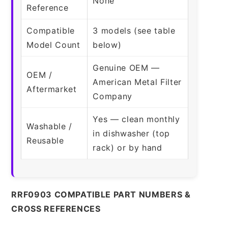
None
Reference
Compatible
3 models (see table
Model Count
below)
Genuine OEM —
OEM /
American Metal Filter
Aftermarket
Company
Yes — clean monthly
Washable /
in dishwasher (top
Reusable
rack) or by hand
RRF0903 COMPATIBLE PART NUMBERS &
CROSS REFERENCES