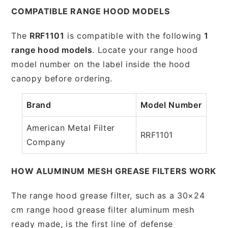
COMPATIBLE RANGE HOOD MODELS
The
RRF1101
is compatible with the following
1
range hood models
. Locate your range hood
model number on the label inside the hood
canopy before ordering.
Brand
Model Number
American Metal Filter
RRF1101
Company
HOW ALUMINUM MESH GREASE FILTERS WORK
The range hood grease filter, such as a 30×24
cm range hood grease filter aluminum mesh
ready made, is the first line of defense