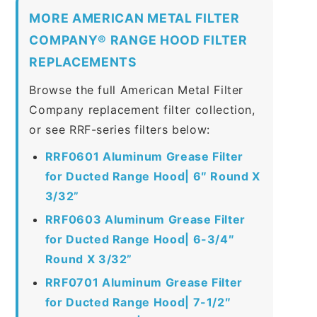
MORE AMERICAN METAL FILTER
COMPANY® RANGE HOOD FILTER
REPLACEMENTS
Browse the full American Metal Filter
Company replacement filter collection,
or see RRF-series filters below:
RRF0601 Aluminum Grease Filter
for Ducted Range Hood| 6″ Round X
3/32”
RRF0603 Aluminum Grease Filter
for Ducted Range Hood| 6-3/4″
Round X 3/32”
RRF0701 Aluminum Grease Filter
for Ducted Range Hood| 7-1/2″