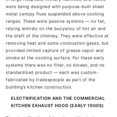
were being designed with purpose-built sheet
metal canopy flues suspended above cooking
ranges. These were passive systems — no fan,
relying entirely on the buoyancy of hot air and
the draft of the chimney. They were effective at
removing heat and some combustion gases, but
provided limited capture of grease vapor and
smoke at the cooking surface. For these early
systems there was no filter, no blower, and no
standardized product — each was custom-
fabricated by tradespeople as part of the
building’s kitchen construction.
ELECTRIFICATION AND THE COMMERCIAL
KITCHEN EXHAUST HOOD (EARLY 1900S)