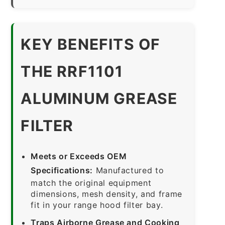
KEY BENEFITS OF
THE RRF1101
ALUMINUM GREASE
FILTER
Meets or Exceeds OEM
Specifications:
Manufactured to
match the original equipment
dimensions, mesh density, and frame
fit in your range hood filter bay.
Traps Airborne Grease and Cooking