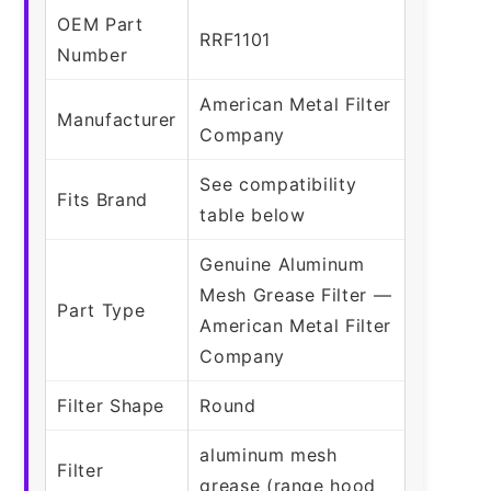
OEM Part
RRF1101
Number
American Metal Filter
Manufacturer
Company
See compatibility
Fits Brand
table below
Genuine Aluminum
Mesh Grease Filter —
Part Type
American Metal Filter
Company
Filter Shape
Round
aluminum mesh
Filter
grease (range hood