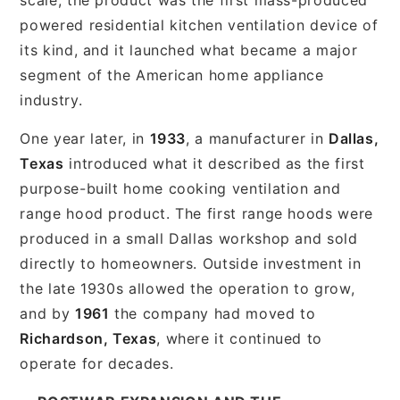
powered residential kitchen ventilation device of
its kind, and it launched what became a major
segment of the American home appliance
industry.
One year later, in
1933
, a manufacturer in
Dallas,
Texas
introduced what it described as the first
purpose-built home cooking ventilation and
range hood product. The first range hoods were
produced in a small Dallas workshop and sold
directly to homeowners. Outside investment in
the late 1930s allowed the operation to grow,
and by
1961
the company had moved to
Richardson, Texas
, where it continued to
operate for decades.