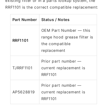
existing filter or in a parts lookup system, the
RRF1101 is the correct compatible replacement:
Part Number
Status / Notes
OEM Part Number — this
range hood grease filter is
RRF1101
the compatible
replacement
Prior part number —
TJRRF1101
current replacement is
RRF1101
Prior part number —
AP5628819
current replacement is
RRF1101