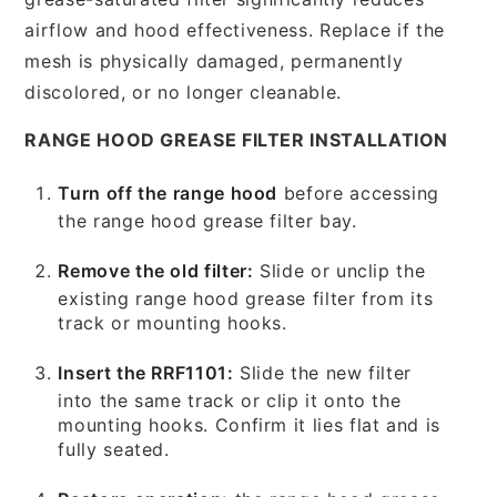
airflow and hood effectiveness. Replace if the
mesh is physically damaged, permanently
discolored, or no longer cleanable.
RANGE HOOD GREASE FILTER INSTALLATION
Turn off the range hood
before accessing
the range hood grease filter bay.
Remove the old filter:
Slide or unclip the
existing range hood grease filter from its
track or mounting hooks.
Insert the RRF1101:
Slide the new filter
into the same track or clip it onto the
mounting hooks. Confirm it lies flat and is
fully seated.