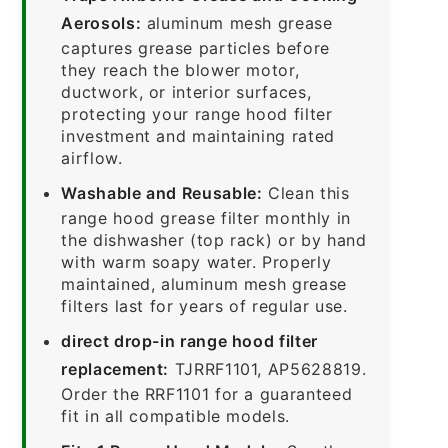
Aerosols:
aluminum mesh grease
captures grease particles before
they reach the blower motor,
ductwork, or interior surfaces,
protecting your range hood filter
investment and maintaining rated
airflow.
Washable and Reusable:
Clean this
range hood grease filter monthly in
the dishwasher (top rack) or by hand
with warm soapy water. Properly
maintained, aluminum mesh grease
filters last for years of regular use.
direct drop-in range hood filter
replacement:
TJRRF1101, AP5628819.
Order the RRF1101 for a guaranteed
fit in all compatible models.