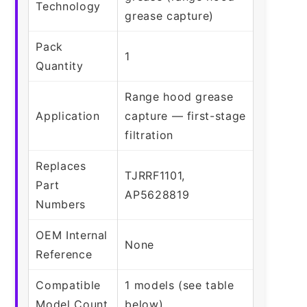
Technology
grease capture)
Pack
1
Quantity
Range hood grease
Application
capture — first-stage
filtration
Replaces
TJRRF1101,
Part
AP5628819
Numbers
OEM Internal
None
Reference
Compatible
1 models (see table
Model Count
below)