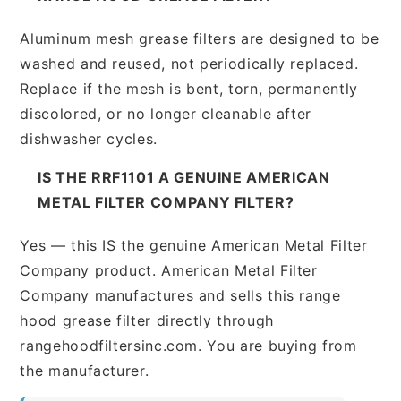
Aluminum mesh grease filters are designed to be
washed and reused, not periodically replaced.
Replace if the mesh is bent, torn, permanently
discolored, or no longer cleanable after
dishwasher cycles.
IS THE RRF1101 A GENUINE AMERICAN
METAL FILTER COMPANY FILTER?
Yes — this IS the genuine American Metal Filter
Company product. American Metal Filter
Company manufactures and sells this range
hood grease filter directly through
rangehoodfiltersinc.com. You are buying from
the manufacturer.