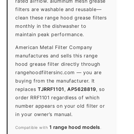
rated airflow. aluminum mesh grease
filters are washable and reusable—
clean these range hood grease filters
monthly in the dishwasher to
maintain peak performance.
American Metal Filter Company
manufactures and sells this range
hood grease filter directly through
rangehoodfiltersinc.com — you are
buying from the manufacturer. It
replaces
TJRRF1101
,
AP5628819
, so
order RRF1101 regardless of which
number appears on your old filter or
in your owner’s manual.
1 range hood models
Compatible with
.