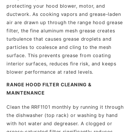
protecting your hood blower, motor, and
ductwork. As cooking vapors and grease-laden
air are drawn up through the range hood grease
filter, the fine aluminum mesh grease creates
turbulence that causes grease droplets and
particles to coalesce and cling to the mesh
surface. This prevents grease from coating
interior surfaces, reduces fire risk, and keeps
blower performance at rated levels.
RANGE HOOD FILTER CLEANING &
MAINTENANCE
Clean the RRF1101 monthly by running it through
the dishwasher (top rack) or washing by hand
with hot water and degreaser. A clogged or
grease-saturated filter significantly reduces