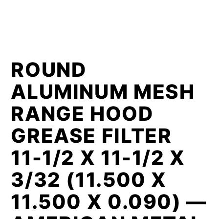
ROUND
ALUMINUM MESH
RANGE HOOD
GREASE FILTER
11-1/2 X 11-1/2 X
3/32 (11.500 X
11.500 X 0.090) —