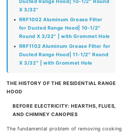
Ducted Range Hood| 10-1/2″ Round
X 3/32”
RRF1002 Aluminum Grease Filter
for Ducted Range Hood| 10-1/2″
Round X 3/32″ | with Grommet Hole
RRF1102 Aluminum Grease Filter for
Ducted Range Hood| 11-1/2″ Round
X 3/32″ | with Grommet Hole
THE HISTORY OF THE RESIDENTIAL RANGE
HOOD
BEFORE ELECTRICITY: HEARTHS, FLUES,
AND CHIMNEY CANOPIES
The fundamental problem of removing cooking