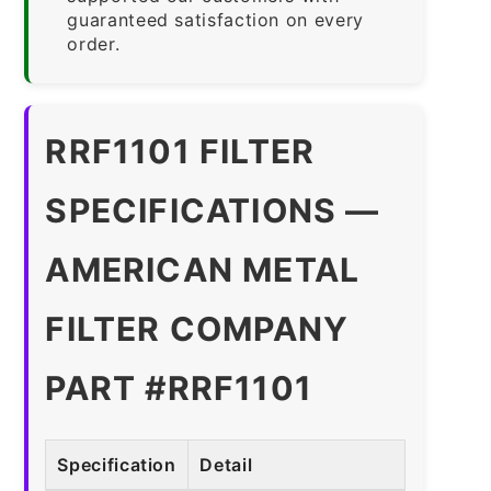
guaranteed satisfaction on every
order.
RRF1101 FILTER
SPECIFICATIONS —
AMERICAN METAL
FILTER COMPANY
PART #RRF1101
Specification
Detail