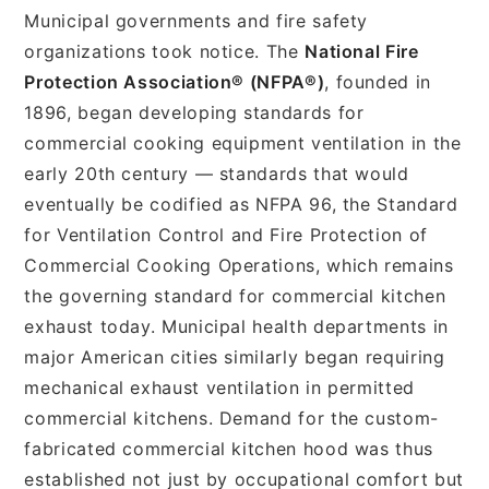
Municipal governments and fire safety
organizations took notice. The
National Fire
Protection Association® (NFPA®)
, founded in
1896, began developing standards for
commercial cooking equipment ventilation in the
early 20th century — standards that would
eventually be codified as NFPA 96, the Standard
for Ventilation Control and Fire Protection of
Commercial Cooking Operations, which remains
the governing standard for commercial kitchen
exhaust today. Municipal health departments in
major American cities similarly began requiring
mechanical exhaust ventilation in permitted
commercial kitchens. Demand for the custom-
fabricated commercial kitchen hood was thus
established not just by occupational comfort but