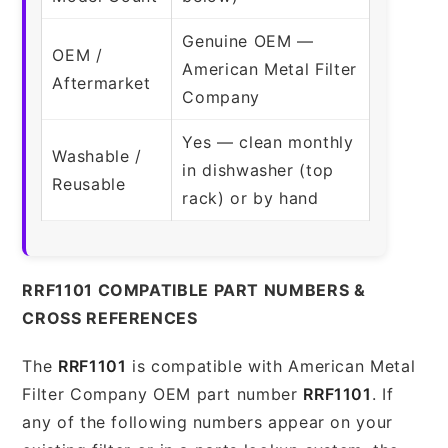
Genuine OEM —
OEM /
American Metal Filter
Aftermarket
Company
Yes — clean monthly
Washable /
in dishwasher (top
Reusable
rack) or by hand
RRF1101 COMPATIBLE PART NUMBERS &
CROSS REFERENCES
The
RRF1101
is compatible with American Metal
Filter Company OEM part number
RRF1101
. If
any of the following numbers appear on your