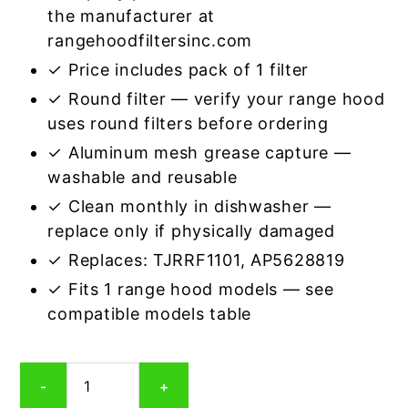
the manufacturer at
rangehoodfiltersinc.com
✓ Price includes pack of 1 filter
✓ Round filter — verify your range hood
uses round filters before ordering
✓ Aluminum mesh grease capture —
washable and reusable
✓ Clean monthly in dishwasher —
replace only if physically damaged
✓ Replaces: TJRRF1101, AP5628819
✓ Fits 1 range hood models — see
compatible models table
Round
-
+
Aluminum
Mesh