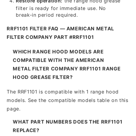
Restore operation:
the range hood grease
filter is ready for immediate use. No
break-in period required.
RRF1101 FILTER FAQ — AMERICAN METAL
FILTER COMPANY PART #RRF1101
WHICH RANGE HOOD MODELS ARE
COMPATIBLE WITH THE AMERICAN
METAL FILTER COMPANY RRF1101 RANGE
HOOD GREASE FILTER?
The RRF1101 is compatible with 1 range hood
models. See the compatible models table on this
page.
WHAT PART NUMBERS DOES THE RRF1101
REPLACE?