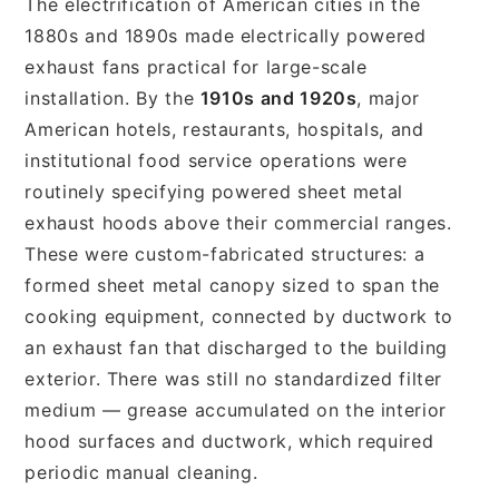
The electrification of American cities in the
1880s and 1890s made electrically powered
exhaust fans practical for large-scale
installation. By the
1910s and 1920s
, major
American hotels, restaurants, hospitals, and
institutional food service operations were
routinely specifying powered sheet metal
exhaust hoods above their commercial ranges.
These were custom-fabricated structures: a
formed sheet metal canopy sized to span the
cooking equipment, connected by ductwork to
an exhaust fan that discharged to the building
exterior. There was still no standardized filter
medium — grease accumulated on the interior
hood surfaces and ductwork, which required
periodic manual cleaning.