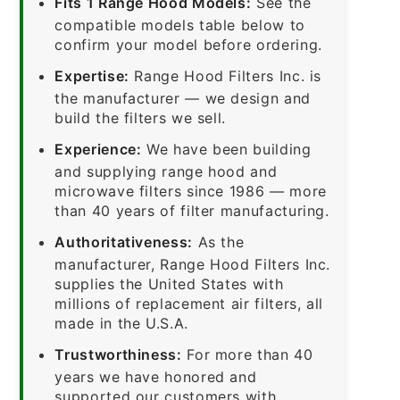
Fits 1 Range Hood Models:
See the
compatible models table below to
confirm your model before ordering.
Expertise:
Range Hood Filters Inc. is
the manufacturer — we design and
build the filters we sell.
Experience:
We have been building
and supplying range hood and
microwave filters since 1986 — more
than 40 years of filter manufacturing.
Authoritativeness:
As the
manufacturer, Range Hood Filters Inc.
supplies the United States with
millions of replacement air filters, all
made in the U.S.A.
Trustworthiness:
For more than 40
years we have honored and
supported our customers with