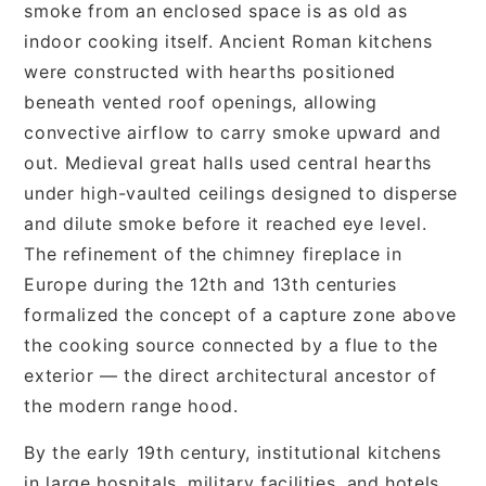
smoke from an enclosed space is as old as
indoor cooking itself. Ancient Roman kitchens
were constructed with hearths positioned
beneath vented roof openings, allowing
convective airflow to carry smoke upward and
out. Medieval great halls used central hearths
under high-vaulted ceilings designed to disperse
and dilute smoke before it reached eye level.
The refinement of the chimney fireplace in
Europe during the 12th and 13th centuries
formalized the concept of a capture zone above
the cooking source connected by a flue to the
exterior — the direct architectural ancestor of
the modern range hood.
By the early 19th century, institutional kitchens
in large hospitals, military facilities, and hotels