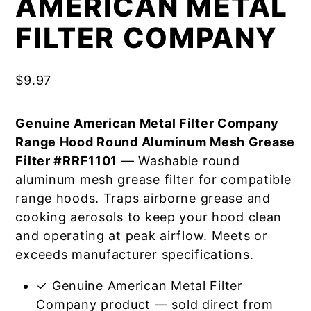
AMERICAN METAL
FILTER COMPANY
$
9.97
Genuine American Metal Filter Company
Range Hood Round Aluminum Mesh Grease
Filter #RRF1101
— Washable round
aluminum mesh grease filter for compatible
range hoods. Traps airborne grease and
cooking aerosols to keep your hood clean
and operating at peak airflow. Meets or
exceeds manufacturer specifications.
✓ Genuine American Metal Filter
Company product — sold direct from