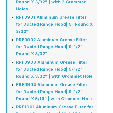
Round X 3/32″ | with 2 Grommet
Holes
RRF0901 Aluminum Grease Filter
for Ducted Range Hood| 9″ Round X
3/32”
RRF0902 Aluminum Grease Filter
for Ducted Range Hood| 9-1/2″
Round X 3/32”
RRF0903 Aluminum Grease Filter
for Ducted Range Hood| 9-1/2″
Round X 3/32″ | with Grommet Hole
RRF0904 Aluminum Grease Filter
for Ducted Range Hood| 9-1/2″
Round X 5/16″ | with Grommet Hole
RRF1001 Aluminum Grease Filter for