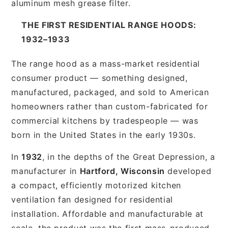
aluminum mesh grease filter.
THE FIRST RESIDENTIAL RANGE HOODS:
1932–1933
The range hood as a mass-market residential
consumer product — something designed,
manufactured, packaged, and sold to American
homeowners rather than custom-fabricated for
commercial kitchens by tradespeople — was
born in the United States in the early 1930s.
In
1932
, in the depths of the Great Depression, a
manufacturer in
Hartford, Wisconsin
developed
a compact, efficiently motorized kitchen
ventilation fan designed for residential
installation. Affordable and manufacturable at
scale, the product was the first mass-produced