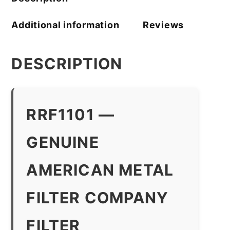
Additional information
Reviews
DESCRIPTION
RRF1101 —
GENUINE
AMERICAN METAL
FILTER COMPANY
FILTER