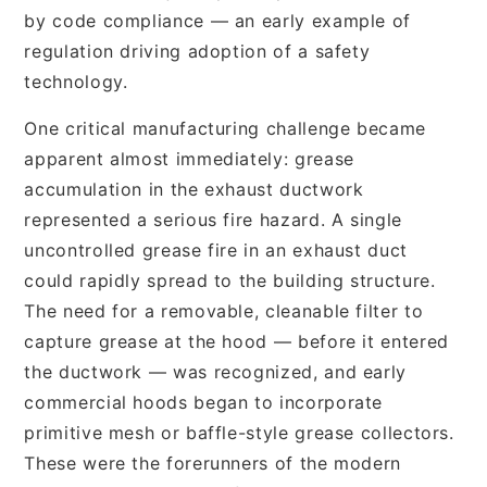
by code compliance — an early example of
regulation driving adoption of a safety
technology.
One critical manufacturing challenge became
apparent almost immediately: grease
accumulation in the exhaust ductwork
represented a serious fire hazard. A single
uncontrolled grease fire in an exhaust duct
could rapidly spread to the building structure.
The need for a removable, cleanable filter to
capture grease at the hood — before it entered
the ductwork — was recognized, and early
commercial hoods began to incorporate
primitive mesh or baffle-style grease collectors.
These were the forerunners of the modern