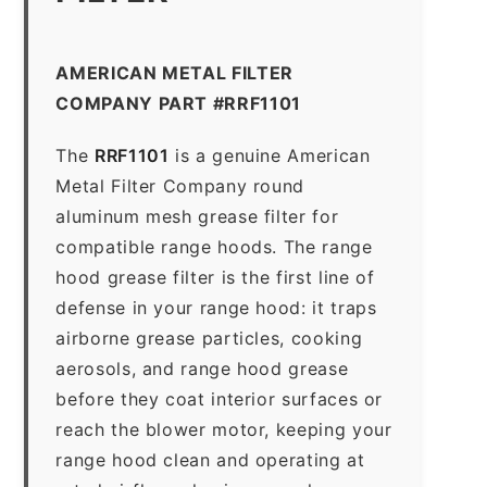
AMERICAN METAL FILTER
COMPANY PART #RRF1101
The
RRF1101
is a genuine American
Metal Filter Company round
aluminum mesh grease filter for
compatible range hoods. The range
hood grease filter is the first line of
defense in your range hood: it traps
airborne grease particles, cooking
aerosols, and range hood grease
before they coat interior surfaces or
reach the blower motor, keeping your
range hood clean and operating at