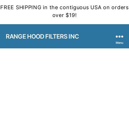
FREE SHIPPING in the contiguous USA on orders
over $19!
RANGE HOOD FILTERS INC
Menu