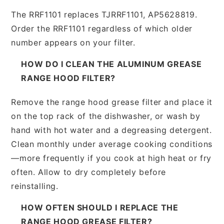
The RRF1101 replaces TJRRF1101, AP5628819.
Order the RRF1101 regardless of which older
number appears on your filter.
HOW DO I CLEAN THE ALUMINUM GREASE
RANGE HOOD FILTER?
Remove the range hood grease filter and place it
on the top rack of the dishwasher, or wash by
hand with hot water and a degreasing detergent.
Clean monthly under average cooking conditions
—more frequently if you cook at high heat or fry
often. Allow to dry completely before
reinstalling.
HOW OFTEN SHOULD I REPLACE THE
RANGE HOOD GREASE FILTER?