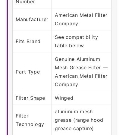
Number
American Metal Filter
Manufacturer
Company
See compatibility
Fits Brand
table below
Genuine Aluminum
Mesh Grease Filter —
Part Type
American Metal Filter
Company
Filter Shape
Winged
aluminum mesh
Filter
grease (range hood
Technology
grease capture)