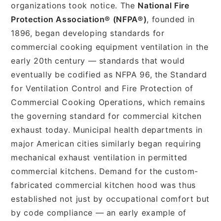
organizations took notice. The
National Fire
Protection Association® (NFPA®)
, founded in
1896, began developing standards for
commercial cooking equipment ventilation in the
early 20th century — standards that would
eventually be codified as NFPA 96, the Standard
for Ventilation Control and Fire Protection of
Commercial Cooking Operations, which remains
the governing standard for commercial kitchen
exhaust today. Municipal health departments in
major American cities similarly began requiring
mechanical exhaust ventilation in permitted
commercial kitchens. Demand for the custom-
fabricated commercial kitchen hood was thus
established not just by occupational comfort but
by code compliance — an early example of