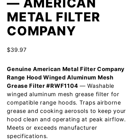
— AMERICAN
METAL FILTER
COMPANY
$
39.97
Genuine American Metal Filter Company
Range Hood Winged Aluminum Mesh
Grease Filter #RWF1104
— Washable
winged aluminum mesh grease filter for
compatible range hoods. Traps airborne
grease and cooking aerosols to keep your
hood clean and operating at peak airflow.
Meets or exceeds manufacturer
specifications.