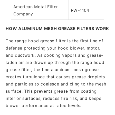
American Metal Filter
RWF1104
Company
HOW ALUMINUM MESH GREASE FILTERS WORK
The range hood grease filter is the first line of
defense protecting your hood blower, motor,
and ductwork. As cooking vapors and grease-
laden air are drawn up through the range hood
grease filter, the fine aluminum mesh grease
creates turbulence that causes grease droplets
and particles to coalesce and cling to the mesh
surface. This prevents grease from coating
interior surfaces, reduces fire risk, and keeps
blower performance at rated levels.