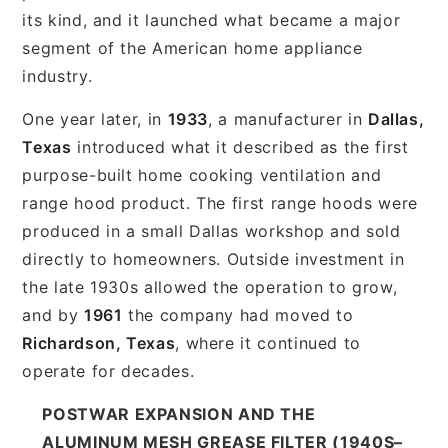
its kind, and it launched what became a major
segment of the American home appliance
industry.
One year later, in
1933
, a manufacturer in
Dallas,
Texas
introduced what it described as the first
purpose-built home cooking ventilation and
range hood product. The first range hoods were
produced in a small Dallas workshop and sold
directly to homeowners. Outside investment in
the late 1930s allowed the operation to grow,
and by
1961
the company had moved to
Richardson, Texas
, where it continued to
operate for decades.
POSTWAR EXPANSION AND THE
ALUMINUM MESH GREASE FILTER (1940S–