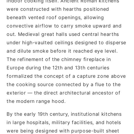
indoor cooking itself. Ancient Roman kitchens
were constructed with hearths positioned
beneath vented roof openings, allowing
convective airflow to carry smoke upward and
out. Medieval great halls used central hearths
under high-vaulted ceilings designed to disperse
and dilute smoke before it reached eye level.
The refinement of the chimney fireplace in
Europe during the 12th and 13th centuries
formalized the concept of a capture zone above
the cooking source connected by a flue to the
exterior — the direct architectural ancestor of
the modern range hood.
By the early 19th century, institutional kitchens
in large hospitals, military facilities, and hotels
were being designed with purpose-built sheet