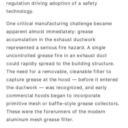
regulation driving adoption of a safety
technology.
One critical manufacturing challenge became
apparent almost immediately: grease
accumulation in the exhaust ductwork
represented a serious fire hazard. A single
uncontrolled grease fire in an exhaust duct
could rapidly spread to the building structure.
The need for a removable, cleanable filter to
capture grease at the hood — before it entered
the ductwork — was recognized, and early
commercial hoods began to incorporate
primitive mesh or baffle-style grease collectors.
These were the forerunners of the modern
aluminum mesh grease filter.