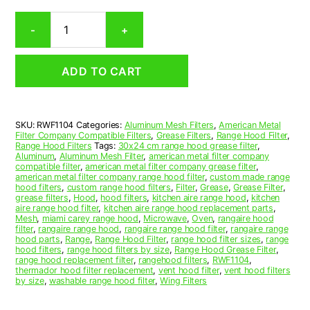
Winged
-
+
Aluminum
Mesh
Range
ADD TO CART
Hood
Grease
Filter
11-
SKU:
RWF1104
Categories:
Aluminum Mesh Filters
,
American Metal
3/4
Filter Company Compatible Filters
,
Grease Filters
,
Range Hood Filter
,
x
Range Hood Filters
Tags:
30x24 cm range hood grease filter
,
32-
Aluminum
,
Aluminum Mesh Filter
,
american metal filter company
compatible filter
,
american metal filter company grease filter
,
1/4
american metal filter company range hood filter
,
custom made range
x
hood filters
,
custom range hood filters
,
Filter
,
Grease
,
Grease Filter
,
3/8
grease filters
,
Hood
,
hood filters
,
kitchen aire range hood
,
kitchen
aire range hood filter
,
kitchen aire range hood replacement parts
,
(11.750
Mesh
,
miami carey range hood
,
Microwave
,
Oven
,
rangaire hood
x
filter
,
rangaire range hood
,
rangaire range hood filter
,
rangaire range
32.250
hood parts
,
Range
,
Range Hood Filter
,
range hood filter sizes
,
range
hood filters
,
range hood filters by size
,
Range Hood Grease Filter
,
x
range hood replacement filter
,
rangehood filters
,
RWF1104
,
0.380)
thermador hood filter replacement
,
vent hood filter
,
vent hood filters
—
by size
,
washable range hood filter
,
Wing Filters
American
Metal