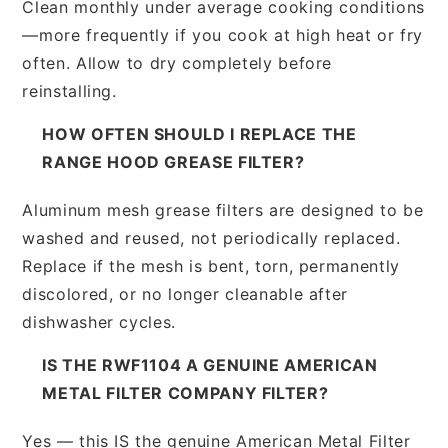
Clean monthly under average cooking conditions
—more frequently if you cook at high heat or fry
often. Allow to dry completely before
reinstalling.
HOW OFTEN SHOULD I REPLACE THE
RANGE HOOD GREASE FILTER?
Aluminum mesh grease filters are designed to be
washed and reused, not periodically replaced.
Replace if the mesh is bent, torn, permanently
discolored, or no longer cleanable after
dishwasher cycles.
IS THE RWF1104 A GENUINE AMERICAN
METAL FILTER COMPANY FILTER?
Yes — this IS the genuine American Metal Filter