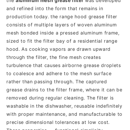
the
aluminum mesh grease filter
was developed
and refined into the form that remains in
production today. the range hood grease filter
consists of multiple layers of woven aluminum
mesh bonded inside a pressed aluminum frame,
sized to fit the filter bay of a residential range
hood. As cooking vapors are drawn upward
through the filter, the fine mesh creates
turbulence that causes airborne grease droplets
to coalesce and adhere to the mesh surface
rather than passing through. The captured
grease drains to the filter frame, where it can be
removed during regular cleaning. The filter is
washable in the dishwasher, reusable indefinitely
with proper maintenance, and manufacturable to
precise dimensional tolerances at low cost.