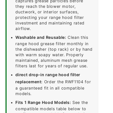
captures grease particles before
they reach the blower motor,
ductwork, or interior surfaces,
protecting your range hood filter
investment and maintaining rated
airflow.
Washable and Reusable:
Clean this
range hood grease filter monthly in
the dishwasher (top rack) or by hand
with warm soapy water. Properly
maintained, aluminum mesh grease
filters last for years of regular use.
direct drop-in range hood filter
replacement:
Order the RWF1104 for
a guaranteed fit in all compatible
models.
Fits 1 Range Hood Models:
See the
compatible models table below to