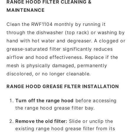
RANGE HOOD FILTER CLEANING &
MAINTENANCE
Clean the RWF1104 monthly by running it
through the dishwasher (top rack) or washing by
hand with hot water and degreaser. A clogged or
grease-saturated filter significantly reduces
airflow and hood effectiveness. Replace if the
mesh is physically damaged, permanently
discolored, or no longer cleanable.
RANGE HOOD GREASE FILTER INSTALLATION
Turn off the range hood
before accessing
the range hood grease filter bay.
Remove the old filter:
Slide or unclip the
existing range hood grease filter from its