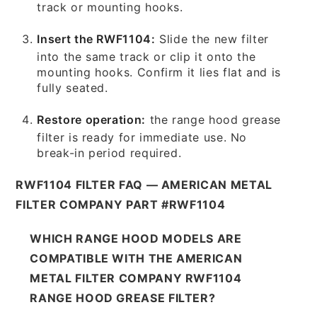
track or mounting hooks.
Insert the RWF1104:
Slide the new filter
into the same track or clip it onto the
mounting hooks. Confirm it lies flat and is
fully seated.
Restore operation:
the range hood grease
filter is ready for immediate use. No
break-in period required.
RWF1104 FILTER FAQ — AMERICAN METAL
FILTER COMPANY PART #RWF1104
WHICH RANGE HOOD MODELS ARE
COMPATIBLE WITH THE AMERICAN
METAL FILTER COMPANY RWF1104
RANGE HOOD GREASE FILTER?