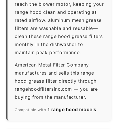
reach the blower motor, keeping your
range hood clean and operating at
rated airflow. aluminum mesh grease
filters are washable and reusable—
clean these range hood grease filters
monthly in the dishwasher to
maintain peak performance.
American Metal Filter Company
manufactures and sells this range
hood grease filter directly through
rangehoodfiltersinc.com — you are
buying from the manufacturer.
1 range hood models
Compatible with
.