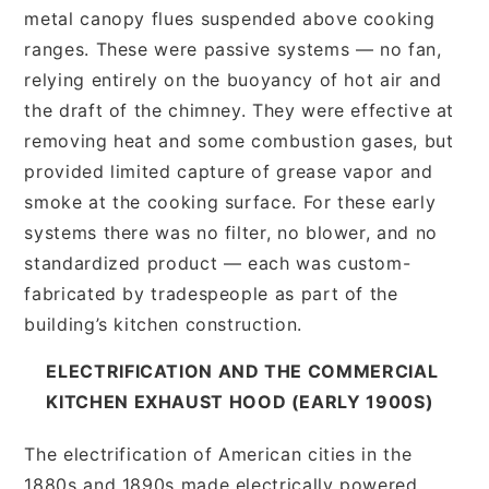
metal canopy flues suspended above cooking
ranges. These were passive systems — no fan,
relying entirely on the buoyancy of hot air and
the draft of the chimney. They were effective at
removing heat and some combustion gases, but
provided limited capture of grease vapor and
smoke at the cooking surface. For these early
systems there was no filter, no blower, and no
standardized product — each was custom-
fabricated by tradespeople as part of the
building’s kitchen construction.
ELECTRIFICATION AND THE COMMERCIAL
KITCHEN EXHAUST HOOD (EARLY 1900S)
The electrification of American cities in the
1880s and 1890s made electrically powered