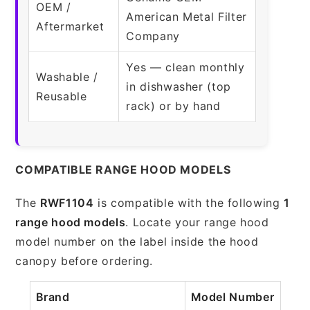
OEM /
American Metal Filter
Aftermarket
Company
Yes — clean monthly
Washable /
in dishwasher (top
Reusable
rack) or by hand
COMPATIBLE RANGE HOOD MODELS
The
RWF1104
is compatible with the following
1
range hood models
. Locate your range hood
model number on the label inside the hood
canopy before ordering.
Brand
Model Number