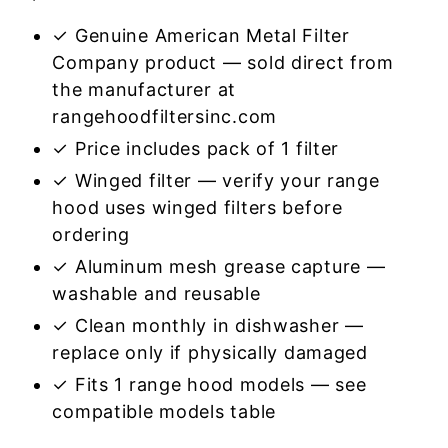
✓ Genuine American Metal Filter
Company product — sold direct from
the manufacturer at
rangehoodfiltersinc.com
✓ Price includes pack of 1 filter
✓ Winged filter — verify your range
hood uses winged filters before
ordering
✓ Aluminum mesh grease capture —
washable and reusable
✓ Clean monthly in dishwasher —
replace only if physically damaged
✓ Fits 1 range hood models — see
compatible models table