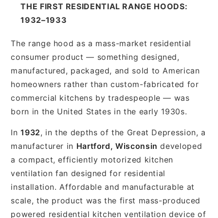
THE FIRST RESIDENTIAL RANGE HOODS:
1932–1933
The range hood as a mass-market residential
consumer product — something designed,
manufactured, packaged, and sold to American
homeowners rather than custom-fabricated for
commercial kitchens by tradespeople — was
born in the United States in the early 1930s.
In
1932
, in the depths of the Great Depression, a
manufacturer in
Hartford, Wisconsin
developed
a compact, efficiently motorized kitchen
ventilation fan designed for residential
installation. Affordable and manufacturable at
scale, the product was the first mass-produced
powered residential kitchen ventilation device of