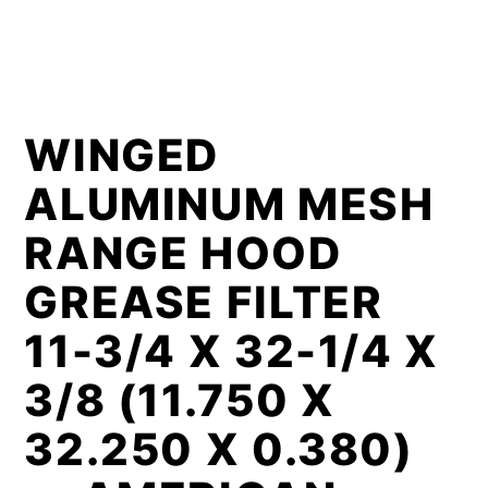
WINGED
ALUMINUM MESH
RANGE HOOD
GREASE FILTER
11-3/4 X 32-1/4 X
3/8 (11.750 X
32.250 X 0.380)