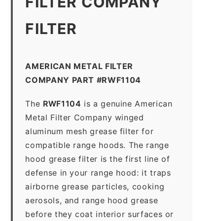
FILTER COMPANY
FILTER
AMERICAN METAL FILTER
COMPANY PART #RWF1104
The
RWF1104
is a genuine American
Metal Filter Company winged
aluminum mesh grease filter for
compatible range hoods. The range
hood grease filter is the first line of
defense in your range hood: it traps
airborne grease particles, cooking
aerosols, and range hood grease
before they coat interior surfaces or