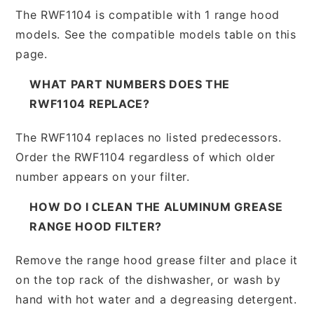
The RWF1104 is compatible with 1 range hood
models. See the compatible models table on this
page.
WHAT PART NUMBERS DOES THE
RWF1104 REPLACE?
The RWF1104 replaces no listed predecessors.
Order the RWF1104 regardless of which older
number appears on your filter.
HOW DO I CLEAN THE ALUMINUM GREASE
RANGE HOOD FILTER?
Remove the range hood grease filter and place it
on the top rack of the dishwasher, or wash by
hand with hot water and a degreasing detergent.