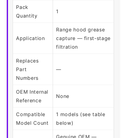
Pack
1
Quantity
Range hood grease
Application
capture — first-stage
filtration
Replaces
Part
—
Numbers
OEM Internal
None
Reference
Compatible
1 models (see table
Model Count
below)
Genuine OEM —