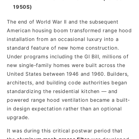
1950S)
The end of World War II and the subsequent
American housing boom transformed range hood
installation from an occasional luxury into a
standard feature of new home construction.
Under programs including the GI Bill, millions of
new single-family homes were built across the
United States between 1946 and 1960. Builders,
architects, and building code authorities began
standardizing the residential kitchen — and
powered range hood ventilation became a built-
in design expectation rather than an optional
upgrade.
It was during this critical postwar period that