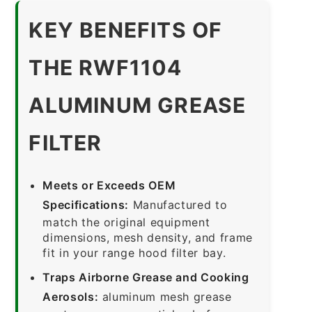
KEY BENEFITS OF
THE RWF1104
ALUMINUM GREASE
FILTER
Meets or Exceeds OEM
Specifications:
Manufactured to
match the original equipment
dimensions, mesh density, and frame
fit in your range hood filter bay.
Traps Airborne Grease and Cooking
Aerosols:
aluminum mesh grease