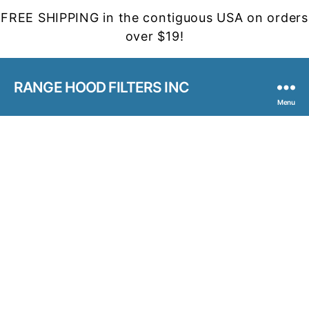
FREE SHIPPING in the contiguous USA on orders
over $19!
RANGE HOOD FILTERS INC
Menu