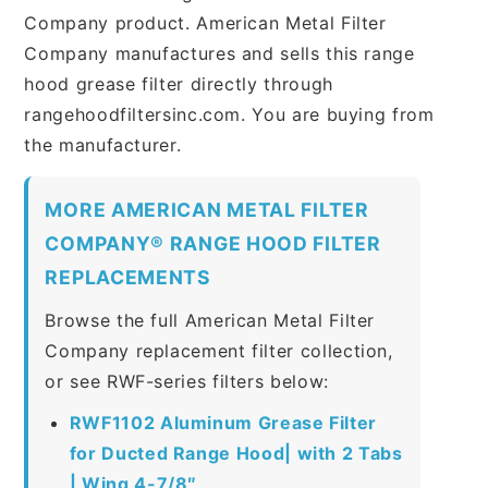
Company product. American Metal Filter
Company manufactures and sells this range
hood grease filter directly through
rangehoodfiltersinc.com. You are buying from
the manufacturer.
MORE AMERICAN METAL FILTER
COMPANY® RANGE HOOD FILTER
REPLACEMENTS
Browse the full American Metal Filter
Company replacement filter collection,
or see RWF-series filters below:
RWF1102 Aluminum Grease Filter
for Ducted Range Hood| with 2 Tabs
| Wing 4-7/8″