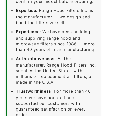
confirm your model before ordering.
Expertise:
Range Hood Filters Inc. is
the manufacturer — we design and
build the filters we sell.
Experience:
We have been building
and supplying range hood and
microwave filters since 1986 — more
than 40 years of filter manufacturing.
Authoritativeness:
As the
manufacturer, Range Hood Filters Inc.
supplies the United States with
millions of replacement air filters, all
made in the U.S.A.
Trustworthiness:
For more than 40
years we have honored and
supported our customers with
guaranteed satisfaction on every
order.