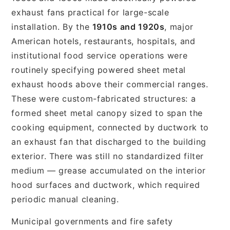
exhaust fans practical for large-scale
installation. By the
1910s and 1920s
, major
American hotels, restaurants, hospitals, and
institutional food service operations were
routinely specifying powered sheet metal
exhaust hoods above their commercial ranges.
These were custom-fabricated structures: a
formed sheet metal canopy sized to span the
cooking equipment, connected by ductwork to
an exhaust fan that discharged to the building
exterior. There was still no standardized filter
medium — grease accumulated on the interior
hood surfaces and ductwork, which required
periodic manual cleaning.
Municipal governments and fire safety