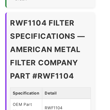
RWF1104 FILTER
SPECIFICATIONS —
AMERICAN METAL
FILTER COMPANY
PART #RWF1104
Specification
Detail
OEM Part
RWF1104