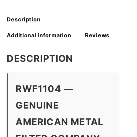
Filter
Company
quantity
Description
Additional information
Reviews
DESCRIPTION
RWF1104 —
GENUINE
AMERICAN METAL