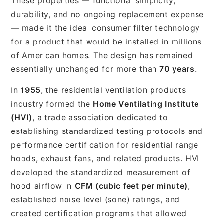
These properties — functional simplicity,
durability, and no ongoing replacement expense
— made it the ideal consumer filter technology
for a product that would be installed in millions
of American homes. The design has remained
essentially unchanged for more than
70 years
.
In
1955
, the residential ventilation products
industry formed the
Home Ventilating Institute
(HVI)
, a trade association dedicated to
establishing standardized testing protocols and
performance certification for residential range
hoods, exhaust fans, and related products. HVI
developed the standardized measurement of
hood airflow in
CFM (cubic feet per minute)
,
established noise level (sone) ratings, and
created certification programs that allowed