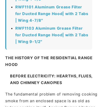
RWF1101 Aluminum Grease Filter
for Ducted Range Hood| with 2 Tabs
| Wing 4-7/8″
RWF1103 Aluminum Grease Filter
for Ducted Range Hood| with 2 Tabs
| Wing 9-1/2″
THE HISTORY OF THE RESIDENTIAL RANGE
HOOD
BEFORE ELECTRICITY: HEARTHS, FLUES,
AND CHIMNEY CANOPIES
The fundamental problem of removing cooking
smoke from an enclosed space is as old as